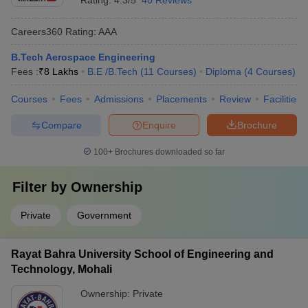
Rating:
4.3/5
40 Reviews
Careers360
Rating
:
AAA
B.Tech Aerospace Engineering
Fees :
₹
8 Lakhs
B.E /B.Tech
(
11
Courses
)
Diploma
(
4
Courses
)
Courses
Fees
Admissions
Placements
Review
Facilities
Compare
Enquire
Brochure
100+
Brochures downloaded so far
Filter by
Ownership
Private
Government
Rayat Bahra University School of Engineering and
Technology, Mohali
Ownership:
Private