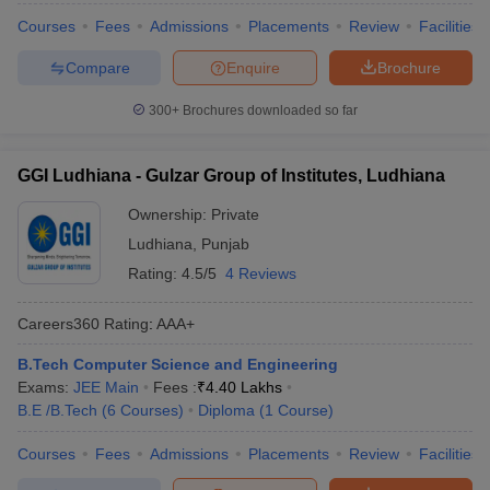
Courses
Fees
Admissions
Placements
Review
Facilities
Compare
Enquire
Brochure
300+
Brochures downloaded so far
GGI Ludhiana - Gulzar Group of Institutes, Ludhiana
Ownership:
Private
Ludhiana
,
Punjab
Rating:
4.5/5
4 Reviews
Careers360
Rating
:
AAA+
B.Tech Computer Science and Engineering
Exams:
JEE Main
Fees :
₹
4.40 Lakhs
B.E /B.Tech
(
6
Courses
)
Diploma
(
1
Course
)
Courses
Fees
Admissions
Placements
Review
Facilities