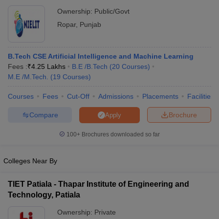
Electronics and Information Technology, Ropar
Ownership:
Public/Govt
Ropar
,
Punjab
B.Tech CSE Artificial Intelligence and Machine Learning
Fees :
₹
4.25 Lakhs
B.E /B.Tech
(
20
Courses
)
M.E /M.Tech.
(
19
Courses
)
Courses
Fees
Cut-Off
Admissions
Placements
Facilities
Compare
Brochure
Apply
100+
Brochures downloaded so far
Colleges Near By
TIET Patiala - Thapar Institute of Engineering and
Technology, Patiala
Ownership:
Private