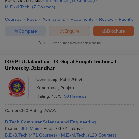
Fees :
₹
9.20 Lakhs
B.E /B.Tech
(
11
Courses
)
M.E /M.Tech.
(
7
Courses
)
Courses
Fees
Admissions
Placements
Review
Facilities
Compare
Enquire
Brochure
100+
Brochures downloaded so far
IKG PTU Jalandhar - IK Gujral Punjab Technical
University, Jalandhar
Ownership:
Public/Govt
Kapurthala
,
Punjab
Rating:
4.3/5
50 Reviews
Careers360
Rating
:
AAAA
B.Tech Computer Science and Engineering
Exams:
JEE Main
Fees :
₹
6.72 Lakhs
B.E /B.Tech
(
471
Courses
)
M.E /M.Tech.
(
120
Courses
)