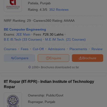
Patiala
,
Punjab
Rating:
4.3/5
352 Reviews
NIRF Ranking:
29
Careers360
Rating
:
AAAAA
BE Computer Engineering
Exams:
JEE Main
Fees :
₹
26.30 Lakhs
B.E /B.Tech
(
33
Courses
)
M.E /M.Tech.
(
21
Courses
)
Courses
Fees
Cut-Off
Admissions
Placements
Review
Compare
Enquire
Brochure
1000+
Brochures downloaded so far
IIT Ropar (IIT-RPR) - Indian Institute of Technology
Ropar
Ownership:
Public/Govt
Rupnagar
,
Punjab