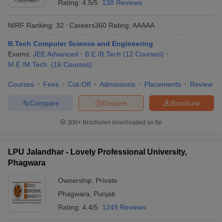
Rating:
4.5/5
138 Reviews
NIRF Ranking:
32
Careers360
Rating
:
AAAAA
B.Tech Computer Science and Engineering
Exams:
JEE Advanced
B.E /B.Tech
(
12
Courses
)
M.E /M.Tech.
(
16
Courses
)
Courses
Fees
Cut-Off
Admissions
Placements
Review
Compare
Enquire
Brochure
300+
Brochures downloaded so far
LPU Jalandhar - Lovely Professional University,
Phagwara
Ownership:
Private
Phagwara
,
Punjab
Rating:
4.4/5
1249 Reviews