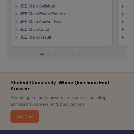
JEE Main Syllabus
JEE
JEE Main Exam Pattern
JEE
JEE Main Answer Key
JEE
JEE Main Cutoff
JEE
JEE Main Result
JEE
Student Community: Where Questions Find
Answers
Ask and get expert answers on exams, counselling,
admissions, careers, and study options.
Ask Now