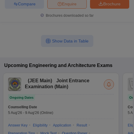
Compare
Enquire
Brochure
Brochures downloaded so far
Show Data in Table
Upcoming
Engineering and Architecture
Exams
(
JEE Main
)
Joint Entrance
Examination (Main)
Ongoing Dates
On
Counselling Date
Cou
5 Aug'26
-
9 Aug'26
(Online)
5 A
Answer Key
Eligibility
Application
Result
Elig
Preparation Tips
Mock Test
Question Paper
Adm