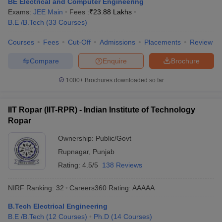
BE Electrical and Computer Engineering
ennai
Engineering Colleges in Mumbai
Engineering Colleges in Coimbat
Exams:
JEE Main
Fees :
₹
23.88 Lakhs
s in Andhra Pradesh
Engineering Colleges in Madhya Pradesh
Engineeri
B.E /B.Tech
(
33
Courses
)
g Colleges in India
Top Private Engineering Colleges in India
lege Predictor
KCET College Predictor
View All College Predictors
Courses
Fees
Cut-Off
Admissions
Placements
Review
Compare
Enquire
Brochure
y Exceptions Handbook
JEE Main 2027 How to Start JEE Preparation fr
1000+
Brochures downloaded so far
e
Top Institutes that take JEE Advanced Scores
View All JEE Main E-Bo
DF
026
Top 200 Questions For BITSAT English Proficiency & Logical Reaso
IIT Ropar (IIT-RPR) - Indian Institute of Technology
 April 11 Memory Based Questions PDF
Most Scoring Concepts For 
Ropar
obotics and Automation
How to Crack GATE?
Best Books for GATE
How t
Ownership:
Public/Govt
Rupnagar
,
Punjab
al Engineering
Electronics Engineering
Mechanical Engineering
Rating:
4.5/5
138 Reviews
neer
Nuclear Engineer
NIRF Ranking:
32
Careers360
Rating
:
AAAAA
B.Tech Electrical Engineering
B.E /B.Tech
(
12
Courses
)
Ph.D
(
14
Courses
)