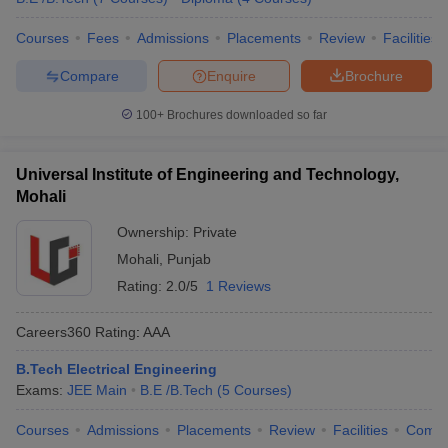
Courses
Fees
Admissions
Placements
Review
Facilities
Compare
Enquire
Brochure
100+
Brochures downloaded so far
Universal Institute of Engineering and Technology,
Mohali
Ownership:
Private
Mohali
,
Punjab
Rating:
2.0/5
1 Reviews
Careers360
Rating
:
AAA
B.Tech Electrical Engineering
Exams:
JEE Main
B.E /B.Tech
(
5
Courses
)
Courses
Admissions
Placements
Review
Facilities
Comp