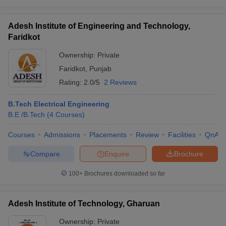
Adesh Institute of Engineering and Technology,
Faridkot
Ownership:
Private
Faridkot
,
Punjab
Rating:
2.0/5
2 Reviews
B.Tech Electrical Engineering
B.E /B.Tech
(
4
Courses
)
Courses
Admissions
Placements
Review
Facilities
QnA
Compare
Enquire
Brochure
100+
Brochures downloaded so far
Adesh Institute of Technology, Gharuan
Ownership:
Private