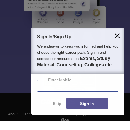
Sign In/Sign Up
We endeavor to keep you informed and help you
choose the right Career path. Sign in and
Exams, Study
access our resources on
Material, Counseling, Colleges etc.
Enter Mobile
Skip
Sign In
About
Hiring
Magazine
News
हिंदी न्यूज़
Articles
Contact
Blogs