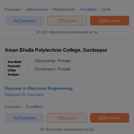
Courses
Admissions
Placements
Facilities
QnA
Compare
Enquire
Brochure
100+
Brochures downloaded so far
Aman Bhalla Polytechnic College, Gurdaspur
Ownership:
Private
Gurdaspur
,
Punjab
Diploma in Electrical Engineering
Diploma
(
5
Courses
)
Courses
Facilities
Compare
Enquire
Brochure
Brochures downloaded so far