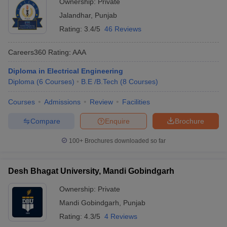
Ownership:
Private
Jalandhar
,
Punjab
Rating:
3.4/5
46 Reviews
Careers360
Rating
:
AAA
Diploma in Electrical Engineering
Diploma
(
6
Courses
)
B.E /B.Tech
(
8
Courses
)
Courses
Admissions
Review
Facilities
Compare
Enquire
Brochure
100+
Brochures downloaded so far
Desh Bhagat University, Mandi Gobindgarh
Ownership:
Private
Mandi Gobindgarh
,
Punjab
Rating:
4.3/5
4 Reviews