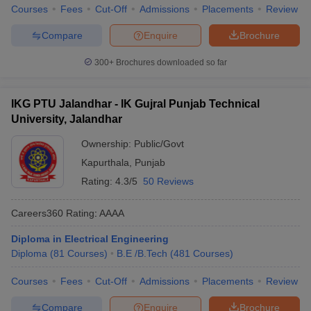
Courses
Fees
Cut-Off
Admissions
Placements
Review
Compare
Enquire
Brochure
300+
Brochures downloaded so far
IKG PTU Jalandhar - IK Gujral Punjab Technical
University, Jalandhar
Ownership:
Public/Govt
Kapurthala
,
Punjab
Rating:
4.3/5
50 Reviews
Careers360
Rating
:
AAAA
Diploma in Electrical Engineering
Diploma
(
81
Courses
)
B.E /B.Tech
(
481
Courses
)
Courses
Fees
Cut-Off
Admissions
Placements
Review
Compare
Enquire
Brochure