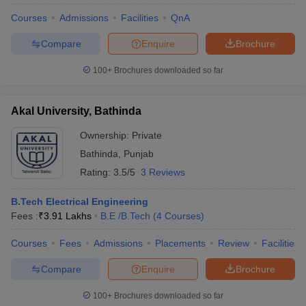
Courses
Admissions
Facilities
QnA
Compare
Enquire
Brochure
100+
Brochures downloaded so far
Akal University, Bathinda
Ownership:
Private
Bathinda
,
Punjab
Rating:
3.5/5
3 Reviews
B.Tech Electrical Engineering
Fees :
₹
3.91 Lakhs
B.E /B.Tech
(
4
Courses
)
Courses
Fees
Admissions
Placements
Review
Facilities
Compare
Enquire
Brochure
100+
Brochures downloaded so far