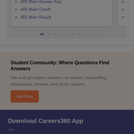
JEE Main Answer Key
JEE
JEE Main Cutoff
JEE
JEE Main Result
JEE
Student Community: Where Questions Find
Answers
Ask and get expert answers on exams, counselling,
admissions, careers, and study options.
Ask Now
Download Careers360 App