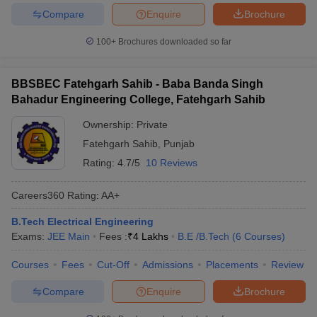
Compare
Enquire
Brochure
100+
Brochures downloaded so far
BBSBEC Fatehgarh Sahib - Baba Banda Singh
Bahadur Engineering College, Fatehgarh Sahib
Ownership:
Private
Fatehgarh Sahib
,
Punjab
Rating:
4.7/5
10 Reviews
Careers360
Rating
:
AA+
B.Tech Electrical Engineering
Exams:
JEE Main
Fees :
₹
4 Lakhs
B.E /B.Tech
(
6
Courses
)
Courses
Fees
Cut-Off
Admissions
Placements
Review
Compare
Enquire
Brochure