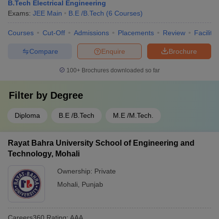
B.Tech Electrical Engineering
Exams:
JEE Main
B.E /B.Tech
(
6
Courses
)
Courses
Cut-Off
Admissions
Placements
Review
Facilitie
Compare
Enquire
Brochure
100+
Brochures downloaded so far
Filter by
Degree
Diploma
B.E /B.Tech
M.E /M.Tech.
Rayat Bahra University School of Engineering and
Technology, Mohali
Ownership:
Private
Mohali
,
Punjab
Careers360
Rating
:
AAA