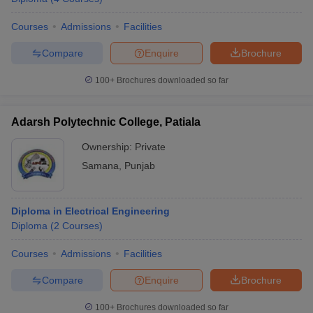
Courses
Admissions
Facilities
Compare
Enquire
Brochure
100+
Brochures downloaded so far
Adarsh Polytechnic College, Patiala
Ownership:
Private
Samana
,
Punjab
Diploma in Electrical Engineering
Diploma
(
2
Courses
)
Courses
Admissions
Facilities
Compare
Enquire
Brochure
100+
Brochures downloaded so far