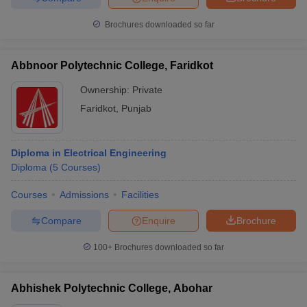
Brochures downloaded so far
Abbnoor Polytechnic College, Faridkot
Ownership:
Private
Faridkot
,
Punjab
Diploma in Electrical Engineering
Diploma
(
5
Courses
)
Courses
Admissions
Facilities
Compare
Enquire
Brochure
100+
Brochures downloaded so far
Abhishek Polytechnic College, Abohar