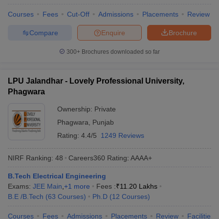
Courses
Fees
Cut-Off
Admissions
Placements
Review
Compare
Enquire
Brochure
300+
Brochures downloaded so far
LPU Jalandhar - Lovely Professional University,
Phagwara
Ownership:
Private
Phagwara
,
Punjab
Rating:
4.4/5
1249 Reviews
NIRF Ranking:
48
Careers360
Rating
:
AAAA+
B.Tech Electrical Engineering
Exams:
JEE Main
,
+
1
more
Fees :
₹
11.20 Lakhs
B.E /B.Tech
(
63
Courses
)
Ph.D
(
12
Courses
)
Courses
Fees
Admissions
Placements
Review
Facilities