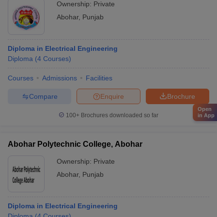
Ownership:
Private
Abohar
,
Punjab
Diploma in Electrical Engineering
Diploma
(
4
Courses
)
Courses
Admissions
Facilities
Compare
Enquire
Brochure
Open
100+
Brochures downloaded so far
in App
Abohar Polytechnic College, Abohar
Ownership:
Private
Abohar
,
Punjab
Diploma in Electrical Engineering
Diploma
(
4
Courses
)