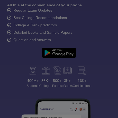
All this at the convenience of your phone
Regular Exam Updates
Best College Recommendations
College & Rank predictors
Detailed Books and Sample Papers
Question and Answers
400M+
36K+
500+
3K+
16K+
Students
Colleges
Exams
eBooks
Certifications