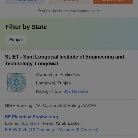
600+
Brochures downloaded so far
Filter by
State
Punjab
SLIET - Sant Longowal Institute of Engineering and
Technology, Longowal
Ownership:
Public/Govt
Longowal
,
Punjab
Rating:
4.5/5
307 Reviews
NIRF Ranking:
79
Careers360
Rating
:
AAAA+
BE Electrical Engineering
Exams:
JEE Main
Fees :
₹
2.55 Lakhs
B.E /B.Tech
(
16
Courses
)
Diploma
(
8
Courses
)