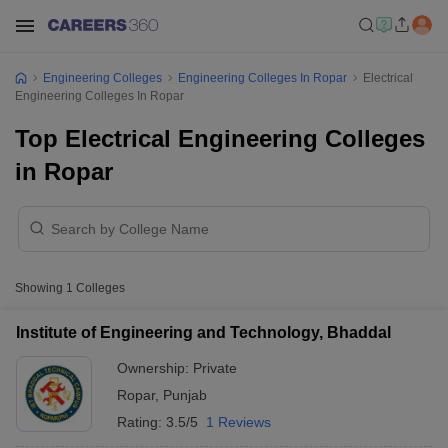
Engineering Colleges
Engineering Colleges In Ropar
Electrical
Engineering Colleges In Ropar
Top Electrical Engineering Colleges
in Ropar
Showing
1
Colleges
Institute of Engineering and Technology, Bhaddal
Ownership:
Private
Ropar
,
Punjab
Rating:
3.5/5
1 Reviews