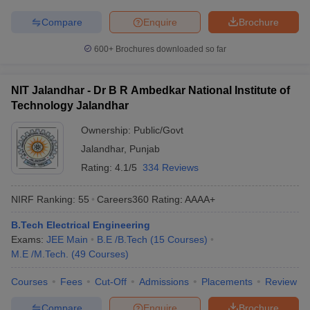
Compare
Enquire
Brochure
600+
Brochures downloaded so far
NIT Jalandhar - Dr B R Ambedkar National Institute of
Technology Jalandhar
Ownership:
Public/Govt
Jalandhar
,
Punjab
Rating:
4.1/5
334 Reviews
NIRF Ranking:
55
Careers360
Rating
:
AAAA+
B.Tech Electrical Engineering
Exams:
JEE Main
B.E /B.Tech
(
15
Courses
)
M.E /M.Tech.
(
49
Courses
)
Courses
Fees
Cut-Off
Admissions
Placements
Review
Compare
Enquire
Brochure