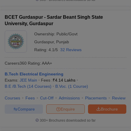
BCET Gurdaspur - Sardar Beant Singh State
University, Gurdaspur
Ownership:
Public/Govt
Gurdaspur
,
Punjab
Rating:
4.1/5
32 Reviews
Careers360
Rating
:
AAA+
B.Tech Electrical Engineering
Exams:
JEE Main
Fees :
₹
4.14 Lakhs
B.E /B.Tech
(
14
Courses
)
B.Voc.
(
1
Course
)
Courses
Fees
Cut-Off
Admissions
Placements
Review
Compare
Enquire
Brochure
300+
Brochures downloaded so far