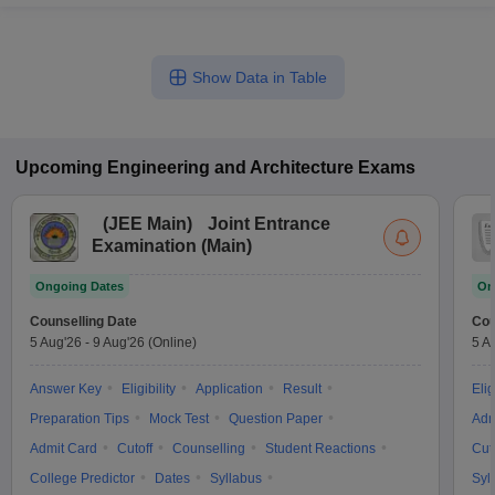
Show Data in Table
Upcoming
Engineering and Architecture
Exams
(
JEE Main
)
Joint Entrance
Examination (Main)
Ongoing Dates
On
Counselling Date
Cou
5 Aug'26
-
9 Aug'26
(Online)
5 A
Answer Key
Eligibility
Application
Result
Elig
Preparation Tips
Mock Test
Question Paper
Adm
Admit Card
Cutoff
Counselling
Student Reactions
Cut
College Predictor
Dates
Syllabus
Syl