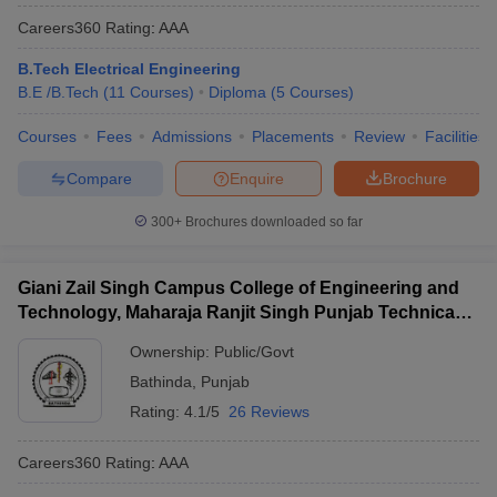
Careers360
Rating
:
AAA
B.Tech Electrical Engineering
B.E /B.Tech
(
11
Courses
)
Diploma
(
5
Courses
)
Courses
Fees
Admissions
Placements
Review
Facilities
Compare
Enquire
Brochure
300+
Brochures downloaded so far
Giani Zail Singh Campus College of Engineering and
Technology, Maharaja Ranjit Singh Punjab Technical
University, Bathinda
Ownership:
Public/Govt
Bathinda
,
Punjab
Rating:
4.1/5
26 Reviews
Careers360
Rating
:
AAA