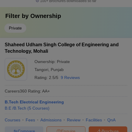
100+
Brochures downloaded so far
Filter by
Ownership
Private
Shaheed Udham Singh College of Engineering and
Technology, Mohali
Ownership:
Private
Tangori
,
Punjab
Rating:
2.5/5
9 Reviews
Careers360
Rating
:
AA+
B.Tech Electrical Engineering
B.E /B.Tech
(
5
Courses
)
Courses
Fees
Admissions
Review
Facilities
QnA
Compare
Enquire
Brochure