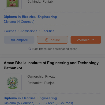
Bathinda
,
Punjab
Diploma in Electrical Engineering
Diploma
(
4
Courses
)
Courses
Admissions
Facilities
Compare
Enquire
Brochure
100+
Brochures downloaded so far
Aman Bhalla Institute of Engineering and Technology,
Pathankot
Ownership:
Private
Pathankot
,
Punjab
Diploma in Electrical Engineering
Diploma
(
5
Courses
)
B.E /B.Tech
(
6
Courses
)