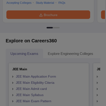
Accepting Colleges
Study Material
FAQs
Brochure
Explore on Careers360
Upcoming Exams
Explore Engineering Colleges
Co
JEE Main
JEE 
JEE Main Application Form
JEE
JEE Main Eligibility Citeria
JEE 
JEE Main Admit card
JEE
JEE Main Syllabus
JEE
JEE Main Exam Pattern
JEE