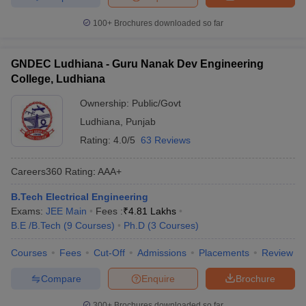
100+
Brochures downloaded so far
GNDEC Ludhiana - Guru Nanak Dev Engineering
College, Ludhiana
Ownership:
Public/Govt
Ludhiana
,
Punjab
Rating:
4.0/5
63 Reviews
Careers360
Rating
:
AAA+
B.Tech Electrical Engineering
Exams:
JEE Main
Fees :
₹
4.81 Lakhs
B.E /B.Tech
(
9
Courses
)
Ph.D
(
3
Courses
)
Courses
Fees
Cut-Off
Admissions
Placements
Review
Compare
Enquire
Brochure
300+
Brochures downloaded so far