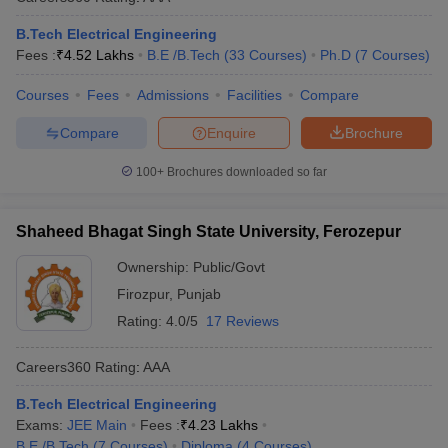
B.Tech Electrical Engineering
Fees :
₹
4.52 Lakhs
B.E /B.Tech
(
33
Courses
)
Ph.D
(
7
Courses
)
Courses
Fees
Admissions
Facilities
Compare
Compare
Enquire
Brochure
100+
Brochures downloaded so far
Shaheed Bhagat Singh State University, Ferozepur
Ownership:
Public/Govt
Firozpur
,
Punjab
Rating:
4.0/5
17 Reviews
Careers360
Rating
:
AAA
B.Tech Electrical Engineering
Exams:
JEE Main
Fees :
₹
4.23 Lakhs
B.E /B.Tech
(
7
Courses
)
Diploma
(
4
Courses
)