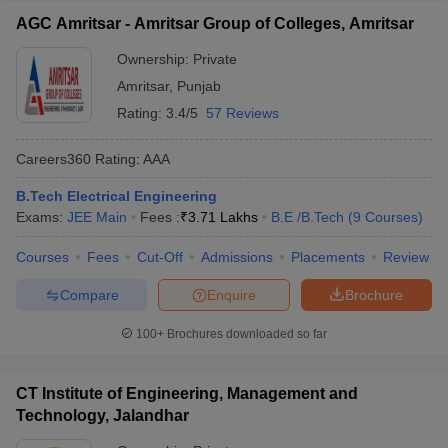
AGC Amritsar - Amritsar Group of Colleges, Amritsar
Ownership:
Private
Amritsar
,
Punjab
Rating:
3.4/5
57 Reviews
Careers360
Rating
:
AAA
B.Tech Electrical Engineering
Exams:
JEE Main
Fees :
₹
3.71 Lakhs
B.E /B.Tech
(
9
Courses
)
Courses
Fees
Cut-Off
Admissions
Placements
Review
Compare
Enquire
Brochure
100+
Brochures downloaded so far
CT Institute of Engineering, Management and
Technology, Jalandhar