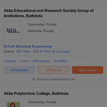
Aklia Educational and Research Society Group of
Institutions, Bathinda
Ownership:
Private
Bathinda
,
Punjab
B.Tech Electrical Engineering
Exams:
JEE Main
B.E /B.Tech
(
4
Courses
)
Courses
Fees
Admissions
Facilities
Compare
Enquire
Brochure
Brochures downloaded so far
Aklia Polytechnic College, Bathinda
Ownership:
Private