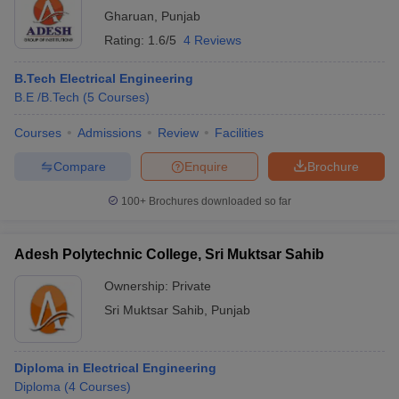
Gharuan
,
Punjab
Rating:
1.6/5
4 Reviews
B.Tech Electrical Engineering
B.E /B.Tech
(
5
Courses
)
Courses
Admissions
Review
Facilities
Compare
Enquire
Brochure
100+
Brochures downloaded so far
Adesh Polytechnic College, Sri Muktsar Sahib
Ownership:
Private
Sri Muktsar Sahib
,
Punjab
Diploma in Electrical Engineering
Diploma
(
4
Courses
)