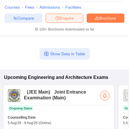
Courses
Fees
Admissions
Facilities
Compare
Enquire
Brochure
100+
Brochures downloaded so far
Show Data in Table
Upcoming
Engineering and Architecture
Exams
(
JEE Main
)
Joint Entrance
Examination (Main)
Ongoing Dates
On
Counselling Date
Cou
5 Aug'26
-
9 Aug'26
(Online)
5 A