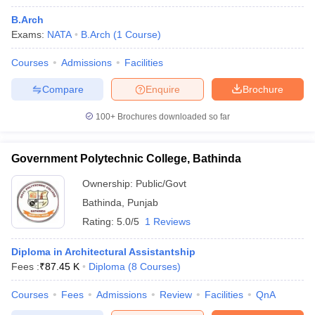
B.Arch
Exams:
NATA
B.Arch
(
1
Course
)
Courses
Admissions
Facilities
Compare
Enquire
Brochure
100+
Brochures downloaded so far
Government Polytechnic College, Bathinda
Ownership:
Public/Govt
Bathinda
,
Punjab
Rating:
5.0/5
1 Reviews
Diploma in Architectural Assistantship
Fees :
₹
87.45 K
Diploma
(
8
Courses
)
Courses
Fees
Admissions
Review
Facilities
QnA