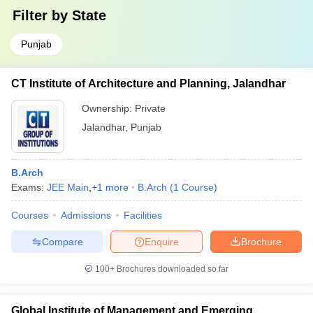
Filter by
State
Punjab
CT Institute of Architecture and Planning, Jalandhar
Ownership:
Private
Jalandhar
,
Punjab
B.Arch
Exams:
JEE Main
,
+
1
more
B.Arch
(
1
Course
)
Courses
Admissions
Facilities
Compare
Enquire
Brochure
100+
Brochures downloaded so far
Global Institute of Management and Emerging