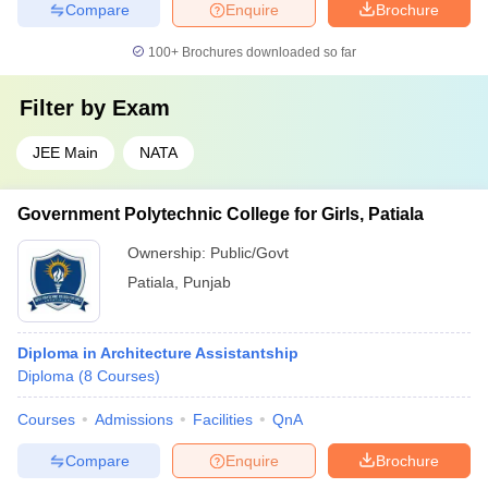
Compare
Enquire
Brochure
100+
Brochures downloaded so far
Filter by
Exam
JEE Main
NATA
Government Polytechnic College for Girls, Patiala
Ownership:
Public/Govt
Patiala
,
Punjab
Diploma in Architecture Assistantship
Diploma
(
8
Courses
)
Courses
Admissions
Facilities
QnA
Compare
Enquire
Brochure