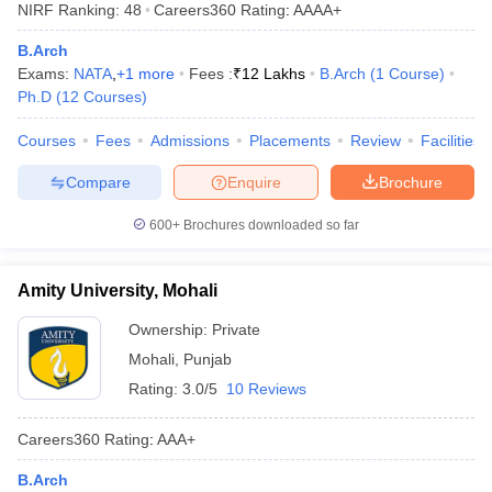
NIRF Ranking:
48
Careers360
Rating
:
AAAA+
ennai
Engineering Colleges in Mumbai
Engineering Colleges in Coimbat
s in Andhra Pradesh
Engineering Colleges in Madhya Pradesh
Engineeri
B.Arch
g Colleges in India
Top Private Engineering Colleges in India
Exams:
NATA
,
+
1
more
Fees :
₹
12 Lakhs
B.Arch
(
1
Course
)
lege Predictor
KCET College Predictor
View All College Predictors
Ph.D
(
12
Courses
)
Courses
Fees
Admissions
Placements
Review
Facilities
y Exceptions Handbook
JEE Main 2027 How to Start JEE Preparation fr
Compare
Enquire
Brochure
e
Top Institutes that take JEE Advanced Scores
View All JEE Main E-Bo
DF
600+
Brochures downloaded so far
026
Top 200 Questions For BITSAT English Proficiency & Logical Reaso
 April 11 Memory Based Questions PDF
Most Scoring Concepts For 
obotics and Automation
How to Crack GATE?
Best Books for GATE
How t
Amity University, Mohali
Ownership:
Private
al Engineering
Electronics Engineering
Mechanical Engineering
Mohali
,
Punjab
neer
Nuclear Engineer
Rating:
3.0/5
10 Reviews
Careers360
Rating
:
AAA+
B.Arch