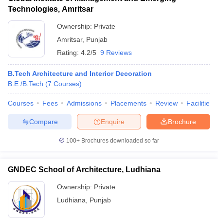
Technologies, Amritsar
Ownership:
Private
Amritsar
,
Punjab
Rating:
4.2/5
9 Reviews
B.Tech Architecture and Interior Decoration
B.E /B.Tech
(
7
Courses
)
Courses
Fees
Admissions
Placements
Review
Facilities
Compare
Enquire
Brochure
100+
Brochures downloaded so far
GNDEC School of Architecture, Ludhiana
Ownership:
Private
Ludhiana
,
Punjab