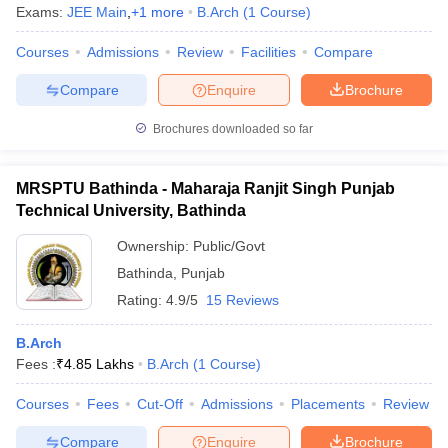
Exams:
JEE Main
,
+
1
more
B.Arch
(
1
Course
)
Courses
Admissions
Review
Facilities
Compare
Compare
Enquire
Brochure
Brochures downloaded so far
MRSPTU Bathinda - Maharaja Ranjit Singh Punjab
Technical University, Bathinda
Ownership:
Public/Govt
Bathinda
,
Punjab
Rating:
4.9/5
15 Reviews
B.Arch
Fees :
₹
4.85 Lakhs
B.Arch
(
1
Course
)
Courses
Fees
Cut-Off
Admissions
Placements
Review
Compare
Enquire
Brochure