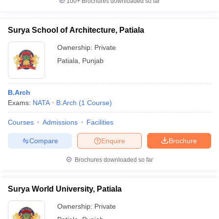
100+
Brochures downloaded so far
Surya School of Architecture, Patiala
Ownership:
Private
Patiala
,
Punjab
B.Arch
Exams:
NATA
B.Arch
(
1
Course
)
Courses
Admissions
Facilities
Compare
Enquire
Brochure
Brochures downloaded so far
Surya World University, Patiala
Ownership:
Private