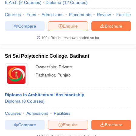
B.Arch
(
2
Courses
)
Diploma
(
12
Courses
)
Courses
Fees
Admissions
Placements
Review
Facilities
Compare
Enquire
Brochure
100+
Brochures downloaded so far
Sri Sai Polytechnic College, Badhani
Ownership:
Private
Pathankot
,
Punjab
Diploma in Architectural Assistantship
Diploma
(
8
Courses
)
Courses
Admissions
Facilities
Compare
Enquire
Brochure