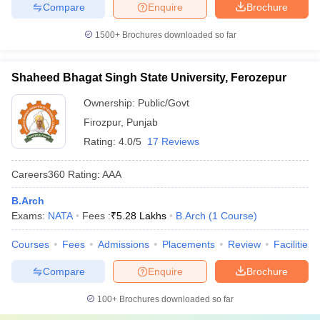
Compare
Enquire
Brochure
1500+
Brochures downloaded so far
Shaheed Bhagat Singh State University, Ferozepur
Ownership:
Public/Govt
Firozpur
,
Punjab
Rating:
4.0/5
17 Reviews
Careers360
Rating
:
AAA
B.Arch
Exams:
NATA
Fees :
₹
5.28 Lakhs
B.Arch
(
1
Course
)
Courses
Fees
Admissions
Placements
Review
Facilities
Compare
Enquire
Brochure
100+
Brochures downloaded so far