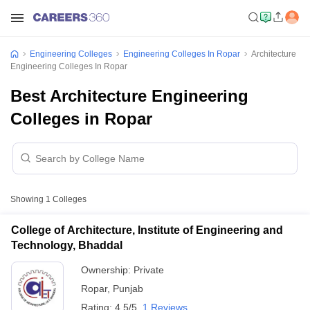
Engineering Colleges
Engineering Colleges In Ropar
Architecture
Engineering Colleges In Ropar
Best Architecture Engineering
Colleges in Ropar
Showing
1
Colleges
College of Architecture, Institute of Engineering and
Technology, Bhaddal
Ownership:
Private
Ropar
,
Punjab
Rating:
4.5/5
1 Reviews