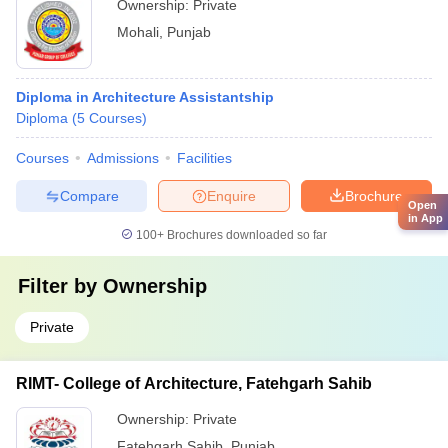
Ownership:
Private
Mohali
,
Punjab
Diploma in Architecture Assistantship
Diploma
(
5
Courses
)
Courses
Admissions
Facilities
Compare
Enquire
Brochure
Open
in App
100+
Brochures downloaded so far
Filter by
Ownership
Private
RIMT- College of Architecture, Fatehgarh Sahib
Ownership:
Private
Fatehgarh Sahib
,
Punjab