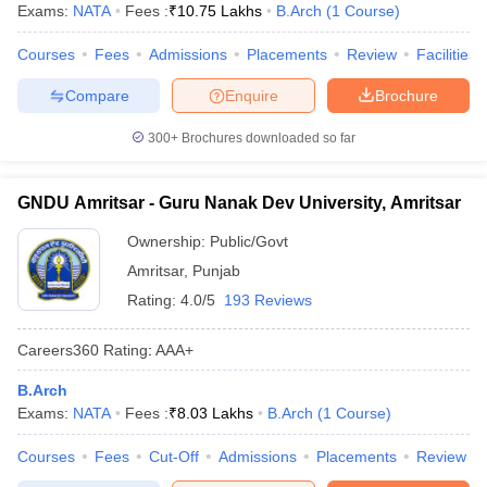
Exams:
NATA
Fees :
₹
10.75 Lakhs
B.Arch
(
1
Course
)
Courses
Fees
Admissions
Placements
Review
Facilities
Compare
Enquire
Brochure
300+
Brochures downloaded so far
GNDU Amritsar - Guru Nanak Dev University, Amritsar
Ownership:
Public/Govt
Amritsar
,
Punjab
Rating:
4.0/5
193 Reviews
Careers360
Rating
:
AAA+
B.Arch
Exams:
NATA
Fees :
₹
8.03 Lakhs
B.Arch
(
1
Course
)
Courses
Fees
Cut-Off
Admissions
Placements
Review