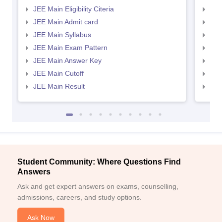
JEE Main Eligibility Citeria
JEE 
JEE Main Admit card
JEE
JEE Main Syllabus
JEE
JEE Main Exam Pattern
JEE
JEE Main Answer Key
JEE
JEE Main Cutoff
JEE
JEE Main Result
JEE
Student Community: Where Questions Find
Answers
Ask and get expert answers on exams, counselling,
admissions, careers, and study options.
Ask Now