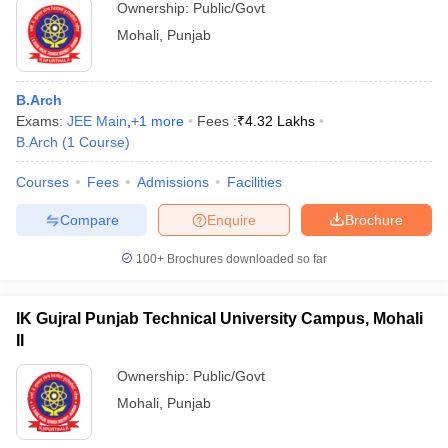
Ownership:
Public/Govt
Mohali
,
Punjab
B.Arch
Exams:
JEE Main
,
+
1
more
Fees :
₹
4.32 Lakhs
B.Arch
(
1
Course
)
Courses
Fees
Admissions
Facilities
Compare
Enquire
Brochure
100+
Brochures downloaded so far
IK Gujral Punjab Technical University Campus, Mohali
II
Ownership:
Public/Govt
Mohali
,
Punjab