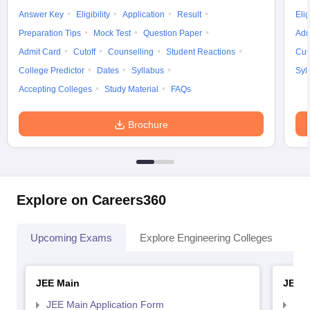
Answer Key
Eligibility
Application
Result
Elig
Preparation Tips
Mock Test
Question Paper
Adm
Admit Card
Cutoff
Counselling
Student Reactions
Cut
College Predictor
Dates
Syllabus
Syl
Accepting Colleges
Study Material
FAQs
Brochure
Explore on Careers360
Upcoming Exams
Explore Engineering Colleges
Co
JEE Main
JEE 
JEE Main Application Form
JEE