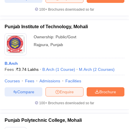
100+
Brochures downloaded so far
Punjab Institute of Technology, Mohali
Ownership:
Public/Govt
Rajpura
,
Punjab
B.Arch
Fees :
₹
3.74 Lakhs
B.Arch
(
1
Course
)
M.Arch
(
2
Courses
)
Courses
Fees
Admissions
Facilities
Compare
Enquire
Brochure
100+
Brochures downloaded so far
Punjab Polytechnic College, Mohali