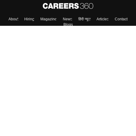
About
Hiring
Magazine
News
हिंदी न्यूज़
Articles
Contact
Blogs
Top Exams
Colleges
Predictors & Ebooks
Resources
Sitemap
Terms & Conditions
Privacy Policy
Grievance Redressal
Copyright ©
2026
Pathfinder Publishing Pvt Ltd.