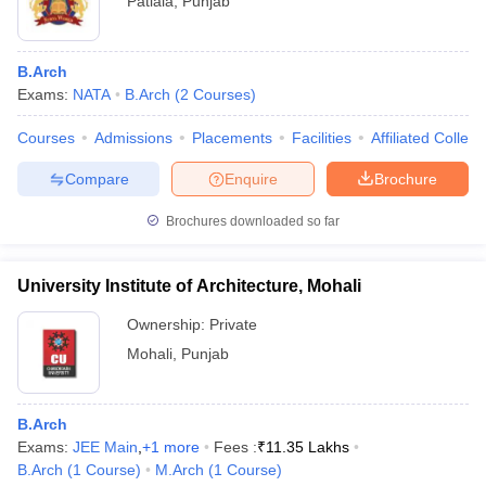
Patiala
,
Punjab
B.Arch
Exams:
NATA
B.Arch
(
2
Courses
)
Courses
Admissions
Placements
Facilities
Affiliated Colleg
Compare
Enquire
Brochure
Brochures downloaded so far
University Institute of Architecture, Mohali
Ownership:
Private
Mohali
,
Punjab
B.Arch
Exams:
JEE Main
,
+
1
more
Fees :
₹
11.35 Lakhs
B.Arch
(
1
Course
)
M.Arch
(
1
Course
)