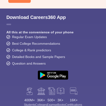
Download Careers360 App
All this at the convenience of your phone
Regular Exam Updates
Best College Recommendations
College & Rank predictors
Detailed Books and Sample Papers
Question and Answers
400M+
36K+
500+
3K+
16K+
Students
Colleges
Exams
eBooks
Certifications