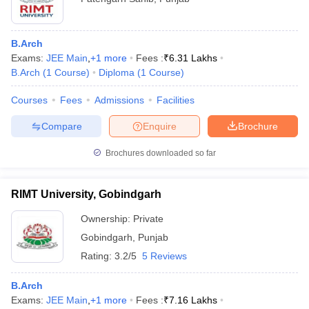
B.Arch
Exams:
JEE Main
,
+
1
more
Fees :
₹
6.31 Lakhs
B.Arch
(
1
Course
)
Diploma
(
1
Course
)
Courses
Fees
Admissions
Facilities
Compare
Enquire
Brochure
Brochures downloaded so far
RIMT University, Gobindgarh
Ownership:
Private
Gobindgarh
,
Punjab
Rating:
3.2/5
5 Reviews
B.Arch
Exams:
JEE Main
,
+
1
more
Fees :
₹
7.16 Lakhs