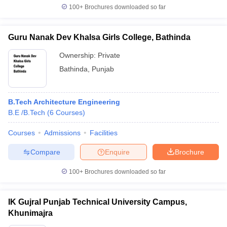
100+
Brochures downloaded so far
Guru Nanak Dev Khalsa Girls College, Bathinda
Ownership:
Private
Bathinda
,
Punjab
B.Tech Architecture Engineering
B.E /B.Tech
(
6
Courses
)
Courses
Admissions
Facilities
Compare
Enquire
Brochure
100+
Brochures downloaded so far
IK Gujral Punjab Technical University Campus,
Khunimajra