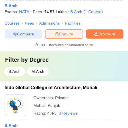
B.Arch
Exams:
NATA
Fees :
₹
4.57 Lakhs
B.Arch
(
1
Course
)
Courses
Fees
Admissions
Facilities
Compare
Enquire
Brochure
100+
Brochures downloaded so far
Filter by
Degree
B.Arch
M.Arch
Indo Global College of Architecture, Mohali
Ownership:
Private
Mohali
,
Punjab
Rating:
4.4/5
3 Reviews
B.Arch