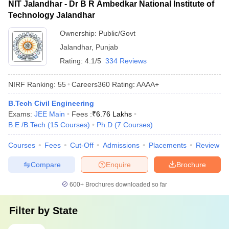
NIT Jalandhar - Dr B R Ambedkar National Institute of
Technology Jalandhar
Ownership:
Public/Govt
Jalandhar
,
Punjab
Rating:
4.1/5
334 Reviews
NIRF Ranking:
55
Careers360
Rating
:
AAAA+
B.Tech Civil Engineering
Exams:
JEE Main
Fees :
₹
6.76 Lakhs
B.E /B.Tech
(
15
Courses
)
Ph.D
(
7
Courses
)
Courses
Fees
Cut-Off
Admissions
Placements
Review
Compare
Enquire
Brochure
600+
Brochures downloaded so far
Filter by
State