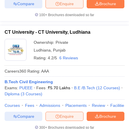
Compare
Enquire
Brochure
100+
Brochures downloaded so far
CT University - CT University, Ludhiana
Ownership:
Private
Ludhiana
,
Punjab
Rating:
4.2/5
6 Reviews
Careers360
Rating
:
AAA
B.Tech Civil Engineering
Exams:
PUEEE
Fees :
₹
5.70 Lakhs
B.E /B.Tech
(
12
Courses
)
Diploma
(
3
Courses
)
Courses
Fees
Admissions
Placements
Review
Facilities
Compare
Enquire
Brochure
300+
Brochures downloaded so far