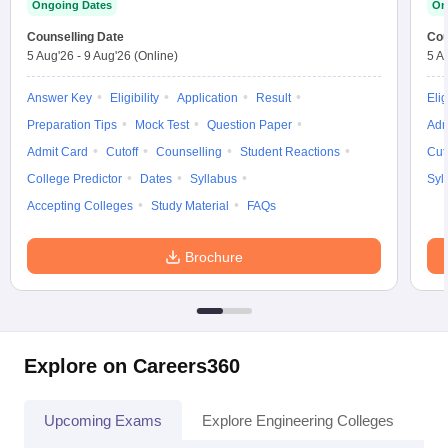
Ongoing Dates
On
Counselling Date
Cou
5 Aug'26
-
9 Aug'26
(Online)
5 A
Answer Key
Eligibility
Application
Result
Elig
Preparation Tips
Mock Test
Question Paper
Adm
Admit Card
Cutoff
Counselling
Student Reactions
Cut
College Predictor
Dates
Syllabus
Syl
Accepting Colleges
Study Material
FAQs
Brochure
Explore on Careers360
Upcoming Exams
Explore Engineering Colleges
Co