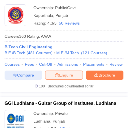
Ownership:
Public/Govt
Kapurthala
,
Punjab
Rating:
4.3/5
50 Reviews
Careers360
Rating
:
AAAA
B.Tech Civil Engineering
B.E /B.Tech
(
481
Courses
)
M.E /M.Tech.
(
121
Courses
)
Courses
Fees
Cut-Off
Admissions
Placements
Review
Compare
Enquire
Brochure
100+
Brochures downloaded so far
GGI Ludhiana - Gulzar Group of Institutes, Ludhiana
Ownership:
Private
Ludhiana
,
Punjab