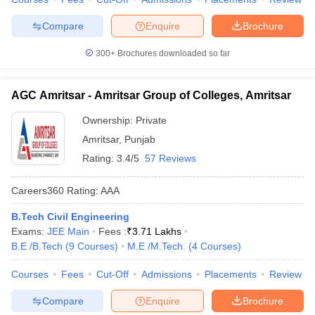
Compare
Enquire
Brochure
300+
Brochures downloaded so far
AGC Amritsar - Amritsar Group of Colleges, Amritsar
Ownership:
Private
Amritsar
,
Punjab
Rating:
3.4/5
57 Reviews
Careers360
Rating
:
AAA
B.Tech Civil Engineering
Exams:
JEE Main
Fees :
₹
3.71 Lakhs
B.E /B.Tech
(
9
Courses
)
M.E /M.Tech.
(
4
Courses
)
Courses
Fees
Cut-Off
Admissions
Placements
Review
Compare
Enquire
Brochure