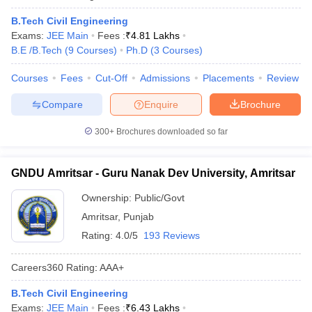
B.Tech Civil Engineering
Exams:
JEE Main
Fees :
₹
4.81 Lakhs
B.E /B.Tech
(
9
Courses
)
Ph.D
(
3
Courses
)
Courses
Fees
Cut-Off
Admissions
Placements
Review
Compare
Enquire
Brochure
300+
Brochures downloaded so far
GNDU Amritsar - Guru Nanak Dev University, Amritsar
Ownership:
Public/Govt
Amritsar
,
Punjab
Rating:
4.0/5
193 Reviews
Careers360
Rating
:
AAA+
B.Tech Civil Engineering
Exams:
JEE Main
Fees :
₹
6.43 Lakhs