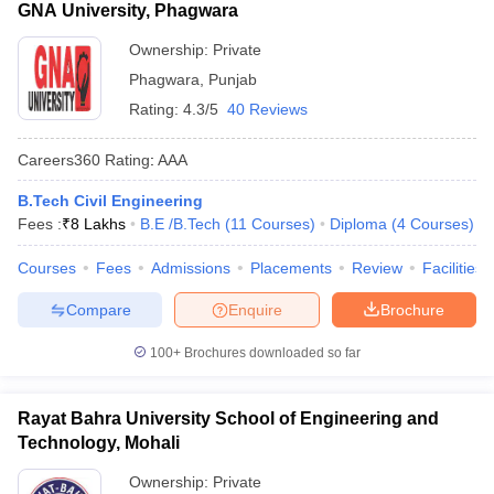
GNA University, Phagwara
Ownership:
Private
Phagwara
,
Punjab
Rating:
4.3/5
40 Reviews
Careers360
Rating
:
AAA
B.Tech Civil Engineering
Fees :
₹
8 Lakhs
B.E /B.Tech
(
11
Courses
)
Diploma
(
4
Courses
)
Courses
Fees
Admissions
Placements
Review
Facilities
Compare
Enquire
Brochure
100+
Brochures downloaded so far
Rayat Bahra University School of Engineering and
Technology, Mohali
Ownership:
Private