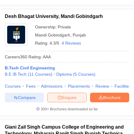
Desh Bhagat University, Mandi Gobindgarh
Ownership:
Private
Mandi Gobindgarh
,
Punjab
Rating:
4.3/5
4 Reviews
Careers360
Rating
:
AAA
B.Tech Civil Engineering
B.E /B.Tech
(
11
Courses
)
Diploma
(
5
Courses
)
Courses
Fees
Admissions
Placements
Review
Facilities
Compare
Enquire
Brochure
300+
Brochures downloaded so far
Giani Zail Singh Campus College of Engineering and
Technology, Maharaja Ranjit Singh Punjab Technical