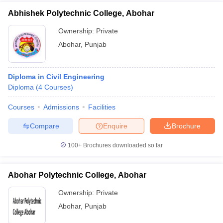
Abhishek Polytechnic College, Abohar
Ownership:
Private
Abohar
,
Punjab
Diploma in Civil Engineering
Diploma
(
4
Courses
)
Courses
Admissions
Facilities
Compare
Enquire
Brochure
100+
Brochures downloaded so far
Abohar Polytechnic College, Abohar
Ownership:
Private
Abohar
,
Punjab