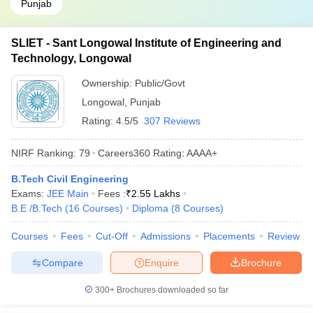
Punjab
SLIET - Sant Longowal Institute of Engineering and
Technology, Longowal
Ownership:
Public/Govt
Longowal
,
Punjab
Rating:
4.5/5
307 Reviews
NIRF Ranking:
79
Careers360
Rating
:
AAAA+
B.Tech Civil Engineering
Exams:
JEE Main
Fees :
₹
2.55 Lakhs
B.E /B.Tech
(
16
Courses
)
Diploma
(
8
Courses
)
Courses
Fees
Cut-Off
Admissions
Placements
Review
Compare
Enquire
Brochure
300+
Brochures downloaded so far