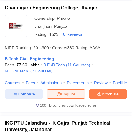
Chandigarh Engineering College, Jhanjeri
Ownership:
Private
Jhanjheri
,
Punjab
Rating:
4.2/5
48 Reviews
NIRF Ranking:
201-300
Careers360
Rating
:
AAAA
B.Tech Civil Engineering
Fees :
₹
7.60 Lakhs
B.E /B.Tech
(
11
Courses
)
M.E /M.Tech.
(
7
Courses
)
Courses
Fees
Admissions
Placements
Review
Facilities
Compare
Enquire
Brochure
100+
Brochures downloaded so far
IKG PTU Jalandhar - IK Gujral Punjab Technical
University, Jalandhar