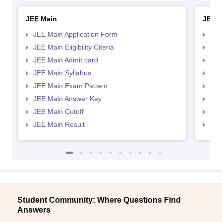
JEE Main
JEE 
JEE Main Application Form
JEE
JEE Main Eligibility Citeria
JEE 
JEE Main Admit card
JEE
JEE Main Syllabus
JEE
JEE Main Exam Pattern
JEE
JEE Main Answer Key
JEE
JEE Main Cutoff
JEE
JEE Main Result
JEE
Student Community: Where Questions Find
Answers