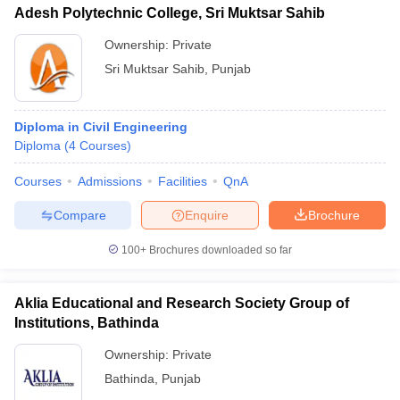
Adesh Polytechnic College, Sri Muktsar Sahib
Ownership:
Private
Sri Muktsar Sahib
,
Punjab
Diploma in Civil Engineering
Diploma
(
4
Courses
)
Courses
Admissions
Facilities
QnA
Compare
Enquire
Brochure
100+
Brochures downloaded so far
Aklia Educational and Research Society Group of
Institutions, Bathinda
Ownership:
Private
Bathinda
,
Punjab