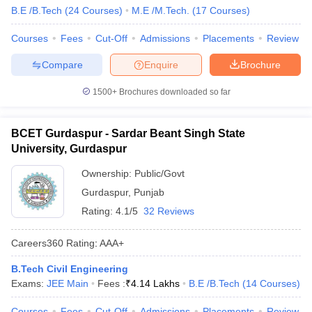
B.E /B.Tech
(
24
Courses
)
M.E /M.Tech.
(
17
Courses
)
Courses
Fees
Cut-Off
Admissions
Placements
Review
Compare
Enquire
Brochure
1500+
Brochures downloaded so far
BCET Gurdaspur - Sardar Beant Singh State
University, Gurdaspur
Ownership:
Public/Govt
Gurdaspur
,
Punjab
Rating:
4.1/5
32 Reviews
Careers360
Rating
:
AAA+
B.Tech Civil Engineering
Exams:
JEE Main
Fees :
₹
4.14 Lakhs
B.E /B.Tech
(
14
Courses
)
Courses
Fees
Cut-Off
Admissions
Placements
Review