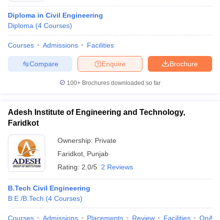
Diploma in Civil Engineering
Diploma
(
4
Courses
)
Courses
Admissions
Facilities
Compare
Enquire
Brochure
100+
Brochures downloaded so far
Adesh Institute of Engineering and Technology,
Faridkot
Ownership:
Private
Faridkot
,
Punjab
Rating:
2.0/5
2 Reviews
B.Tech Civil Engineering
B.E /B.Tech
(
4
Courses
)
Courses
Admissions
Placements
Review
Facilities
QnA