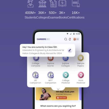
400M+
36K+
500+
3K+
16K+
Students
Colleges
Exams
eBooks
Certifications
Sign In/Sign Up
We endeavor to keep you informed and help you
choose the right Career path. Sign in and
Exams, Study
access our resources on
Material, Counseling, Colleges etc.