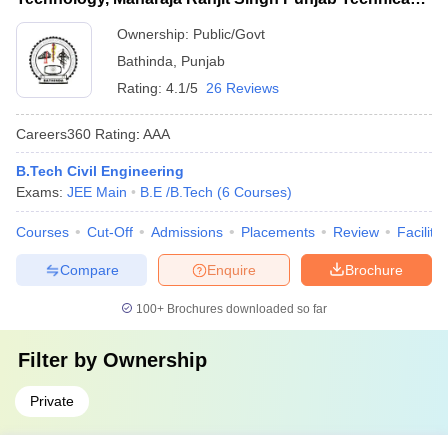
University, Bathinda
Ownership:
Public/Govt
Bathinda
,
Punjab
Rating:
4.1/5
26 Reviews
Careers360
Rating
:
AAA
B.Tech Civil Engineering
Exams:
JEE Main
B.E /B.Tech
(
6
Courses
)
Courses
Cut-Off
Admissions
Placements
Review
Facilitie
Compare
Enquire
Brochure
100+
Brochures downloaded so far
Filter by
Ownership
Private