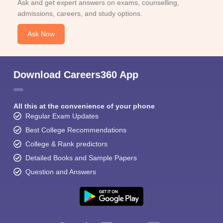
Ask and get expert answers on exams, counselling,
admissions, careers, and study options.
Ask Now
Download Careers360 App
All this at the convenience of your phone
Regular Exam Updates
Best College Recommendations
College & Rank predictors
Detailed Books and Sample Papers
Question and Answers