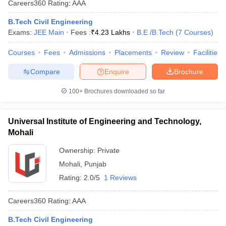
Careers360
Rating
:
AAA
B.Tech Civil Engineering
Exams:
JEE Main
Fees :
₹
4.23 Lakhs
B.E /B.Tech
(
7
Courses
)
Courses
Fees
Admissions
Placements
Review
Facilities
Compare
Enquire
Brochure
100+
Brochures downloaded so far
Universal Institute of Engineering and Technology,
Mohali
Ownership:
Private
Mohali
,
Punjab
Rating:
2.0/5
1 Reviews
Careers360
Rating
:
AAA
B.Tech Civil Engineering