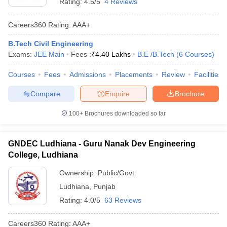
Rating:
4.5/5
4 Reviews
Careers360
Rating
:
AAA+
B.Tech Civil Engineering
Exams:
JEE Main
Fees :
₹
4.40 Lakhs
B.E /B.Tech
(
6
Courses
)
Courses
Fees
Admissions
Placements
Review
Facilities
Compare
Enquire
Brochure
100+
Brochures downloaded so far
GNDEC Ludhiana - Guru Nanak Dev Engineering
College, Ludhiana
Ownership:
Public/Govt
Ludhiana
,
Punjab
Rating:
4.0/5
63 Reviews
Careers360
Rating
:
AAA+