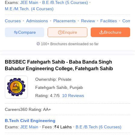
Exams:
JEE Main
B.E /B.Tech
(
5
Courses
)
M.E /M.Tech.
(
4
Courses
)
Courses
Admissions
Placements
Review
Facilities
Comp
Compare
Enquire
Brochure
100+
Brochures downloaded so far
BBSBEC Fatehgarh Sahib - Baba Banda Singh
Bahadur Engineering College, Fatehgarh Sahib
Ownership:
Private
Fatehgarh Sahib
,
Punjab
Rating:
4.7/5
10 Reviews
Careers360
Rating
:
AA+
B.Tech Civil Engineering
Exams:
JEE Main
Fees :
₹
4 Lakhs
B.E /B.Tech
(
6
Courses
)