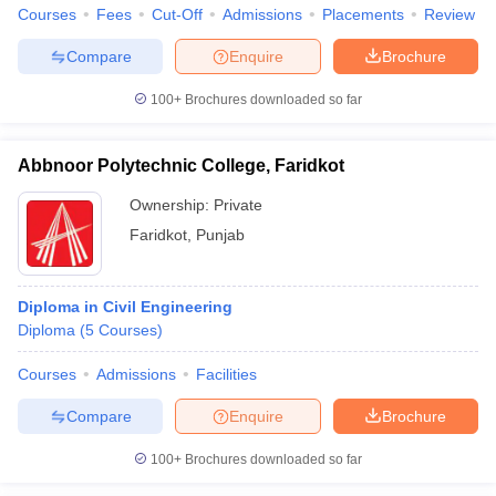
Courses
Fees
Cut-Off
Admissions
Placements
Review
Compare
Enquire
Brochure
100+
Brochures downloaded so far
Abbnoor Polytechnic College, Faridkot
Ownership:
Private
Faridkot
,
Punjab
Diploma in Civil Engineering
Diploma
(
5
Courses
)
Courses
Admissions
Facilities
Compare
Enquire
Brochure
100+
Brochures downloaded so far