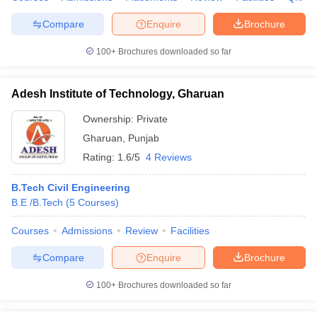
Compare
Enquire
Brochure
100+
Brochures downloaded so far
Adesh Institute of Technology, Gharuan
Ownership:
Private
Gharuan
,
Punjab
Rating:
1.6/5
4 Reviews
B.Tech Civil Engineering
B.E /B.Tech
(
5
Courses
)
Courses
Admissions
Review
Facilities
Compare
Enquire
Brochure
100+
Brochures downloaded so far