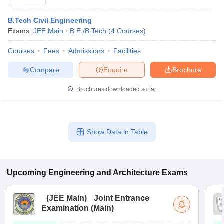
B.Tech Civil Engineering
Exams:
JEE Main
B.E /B.Tech
(
4
Courses
)
Courses
Fees
Admissions
Facilities
Compare
Enquire
Brochure
Brochures downloaded so far
Show Data in Table
Upcoming
Engineering and Architecture
Exams
(
JEE Main
)
Joint Entrance
Examination (Main)