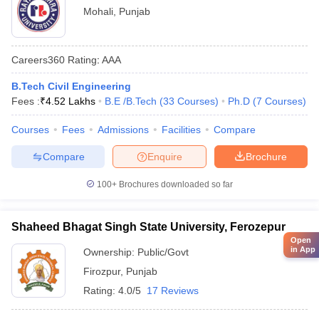
Mohali
,
Punjab
Careers360
Rating
:
AAA
B.Tech Civil Engineering
Fees :
₹
4.52 Lakhs
B.E /B.Tech
(
33
Courses
)
Ph.D
(
7
Courses
)
Courses
Fees
Admissions
Facilities
Compare
Compare
Enquire
Brochure
100+
Brochures downloaded so far
Shaheed Bhagat Singh State University, Ferozepur
Open
in App
Ownership:
Public/Govt
Firozpur
,
Punjab
Rating:
4.0/5
17 Reviews