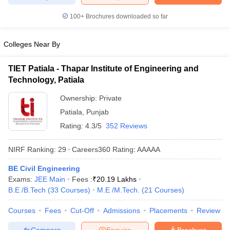
ennai
Engineering Colleges in Mumbai
Engineering Colleges in Coimbat
100+
Brochures downloaded so far
s in Andhra Pradesh
Engineering Colleges in Madhya Pradesh
Engineeri
g Colleges in India
Top Private Engineering Colleges in India
lege Predictor
KCET College Predictor
View All College Predictors
Colleges Near By
TIET Patiala - Thapar Institute of Engineering and
y Exceptions Handbook
JEE Main 2027 How to Start JEE Preparation fr
Technology, Patiala
e
Top Institutes that take JEE Advanced Scores
View All JEE Main E-Bo
DF
Ownership:
Private
026
Top 200 Questions For BITSAT English Proficiency & Logical Reaso
Patiala
,
Punjab
 April 11 Memory Based Questions PDF
Most Scoring Concepts For 
Rating:
4.3/5
352 Reviews
obotics and Automation
How to Crack GATE?
Best Books for GATE
How t
NIRF Ranking:
29
Careers360
Rating
:
AAAAA
al Engineering
Electronics Engineering
Mechanical Engineering
BE Civil Engineering
neer
Nuclear Engineer
Exams:
JEE Main
Fees :
₹
20.19 Lakhs
B.E /B.Tech
(
33
Courses
)
M.E /M.Tech.
(
21
Courses
)
Courses
Fees
Cut-Off
Admissions
Placements
Review
Compare
Enquire
Brochure