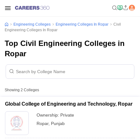
Engineering Colleges
Engineering Colleges In Ropar
Civil
Engineering Colleges In Ropar
Top Civil Engineering Colleges in
Ropar
Showing
2
Colleges
Global College of Engineering and Technology, Ropar
Ownership:
Private
Ropar
,
Punjab