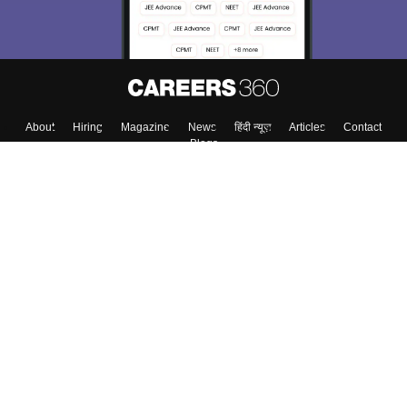
Enter Mobile
Skip
Sign In
About
Hiring
Magazine
News
हिंदी न्यूज़
Articles
Contact
Blogs
Top Exams
Colleges
Predictors & Ebooks
Resources