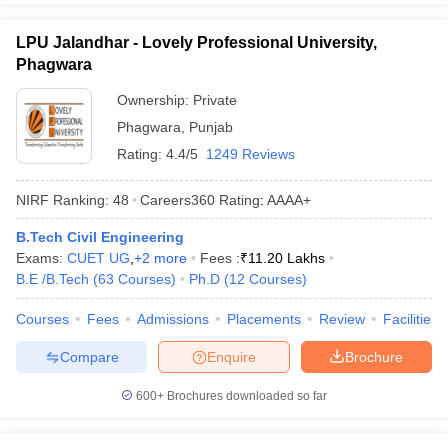
LPU Jalandhar - Lovely Professional University,
Phagwara
Ownership:
Private
Phagwara
,
Punjab
Rating:
4.4/5
1249 Reviews
NIRF Ranking:
48
Careers360
Rating
:
AAAA+
B.Tech Civil Engineering
Exams:
CUET UG
,
+
2
more
Fees :
₹
11.20 Lakhs
B.E /B.Tech
(
63
Courses
)
Ph.D
(
12
Courses
)
Courses
Fees
Admissions
Placements
Review
Facilities
Compare
Enquire
Brochure
600+
Brochures downloaded so far