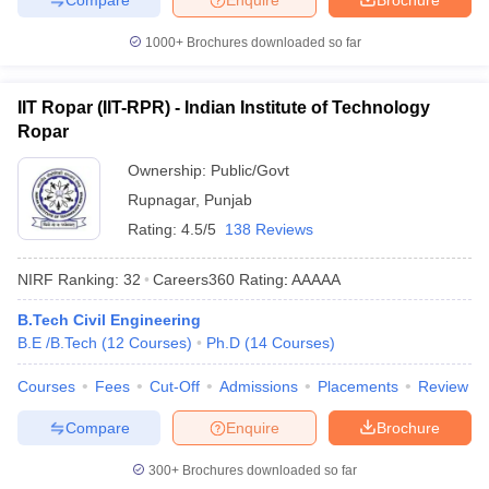
1000+
Brochures downloaded so far
IIT Ropar (IIT-RPR) - Indian Institute of Technology
Ropar
Ownership:
Public/Govt
Rupnagar
,
Punjab
Rating:
4.5/5
138 Reviews
NIRF Ranking:
32
Careers360
Rating
:
AAAAA
B.Tech Civil Engineering
B.E /B.Tech
(
12
Courses
)
Ph.D
(
14
Courses
)
Courses
Fees
Cut-Off
Admissions
Placements
Review
Compare
Enquire
Brochure
300+
Brochures downloaded so far