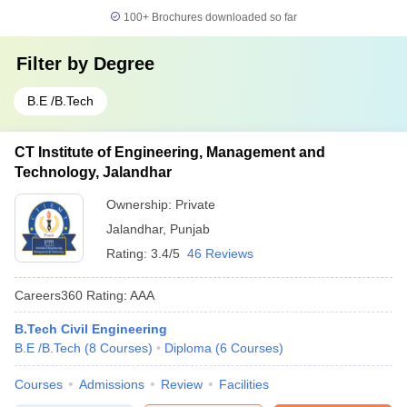
100+
Brochures downloaded so far
Filter by
Degree
B.E /B.Tech
CT Institute of Engineering, Management and
Technology, Jalandhar
Ownership:
Private
Jalandhar
,
Punjab
Rating:
3.4/5
46 Reviews
Careers360
Rating
:
AAA
B.Tech Civil Engineering
B.E /B.Tech
(
8
Courses
)
Diploma
(
6
Courses
)
Courses
Admissions
Review
Facilities