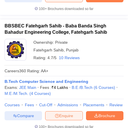
100+
Brochures downloaded so far
BBSBEC Fatehgarh Sahib - Baba Banda Singh
Bahadur Engineering College, Fatehgarh Sahib
Ownership:
Private
Fatehgarh Sahib
,
Punjab
Rating:
4.7/5
10 Reviews
Careers360
Rating
:
AA+
B.Tech Computer Science and Engineering
Exams:
JEE Main
Fees :
₹
4 Lakhs
B.E /B.Tech
(
6
Courses
)
M.E /M.Tech.
(
4
Courses
)
Courses
Fees
Cut-Off
Admissions
Placements
Review
Compare
Enquire
Brochure
100+
Brochures downloaded so far