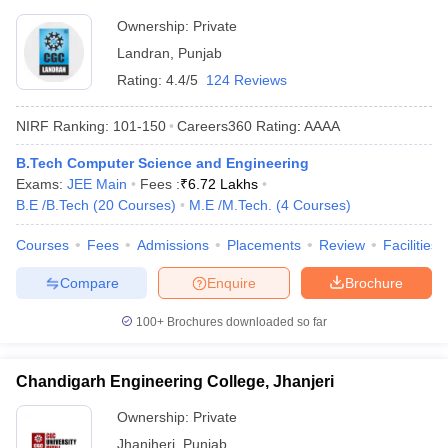
Ownership:
Private
Landran
,
Punjab
Rating:
4.4/5
124 Reviews
NIRF Ranking:
101-150
Careers360
Rating
:
AAAA
B.Tech Computer Science and Engineering
Exams:
JEE Main
Fees :
₹
6.72 Lakhs
B.E /B.Tech
(
20
Courses
)
M.E /M.Tech.
(
4
Courses
)
Courses
Fees
Admissions
Placements
Review
Facilities
Compare
Enquire
Brochure
100+
Brochures downloaded so far
Chandigarh Engineering College, Jhanjeri
Ownership:
Private
Jhanjheri
,
Punjab