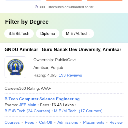
300+
Brochures downloaded so far
Filter by
Degree
B.E /B.Tech
Diploma
M.E /M.Tech.
GNDU Amritsar - Guru Nanak Dev University, Amritsar
Ownership:
Public/Govt
Amritsar
,
Punjab
Rating:
4.0/5
193 Reviews
Careers360
Rating
:
AAA+
B.Tech Computer Science Engineering
Exams:
JEE Main
Fees :
₹
6.43 Lakhs
B.E /B.Tech
(
24
Courses
)
M.E /M.Tech.
(
17
Courses
)
Courses
Fees
Cut-Off
Admissions
Placements
Review