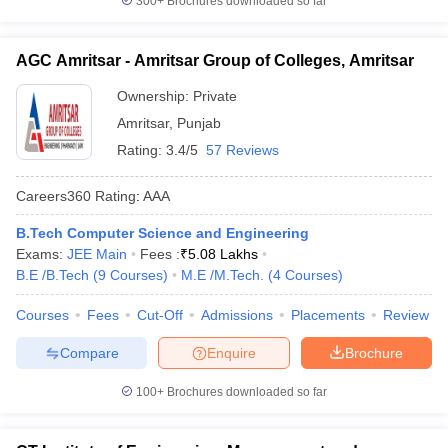
300+
Brochures downloaded so far
AGC Amritsar - Amritsar Group of Colleges, Amritsar
Ownership:
Private
Amritsar
,
Punjab
Rating:
3.4/5
57 Reviews
Careers360
Rating
:
AAA
B.Tech Computer Science and Engineering
Exams:
JEE Main
Fees :
₹
5.08 Lakhs
B.E /B.Tech
(
9
Courses
)
M.E /M.Tech.
(
4
Courses
)
Courses
Fees
Cut-Off
Admissions
Placements
Review
Compare
Enquire
Brochure
100+
Brochures downloaded so far