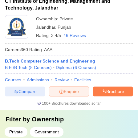
CT Institute of Engineering, Management and
Technology, Jalandhar
Ownership:
Private
Jalandhar
,
Punjab
Rating:
3.4/5
46 Reviews
Careers360
Rating
:
AAA
B.Tech Computer Science and Engineering
B.E /B.Tech
(
8
Courses
)
Diploma
(
6
Courses
)
Courses
Admissions
Review
Facilities
Compare
Enquire
Brochure
100+
Brochures downloaded so far
Filter by
Ownership
Private
Government