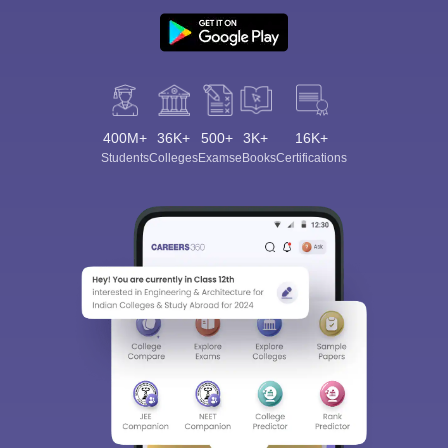
400M+
36K+
500+
3K+
16K+
Sign In/Sign Up
Students
Colleges
Exams
eBooks
Certifications
We endeavor to keep you informed and help you
choose the right Career path. Sign in and
Exams, Study
access our resources on
Material, Counseling, Colleges etc.
Enter Mobile
Skip
Sign In