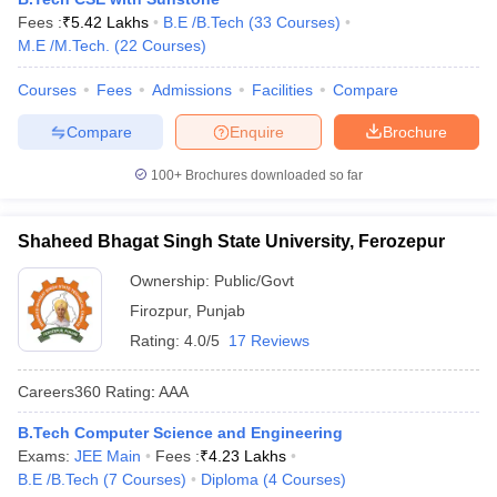
Fees :
₹
5.42 Lakhs
B.E /B.Tech
(
33
Courses
)
M.E /M.Tech.
(
22
Courses
)
Courses
Fees
Admissions
Facilities
Compare
Compare
Enquire
Brochure
100+
Brochures downloaded so far
Shaheed Bhagat Singh State University, Ferozepur
Ownership:
Public/Govt
Firozpur
,
Punjab
Rating:
4.0/5
17 Reviews
Careers360
Rating
:
AAA
B.Tech Computer Science and Engineering
Exams:
JEE Main
Fees :
₹
4.23 Lakhs
B.E /B.Tech
(
7
Courses
)
Diploma
(
4
Courses
)