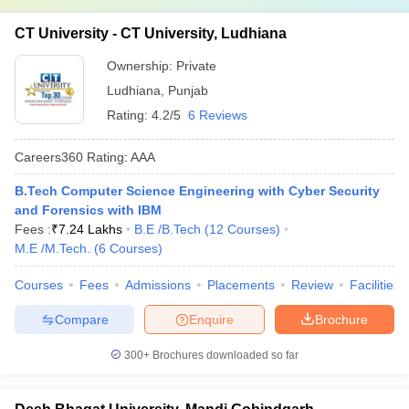
CT University - CT University, Ludhiana
Ownership:
Private
Ludhiana
,
Punjab
Rating:
4.2/5
6 Reviews
Careers360
Rating
:
AAA
B.Tech Computer Science Engineering with Cyber Security
and Forensics with IBM
Fees :
₹
7.24 Lakhs
B.E /B.Tech
(
12
Courses
)
M.E /M.Tech.
(
6
Courses
)
Courses
Fees
Admissions
Placements
Review
Facilities
Compare
Enquire
Brochure
300+
Brochures downloaded so far