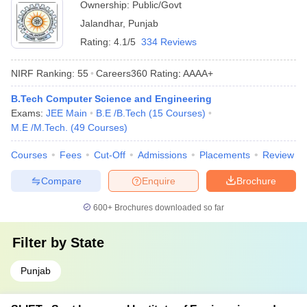
Ownership:
Public/Govt
Jalandhar
,
Punjab
Rating:
4.1/5
334 Reviews
NIRF Ranking:
55
Careers360
Rating
:
AAAA+
B.Tech Computer Science and Engineering
Exams:
JEE Main
B.E /B.Tech
(
15
Courses
)
M.E /M.Tech.
(
49
Courses
)
Courses
Fees
Cut-Off
Admissions
Placements
Review
Compare
Enquire
Brochure
600+
Brochures downloaded so far
Filter by
State
Punjab