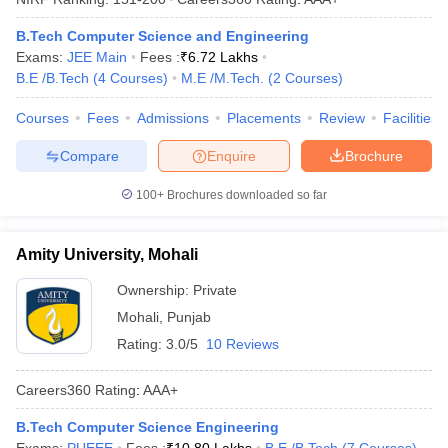
B.Tech Computer Science and Engineering
Exams:
JEE Main
Fees :
₹
6.72 Lakhs
B.E /B.Tech
(
4
Courses
)
M.E /M.Tech.
(
2
Courses
)
Courses
Fees
Admissions
Placements
Review
Facilities
Compare
Enquire
Brochure
100+
Brochures downloaded so far
Amity University, Mohali
Ownership:
Private
Mohali
,
Punjab
Rating:
3.0/5
10 Reviews
Careers360
Rating
:
AAA+
B.Tech Computer Science Engineering