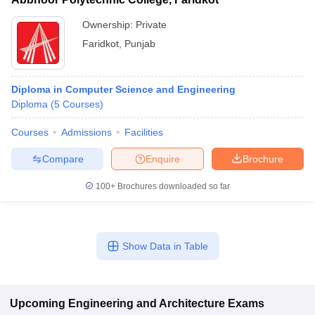
Ownership:
Private
Faridkot
,
Punjab
Diploma in Computer Science and Engineering
Diploma
(
5
Courses
)
Courses
Admissions
Facilities
Compare
Enquire
Brochure
100+
Brochures downloaded so far
Show Data in Table
Upcoming
Engineering and Architecture
Exams