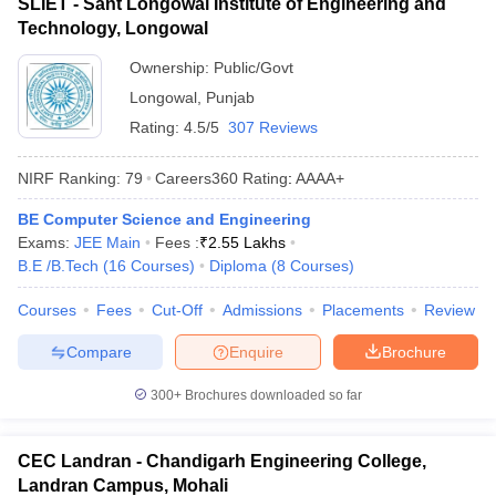
SLIET - Sant Longowal Institute of Engineering and
Technology, Longowal
Ownership:
Public/Govt
Longowal
,
Punjab
Rating:
4.5/5
307 Reviews
NIRF Ranking:
79
Careers360
Rating
:
AAAA+
BE Computer Science and Engineering
Exams:
JEE Main
Fees :
₹
2.55 Lakhs
B.E /B.Tech
(
16
Courses
)
Diploma
(
8
Courses
)
Courses
Fees
Cut-Off
Admissions
Placements
Review
Compare
Enquire
Brochure
300+
Brochures downloaded so far
CEC Landran - Chandigarh Engineering College,
Landran Campus, Mohali