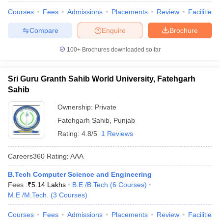
Courses
Fees
Admissions
Placements
Review
Facilities
Compare
Enquire
Brochure
100+
Brochures downloaded so far
Sri Guru Granth Sahib World University, Fatehgarh
Sahib
Ownership:
Private
Fatehgarh Sahib
,
Punjab
Rating:
4.8/5
1 Reviews
Careers360
Rating
:
AAA
B.Tech Computer Science and Engineering
Fees :
₹
5.14 Lakhs
B.E /B.Tech
(
6
Courses
)
M.E /M.Tech.
(
3
Courses
)
Courses
Fees
Admissions
Placements
Review
Facilities