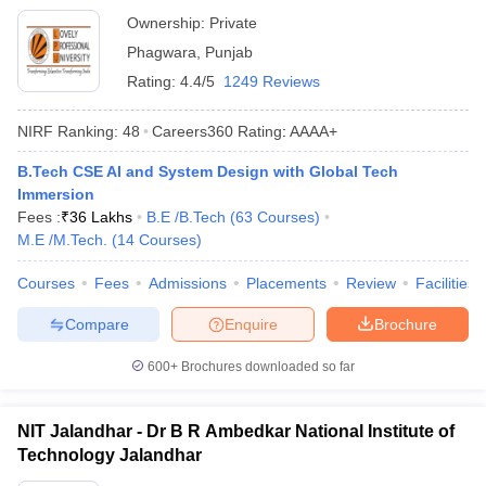
Ownership:
Private
Phagwara
,
Punjab
Rating:
4.4/5
1249 Reviews
NIRF Ranking:
48
Careers360
Rating
:
AAAA+
B.Tech CSE AI and System Design with Global Tech
Immersion
Fees :
₹
36 Lakhs
B.E /B.Tech
(
63
Courses
)
M.E /M.Tech.
(
14
Courses
)
Courses
Fees
Admissions
Placements
Review
Facilities
Compare
Enquire
Brochure
600+
Brochures downloaded so far
NIT Jalandhar - Dr B R Ambedkar National Institute of
Technology Jalandhar