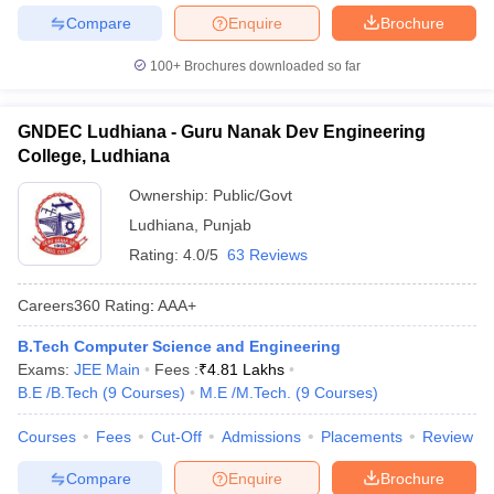
Compare
Enquire
Brochure
100+
Brochures downloaded so far
GNDEC Ludhiana - Guru Nanak Dev Engineering
College, Ludhiana
Ownership:
Public/Govt
Ludhiana
,
Punjab
Rating:
4.0/5
63 Reviews
Careers360
Rating
:
AAA+
B.Tech Computer Science and Engineering
Exams:
JEE Main
Fees :
₹
4.81 Lakhs
B.E /B.Tech
(
9
Courses
)
M.E /M.Tech.
(
9
Courses
)
Courses
Fees
Cut-Off
Admissions
Placements
Review
Compare
Enquire
Brochure