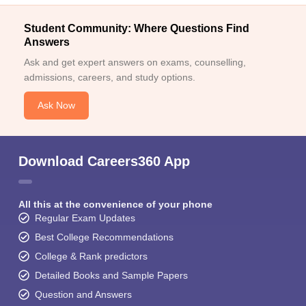
Student Community: Where Questions Find
Answers
Ask and get expert answers on exams, counselling,
admissions, careers, and study options.
Ask Now
Download Careers360 App
All this at the convenience of your phone
Regular Exam Updates
Best College Recommendations
College & Rank predictors
Detailed Books and Sample Papers
Question and Answers