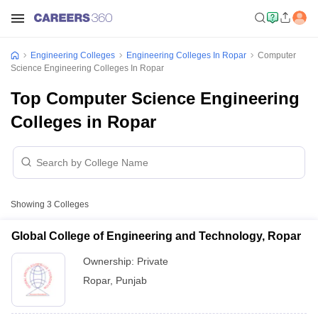
Engineering Colleges
Engineering Colleges In Ropar
Computer
Science Engineering Colleges In Ropar
Top Computer Science Engineering
Colleges in Ropar
Showing
3
Colleges
Global College of Engineering and Technology, Ropar
Ownership:
Private
Ropar
,
Punjab