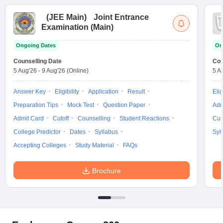
(
JEE Main
)
Joint Entrance
Examination (Main)
Ongoing Dates
On
Counselling Date
Cou
5 Aug'26
-
9 Aug'26
(Online)
5 A
Answer Key
Eligibility
Application
Result
Elig
Preparation Tips
Mock Test
Question Paper
Adm
Admit Card
Cutoff
Counselling
Student Reactions
Cut
College Predictor
Dates
Syllabus
Syl
Accepting Colleges
Study Material
FAQs
Brochure