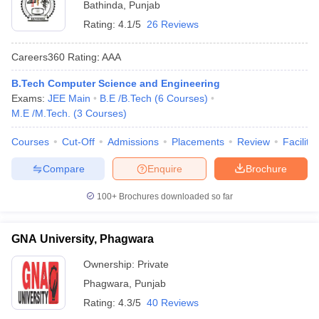
Bathinda
,
Punjab
Rating:
4.1/5
26 Reviews
Careers360
Rating
:
AAA
B.Tech Computer Science and Engineering
Exams:
JEE Main
B.E /B.Tech
(
6
Courses
)
M.E /M.Tech.
(
3
Courses
)
Courses
Cut-Off
Admissions
Placements
Review
Facilitie
Compare
Enquire
Brochure
100+
Brochures downloaded so far
GNA University, Phagwara
Ownership:
Private
Phagwara
,
Punjab
Rating:
4.3/5
40 Reviews