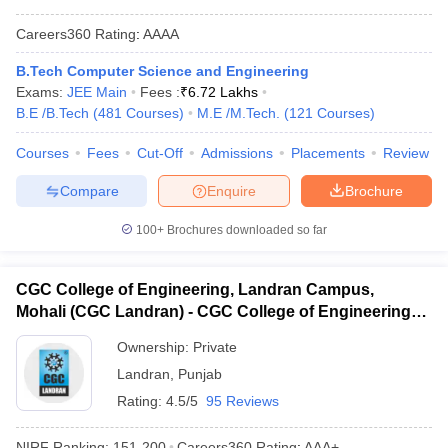
Careers360
Rating
:
AAAA
B.Tech Computer Science and Engineering
Exams:
JEE Main
Fees :
₹
6.72 Lakhs
B.E /B.Tech
(
481
Courses
)
M.E /M.Tech.
(
121
Courses
)
Courses
Fees
Cut-Off
Admissions
Placements
Review
Compare
Enquire
Brochure
100+
Brochures downloaded so far
CGC College of Engineering, Landran Campus,
Mohali (CGC Landran) - CGC College of Engineering,
Landran Campus, Mohali
Ownership:
Private
Landran
,
Punjab
Rating:
4.5/5
95 Reviews
NIRF Ranking:
151-200
Careers360
Rating
:
AAA+