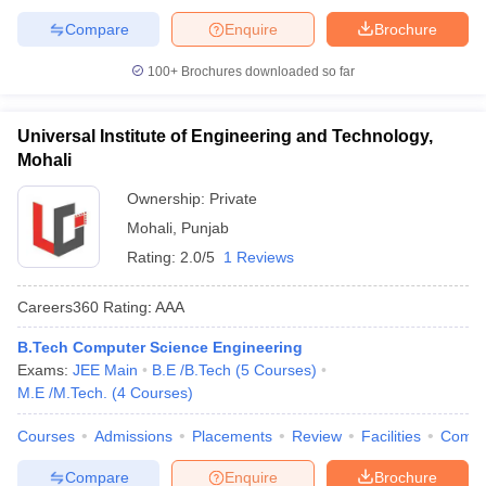
Compare
Enquire
Brochure
100+
Brochures downloaded so far
Universal Institute of Engineering and Technology,
Mohali
Ownership:
Private
Mohali
,
Punjab
Rating:
2.0/5
1 Reviews
Careers360
Rating
:
AAA
B.Tech Computer Science Engineering
Exams:
JEE Main
B.E /B.Tech
(
5
Courses
)
M.E /M.Tech.
(
4
Courses
)
Courses
Admissions
Placements
Review
Facilities
Comp
Compare
Enquire
Brochure