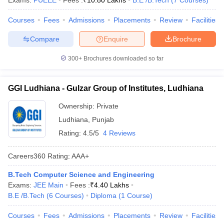
Exams:
PUEEE
Fees :
₹
10.80 Lakhs
B.E /B.Tech
(
7
Courses
)
Courses
Fees
Admissions
Placements
Review
Facilities
Compare
Enquire
Brochure
300+
Brochures downloaded so far
GGI Ludhiana - Gulzar Group of Institutes, Ludhiana
Ownership:
Private
Ludhiana
,
Punjab
Rating:
4.5/5
4 Reviews
Careers360
Rating
:
AAA+
B.Tech Computer Science and Engineering
Exams:
JEE Main
Fees :
₹
4.40 Lakhs
B.E /B.Tech
(
6
Courses
)
Diploma
(
1
Course
)
Courses
Fees
Admissions
Placements
Review
Facilities