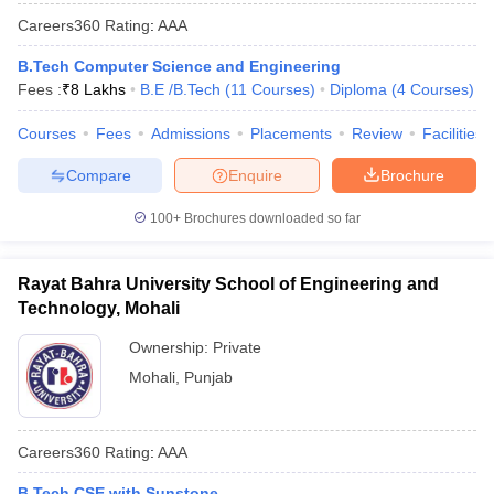
Careers360
Rating
:
AAA
B.Tech Computer Science and Engineering
Fees :
₹
8 Lakhs
B.E /B.Tech
(
11
Courses
)
Diploma
(
4
Courses
)
Courses
Fees
Admissions
Placements
Review
Facilities
Compare
Enquire
Brochure
100+
Brochures downloaded so far
Rayat Bahra University School of Engineering and
Technology, Mohali
Ownership:
Private
Mohali
,
Punjab
Careers360
Rating
:
AAA
B.Tech CSE with Sunstone