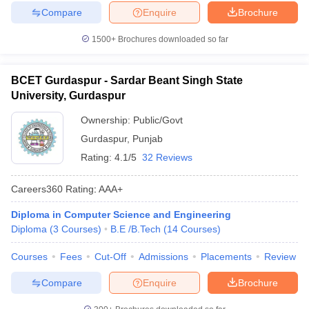
Compare
Enquire
Brochure
1500+
Brochures downloaded so far
BCET Gurdaspur - Sardar Beant Singh State
University, Gurdaspur
Ownership:
Public/Govt
Gurdaspur
,
Punjab
Rating:
4.1/5
32 Reviews
Careers360
Rating
:
AAA+
Diploma in Computer Science and Engineering
Diploma
(
3
Courses
)
B.E /B.Tech
(
14
Courses
)
Courses
Fees
Cut-Off
Admissions
Placements
Review
Compare
Enquire
Brochure