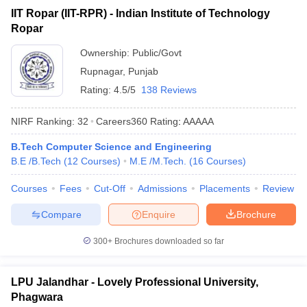
IIT Ropar (IIT-RPR) - Indian Institute of Technology
Ropar
Ownership:
Public/Govt
Rupnagar
,
Punjab
Rating:
4.5/5
138 Reviews
NIRF Ranking:
32
Careers360
Rating
:
AAAAA
B.Tech Computer Science and Engineering
B.E /B.Tech
(
12
Courses
)
M.E /M.Tech.
(
16
Courses
)
Courses
Fees
Cut-Off
Admissions
Placements
Review
Compare
Enquire
Brochure
300+
Brochures downloaded so far
LPU Jalandhar - Lovely Professional University,
Phagwara