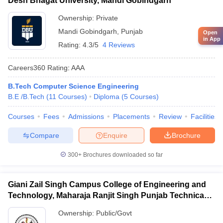
Desh Bhagat University, Mandi Gobindgarh
Ownership:
Private
Mandi Gobindgarh
,
Punjab
Open
in App
Rating:
4.3/5
4 Reviews
Careers360
Rating
:
AAA
B.Tech Computer Science Engineering
B.E /B.Tech
(
11
Courses
)
Diploma
(
5
Courses
)
Courses
Fees
Admissions
Placements
Review
Facilities
Compare
Enquire
Brochure
300+
Brochures downloaded so far
Giani Zail Singh Campus College of Engineering and
Technology, Maharaja Ranjit Singh Punjab Technical
University, Bathinda
Ownership:
Public/Govt