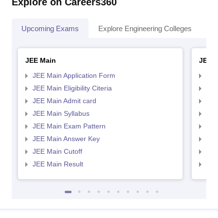
Explore on Careers360
Upcoming Exams
Explore Engineering Colleges
Co
JEE Main
JEE 
JEE Main Application Form
JEE
JEE Main Eligibility Citeria
JEE 
JEE Main Admit card
JEE
JEE Main Syllabus
JEE
JEE Main Exam Pattern
JEE
JEE Main Answer Key
JEE
JEE Main Cutoff
JEE
JEE Main Result
JEE