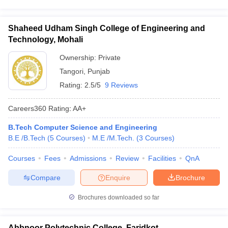
Shaheed Udham Singh College of Engineering and
Technology, Mohali
Ownership:
Private
Tangori
,
Punjab
Rating:
2.5/5
9 Reviews
Careers360
Rating
:
AA+
B.Tech Computer Science and Engineering
B.E /B.Tech
(
5
Courses
)
M.E /M.Tech.
(
3
Courses
)
Courses
Fees
Admissions
Review
Facilities
QnA
Compare
Enquire
Brochure
Brochures downloaded so far
Abbnoor Polytechnic College, Faridkot