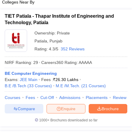
Colleges Near By
TIET Patiala - Thapar Institute of Engineering and
Technology, Patiala
Ownership:
Private
Patiala
,
Punjab
Rating:
4.3/5
352 Reviews
NIRF Ranking:
29
Careers360
Rating
:
AAAAA
BE Computer Engineering
Exams:
JEE Main
Fees :
₹
26.30 Lakhs
B.E /B.Tech
(
33
Courses
)
M.E /M.Tech.
(
21
Courses
)
Courses
Fees
Cut-Off
Admissions
Placements
Review
Compare
Enquire
Brochure
1000+
Brochures downloaded so far