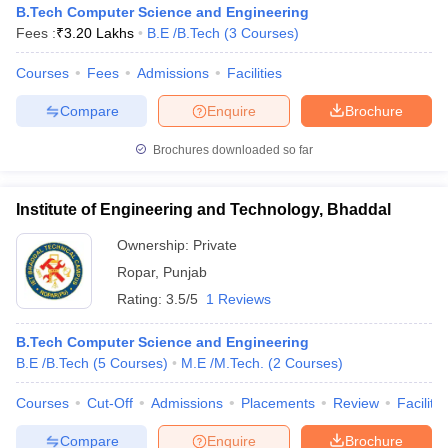
B.Tech Computer Science and Engineering
Fees :
₹
3.20 Lakhs
B.E /B.Tech
(
3
Courses
)
Courses
Fees
Admissions
Facilities
Compare
Enquire
Brochure
Brochures downloaded so far
Institute of Engineering and Technology, Bhaddal
Main Syllabus
JEE Main Study Material
JEE Main Answer Key
View All J
llabus
JEE Advanced Exam Pattern
JEE Advanced Answer Key
JEE Adva
Ownership:
Private
ey
GATE Cutoff
GATE Result
View All GATE Articles
Ropar
,
Punjab
 EAMCET Exam Pattern
AP EAMCET Answer Key
AP EAMCET Cutoff
AP
Rating:
3.5/5
1 Reviews
 EAMCET Exam Pattern
TS EAMCET Answer Key
TS EAMCET Cutoff
TS
Pattern
MHT CET Answer Key
MHT CET Cutoff
MHT CET Result
MHT C
ey
KCET Cutoff
B.Tech Computer Science and Engineering
KCET Result
View All KCET Articles
EE Answer Key
B.E /B.Tech
VITEEE Cutoff
(
5
Courses
)
M.E /M.Tech.
VITEEE Result
(
2
View All VITEEE Articles
Courses
)
T Answer Key
BITSAT Cutoff
BITSAT Result
View All BITSAT Articles
Courses
Cut-Off
Admissions
Placements
Review
Facilitie
India
M.Arch Colleges in India
Phd Colleges in India
Compare
Enquire
Brochure
dia Accepting GATE
Engineering Colleges in India Accepting AP EAMCET