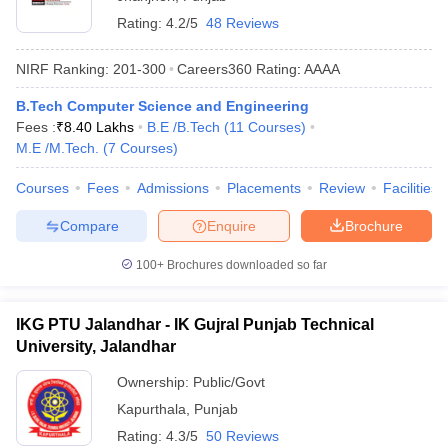
Rating:
4.2/5
48 Reviews
NIRF Ranking:
201-300
Careers360
Rating
:
AAAA
B.Tech Computer Science and Engineering
Fees :
₹
8.40 Lakhs
B.E /B.Tech
(
11
Courses
)
M.E /M.Tech.
(
7
Courses
)
Courses
Fees
Admissions
Placements
Review
Facilities
Compare
Enquire
Brochure
100+
Brochures downloaded so far
IKG PTU Jalandhar - IK Gujral Punjab Technical
University, Jalandhar
Ownership:
Public/Govt
Kapurthala
,
Punjab
Rating:
4.3/5
50 Reviews