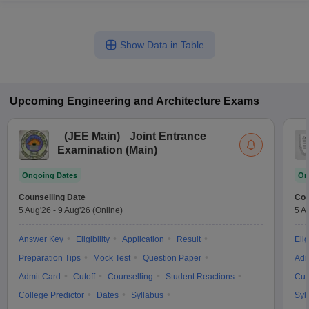
Show Data in Table
Upcoming
Engineering and Architecture
Exams
(
JEE Main
)
Joint Entrance
Examination (Main)
Ongoing Dates
On
Counselling Date
Cou
5 Aug'26
-
9 Aug'26
(Online)
5 A
Answer Key
Eligibility
Application
Result
Elig
Preparation Tips
Mock Test
Question Paper
Adm
Admit Card
Cutoff
Counselling
Student Reactions
Cut
College Predictor
Dates
Syllabus
Syl