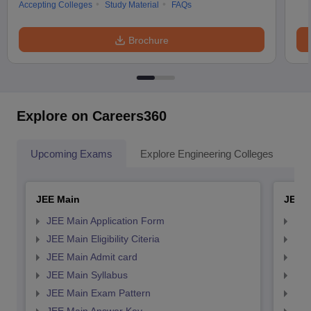
Accepting Colleges
Study Material
FAQs
Brochure
Explore on Careers360
Upcoming Exams
Explore Engineering Colleges
Co
JEE Main
JEE 
JEE Main Application Form
JEE
JEE Main Eligibility Citeria
JEE 
JEE Main Admit card
JEE
JEE Main Syllabus
JEE
JEE Main Exam Pattern
JEE