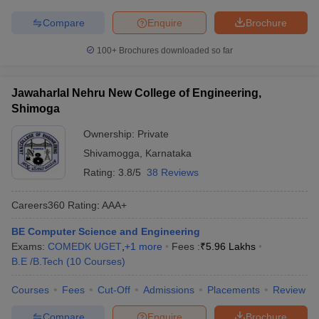
Compare
Enquire
Brochure
100+
Brochures downloaded so far
Jawaharlal Nehru New College of Engineering,
Shimoga
Ownership:
Private
Shivamogga
,
Karnataka
Rating:
3.8/5
38 Reviews
Careers360
Rating
:
AAA+
BE Computer Science and Engineering
Exams:
COMEDK UGET
,
+
1
more
Fees :
₹
5.96 Lakhs
B.E /B.Tech
(
10
Courses
)
Courses
Fees
Cut-Off
Admissions
Placements
Review
Compare
Enquire
Brochure