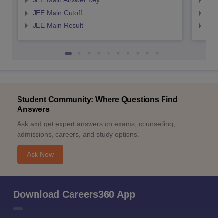
JEE Main Answer Key
JEE
JEE Main Cutoff
JEE
JEE Main Result
JEE
Student Community: Where Questions Find
Answers
Ask and get expert answers on exams, counselling,
admissions, careers, and study options.
Ask Now
Download Careers360 App