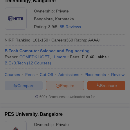
Technology, Bangalore
Ownership:
Private
Bangalore
,
Karnataka
Rating:
3.9/5
85 Reviews
NIRF Ranking:
101-150
Careers360
Rating
:
AAAA+
B.Tech Computer Science and Engineering
Exams:
COMEDK UGET
,
+
1
more
Fees :
₹
18.40 Lakhs
B.E /B.Tech
(
12
Courses
)
Courses
Fees
Cut-Off
Admissions
Placements
Review
Compare
Enquire
Brochure
600+
Brochures downloaded so far
PES University, Bangalore
Ownership:
Private