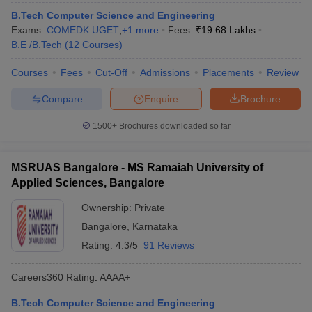
B.Tech Computer Science and Engineering
Exams:
COMEDK UGET
,
+
1
more
Fees :
₹
19.68 Lakhs
B.E /B.Tech
(
12
Courses
)
Courses
Fees
Cut-Off
Admissions
Placements
Review
Compare
Enquire
Brochure
1500+
Brochures downloaded so far
MSRUAS Bangalore - MS Ramaiah University of
Applied Sciences, Bangalore
Ownership:
Private
Bangalore
,
Karnataka
Rating:
4.3/5
91 Reviews
Careers360
Rating
:
AAAA+
B.Tech Computer Science and Engineering