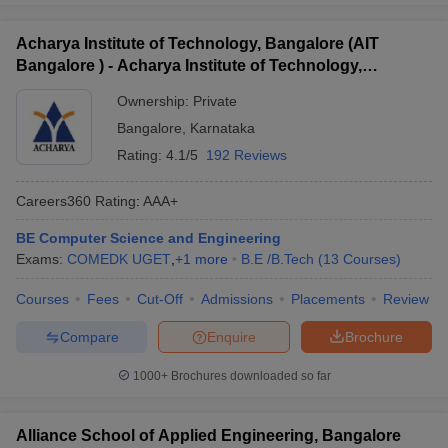
Acharya Institute of Technology, Bangalore (AIT
Bangalore ) - Acharya Institute of Technology,
Bangalore
Ownership:
Private
Bangalore
,
Karnataka
Rating:
4.1/5
192 Reviews
Careers360
Rating
:
AAA+
BE Computer Science and Engineering
Exams:
COMEDK UGET
,
+
1
more
B.E /B.Tech
(
13
Courses
)
Courses
Fees
Cut-Off
Admissions
Placements
Review
Compare
Enquire
Brochure
1000+
Brochures downloaded so far
Alliance School of Applied Engineering, Bangalore