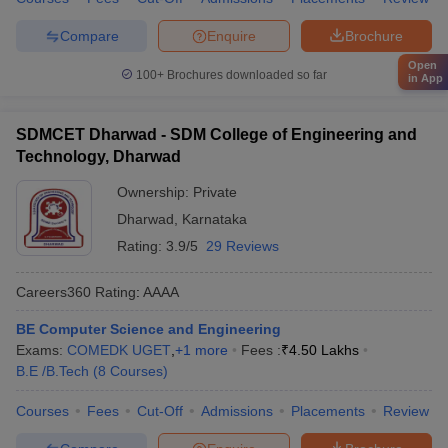
Compare
Enquire
Brochure
Open
100+
Brochures downloaded so far
in App
SDMCET Dharwad - SDM College of Engineering and
Technology, Dharwad
Ownership:
Private
Dharwad
,
Karnataka
Rating:
3.9/5
29 Reviews
Careers360
Rating
:
AAAA
BE Computer Science and Engineering
Exams:
COMEDK UGET
,
+
1
more
Fees :
₹
4.50 Lakhs
B.E /B.Tech
(
8
Courses
)
Courses
Fees
Cut-Off
Admissions
Placements
Review