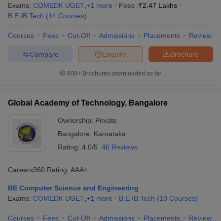
Exams:
COMEDK UGET
,
+
1
more
Fees :
₹
2.47 Lakhs
B.E /B.Tech
(
14
Courses
)
Courses
Fees
Cut-Off
Admissions
Placements
Review
Compare
Enquire
Brochure
600+
Brochures downloaded so far
Global Academy of Technology, Bangalore
Ownership:
Private
Bangalore
,
Karnataka
Rating:
4.0/5
46 Reviews
Careers360
Rating
:
AAA+
BE Computer Science and Engineering
Exams:
COMEDK UGET
,
+
1
more
B.E /B.Tech
(
10
Courses
)
Courses
Fees
Cut-Off
Admissions
Placements
Review