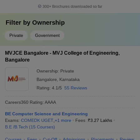
300+
Brochures downloaded so far
Filter by
Ownership
Private
Government
MVJCE Bangalore - MVJ College of Engineering,
Bangalore
Ownership:
Private
Bangalore
,
Karnataka
Rating:
4.1/5
55 Reviews
Careers360
Rating
:
AAAA
BE Computer Science and Engineering
Exams:
COMEDK UGET
,
+
1
more
Fees :
₹
3.27 Lakhs
B.E /B.Tech
(
15
Courses
)
Courses
Fees
Cut-Off
Admissions
Placements
Review