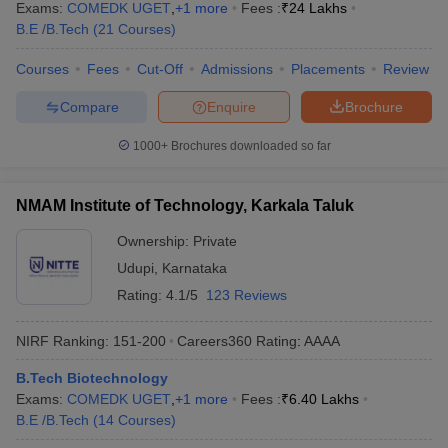
Exams:
COMEDK UGET
,
+
1
more
Fees :
₹
24 Lakhs
B.E /B.Tech
(
21
Courses
)
Courses
Fees
Cut-Off
Admissions
Placements
Review
Compare
Enquire
Brochure
1000+
Brochures downloaded so far
NMAM Institute of Technology, Karkala Taluk
Ownership:
Private
Udupi
,
Karnataka
Rating:
4.1/5
123 Reviews
NIRF Ranking:
151-200
Careers360
Rating
:
AAAA
B.Tech Biotechnology
Exams:
COMEDK UGET
,
+
1
more
Fees :
₹
6.40 Lakhs
B.E /B.Tech
(
14
Courses
)