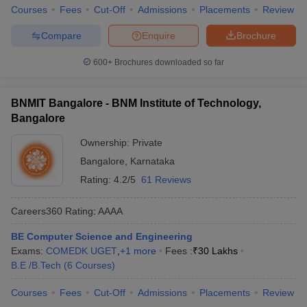
Courses
Fees
Cut-Off
Admissions
Placements
Review
Compare
Enquire
Brochure
600+
Brochures downloaded so far
BNMIT Bangalore - BNM Institute of Technology,
Bangalore
Ownership:
Private
Bangalore
,
Karnataka
Rating:
4.2/5
61 Reviews
Careers360
Rating
:
AAAA
BE Computer Science and Engineering
Exams:
COMEDK UGET
,
+
1
more
Fees :
₹
30 Lakhs
B.E /B.Tech
(
6
Courses
)
Courses
Fees
Cut-Off
Admissions
Placements
Review