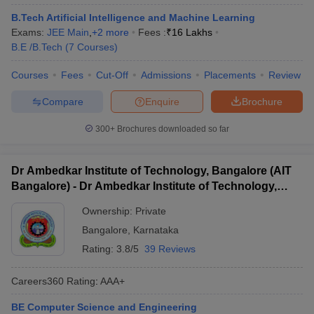
B.Tech Artificial Intelligence and Machine Learning
Exams:
JEE Main
,
+
2
more
Fees :
₹
16 Lakhs
B.E /B.Tech
(
7
Courses
)
Courses
Fees
Cut-Off
Admissions
Placements
Review
Compare
Enquire
Brochure
300+
Brochures downloaded so far
Dr Ambedkar Institute of Technology, Bangalore (AIT
Bangalore) - Dr Ambedkar Institute of Technology,
Bangalore
Ownership:
Private
Bangalore
,
Karnataka
Rating:
3.8/5
39 Reviews
Careers360
Rating
:
AAA+
BE Computer Science and Engineering