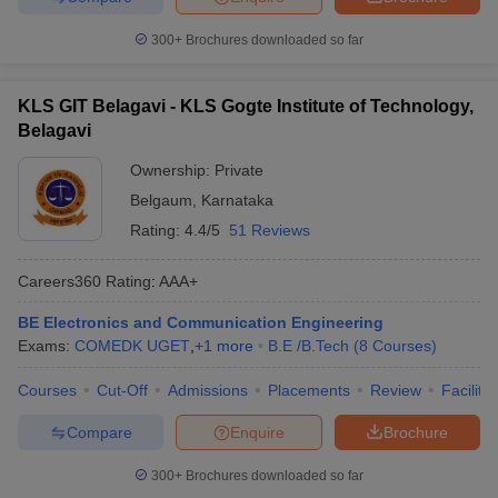
300+
Brochures downloaded so far
KLS GIT Belagavi - KLS Gogte Institute of Technology,
Belagavi
Ownership:
Private
Belgaum
,
Karnataka
Rating:
4.4/5
51 Reviews
Careers360
Rating
:
AAA+
BE Electronics and Communication Engineering
Exams:
COMEDK UGET
,
+
1
more
B.E /B.Tech
(
8
Courses
)
Courses
Cut-Off
Admissions
Placements
Review
Facilitie
Compare
Enquire
Brochure
300+
Brochures downloaded so far