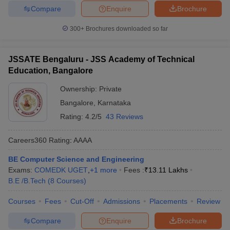
Compare
Enquire
Brochure
300+
Brochures downloaded so far
JSSATE Bengaluru - JSS Academy of Technical
Education, Bangalore
Ownership:
Private
Bangalore
,
Karnataka
Rating:
4.2/5
43 Reviews
Careers360
Rating
:
AAAA
BE Computer Science and Engineering
Exams:
COMEDK UGET
,
+
1
more
Fees :
₹
13.11 Lakhs
B.E /B.Tech
(
8
Courses
)
Courses
Fees
Cut-Off
Admissions
Placements
Review
Compare
Enquire
Brochure