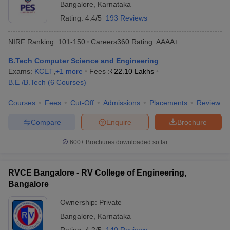
Bangalore
,
Karnataka
Rating:
4.4/5
193 Reviews
NIRF Ranking:
101-150
Careers360
Rating
:
AAAA+
B.Tech Computer Science and Engineering
Exams:
KCET
,
+
1
more
Fees :
₹
22.10 Lakhs
B.E /B.Tech
(
6
Courses
)
Courses
Fees
Cut-Off
Admissions
Placements
Review
Compare
Enquire
Brochure
600+
Brochures downloaded so far
RVCE Bangalore - RV College of Engineering,
Bangalore
Ownership:
Private
Bangalore
,
Karnataka