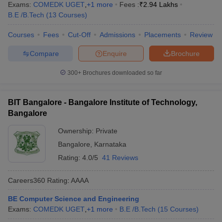
Exams:
COMEDK UGET
,
+
1
more
Fees :
₹
2.94 Lakhs
B.E /B.Tech
(
13
Courses
)
Courses
Fees
Cut-Off
Admissions
Placements
Review
Compare
Enquire
Brochure
300+
Brochures downloaded so far
BIT Bangalore - Bangalore Institute of Technology,
Bangalore
Ownership:
Private
Bangalore
,
Karnataka
Rating:
4.0/5
41 Reviews
Careers360
Rating
:
AAAA
BE Computer Science and Engineering
Exams:
COMEDK UGET
,
+
1
more
B.E /B.Tech
(
15
Courses
)