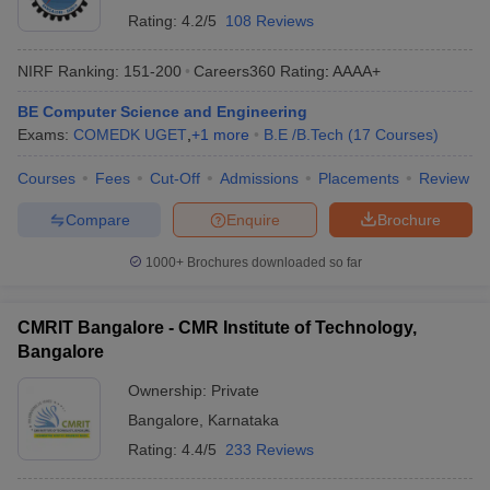
Rating:
4.2/5
108 Reviews
NIRF Ranking:
151-200
Careers360
Rating
:
AAAA+
BE Computer Science and Engineering
Exams:
COMEDK UGET
,
+
1
more
B.E /B.Tech
(
17
Courses
)
Courses
Fees
Cut-Off
Admissions
Placements
Review
Compare
Enquire
Brochure
1000+
Brochures downloaded so far
CMRIT Bangalore - CMR Institute of Technology,
Bangalore
Ownership:
Private
Bangalore
,
Karnataka
Rating:
4.4/5
233 Reviews