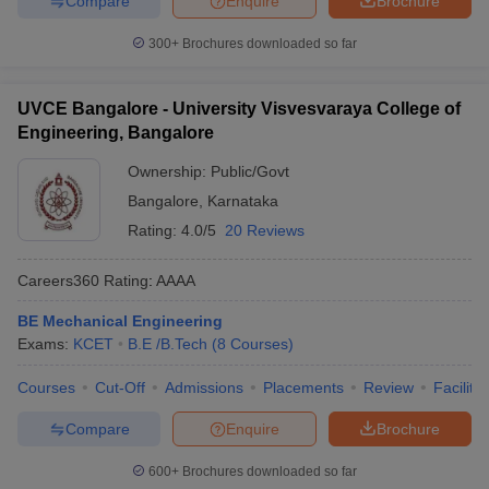
Compare
Enquire
Brochure
300+
Brochures downloaded so far
UVCE Bangalore - University Visvesvaraya College of
Engineering, Bangalore
Ownership:
Public/Govt
Bangalore
,
Karnataka
Rating:
4.0/5
20 Reviews
Careers360
Rating
:
AAAA
BE Mechanical Engineering
Exams:
KCET
B.E /B.Tech
(
8
Courses
)
Courses
Cut-Off
Admissions
Placements
Review
Facilitie
Compare
Enquire
Brochure
600+
Brochures downloaded so far