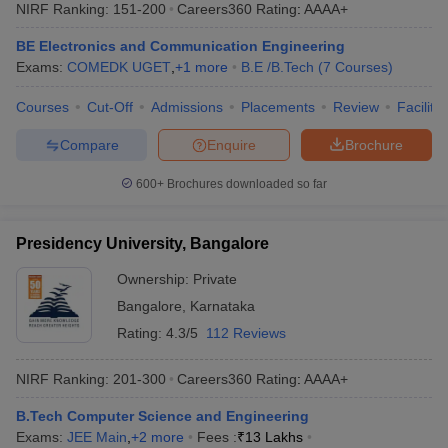
NIRF Ranking:
151-200
Careers360
Rating
:
AAAA+
BE Electronics and Communication Engineering
Exams:
COMEDK UGET
,
+
1
more
B.E /B.Tech
(
7
Courses
)
Courses
Cut-Off
Admissions
Placements
Review
Facilitie
Compare
Enquire
Brochure
600+
Brochures downloaded so far
Presidency University, Bangalore
Ownership:
Private
Bangalore
,
Karnataka
Rating:
4.3/5
112 Reviews
NIRF Ranking:
201-300
Careers360
Rating
:
AAAA+
B.Tech Computer Science and Engineering
Exams:
JEE Main
,
+
2
more
Fees :
₹
13 Lakhs