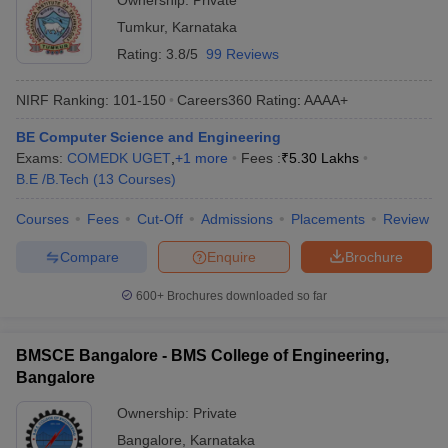
Ownership:
Private
Tumkur
,
Karnataka
Rating:
3.8/5
99 Reviews
NIRF Ranking:
101-150
Careers360
Rating
:
AAAA+
BE Computer Science and Engineering
Exams:
COMEDK UGET
,
+
1
more
Fees :
₹
5.30 Lakhs
B.E /B.Tech
(
13
Courses
)
Courses
Fees
Cut-Off
Admissions
Placements
Review
Compare
Enquire
Brochure
600+
Brochures downloaded so far
BMSCE Bangalore - BMS College of Engineering,
Bangalore
Ownership:
Private
Bangalore
,
Karnataka