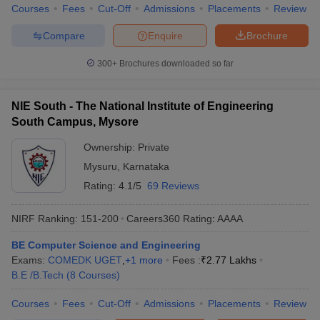
Courses
Fees
Cut-Off
Admissions
Placements
Review
Compare
Enquire
Brochure
300+
Brochures downloaded so far
NIE South - The National Institute of Engineering
South Campus, Mysore
Ownership:
Private
Mysuru
,
Karnataka
Rating:
4.1/5
69 Reviews
NIRF Ranking:
151-200
Careers360
Rating
:
AAAA
BE Computer Science and Engineering
Exams:
COMEDK UGET
,
+
1
more
Fees :
₹
2.77 Lakhs
B.E /B.Tech
(
8
Courses
)
Courses
Fees
Cut-Off
Admissions
Placements
Review