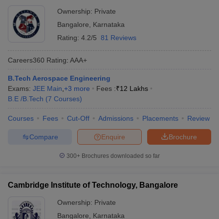
Ownership:
Private
Bangalore
,
Karnataka
Rating:
4.2/5
81 Reviews
Careers360
Rating
:
AAA+
B.Tech Aerospace Engineering
Exams:
JEE Main
,
+
3
more
Fees :
₹
12 Lakhs
B.E /B.Tech
(
7
Courses
)
Courses
Fees
Cut-Off
Admissions
Placements
Review
Compare
Enquire
Brochure
300+
Brochures downloaded so far
Cambridge Institute of Technology, Bangalore
Ownership:
Private
Bangalore
,
Karnataka