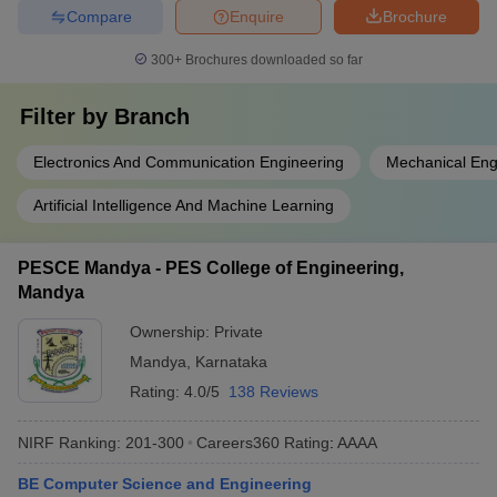
Compare
Enquire
Brochure
300+
Brochures downloaded so far
Filter by
Branch
Electronics And Communication Engineering
Mechanical Eng
Artificial Intelligence And Machine Learning
PESCE Mandya - PES College of Engineering,
Mandya
Ownership:
Private
Mandya
,
Karnataka
Rating:
4.0/5
138 Reviews
NIRF Ranking:
201-300
Careers360
Rating
:
AAAA
BE Computer Science and Engineering