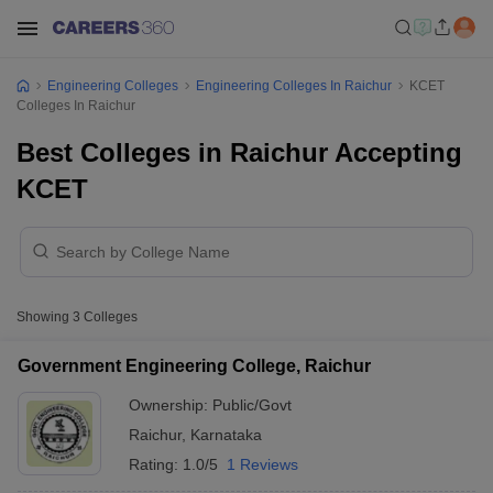
Engineering Colleges
Engineering Colleges In Raichur
KCET
Colleges In Raichur
Best Colleges in Raichur Accepting
KCET
Showing
3
Colleges
Government Engineering College, Raichur
Ownership:
Public/Govt
Raichur
,
Karnataka
Rating:
1.0/5
1 Reviews