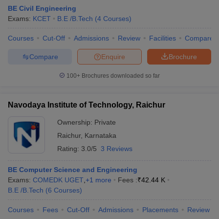
BE Civil Engineering
Exams:
KCET
B.E /B.Tech
(
4
Courses
)
Courses
Cut-Off
Admissions
Review
Facilities
Compare
Compare
Enquire
Brochure
100+
Brochures downloaded so far
Navodaya Institute of Technology, Raichur
Main Syllabus
JEE Main Study Material
JEE Main Answer Key
View All J
llabus
JEE Advanced Exam Pattern
JEE Advanced Answer Key
JEE Adva
Ownership:
Private
ey
GATE Cutoff
GATE Result
View All GATE Articles
Raichur
,
Karnataka
 EAMCET Exam Pattern
AP EAMCET Answer Key
AP EAMCET Cutoff
AP
 EAMCET Exam Pattern
TS EAMCET Answer Key
TS EAMCET Cutoff
TS
Rating:
3.0/5
3 Reviews
Pattern
MHT CET Answer Key
MHT CET Cutoff
MHT CET Result
MHT C
ey
KCET Cutoff
KCET Result
View All KCET Articles
BE Computer Science and Engineering
EE Answer Key
VITEEE Cutoff
VITEEE Result
View All VITEEE Articles
Exams:
COMEDK UGET
,
+
1
more
Fees :
₹
42.44 K
T Answer Key
BITSAT Cutoff
BITSAT Result
View All BITSAT Articles
B.E /B.Tech
(
6
Courses
)
India
M.Arch Colleges in India
Phd Colleges in India
Courses
Fees
Cut-Off
Admissions
Placements
Review
dia Accepting GATE
Engineering Colleges in India Accepting AP EAMCET