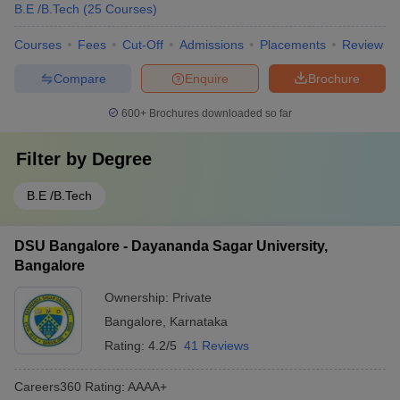
B.E /B.Tech
(
25
Courses
)
Courses
Fees
Cut-Off
Admissions
Placements
Review
Compare
Enquire
Brochure
600+
Brochures downloaded so far
Filter by
Degree
B.E /B.Tech
DSU Bangalore - Dayananda Sagar University,
Bangalore
Ownership:
Private
Bangalore
,
Karnataka
Rating:
4.2/5
41 Reviews
Careers360
Rating
:
AAAA+