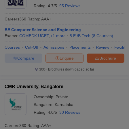
Rating:
4.7/5
95 Reviews
Careers360
Rating
:
AAA+
BE Computer Science and Engineering
Exams:
COMEDK UGET
,
+
1
more
B.E /B.Tech
(
8
Courses
)
Courses
Cut-Off
Admissions
Placements
Review
Facilitie
Compare
Enquire
Brochure
300+
Brochures downloaded so far
CMR University, Bangalore
Ownership:
Private
Bangalore
,
Karnataka
Rating:
4.0/5
30 Reviews
Careers360
Rating
:
AAA+