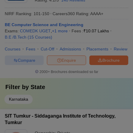
Rating:
4.2/5
140 Reviews
NIRF Ranking:
101-150
Careers360
Rating
:
AAAA+
BE Computer Science and Engineering
Exams:
COMEDK UGET
,
+
1
more
Fees :
₹
10.07 Lakhs
B.E /B.Tech
(
15
Courses
)
Courses
Fees
Cut-Off
Admissions
Placements
Review
Compare
Enquire
Brochure
2000+
Brochures downloaded so far
Filter by
State
Karnataka
SIT Tumkur - Siddaganga Institute of Technology,
Tumkur