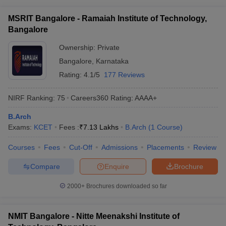
MSRIT Bangalore - Ramaiah Institute of Technology,
Bangalore
Ownership:
Private
Bangalore
,
Karnataka
Rating:
4.1/5
177 Reviews
NIRF Ranking:
75
Careers360
Rating
:
AAAA+
B.Arch
Exams:
KCET
Fees :
₹
7.13 Lakhs
B.Arch
(
1
Course
)
Courses
Fees
Cut-Off
Admissions
Placements
Review
Compare
Enquire
Brochure
2000+
Brochures downloaded so far
NMIT Bangalore - Nitte Meenakshi Institute of