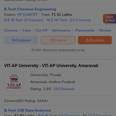
B.Tech Chemical Engineering
Exams:
AP EAMCET
Fees :
₹
1.81 Lakhs
Open
B.E /B.Tech
(
9
Courses
)
M.E /M.Tech.
(
13
Courses
)
in App
Courses
Fees
Cut-Off
Admissions
Placements
Review
Compare
Enquire
Brochure
600+
Brochures downloaded so far
VIT-AP University - VIT-AP University, Amaravati
Ownership:
Private
Amaravati
,
Andhra Pradesh
Rating:
3.9/5
153 Reviews
Careers360
Rating
:
AAAA+
B.Tech CSE Data Analytics
Fees :
₹
7.80 Lakhs
B.E /B.Tech
(
13
Courses
)
Ph.D
(
3
Courses
)