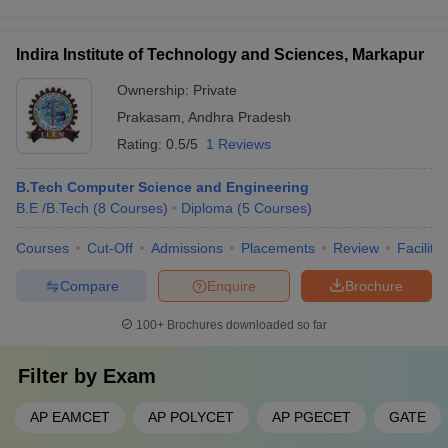
Indira Institute of Technology and Sciences, Markapur
Ownership:
Private
Prakasam
,
Andhra Pradesh
Rating:
0.5/5
1 Reviews
B.Tech Computer Science and Engineering
B.E /B.Tech
(
8
Courses
)
Diploma
(
5
Courses
)
Courses
Cut-Off
Admissions
Placements
Review
Facilitie
Compare
Enquire
Brochure
100+
Brochures downloaded so far
Filter by
Exam
AP EAMCET
AP POLYCET
AP PGECET
GATE