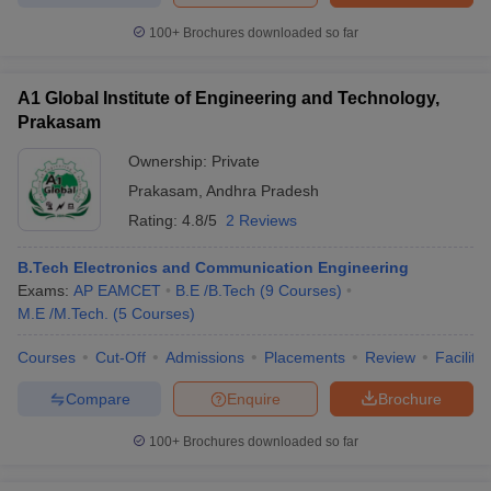
ennai
Engineering Colleges in Mumbai
Engineering Colleges in Coimbat
100+
Brochures downloaded so far
s in Andhra Pradesh
Engineering Colleges in Madhya Pradesh
Engineeri
g Colleges in India
Top Private Engineering Colleges in India
lege Predictor
KCET College Predictor
View All College Predictors
A1 Global Institute of Engineering and Technology,
Prakasam
y Exceptions Handbook
JEE Main 2027 How to Start JEE Preparation fr
Ownership:
Private
e
Top Institutes that take JEE Advanced Scores
View All JEE Main E-Bo
Prakasam
,
Andhra Pradesh
DF
Rating:
4.8/5
2 Reviews
026
Top 200 Questions For BITSAT English Proficiency & Logical Reaso
 April 11 Memory Based Questions PDF
Most Scoring Concepts For 
B.Tech Electronics and Communication Engineering
obotics and Automation
How to Crack GATE?
Best Books for GATE
How t
Exams:
AP EAMCET
B.E /B.Tech
(
9
Courses
)
M.E /M.Tech.
(
5
Courses
)
al Engineering
Electronics Engineering
Mechanical Engineering
Courses
Cut-Off
Admissions
Placements
Review
Facilitie
neer
Nuclear Engineer
Compare
Enquire
Brochure
100+
Brochures downloaded so far