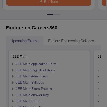
Brochure
Explore on Careers360
Upcoming Exams
Explore Engineering Colleges
Co
JEE Main
JEE 
JEE Main Application Form
JEE
JEE Main Eligibility Citeria
JEE 
JEE Main Admit card
JEE
JEE Main Syllabus
JEE
JEE Main Exam Pattern
JEE
JEE Main Answer Key
JEE
JEE Main Cutoff
JEE