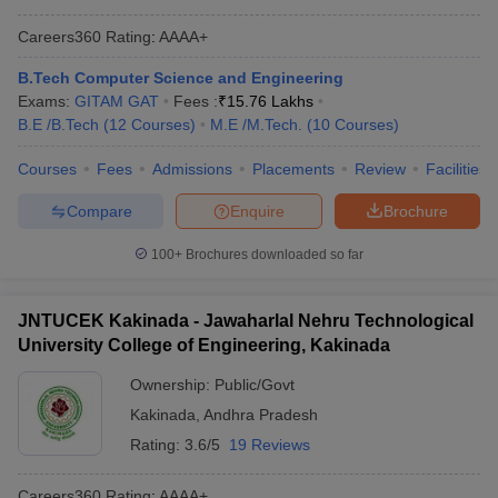
Careers360
Rating
:
AAAA+
B.Tech Computer Science and Engineering
Exams:
GITAM GAT
Fees :
₹
15.76 Lakhs
B.E /B.Tech
(
12
Courses
)
M.E /M.Tech.
(
10
Courses
)
Courses
Fees
Admissions
Placements
Review
Facilities
Compare
Enquire
Brochure
100+
Brochures downloaded so far
JNTUCEK Kakinada - Jawaharlal Nehru Technological
University College of Engineering, Kakinada
Ownership:
Public/Govt
Kakinada
,
Andhra Pradesh
Rating:
3.6/5
19 Reviews
Careers360
Rating
:
AAAA+