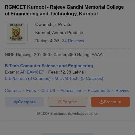
RGMCET Kurnool - Rajeev Gandhi Memorial College
of Engineering and Technology, Kurnool
Ownership:
Private
Kurnool
,
Andhra Pradesh
Rating:
4.2/5
34 Reviews
NIRF Ranking:
201-300
Careers360
Rating
:
AAAA
B.Tech Computer Science and Engineering
Exams:
AP EAMCET
Fees :
₹
2.38 Lakhs
B.E /B.Tech
(
8
Courses
)
M.E /M.Tech.
(
5
Courses
)
Courses
Fees
Cut-Off
Admissions
Placements
Review
Compare
Enquire
Brochure
100+
Brochures downloaded so far