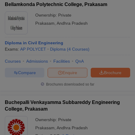
Bellamkonda Polytechnic College, Prakasam
Ownership:
Private
Prakasam
,
Andhra Pradesh
Diploma in Civil Engineering
Exams:
AP POLYCET
Diploma
(
4
Courses
)
Courses
Admissions
Facilities
QnA
Compare
Enquire
Brochure
Brochures downloaded so far
Buchepalli Venkayamma Subbareddy Engineering
College, Prakasam
Ownership:
Private
Prakasam
,
Andhra Pradesh