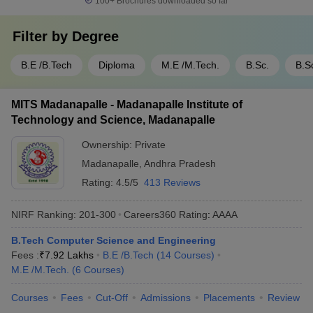
100+
Brochures downloaded so far
Filter by
Degree
B.E /B.Tech
Diploma
M.E /M.Tech.
B.Sc.
B.S
MITS Madanapalle - Madanapalle Institute of
Technology and Science, Madanapalle
Ownership:
Private
Madanapalle
,
Andhra Pradesh
Rating:
4.5/5
413 Reviews
NIRF Ranking:
201-300
Careers360
Rating
:
AAAA
B.Tech Computer Science and Engineering
Fees :
₹
7.92 Lakhs
B.E /B.Tech
(
14
Courses
)
M.E /M.Tech.
(
6
Courses
)
Courses
Fees
Cut-Off
Admissions
Placements
Review