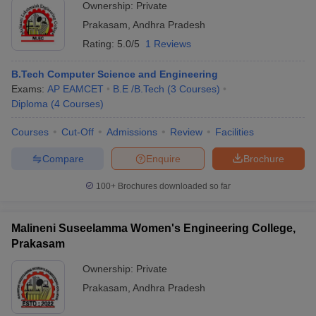
Ownership:
Private
Prakasam
,
Andhra Pradesh
Rating:
5.0/5
1 Reviews
B.Tech Computer Science and Engineering
Exams:
AP EAMCET
B.E /B.Tech
(
3
Courses
)
Diploma
(
4
Courses
)
Courses
Cut-Off
Admissions
Review
Facilities
Compare
Enquire
Brochure
100+
Brochures downloaded so far
Malineni Suseelamma Women's Engineering College,
Prakasam
Ownership:
Private
Prakasam
,
Andhra Pradesh