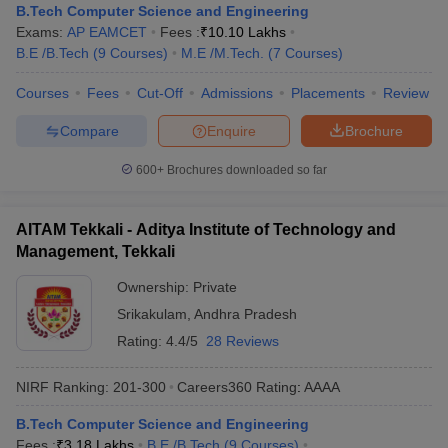
B.Tech Computer Science and Engineering
Exams:
AP EAMCET
Fees :
₹
10.10 Lakhs
B.E /B.Tech
(
9
Courses
)
M.E /M.Tech.
(
7
Courses
)
Courses
Fees
Cut-Off
Admissions
Placements
Review
Compare
Enquire
Brochure
600+
Brochures downloaded so far
AITAM Tekkali - Aditya Institute of Technology and
Management, Tekkali
Ownership:
Private
Srikakulam
,
Andhra Pradesh
Rating:
4.4/5
28 Reviews
NIRF Ranking:
201-300
Careers360
Rating
:
AAAA
B.Tech Computer Science and Engineering
Fees :
₹
3.18 Lakhs
B.E /B.Tech
(
9
Courses
)