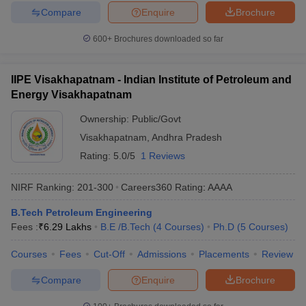
Compare
Enquire
Brochure
600+
Brochures downloaded so far
IIPE Visakhapatnam - Indian Institute of Petroleum and
Energy Visakhapatnam
Ownership:
Public/Govt
Visakhapatnam
,
Andhra Pradesh
Rating:
5.0/5
1 Reviews
NIRF Ranking:
201-300
Careers360
Rating
:
AAAA
B.Tech Petroleum Engineering
Fees :
₹
6.29 Lakhs
B.E /B.Tech
(
4
Courses
)
Ph.D
(
5
Courses
)
Courses
Fees
Cut-Off
Admissions
Placements
Review
Compare
Enquire
Brochure