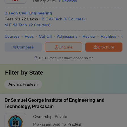
Rating:
3.0/5
1 Reviews
B.Tech Civil Engineering
Fees :
₹
1.72 Lakhs
B.E /B.Tech
(
6
Courses
)
M.E /M.Tech.
(
2
Courses
)
Courses
Fees
Cut-Off
Admissions
Review
Facilities
Co
Compare
Enquire
Brochure
100+
Brochures downloaded so far
Filter by
State
Andhra Pradesh
Dr Samuel George Institute of Engineering and
Technology, Prakasam
Ownership:
Private
Prakasam
,
Andhra Pradesh