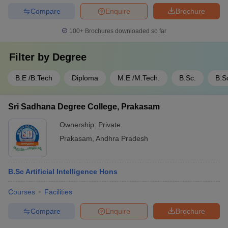
Compare
Enquire
Brochure
100+
Brochures downloaded so far
Filter by
Degree
B.E /B.Tech
Diploma
M.E /M.Tech.
B.Sc.
B.S
Sri Sadhana Degree College, Prakasam
Ownership:
Private
Prakasam
,
Andhra Pradesh
B.Sc Artificial Intelligence Hons
Courses
Facilities
Compare
Enquire
Brochure