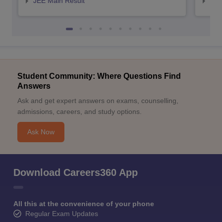
JEE Main Result
JEE
Student Community: Where Questions Find
Answers
Ask and get expert answers on exams, counselling,
admissions, careers, and study options.
Ask Now
Download Careers360 App
All this at the convenience of your phone
Regular Exam Updates