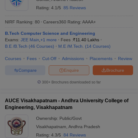
Rating:
4.1/5
85 Reviews
NIRF Ranking:
80
Careers360
Rating
:
AAAA+
B.Tech Computer Science and Engineering
Exams:
JEE Main
,
+
1
more
Fees :
₹
11.40 Lakhs
B.E /B.Tech
(
46
Courses
)
M.E /M.Tech.
(
14
Courses
)
Courses
Fees
Cut-Off
Admissions
Placements
Review
Compare
Enquire
Brochure
300+
Brochures downloaded so far
AUCE Visakhapatnam - Andhra University College of
Engineering, Visakhapatnam
Ownership:
Public/Govt
Visakhapatnam
,
Andhra Pradesh
Rating:
4.3/5
84 Reviews