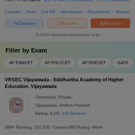
Courses
Fees
Cut-Off
Admissions
Placements
Review
Compare
Enquire
Brochure
1000+
Brochures downloaded so far
Filter by
Exam
AP EAMCET
AP POLYCET
AP PGECET
GATE
VRSEC Vijayawada - Siddhartha Academy of Higher
Education, Vijayawada
Ownership:
Private
Vijayawada
,
Andhra Pradesh
Rating:
4.2/5
110 Reviews
NIRF Ranking:
151-200
Careers360
Rating
:
AAAA