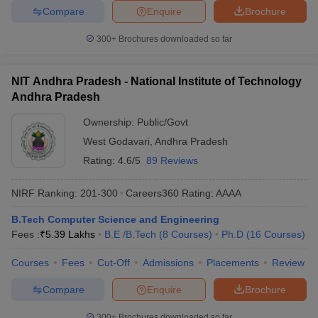
Compare
Enquire
Brochure
300+
Brochures downloaded so far
NIT Andhra Pradesh - National Institute of Technology
Andhra Pradesh
Ownership:
Public/Govt
West Godavari
,
Andhra Pradesh
Rating:
4.6/5
89 Reviews
NIRF Ranking:
201-300
Careers360
Rating
:
AAAA
B.Tech Computer Science and Engineering
Fees :
₹
5.39 Lakhs
B.E /B.Tech
(
8
Courses
)
Ph.D
(
16
Courses
)
Courses
Fees
Cut-Off
Admissions
Placements
Review
Compare
Enquire
Brochure
300+
Brochures downloaded so far