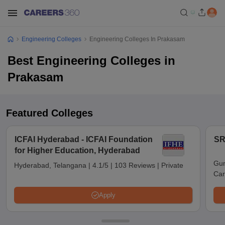
Engineering Colleges
Engineering Colleges In Prakasam
Best Engineering Colleges in
Prakasam
Featured Colleges
ICFAI Hyderabad - ICFAI Foundation
SR
for Higher Education, Hyderabad
Gun
Hyderabad, Telangana
|
4.1/5
|
103 Reviews
|
Private
Car
Apply