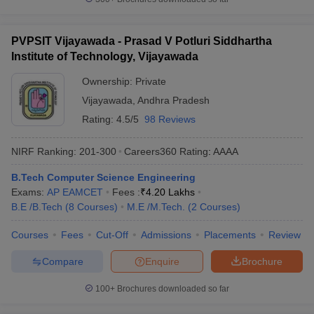
PVPSIT Vijayawada - Prasad V Potluri Siddhartha
Institute of Technology, Vijayawada
Ownership:
Private
Vijayawada
,
Andhra Pradesh
Rating:
4.5/5
98 Reviews
NIRF Ranking:
201-300
Careers360
Rating
:
AAAA
B.Tech Computer Science Engineering
Exams:
AP EAMCET
Fees :
₹
4.20 Lakhs
B.E /B.Tech
(
8
Courses
)
M.E /M.Tech.
(
2
Courses
)
Courses
Fees
Cut-Off
Admissions
Placements
Review
Compare
Enquire
Brochure
100+
Brochures downloaded so far