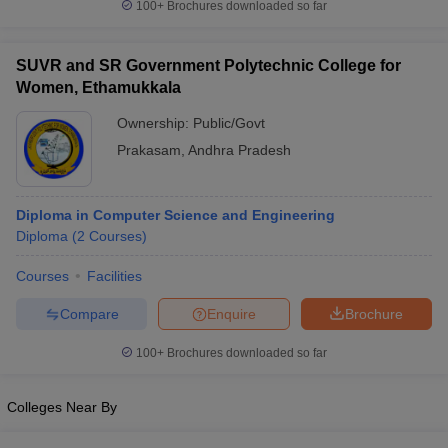
100+
Brochures downloaded so far
SUVR and SR Government Polytechnic College for
Women, Ethamukkala
Ownership:
Public/Govt
Prakasam
,
Andhra Pradesh
Diploma in Computer Science and Engineering
Diploma
(
2
Courses
)
Courses
Facilities
Compare
Enquire
Brochure
100+
Brochures downloaded so far
Colleges Near By