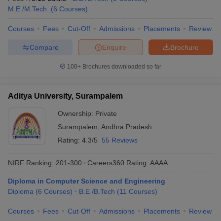
M.E /M.Tech.
(
6
Courses
)
Courses
Fees
Cut-Off
Admissions
Placements
Review
Compare
Enquire
Brochure
100+
Brochures downloaded so far
Aditya University, Surampalem
Ownership:
Private
Surampalem
,
Andhra Pradesh
Rating:
4.3/5
55 Reviews
NIRF Ranking:
201-300
Careers360
Rating
:
AAAA
Diploma in Computer Science and Engineering
Diploma
(
6
Courses
)
B.E /B.Tech
(
11
Courses
)
Courses
Fees
Cut-Off
Admissions
Placements
Review