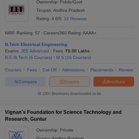
Ownership:
Public/Govt
Tirupati
,
Andhra Pradesh
Rating:
4.6/5
16 Reviews
NIRF Ranking:
57
Careers360
Rating
:
AAAA+
B.Tech Electrical Engineering
Exams:
JEE Advanced
Fees :
₹
8.88 Lakhs
B.E /B.Tech
(
6
Courses
)
M.S
(
16
Courses
)
Courses
Fees
Cut-Off
Admissions
Placements
Review
Compare
Enquire
Brochure
100+
Brochures downloaded so far
Vignan's Foundation for Science Technology and
Research, Guntur
Ownership:
Private
Guntur
,
Andhra Pradesh