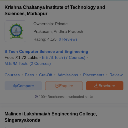
Krishna Chaitanya Institute of Technology and
Sciences, Markapur
Ownership:
Private
Prakasam
,
Andhra Pradesh
Rating:
4.1/5
9 Reviews
B.Tech Computer Science and Engineering
Fees :
₹
1.72 Lakhs
B.E /B.Tech
(
7
Courses
)
M.E /M.Tech.
(
2
Courses
)
Courses
Fees
Cut-Off
Admissions
Placements
Review
Compare
Enquire
Brochure
100+
Brochures downloaded so far
Malineni Lakshmaiah Engineering College,
Singarayakonda