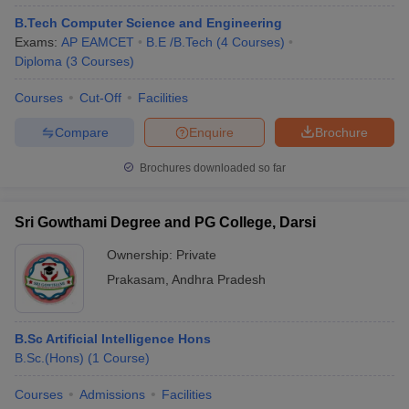
B.Tech Computer Science and Engineering
Exams:
AP EAMCET
B.E /B.Tech
(
4
Courses
)
Diploma
(
3
Courses
)
Courses
Cut-Off
Facilities
Compare
Enquire
Brochure
Brochures downloaded so far
Sri Gowthami Degree and PG College, Darsi
Ownership:
Private
Prakasam
,
Andhra Pradesh
B.Sc Artificial Intelligence Hons
B.Sc.(Hons)
(
1
Course
)
Courses
Admissions
Facilities