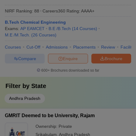
NIRF Ranking:
88
Careers360
Rating
:
AAAA+
B.Tech Chemical Engineering
Exams:
AP EAMCET
B.E /B.Tech
(
14
Courses
)
M.E /M.Tech.
(
26
Courses
)
Courses
Cut-Off
Admissions
Placements
Review
Facilitie
Compare
Enquire
Brochure
600+
Brochures downloaded so far
Filter by
State
Andhra Pradesh
GMRIT Deemed to be University, Rajam
Ownership:
Private
Srikakulam
,
Andhra Pradesh