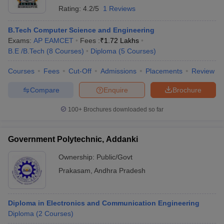
Rating:
4.2/5
1 Reviews
B.Tech Computer Science and Engineering
Exams:
AP EAMCET
Fees :
₹
1.72 Lakhs
B.E /B.Tech
(
8
Courses
)
Diploma
(
5
Courses
)
Courses
Fees
Cut-Off
Admissions
Placements
Review
Compare
Enquire
Brochure
100+
Brochures downloaded so far
Government Polytechnic, Addanki
Ownership:
Public/Govt
Prakasam
,
Andhra Pradesh
Diploma in Electronics and Communication Engineering
Diploma
(
2
Courses
)