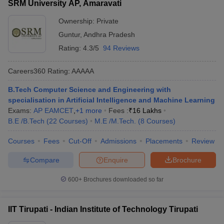
SRM University AP, Amaravati
Ownership:
Private
Guntur
,
Andhra Pradesh
Rating:
4.3/5
94 Reviews
Careers360
Rating
:
AAAAA
B.Tech Computer Science and Engineering with
specialisation in Artificial Intelligence and Machine Learning
Exams:
AP EAMCET
,
+
1
more
Fees :
₹
16 Lakhs
B.E /B.Tech
(
22
Courses
)
M.E /M.Tech.
(
8
Courses
)
Courses
Fees
Cut-Off
Admissions
Placements
Review
Compare
Enquire
Brochure
600+
Brochures downloaded so far
IIT Tirupati - Indian Institute of Technology Tirupati