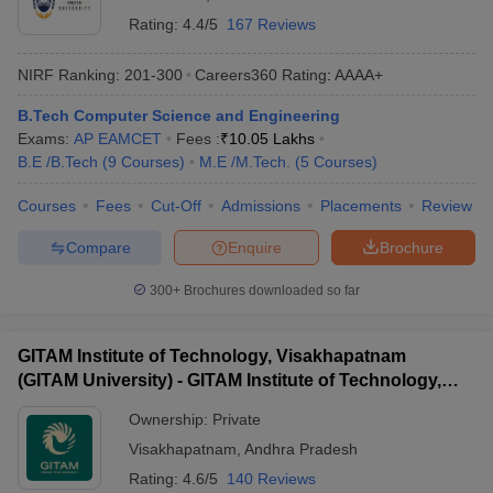
Rating:
4.4/5
167 Reviews
NIRF Ranking:
201-300
Careers360
Rating
:
AAAA+
B.Tech Computer Science and Engineering
Exams:
AP EAMCET
Fees :
₹
10.05 Lakhs
B.E /B.Tech
(
9
Courses
)
M.E /M.Tech.
(
5
Courses
)
Courses
Fees
Cut-Off
Admissions
Placements
Review
Compare
Enquire
Brochure
300+
Brochures downloaded so far
GITAM Institute of Technology, Visakhapatnam
(GITAM University) - GITAM Institute of Technology,
Visakhapatnam
Ownership:
Private
Visakhapatnam
,
Andhra Pradesh
Rating:
4.6/5
140 Reviews