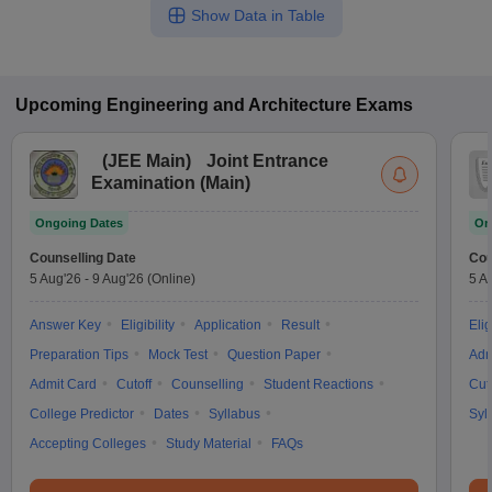
Show Data in Table
Upcoming
Engineering and Architecture
Exams
(
JEE Main
)
Joint Entrance
Examination (Main)
Ongoing Dates
On
Counselling Date
Cou
5 Aug'26
-
9 Aug'26
(Online)
5 A
Answer Key
Eligibility
Application
Result
Elig
Preparation Tips
Mock Test
Question Paper
Adm
Admit Card
Cutoff
Counselling
Student Reactions
Cut
College Predictor
Dates
Syllabus
Syl
Accepting Colleges
Study Material
FAQs