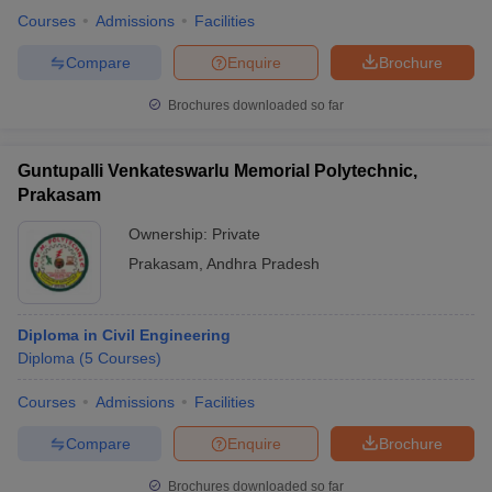
Courses
Admissions
Facilities
Compare
Enquire
Brochure
Brochures downloaded so far
Guntupalli Venkateswarlu Memorial Polytechnic,
Prakasam
Ownership:
Private
Prakasam
,
Andhra Pradesh
Diploma in Civil Engineering
Diploma
(
5
Courses
)
Courses
Admissions
Facilities
Compare
Enquire
Brochure
Brochures downloaded so far