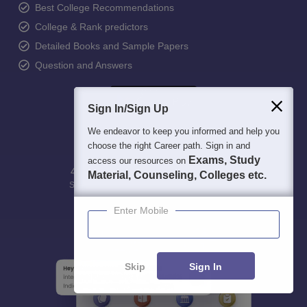
Best College Recommendations
College & Rank predictors
Detailed Books and Sample Papers
Question and Answers
Sign In/Sign Up
We endeavor to keep you informed and help you
choose the right Career path. Sign in and
Exams, Study
access our resources on
400M+
36K+
500+
3K+
16K+
Material, Counseling, Colleges etc.
Students
Colleges
Exams
eBooks
Certifications
Enter Mobile
Skip
Sign In