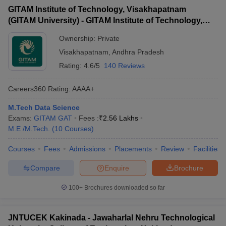
GITAM Institute of Technology, Visakhapatnam
(GITAM University) - GITAM Institute of Technology,
Visakhapatnam
Ownership:
Private
Visakhapatnam
,
Andhra Pradesh
Rating:
4.6/5
140 Reviews
Careers360
Rating
:
AAAA+
M.Tech Data Science
Exams:
GITAM GAT
Fees :
₹
2.56 Lakhs
M.E /M.Tech.
(
10
Courses
)
Courses
Fees
Admissions
Placements
Review
Facilities
Compare
Enquire
Brochure
100+
Brochures downloaded so far
JNTUCEK Kakinada - Jawaharlal Nehru Technological