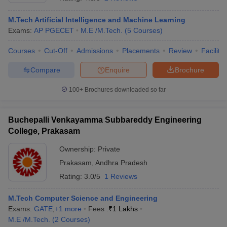
M.Tech Artificial Intelligence and Machine Learning
Exams:
AP PGECET
M.E /M.Tech.
(
5
Courses
)
Courses
Cut-Off
Admissions
Placements
Review
Facilitie
Compare
Enquire
Brochure
100+
Brochures downloaded so far
Main Syllabus
JEE Main Study Material
JEE Main Answer Key
View All J
Buchepalli Venkayamma Subbareddy Engineering
llabus
JEE Advanced Exam Pattern
JEE Advanced Answer Key
JEE Adva
ey
GATE Cutoff
College, Prakasam
GATE Result
View All GATE Articles
 EAMCET Exam Pattern
AP EAMCET Answer Key
AP EAMCET Cutoff
AP
Ownership:
Private
 EAMCET Exam Pattern
TS EAMCET Answer Key
TS EAMCET Cutoff
TS
Pattern
MHT CET Answer Key
Prakasam
,
Andhra Pradesh
MHT CET Cutoff
MHT CET Result
MHT C
ey
KCET Cutoff
KCET Result
View All KCET Articles
Rating:
3.0/5
1 Reviews
EE Answer Key
VITEEE Cutoff
VITEEE Result
View All VITEEE Articles
T Answer Key
BITSAT Cutoff
BITSAT Result
View All BITSAT Articles
M.Tech Computer Science and Engineering
Exams:
GATE
,
+
1
more
Fees :
₹
1 Lakhs
India
M.Arch Colleges in India
Phd Colleges in India
M.E /M.Tech.
(
2
Courses
)
dia Accepting GATE
Engineering Colleges in India Accepting AP EAMCET