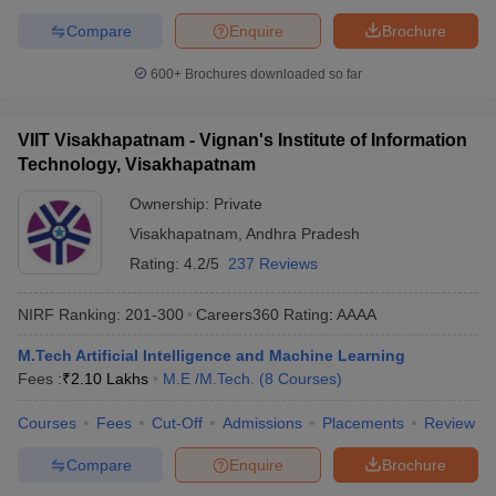
Compare
Enquire
Brochure
600+
Brochures downloaded so far
VIIT Visakhapatnam - Vignan's Institute of Information
Technology, Visakhapatnam
Ownership:
Private
Visakhapatnam
,
Andhra Pradesh
Rating:
4.2/5
237 Reviews
NIRF Ranking:
201-300
Careers360
Rating
:
AAAA
M.Tech Artificial Intelligence and Machine Learning
Fees :
₹
2.10 Lakhs
M.E /M.Tech.
(
8
Courses
)
Courses
Fees
Cut-Off
Admissions
Placements
Review
Compare
Enquire
Brochure