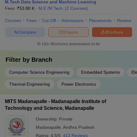
M.Tech Data Science and Machine Learning
Fees :
₹
53.80 K
M.E /M.Tech.
(
2
Courses
)
Courses
Fees
Cut-Off
Admissions
Placements
Review
Compare
Enquire
Brochure
100+
Brochures downloaded so far
Filter by
Branch
Computer Science Engineering
Embedded Systems
El
Thermal Engineering
Power Electronics
MITS Madanapalle - Madanapalle Institute of
Technology and Science, Madanapalle
Ownership:
Private
Madanapalle
,
Andhra Pradesh
Rating:
4.5/5
413 Reviews