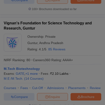
100+
Brochures downloaded so far
Vignan's Foundation for Science Technology and
Research, Guntur
Ownership:
Private
Guntur
,
Andhra Pradesh
Rating:
4.1/5
85 Reviews
NIRF Ranking:
80
Careers360
Rating
:
AAAA+
M.Tech Biotechnology
Exams:
GATE
,
+
1
more
Fees :
₹
2.10 Lakhs
M.E /M.Tech.
(
14
Courses
)
Courses
Fees
Cut-Off
Admissions
Placements
Review
Compare
Enquire
Brochure