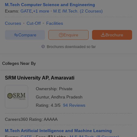
M.Tech Computer Science and Engineering
Exams:
GATE
,
+
1
more
M.E /M.Tech.
(
2
Courses
)
Courses
Cut-Off
Facilities
Compare
Enquire
Brochure
Brochures downloaded so far
Colleges Near By
SRM University AP, Amaravati
Ownership:
Private
Guntur
,
Andhra Pradesh
Rating:
4.3/5
94 Reviews
Careers360
Rating
:
AAAAA
M.Tech Artificial Intelligence and Machine Learning