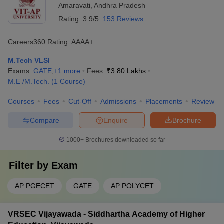
Amaravati
,
Andhra Pradesh
Rating:
3.9/5
153 Reviews
Careers360
Rating
:
AAAA+
M.Tech VLSI
Exams:
GATE
,
+
1
more
Fees :
₹
3.80 Lakhs
M.E /M.Tech.
(
1
Course
)
Courses
Fees
Cut-Off
Admissions
Placements
Review
Compare
Enquire
Brochure
1000+
Brochures downloaded so far
Filter by
Exam
AP PGECET
GATE
AP POLYCET
VRSEC Vijayawada - Siddhartha Academy of Higher