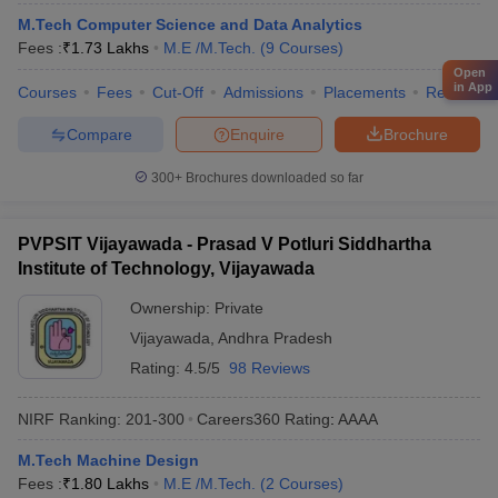
M.Tech Computer Science and Data Analytics
Fees :
₹
1.73 Lakhs
M.E /M.Tech.
(
9
Courses
)
Open
in App
Courses
Fees
Cut-Off
Admissions
Placements
Review
Compare
Enquire
Brochure
300+
Brochures downloaded so far
PVPSIT Vijayawada - Prasad V Potluri Siddhartha
Institute of Technology, Vijayawada
Ownership:
Private
Vijayawada
,
Andhra Pradesh
Rating:
4.5/5
98 Reviews
NIRF Ranking:
201-300
Careers360
Rating
:
AAAA
M.Tech Machine Design
Fees :
₹
1.80 Lakhs
M.E /M.Tech.
(
2
Courses
)