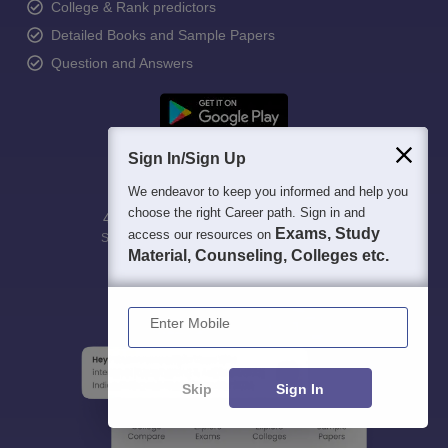
College & Rank predictors
Detailed Books and Sample Papers
Question and Answers
Sign In/Sign Up
We endeavor to keep you informed and help you
choose the right Career path. Sign in and
400M+
36K+
500+
3K+
16K+
Exams, Study
access our resources on
Students
Colleges
Exams
eBooks
Certifications
Material, Counseling, Colleges etc.
Enter Mobile
Skip
Sign In