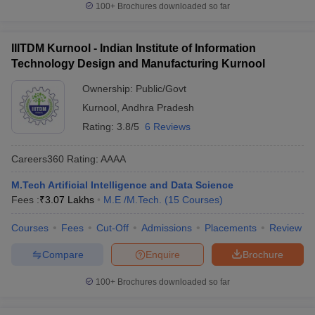
100+
Brochures downloaded so far
IIITDM Kurnool - Indian Institute of Information
Technology Design and Manufacturing Kurnool
Ownership:
Public/Govt
Kurnool
,
Andhra Pradesh
Rating:
3.8/5
6 Reviews
Careers360
Rating
:
AAAA
M.Tech Artificial Intelligence and Data Science
Fees :
₹
3.07 Lakhs
M.E /M.Tech.
(
15
Courses
)
Courses
Fees
Cut-Off
Admissions
Placements
Review
Compare
Enquire
Brochure
100+
Brochures downloaded so far