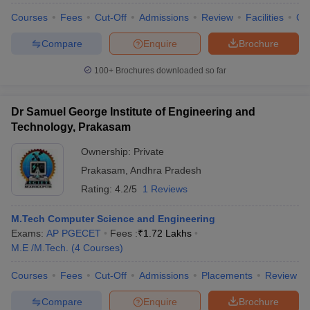
ennai
Engineering Colleges in Mumbai
Engineering Colleges in Coimbat
Courses
Fees
Cut-Off
Admissions
Review
Facilities
Co
s in Andhra Pradesh
Engineering Colleges in Madhya Pradesh
Engineeri
g Colleges in India
Top Private Engineering Colleges in India
Compare
Enquire
Brochure
lege Predictor
KCET College Predictor
View All College Predictors
100+
Brochures downloaded so far
y Exceptions Handbook
JEE Main 2027 How to Start JEE Preparation fr
Dr Samuel George Institute of Engineering and
e
Top Institutes that take JEE Advanced Scores
View All JEE Main E-Bo
Technology, Prakasam
DF
026
Top 200 Questions For BITSAT English Proficiency & Logical Reaso
Ownership:
Private
 April 11 Memory Based Questions PDF
Most Scoring Concepts For 
Prakasam
,
Andhra Pradesh
obotics and Automation
How to Crack GATE?
Best Books for GATE
How t
Rating:
4.2/5
1 Reviews
al Engineering
Electronics Engineering
Mechanical Engineering
M.Tech Computer Science and Engineering
neer
Nuclear Engineer
Exams:
AP PGECET
Fees :
₹
1.72 Lakhs
M.E /M.Tech.
(
4
Courses
)
Courses
Fees
Cut-Off
Admissions
Placements
Review
Compare
Enquire
Brochure