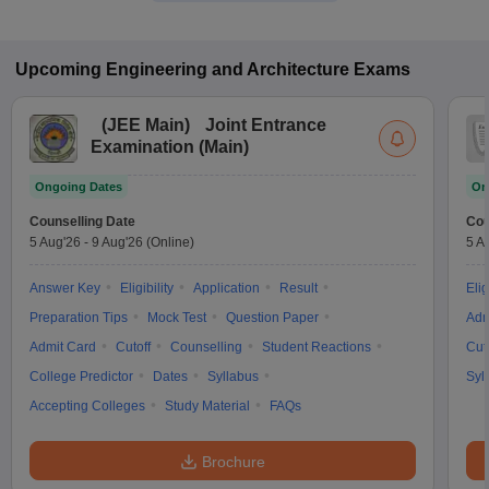
Upcoming
Engineering and Architecture
Exams
(
JEE Main
)
Joint Entrance
Examination (Main)
Ongoing Dates
On
Counselling Date
Cou
5 Aug'26
-
9 Aug'26
(Online)
5 A
Answer Key
Eligibility
Application
Result
Elig
Preparation Tips
Mock Test
Question Paper
Adm
Admit Card
Cutoff
Counselling
Student Reactions
Cut
College Predictor
Dates
Syllabus
Syl
Accepting Colleges
Study Material
FAQs
Brochure