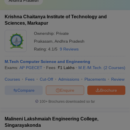
Andhra Pradesh
Krishna Chaitanya Institute of Technology and
Sciences, Markapur
Ownership:
Private
Prakasam
,
Andhra Pradesh
Rating:
4.1/5
9 Reviews
M.Tech Computer Science and Engineering
Exams:
AP PGECET
Fees :
₹
1 Lakhs
M.E /M.Tech.
(
2
Courses
)
Courses
Fees
Cut-Off
Admissions
Placements
Review
Compare
Enquire
Brochure
100+
Brochures downloaded so far
Malineni Lakshmaiah Engineering College,
Singarayakonda