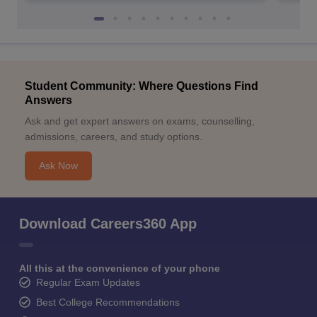
Student Community: Where Questions Find
Answers
Ask and get expert answers on exams, counselling,
admissions, careers, and study options.
Ask Now
Download Careers360 App
All this at the convenience of your phone
Regular Exam Updates
Best College Recommendations