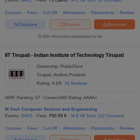
Exams:
GATE
Fees :
₹
3 Lakhs
M.E /M.Tech.
(
8
Courses
)
Courses
Fees
Cut-Off
Admissions
Placements
Review
Compare
Enquire
Brochure
600+
Brochures downloaded so far
IIT Tirupati - Indian Institute of Technology Tirupati
Ownership:
Public/Govt
Tirupati
,
Andhra Pradesh
Rating:
4.6/5
16 Reviews
NIRF Ranking:
57
Careers360
Rating
:
AAAA+
M.Tech Computer Science and Engineering
Exams:
GATE
Fees :
₹
80.09 K
M.E /M.Tech.
(
12
Courses
)
Courses
Fees
Cut-Off
Admissions
Placements
Review
Compare
Enquire
Brochure