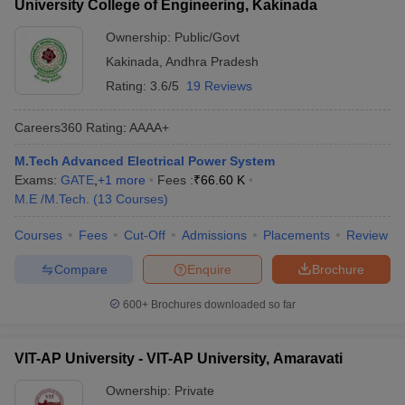
University College of Engineering, Kakinada
Ownership:
Public/Govt
Kakinada
,
Andhra Pradesh
Rating:
3.6/5
19 Reviews
Careers360
Rating
:
AAAA+
M.Tech Advanced Electrical Power System
Exams:
GATE
,
+
1
more
Fees :
₹
66.60 K
M.E /M.Tech.
(
13
Courses
)
Courses
Fees
Cut-Off
Admissions
Placements
Review
Compare
Enquire
Brochure
600+
Brochures downloaded so far
VIT-AP University - VIT-AP University, Amaravati
Ownership:
Private