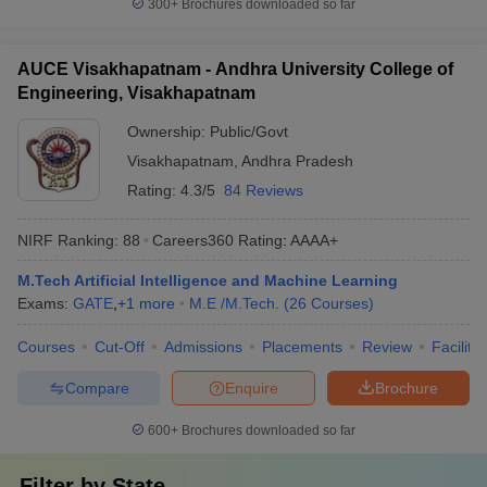
300+
Brochures downloaded so far
AUCE Visakhapatnam - Andhra University College of
Engineering, Visakhapatnam
Ownership:
Public/Govt
Visakhapatnam
,
Andhra Pradesh
Rating:
4.3/5
84 Reviews
NIRF Ranking:
88
Careers360
Rating
:
AAAA+
M.Tech Artificial Intelligence and Machine Learning
Exams:
GATE
,
+
1
more
M.E /M.Tech.
(
26
Courses
)
Courses
Cut-Off
Admissions
Placements
Review
Facilitie
Compare
Enquire
Brochure
600+
Brochures downloaded so far
Filter by
State