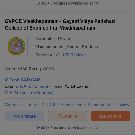
300+
Brochures downloaded so far
GVPCE Visakhapatnam - Gayatri Vidya Parishad
College of Engineering, Visakhapatnam
Ownership:
Private
Visakhapatnam
,
Andhra Pradesh
Rating:
4.1/5
158 Reviews
Careers360
Rating
:
AAAA
M.Tech CAD CAM
Exams:
GATE
,
+
1
more
Fees :
₹
1.14 Lakhs
M.E /M.Tech.
(
5
Courses
)
Courses
Fees
Cut-Off
Admissions
Placements
Review
Compare
Enquire
Brochure
600+
Brochures downloaded so far