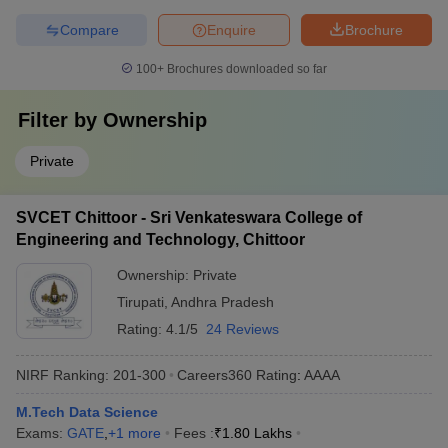
Compare
Enquire
Brochure
100+
Brochures downloaded so far
Filter by
Ownership
Private
SVCET Chittoor - Sri Venkateswara College of
Engineering and Technology, Chittoor
Ownership:
Private
Tirupati
,
Andhra Pradesh
Rating:
4.1/5
24 Reviews
NIRF Ranking:
201-300
Careers360
Rating
:
AAAA
M.Tech Data Science
Exams:
GATE
,
+
1
more
Fees :
₹
1.80 Lakhs