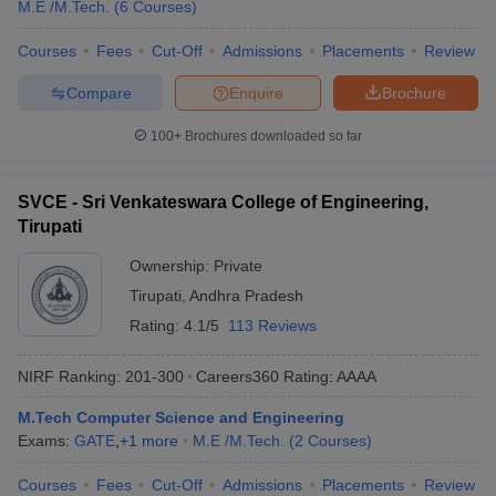
M.E /M.Tech.
(
6
Courses
)
Courses
Fees
Cut-Off
Admissions
Placements
Review
Compare
Enquire
Brochure
100+
Brochures downloaded so far
SVCE - Sri Venkateswara College of Engineering,
Tirupati
Ownership:
Private
Tirupati
,
Andhra Pradesh
Rating:
4.1/5
113 Reviews
NIRF Ranking:
201-300
Careers360
Rating
:
AAAA
M.Tech Computer Science and Engineering
Exams:
GATE
,
+
1
more
M.E /M.Tech.
(
2
Courses
)
Courses
Fees
Cut-Off
Admissions
Placements
Review