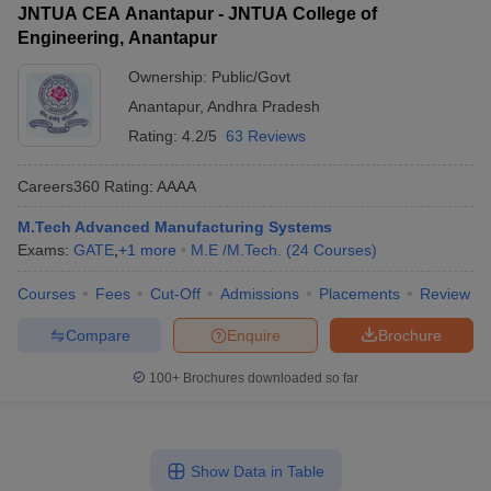
JNTUA CEA Anantapur - JNTUA College of
Engineering, Anantapur
Ownership:
Public/Govt
Anantapur
,
Andhra Pradesh
Rating:
4.2/5
63 Reviews
Careers360
Rating
:
AAAA
M.Tech Advanced Manufacturing Systems
Exams:
GATE
,
+
1
more
M.E /M.Tech.
(
24
Courses
)
Courses
Fees
Cut-Off
Admissions
Placements
Review
Compare
Enquire
Brochure
100+
Brochures downloaded so far
Show Data in Table