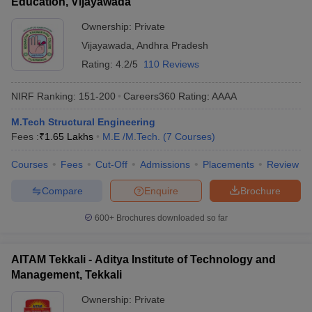
Education, Vijayawada
Ownership:
Private
Vijayawada
,
Andhra Pradesh
Rating:
4.2/5
110 Reviews
NIRF Ranking:
151-200
Careers360
Rating
:
AAAA
M.Tech Structural Engineering
Fees :
₹
1.65 Lakhs
M.E /M.Tech.
(
7
Courses
)
Courses
Fees
Cut-Off
Admissions
Placements
Review
Compare
Enquire
Brochure
600+
Brochures downloaded so far
AITAM Tekkali - Aditya Institute of Technology and
Management, Tekkali
Ownership:
Private