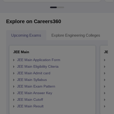
Explore on Careers360
Upcoming Exams
Explore Engineering Colleges
Co
JEE Main
JEE 
JEE Main Application Form
JEE
JEE Main Eligibility Citeria
JEE 
JEE Main Admit card
JEE
JEE Main Syllabus
JEE
JEE Main Exam Pattern
JEE
JEE Main Answer Key
JEE
JEE Main Cutoff
JEE
JEE Main Result
JEE