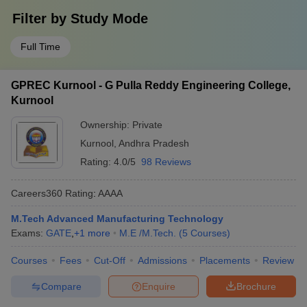
Filter by
Study Mode
Full Time
GPREC Kurnool - G Pulla Reddy Engineering College,
Kurnool
Ownership:
Private
Kurnool
,
Andhra Pradesh
Rating:
4.0/5
98 Reviews
Careers360
Rating
:
AAAA
M.Tech Advanced Manufacturing Technology
Exams:
GATE
,
+
1
more
M.E /M.Tech.
(
5
Courses
)
Courses
Fees
Cut-Off
Admissions
Placements
Review
Compare
Enquire
Brochure