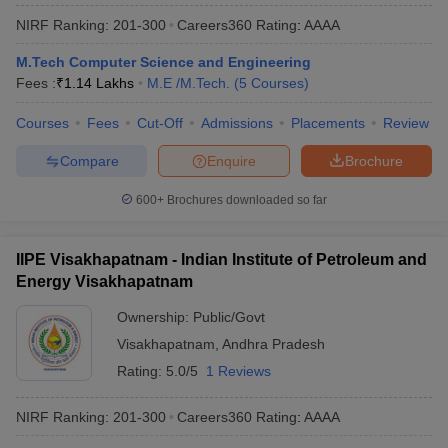
NIRF Ranking:
201-300
Careers360
Rating
:
AAAA
M.Tech Computer Science and Engineering
Fees :
₹
1.14 Lakhs
M.E /M.Tech.
(
5
Courses
)
Courses
Fees
Cut-Off
Admissions
Placements
Review
Compare
Enquire
Brochure
600+
Brochures downloaded so far
IIPE Visakhapatnam - Indian Institute of Petroleum and
Energy Visakhapatnam
Ownership:
Public/Govt
Visakhapatnam
,
Andhra Pradesh
Rating:
5.0/5
1 Reviews
NIRF Ranking:
201-300
Careers360
Rating
:
AAAA