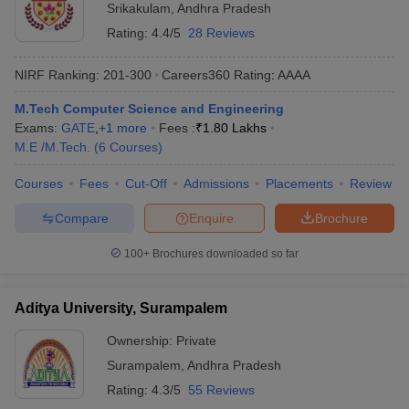
Srikakulam
,
Andhra Pradesh
Rating:
4.4/5
28 Reviews
NIRF Ranking:
201-300
Careers360
Rating
:
AAAA
M.Tech Computer Science and Engineering
Exams:
GATE
,
+
1
more
Fees :
₹
1.80 Lakhs
M.E /M.Tech.
(
6
Courses
)
Courses
Fees
Cut-Off
Admissions
Placements
Review
Compare
Enquire
Brochure
100+
Brochures downloaded so far
Aditya University, Surampalem
Ownership:
Private
Surampalem
,
Andhra Pradesh
Rating:
4.3/5
55 Reviews