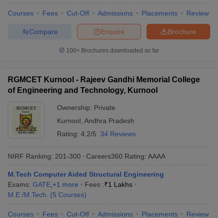
Courses
Fees
Cut-Off
Admissions
Placements
Review
Compare
Enquire
Brochure
100+
Brochures downloaded so far
RGMCET Kurnool - Rajeev Gandhi Memorial College
of Engineering and Technology, Kurnool
Ownership:
Private
Kurnool
,
Andhra Pradesh
Rating:
4.2/5
34 Reviews
NIRF Ranking:
201-300
Careers360
Rating
:
AAAA
M.Tech Computer Aided Structural Engineering
Exams:
GATE
,
+
1
more
Fees :
₹
1 Lakhs
M.E /M.Tech.
(
5
Courses
)
Courses
Fees
Cut-Off
Admissions
Placements
Review