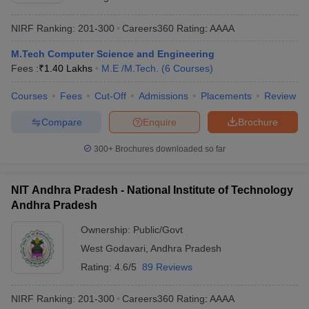
NIRF Ranking:
201-300
Careers360
Rating
:
AAAA
M.Tech Computer Science and Engineering
Fees :
₹
1.40 Lakhs
M.E /M.Tech.
(
6
Courses
)
Courses
Fees
Cut-Off
Admissions
Placements
Review
Compare
Enquire
Brochure
300+
Brochures downloaded so far
NIT Andhra Pradesh - National Institute of Technology
Andhra Pradesh
Ownership:
Public/Govt
West Godavari
,
Andhra Pradesh
Rating:
4.6/5
89 Reviews
NIRF Ranking:
201-300
Careers360
Rating
:
AAAA