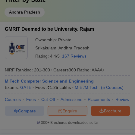
Andhra Pradesh
GMRIT Deemed to be University, Rajam
Ownership:
Private
Srikakulam
,
Andhra Pradesh
Rating:
4.4/5
167 Reviews
NIRF Ranking:
201-300
Careers360
Rating
:
AAAA+
M.Tech Computer Science and Engineering
Exams:
GATE
Fees :
₹
1.25 Lakhs
M.E /M.Tech.
(
5
Courses
)
Courses
Fees
Cut-Off
Admissions
Placements
Review
Compare
Enquire
Brochure
300+
Brochures downloaded so far