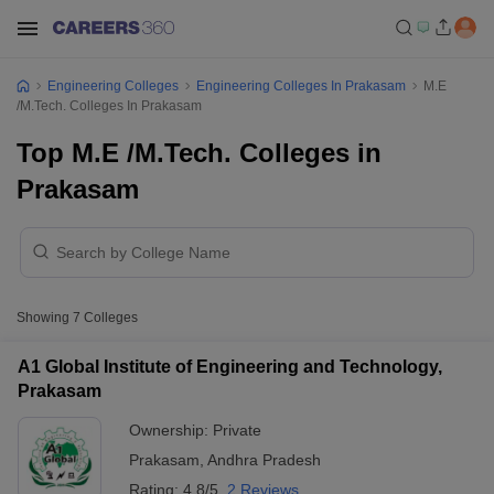
Engineering Colleges
Engineering Colleges In Prakasam
M.E
/M.Tech. Colleges In Prakasam
Top M.E /M.Tech. Colleges in
Prakasam
Showing
7
Colleges
A1 Global Institute of Engineering and Technology,
Prakasam
Ownership:
Private
Prakasam
,
Andhra Pradesh
Rating:
4.8/5
2 Reviews