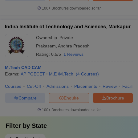
100+
Brochures downloaded so far
Indira Institute of Technology and Sciences, Markapur
Ownership:
Private
Prakasam
,
Andhra Pradesh
Rating:
0.5/5
1 Reviews
M.Tech CAD CAM
Exams:
AP PGECET
M.E /M.Tech.
(
4
Courses
)
Courses
Cut-Off
Admissions
Placements
Review
Facilitie
Compare
Enquire
Brochure
100+
Brochures downloaded so far
Filter by
State