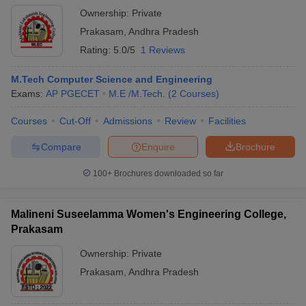
Ownership:
Private
Prakasam
,
Andhra Pradesh
Rating:
5.0/5
1 Reviews
M.Tech Computer Science and Engineering
Exams:
AP PGECET
M.E /M.Tech.
(
2
Courses
)
Courses
Cut-Off
Admissions
Review
Facilities
Compare
Enquire
Brochure
100+
Brochures downloaded so far
Malineni Suseelamma Women's Engineering College,
Prakasam
Ownership:
Private
Prakasam
,
Andhra Pradesh