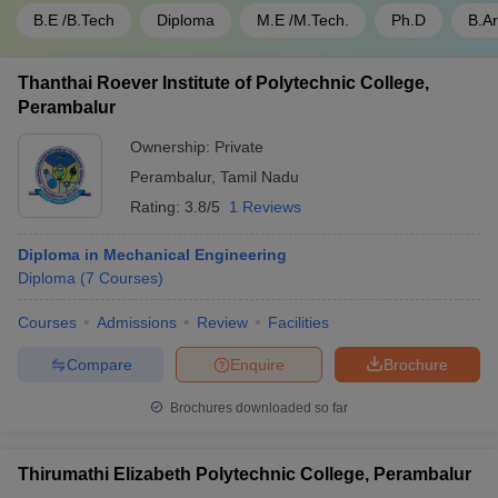
B.E /B.Tech
Diploma
M.E /M.Tech.
Ph.D
B.A
Thanthai Roever Institute of Polytechnic College,
Perambalur
Ownership:
Private
Perambalur
,
Tamil Nadu
Rating:
3.8/5
1 Reviews
Diploma in Mechanical Engineering
Diploma
(
7
Courses
)
Courses
Admissions
Review
Facilities
Compare
Enquire
Brochure
Brochures downloaded so far
Thirumathi Elizabeth Polytechnic College, Perambalur