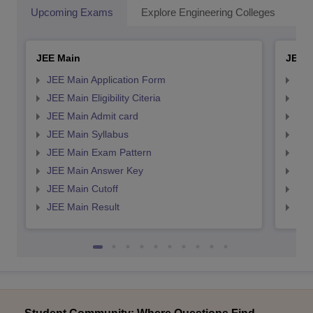
Upcoming Exams
Explore Engineering Colleges
Co
JEE Main
JEE 
JEE Main Application Form
JEE
JEE Main Eligibility Citeria
JEE 
JEE Main Admit card
JEE
JEE Main Syllabus
JEE
JEE Main Exam Pattern
JEE
JEE Main Answer Key
JEE
JEE Main Cutoff
JEE
JEE Main Result
JEE