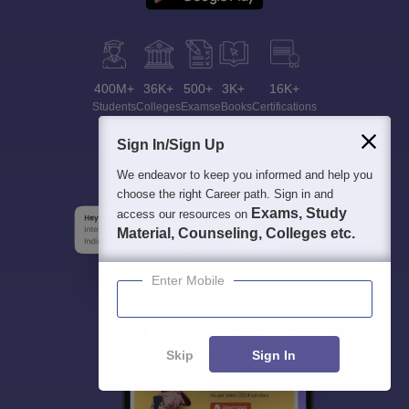
400M+
36K+
500+
3K+
16K+
Students
Colleges
Exams
eBooks
Certifications
Sign In/Sign Up
We endeavor to keep you informed and help you
choose the right Career path. Sign in and
Exams, Study
access our resources on
Material, Counseling, Colleges etc.
Enter Mobile
Skip
Sign In