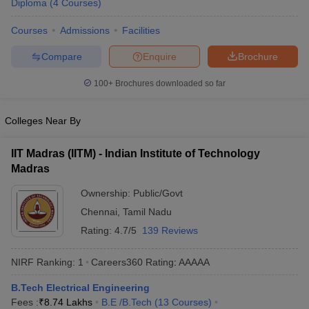
Diploma
(
4
Courses
)
Courses
Admissions
Facilities
Compare
Enquire
Brochure
100+
Brochures downloaded so far
Colleges Near By
IIT Madras (IITM) - Indian Institute of Technology
Madras
Ownership:
Public/Govt
Chennai
,
Tamil Nadu
Rating:
4.7/5
139 Reviews
NIRF Ranking:
1
Careers360
Rating
:
AAAAA
B.Tech Electrical Engineering
Fees :
₹
8.74 Lakhs
B.E /B.Tech
(
13
Courses
)