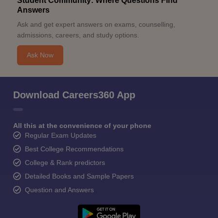
Student Community: Where Questions Find
Answers
Ask and get expert answers on exams, counselling,
admissions, careers, and study options.
Ask Now
Download Careers360 App
All this at the convenience of your phone
Regular Exam Updates
Best College Recommendations
College & Rank predictors
Detailed Books and Sample Papers
Question and Answers