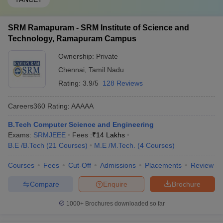
SRM Ramapuram - SRM Institute of Science and
Technology, Ramapuram Campus
Ownership:
Private
Chennai
,
Tamil Nadu
Rating:
3.9/5
128 Reviews
Careers360
Rating
:
AAAAA
B.Tech Computer Science and Engineering
Exams:
SRMJEEE
Fees :
₹
14 Lakhs
B.E /B.Tech
(
21
Courses
)
M.E /M.Tech.
(
4
Courses
)
Courses
Fees
Cut-Off
Admissions
Placements
Review
Compare
Enquire
Brochure
1000+
Brochures downloaded so far