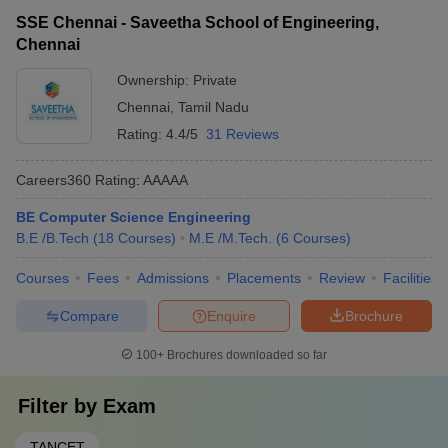
SSE Chennai - Saveetha School of Engineering,
Chennai
Ownership:
Private
Chennai
,
Tamil Nadu
Rating:
4.4/5
31 Reviews
Careers360
Rating
:
AAAAA
BE Computer Science Engineering
B.E /B.Tech
(
18
Courses
)
M.E /M.Tech.
(
6
Courses
)
Courses
Fees
Admissions
Placements
Review
Facilities
Compare
Enquire
Brochure
100+
Brochures downloaded so far
Filter by
Exam
TANCET