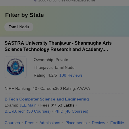
2000+
Brochures downloaded so far
Filter by
State
Tamil Nadu
SASTRA University Thanjavur - Shanmugha Arts
Science Technology Research and Academy,
Thanjavur
Ownership:
Private
Thanjavur
,
Tamil Nadu
Rating:
4.2/5
188 Reviews
NIRF Ranking:
40
Careers360
Rating
:
AAAAA
B.Tech Computer Science and Engineering
Exams:
JEE Main
Fees :
₹
7.53 Lakhs
B.E /B.Tech
(
30
Courses
)
Ph.D
(
40
Courses
)
Courses
Fees
Admissions
Placements
Review
Facilities