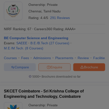
Ownership:
Private
Chennai
,
Tamil Nadu
Rating:
4.4/5
291 Reviews
NIRF Ranking:
67
Careers360
Rating
:
AAAA+
BE Computer Science and Engineering
Exams:
SAEEE
B.E /B.Tech
(
27
Courses
)
M.E /M.Tech.
(
8
Courses
)
Courses
Fees
Admissions
Placements
Review
Facilities
Compare
Enquire
Brochure
5000+
Brochures downloaded so far
SKCET Coimbatore - Sri Krishna College of
Engineering and Technology, Coimbatore
Ownership:
Private