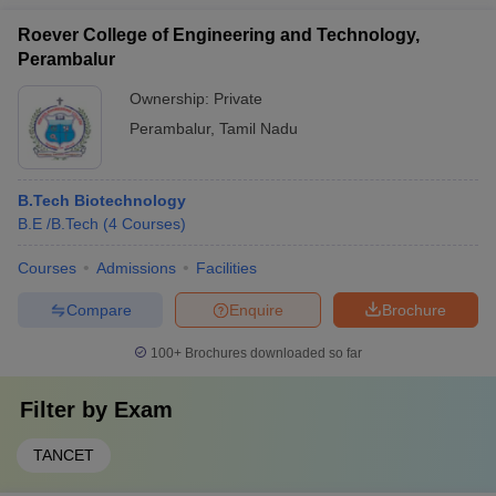
Roever College of Engineering and Technology,
Perambalur
Ownership:
Private
Perambalur
,
Tamil Nadu
B.Tech Biotechnology
B.E /B.Tech
(
4
Courses
)
Courses
Admissions
Facilities
Compare
Enquire
Brochure
100+
Brochures downloaded so far
Filter by
Exam
TANCET