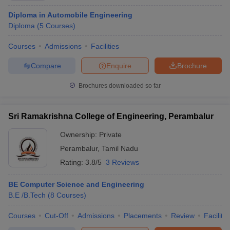
Diploma in Automobile Engineering
Diploma
(
5
Courses
)
Courses
Admissions
Facilities
Compare
Enquire
Brochure
Brochures downloaded so far
Sri Ramakrishna College of Engineering, Perambalur
Ownership:
Private
Perambalur
,
Tamil Nadu
Rating:
3.8/5
3 Reviews
BE Computer Science and Engineering
B.E /B.Tech
(
8
Courses
)
Courses
Cut-Off
Admissions
Placements
Review
Facilitie