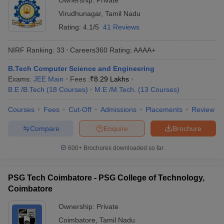
Ownership:
Private
Virudhunagar
,
Tamil Nadu
Rating:
4.1/5
41 Reviews
NIRF Ranking:
33
Careers360
Rating
:
AAAA+
B.Tech Computer Science and Engineering
Exams:
JEE Main
Fees :
₹
8.29 Lakhs
B.E /B.Tech
(
18
Courses
)
M.E /M.Tech.
(
13
Courses
)
Courses
Fees
Cut-Off
Admissions
Placements
Review
Compare
Enquire
Brochure
600+
Brochures downloaded so far
PSG Tech Coimbatore - PSG College of Technology,
Coimbatore
Ownership:
Private
Coimbatore
,
Tamil Nadu