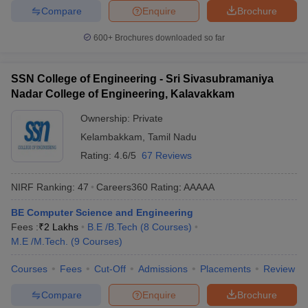
Compare
Enquire
Brochure
600+
Brochures downloaded so far
SSN College of Engineering - Sri Sivasubramaniya
Nadar College of Engineering, Kalavakkam
Ownership:
Private
Kelambakkam
,
Tamil Nadu
Rating:
4.6/5
67 Reviews
NIRF Ranking:
47
Careers360
Rating
:
AAAAA
BE Computer Science and Engineering
Fees :
₹
2 Lakhs
B.E /B.Tech
(
8
Courses
)
M.E /M.Tech.
(
9
Courses
)
Courses
Fees
Cut-Off
Admissions
Placements
Review
Compare
Enquire
Brochure