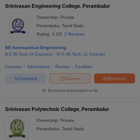
Srinivasan Engineering College, Perambalur
Ownership:
Private
Perambalur
,
Tamil Nadu
Rating:
3.2/5
2 Reviews
BE Aeronautical Engineering
B.E /B.Tech
(
3
Courses
)
M.E /M.Tech.
(
1
Course
)
Courses
Admissions
Review
Facilities
Compare
Enquire
Brochure
Brochures downloaded so far
Srinivasan Polytechnic College, Perambalur
Ownership:
Private
Perambalur
,
Tamil Nadu