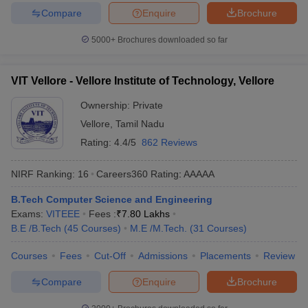
Compare
Enquire
Brochure
5000+
Brochures downloaded so far
VIT Vellore - Vellore Institute of Technology, Vellore
Ownership:
Private
Vellore
,
Tamil Nadu
Rating:
4.4/5
862 Reviews
NIRF Ranking:
16
Careers360
Rating
:
AAAAA
B.Tech Computer Science and Engineering
Exams:
VITEEE
Fees :
₹
7.80 Lakhs
B.E /B.Tech
(
45
Courses
)
M.E /M.Tech.
(
31
Courses
)
Courses
Fees
Cut-Off
Admissions
Placements
Review
Compare
Enquire
Brochure