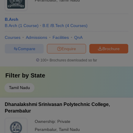
Perambalur
,
Tamil Nadu
B.Arch
B.Arch
(
1
Course
)
B.E /B.Tech
(
4
Courses
)
Courses
Admissions
Facilities
QnA
Compare
Enquire
Brochure
100+
Brochures downloaded so far
Filter by
State
Tamil Nadu
Dhanalakshmi Srinivasan Polytechnic College,
Perambalur
Ownership:
Private
Perambalur
,
Tamil Nadu