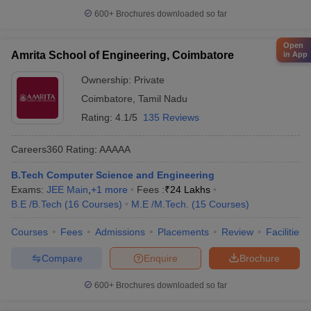
600+
Brochures downloaded so far
Open
Amrita School of Engineering, Coimbatore
in App
Ownership:
Private
Coimbatore
,
Tamil Nadu
Rating:
4.1/5
135 Reviews
Careers360
Rating
:
AAAAA
B.Tech Computer Science and Engineering
Exams:
JEE Main
,
+
1
more
Fees :
₹
24 Lakhs
B.E /B.Tech
(
16
Courses
)
M.E /M.Tech.
(
15
Courses
)
Courses
Fees
Admissions
Placements
Review
Facilities
Compare
Enquire
Brochure
600+
Brochures downloaded so far