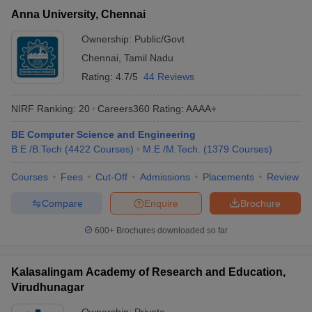
Anna University, Chennai
Ownership:
Public/Govt
Chennai
,
Tamil Nadu
Rating:
4.7/5
44 Reviews
NIRF Ranking:
20
Careers360
Rating
:
AAAA+
BE Computer Science and Engineering
B.E /B.Tech
(
4422
Courses
)
M.E /M.Tech.
(
1379
Courses
)
Courses
Fees
Cut-Off
Admissions
Placements
Review
Compare
Enquire
Brochure
600+
Brochures downloaded so far
Kalasalingam Academy of Research and Education,
Virudhunagar