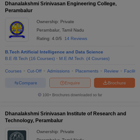
Dhanalakshmi Srinivasan Engineering College,
Perambalur
Ownership:
Private
Perambalur
,
Tamil Nadu
Rating:
4.0/5
14 Reviews
B.Tech Artificial Intelligence and Data Science
B.E /B.Tech
(
16
Courses
)
M.E /M.Tech.
(
4
Courses
)
Courses
Cut-Off
Admissions
Placements
Review
Facilitie
Compare
Enquire
Brochure
100+
Brochures downloaded so far
Dhanalakshmi Srinivasan Institute of Research and
Technology, Perambalur
Ownership:
Private