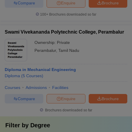
Compare
Enquire
Brochure
100+
Brochures downloaded so far
Swami Vivekananda Polytechnic College, Perambalur
Ownership:
Private
Perambalur
,
Tamil Nadu
Diploma in Mechanical Engineering
Diploma
(
5
Courses
)
Courses
Admissions
Facilities
Compare
Enquire
Brochure
Brochures downloaded so far
Filter by
Degree