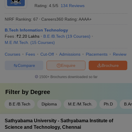
Rating:
4.5/5
134 Reviews
NIRF Ranking:
67
Careers360
Rating
:
AAAA+
B.Tech Information Technology
Fees :
₹
2.20 Lakhs
B.E /B.Tech
(
19
Courses
)
M.E /M.Tech.
(
15
Courses
)
Courses
Fees
Cut-Off
Admissions
Placements
Review
Compare
Enquire
Brochure
1500+
Brochures downloaded so far
Filter by
Degree
B.E /B.Tech
Diploma
M.E /M.Tech.
Ph.D
B.A
Sathyabama University - Sathyabama Institute of
Science and Technology, Chennai