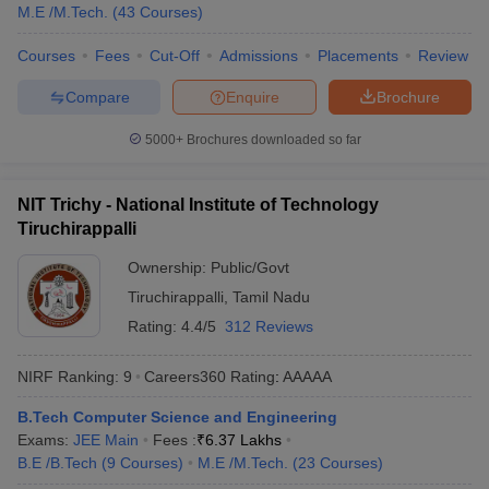
M.E /M.Tech.
(
43
Courses
)
Courses
Fees
Cut-Off
Admissions
Placements
Review
Compare
Enquire
Brochure
5000+
Brochures downloaded so far
NIT Trichy - National Institute of Technology
Tiruchirappalli
Ownership:
Public/Govt
Tiruchirappalli
,
Tamil Nadu
Rating:
4.4/5
312 Reviews
NIRF Ranking:
9
Careers360
Rating
:
AAAAA
B.Tech Computer Science and Engineering
Exams:
JEE Main
Fees :
₹
6.37 Lakhs
B.E /B.Tech
(
9
Courses
)
M.E /M.Tech.
(
23
Courses
)