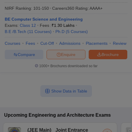
NIRF Ranking:
101-150
Careers360
Rating
:
AAAA+
BE Computer Science and Engineering
Exams:
Class 12
Fees :
₹
1.30 Lakhs
B.E /B.Tech
(
11
Courses
)
Ph.D
(
5
Courses
)
Courses
Fees
Cut-Off
Admissions
Placements
Review
Compare
Enquire
Brochure
1000+
Brochures downloaded so far
Show Data in Table
Upcoming
Engineering and Architecture
Exams
(
JEE Main
)
Joint Entrance