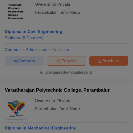
Ownership:
Private
Perambalur
,
Tamil Nadu
Diploma in Civil Engineering
Diploma
(
6
Courses
)
Courses
Admissions
Facilities
Compare
Enquire
Brochure
Brochures downloaded so far
Varadharajan Polytechnic College, Perambalur
Ownership:
Private
Perambalur
,
Tamil Nadu
Diploma in Mechanical Engineering