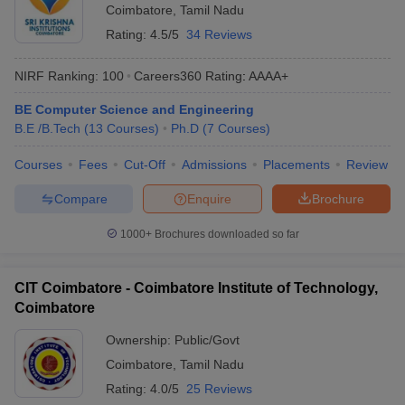
Coimbatore
,
Tamil Nadu
Rating:
4.5/5
34 Reviews
NIRF Ranking:
100
Careers360
Rating
:
AAAA+
BE Computer Science and Engineering
B.E /B.Tech
(
13
Courses
)
Ph.D
(
7
Courses
)
Courses
Fees
Cut-Off
Admissions
Placements
Review
Compare
Enquire
Brochure
1000+
Brochures downloaded so far
CIT Coimbatore - Coimbatore Institute of Technology,
Coimbatore
Ownership:
Public/Govt
Coimbatore
,
Tamil Nadu
Rating:
4.0/5
25 Reviews