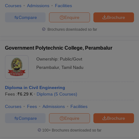
Courses
Admissions
Facilities
Compare
Enquire
Brochure
Brochures downloaded so far
Government Polytechnic College, Perambalur
Ownership:
Public/Govt
Perambalur
,
Tamil Nadu
Diploma in Civil Engineering
Fees :
₹
6.29 K
Diploma
(
5
Courses
)
Courses
Fees
Admissions
Facilities
Compare
Enquire
Brochure
100+
Brochures downloaded so far