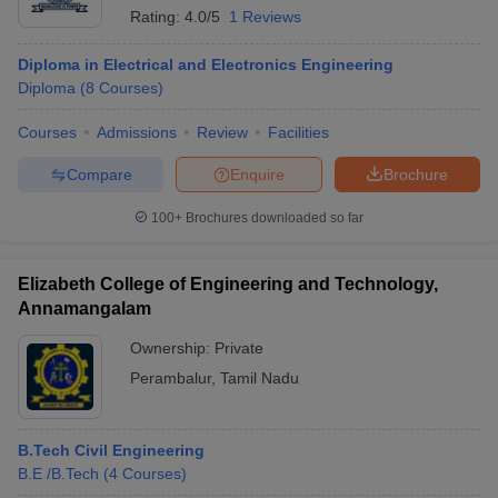
Rating:
4.0/5
1 Reviews
Diploma in Electrical and Electronics Engineering
Diploma
(
8
Courses
)
Courses
Admissions
Review
Facilities
Compare
Enquire
Brochure
100+
Brochures downloaded so far
Elizabeth College of Engineering and Technology,
Annamangalam
Ownership:
Private
Perambalur
,
Tamil Nadu
B.Tech Civil Engineering
B.E /B.Tech
(
4
Courses
)