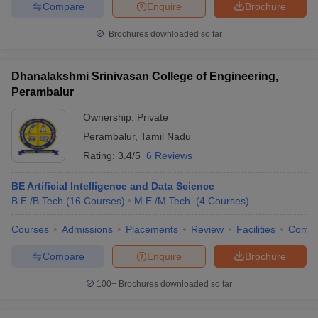
Compare
Enquire
Brochure
ennai
Engineering Colleges in Mumbai
Engineering Colleges in Coimbat
s in Andhra Pradesh
Engineering Colleges in Madhya Pradesh
Engineeri
Brochures downloaded so far
g Colleges in India
Top Private Engineering Colleges in India
lege Predictor
KCET College Predictor
View All College Predictors
Dhanalakshmi Srinivasan College of Engineering,
Perambalur
y Exceptions Handbook
JEE Main 2027 How to Start JEE Preparation fr
Ownership:
Private
e
Top Institutes that take JEE Advanced Scores
View All JEE Main E-Bo
DF
Perambalur
,
Tamil Nadu
026
Top 200 Questions For BITSAT English Proficiency & Logical Reaso
Rating:
3.4/5
6 Reviews
 April 11 Memory Based Questions PDF
Most Scoring Concepts For 
obotics and Automation
How to Crack GATE?
Best Books for GATE
How t
BE Artificial Intelligence and Data Science
B.E /B.Tech
(
16
Courses
)
M.E /M.Tech.
(
4
Courses
)
al Engineering
Electronics Engineering
Mechanical Engineering
Courses
Admissions
Placements
Review
Facilities
Comp
neer
Nuclear Engineer
Compare
Enquire
Brochure
100+
Brochures downloaded so far