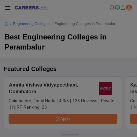
Engineering Colleges
Engineering Colleges In Perambalur
Best Engineering Colleges in
Perambalur
Featured Colleges
Amrita Vishwa Vidyapeetham,
Ka
Coimbatore
In
Sc
Coimbatore, Tamil Nadu
|
4.3/5
|
123 Reviews
|
Private
Coi
|
NIRF Ranking:
23
|
N
Apply