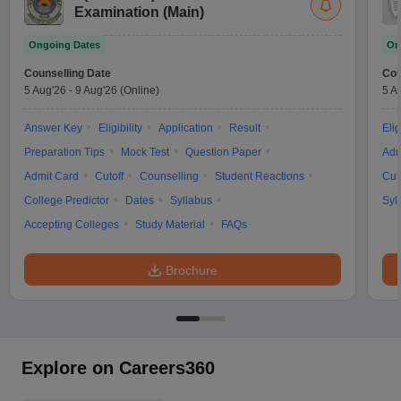
Examination (Main)
Ongoing Dates
On
Counselling Date
Cou
5 Aug'26
-
9 Aug'26
(Online)
5 A
Answer Key
Eligibility
Application
Result
Elig
Preparation Tips
Mock Test
Question Paper
Adm
Admit Card
Cutoff
Counselling
Student Reactions
Cut
College Predictor
Dates
Syllabus
Syl
Accepting Colleges
Study Material
FAQs
Brochure
Explore on Careers360