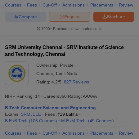
Courses
Fees
Cut-Off
Admissions
Placements
Review
Compare
Enquire
Brochure
1000+
Brochures downloaded so far
SRM University Chennai - SRM Institute of Science
and Technology, Chennai
Ownership:
Private
Chennai
,
Tamil Nadu
Rating:
4.2/5
827 Reviews
NIRF Ranking:
14
Careers360
Rating
:
AAAAA
B.Tech Computer Science and Engineering
Exams:
SRMJEEE
Fees :
₹
19 Lakhs
B.E /B.Tech
(
106
Courses
)
M.E /M.Tech.
(
49
Courses
)
Courses
Fees
Cut-Off
Admissions
Placements
Review