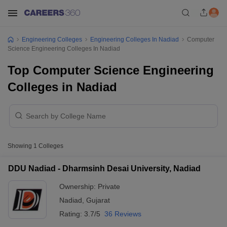
Engineering Colleges
Engineering Colleges In Nadiad
Computer
Science Engineering Colleges In Nadiad
Top Computer Science Engineering
Colleges in Nadiad
Showing
1
Colleges
DDU Nadiad - Dharmsinh Desai University, Nadiad
Ownership:
Private
Nadiad
,
Gujarat
Rating:
3.7/5
36 Reviews