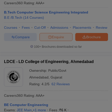
Careers360
Rating
:
AAA+
B.Tech Computer Science Engineering Integrated
B.E /B.Tech
(
14
Courses
)
Courses
Fees
Cut-Off
Admissions
Placements
Review
Compare
Enquire
Brochure
100+
Brochures downloaded so far
LDCE - LD College of Engineering, Ahmedabad
Ownership:
Public/Govt
Ahmedabad
,
Gujarat
Rating:
4.2/5
62 Reviews
Careers360
Rating
:
AAA+
BE Computer Engineering
Exams:
JEE Main
,
+
1
more
Fees :
₹
6 K