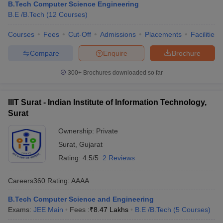
B.Tech Computer Science Engineering
B.E /B.Tech
(
12
Courses
)
Courses
Fees
Cut-Off
Admissions
Placements
Facilities
Compare
Enquire
Brochure
300+
Brochures downloaded so far
IIIT Surat - Indian Institute of Information Technology,
Surat
Ownership:
Private
Surat
,
Gujarat
Rating:
4.5/5
2 Reviews
Careers360
Rating
:
AAAA
B.Tech Computer Science and Engineering
Exams:
JEE Main
Fees :
₹
8.47 Lakhs
B.E /B.Tech
(
5
Courses
)