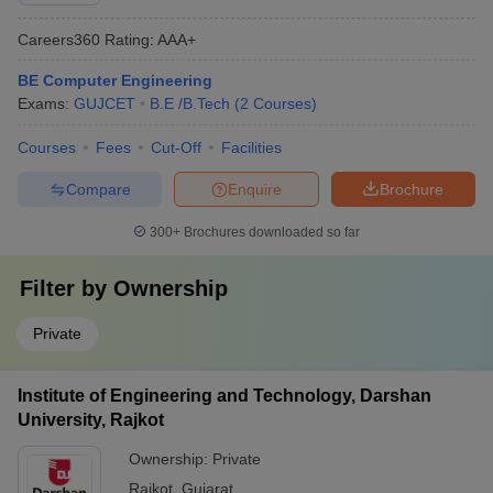
Careers360
Rating
:
AAA+
BE Computer Engineering
Exams:
GUJCET
B.E /B.Tech
(
2
Courses
)
Courses
Fees
Cut-Off
Facilities
Compare
Enquire
Brochure
300+
Brochures downloaded so far
Filter by
Ownership
Private
Institute of Engineering and Technology, Darshan
University, Rajkot
Ownership:
Private
Rajkot
,
Gujarat