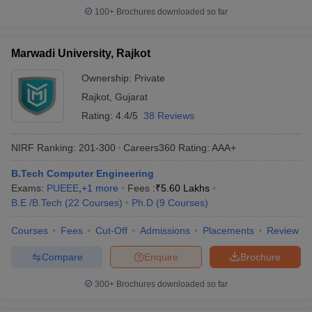
100+
Brochures downloaded so far
Marwadi University, Rajkot
Ownership:
Private
Rajkot
,
Gujarat
Rating:
4.4/5
38 Reviews
NIRF Ranking:
201-300
Careers360
Rating
:
AAA+
B.Tech Computer Engineering
Exams:
PUEEE
,
+
1
more
Fees :
₹
5.60 Lakhs
B.E /B.Tech
(
22
Courses
)
Ph.D
(
9
Courses
)
Courses
Fees
Cut-Off
Admissions
Placements
Review
Compare
Enquire
Brochure
300+
Brochures downloaded so far