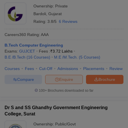
Ownership:
Private
Bardoli
,
Gujarat
Rating:
3.8/5
6 Reviews
Careers360
Rating
:
AAA
B.Tech Computer Engineering
Exams:
GUJCET
Fees :
₹
3.72 Lakhs
B.E /B.Tech
(
16
Courses
)
M.E /M.Tech.
(
5
Courses
)
Courses
Fees
Cut-Off
Admissions
Placements
Review
Compare
Enquire
Brochure
100+
Brochures downloaded so far
Dr S and SS Ghandhy Government Engineering
College, Surat
Ownership:
Public/Govt