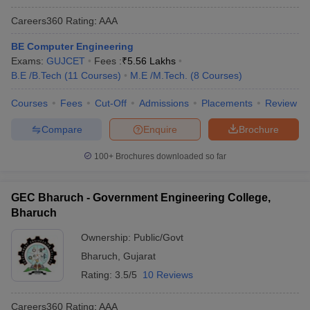
Careers360
Rating
:
AAA
BE Computer Engineering
Exams:
GUJCET
Fees :
₹
5.56 Lakhs
B.E /B.Tech
(
11
Courses
)
M.E /M.Tech.
(
8
Courses
)
Courses
Fees
Cut-Off
Admissions
Placements
Review
Compare
Enquire
Brochure
100+
Brochures downloaded so far
GEC Bharuch - Government Engineering College,
Bharuch
Ownership:
Public/Govt
Bharuch
,
Gujarat
Rating:
3.5/5
10 Reviews
Careers360
Rating
:
AAA