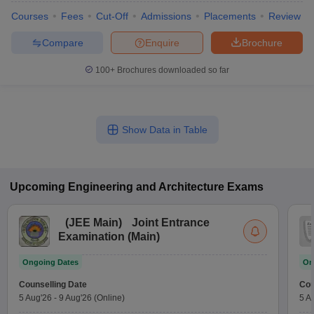
Courses
Fees
Cut-Off
Admissions
Placements
Review
Compare
Enquire
Brochure
100+
Brochures downloaded so far
Show Data in Table
Upcoming
Engineering and Architecture
Exams
(
JEE Main
)
Joint Entrance
Examination (Main)
Ongoing Dates
On
Counselling Date
Cou
5 Aug'26
-
9 Aug'26
(Online)
5 A