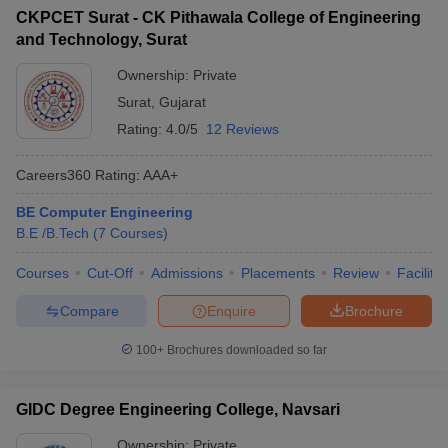
CKPCET Surat - CK Pithawala College of Engineering
and Technology, Surat
Ownership:
Private
Surat
,
Gujarat
Rating:
4.0/5
12 Reviews
Careers360
Rating
:
AAA+
BE Computer Engineering
B.E /B.Tech
(
7
Courses
)
Courses
Cut-Off
Admissions
Placements
Review
Facilitie
Compare
Enquire
Brochure
100+
Brochures downloaded so far
GIDC Degree Engineering College, Navsari
Ownership:
Private