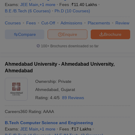
Exams:
JEE Main
,
+
1
more
Fees :
₹
11.40 Lakhs
B.E /B.Tech
(
6
Courses
)
Ph.D
(
10
Courses
)
Courses
Fees
Cut-Off
Admissions
Placements
Review
Compare
Enquire
Brochure
100+
Brochures downloaded so far
Ahmedabad University - Ahmedabad University,
Ahmedabad
Ownership:
Private
Ahmedabad
,
Gujarat
Rating:
4.4/5
89 Reviews
Careers360
Rating
:
AAAA
B.Tech Computer Science and Engineering
Exams:
JEE Main
,
+
1
more
Fees :
₹
17 Lakhs