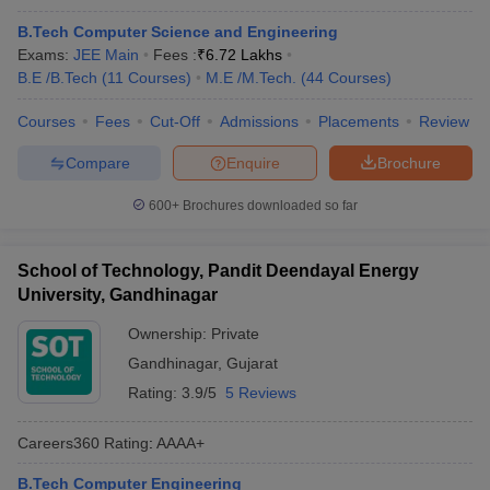
B.Tech Computer Science and Engineering
Exams:
JEE Main
Fees :
₹
6.72 Lakhs
B.E /B.Tech
(
11
Courses
)
M.E /M.Tech.
(
44
Courses
)
Courses
Fees
Cut-Off
Admissions
Placements
Review
Compare
Enquire
Brochure
600+
Brochures downloaded so far
School of Technology, Pandit Deendayal Energy
University, Gandhinagar
Ownership:
Private
Gandhinagar
,
Gujarat
Rating:
3.9/5
5 Reviews
Careers360
Rating
:
AAAA+
B.Tech Computer Engineering