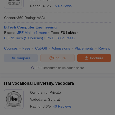
Rating:
4.5/5
15 Reviews
Careers360
Rating
:
AAA+
B.Tech Computer Engineering
Exams:
JEE Main
,
+
1
more
Fees :
₹
6 Lakhs
B.E /B.Tech
(
5
Courses
)
Ph.D
(
3
Courses
)
Courses
Fees
Cut-Off
Admissions
Placements
Review
Compare
Enquire
Brochure
100+
Brochures downloaded so far
ITM Vocational University, Vadodara
Ownership:
Private
Vadodara
,
Gujarat
Rating:
3.6/5
40 Reviews