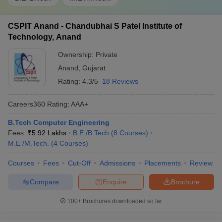
CSPIT Anand - Chandubhai S Patel Institute of
Technology, Anand
Ownership:
Private
Anand
,
Gujarat
Rating:
4.3/5
18 Reviews
Careers360
Rating
:
AAA+
B.Tech Computer Engineering
Fees :
₹
5.92 Lakhs
B.E /B.Tech
(
8
Courses
)
M.E /M.Tech.
(
4
Courses
)
Courses
Fees
Cut-Off
Admissions
Placements
Review
Compare
Enquire
Brochure
100+
Brochures downloaded so far