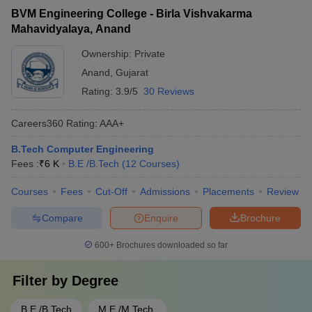
BVM Engineering College - Birla Vishvakarma
Mahavidyalaya, Anand
Ownership:
Private
Anand
,
Gujarat
Rating:
3.9/5
30 Reviews
Careers360
Rating
:
AAA+
B.Tech Computer Engineering
Fees :
₹
6 K
B.E /B.Tech
(
12
Courses
)
Courses
Fees
Cut-Off
Admissions
Placements
Review
Compare
Enquire
Brochure
600+
Brochures downloaded so far
Filter by
Degree
B.E /B.Tech
M.E /M.Tech.