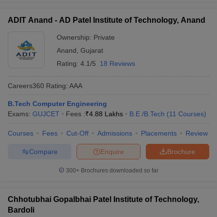
ADIT Anand - AD Patel Institute of Technology, Anand
Ownership:
Private
Anand
,
Gujarat
Rating:
4.1/5
18 Reviews
Careers360
Rating
:
AAA
B.Tech Computer Engineering
Exams:
GUJCET
Fees :
₹
4.88 Lakhs
B.E /B.Tech
(
11
Courses
)
Courses
Fees
Cut-Off
Admissions
Placements
Review
Compare
Enquire
Brochure
300+
Brochures downloaded so far
Chhotubhai Gopalbhai Patel Institute of Technology,
Bardoli