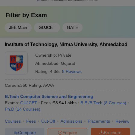
Filter by
Exam
JEE Main
GUJCET
GATE
Institute of Technology, Nirma University, Ahmedabad
Ownership:
Private
Ahmedabad
,
Gujarat
Rating:
4.3/5
5 Reviews
Careers360
Rating
:
AAAA
B.Tech Computer Science and Engineering
Exams:
GUJCET
Fees :
₹
8.94 Lakhs
B.E /B.Tech
(
8
Courses
)
Ph.D
(
14
Courses
)
Courses
Fees
Cut-Off
Admissions
Placements
Review
Compare
Enquire
Brochure