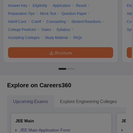
Answer Key
Eligibility
Application
Result
Elig
Preparation Tips
Mock Test
Question Paper
Adm
Admit Card
Cutoff
Counselling
Student Reactions
Cut
College Predictor
Dates
Syllabus
Syl
Accepting Colleges
Study Material
FAQs
Brochure
Explore on Careers360
Upcoming Exams
Explore Engineering Colleges
Co
JEE Main
JEE 
JEE Main Application Form
JEE