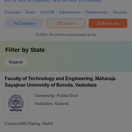
B.E /B.Tech
(
4
Courses
)
M.E /M.Tech.
(
3
Courses
)
Courses
Fees
Cut-Off
Admissions
Placements
Review
Compare
Enquire
Brochure
600+
Brochures downloaded so far
Filter by
State
Gujarat
Faculty of Technology and Engineering, Maharaja
Sayajirao University of Baroda, Vadodara
Ownership:
Public/Govt
Vadodara
,
Gujarat
Careers360
Rating
:
AAAA