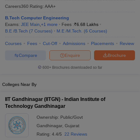
Careers360
Rating
:
AAA+
B.Tech Computer Engineering
Exams:
JEE Main
,
+
1
more
Fees :
₹
6.68 Lakhs
B.E /B.Tech
(
7
Courses
)
M.E /M.Tech.
(
6
Courses
)
Courses
Fees
Cut-Off
Admissions
Placements
Review
Compare
Enquire
Brochure
Main Syllabus
JEE Main Study Material
JEE Main Answer Key
View All J
600+
Brochures downloaded so far
llabus
JEE Advanced Exam Pattern
JEE Advanced Answer Key
JEE Adva
ey
GATE Cutoff
GATE Result
View All GATE Articles
Colleges Near By
 EAMCET Exam Pattern
AP EAMCET Answer Key
AP EAMCET Cutoff
AP
 EAMCET Exam Pattern
TS EAMCET Answer Key
TS EAMCET Cutoff
TS
IIT Gandhinagar (IITGN) - Indian Institute of
Pattern
MHT CET Answer Key
MHT CET Cutoff
MHT CET Result
MHT C
Technology Gandhinagar
ey
KCET Cutoff
KCET Result
View All KCET Articles
EE Answer Key
VITEEE Cutoff
VITEEE Result
View All VITEEE Articles
Ownership:
Public/Govt
T Answer Key
BITSAT Cutoff
BITSAT Result
View All BITSAT Articles
Gandhinagar
,
Gujarat
India
M.Arch Colleges in India
Phd Colleges in India
Rating:
4.4/5
22 Reviews
dia Accepting GATE
Engineering Colleges in India Accepting AP EAMCET