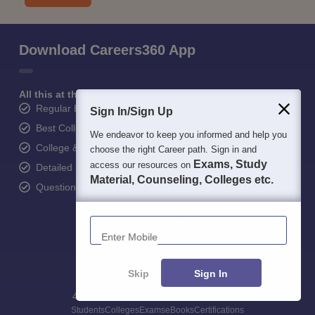
Download Careers360 App
All this at the convenience of your phone
Regular Exam Updates
Sign In/Sign Up
Best College Recommendations
We endeavor to keep you informed and help you
College & Rank predictors
choose the right Career path. Sign in and
Exams, Study
access our resources on
Detailed Books and Sample Papers
Material, Counseling, Colleges etc.
Question and Answers
Enter Mobile
Skip
Sign In
400M+
36K+
500+
3K+
16K+
Students
Colleges
Exams
eBooks
Certifications