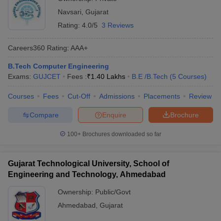
Navsari
,
Gujarat
Rating:
4.0/5
3 Reviews
Careers360
Rating
:
AAA+
B.Tech Computer Engineering
Exams:
GUJCET
Fees :
₹
1.40 Lakhs
B.E /B.Tech
(
5
Courses
)
Courses
Fees
Cut-Off
Admissions
Placements
Review
Compare
Enquire
Brochure
100+
Brochures downloaded so far
Gujarat Technological University, School of
Engineering and Technology, Ahmedabad
Ownership:
Public/Govt
Ahmedabad
,
Gujarat