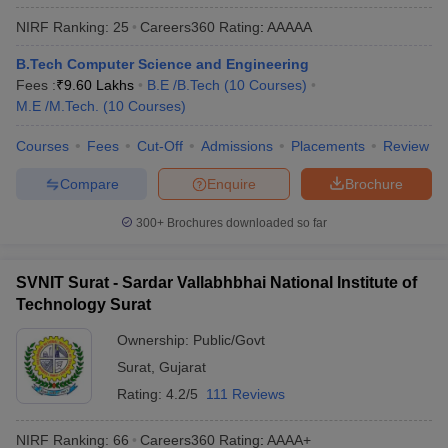
ennai
Engineering Colleges in Mumbai
Engineering Colleges in Coimbat
NIRF Ranking:
25
Careers360
Rating
:
AAAAA
s in Andhra Pradesh
Engineering Colleges in Madhya Pradesh
Engineeri
g Colleges in India
Top Private Engineering Colleges in India
B.Tech Computer Science and Engineering
lege Predictor
KCET College Predictor
View All College Predictors
Fees :
₹
9.60 Lakhs
B.E /B.Tech
(
10
Courses
)
M.E /M.Tech.
(
10
Courses
)
y Exceptions Handbook
Courses
Fees
Cut-Off
JEE Main 2027 How to Start JEE Preparation fr
Admissions
Placements
Review
e
Top Institutes that take JEE Advanced Scores
View All JEE Main E-Bo
Compare
Enquire
Brochure
DF
026
Top 200 Questions For BITSAT English Proficiency & Logical Reaso
300+
Brochures downloaded so far
 April 11 Memory Based Questions PDF
Most Scoring Concepts For 
obotics and Automation
How to Crack GATE?
Best Books for GATE
How t
SVNIT Surat - Sardar Vallabhbhai National Institute of
Technology Surat
al Engineering
Electronics Engineering
Mechanical Engineering
neer
Nuclear Engineer
Ownership:
Public/Govt
Surat
,
Gujarat
Rating:
4.2/5
111 Reviews
NIRF Ranking:
66
Careers360
Rating
:
AAAA+