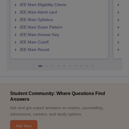
JEE Main Eligibility Citeria
JEE 
JEE Main Admit card
JEE
JEE Main Syllabus
JEE
JEE Main Exam Pattern
JEE
JEE Main Answer Key
JEE
JEE Main Cutoff
JEE
JEE Main Result
JEE
Student Community: Where Questions Find
Answers
Ask and get expert answers on exams, counselling,
admissions, careers, and study options.
Ask Now