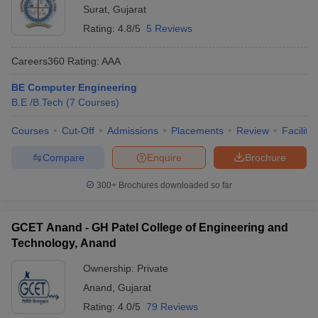
Surat
,
Gujarat
Rating:
4.8/5
5 Reviews
Careers360
Rating
:
AAA
BE Computer Engineering
B.E /B.Tech
(
7
Courses
)
Courses
Cut-Off
Admissions
Placements
Review
Facilitie
Compare
Enquire
Brochure
300+
Brochures downloaded so far
GCET Anand - GH Patel College of Engineering and
Technology, Anand
Ownership:
Private
Anand
,
Gujarat
Rating:
4.0/5
79 Reviews