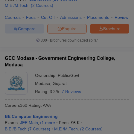
M.E /M.Tech.
(
2
Courses
)
Courses
Fees
Cut-Off
Admissions
Placements
Review
Compare
Enquire
Brochure
300+
Brochures downloaded so far
GEC Modasa - Government Engineering College,
Modasa
Ownership:
Public/Govt
Modasa
,
Gujarat
Rating:
3.2/5
7 Reviews
Careers360
Rating
:
AAA
BE Computer Engineering
Exams:
JEE Main
,
+
1
more
Fees :
₹
6 K
B.E /B.Tech
(
7
Courses
)
M.E /M.Tech.
(
2
Courses
)