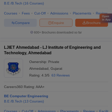
B.E /B.Tech
(
16
Courses
)
Courses
Fees
Cut-Off
Admissions
Placements
Review
Open
in App
Compare
Enquire
Brochure
600+
Brochures downloaded so far
LJIET Ahmedabad - LJ Institute of Engineering and
Technology, Ahmedabad
Ownership:
Private
Ahmedabad
,
Gujarat
Rating:
4.3/5
63 Reviews
Careers360
Rating
:
AAA+
BE Computer Engineering
B.E /B.Tech
(
13
Courses
)
Courses
Cut-Off
Admissions
Placements
Review
Facilitie