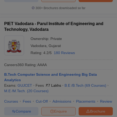
300+
Brochures downloaded so far
PIET Vadodara - Parul Institute of Engineering and
Technology, Vadodara
Ownership:
Private
Vadodara
,
Gujarat
Rating:
4.2/5
180 Reviews
Careers360
Rating
:
AAAA
B.Tech Computer Science and Engineering Big Data
Analytics
Exams:
GUJCET
Fees :
₹
7 Lakhs
B.E /B.Tech
(
69
Courses
)
M.E /M.Tech.
(
20
Courses
)
Courses
Fees
Cut-Off
Admissions
Placements
Review
Compare
Enquire
Brochure