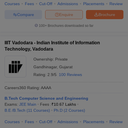
Courses
Fees
Cut-Off
Admissions
Placements
Review
Compare
Enquire
Brochure
100+
Brochures downloaded so far
IIIT Vadodara - Indian Institute of Information
Technology, Vadodara
Ownership:
Private
Gandhinagar
,
Gujarat
Rating:
2.9/5
100 Reviews
Careers360
Rating
:
AAAA
B.Tech Computer Science and Engineering
Exams:
JEE Main
Fees :
₹
10.67 Lakhs
B.E /B.Tech
(
11
Courses
)
Ph.D
(
2
Courses
)
Courses
Fees
Cut-Off
Admissions
Placements
Review