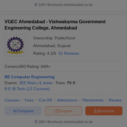
100+
Brochures downloaded so far
VGEC Ahmedabad - Vishwakarma Government
Engineering College, Ahmedabad
Ownership:
Public/Govt
Ahmedabad
,
Gujarat
Rating:
4.2/5
52 Reviews
Careers360
Rating
:
AAA+
BE Computer Engineering
Exams:
JEE Main
,
+
1
more
Fees :
₹
6 K
B.E /B.Tech
(
12
Courses
)
Courses
Fees
Cut-Off
Admissions
Placements
Review
Compare
Enquire
Brochure
300+
Brochures downloaded so far