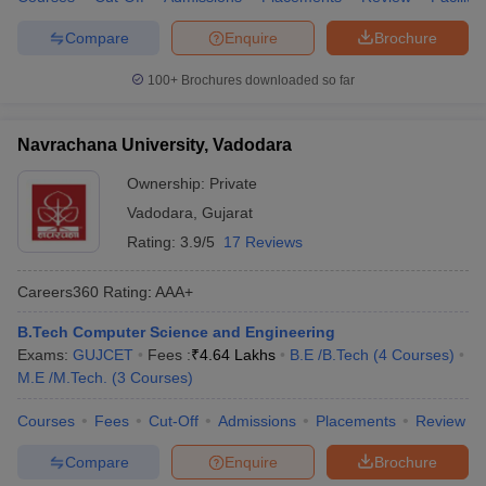
Compare
Enquire
Brochure
100+
Brochures downloaded so far
Navrachana University, Vadodara
Ownership:
Private
Vadodara
,
Gujarat
Rating:
3.9/5
17 Reviews
Careers360
Rating
:
AAA+
B.Tech Computer Science and Engineering
Exams:
GUJCET
Fees :
₹
4.64 Lakhs
B.E /B.Tech
(
4
Courses
)
M.E /M.Tech.
(
3
Courses
)
Courses
Fees
Cut-Off
Admissions
Placements
Review
Compare
Enquire
Brochure