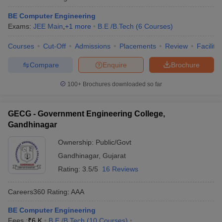
BE Computer Engineering
Exams:
JEE Main
,
+
1
more
B.E /B.Tech
(
6
Courses
)
Courses
Cut-Off
Admissions
Placements
Review
Facilitie
Compare
Enquire
Brochure
100+
Brochures downloaded so far
GECG - Government Engineering College,
Gandhinagar
Ownership:
Public/Govt
Gandhinagar
,
Gujarat
Rating:
3.5/5
16 Reviews
Careers360
Rating
:
AAA
BE Computer Engineering
Fees :
₹
6 K
B.E /B.Tech
(
10
Courses
)