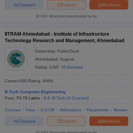
Compare
Enquire
Brochure
100+
Brochures downloaded so far
IITRAM Ahmedabad - Institute of Infrastructure
Technology Research and Management, Ahmedabad
Ownership:
Public/Govt
Ahmedabad
,
Gujarat
Rating:
3.6/5
50 Reviews
Careers360
Rating
:
AAAA
B.Tech Computer Engineering
Fees :
₹
4.79 Lakhs
B.E /B.Tech
(
4
Courses
)
Courses
Fees
Cut-Off
Admissions
Placements
Review
Compare
Enquire
Brochure
300+
Brochures downloaded so far