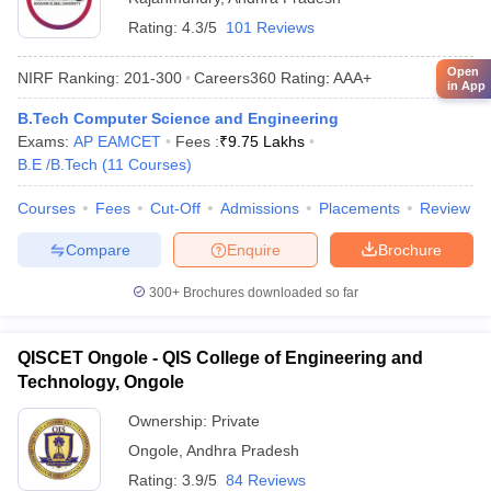
Rating:
4.3/5
101 Reviews
Open
NIRF Ranking:
201-300
Careers360
Rating
:
AAA+
in App
B.Tech Computer Science and Engineering
Exams:
AP EAMCET
Fees :
₹
9.75 Lakhs
B.E /B.Tech
(
11
Courses
)
Courses
Fees
Cut-Off
Admissions
Placements
Review
Compare
Enquire
Brochure
300+
Brochures downloaded so far
QISCET Ongole - QIS College of Engineering and
Technology, Ongole
Ownership:
Private
Ongole
,
Andhra Pradesh
Rating:
3.9/5
84 Reviews