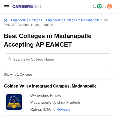
Engineering Colleges
Engineering Colleges In Madanapalle
AP
EAMCET Colleges In Madanapalle
Best Colleges in Madanapalle
Accepting AP EAMCET
Showing
1
Colleges
Golden Valley Integrated Campus, Madanapalle
Ownership:
Private
Madanapalle
,
Andhra Pradesh
Rating:
4.3/5
6 Reviews