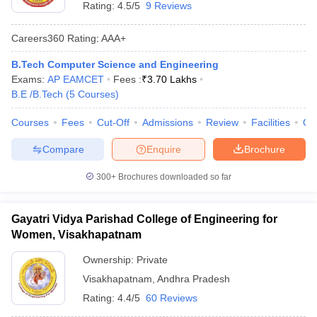
Rating:
4.5/5
9 Reviews
Careers360
Rating
:
AAA+
B.Tech Computer Science and Engineering
Exams:
AP EAMCET
Fees :
₹
3.70 Lakhs
B.E /B.Tech
(
5
Courses
)
Courses
Fees
Cut-Off
Admissions
Review
Facilities
Qn
Compare
Enquire
Brochure
300+
Brochures downloaded so far
Gayatri Vidya Parishad College of Engineering for
Women, Visakhapatnam
Ownership:
Private
Visakhapatnam
,
Andhra Pradesh
Rating:
4.4/5
60 Reviews