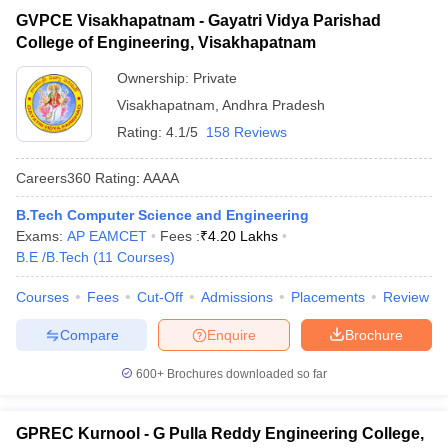
GVPCE Visakhapatnam - Gayatri Vidya Parishad
College of Engineering, Visakhapatnam
Ownership:
Private
Visakhapatnam
,
Andhra Pradesh
Rating:
4.1/5
158 Reviews
Careers360
Rating
:
AAAA
B.Tech Computer Science and Engineering
Exams:
AP EAMCET
Fees :
₹
4.20 Lakhs
B.E /B.Tech
(
11
Courses
)
Courses
Fees
Cut-Off
Admissions
Placements
Review
Compare
Enquire
Brochure
600+
Brochures downloaded so far
GPREC Kurnool - G Pulla Reddy Engineering College,