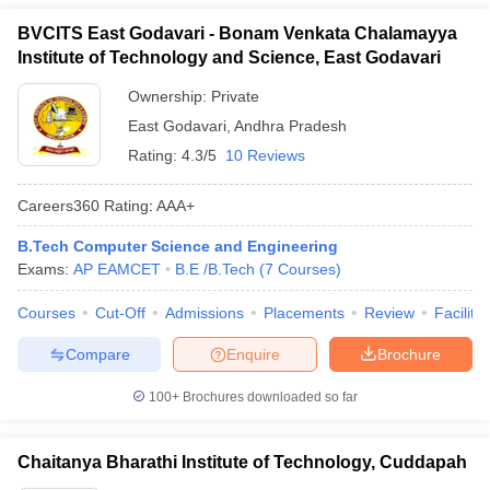
BVCITS East Godavari - Bonam Venkata Chalamayya
Institute of Technology and Science, East Godavari
Ownership:
Private
East Godavari
,
Andhra Pradesh
Rating:
4.3/5
10 Reviews
Careers360
Rating
:
AAA+
B.Tech Computer Science and Engineering
Exams:
AP EAMCET
B.E /B.Tech
(
7
Courses
)
Courses
Cut-Off
Admissions
Placements
Review
Facilitie
Compare
Enquire
Brochure
100+
Brochures downloaded so far
Chaitanya Bharathi Institute of Technology, Cuddapah