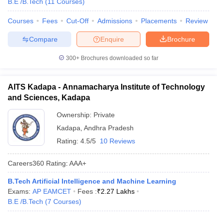
B.E /B.Tech
(
11
Courses
)
Courses
Fees
Cut-Off
Admissions
Placements
Review
Compare
Enquire
Brochure
300+
Brochures downloaded so far
AITS Kadapa - Annamacharya Institute of Technology
and Sciences, Kadapa
Ownership:
Private
Kadapa
,
Andhra Pradesh
Rating:
4.5/5
10 Reviews
Careers360
Rating
:
AAA+
B.Tech Artificial Intelligence and Machine Learning
Exams:
AP EAMCET
Fees :
₹
2.27 Lakhs
B.E /B.Tech
(
7
Courses
)