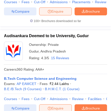
Courses
Fees
Cut-Off
Admissions
Placements
Review
Compare
Enquire
Brochure
100+
Brochures downloaded so far
Audisankara Deemed to be University, Gudur
Ownership:
Private
Gudur
,
Andhra Pradesh
Rating:
4.3/5
15 Reviews
Careers360
Rating
:
AAA+
B.Tech Computer Science and Engineering
Exams:
AP EAMCET
Fees :
₹
2.44 Lakhs
B.E /B.Tech
(
9
Courses
)
B.H.M.C.T.
(
1
Course
)
Courses
Fees
Cut-Off
Admissions
Review
Facilities
Qn
Compare
Enquire
Brochure