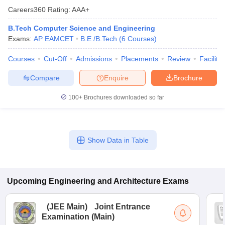
Careers360
Rating
:
AAA+
B.Tech Computer Science and Engineering
Exams:
AP EAMCET
B.E /B.Tech
(
6
Courses
)
Courses
Cut-Off
Admissions
Placements
Review
Facilitie
Compare
Enquire
Brochure
100+
Brochures downloaded so far
Show Data in Table
Upcoming
Engineering and Architecture
Exams
(
JEE Main
)
Joint Entrance
Examination (Main)