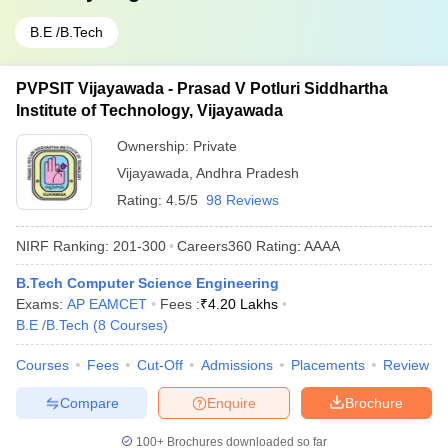
B.E /B.Tech
PVPSIT Vijayawada - Prasad V Potluri Siddhartha
Institute of Technology, Vijayawada
Ownership:
Private
Vijayawada
,
Andhra Pradesh
Rating:
4.5/5
98 Reviews
NIRF Ranking:
201-300
Careers360
Rating
:
AAAA
B.Tech Computer Science Engineering
Exams:
AP EAMCET
Fees :
₹
4.20 Lakhs
B.E /B.Tech
(
8
Courses
)
Courses
Fees
Cut-Off
Admissions
Placements
Review
Compare
Enquire
Brochure
100+
Brochures downloaded so far