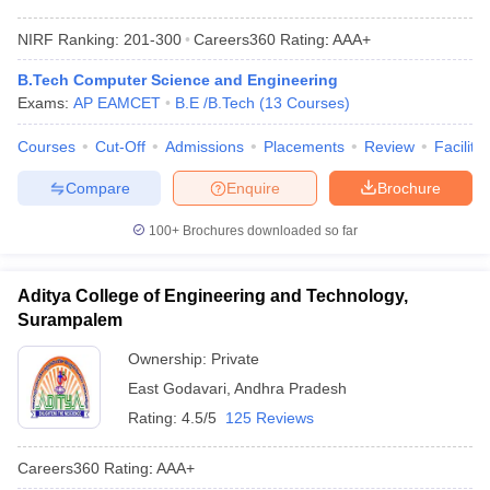
NIRF Ranking:
201-300
Careers360
Rating
:
AAA+
B.Tech Computer Science and Engineering
Exams:
AP EAMCET
B.E /B.Tech
(
13
Courses
)
Courses
Cut-Off
Admissions
Placements
Review
Facilitie
Compare
Enquire
Brochure
100+
Brochures downloaded so far
Aditya College of Engineering and Technology,
Surampalem
Ownership:
Private
East Godavari
,
Andhra Pradesh
Rating:
4.5/5
125 Reviews
Careers360
Rating
:
AAA+