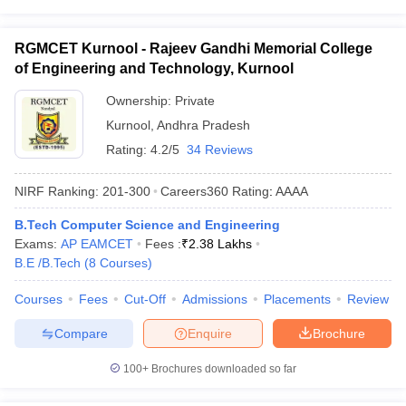
RGMCET Kurnool - Rajeev Gandhi Memorial College
of Engineering and Technology, Kurnool
Ownership:
Private
Kurnool
,
Andhra Pradesh
Rating:
4.2/5
34 Reviews
NIRF Ranking:
201-300
Careers360
Rating
:
AAAA
B.Tech Computer Science and Engineering
Exams:
AP EAMCET
Fees :
₹
2.38 Lakhs
B.E /B.Tech
(
8
Courses
)
Courses
Fees
Cut-Off
Admissions
Placements
Review
Compare
Enquire
Brochure
100+
Brochures downloaded so far