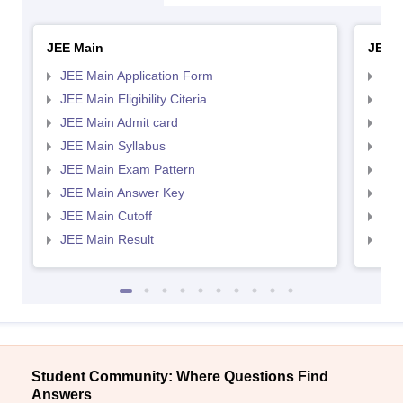
JEE Main
JEE 
JEE Main Application Form
JEE
JEE Main Eligibility Citeria
JEE 
JEE Main Admit card
JEE
JEE Main Syllabus
JEE
JEE Main Exam Pattern
JEE
JEE Main Answer Key
JEE
JEE Main Cutoff
JEE
JEE Main Result
JEE
Student Community: Where Questions Find
Answers