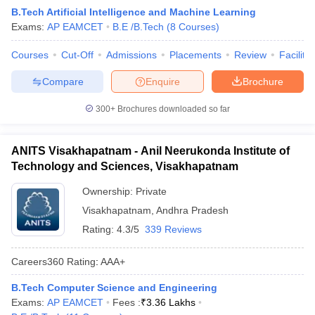
B.Tech Artificial Intelligence and Machine Learning
Exams:
AP EAMCET
B.E /B.Tech
(
8
Courses
)
Courses
Cut-Off
Admissions
Placements
Review
Facilitie
Compare
Enquire
Brochure
300+
Brochures downloaded so far
ANITS Visakhapatnam - Anil Neerukonda Institute of
Technology and Sciences, Visakhapatnam
Ownership:
Private
Visakhapatnam
,
Andhra Pradesh
Rating:
4.3/5
339 Reviews
Careers360
Rating
:
AAA+
B.Tech Computer Science and Engineering
Exams:
AP EAMCET
Fees :
₹
3.36 Lakhs