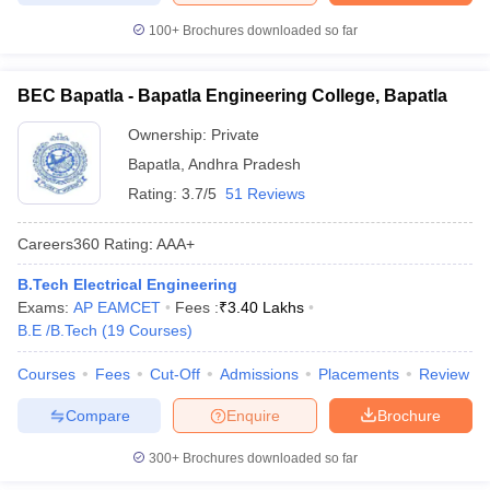
100+
Brochures downloaded so far
BEC Bapatla - Bapatla Engineering College, Bapatla
Ownership:
Private
Bapatla
,
Andhra Pradesh
Rating:
3.7/5
51 Reviews
Careers360
Rating
:
AAA+
B.Tech Electrical Engineering
Exams:
AP EAMCET
Fees :
₹
3.40 Lakhs
B.E /B.Tech
(
19
Courses
)
Courses
Fees
Cut-Off
Admissions
Placements
Review
Compare
Enquire
Brochure
300+
Brochures downloaded so far