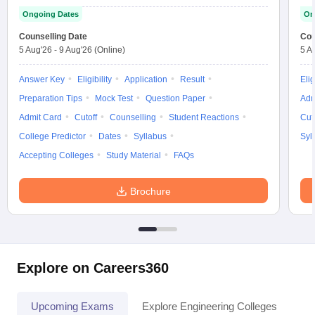
Ongoing Dates
On
Counselling Date
Cou
5 Aug'26
-
9 Aug'26
(Online)
5 A
Answer Key
Eligibility
Application
Result
Elig
Preparation Tips
Mock Test
Question Paper
Adm
Admit Card
Cutoff
Counselling
Student Reactions
Cut
College Predictor
Dates
Syllabus
Syl
Accepting Colleges
Study Material
FAQs
Brochure
Explore on Careers360
Upcoming Exams
Explore Engineering Colleges
Co