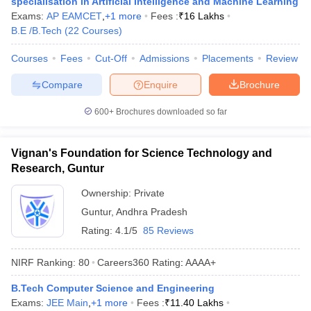
specialisation in Artificial Intelligence and Machine Learning
ennai
Engineering Colleges in Mumbai
Engineering Colleges in Coimbat
Exams:
AP EAMCET
,
+
1
more
Fees :
₹
16 Lakhs
s in Andhra Pradesh
Engineering Colleges in Madhya Pradesh
Engineeri
B.E /B.Tech
(
22
Courses
)
g Colleges in India
Top Private Engineering Colleges in India
lege Predictor
KCET College Predictor
View All College Predictors
Courses
Fees
Cut-Off
Admissions
Placements
Review
Compare
Enquire
Brochure
y Exceptions Handbook
JEE Main 2027 How to Start JEE Preparation fr
600+
Brochures downloaded so far
e
Top Institutes that take JEE Advanced Scores
View All JEE Main E-Bo
DF
026
Top 200 Questions For BITSAT English Proficiency & Logical Reaso
Vignan's Foundation for Science Technology and
 April 11 Memory Based Questions PDF
Most Scoring Concepts For 
Research, Guntur
obotics and Automation
How to Crack GATE?
Best Books for GATE
How t
Ownership:
Private
Guntur
,
Andhra Pradesh
al Engineering
Electronics Engineering
Mechanical Engineering
Rating:
4.1/5
85 Reviews
neer
Nuclear Engineer
NIRF Ranking:
80
Careers360
Rating
:
AAAA+
B.Tech Computer Science and Engineering
Exams:
JEE Main
,
+
1
more
Fees :
₹
11.40 Lakhs