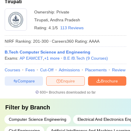
Tirupati
Ownership:
Private
Tirupati
,
Andhra Pradesh
Rating:
4.1/5
113 Reviews
NIRF Ranking:
201-300
Careers360
Rating
:
AAAA
B.Tech Computer Science and Engineering
Exams:
AP EAMCET
,
+
1
more
B.E /B.Tech
(
9
Courses
)
Courses
Fees
Cut-Off
Admissions
Placements
Review
Compare
Enquire
Brochure
600+
Brochures downloaded so far
Filter by
Branch
Computer Science Engineering
Electrical And Electronics En
Civil Engineering
Artificial Intelligence And Machine Learning