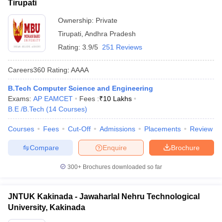
Tirupati
Ownership:
Private
Tirupati
,
Andhra Pradesh
Rating:
3.9/5
251 Reviews
Careers360
Rating
:
AAAA
B.Tech Computer Science and Engineering
Exams:
AP EAMCET
Fees :
₹
10 Lakhs
B.E /B.Tech
(
14
Courses
)
Courses
Fees
Cut-Off
Admissions
Placements
Review
Compare
Enquire
Brochure
300+
Brochures downloaded so far
JNTUK Kakinada - Jawaharlal Nehru Technological
University, Kakinada