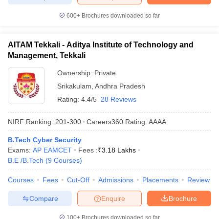
600+
Brochures downloaded so far
AITAM Tekkali - Aditya Institute of Technology and
Management, Tekkali
Ownership:
Private
Srikakulam
,
Andhra Pradesh
Rating:
4.4/5
28 Reviews
NIRF Ranking:
201-300
Careers360
Rating
:
AAAA
B.Tech Cyber Security
Exams:
AP EAMCET
Fees :
₹
3.18 Lakhs
B.E /B.Tech
(
9
Courses
)
Courses
Fees
Cut-Off
Admissions
Placements
Review
Compare
Enquire
Brochure
100+
Brochures downloaded so far