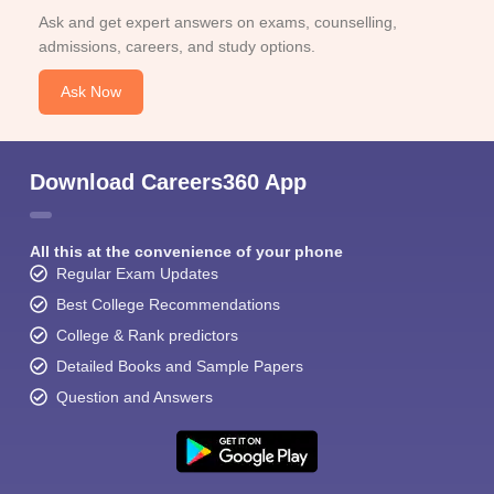
Ask and get expert answers on exams, counselling,
admissions, careers, and study options.
Ask Now
Sign In/Sign Up
Download Careers360 App
We endeavor to keep you informed and help you
choose the right Career path. Sign in and
All this at the convenience of your phone
Exams, Study
access our resources on
Regular Exam Updates
Material, Counseling, Colleges etc.
Best College Recommendations
College & Rank predictors
Enter Mobile
Detailed Books and Sample Papers
Question and Answers
Skip
Sign In