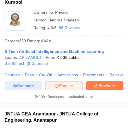
Kurnool
Ownership:
Private
Kurnool
,
Andhra Pradesh
Rating:
4.0/5
98 Reviews
Careers360
Rating
:
AAAA
B.Tech Artificial Intelligence and Machine Learning
Exams:
AP EAMCET
Fees :
₹
3.36 Lakhs
B.E /B.Tech
(
9
Courses
)
Courses
Fees
Cut-Off
Admissions
Placements
Review
Compare
Enquire
Brochure
100+
Brochures downloaded so far
JNTUA CEA Anantapur - JNTUA College of
Engineering, Anantapur