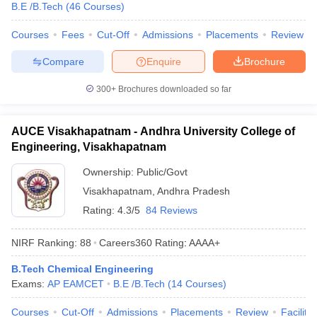
B.E /B.Tech
(
46
Courses
)
Courses
Fees
Cut-Off
Admissions
Placements
Review
Compare
Enquire
Brochure
300+
Brochures downloaded so far
AUCE Visakhapatnam - Andhra University College of
Engineering, Visakhapatnam
Ownership:
Public/Govt
Visakhapatnam
,
Andhra Pradesh
Rating:
4.3/5
84 Reviews
NIRF Ranking:
88
Careers360
Rating
:
AAAA+
B.Tech Chemical Engineering
Exams:
AP EAMCET
B.E /B.Tech
(
14
Courses
)
Courses
Cut-Off
Admissions
Placements
Review
Facilitie