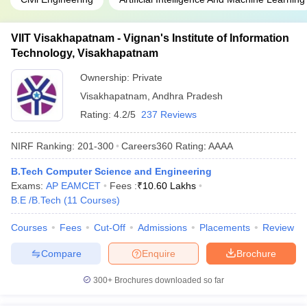
VIIT Visakhapatnam - Vignan's Institute of Information
Technology, Visakhapatnam
Ownership:
Private
Visakhapatnam
,
Andhra Pradesh
Rating:
4.2/5
237 Reviews
NIRF Ranking:
201-300
Careers360
Rating
:
AAAA
B.Tech Computer Science and Engineering
Exams:
AP EAMCET
Fees :
₹
10.60 Lakhs
B.E /B.Tech
(
11
Courses
)
Courses
Fees
Cut-Off
Admissions
Placements
Review
Compare
Enquire
Brochure
300+
Brochures downloaded so far