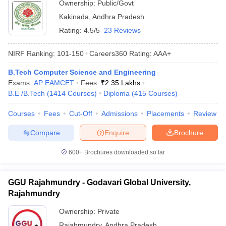
Ownership:
Public/Govt
Kakinada
,
Andhra Pradesh
Rating:
4.5/5
23 Reviews
NIRF Ranking:
101-150
Careers360
Rating
:
AAA+
B.Tech Computer Science and Engineering
Exams:
AP EAMCET
Fees :
₹
2.35 Lakhs
B.E /B.Tech
(
1414
Courses
)
Diploma
(
415
Courses
)
Courses
Fees
Cut-Off
Admissions
Placements
Review
Compare
Enquire
Brochure
600+
Brochures downloaded so far
GGU Rajahmundry - Godavari Global University,
Rajahmundry
Ownership:
Private
Rajahmundry
,
Andhra Pradesh