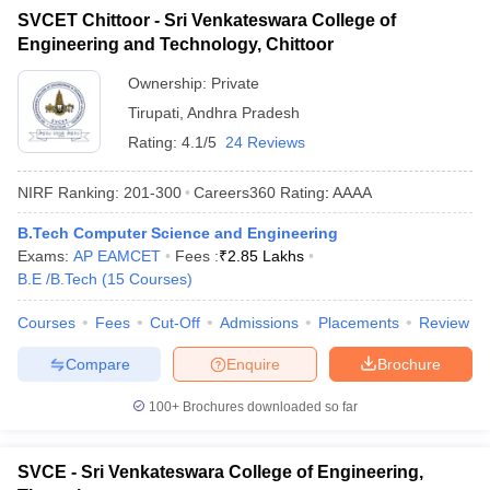
SVCET Chittoor - Sri Venkateswara College of
Engineering and Technology, Chittoor
Ownership:
Private
Tirupati
,
Andhra Pradesh
Rating:
4.1/5
24 Reviews
NIRF Ranking:
201-300
Careers360
Rating
:
AAAA
B.Tech Computer Science and Engineering
Exams:
AP EAMCET
Fees :
₹
2.85 Lakhs
B.E /B.Tech
(
15
Courses
)
Courses
Fees
Cut-Off
Admissions
Placements
Review
Compare
Enquire
Brochure
100+
Brochures downloaded so far
SVCE - Sri Venkateswara College of Engineering,