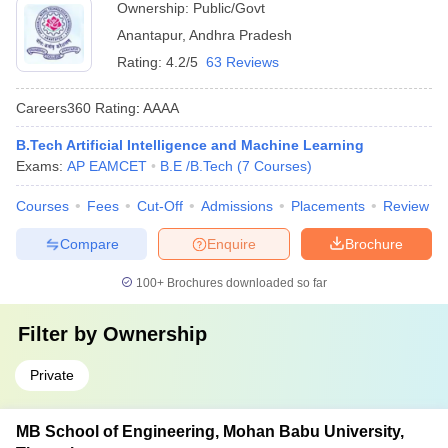
Ownership:
Public/Govt
Anantapur
,
Andhra Pradesh
Rating:
4.2/5
63 Reviews
Careers360
Rating
:
AAAA
B.Tech Artificial Intelligence and Machine Learning
Exams:
AP EAMCET
B.E /B.Tech
(
7
Courses
)
Courses
Fees
Cut-Off
Admissions
Placements
Review
Compare
Enquire
Brochure
100+
Brochures downloaded so far
Filter by
Ownership
Private
MB School of Engineering, Mohan Babu University,