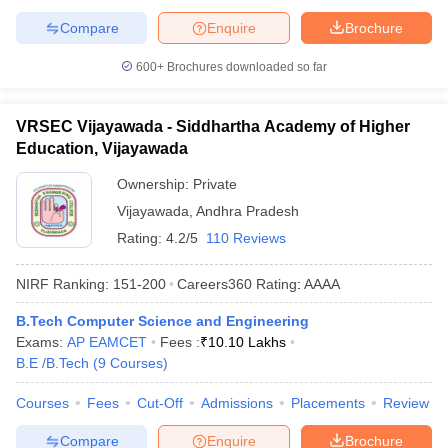
Compare
Enquire
Brochure
600+
Brochures downloaded so far
VRSEC Vijayawada - Siddhartha Academy of Higher
Education, Vijayawada
Ownership:
Private
Vijayawada
,
Andhra Pradesh
Rating:
4.2/5
110 Reviews
NIRF Ranking:
151-200
Careers360
Rating
:
AAAA
B.Tech Computer Science and Engineering
Exams:
AP EAMCET
Fees :
₹
10.10 Lakhs
B.E /B.Tech
(
9
Courses
)
Courses
Fees
Cut-Off
Admissions
Placements
Review
Compare
Enquire
Brochure