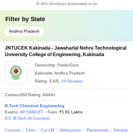
300+
Brochures downloaded so far
Filter by
State
Andhra Pradesh
JNTUCEK Kakinada - Jawaharlal Nehru Technological
University College of Engineering, Kakinada
Ownership:
Public/Govt
Kakinada
,
Andhra Pradesh
Rating:
3.6/5
19 Reviews
Careers360
Rating
:
AAAA+
B.Tech Chemical Engineering
Exams:
AP EAMCET
Fees :
₹
1.81 Lakhs
B.E /B.Tech
(
9
Courses
)
Courses
Fees
Cut-Off
Admissions
Placements
Review