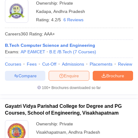
Ownership:
Private
Kadapa
,
Andhra Pradesh
Rating:
4.2/5
6 Reviews
Careers360
Rating
:
AAA+
B.Tech Computer Science and Engineering
Exams:
AP EAMCET
B.E /B.Tech
(
7
Courses
)
Courses
Fees
Cut-Off
Admissions
Placements
Review
Compare
Enquire
Brochure
100+
Brochures downloaded so far
Gayatri Vidya Parishad College for Degree and PG
Courses, School of Engineering, Visakhapatnam
Ownership:
Private
Visakhapatnam
,
Andhra Pradesh