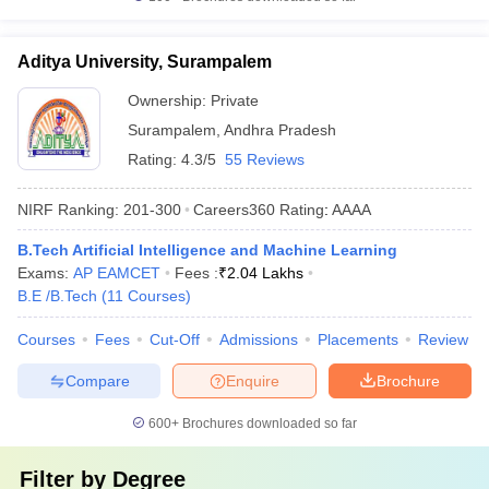
Aditya University, Surampalem
Ownership:
Private
Surampalem
,
Andhra Pradesh
Rating:
4.3/5
55 Reviews
NIRF Ranking:
201-300
Careers360
Rating
:
AAAA
B.Tech Artificial Intelligence and Machine Learning
Exams:
AP EAMCET
Fees :
₹
2.04 Lakhs
B.E /B.Tech
(
11
Courses
)
Courses
Fees
Cut-Off
Admissions
Placements
Review
Compare
Enquire
Brochure
600+
Brochures downloaded so far
Filter by
Degree