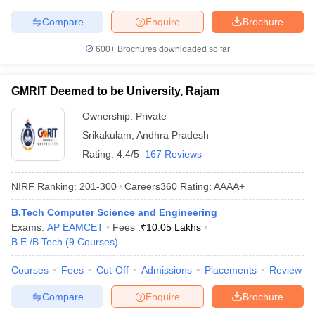
Compare
Enquire
Brochure
600+
Brochures downloaded so far
GMRIT Deemed to be University, Rajam
Ownership:
Private
Srikakulam
,
Andhra Pradesh
Rating:
4.4/5
167 Reviews
NIRF Ranking:
201-300
Careers360
Rating
:
AAAA+
B.Tech Computer Science and Engineering
Exams:
AP EAMCET
Fees :
₹
10.05 Lakhs
B.E /B.Tech
(
9
Courses
)
Courses
Fees
Cut-Off
Admissions
Placements
Review
Compare
Enquire
Brochure