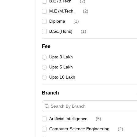
B.E /B.Tech
(
2
)
M.E /M.Tech.
(
2
)
Diploma
(
1
)
B.Sc.(Hons)
(
1
)
Fee
Upto 3 Lakh
Upto 5 Lakh
Upto 10 Lakh
Branch
Search By Branch
Artificial Intelligence
(
5
)
Computer Science Engineering
(
2
)