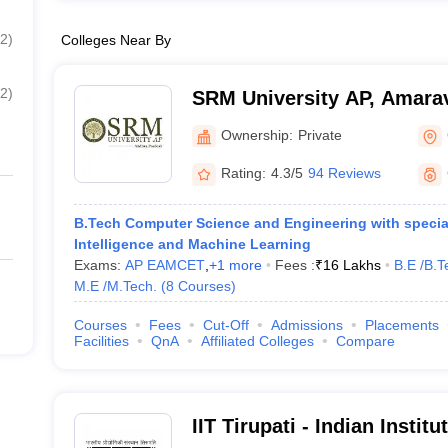
2
)
Colleges Near By
2
)
SRM University AP, Amarav
Ownership:
Private
Rating:
4.3/5
94 Reviews
B.Tech Computer Science and Engineering with specialis
Intelligence and Machine Learning
Exams:
AP EAMCET
,
+
1
more
Fees :
₹
16 Lakhs
B.E /B.T
M.E /M.Tech.
(
8
Courses
)
Courses
Fees
Cut-Off
Admissions
Placements
Facilities
QnA
Affiliated Colleges
Compare
IIT Tirupati - Indian Instit