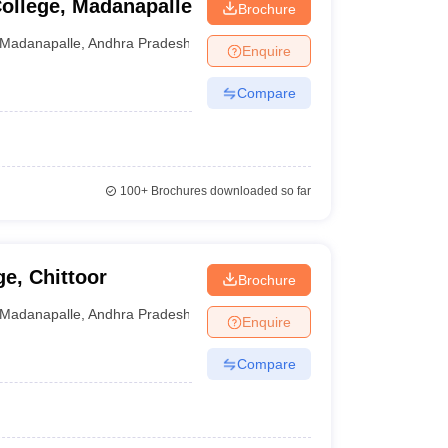
ollege, Madanapalle
Brochure
Madanapalle
,
Andhra Pradesh
Enquire
Compare
100+
Brochures downloaded so far
ge, Chittoor
Brochure
Madanapalle
,
Andhra Pradesh
Enquire
Compare