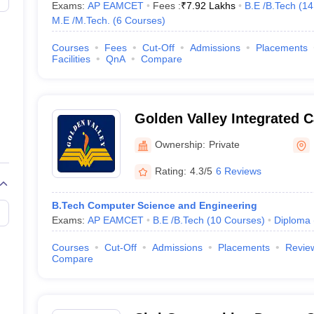
Exams:
AP EAMCET
Fees :
₹
7.92 Lakhs
B.E /B.Tech
(
14
M.E /M.Tech.
(
6
Courses
)
Courses
Fees
Cut-Off
Admissions
Placements
Facilities
QnA
Compare
Golden Valley Integrated 
Madanapalle
Ownership:
Private
Rating:
4.3/5
6 Reviews
B.Tech Computer Science and Engineering
Exams:
AP EAMCET
B.E /B.Tech
(
10
Courses
)
Diploma
Courses
Cut-Off
Admissions
Placements
Revie
Compare