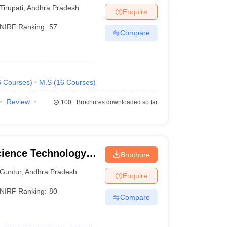
Tirupati
,
Andhra Pradesh
Enquire
NIRF Ranking:
57
Compare
6
Courses
)
M.S
(
16
Courses
)
Review
100+
Brochures downloaded so far
cience Technology
Brochure
Guntur
,
Andhra Pradesh
Enquire
NIRF Ranking:
80
Compare