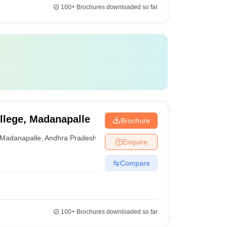
100+
Brochures downloaded so far
lege, Madanapalle
Brochure
Madanapalle
,
Andhra Pradesh
Enquire
Compare
100+
Brochures downloaded so far