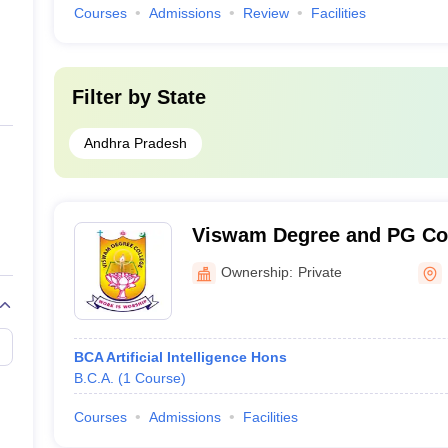
Courses
Admissions
Review
Facilities
Filter by
State
Andhra Pradesh
Viswam Degree and PG Col
Ownership:
Private
BCA Artificial Intelligence Hons
B.C.A.
(
1
Course
)
Courses
Admissions
Facilities