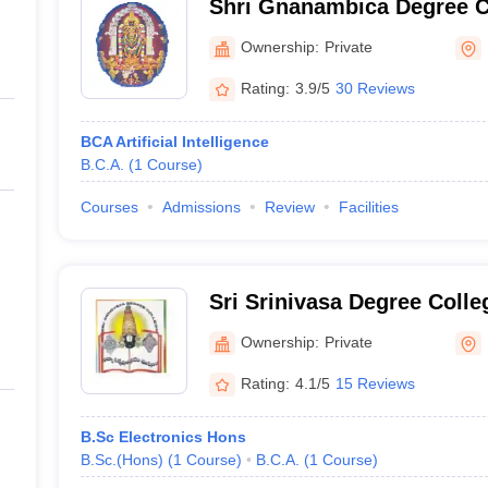
Shri Gnanambica Degree C
Ownership:
Private
Rating:
3.9/5
30 Reviews
BCA Artificial Intelligence
B.C.A.
(
1
Course
)
Courses
Admissions
Review
Facilities
Sri Srinivasa Degree Colle
Ownership:
Private
Rating:
4.1/5
15 Reviews
B.Sc Electronics Hons
B.Sc.(Hons)
(
1
Course
)
B.C.A.
(
1
Course
)