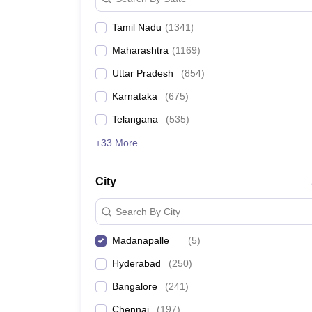
Pharmacy
Study Abroad
Tamil Nadu
(
1341
)
News
Maharashtra
(
1169
)
Uttar Pradesh
(
854
)
Karnataka
(
675
)
Telangana
(
535
)
+33 More
City
Search By City
Madanapalle
(
5
)
Hyderabad
(
250
)
Bangalore
(
241
)
Chennai
(
197
)