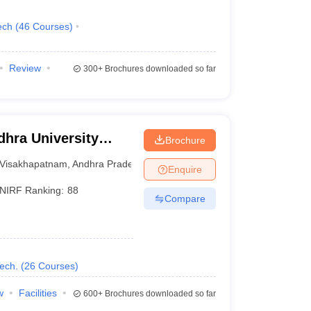
ech
(
46
Courses
)
Review
300+
Brochures downloaded so far
hra University
Brochure
isakhapatnam
Visakhapatnam
,
Andhra Pradesh
Enquire
NIRF Ranking:
88
Compare
ech.
(
26
Courses
)
w
Facilities
600+
Brochures downloaded so far