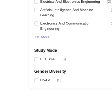
Electrical And Electronics Engineering
(
2
)
Artificial Intelligence And Machine
(
Learning
Electronics And Communication
(
Engineering
+15 More
Study Mode
Full Time
(
5
)
Gender Diversity
Co-Ed
(
5
)