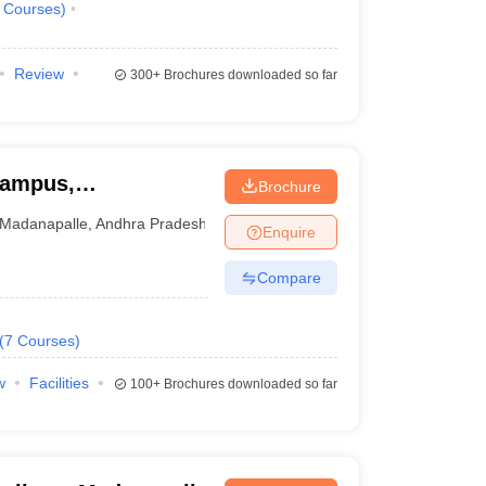
Courses
)
Review
300+
Brochures downloaded so far
Campus,
Brochure
Madanapalle
,
Andhra Pradesh
Enquire
Compare
(
7
Courses
)
w
Facilities
100+
Brochures downloaded so far