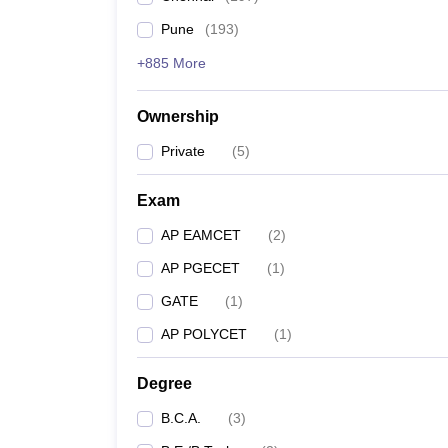
Pune
(
193
)
+885 More
Ownership
Private
(
5
)
Exam
AP EAMCET
(
2
)
AP PGECET
(
1
)
GATE
(
1
)
AP POLYCET
(
1
)
Degree
B.C.A.
(
3
)