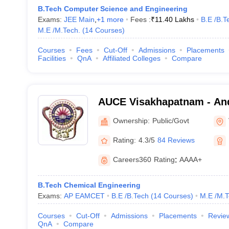
B.Tech Computer Science and Engineering
Exams:
JEE Main
,
+
1
more
Fees :
₹
11.40 Lakhs
B.E /B.T
M.E /M.Tech.
(
14
Courses
)
Courses
Fees
Cut-Off
Admissions
Placements
Facilities
QnA
Affiliated Colleges
Compare
AUCE Visakhapatnam - And
College of Engineering, V
Ownership:
Public/Govt
Rating:
4.3/5
84 Reviews
Careers360
Rating
:
AAAA+
B.Tech Chemical Engineering
Exams:
AP EAMCET
B.E /B.Tech
(
14
Courses
)
M.E /M.T
Courses
Cut-Off
Admissions
Placements
Revie
QnA
Compare