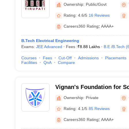
Tirupati
Ownership:
Public/Govt
Rating:
4.6/5
16 Reviews
Careers360
Rating
:
AAAA+
B.Tech Electrical Engineering
Exams:
JEE Advanced
Fees :
₹
8.88 Lakhs
B.E /B.Tech
(
Courses
Fees
Cut-Off
Admissions
Placements
Facilities
QnA
Compare
Vignan's Foundation for S
and Research, Guntur
Ownership:
Private
Rating:
4.1/5
85 Reviews
Careers360
Rating
:
AAAA+