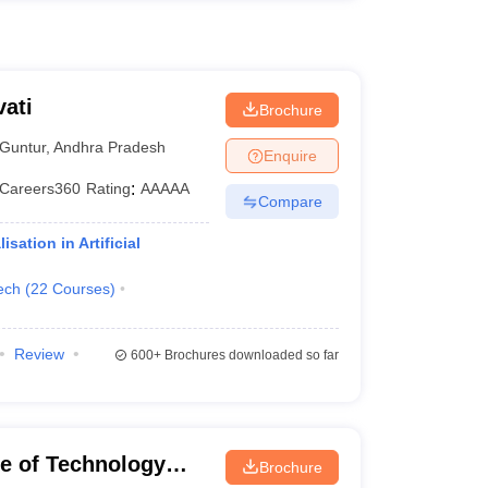
ati
Brochure
Guntur
,
Andhra Pradesh
Enquire
Careers360
Rating
:
AAAAA
Compare
ation in Artificial
ech
(
22
Courses
)
Review
600+
Brochures downloaded so far
ute of Technology
Brochure