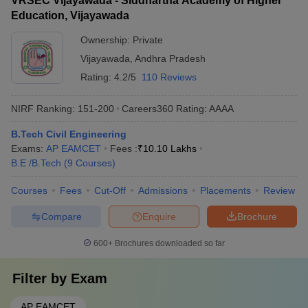
VRSEC Vijayawada - Siddhartha Academy of Higher
Education, Vijayawada
Ownership:
Private
Vijayawada
,
Andhra Pradesh
Rating:
4.2/5
110 Reviews
NIRF Ranking:
151-200
Careers360
Rating
:
AAAA
B.Tech Civil Engineering
Exams:
AP EAMCET
Fees :
₹
10.10 Lakhs
B.E /B.Tech
(
9
Courses
)
Courses
Fees
Cut-Off
Admissions
Placements
Review
Compare
Enquire
Brochure
600+
Brochures downloaded so far
Filter by
Exam
AP EAMCET