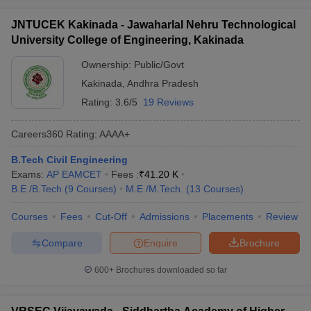
JNTUCEK Kakinada - Jawaharlal Nehru Technological
University College of Engineering, Kakinada
Ownership:
Public/Govt
Kakinada
,
Andhra Pradesh
Rating:
3.6/5
19 Reviews
Careers360
Rating
:
AAAA+
B.Tech Civil Engineering
Exams:
AP EAMCET
Fees :
₹
41.20 K
B.E /B.Tech
(
9
Courses
)
M.E /M.Tech.
(
13
Courses
)
Courses
Fees
Cut-Off
Admissions
Placements
Review
Compare
Enquire
Brochure
600+
Brochures downloaded so far