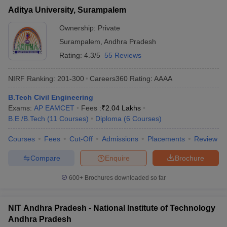
Aditya University, Surampalem
Ownership:
Private
Surampalem
,
Andhra Pradesh
Rating:
4.3/5
55 Reviews
NIRF Ranking:
201-300
Careers360
Rating
:
AAAA
B.Tech Civil Engineering
Exams:
AP EAMCET
Fees :
₹
2.04 Lakhs
B.E /B.Tech
(
11
Courses
)
Diploma
(
6
Courses
)
Courses
Fees
Cut-Off
Admissions
Placements
Review
Compare
Enquire
Brochure
600+
Brochures downloaded so far
NIT Andhra Pradesh - National Institute of Technology
Andhra Pradesh