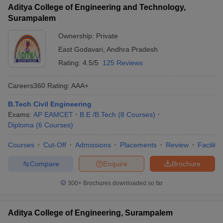
Aditya College of Engineering and Technology,
Surampalem
Ownership:
Private
East Godavari
,
Andhra Pradesh
Rating:
4.5/5
125 Reviews
Careers360
Rating
:
AAA+
B.Tech Civil Engineering
Exams:
AP EAMCET
B.E /B.Tech
(
8
Courses
)
Diploma
(
6
Courses
)
Courses
Cut-Off
Admissions
Placements
Review
Facilitie
Compare
Enquire
Brochure
300+
Brochures downloaded so far
Aditya College of Engineering, Surampalem