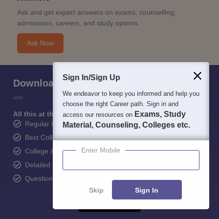
Ask and get expert answers on exams, counselling,
admissions, careers, and study options.
Ask Now
Sign In/Sign Up
Download Careers360 App
We endeavor to keep you informed and help you
choose the right Career path. Sign in and
All this at the convenience of your phone
Exams, Study
access our resources on
Regular Exam Updates
Material, Counseling, Colleges etc.
Best College Recommendations
Enter Mobile
College & Rank predictors
Detailed Books and Sample Papers
Question and Answers
Skip
Sign In