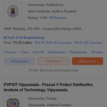
Ownership:
Public/Govt
West Godavari
,
Andhra Pradesh
Rating:
4.6/5
89 Reviews
NIRF Ranking:
201-300
Careers360
Rating
:
AAAA
B.Tech Civil Engineering
Fees :
₹
5.39 Lakhs
B.E /B.Tech
(
8
Courses
)
Ph.D
(
16
Courses
)
Courses
Fees
Cut-Off
Admissions
Placements
Review
Compare
Enquire
Brochure
300+
Brochures downloaded so far
PVPSIT Vijayawada - Prasad V Potluri Siddhartha
Institute of Technology, Vijayawada
Ownership:
Private
Vijayawada
,
Andhra Pradesh