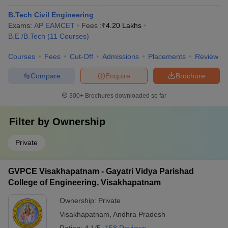
B.Tech Civil Engineering
Exams:
AP EAMCET
Fees :
₹
4.20 Lakhs
B.E /B.Tech
(
11
Courses
)
Courses
Fees
Cut-Off
Admissions
Placements
Review
Compare
Enquire
Brochure
300+
Brochures downloaded so far
Filter by
Ownership
Private
GVPCE Visakhapatnam - Gayatri Vidya Parishad
College of Engineering, Visakhapatnam
Ownership:
Private
Visakhapatnam
,
Andhra Pradesh