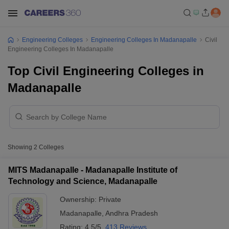
Engineering Colleges
Engineering Colleges In Madanapalle
Civil
Engineering Colleges In Madanapalle
Top Civil Engineering Colleges in
Madanapalle
Showing
2
Colleges
MITS Madanapalle - Madanapalle Institute of
Technology and Science, Madanapalle
Ownership:
Private
Madanapalle
,
Andhra Pradesh
Rating:
4.5/5
413 Reviews