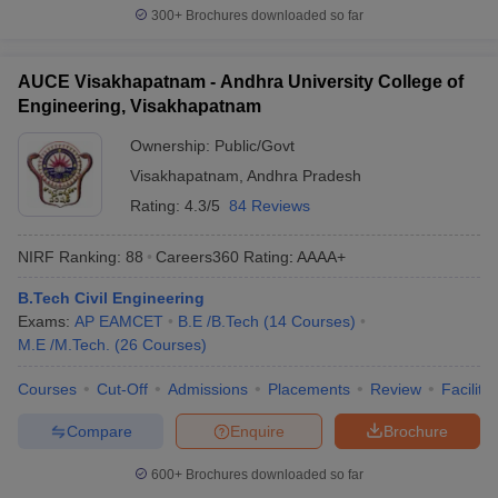
300+
Brochures downloaded so far
AUCE Visakhapatnam - Andhra University College of
Engineering, Visakhapatnam
Ownership:
Public/Govt
Visakhapatnam
,
Andhra Pradesh
Rating:
4.3/5
84 Reviews
NIRF Ranking:
88
Careers360
Rating
:
AAAA+
B.Tech Civil Engineering
Exams:
AP EAMCET
B.E /B.Tech
(
14
Courses
)
M.E /M.Tech.
(
26
Courses
)
Courses
Cut-Off
Admissions
Placements
Review
Facilitie
Compare
Enquire
Brochure
600+
Brochures downloaded so far