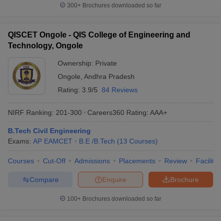
300+
Brochures downloaded so far
QISCET Ongole - QIS College of Engineering and
Technology, Ongole
Ownership:
Private
Ongole
,
Andhra Pradesh
Rating:
3.9/5
84 Reviews
NIRF Ranking:
201-300
Careers360
Rating
:
AAA+
B.Tech Civil Engineering
Exams:
AP EAMCET
B.E /B.Tech
(
13
Courses
)
Courses
Cut-Off
Admissions
Placements
Review
Facilitie
Compare
Enquire
Brochure
100+
Brochures downloaded so far