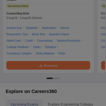
Upcoming Dates
Up
Counselling Date
Cou
5 Aug'26
-
5 Aug'26
(Online)
5 A
Answer Key
Eligibility
Application
Result
Elig
Preparation Tips
Mock Test
Question Paper
Adm
Admit Card
Cutoff
Counselling
Student Reactions
Cut
College Predictor
Dates
Syllabus
Syl
Accepting Colleges
Study Material
FAQs
Brochure
Explore on Careers360
Upcoming Exams
Explore Engineering Colleges
Co