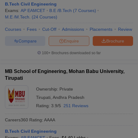
B.Tech Civil Engineering
Exams:
AP EAMCET
B.E /B.Tech
(
7
Courses
)
M.E /M.Tech.
(
24
Courses
)
Courses
Fees
Cut-Off
Admissions
Placements
Review
Compare
Enquire
Brochure
100+
Brochures downloaded so far
MB School of Engineering, Mohan Babu University,
Tirupati
Ownership:
Private
Tirupati
,
Andhra Pradesh
Rating:
3.9/5
251 Reviews
Careers360
Rating
:
AAAA
B.Tech Civil Engineering
Exams:
AP EAMCET
Fees :
₹
4.40 Lakhs