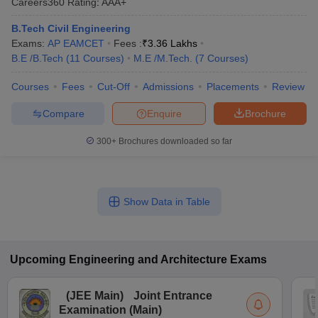
Careers360
Rating
:
AAA+
B.Tech Civil Engineering
Exams:
AP EAMCET
Fees :
₹
3.36 Lakhs
B.E /B.Tech
(
11
Courses
)
M.E /M.Tech.
(
7
Courses
)
Courses
Fees
Cut-Off
Admissions
Placements
Review
Compare
Enquire
Brochure
300+
Brochures downloaded so far
Show Data in Table
Upcoming
Engineering and Architecture
Exams
(
JEE Main
)
Joint Entrance
Examination (Main)