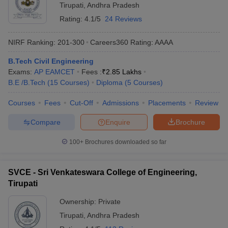
Tirupati
,
Andhra Pradesh
Rating:
4.1/5
24 Reviews
NIRF Ranking:
201-300
Careers360
Rating
:
AAAA
B.Tech Civil Engineering
Exams:
AP EAMCET
Fees :
₹
2.85 Lakhs
B.E /B.Tech
(
15
Courses
)
Diploma
(
5
Courses
)
Courses
Fees
Cut-Off
Admissions
Placements
Review
Compare
Enquire
Brochure
100+
Brochures downloaded so far
SVCE - Sri Venkateswara College of Engineering,
Tirupati
Ownership:
Private
Tirupati
,
Andhra Pradesh