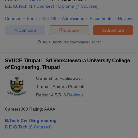
B.E /B.Tech
(
14
Courses
)
Diploma
(
7
Courses
)
Courses
Fees
Cut-Off
Admissions
Placements
Review
Compare
Enquire
Brochure
300+
Brochures downloaded so far
SVUCE Tirupati - Sri Venkateswara University College
of Engineering, Tirupati
Ownership:
Public/Govt
Tirupati
,
Andhra Pradesh
Rating:
4.5/5
8 Reviews
Careers360
Rating
:
AAAA
B.Tech Civil Engineering
B.E /B.Tech
(
6
Courses
)