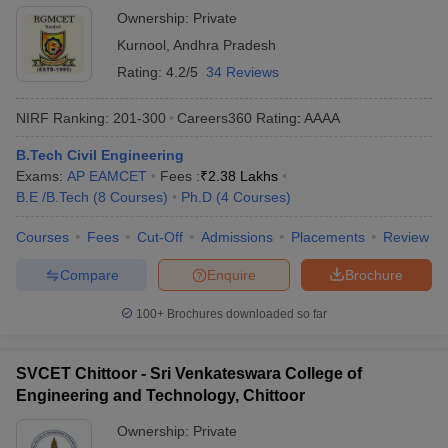
Ownership:
Private
Kurnool
,
Andhra Pradesh
Rating:
4.2/5
34 Reviews
NIRF Ranking:
201-300
Careers360
Rating
:
AAAA
B.Tech Civil Engineering
Exams:
AP EAMCET
Fees :
₹
2.38 Lakhs
B.E /B.Tech
(
8
Courses
)
Ph.D
(
4
Courses
)
Courses
Fees
Cut-Off
Admissions
Placements
Review
Compare
Enquire
Brochure
100+
Brochures downloaded so far
SVCET Chittoor - Sri Venkateswara College of
Engineering and Technology, Chittoor
Ownership:
Private