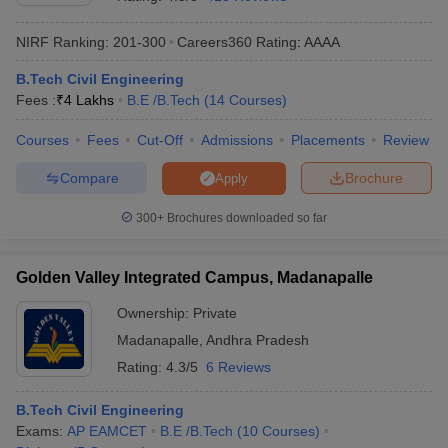
NIRF Ranking:
201-300
Careers360
Rating
:
AAAA
B.Tech Civil Engineering
Fees :
₹
4 Lakhs
B.E /B.Tech
(
14
Courses
)
Courses
Fees
Cut-Off
Admissions
Placements
Review
Compare
Brochure
Apply
Main Syllabus
JEE Main Study Material
JEE Main Answer Key
View All J
300+
Brochures downloaded so far
llabus
JEE Advanced Exam Pattern
JEE Advanced Answer Key
JEE Adva
ey
GATE Cutoff
GATE Result
View All GATE Articles
Golden Valley Integrated Campus, Madanapalle
 EAMCET Exam Pattern
AP EAMCET Answer Key
AP EAMCET Cutoff
AP
 EAMCET Exam Pattern
TS EAMCET Answer Key
TS EAMCET Cutoff
TS
Ownership:
Private
Pattern
MHT CET Answer Key
MHT CET Cutoff
MHT CET Result
MHT C
Madanapalle
,
Andhra Pradesh
ey
KCET Cutoff
KCET Result
View All KCET Articles
EE Answer Key
VITEEE Cutoff
VITEEE Result
View All VITEEE Articles
Rating:
4.3/5
6 Reviews
T Answer Key
BITSAT Cutoff
BITSAT Result
View All BITSAT Articles
B.Tech Civil Engineering
India
M.Arch Colleges in India
Phd Colleges in India
Exams:
AP EAMCET
B.E /B.Tech
(
10
Courses
)
dia Accepting GATE
Engineering Colleges in India Accepting AP EAMCET