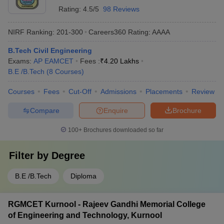
Rating:
4.5/5
98 Reviews
NIRF Ranking:
201-300
Careers360
Rating
:
AAAA
B.Tech Civil Engineering
Exams:
AP EAMCET
Fees :
₹
4.20 Lakhs
B.E /B.Tech
(
8
Courses
)
Courses
Fees
Cut-Off
Admissions
Placements
Review
Compare
Enquire
Brochure
100+
Brochures downloaded so far
Filter by
Degree
B.E /B.Tech
Diploma
RGMCET Kurnool - Rajeev Gandhi Memorial College
of Engineering and Technology, Kurnool