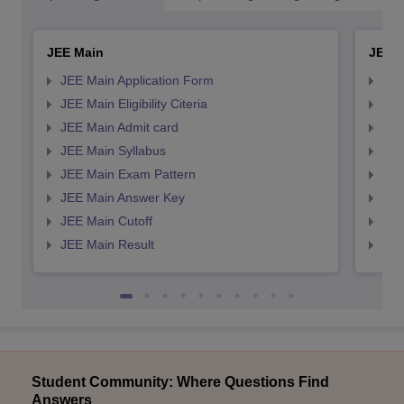
JEE Main
JEE 
JEE Main Application Form
JEE
JEE Main Eligibility Citeria
JEE 
JEE Main Admit card
JEE
JEE Main Syllabus
JEE
JEE Main Exam Pattern
JEE
JEE Main Answer Key
JEE
JEE Main Cutoff
JEE
JEE Main Result
JEE
Student Community: Where Questions Find
Answers