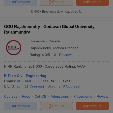
Compare
Enquire
Brochure
600+
Brochures downloaded so far
GGU Rajahmundry - Godavari Global University,
Rajahmundry
Ownership:
Private
Rajahmundry
,
Andhra Pradesh
Rating:
4.3/5
101 Reviews
NIRF Ranking:
201-300
Careers360
Rating
:
AAA+
B.Tech Civil Engineering
Exams:
AP EAMCET
Fees :
₹
4.95 Lakhs
B.E /B.Tech
(
11
Courses
)
Diploma
(
8
Courses
)
Courses
Fees
Cut-Off
Admissions
Placements
Review
Compare
Enquire
Brochure