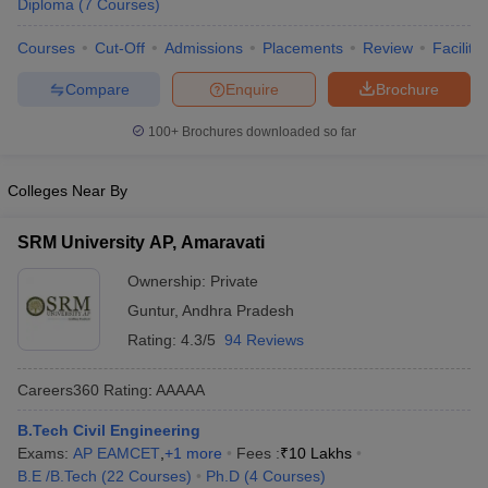
Diploma
(
7
Courses
)
ennai
Engineering Colleges in Mumbai
Engineering Colleges in Coimbat
s in Andhra Pradesh
Engineering Colleges in Madhya Pradesh
Engineeri
Courses
Cut-Off
Admissions
Placements
Review
Facilitie
g Colleges in India
Top Private Engineering Colleges in India
Compare
Enquire
Brochure
lege Predictor
KCET College Predictor
View All College Predictors
100+
Brochures downloaded so far
y Exceptions Handbook
JEE Main 2027 How to Start JEE Preparation fr
e
Top Institutes that take JEE Advanced Scores
View All JEE Main E-Bo
Colleges Near By
DF
026
Top 200 Questions For BITSAT English Proficiency & Logical Reaso
SRM University AP, Amaravati
 April 11 Memory Based Questions PDF
Most Scoring Concepts For 
obotics and Automation
How to Crack GATE?
Best Books for GATE
How t
Ownership:
Private
Guntur
,
Andhra Pradesh
Rating:
4.3/5
94 Reviews
al Engineering
Electronics Engineering
Mechanical Engineering
neer
Nuclear Engineer
Careers360
Rating
:
AAAAA
B.Tech Civil Engineering
Exams:
AP EAMCET
,
+
1
more
Fees :
₹
10 Lakhs
B.E /B.Tech
(
22
Courses
)
Ph.D
(
4
Courses
)