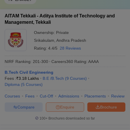
AITAM Tekkali - Aditya Institute of Technology and
Management, Tekkali
Ownership:
Private
Srikakulam
,
Andhra Pradesh
Rating:
4.4/5
28 Reviews
NIRF Ranking:
201-300
Careers360
Rating
:
AAAA
B.Tech Civil Engineering
Fees :
₹
3.18 Lakhs
B.E /B.Tech
(
9
Courses
)
Diploma
(
5
Courses
)
Courses
Fees
Cut-Off
Admissions
Placements
Review
Compare
Enquire
Brochure
100+
Brochures downloaded so far