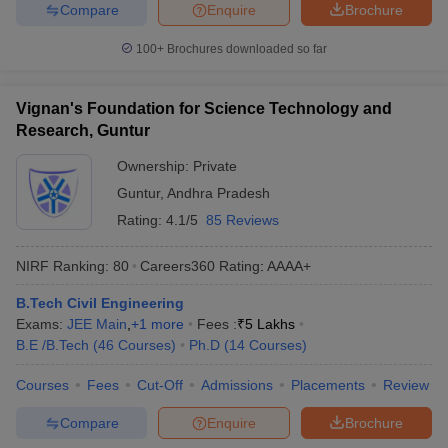
Compare
Enquire
Brochure
100+
Brochures downloaded so far
Vignan's Foundation for Science Technology and
Research, Guntur
Ownership:
Private
Guntur
,
Andhra Pradesh
Rating:
4.1/5
85 Reviews
NIRF Ranking:
80
Careers360
Rating
:
AAAA+
B.Tech Civil Engineering
Exams:
JEE Main
,
+
1
more
Fees :
₹
5 Lakhs
B.E /B.Tech
(
46
Courses
)
Ph.D
(
14
Courses
)
Courses
Fees
Cut-Off
Admissions
Placements
Review
Compare
Enquire
Brochure