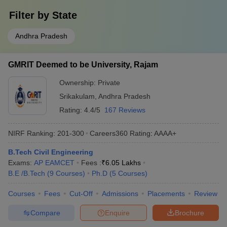
Filter by
State
Andhra Pradesh
GMRIT Deemed to be University, Rajam
Ownership:
Private
Srikakulam
,
Andhra Pradesh
Rating:
4.4/5
167 Reviews
NIRF Ranking:
201-300
Careers360
Rating
:
AAAA+
B.Tech Civil Engineering
Exams:
AP EAMCET
Fees :
₹
6.05 Lakhs
B.E /B.Tech
(
9
Courses
)
Ph.D
(
5
Courses
)
Courses
Fees
Cut-Off
Admissions
Placements
Review
Compare
Enquire
Brochure