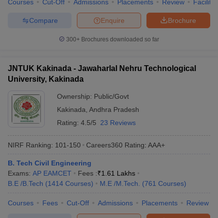
Courses
Cut-Off
Admissions
Placements
Review
Facilitie
Compare
Enquire
Brochure
300+
Brochures downloaded so far
JNTUK Kakinada - Jawaharlal Nehru Technological
University, Kakinada
Ownership:
Public/Govt
Kakinada
,
Andhra Pradesh
Rating:
4.5/5
23 Reviews
NIRF Ranking:
101-150
Careers360
Rating
:
AAA+
B. Tech Civil Engineering
Exams:
AP EAMCET
Fees :
₹
1.61 Lakhs
B.E /B.Tech
(
1414
Courses
)
M.E /M.Tech.
(
761
Courses
)
Courses
Fees
Cut-Off
Admissions
Placements
Review