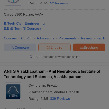
Rating:
4.7/5
52 Reviews
Careers360
Rating
:
AAA+
B.Tech Civil Engineering
B.E /B.Tech
(
8
Courses
)
Courses
Cut-Off
Admissions
Placements
Review
Facilitie
Compare
Enquire
Brochure
100+
Brochures downloaded so far
ANITS Visakhapatnam - Anil Neerukonda Institute of
Technology and Sciences, Visakhapatnam
Ownership:
Private
Visakhapatnam
,
Andhra Pradesh
Rating:
4.3/5
339 Reviews