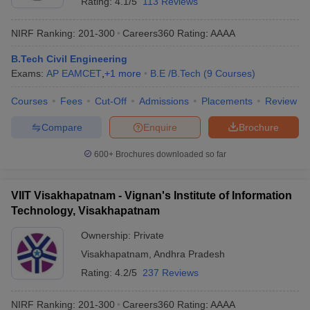
Rating:
4.1/5
113 Reviews
NIRF Ranking:
201-300
Careers360
Rating
:
AAAA
B.Tech Civil Engineering
Exams:
AP EAMCET
,
+
1
more
B.E /B.Tech
(
9
Courses
)
Courses
Fees
Cut-Off
Admissions
Placements
Review
Compare
Enquire
Brochure
600+
Brochures downloaded so far
VIIT Visakhapatnam - Vignan's Institute of Information
Technology, Visakhapatnam
Ownership:
Private
Visakhapatnam
,
Andhra Pradesh
Rating:
4.2/5
237 Reviews
NIRF Ranking:
201-300
Careers360
Rating
:
AAAA