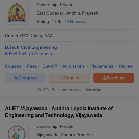
Ownership:
Private
East Godavari
,
Andhra Pradesh
Rating:
4.5/5
70 Reviews
Careers360
Rating
:
AAA+
B.Tech Civil Engineering
B.E /B.Tech
(
9
Courses
)
Courses
Fees
Cut-Off
Admissions
Placements
Review
Compare
Enquire
Brochure
100+
Brochures downloaded so far
ALIET Vijayawada - Andhra Loyola Institute of
Engineering and Technology, Vijayawada
Ownership:
Private
Vijayawada
,
Andhra Pradesh