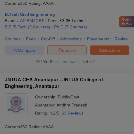
Careers360
Rating
:
AAAA
B.Tech Civil Engineering
Open
Exams:
AP EAMCET
Fees :
₹
3.36 Lakhs
in App
B.E /B.Tech
(
9
Courses
)
Ph.D
(
7
Courses
)
Courses
Fees
Cut-Off
Admissions
Placements
Review
Compare
Enquire
Brochure
100+
Brochures downloaded so far
JNTUA CEA Anantapur - JNTUA College of
Engineering, Anantapur
Ownership:
Public/Govt
Anantapur
,
Andhra Pradesh
Rating:
4.2/5
63 Reviews
Careers360
Rating
:
AAAA