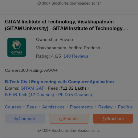
300+
Brochures downloaded so far
GITAM Institute of Technology, Visakhapatnam
(GITAM University) - GITAM Institute of Technology,
Visakhapatnam
Ownership:
Private
Visakhapatnam
,
Andhra Pradesh
Rating:
4.6/5
140 Reviews
Careers360
Rating
:
AAAA+
B.Tech Civil Engineering with Computer Application
Exams:
GITAM GAT
Fees :
₹
11.92 Lakhs
B.E /B.Tech
(
12
Courses
)
Ph.D
(
5
Courses
)
Courses
Fees
Admissions
Placements
Review
Facilities
Compare
Enquire
Brochure
100+
Brochures downloaded so far