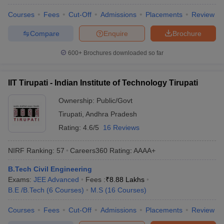
Courses
Fees
Cut-Off
Admissions
Placements
Review
Compare
Enquire
Brochure
600+
Brochures downloaded so far
IIT Tirupati - Indian Institute of Technology Tirupati
Ownership:
Public/Govt
Tirupati
,
Andhra Pradesh
Rating:
4.6/5
16 Reviews
NIRF Ranking:
57
Careers360
Rating
:
AAAA+
B.Tech Civil Engineering
Exams:
JEE Advanced
Fees :
₹
8.88 Lakhs
B.E /B.Tech
(
6
Courses
)
M.S
(
16
Courses
)
Courses
Fees
Cut-Off
Admissions
Placements
Review