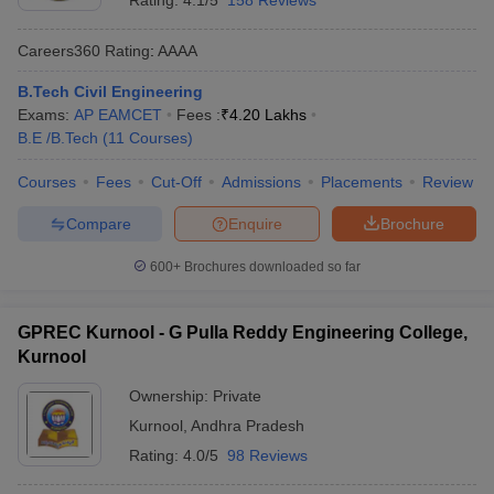
Rating:
4.1/5
158 Reviews
Careers360
Rating
:
AAAA
B.Tech Civil Engineering
Exams:
AP EAMCET
Fees :
₹
4.20 Lakhs
B.E /B.Tech
(
11
Courses
)
Courses
Fees
Cut-Off
Admissions
Placements
Review
Compare
Enquire
Brochure
600+
Brochures downloaded so far
GPREC Kurnool - G Pulla Reddy Engineering College,
Kurnool
Ownership:
Private
Kurnool
,
Andhra Pradesh
Rating:
4.0/5
98 Reviews