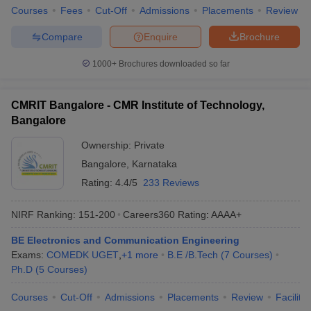
Courses
Fees
Cut-Off
Admissions
Placements
Review
Compare
Enquire
Brochure
1000+
Brochures downloaded so far
CMRIT Bangalore - CMR Institute of Technology,
Bangalore
Ownership:
Private
Bangalore
,
Karnataka
Rating:
4.4/5
233 Reviews
NIRF Ranking:
151-200
Careers360
Rating
:
AAAA+
BE Electronics and Communication Engineering
Exams:
COMEDK UGET
,
+
1
more
B.E /B.Tech
(
7
Courses
)
Ph.D
(
5
Courses
)
Courses
Cut-Off
Admissions
Placements
Review
Facilitie