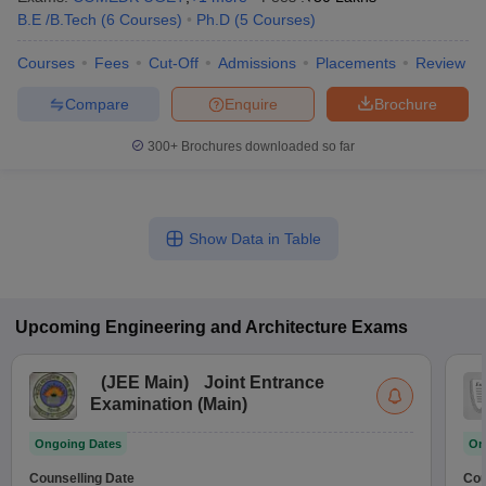
B.E /B.Tech
(
6
Courses
)
Ph.D
(
5
Courses
)
Courses
Fees
Cut-Off
Admissions
Placements
Review
Compare
Enquire
Brochure
300+
Brochures downloaded so far
Show Data in Table
Upcoming
Engineering and Architecture
Exams
(
JEE Main
)
Joint Entrance
Examination (Main)
Ongoing Dates
On
Counselling Date
Cou