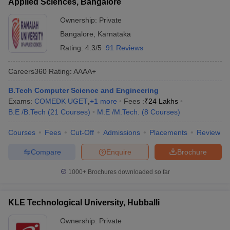
Applied Sciences, Bangalore
Ownership:
Private
Bangalore
,
Karnataka
Rating:
4.3/5
91 Reviews
Careers360
Rating
:
AAAA+
B.Tech Computer Science and Engineering
Exams:
COMEDK UGET
,
+
1
more
Fees :
₹
24 Lakhs
B.E /B.Tech
(
21
Courses
)
M.E /M.Tech.
(
8
Courses
)
Courses
Fees
Cut-Off
Admissions
Placements
Review
Compare
Enquire
Brochure
1000+
Brochures downloaded so far
KLE Technological University, Hubballi
Ownership:
Private