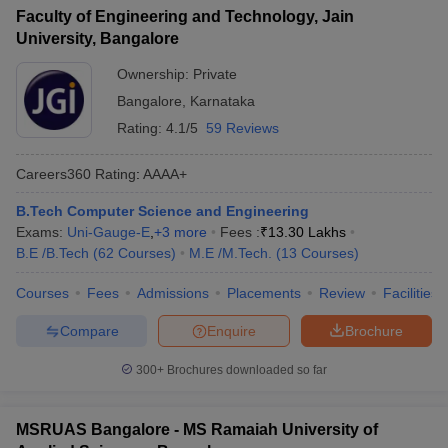
Faculty of Engineering and Technology, Jain
University, Bangalore
Ownership:
Private
Bangalore
,
Karnataka
Rating:
4.1/5
59 Reviews
Careers360
Rating
:
AAAA+
B.Tech Computer Science and Engineering
Exams:
Uni-Gauge-E
,
+
3
more
Fees :
₹
13.30 Lakhs
B.E /B.Tech
(
62
Courses
)
M.E /M.Tech.
(
13
Courses
)
Courses
Fees
Admissions
Placements
Review
Facilities
Compare
Enquire
Brochure
300+
Brochures downloaded so far
MSRUAS Bangalore - MS Ramaiah University of