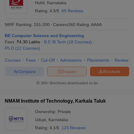
Hubli
,
Karnataka
Rating:
4.5/5
69 Reviews
NIRF Ranking:
151-200
Careers360
Rating
:
AAAA
BE Computer Science and Engineering
Fees :
₹
4.30 Lakhs
B.E /B.Tech
(
18
Courses
)
Ph.D
(
12
Courses
)
Courses
Fees
Cut-Off
Admissions
Placements
Review
Compare
Enquire
Brochure
300+
Brochures downloaded so far
NMAM Institute of Technology, Karkala Taluk
Ownership:
Private
Udupi
,
Karnataka
Rating:
4.1/5
123 Reviews