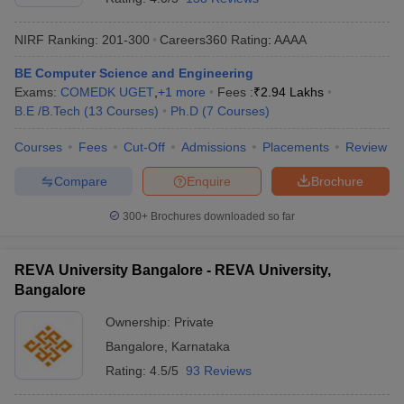
NIRF Ranking:
201-300
Careers360
Rating
:
AAAA
BE Computer Science and Engineering
Exams:
COMEDK UGET
,
+
1
more
Fees :
₹
2.94 Lakhs
B.E /B.Tech
(
13
Courses
)
Ph.D
(
7
Courses
)
Courses
Fees
Cut-Off
Admissions
Placements
Review
Compare
Enquire
Brochure
300+
Brochures downloaded so far
REVA University Bangalore - REVA University,
Bangalore
Ownership:
Private
Bangalore
,
Karnataka
Rating:
4.5/5
93 Reviews