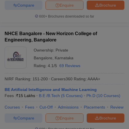
Compare
Enquire
Brochure
600+
Brochures downloaded so far
NHCE Bangalore - New Horizon College of
Engineering, Bangalore
Ownership:
Private
Bangalore
,
Karnataka
Rating:
4.1/5
69 Reviews
NIRF Ranking:
151-200
Careers360
Rating
:
AAAA+
BE Artificial Intelligence and Machine Learning
Fees :
₹
15 Lakhs
B.E /B.Tech
(
5
Courses
)
Ph.D
(
10
Courses
)
Courses
Fees
Cut-Off
Admissions
Placements
Review
Compare
Enquire
Brochure