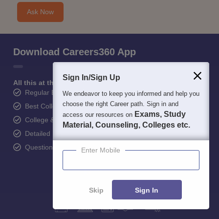
Ask Now
Download Careers360 App
Sign In/Sign Up
All this at the convenience of your phone
Regular Exam Updates
We endeavor to keep you informed and help you
choose the right Career path. Sign in and
Best College Recommendations
Exams, Study
access our resources on
College & Rank predictors
Material, Counseling, Colleges etc.
Detailed Books and Sample Papers
Question and Answers
Enter Mobile
Skip
Sign In