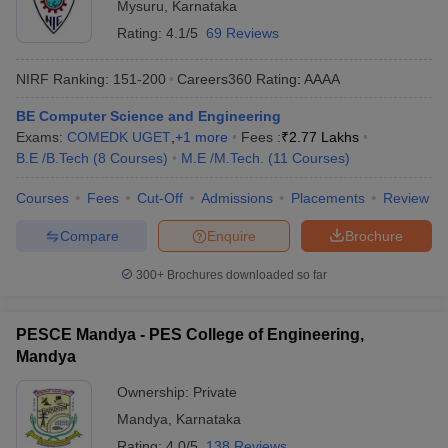
Mysuru
,
Karnataka
Rating:
4.1/5
69 Reviews
NIRF Ranking:
151-200
Careers360
Rating
:
AAAA
BE Computer Science and Engineering
Exams:
COMEDK UGET
,
+
1
more
Fees :
₹
2.77 Lakhs
B.E /B.Tech
(
8
Courses
)
M.E /M.Tech.
(
11
Courses
)
Courses
Fees
Cut-Off
Admissions
Placements
Review
Compare
Enquire
Brochure
300+
Brochures downloaded so far
PESCE Mandya - PES College of Engineering,
Mandya
Ownership:
Private
Mandya
,
Karnataka
Rating:
4.0/5
138 Reviews