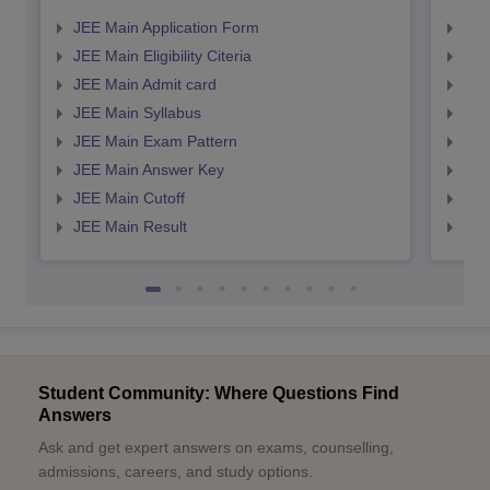
JEE Main Application Form
JEE
JEE Main Eligibility Citeria
JEE 
JEE Main Admit card
JEE
JEE Main Syllabus
JEE
JEE Main Exam Pattern
JEE
JEE Main Answer Key
JEE
JEE Main Cutoff
JEE
JEE Main Result
JEE
Student Community: Where Questions Find
Answers
Ask and get expert answers on exams, counselling,
admissions, careers, and study options.