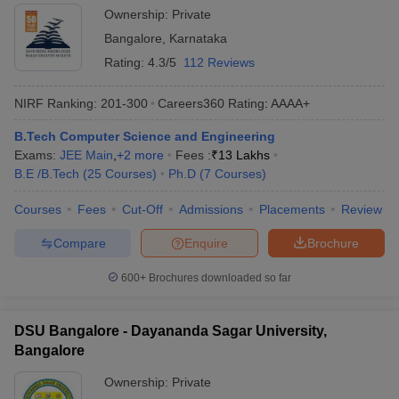
Ownership:
Private
Bangalore
,
Karnataka
Rating:
4.3/5
112 Reviews
NIRF Ranking:
201-300
Careers360
Rating
:
AAAA+
B.Tech Computer Science and Engineering
Exams:
JEE Main
,
+
2
more
Fees :
₹
13 Lakhs
B.E /B.Tech
(
25
Courses
)
Ph.D
(
7
Courses
)
Courses
Fees
Cut-Off
Admissions
Placements
Review
Compare
Enquire
Brochure
600+
Brochures downloaded so far
DSU Bangalore - Dayananda Sagar University,
Bangalore
Ownership:
Private