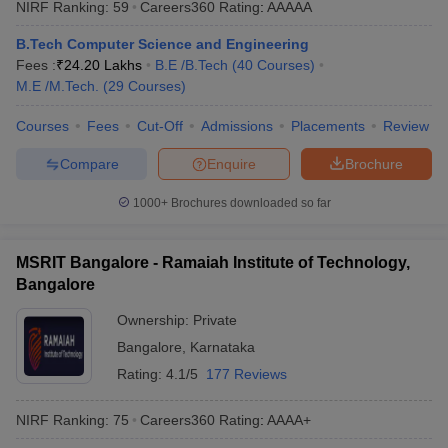
NIRF Ranking:
59
Careers360
Rating
:
AAAAA
B.Tech Computer Science and Engineering
Fees :
₹
24.20 Lakhs
B.E /B.Tech
(
40
Courses
)
M.E /M.Tech.
(
29
Courses
)
Courses
Fees
Cut-Off
Admissions
Placements
Review
Compare
Enquire
Brochure
1000+
Brochures downloaded so far
MSRIT Bangalore - Ramaiah Institute of Technology,
Bangalore
Ownership:
Private
Bangalore
,
Karnataka
Rating:
4.1/5
177 Reviews
NIRF Ranking:
75
Careers360
Rating
:
AAAA+