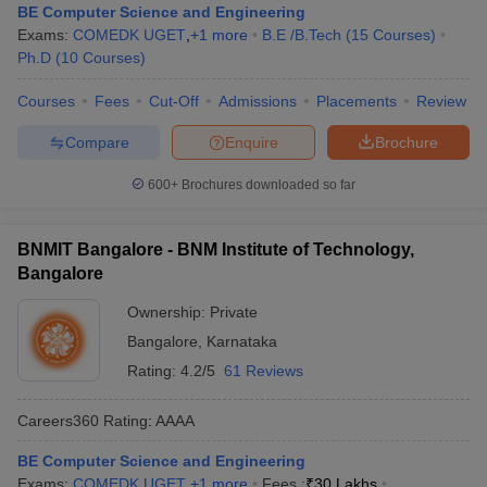
BE Computer Science and Engineering
Exams:
COMEDK UGET
,
+
1
more
B.E /B.Tech
(
15
Courses
)
Ph.D
(
10
Courses
)
Courses
Fees
Cut-Off
Admissions
Placements
Review
Compare
Enquire
Brochure
600+
Brochures downloaded so far
BNMIT Bangalore - BNM Institute of Technology,
Bangalore
Ownership:
Private
Bangalore
,
Karnataka
Rating:
4.2/5
61 Reviews
Careers360
Rating
:
AAAA
BE Computer Science and Engineering
Exams:
COMEDK UGET
,
+
1
more
Fees :
₹
30 Lakhs