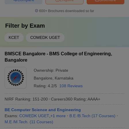
600+
Brochures downloaded so far
Filter by
Exam
KCET
COMEDK UGET
BMSCE Bangalore - BMS College of Engineering,
Bangalore
Ownership:
Private
Bangalore
,
Karnataka
Rating:
4.2/5
108 Reviews
NIRF Ranking:
151-200
Careers360
Rating
:
AAAA+
BE Computer Science and Engineering
Exams:
COMEDK UGET
,
+
1
more
B.E /B.Tech
(
17
Courses
)
M.E /M.Tech.
(
11
Courses
)