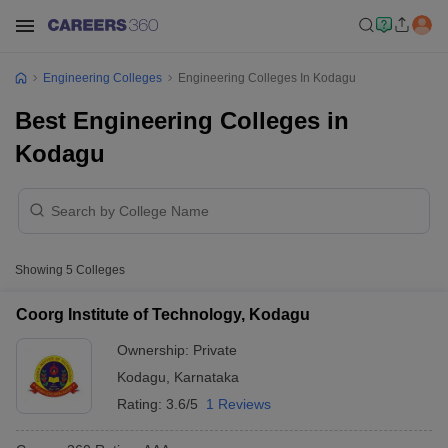
Engineering Colleges
Engineering Colleges In Kodagu
Best Engineering Colleges in
Kodagu
Showing
5
Colleges
Coorg Institute of Technology, Kodagu
Ownership:
Private
Kodagu
,
Karnataka
Rating:
3.6/5
1 Reviews