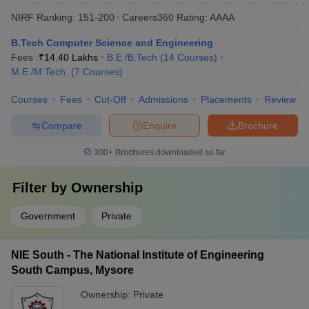
NIRF Ranking:
151-200
Careers360
Rating
:
AAAA
B.Tech Computer Science and Engineering
Fees :
₹
14.40 Lakhs
B.E /B.Tech
(
14
Courses
)
M.E /M.Tech.
(
7
Courses
)
Courses
Fees
Cut-Off
Admissions
Placements
Review
Compare
Enquire
Brochure
300+
Brochures downloaded so far
Filter by
Ownership
Government
Private
NIE South - The National Institute of Engineering
South Campus, Mysore
Ownership:
Private