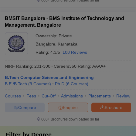
600+
Brochures downloaded so far
BMSIT Bangalore - BMS Institute of Technology and
Management, Bangalore
Ownership:
Private
Bangalore
,
Karnataka
Rating:
4.3/5
108 Reviews
NIRF Ranking:
201-300
Careers360
Rating
:
AAAA+
B.Tech Computer Science and Engineering
B.E /B.Tech
(
9
Courses
)
Ph.D
(
6
Courses
)
Courses
Fees
Cut-Off
Admissions
Placements
Review
Compare
Enquire
Brochure
600+
Brochures downloaded so far
Filter by
Degree