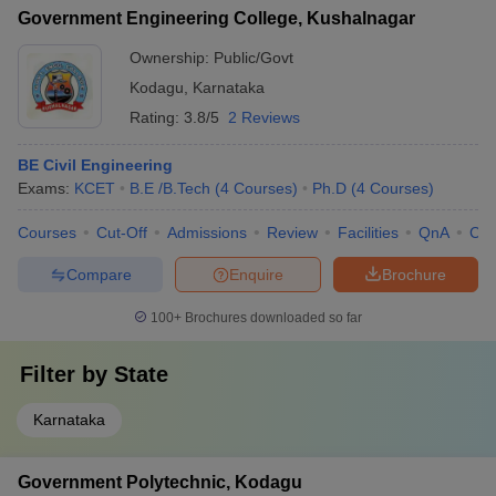
Government Engineering College, Kushalnagar
Ownership:
Public/Govt
Kodagu
,
Karnataka
Rating:
3.8/5
2 Reviews
BE Civil Engineering
Exams:
KCET
B.E /B.Tech
(
4
Courses
)
Ph.D
(
4
Courses
)
Courses
Cut-Off
Admissions
Review
Facilities
QnA
Co
Compare
Enquire
Brochure
100+
Brochures downloaded so far
Filter by
State
Karnataka
Government Polytechnic, Kodagu