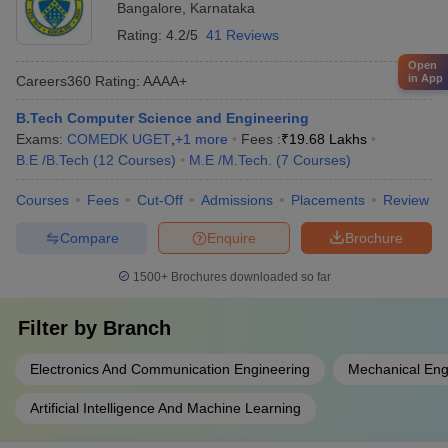
Bangalore
,
Karnataka
Rating:
4.2/5
41 Reviews
Open
in App
Careers360
Rating
:
AAAA+
B.Tech Computer Science and Engineering
Exams:
COMEDK UGET
,
+
1
more
Fees :
₹
19.68 Lakhs
B.E /B.Tech
(
12
Courses
)
M.E /M.Tech.
(
7
Courses
)
Courses
Fees
Cut-Off
Admissions
Placements
Review
Compare
Enquire
Brochure
1500+
Brochures downloaded so far
Filter by
Branch
Electronics And Communication Engineering
Mechanical Eng
Artificial Intelligence And Machine Learning