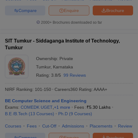
Compare
Enquire
Brochure
2000+
Brochures downloaded so far
SIT Tumkur - Siddaganga Institute of Technology,
Tumkur
Ownership:
Private
Tumkur
,
Karnataka
Rating:
3.8/5
99 Reviews
NIRF Ranking:
101-150
Careers360
Rating
:
AAAA+
BE Computer Science and Engineering
Exams:
COMEDK UGET
,
+
1
more
Fees :
₹
5.30 Lakhs
B.E /B.Tech
(
13
Courses
)
Ph.D
(
9
Courses
)
Courses
Fees
Cut-Off
Admissions
Placements
Review
Compare
Enquire
Brochure