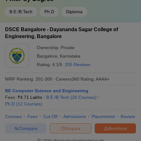
B.E /B.Tech
Ph.D
Diploma
DSCE Bangalore - Dayananda Sagar College of
Engineering, Bangalore
Ownership:
Private
Bangalore
,
Karnataka
Rating:
4.1/5
205 Reviews
NIRF Ranking:
201-300
Careers360
Rating
:
AAAA+
BE Computer Science and Engineering
Fees :
₹
4.71 Lakhs
B.E /B.Tech
(
20
Courses
)
Ph.D
(
12
Courses
)
Courses
Fees
Cut-Off
Admissions
Placements
Review
Compare
Enquire
Brochure
1000+
Brochures downloaded so far