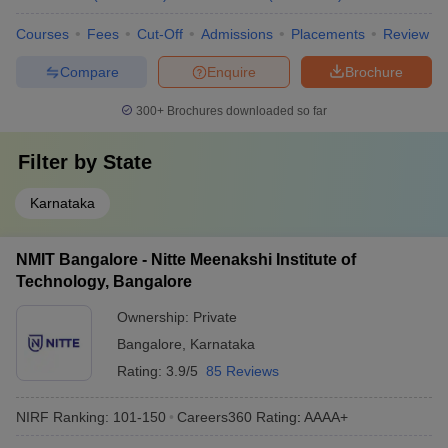
Courses
Fees
Cut-Off
Admissions
Placements
Review
Compare
Enquire
Brochure
300+
Brochures downloaded so far
Filter by
State
Karnataka
NMIT Bangalore - Nitte Meenakshi Institute of
Technology, Bangalore
Ownership:
Private
Bangalore
,
Karnataka
Rating:
3.9/5
85 Reviews
NIRF Ranking:
101-150
Careers360
Rating
:
AAAA+