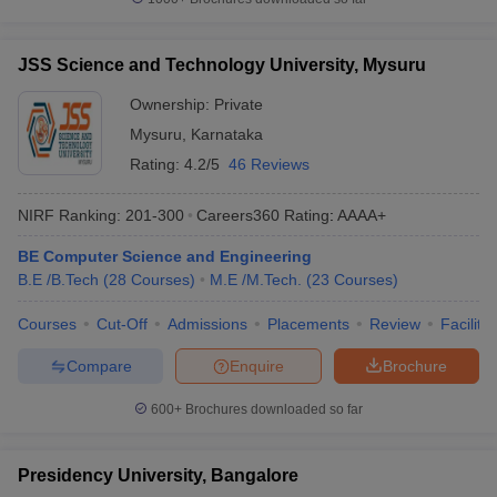
JSS Science and Technology University, Mysuru
Ownership:
Private
Mysuru
,
Karnataka
Rating:
4.2/5
46 Reviews
NIRF Ranking:
201-300
Careers360
Rating
:
AAAA+
BE Computer Science and Engineering
B.E /B.Tech
(
28
Courses
)
M.E /M.Tech.
(
23
Courses
)
Courses
Cut-Off
Admissions
Placements
Review
Facilitie
Compare
Enquire
Brochure
600+
Brochures downloaded so far
Presidency University, Bangalore