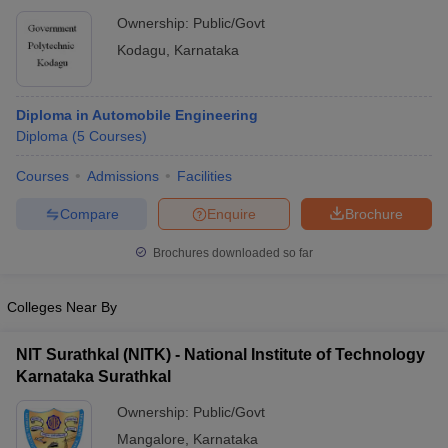
Ownership:
Public/Govt
Kodagu
,
Karnataka
Diploma in Automobile Engineering
Diploma
(
5
Courses
)
Courses
Admissions
Facilities
Compare
Enquire
Brochure
Brochures downloaded so far
Colleges Near By
NIT Surathkal (NITK) - National Institute of Technology
Karnataka Surathkal
Ownership:
Public/Govt
Mangalore
,
Karnataka