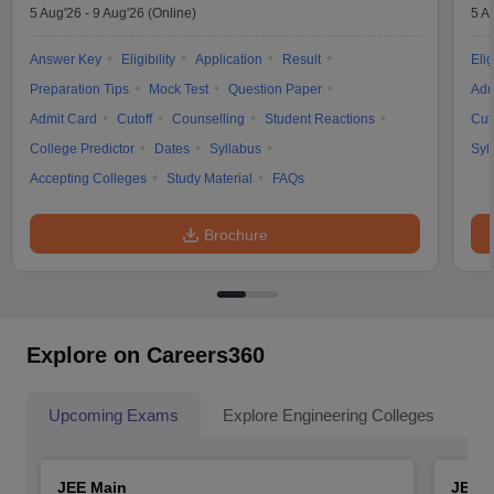
5 Aug'26
-
9 Aug'26
(Online)
5 A
Answer Key
Eligibility
Application
Result
Elig
Preparation Tips
Mock Test
Question Paper
Adm
Admit Card
Cutoff
Counselling
Student Reactions
Cut
College Predictor
Dates
Syllabus
Syl
Accepting Colleges
Study Material
FAQs
Brochure
Explore on Careers360
Upcoming Exams
Explore Engineering Colleges
Co
JEE Main
JEE 