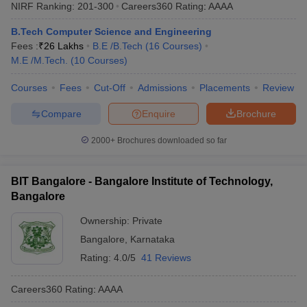
NIRF Ranking:
201-300
Careers360
Rating
:
AAAA
B.Tech Computer Science and Engineering
Fees :
₹
26 Lakhs
B.E /B.Tech
(
16
Courses
)
M.E /M.Tech.
(
10
Courses
)
Courses
Fees
Cut-Off
Admissions
Placements
Review
Compare
Enquire
Brochure
2000+
Brochures downloaded so far
BIT Bangalore - Bangalore Institute of Technology,
Bangalore
Ownership:
Private
Bangalore
,
Karnataka
Rating:
4.0/5
41 Reviews
Careers360
Rating
:
AAAA