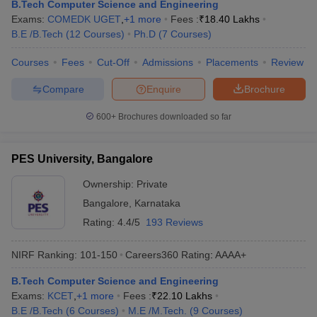
B.Tech Computer Science and Engineering
Exams:
COMEDK UGET
,
+
1
more
Fees :
₹
18.40 Lakhs
B.E /B.Tech
(
12
Courses
)
Ph.D
(
7
Courses
)
Courses
Fees
Cut-Off
Admissions
Placements
Review
Compare
Enquire
Brochure
600+
Brochures downloaded so far
PES University, Bangalore
Ownership:
Private
Bangalore
,
Karnataka
Rating:
4.4/5
193 Reviews
NIRF Ranking:
101-150
Careers360
Rating
:
AAAA+
B.Tech Computer Science and Engineering
Exams:
KCET
,
+
1
more
Fees :
₹
22.10 Lakhs
B.E /B.Tech
(
6
Courses
)
M.E /M.Tech.
(
9
Courses
)