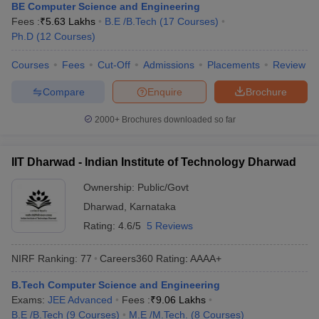
BE Computer Science and Engineering
Fees :
₹
5.63 Lakhs
B.E /B.Tech
(
17
Courses
)
Ph.D
(
12
Courses
)
Courses
Fees
Cut-Off
Admissions
Placements
Review
Compare
Enquire
Brochure
2000+
Brochures downloaded so far
IIT Dharwad - Indian Institute of Technology Dharwad
Ownership:
Public/Govt
Dharwad
,
Karnataka
Rating:
4.6/5
5 Reviews
NIRF Ranking:
77
Careers360
Rating
:
AAAA+
B.Tech Computer Science and Engineering
Exams:
JEE Advanced
Fees :
₹
9.06 Lakhs
B.E /B.Tech
(
9
Courses
)
M.E /M.Tech.
(
8
Courses
)