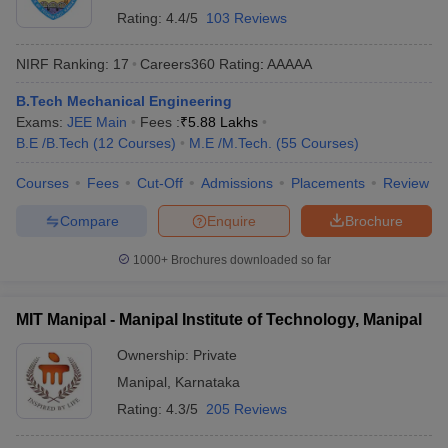
Rating:
4.4/5
103 Reviews
NIRF Ranking:
17
Careers360
Rating
:
AAAAA
B.Tech Mechanical Engineering
Exams:
JEE Main
Fees :
₹
5.88 Lakhs
B.E /B.Tech
(
12
Courses
)
M.E /M.Tech.
(
55
Courses
)
Courses
Fees
Cut-Off
Admissions
Placements
Review
Compare
Enquire
Brochure
1000+
Brochures downloaded so far
MIT Manipal - Manipal Institute of Technology, Manipal
Ownership:
Private
Manipal
,
Karnataka
Rating:
4.3/5
205 Reviews