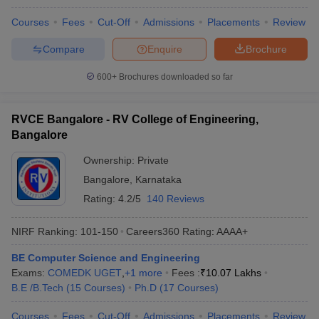
Courses
Fees
Cut-Off
Admissions
Placements
Review
Compare
Enquire
Brochure
600+
Brochures downloaded so far
RVCE Bangalore - RV College of Engineering,
Bangalore
Ownership:
Private
Bangalore
,
Karnataka
Rating:
4.2/5
140 Reviews
NIRF Ranking:
101-150
Careers360
Rating
:
AAAA+
BE Computer Science and Engineering
Exams:
COMEDK UGET
,
+
1
more
Fees :
₹
10.07 Lakhs
B.E /B.Tech
(
15
Courses
)
Ph.D
(
17
Courses
)
Courses
Fees
Cut-Off
Admissions
Placements
Review