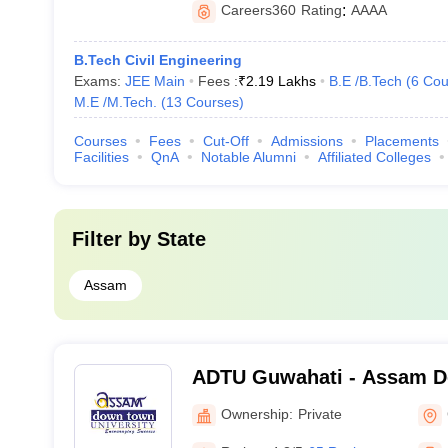
Careers360
Rating
:
AAAA
B.Tech Civil Engineering
Exams:
JEE Main
Fees :
₹
2.19 Lakhs
B.E /B.Tech
(
6
Cou
M.E /M.Tech.
(
13
Courses
)
Courses
Fees
Cut-Off
Admissions
Placements
Facilities
QnA
Notable Alumni
Affiliated Colleges
Filter by
State
Assam
ADTU Guwahati - Assam 
University, Guwahati
Ownership:
Private