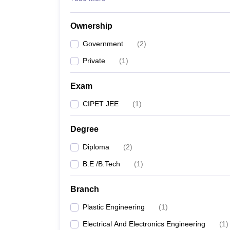
Ownership
Government
(
2
)
Private
(
1
)
Exam
CIPET JEE
(
1
)
Degree
Diploma
(
2
)
B.E /B.Tech
(
1
)
Branch
Plastic Engineering
(
1
)
Electrical And Electronics Engineering
(
1
)