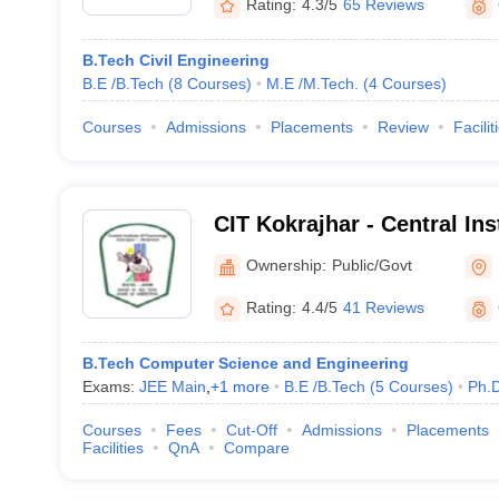
Rating:
4.3/5
65 Reviews
B.Tech Civil Engineering
B.E /B.Tech
(
8
Courses
)
M.E /M.Tech.
(
4
Courses
)
Courses
Admissions
Placements
Review
Facilit
CIT Kokrajhar - Central Ins
Kokrajhar
Ownership:
Public/Govt
Rating:
4.4/5
41 Reviews
B.Tech Computer Science and Engineering
Exams:
JEE Main
,
+
1
more
B.E /B.Tech
(
5
Courses
)
Ph.
Courses
Fees
Cut-Off
Admissions
Placements
Facilities
QnA
Compare