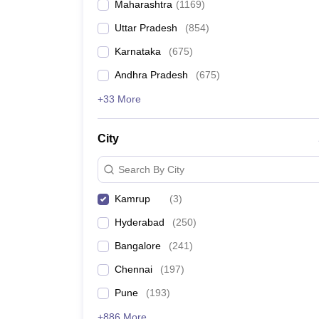
Maharashtra
(
1169
)
Pharmacy
Study Abroad
Uttar Pradesh
(
854
)
News
Karnataka
(
675
)
Andhra Pradesh
(
675
)
+33 More
City
Search By City
Kamrup
(
3
)
Hyderabad
(
250
)
Bangalore
(
241
)
Chennai
(
197
)
Pune
(
193
)
+886 More