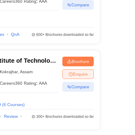
Careers360
Rating
:
AAA
Compare
ies
QnA
600+
Brochures downloaded so far
titute of Technology
Brochure
Kokrajhar
,
Assam
Enquire
Careers360
Rating
:
AAA
Compare
D
(
6
Courses
)
Review
300+
Brochures downloaded so far