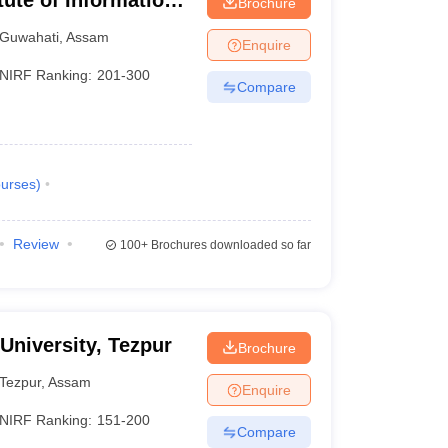
itute of Information
Brochure
Guwahati
,
Assam
Enquire
NIRF Ranking:
201-300
Compare
urses
)
Review
100+
Brochures downloaded so far
 University, Tezpur
Brochure
Tezpur
,
Assam
Enquire
NIRF Ranking:
151-200
Compare