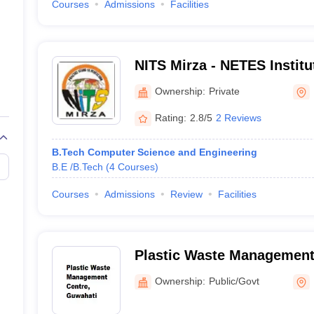
Courses
Admissions
Facilities
NITS Mirza - NETES Institu
and Science, Mirza
Ownership:
Private
Rating:
2.8/5
2 Reviews
B.Tech Computer Science and Engineering
B.E /B.Tech
(
4
Courses
)
Courses
Admissions
Review
Facilities
Plastic Waste Management
Ownership:
Public/Govt