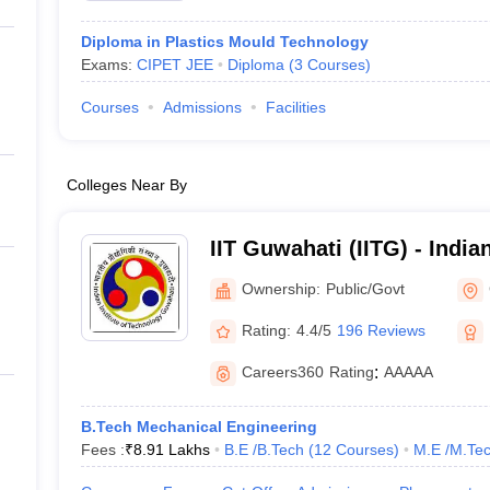
Diploma in Plastics Mould Technology
Exams:
CIPET JEE
Diploma
(
3
Courses
)
Courses
Admissions
Facilities
Colleges Near By
IIT Guwahati (IITG) - Indian
Technology Guwahati
Ownership:
Public/Govt
Rating:
4.4/5
196 Reviews
Careers360
Rating
:
AAAAA
B.Tech Mechanical Engineering
Fees :
₹
8.91 Lakhs
B.E /B.Tech
(
12
Courses
)
M.E /M.Tec