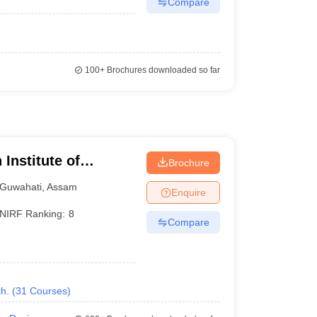
Compare
100+
Brochures downloaded so far
 Institute of
Brochure
Guwahati
,
Assam
Enquire
NIRF Ranking:
8
Compare
h.
(
31
Courses
)