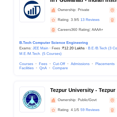
IIIT Guwahati - Indian Inst
Technology, Guwahati
Ownership:
Private
Rating:
3.9/5
13 Reviews
Careers360
Rating
:
AAAA+
B.Tech Computer Science Engineering
Exams:
JEE Main
Fees :
₹
12.20 Lakhs
B.E /B.Tech
(
3
Co
M.E /M.Tech.
(
5
Courses
)
Courses
Fees
Cut-Off
Admissions
Placements
Facilities
QnA
Compare
Tezpur University - Tezpur
Ownership:
Public/Govt
Rating:
4.1/5
59 Reviews