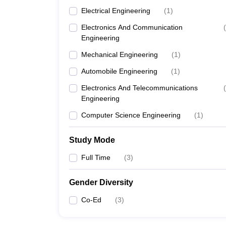
Electrical Engineering
(
1
)
Electronics And Communication
(
Engineering
Mechanical Engineering
(
1
)
Automobile Engineering
(
1
)
Electronics And Telecommunications
(
Engineering
Computer Science Engineering
(
1
)
Study Mode
Full Time
(
3
)
Gender Diversity
Co-Ed
(
3
)