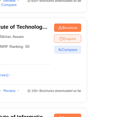
Review
600+
Brochures downloaded so far
Compare
itute of Technology
Brochure
Silchar
,
Assam
Enquire
NIRF Ranking:
50
Compare
rses
)
Review
100+
Brochures downloaded so far