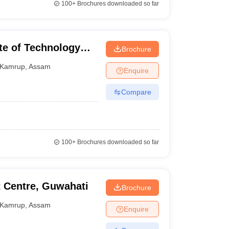
100+
Brochures downloaded so far
te of Technology
Brochure
Kamrup
,
Assam
Enquire
Compare
100+
Brochures downloaded so far
 Centre, Guwahati
Brochure
Kamrup
,
Assam
Enquire