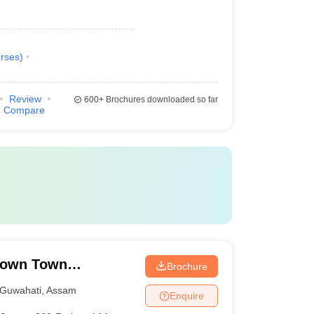
rses
)
Review
600+
Brochures downloaded so far
Compare
Down Town
Brochure
Guwahati
,
Assam
Enquire