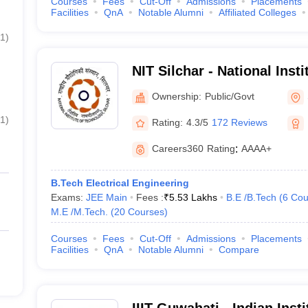
Courses
Fees
Cut-Off
Admissions
Placements
Facilities
QnA
Notable Alumni
Affiliated Colleges
1
)
NIT Silchar - National Inst
Silchar
Ownership:
Public/Govt
1
)
Rating:
4.3/5
172 Reviews
Careers360
Rating
:
AAAA+
B.Tech Electrical Engineering
Exams:
JEE Main
Fees :
₹
5.53 Lakhs
B.E /B.Tech
(
6
Cou
M.E /M.Tech.
(
20
Courses
)
Courses
Fees
Cut-Off
Admissions
Placements
Facilities
QnA
Notable Alumni
Compare