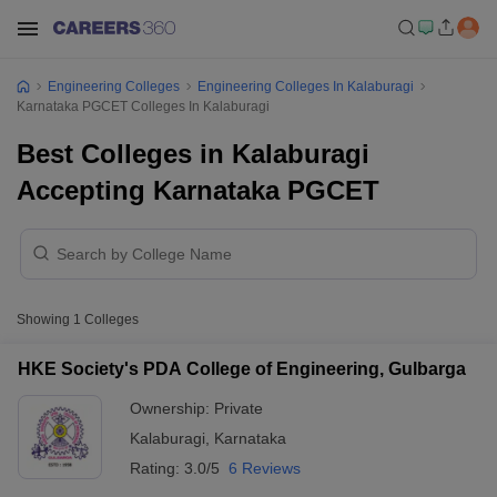
Engineering Colleges
Engineering Colleges In Kalaburagi
Karnataka PGCET Colleges In Kalaburagi
Best Colleges in Kalaburagi
Accepting Karnataka PGCET
Showing
1
Colleges
HKE Society's PDA College of Engineering, Gulbarga
Ownership:
Private
Kalaburagi
,
Karnataka
Rating:
3.0/5
6 Reviews