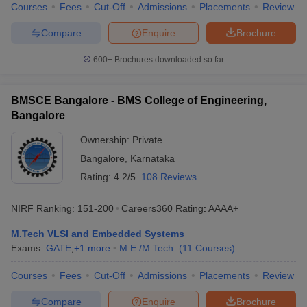
Courses
Fees
Cut-Off
Admissions
Placements
Review
Compare
Enquire
Brochure
600+
Brochures downloaded so far
BMSCE Bangalore - BMS College of Engineering,
Bangalore
Ownership:
Private
Bangalore
,
Karnataka
Rating:
4.2/5
108 Reviews
NIRF Ranking:
151-200
Careers360
Rating
:
AAAA+
M.Tech VLSI and Embedded Systems
Exams:
GATE
,
+
1
more
M.E /M.Tech.
(
11
Courses
)
Courses
Fees
Cut-Off
Admissions
Placements
Review
Compare
Enquire
Brochure