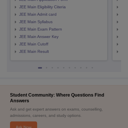
JEE Main Eligibility Citeria
JEE 
JEE Main Admit card
JEE
JEE Main Syllabus
JEE
JEE Main Exam Pattern
JEE
JEE Main Answer Key
JEE
JEE Main Cutoff
JEE
JEE Main Result
JEE
Student Community: Where Questions Find
Answers
Ask and get expert answers on exams, counselling,
admissions, careers, and study options.
Ask Now