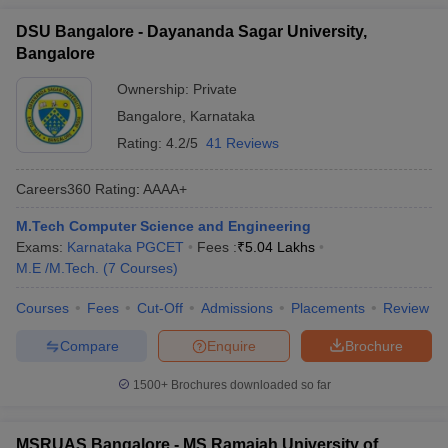
DSU Bangalore - Dayananda Sagar University,
Bangalore
Ownership:
Private
Bangalore
,
Karnataka
Rating:
4.2/5
41 Reviews
Careers360
Rating
:
AAAA+
M.Tech Computer Science and Engineering
Exams:
Karnataka PGCET
Fees :
₹
5.04 Lakhs
M.E /M.Tech.
(
7
Courses
)
Courses
Fees
Cut-Off
Admissions
Placements
Review
Compare
Enquire
Brochure
1500+
Brochures downloaded so far
MSRUAS Bangalore - MS Ramaiah University of