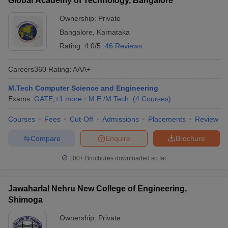
Global Academy of Technology, Bangalore
Ownership:
Private
Bangalore
,
Karnataka
Rating:
4.0/5
46 Reviews
Careers360
Rating
:
AAA+
M.Tech Computer Science and Engineering
Exams:
GATE
,
+
1
more
M.E /M.Tech.
(
4
Courses
)
Courses
Fees
Cut-Off
Admissions
Placements
Review
Compare
Enquire
Brochure
100+
Brochures downloaded so far
Jawaharlal Nehru New College of Engineering,
Shimoga
Ownership:
Private