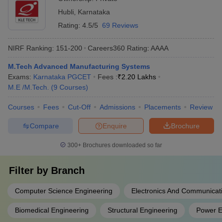
Hubli
,
Karnataka
Rating:
4.5/5
69 Reviews
NIRF Ranking:
151-200
Careers360
Rating
:
AAAA
M.Tech Advanced Manufacturing Systems
Exams:
Karnataka PGCET
Fees :
₹
2.20 Lakhs
M.E /M.Tech.
(
9
Courses
)
Courses
Fees
Cut-Off
Admissions
Placements
Review
Compare
Enquire
Brochure
300+
Brochures downloaded so far
Filter by
Branch
Computer Science Engineering
Electronics And Communicat
Biomedical Engineering
Structural Engineering
Power E