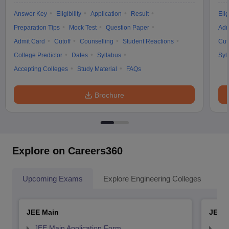
Answer Key
Eligibility
Application
Result
Elig
Preparation Tips
Mock Test
Question Paper
Adm
Admit Card
Cutoff
Counselling
Student Reactions
Cut
College Predictor
Dates
Syllabus
Syl
Accepting Colleges
Study Material
FAQs
Brochure
Explore on Careers360
Upcoming Exams
Explore Engineering Colleges
Co
JEE Main
JEE 
JEE Main Application Form
JEE