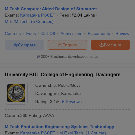
M.Tech Computer Aided Design of Structures
Exams:
Karnataka PGCET
Fees :
₹
2.04 Lakhs
M.E /M.Tech.
(
5
Courses
)
Courses
Fees
Cut-Off
Admissions
Placements
Review
Compare
Enquire
Brochure
300+
Brochures downloaded so far
University BDT College of Engineering, Davangere
Ownership:
Public/Govt
Davanagere
,
Karnataka
Rating:
3.1/5
6 Reviews
Careers360
Rating
:
AAAA
M.Tech Production Engineering Systems Technology
Exams:
Karnataka PGCET
M.E /M.Tech.
(
1
Course
)