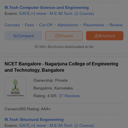
M.Tech Computer Science and Engineering
Exams:
GATE
,
+
1
more
M.E /M.Tech.
(
1
Course
)
Courses
Fees
Cut-Off
Admissions
Placements
Review
Compare
Enquire
Brochure
300+
Brochures downloaded so far
NCET Bangalore - Nagarjuna College of Engineering
and Technology, Bangalore
Ownership:
Private
Bangalore
,
Karnataka
Rating:
4.0/5
27 Reviews
Careers360
Rating
:
AAA+
M.Tech Structural Engineering
Exams:
GATE
,
+
1
more
M.E /M.Tech.
(
1
Course
)