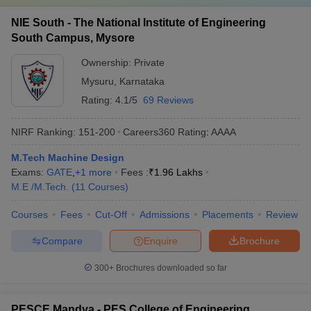
NIE South - The National Institute of Engineering
South Campus, Mysore
Ownership:
Private
Mysuru
,
Karnataka
Rating:
4.1/5
69 Reviews
NIRF Ranking:
151-200
Careers360
Rating
:
AAAA
M.Tech Machine Design
Exams:
GATE
,
+
1
more
Fees :
₹
1.96 Lakhs
M.E /M.Tech.
(
11
Courses
)
Courses
Fees
Cut-Off
Admissions
Placements
Review
Compare
Enquire
Brochure
300+
Brochures downloaded so far
PESCE Mandya - PES College of Engineering,