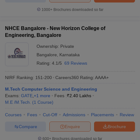
1000+
Brochures downloaded so far
NHCE Bangalore - New Horizon College of
Engineering, Bangalore
Ownership:
Private
Bangalore
,
Karnataka
Rating:
4.1/5
69 Reviews
NIRF Ranking:
151-200
Careers360
Rating
:
AAAA+
M.Tech Computer Science and Engineering
Exams:
GATE
,
+
1
more
Fees :
₹
2.40 Lakhs
M.E /M.Tech.
(
1
Course
)
Courses
Fees
Cut-Off
Admissions
Placements
Review
Compare
Enquire
Brochure
600+
Brochures downloaded so far