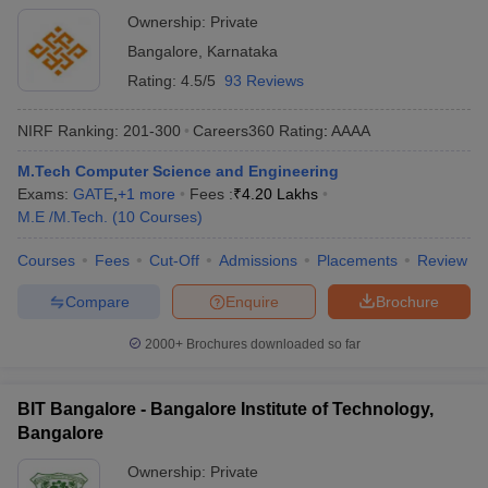
Ownership:
Private
Bangalore
,
Karnataka
Rating:
4.5/5
93 Reviews
NIRF Ranking:
201-300
Careers360
Rating
:
AAAA
M.Tech Computer Science and Engineering
Exams:
GATE
,
+
1
more
Fees :
₹
4.20 Lakhs
M.E /M.Tech.
(
10
Courses
)
Courses
Fees
Cut-Off
Admissions
Placements
Review
Compare
Enquire
Brochure
2000+
Brochures downloaded so far
BIT Bangalore - Bangalore Institute of Technology,
Bangalore
Ownership:
Private