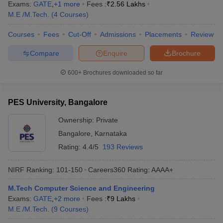
Exams:
GATE
,
+
1
more
Fees :
₹
2.56 Lakhs
M.E /M.Tech.
(
4
Courses
)
Courses
Fees
Cut-Off
Admissions
Placements
Review
Compare
Enquire
Brochure
600+
Brochures downloaded so far
PES University, Bangalore
Ownership:
Private
Bangalore
,
Karnataka
Rating:
4.4/5
193 Reviews
NIRF Ranking:
101-150
Careers360
Rating
:
AAAA+
M.Tech Computer Science and Engineering
Exams:
GATE
,
+
2
more
Fees :
₹
9 Lakhs
M.E /M.Tech.
(
9
Courses
)