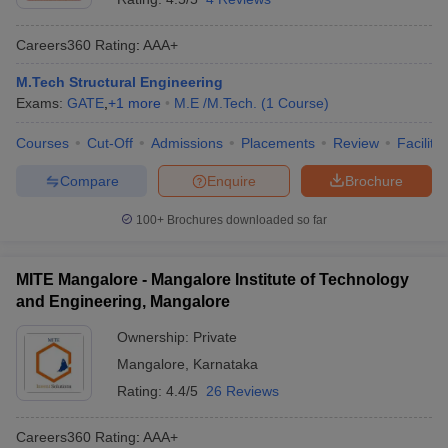
Careers360
Rating
:
AAA+
M.Tech Structural Engineering
Exams:
GATE
,
+
1
more
M.E /M.Tech.
(
1
Course
)
Courses
Cut-Off
Admissions
Placements
Review
Facilitie
Compare
Enquire
Brochure
100+
Brochures downloaded so far
MITE Mangalore - Mangalore Institute of Technology
and Engineering, Mangalore
Ownership:
Private
Mangalore
,
Karnataka
Rating:
4.4/5
26 Reviews
Careers360
Rating
:
AAA+