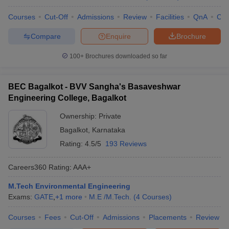
Courses
Cut-Off
Admissions
Review
Facilities
QnA
Co
Compare
Enquire
Brochure
100+
Brochures downloaded so far
BEC Bagalkot - BVV Sangha's Basaveshwar
Engineering College, Bagalkot
Ownership:
Private
Bagalkot
,
Karnataka
Rating:
4.5/5
193 Reviews
Careers360
Rating
:
AAA+
M.Tech Environmental Engineering
Exams:
GATE
,
+
1
more
M.E /M.Tech.
(
4
Courses
)
Courses
Fees
Cut-Off
Admissions
Placements
Review