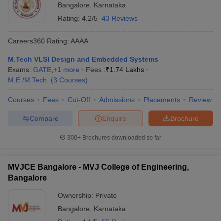
Bangalore
,
Karnataka
Rating:
4.2/5
43 Reviews
Careers360
Rating
:
AAAA
M.Tech VLSI Design and Embedded Systems
Exams:
GATE
,
+
1
more
Fees :
₹
1.74 Lakhs
M.E /M.Tech.
(
3
Courses
)
Courses
Fees
Cut-Off
Admissions
Placements
Review
Compare
Enquire
Brochure
300+
Brochures downloaded so far
MVJCE Bangalore - MVJ College of Engineering,
Bangalore
Ownership:
Private
Bangalore
,
Karnataka