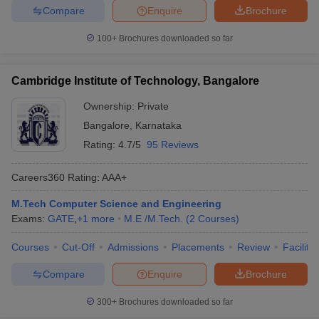
Compare
Enquire
Brochure
100+
Brochures downloaded so far
Cambridge Institute of Technology, Bangalore
Ownership:
Private
Bangalore
,
Karnataka
Rating:
4.7/5
95 Reviews
Careers360
Rating
:
AAA+
M.Tech Computer Science and Engineering
Exams:
GATE
,
+
1
more
M.E /M.Tech.
(
2
Courses
)
Courses
Cut-Off
Admissions
Placements
Review
Facilitie
Compare
Enquire
Brochure
300+
Brochures downloaded so far