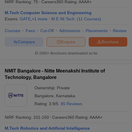
NIRF Ranking:
75
Careers360
Rating
:
AAAA+
ennai
Engineering Colleges in Mumbai
Engineering Colleges in Coimbat
s in Andhra Pradesh
Engineering Colleges in Madhya Pradesh
Engineeri
M.Tech Computer Science and Engineering
g Colleges in India
Top Private Engineering Colleges in India
Exams:
GATE
,
+
1
more
M.E /M.Tech.
(
11
Courses
)
lege Predictor
KCET College Predictor
View All College Predictors
Courses
Fees
Cut-Off
Admissions
Placements
Review
Compare
Enquire
Brochure
y Exceptions Handbook
JEE Main 2027 How to Start JEE Preparation fr
e
Top Institutes that take JEE Advanced Scores
View All JEE Main E-Bo
2000+
Brochures downloaded so far
DF
026
Top 200 Questions For BITSAT English Proficiency & Logical Reaso
 April 11 Memory Based Questions PDF
Most Scoring Concepts For 
NMIT Bangalore - Nitte Meenakshi Institute of
obotics and Automation
How to Crack GATE?
Best Books for GATE
How t
Technology, Bangalore
Ownership:
Private
al Engineering
Electronics Engineering
Mechanical Engineering
Bangalore
,
Karnataka
neer
Nuclear Engineer
Rating:
3.9/5
85 Reviews
NIRF Ranking:
101-150
Careers360
Rating
:
AAAA+
M.Tech Robotics and Artificial Intelligence