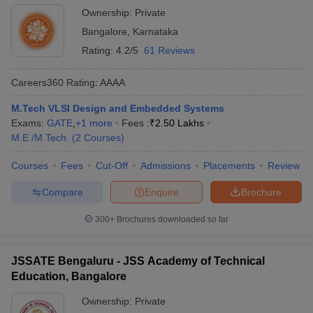
Ownership:
Private
Bangalore
,
Karnataka
Rating:
4.2/5
61 Reviews
Careers360
Rating
:
AAAA
M.Tech VLSI Design and Embedded Systems
Exams:
GATE
,
+
1
more
Fees :
₹
2.50 Lakhs
M.E /M.Tech.
(
2
Courses
)
Courses
Fees
Cut-Off
Admissions
Placements
Review
Compare
Enquire
Brochure
300+
Brochures downloaded so far
JSSATE Bengaluru - JSS Academy of Technical
Education, Bangalore
Ownership:
Private