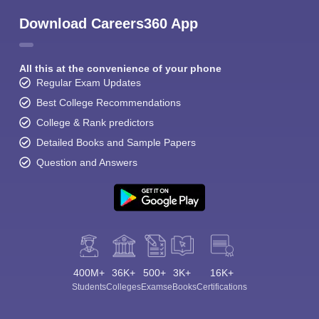
Download Careers360 App
All this at the convenience of your phone
Regular Exam Updates
Best College Recommendations
College & Rank predictors
Detailed Books and Sample Papers
Question and Answers
400M+
36K+
500+
3K+
16K+
Students
Colleges
Exams
eBooks
Certifications