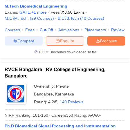
ennai
Engineering Colleges in Mumbai
Engineering Colleges in Coimbat
M.Tech Biomedical Engineering
s in Andhra Pradesh
Engineering Colleges in Madhya Pradesh
Engineeri
Exams:
GATE
,
+
1
more
Fees :
₹
3.50 Lakhs
g Colleges in India
Top Private Engineering Colleges in India
M.E /M.Tech.
(
29
Courses
)
B.E /B.Tech
(
40
Courses
)
lege Predictor
KCET College Predictor
View All College Predictors
Courses
Fees
Cut-Off
Admissions
Placements
Review
Compare
Enquire
Brochure
y Exceptions Handbook
JEE Main 2027 How to Start JEE Preparation fr
e
Top Institutes that take JEE Advanced Scores
View All JEE Main E-Bo
1000+
Brochures downloaded so far
DF
026
Top 200 Questions For BITSAT English Proficiency & Logical Reaso
 April 11 Memory Based Questions PDF
Most Scoring Concepts For 
RVCE Bangalore - RV College of Engineering,
obotics and Automation
How to Crack GATE?
Best Books for GATE
How t
Bangalore
Ownership:
Private
al Engineering
Electronics Engineering
Mechanical Engineering
Bangalore
,
Karnataka
neer
Nuclear Engineer
Rating:
4.2/5
140 Reviews
NIRF Ranking:
101-150
Careers360
Rating
:
AAAA+
Ph.D Biomedical Signal Processing and Instrumentation