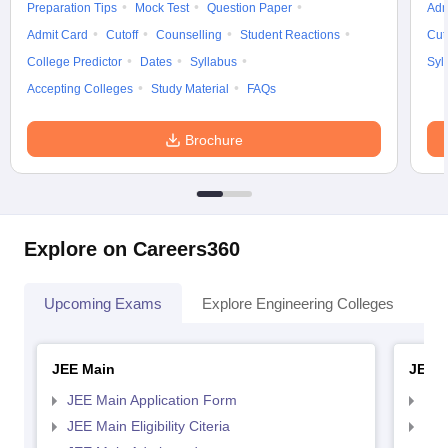
Preparation Tips
Mock Test
Question Paper
Adm
Admit Card
Cutoff
Counselling
Student Reactions
Cut
College Predictor
Dates
Syllabus
Syl
Accepting Colleges
Study Material
FAQs
Brochure
Explore on Careers360
Upcoming Exams
Explore Engineering Colleges
Co
JEE Main
JEE 
JEE Main Application Form
JEE
JEE Main Eligibility Citeria
JEE 