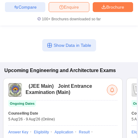
Compare
Enquire
Brochure
100+
Brochures downloaded so far
Show Data in Table
Upcoming
Engineering and Architecture
Exams
(
JEE Main
)
Joint Entrance
Examination (Main)
Ongoing Dates
On
Counselling Date
Cou
5 Aug'26
-
9 Aug'26
(Online)
5 A
Answer Key
Eligibility
Application
Result
Elig