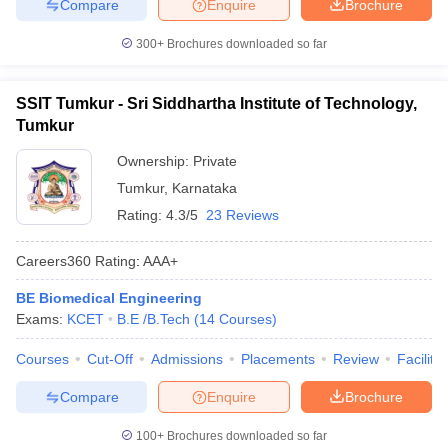
Compare
Enquire
Brochure
300+
Brochures downloaded so far
SSIT Tumkur - Sri Siddhartha Institute of Technology,
Tumkur
Ownership:
Private
Tumkur
,
Karnataka
Rating:
4.3/5
23 Reviews
Careers360
Rating
:
AAA+
BE Biomedical Engineering
Exams:
KCET
B.E /B.Tech
(
14
Courses
)
Courses
Cut-Off
Admissions
Placements
Review
Facilitie
Compare
Enquire
Brochure
100+
Brochures downloaded so far