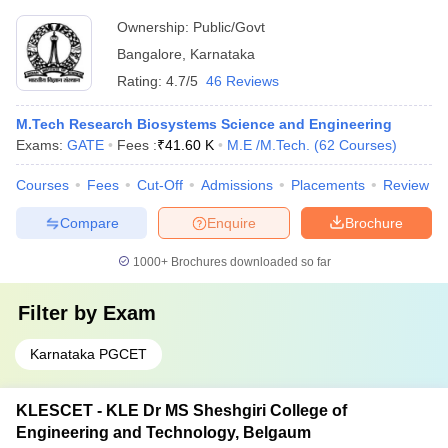
Ownership:
Public/Govt
Bangalore
,
Karnataka
Rating:
4.7/5
46 Reviews
M.Tech Research Biosystems Science and Engineering
Exams:
GATE
Fees :
₹
41.60 K
M.E /M.Tech.
(
62
Courses
)
Courses
Fees
Cut-Off
Admissions
Placements
Review
Compare
Enquire
Brochure
1000+
Brochures downloaded so far
Filter by
Exam
Karnataka PGCET
KLESCET - KLE Dr MS Sheshgiri College of
Engineering and Technology, Belgaum