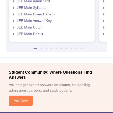
JEE Main Admit card
JEE
JEE Main Syllabus
JEE
JEE Main Exam Pattern
JEE
JEE Main Answer Key
JEE
JEE Main Cutoff
JEE
JEE Main Result
JEE
Student Community: Where Questions Find
Answers
Ask and get expert answers on exams, counselling,
admissions, careers, and study options.
Ask Now