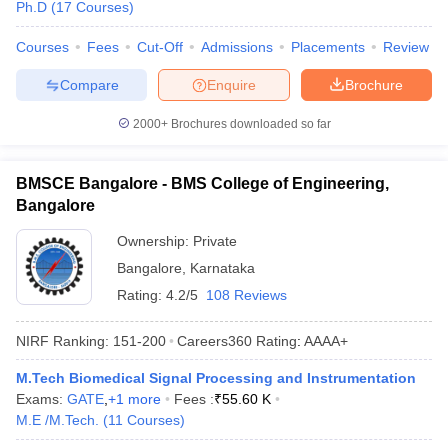
Ph.D
(
17
Courses
)
Courses
Fees
Cut-Off
Admissions
Placements
Review
Compare
Enquire
Brochure
2000+
Brochures downloaded so far
BMSCE Bangalore - BMS College of Engineering,
Bangalore
Ownership:
Private
Bangalore
,
Karnataka
Rating:
4.2/5
108 Reviews
NIRF Ranking:
151-200
Careers360
Rating
:
AAAA+
M.Tech Biomedical Signal Processing and Instrumentation
Exams:
GATE
,
+
1
more
Fees :
₹
55.60 K
M.E /M.Tech.
(
11
Courses
)