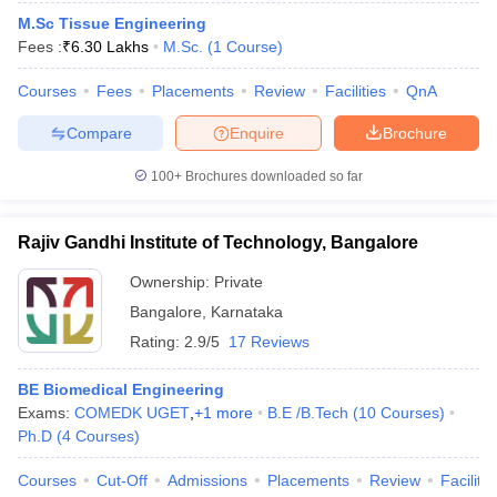
M.Sc Tissue Engineering
Fees :
₹
6.30 Lakhs
M.Sc.
(
1
Course
)
Courses
Fees
Placements
Review
Facilities
QnA
Compare
Enquire
Brochure
100+
Brochures downloaded so far
Rajiv Gandhi Institute of Technology, Bangalore
Ownership:
Private
Bangalore
,
Karnataka
Rating:
2.9/5
17 Reviews
BE Biomedical Engineering
Exams:
COMEDK UGET
,
+
1
more
B.E /B.Tech
(
10
Courses
)
Ph.D
(
4
Courses
)
Courses
Cut-Off
Admissions
Placements
Review
Facilitie