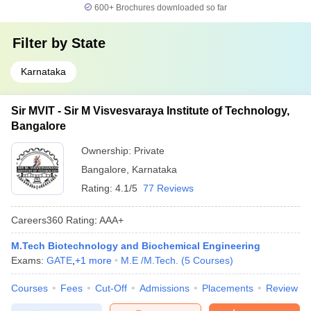
600+
Brochures downloaded so far
Filter by
State
Karnataka
Sir MVIT - Sir M Visvesvaraya Institute of Technology,
Bangalore
Ownership:
Private
Bangalore
,
Karnataka
Rating:
4.1/5
77 Reviews
Careers360
Rating
:
AAA+
M.Tech Biotechnology and Biochemical Engineering
Exams:
GATE
,
+
1
more
M.E /M.Tech.
(
5
Courses
)
Courses
Fees
Cut-Off
Admissions
Placements
Review