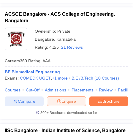
ACSCE Bangalore - ACS College of Engineering,
Bangalore
Ownership:
Private
Bangalore
,
Karnataka
Rating:
4.2/5
21 Reviews
Careers360
Rating
:
AAA
BE Biomedical Engineering
Exams:
COMEDK UGET
,
+
1
more
B.E /B.Tech
(
10
Courses
)
Courses
Cut-Off
Admissions
Placements
Review
Facilitie
Compare
Enquire
Brochure
300+
Brochures downloaded so far
IISc Bangalore - Indian Institute of Science, Bangalore