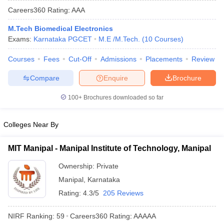
Careers360
Rating
:
AAA
M.Tech Biomedical Electronics
Exams:
Karnataka PGCET
M.E /M.Tech.
(
10
Courses
)
Courses
Fees
Cut-Off
Admissions
Placements
Review
Compare
Enquire
Brochure
100+
Brochures downloaded so far
Main Syllabus
JEE Main Study Material
JEE Main Answer Key
View All J
llabus
JEE Advanced Exam Pattern
JEE Advanced Answer Key
JEE Adva
Colleges Near By
ey
GATE Cutoff
GATE Result
View All GATE Articles
 EAMCET Exam Pattern
AP EAMCET Answer Key
AP EAMCET Cutoff
AP
MIT Manipal - Manipal Institute of Technology, Manipal
 EAMCET Exam Pattern
TS EAMCET Answer Key
TS EAMCET Cutoff
TS
Pattern
MHT CET Answer Key
MHT CET Cutoff
MHT CET Result
MHT C
Ownership:
Private
ey
KCET Cutoff
KCET Result
View All KCET Articles
Manipal
,
Karnataka
EE Answer Key
VITEEE Cutoff
VITEEE Result
View All VITEEE Articles
T Answer Key
BITSAT Cutoff
BITSAT Result
View All BITSAT Articles
Rating:
4.3/5
205 Reviews
India
M.Arch Colleges in India
Phd Colleges in India
NIRF Ranking:
59
Careers360
Rating
:
AAAAA
dia Accepting GATE
Engineering Colleges in India Accepting AP EAMCET