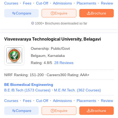
Courses
Fees
Cut-Off
Admissions
Placements
Review
Compare
Enquire
Brochure
1000+
Brochures downloaded so far
Visvesvaraya Technological University, Belagavi
Ownership:
Public/Govt
Belgaum
,
Karnataka
Rating:
4.8/5
28 Reviews
NIRF Ranking:
151-200
Careers360
Rating
:
AAA+
BE Biomedical Engineering
B.E /B.Tech
(
1573
Courses
)
M.E /M.Tech.
(
362
Courses
)
Courses
Fees
Cut-Off
Admissions
Placements
Review
Compare
Enquire
Brochure