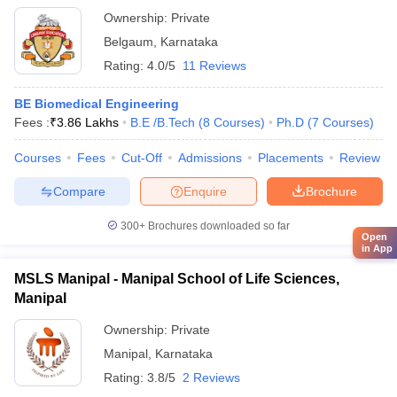
Ownership:
Private
Belgaum
,
Karnataka
Rating:
4.0/5
11 Reviews
BE Biomedical Engineering
Fees :
₹
3.86 Lakhs
B.E /B.Tech
(
8
Courses
)
Ph.D
(
7
Courses
)
Courses
Fees
Cut-Off
Admissions
Placements
Review
Compare
Enquire
Brochure
300+
Brochures downloaded so far
Open
in App
MSLS Manipal - Manipal School of Life Sciences,
Manipal
Ownership:
Private
Manipal
,
Karnataka
Rating:
3.8/5
2 Reviews