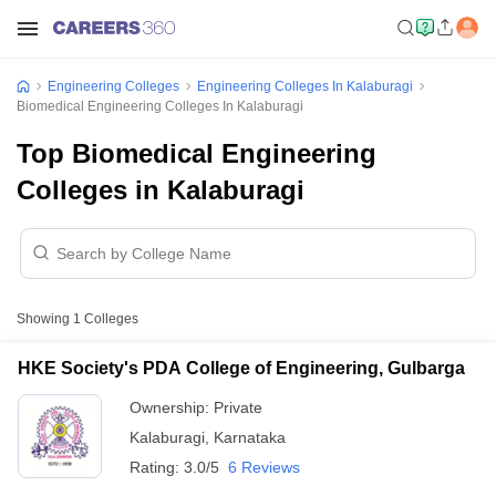
Engineering Colleges
Engineering Colleges In Kalaburagi
Biomedical Engineering Colleges In Kalaburagi
Top Biomedical Engineering
Colleges in Kalaburagi
Showing
1
Colleges
HKE Society's PDA College of Engineering, Gulbarga
Ownership:
Private
Kalaburagi
,
Karnataka
Rating:
3.0/5
6 Reviews