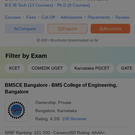
B.E /B.Tech
(
13
Courses
)
Ph.D
(
9
Courses
)
Courses
Fees
Cut-Off
Admissions
Placements
Review
Compare
Enquire
Brochure
600+
Brochures downloaded so far
Filter by
Exam
KCET
COMEDK UGET
Karnataka PGCET
GATE
BMSCE Bangalore - BMS College of Engineering,
Bangalore
Ownership:
Private
Bangalore
,
Karnataka
Rating:
4.2/5
108 Reviews
NIRF Ranking:
151-200
Careers360
Rating
:
AAAA+