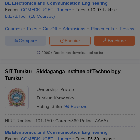
BE Electronics and Communication Engineering
Exams:
COMEDK UGET
,
+
1
more
Fees :
₹
10.07 Lakhs
B.E /B.Tech
(
15
Courses
)
Courses
Fees
Cut-Off
Admissions
Placements
Review
Compare
Enquire
Brochure
2000+
Brochures downloaded so far
SIT Tumkur - Siddaganga Institute of Technology,
Tumkur
Ownership:
Private
Tumkur
,
Karnataka
Rating:
3.8/5
99 Reviews
NIRF Ranking:
101-150
Careers360
Rating
:
AAAA+
BE Electronics and Communication Engineering
Exams:
COMEDK UGET
,
+
1
more
Fees :
₹
5.30 Lakhs