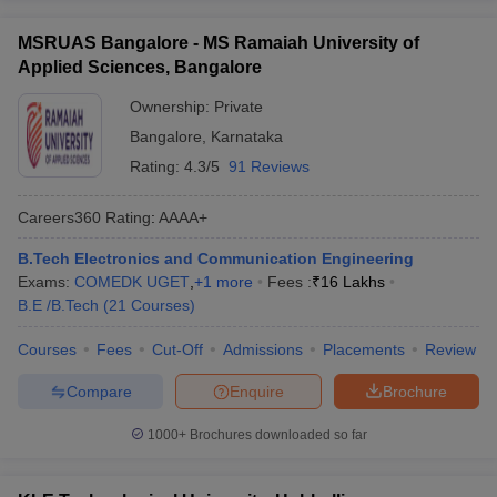
MSRUAS Bangalore - MS Ramaiah University of
Applied Sciences, Bangalore
Ownership:
Private
Bangalore
,
Karnataka
Rating:
4.3/5
91 Reviews
Careers360
Rating
:
AAAA+
B.Tech Electronics and Communication Engineering
Exams:
COMEDK UGET
,
+
1
more
Fees :
₹
16 Lakhs
B.E /B.Tech
(
21
Courses
)
Courses
Fees
Cut-Off
Admissions
Placements
Review
Compare
Enquire
Brochure
1000+
Brochures downloaded so far