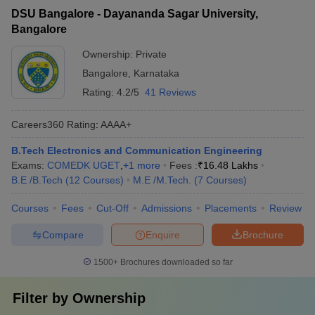
DSU Bangalore - Dayananda Sagar University,
Bangalore
Ownership:
Private
Bangalore
,
Karnataka
Rating:
4.2/5
41 Reviews
Careers360
Rating
:
AAAA+
B.Tech Electronics and Communication Engineering
Exams:
COMEDK UGET
,
+
1
more
Fees :
₹
16.48 Lakhs
B.E /B.Tech
(
12
Courses
)
M.E /M.Tech.
(
7
Courses
)
Courses
Fees
Cut-Off
Admissions
Placements
Review
Compare
Enquire
Brochure
1500+
Brochures downloaded so far
Filter by
Ownership