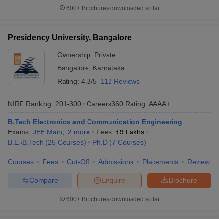
600+
Brochures downloaded so far
Presidency University, Bangalore
Ownership:
Private
Bangalore
,
Karnataka
Rating:
4.3/5
112 Reviews
NIRF Ranking:
201-300
Careers360
Rating
:
AAAA+
B.Tech Electronics and Communication Engineering
Exams:
JEE Main
,
+
2
more
Fees :
₹
9 Lakhs
B.E /B.Tech
(
25
Courses
)
Ph.D
(
7
Courses
)
Courses
Fees
Cut-Off
Admissions
Placements
Review
Compare
Enquire
Brochure
600+
Brochures downloaded so far