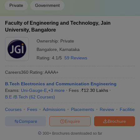
Private
Government
Faculty of Engineering and Technology, Jain
University, Bangalore
Ownership:
Private
Bangalore
,
Karnataka
Rating:
4.1/5
59 Reviews
Careers360
Rating
:
AAAA+
B.Tech Electronics and Communication Engineering
Exams:
Uni-Gauge-E
,
+
3
more
Fees :
₹
12.30 Lakhs
B.E /B.Tech
(
62
Courses
)
Courses
Fees
Admissions
Placements
Review
Facilities
Compare
Enquire
Brochure
300+
Brochures downloaded so far