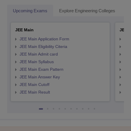
Upcoming Exams
Explore Engineering Colleges
Co
JEE Main
JEE 
JEE Main Application Form
JEE
JEE Main Eligibility Citeria
JEE 
JEE Main Admit card
JEE
JEE Main Syllabus
JEE
JEE Main Exam Pattern
JEE
JEE Main Answer Key
JEE
JEE Main Cutoff
JEE
JEE Main Result
JEE