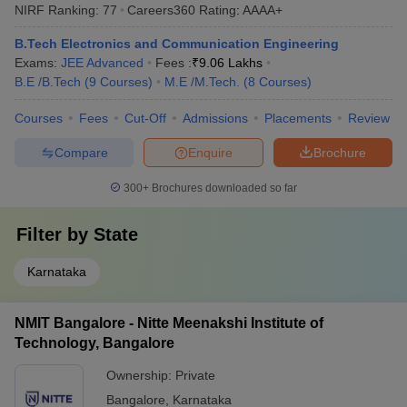
NIRF Ranking:
77
Careers360
Rating
:
AAAA+
B.Tech Electronics and Communication Engineering
Exams:
JEE Advanced
Fees :
₹
9.06 Lakhs
B.E /B.Tech
(
9
Courses
)
M.E /M.Tech.
(
8
Courses
)
Courses
Fees
Cut-Off
Admissions
Placements
Review
Compare
Enquire
Brochure
300+
Brochures downloaded so far
Filter by
State
Karnataka
NMIT Bangalore - Nitte Meenakshi Institute of
Technology, Bangalore
Ownership:
Private
Bangalore
,
Karnataka