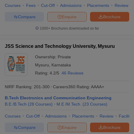
Courses
Fees
Cut-Off
Admissions
Placements
Review
Compare
Enquire
Brochure
1000+
Brochures downloaded so far
JSS Science and Technology University, Mysuru
Ownership:
Private
Mysuru
,
Karnataka
Rating:
4.2/5
46 Reviews
NIRF Ranking:
201-300
Careers360
Rating
:
AAAA+
B.Tech Electronics and Communication Engineering
B.E /B.Tech
(
28
Courses
)
M.E /M.Tech.
(
23
Courses
)
Courses
Cut-Off
Admissions
Placements
Review
Facilitie
Compare
Enquire
Brochure