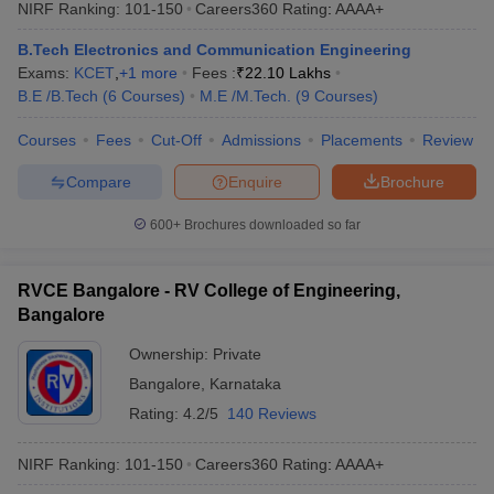
NIRF Ranking:
101-150
Careers360
Rating
:
AAAA+
B.Tech Electronics and Communication Engineering
Exams:
KCET
,
+
1
more
Fees :
₹
22.10 Lakhs
B.E /B.Tech
(
6
Courses
)
M.E /M.Tech.
(
9
Courses
)
Courses
Fees
Cut-Off
Admissions
Placements
Review
Compare
Enquire
Brochure
600+
Brochures downloaded so far
RVCE Bangalore - RV College of Engineering,
Bangalore
Ownership:
Private
Bangalore
,
Karnataka
Rating:
4.2/5
140 Reviews
NIRF Ranking:
101-150
Careers360
Rating
:
AAAA+