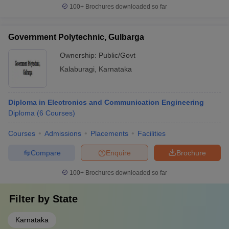
100+
Brochures downloaded so far
Government Polytechnic, Gulbarga
Ownership:
Public/Govt
Kalaburagi
,
Karnataka
Diploma in Electronics and Communication Engineering
Diploma
(
6
Courses
)
Courses
Admissions
Placements
Facilities
Compare
Enquire
Brochure
100+
Brochures downloaded so far
Filter by
State
Karnataka