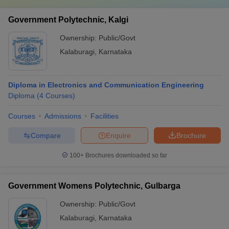
Government Polytechnic, Kalgi
Ownership:
Public/Govt
Kalaburagi
,
Karnataka
Diploma in Electronics and Communication Engineering
Diploma
(
4
Courses
)
Courses
Admissions
Facilities
Compare
Enquire
Brochure
100+
Brochures downloaded so far
Government Womens Polytechnic, Gulbarga
Ownership:
Public/Govt
Kalaburagi
,
Karnataka