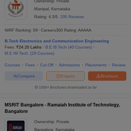
Ownership:
Private
Manipal
,
Karnataka
Rating:
4.3/5
205 Reviews
NIRF Ranking:
59
Careers360
Rating
:
AAAAA
B.Tech Electronics and Communication Engineering
Fees :
₹
24.20 Lakhs
B.E /B.Tech
(
40
Courses
)
M.E /M.Tech.
(
29
Courses
)
Courses
Fees
Cut-Off
Admissions
Placements
Review
Compare
Enquire
Brochure
1000+
Brochures downloaded so far
MSRIT Bangalore - Ramaiah Institute of Technology,
Bangalore
Ownership:
Private
Bangalore
,
Karnataka