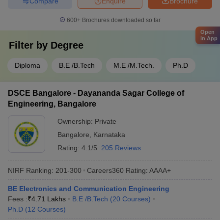
Compare
Enquire
Brochure
600+
Brochures downloaded so far
Open
in App
Filter by
Degree
Diploma
B.E /B.Tech
M.E /M.Tech.
Ph.D
DSCE Bangalore - Dayananda Sagar College of
Engineering, Bangalore
Ownership:
Private
Bangalore
,
Karnataka
Rating:
4.1/5
205 Reviews
NIRF Ranking:
201-300
Careers360
Rating
:
AAAA+
BE Electronics and Communication Engineering
Fees :
₹
4.71 Lakhs
B.E /B.Tech
(
20
Courses
)
Ph.D
(
12
Courses
)