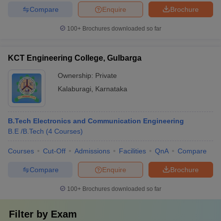
Compare
Enquire
Brochure
100+
Brochures downloaded so far
KCT Engineering College, Gulbarga
Ownership:
Private
Kalaburagi
,
Karnataka
B.Tech Electronics and Communication Engineering
B.E /B.Tech
(
4
Courses
)
Courses
Cut-Off
Admissions
Facilities
QnA
Compare
Compare
Enquire
Brochure
100+
Brochures downloaded so far
Filter by
Exam