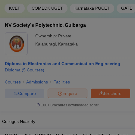
KCET
COMEDK UGET
Karnataka PGCET
GATE
NV Society's Polytechnic, Gulbarga
Ownership:
Private
Kalaburagi
,
Karnataka
Diploma in Electronics and Communication Engineering
Diploma
(
5
Courses
)
Courses
Admissions
Facilities
Compare
Enquire
Brochure
100+
Brochures downloaded so far
Colleges Near By