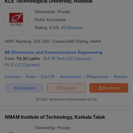
KLE Technological University, Hubballi
Ownership:
Private
Hubli
,
Karnataka
Rating:
4.5/5
69 Reviews
NIRF Ranking:
151-200
Careers360
Rating
:
AAAA
BE Electronics and Communication Engineering
Fees :
₹
4.30 Lakhs
B.E /B.Tech
(
18
Courses
)
Ph.D
(
12
Courses
)
Courses
Fees
Cut-Off
Admissions
Placements
Review
Compare
Enquire
Brochure
300+
Brochures downloaded so far
NMAM Institute of Technology, Karkala Taluk
Ownership:
Private