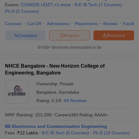
Exams:
COMEDK UGET
,
+
1
more
B.E /B.Tech
(
7
Courses
)
Ph.D
(
5
Courses
)
Courses
Cut-Off
Admissions
Placements
Review
Facilitie
Compare
Enquire
Brochure
600+
Brochures downloaded so far
NHCE Bangalore - New Horizon College of
Engineering, Bangalore
Ownership:
Private
Bangalore
,
Karnataka
Rating:
4.1/5
69 Reviews
NIRF Ranking:
151-200
Careers360
Rating
:
AAAA+
BE Electronics and Communication Engineering
Fees :
₹
12 Lakhs
B.E /B.Tech
(
5
Courses
)
Ph.D
(
10
Courses
)