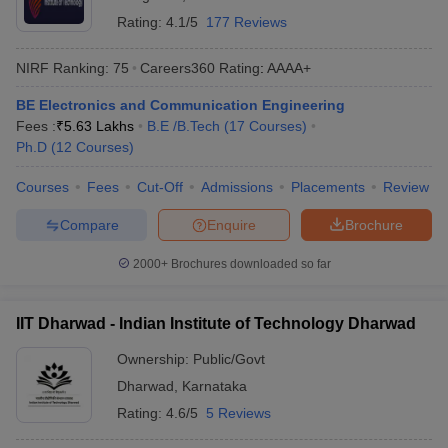
Rating:
4.1/5
177 Reviews
NIRF Ranking:
75
Careers360
Rating
:
AAAA+
BE Electronics and Communication Engineering
Fees :
₹
5.63 Lakhs
B.E /B.Tech
(
17
Courses
)
Ph.D
(
12
Courses
)
Courses
Fees
Cut-Off
Admissions
Placements
Review
Compare
Enquire
Brochure
2000+
Brochures downloaded so far
IIT Dharwad - Indian Institute of Technology Dharwad
Ownership:
Public/Govt
Dharwad
,
Karnataka
Rating:
4.6/5
5 Reviews