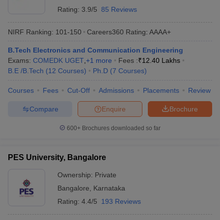
Rating:
3.9/5
85 Reviews
NIRF Ranking:
101-150
Careers360
Rating
:
AAAA+
B.Tech Electronics and Communication Engineering
Exams:
COMEDK UGET
,
+
1
more
Fees :
₹
12.40 Lakhs
B.E /B.Tech
(
12
Courses
)
Ph.D
(
7
Courses
)
Courses
Fees
Cut-Off
Admissions
Placements
Review
Compare
Enquire
Brochure
600+
Brochures downloaded so far
PES University, Bangalore
Ownership:
Private
Bangalore
,
Karnataka
Rating:
4.4/5
193 Reviews