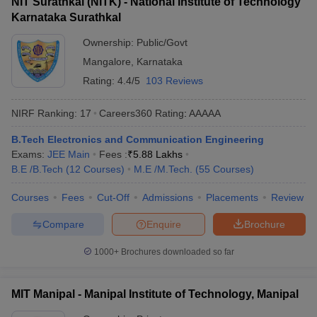
NIT Surathkal (NITK) - National Institute of Technology
Karnataka Surathkal
Ownership:
Public/Govt
Mangalore
,
Karnataka
Rating:
4.4/5
103 Reviews
NIRF Ranking:
17
Careers360
Rating
:
AAAAA
B.Tech Electronics and Communication Engineering
Exams:
JEE Main
Fees :
₹
5.88 Lakhs
B.E /B.Tech
(
12
Courses
)
M.E /M.Tech.
(
55
Courses
)
Courses
Fees
Cut-Off
Admissions
Placements
Review
Compare
Enquire
Brochure
1000+
Brochures downloaded so far
MIT Manipal - Manipal Institute of Technology, Manipal