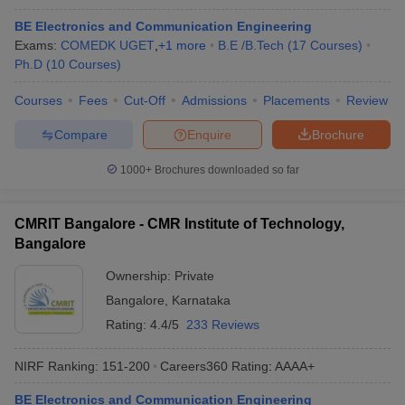
BE Electronics and Communication Engineering
Exams:
COMEDK UGET
,
+
1
more
B.E /B.Tech
(
17
Courses
)
Ph.D
(
10
Courses
)
Courses
Fees
Cut-Off
Admissions
Placements
Review
Compare
Enquire
Brochure
1000+
Brochures downloaded so far
CMRIT Bangalore - CMR Institute of Technology,
Bangalore
Ownership:
Private
Bangalore
,
Karnataka
Rating:
4.4/5
233 Reviews
NIRF Ranking:
151-200
Careers360
Rating
:
AAAA+
BE Electronics and Communication Engineering