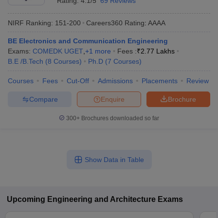
Rating:
4.1/5
69 Reviews
NIRF Ranking:
151-200
Careers360
Rating
:
AAAA
BE Electronics and Communication Engineering
Exams:
COMEDK UGET
,
+
1
more
Fees :
₹
2.77 Lakhs
B.E /B.Tech
(
8
Courses
)
Ph.D
(
7
Courses
)
Courses
Fees
Cut-Off
Admissions
Placements
Review
Compare
Enquire
Brochure
300+
Brochures downloaded so far
Show Data in Table
Upcoming
Engineering and Architecture
Exams