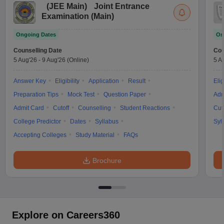
(
JEE Main
)
Joint Entrance
Examination (Main)
Ongoing Dates
On
Counselling Date
Cou
5 Aug'26
-
9 Aug'26
(Online)
5 A
Answer Key
Eligibility
Application
Result
Elig
Preparation Tips
Mock Test
Question Paper
Adm
Admit Card
Cutoff
Counselling
Student Reactions
Cut
College Predictor
Dates
Syllabus
Syl
Accepting Colleges
Study Material
FAQs
Brochure
Explore on Careers360