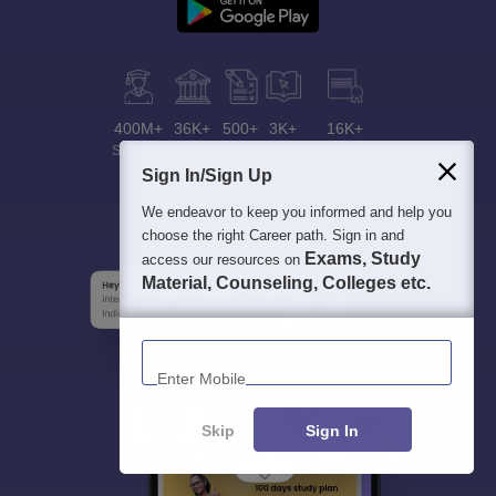
400M+
36K+
500+
3K+
16K+
Students
Colleges
Exams
eBooks
Certifications
Sign In/Sign Up
We endeavor to keep you informed and help you
choose the right Career path. Sign in and
Exams, Study
access our resources on
Material, Counseling, Colleges etc.
Enter Mobile
Skip
Sign In