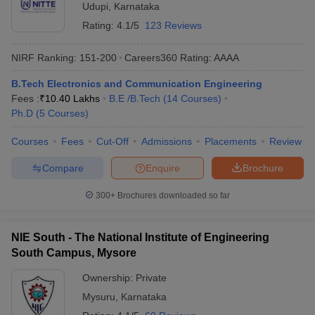
Udupi
,
Karnataka
Rating:
4.1/5
123 Reviews
NIRF Ranking:
151-200
Careers360
Rating
:
AAAA
B.Tech Electronics and Communication Engineering
Fees :
₹
10.40 Lakhs
B.E /B.Tech
(
14
Courses
)
Ph.D
(
5
Courses
)
Courses
Fees
Cut-Off
Admissions
Placements
Review
Compare
Enquire
Brochure
300+
Brochures downloaded so far
NIE South - The National Institute of Engineering
South Campus, Mysore
Ownership:
Private
Mysuru
,
Karnataka