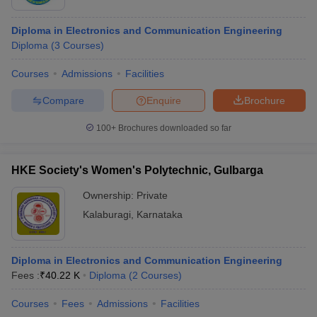
Diploma in Electronics and Communication Engineering
Diploma
(
3
Courses
)
Courses
Admissions
Facilities
Compare
Enquire
Brochure
100+
Brochures downloaded so far
HKE Society's Women's Polytechnic, Gulbarga
Ownership:
Private
Kalaburagi
,
Karnataka
Diploma in Electronics and Communication Engineering
Fees :
₹
40.22 K
Diploma
(
2
Courses
)
Courses
Fees
Admissions
Facilities