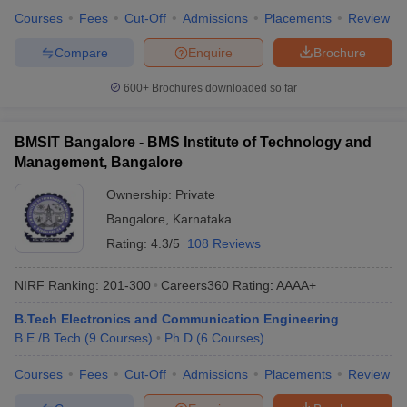
Courses
Fees
Cut-Off
Admissions
Placements
Review
Compare
Enquire
Brochure
600+
Brochures downloaded so far
BMSIT Bangalore - BMS Institute of Technology and
Management, Bangalore
Ownership:
Private
Bangalore
,
Karnataka
Rating:
4.3/5
108 Reviews
NIRF Ranking:
201-300
Careers360
Rating
:
AAAA+
B.Tech Electronics and Communication Engineering
B.E /B.Tech
(
9
Courses
)
Ph.D
(
6
Courses
)
Courses
Fees
Cut-Off
Admissions
Placements
Review