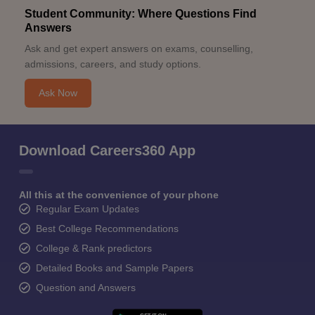
Student Community: Where Questions Find
Answers
Ask and get expert answers on exams, counselling,
admissions, careers, and study options.
Ask Now
Download Careers360 App
All this at the convenience of your phone
Regular Exam Updates
Best College Recommendations
College & Rank predictors
Detailed Books and Sample Papers
Question and Answers