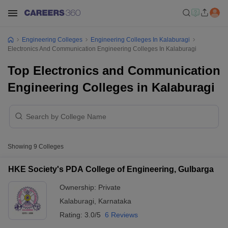
Engineering Colleges
Engineering Colleges In Kalaburagi
Electronics And Communication Engineering Colleges In Kalaburagi
Top Electronics and Communication
Engineering Colleges in Kalaburagi
Showing
9
Colleges
HKE Society's PDA College of Engineering, Gulbarga
Ownership:
Private
Kalaburagi
,
Karnataka
Rating:
3.0/5
6 Reviews