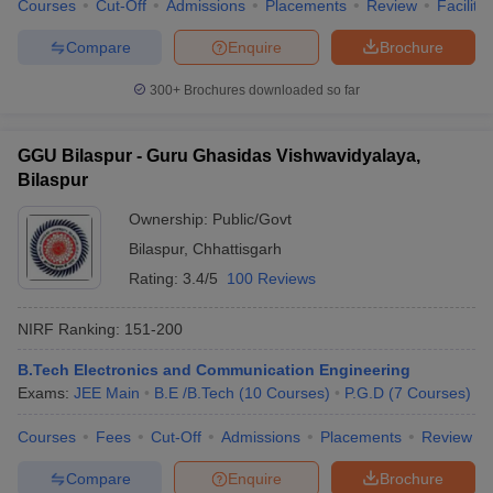
Courses
Cut-Off
Admissions
Placements
Review
Facilitie
Compare
Enquire
Brochure
300+
Brochures downloaded so far
GGU Bilaspur - Guru Ghasidas Vishwavidyalaya,
Bilaspur
Ownership:
Public/Govt
Bilaspur
,
Chhattisgarh
Rating:
3.4/5
100 Reviews
NIRF Ranking:
151-200
B.Tech Electronics and Communication Engineering
Exams:
JEE Main
B.E /B.Tech
(
10
Courses
)
P.G.D
(
7
Courses
)
Courses
Fees
Cut-Off
Admissions
Placements
Review
Compare
Enquire
Brochure