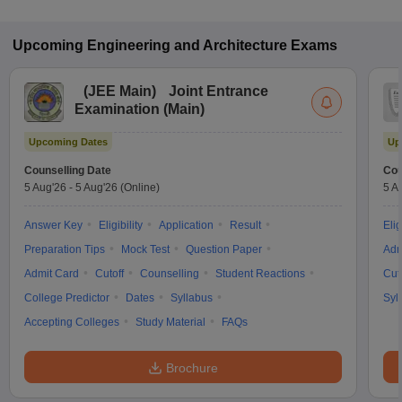
Upcoming
Engineering and Architecture
Exams
(
JEE Main
)
Joint Entrance
Examination (Main)
Upcoming Dates
Up
Counselling Date
Cou
5 Aug'26
-
5 Aug'26
(Online)
5 A
Answer Key
Eligibility
Application
Result
Elig
Preparation Tips
Mock Test
Question Paper
Adm
Admit Card
Cutoff
Counselling
Student Reactions
Cut
College Predictor
Dates
Syllabus
Syl
Accepting Colleges
Study Material
FAQs
Brochure