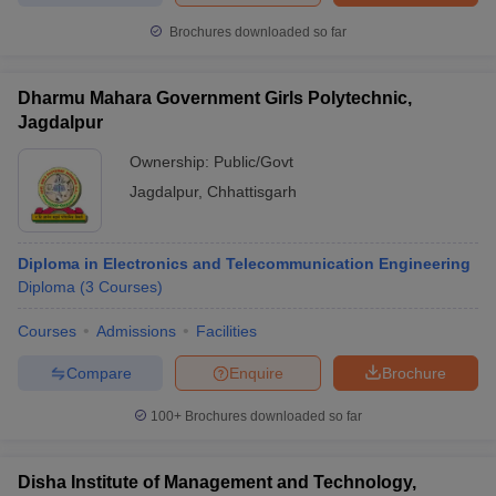
Brochures downloaded so far
Dharmu Mahara Government Girls Polytechnic,
Jagdalpur
Ownership:
Public/Govt
Jagdalpur
,
Chhattisgarh
Diploma in Electronics and Telecommunication Engineering
Diploma
(
3
Courses
)
Courses
Admissions
Facilities
Compare
Enquire
Brochure
100+
Brochures downloaded so far
Disha Institute of Management and Technology,