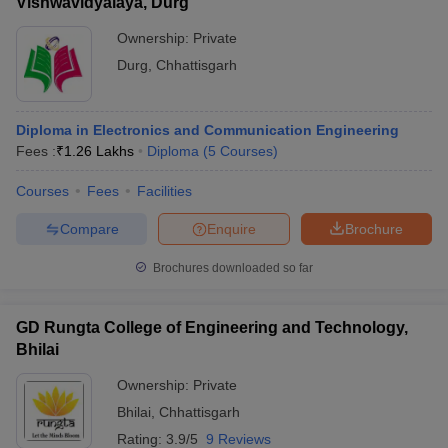
Vishwavidyalaya, Durg
Ownership:
Private
Durg
,
Chhattisgarh
Diploma in Electronics and Communication Engineering
Fees :
₹
1.26 Lakhs
Diploma
(
5
Courses
)
Courses
Fees
Facilities
Compare
Enquire
Brochure
Brochures downloaded so far
GD Rungta College of Engineering and Technology,
Bhilai
Ownership:
Private
Bhilai
,
Chhattisgarh
Rating:
3.9/5
9 Reviews