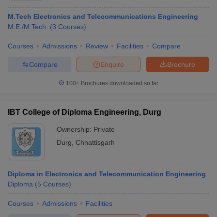
M.Tech Electronics and Telecommunications Engineering
M.E /M.Tech.
(
3
Courses
)
Courses
Admissions
Review
Facilities
Compare
Compare
Enquire
Brochure
100+
Brochures downloaded so far
IBT College of Diploma Engineering, Durg
Ownership:
Private
Durg
,
Chhattisgarh
Diploma in Electronics and Telecommunication Engineering
Diploma
(
5
Courses
)
Courses
Admissions
Facilities