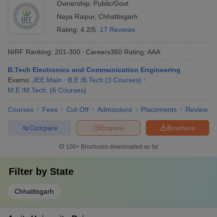
Ownership:
Public/Govt
Naya Raipur
,
Chhattisgarh
Rating:
4.2/5
17 Reviews
NIRF Ranking:
201-300
Careers360
Rating
:
AAA
B.Tech Electronics and Communication Engineering
Exams:
JEE Main
B.E /B.Tech
(
3
Courses
)
M.E /M.Tech.
(
6
Courses
)
Courses
Fees
Cut-Off
Admissions
Placements
Review
Compare
Enquire
Brochure
100+
Brochures downloaded so far
Filter by
State
Chhattisgarh