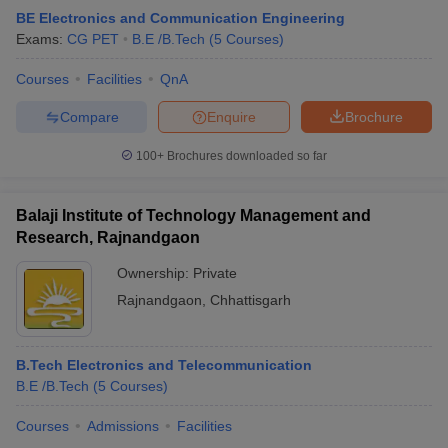
BE Electronics and Communication Engineering
Exams:
CG PET
B.E /B.Tech
(
5
Courses
)
Courses
Facilities
QnA
Compare
Enquire
Brochure
100+
Brochures downloaded so far
Balaji Institute of Technology Management and
Research, Rajnandgaon
Ownership:
Private
Rajnandgaon
,
Chhattisgarh
B.Tech Electronics and Telecommunication
B.E /B.Tech
(
5
Courses
)
Courses
Admissions
Facilities