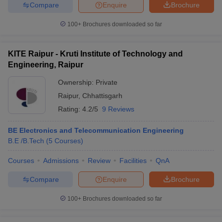
Compare
Enquire
Brochure
100+
Brochures downloaded so far
KITE Raipur - Kruti Institute of Technology and
Engineering, Raipur
Ownership:
Private
Raipur
,
Chhattisgarh
Rating:
4.2/5
9 Reviews
BE Electronics and Telecommunication Engineering
B.E /B.Tech
(
5
Courses
)
Courses
Admissions
Review
Facilities
QnA
Compare
Enquire
Brochure
100+
Brochures downloaded so far