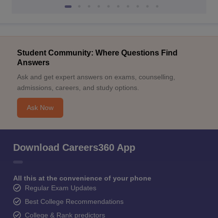
Student Community: Where Questions Find
Answers
Ask and get expert answers on exams, counselling,
admissions, careers, and study options.
Ask Now
Download Careers360 App
All this at the convenience of your phone
Regular Exam Updates
Best College Recommendations
College & Rank predictors