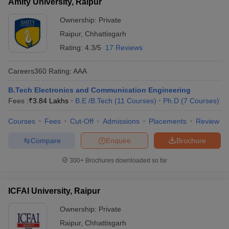
Amity University, Raipur
Ownership:
Private
Raipur
,
Chhattisgarh
Rating:
4.3/5
17 Reviews
Careers360
Rating
:
AAA
B.Tech Electronics and Communication Engineering
Fees :
₹
3.84 Lakhs
B.E /B.Tech
(
11
Courses
)
Ph.D
(
7
Courses
)
Courses
Fees
Cut-Off
Admissions
Placements
Review
Compare
Enquire
Brochure
300+
Brochures downloaded so far
ICFAI University, Raipur
Ownership:
Private
Raipur
,
Chhattisgarh