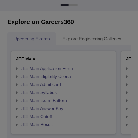
Explore on Careers360
Upcoming Exams
Explore Engineering Colleges
Co
JEE Main
JEE 
JEE Main Application Form
JEE
JEE Main Eligibility Citeria
JEE 
JEE Main Admit card
JEE
JEE Main Syllabus
JEE
JEE Main Exam Pattern
JEE
JEE Main Answer Key
JEE
JEE Main Cutoff
JEE
JEE Main Result
JEE