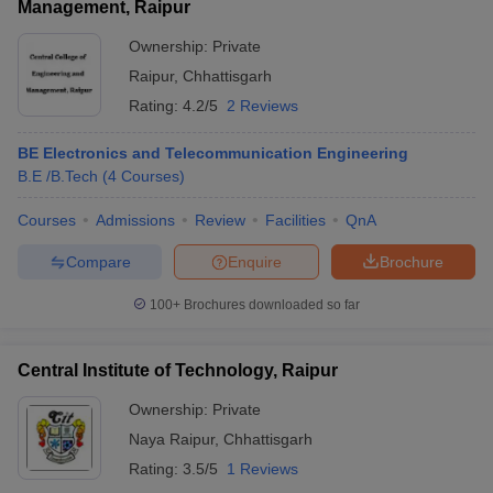
Management, Raipur
Ownership:
Private
Raipur
,
Chhattisgarh
Rating:
4.2/5
2 Reviews
BE Electronics and Telecommunication Engineering
B.E /B.Tech
(
4
Courses
)
Courses
Admissions
Review
Facilities
QnA
Compare
Enquire
Brochure
100+
Brochures downloaded so far
Central Institute of Technology, Raipur
Ownership:
Private
Naya Raipur
,
Chhattisgarh
Rating:
3.5/5
1 Reviews