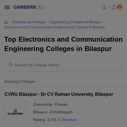
Engineering Colleges
Engineering Colleges In Bilaspur
Electronics And Communication Engineering Colleges In Bilaspur
Top Electronics and Communication
Engineering Colleges in Bilaspur
Showing
5
Colleges
CVRU Bilaspur - Dr CV Raman University, Bilaspur
Ownership:
Private
Bilaspur
,
Chhattisgarh
Rating:
3.7/5
8 Reviews