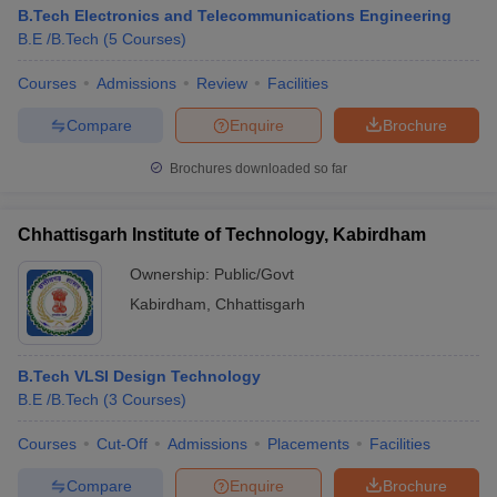
B.Tech Electronics and Telecommunications Engineering
B.E /B.Tech
(
5
Courses
)
Courses
Admissions
Review
Facilities
Compare
Enquire
Brochure
Brochures downloaded so far
Chhattisgarh Institute of Technology, Kabirdham
Ownership:
Public/Govt
Kabirdham
,
Chhattisgarh
B.Tech VLSI Design Technology
B.E /B.Tech
(
3
Courses
)
Courses
Cut-Off
Admissions
Placements
Facilities
Compare
Enquire
Brochure