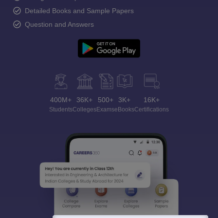
Detailed Books and Sample Papers
Question and Answers
400M+
36K+
500+
3K+
16K+
Students
Colleges
Exams
eBooks
Certifications