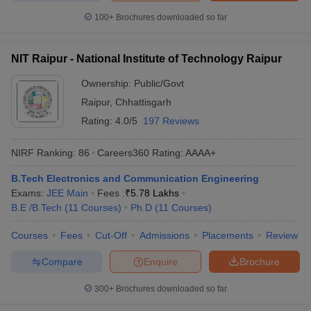
100+
Brochures downloaded so far
NIT Raipur - National Institute of Technology Raipur
Ownership:
Public/Govt
Raipur
,
Chhattisgarh
Rating:
4.0/5
197 Reviews
NIRF Ranking:
86
Careers360
Rating
:
AAAA+
B.Tech Electronics and Communication Engineering
Exams:
JEE Main
Fees :
₹
5.78 Lakhs
B.E /B.Tech
(
11
Courses
)
Ph.D
(
11
Courses
)
Courses
Fees
Cut-Off
Admissions
Placements
Review
Compare
Enquire
Brochure
300+
Brochures downloaded so far