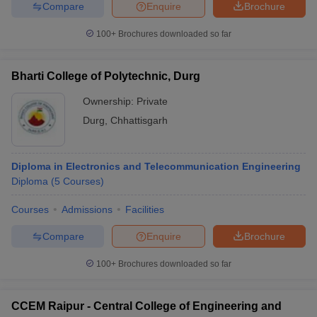
Compare
Enquire
Brochure
100+
Brochures downloaded so far
Bharti College of Polytechnic, Durg
Ownership:
Private
Durg
,
Chhattisgarh
Diploma in Electronics and Telecommunication Engineering
Diploma
(
5
Courses
)
Courses
Admissions
Facilities
Compare
Enquire
Brochure
100+
Brochures downloaded so far
CCEM Raipur - Central College of Engineering and