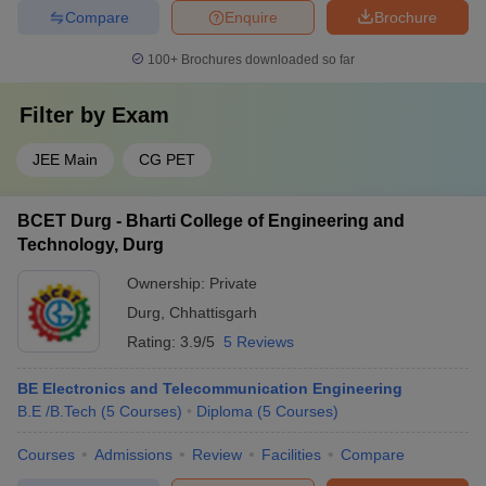
Compare
Enquire
Brochure
100+
Brochures downloaded so far
Filter by
Exam
JEE Main
CG PET
BCET Durg - Bharti College of Engineering and
Technology, Durg
Ownership:
Private
Durg
,
Chhattisgarh
Rating:
3.9/5
5 Reviews
BE Electronics and Telecommunication Engineering
B.E /B.Tech
(
5
Courses
)
Diploma
(
5
Courses
)
Courses
Admissions
Review
Facilities
Compare