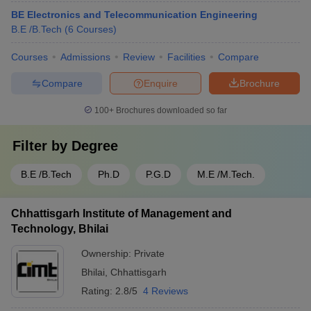
BE Electronics and Telecommunication Engineering
B.E /B.Tech
(
6
Courses
)
Courses
Admissions
Review
Facilities
Compare
Compare
Enquire
Brochure
100+
Brochures downloaded so far
Filter by
Degree
B.E /B.Tech
Ph.D
P.G.D
M.E /M.Tech.
Chhattisgarh Institute of Management and
Technology, Bhilai
Ownership:
Private
Bhilai
,
Chhattisgarh
Rating:
2.8/5
4 Reviews