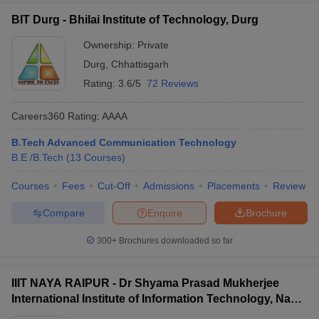
BIT Durg - Bhilai Institute of Technology, Durg
Ownership:
Private
Durg
,
Chhattisgarh
Rating:
3.6/5
72 Reviews
Careers360
Rating
:
AAAA
B.Tech Advanced Communication Technology
B.E /B.Tech
(
13
Courses
)
Courses
Fees
Cut-Off
Admissions
Placements
Review
Compare
Enquire
Brochure
300+
Brochures downloaded so far
IIIT NAYA RAIPUR - Dr Shyama Prasad Mukherjee
International Institute of Information Technology, Naya
Raipur