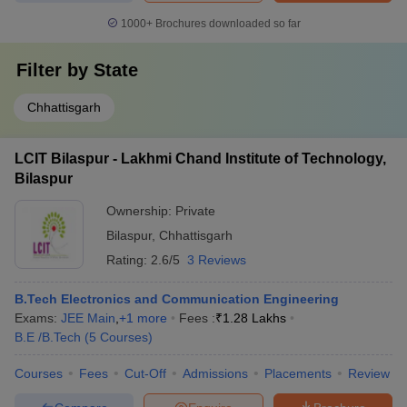
1000+
Brochures downloaded so far
Filter by
State
Chhattisgarh
LCIT Bilaspur - Lakhmi Chand Institute of Technology,
Bilaspur
Ownership:
Private
Bilaspur
,
Chhattisgarh
Rating:
2.6/5
3 Reviews
B.Tech Electronics and Communication Engineering
Exams:
JEE Main
,
+
1
more
Fees :
₹
1.28 Lakhs
B.E /B.Tech
(
5
Courses
)
Courses
Fees
Cut-Off
Admissions
Placements
Review