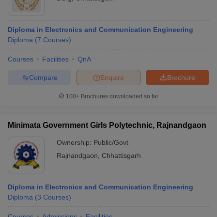
Diploma in Electronics and Communication Engineering
Diploma
(
7
Courses
)
Courses
Facilities
QnA
Compare
Enquire
Brochure
100+
Brochures downloaded so far
Minimata Government Girls Polytechnic, Rajnandgaon
Ownership:
Public/Govt
Rajnandgaon
,
Chhattisgarh
Diploma in Electronics and Communication Engineering
Diploma
(
3
Courses
)
Courses
Admissions
Facilities