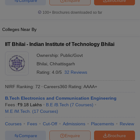
Compare
Enquire
Brochure
100+
Brochures downloaded so far
Colleges Near By
IIT Bhilai - Indian Institute of Technology Bhilai
Ownership:
Public/Govt
Bhilai
,
Chhattisgarh
Rating:
4.0/5
32 Reviews
NIRF Ranking:
72
Careers360
Rating
:
AAAA+
B.Tech Electronics and Communication Engineering
Fees :
₹
9.18 Lakhs
B.E /B.Tech
(
7
Courses
)
M.E /M.Tech.
(
17
Courses
)
Courses
Fees
Cut-Off
Admissions
Placements
Review
Compare
Enquire
Brochure