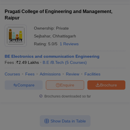
Pragati College of Engineering and Management,
Raipur
Ownership:
Private
Sejbahar
,
Chhattisgarh
Rating:
5.0/5
1 Reviews
BE Electronics and communication Engineering
Fees :
₹
2.49 Lakhs
B.E /B.Tech
(
5
Courses
)
Courses
Fees
Admissions
Review
Facilities
Compare
Enquire
Brochure
Brochures downloaded so far
Show Data in Table