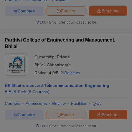
Compare
Enquire
Brochure
100+
Brochures downloaded so far
Parthivi College of Engineering and Management,
Bhilai
Ownership:
Private
Bhilai
,
Chhattisgarh
Rating:
4.0/5
2 Reviews
BE Electronics and Telecommunication Engineering
B.E /B.Tech
(
5
Courses
)
Courses
Admissions
Review
Facilities
QnA
Compare
Enquire
Brochure
100+
Brochures downloaded so far