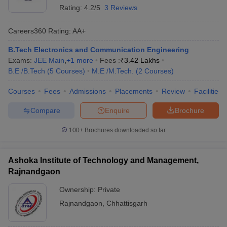
Rating:
4.2/5
3 Reviews
Careers360
Rating
:
AA+
B.Tech Electronics and Communication Engineering
Exams:
JEE Main
,
+
1
more
Fees :
₹
3.42 Lakhs
B.E /B.Tech
(
5
Courses
)
M.E /M.Tech.
(
2
Courses
)
Courses
Fees
Admissions
Placements
Review
Facilities
Compare
Enquire
Brochure
100+
Brochures downloaded so far
Ashoka Institute of Technology and Management,
Rajnandgaon
Ownership:
Private
Rajnandgaon
,
Chhattisgarh