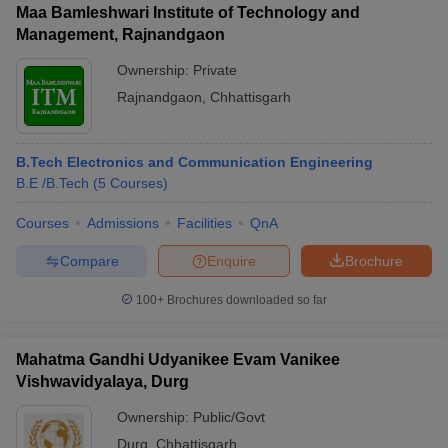
Maa Bamleshwari Institute of Technology and
Management, Rajnandgaon
Ownership:
Private
Rajnandgaon
,
Chhattisgarh
B.Tech Electronics and Communication Engineering
B.E /B.Tech
(
5
Courses
)
Courses
Admissions
Facilities
QnA
Compare
Enquire
Brochure
100+
Brochures downloaded so far
Mahatma Gandhi Udyanikee Evam Vanikee
Vishwavidyalaya, Durg
Ownership:
Public/Govt
Durg
,
Chhattisgarh