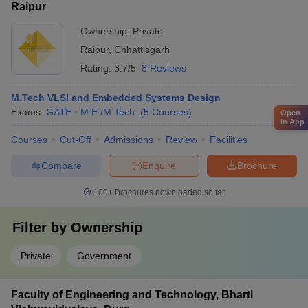
Raipur
Ownership:
Private
Raipur
,
Chhattisgarh
Rating:
3.7/5
8 Reviews
M.Tech VLSI and Embedded Systems Design
Exams:
GATE
M.E /M.Tech.
(
5
Courses
)
Open
in App
Courses
Cut-Off
Admissions
Review
Facilities
Compare
Enquire
Brochure
100+
Brochures downloaded so far
Filter by
Ownership
Private
Government
Faculty of Engineering and Technology, Bharti