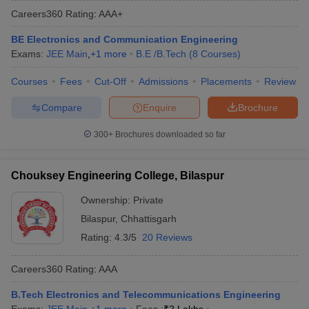
Careers360
Rating
:
AAA+
BE Electronics and Communication Engineering
Exams:
JEE Main
,
+
1
more
B.E /B.Tech
(
8
Courses
)
Courses
Fees
Cut-Off
Admissions
Placements
Review
Compare
Enquire
Brochure
300+
Brochures downloaded so far
Main Syllabus
JEE Main Study Material
JEE Main Answer Key
View All J
llabus
JEE Advanced Exam Pattern
JEE Advanced Answer Key
JEE Adva
Chouksey Engineering College, Bilaspur
ey
GATE Cutoff
GATE Result
View All GATE Articles
 EAMCET Exam Pattern
AP EAMCET Answer Key
AP EAMCET Cutoff
AP
Ownership:
Private
 EAMCET Exam Pattern
TS EAMCET Answer Key
TS EAMCET Cutoff
TS
Bilaspur
,
Chhattisgarh
Pattern
MHT CET Answer Key
MHT CET Cutoff
MHT CET Result
MHT C
ey
KCET Cutoff
KCET Result
View All KCET Articles
Rating:
4.3/5
20 Reviews
EE Answer Key
VITEEE Cutoff
VITEEE Result
View All VITEEE Articles
T Answer Key
BITSAT Cutoff
BITSAT Result
View All BITSAT Articles
Careers360
Rating
:
AAA
India
M.Arch Colleges in India
Phd Colleges in India
B.Tech Electronics and Telecommunications Engineering
dia Accepting GATE
Engineering Colleges in India Accepting AP EAMCET