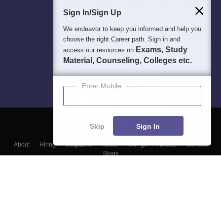
Sign In/Sign Up
We endeavor to keep you informed and help you
choose the right Career path. Sign in and
Exams, Study
access our resources on
Material, Counseling, Colleges etc.
Enter Mobile
Skip
Sign In
About
Hiring
Magazine
News
हिंदी न्यूज़
Articles
Contact
Blogs
Top Exams