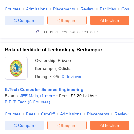
Courses
Admissions
Placements
Review
Facilities
Comp
Compare
Enquire
Brochure
100+
Brochures downloaded so far
Roland Institute of Technology, Berhampur
Ownership:
Private
Berhampur
,
Odisha
Rating:
4.0/5
3 Reviews
B.Tech Computer Science Engineering
Exams:
JEE Main
,
+
1
more
Fees :
₹
2.20 Lakhs
B.E /B.Tech
(
6
Courses
)
Courses
Fees
Cut-Off
Admissions
Placements
Review
Compare
Enquire
Brochure