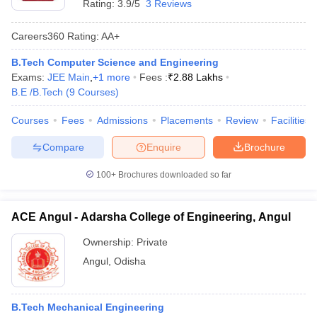
Rating:
3.9/5
3 Reviews
Careers360
Rating
:
AA+
B.Tech Computer Science and Engineering
Exams:
JEE Main
,
+
1
more
Fees :
₹
2.88 Lakhs
B.E /B.Tech
(
9
Courses
)
Courses
Fees
Admissions
Placements
Review
Facilities
Compare
Enquire
Brochure
100+
Brochures downloaded so far
ACE Angul - Adarsha College of Engineering, Angul
Ownership:
Private
Angul
,
Odisha
B.Tech Mechanical Engineering