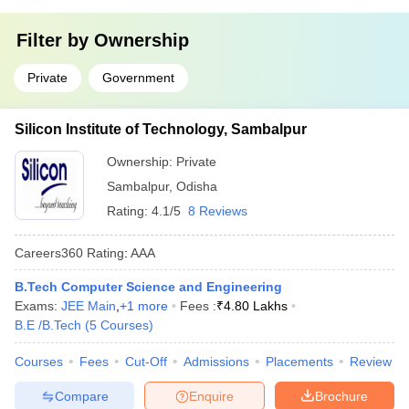
Filter by
Ownership
Private
Government
Silicon Institute of Technology, Sambalpur
Ownership:
Private
Sambalpur
,
Odisha
Rating:
4.1/5
8 Reviews
Careers360
Rating
:
AAA
B.Tech Computer Science and Engineering
Exams:
JEE Main
,
+
1
more
Fees :
₹
4.80 Lakhs
B.E /B.Tech
(
5
Courses
)
Courses
Fees
Cut-Off
Admissions
Placements
Review
Compare
Enquire
Brochure