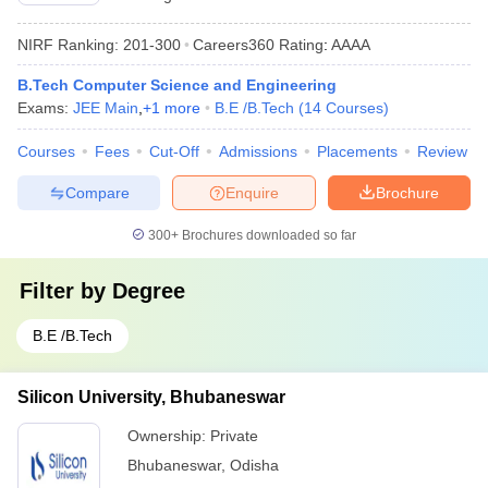
NIRF Ranking:
201-300
Careers360
Rating
:
AAAA
B.Tech Computer Science and Engineering
Exams:
JEE Main
,
+
1
more
B.E /B.Tech
(
14
Courses
)
Courses
Fees
Cut-Off
Admissions
Placements
Review
Compare
Enquire
Brochure
300+
Brochures downloaded so far
Filter by
Degree
B.E /B.Tech
Silicon University, Bhubaneswar
Ownership:
Private
Bhubaneswar
,
Odisha