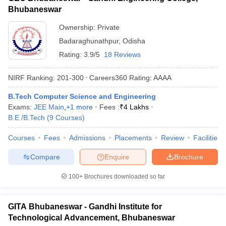
Bhubaneswar
Ownership:
Private
Badaraghunathpur
,
Odisha
Rating:
3.9/5
18 Reviews
NIRF Ranking:
201-300
Careers360
Rating
:
AAAA
B.Tech Computer Science and Engineering
Exams:
JEE Main
,
+
1
more
Fees :
₹
4 Lakhs
B.E /B.Tech
(
9
Courses
)
Courses
Fees
Admissions
Placements
Review
Facilities
Compare
Enquire
Brochure
100+
Brochures downloaded so far
GITA Bhubaneswar - Gandhi Institute for
Technological Advancement, Bhubaneswar