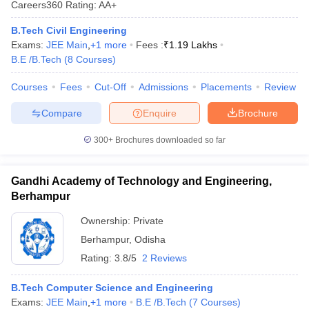
Careers360
Rating
:
AA+
ennai
Engineering Colleges in Mumbai
Engineering Colleges in Coimbat
s in Andhra Pradesh
Engineering Colleges in Madhya Pradesh
Engineeri
B.Tech Civil Engineering
g Colleges in India
Top Private Engineering Colleges in India
Exams:
JEE Main
,
+
1
more
Fees :
₹
1.19 Lakhs
lege Predictor
KCET College Predictor
View All College Predictors
B.E /B.Tech
(
8
Courses
)
Courses
Fees
Cut-Off
Admissions
Placements
Review
y Exceptions Handbook
JEE Main 2027 How to Start JEE Preparation fr
Compare
Enquire
Brochure
e
Top Institutes that take JEE Advanced Scores
View All JEE Main E-Bo
DF
300+
Brochures downloaded so far
026
Top 200 Questions For BITSAT English Proficiency & Logical Reaso
 April 11 Memory Based Questions PDF
Most Scoring Concepts For 
obotics and Automation
How to Crack GATE?
Best Books for GATE
How t
Gandhi Academy of Technology and Engineering,
Berhampur
al Engineering
Electronics Engineering
Mechanical Engineering
Ownership:
Private
neer
Nuclear Engineer
Berhampur
,
Odisha
Rating:
3.8/5
2 Reviews
B.Tech Computer Science and Engineering
Exams:
JEE Main
,
+
1
more
B.E /B.Tech
(
7
Courses
)