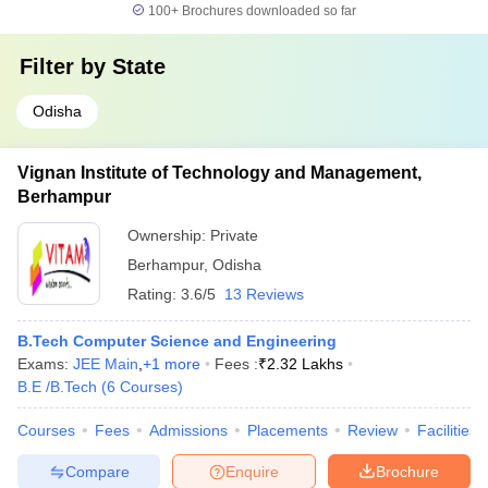
100+
Brochures downloaded so far
Filter by
State
Odisha
Vignan Institute of Technology and Management,
Berhampur
Ownership:
Private
Berhampur
,
Odisha
Rating:
3.6/5
13 Reviews
B.Tech Computer Science and Engineering
Exams:
JEE Main
,
+
1
more
Fees :
₹
2.32 Lakhs
B.E /B.Tech
(
6
Courses
)
Courses
Fees
Admissions
Placements
Review
Facilities
Compare
Enquire
Brochure