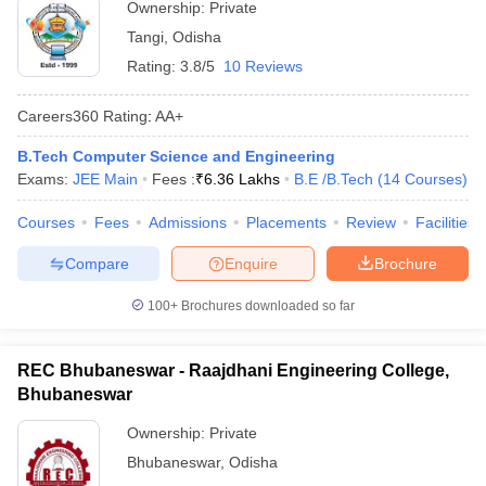
Ownership:
Private
Tangi
,
Odisha
Rating:
3.8/5
10 Reviews
Careers360
Rating
:
AA+
B.Tech Computer Science and Engineering
Exams:
JEE Main
Fees :
₹
6.36 Lakhs
B.E /B.Tech
(
14
Courses
)
Courses
Fees
Admissions
Placements
Review
Facilities
Compare
Enquire
Brochure
100+
Brochures downloaded so far
REC Bhubaneswar - Raajdhani Engineering College,
Bhubaneswar
Ownership:
Private
Bhubaneswar
,
Odisha