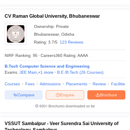
CV Raman Global University, Bhubaneswar
Ownership:
Private
Bhubaneswar
,
Odisha
Rating:
3.7/5
123 Reviews
NIRF Ranking:
95
Careers360
Rating
:
AAAA
B.Tech Computer Science and Engineering
Exams:
JEE Main
,
+
1
more
B.E /B.Tech
(
26
Courses
)
Courses
Fees
Admissions
Placements
Review
Facilities
Compare
Enquire
Brochure
600+
Brochures downloaded so far
VSSUT Sambalpur - Veer Surendra Sai University of
Technology, Sambalpur