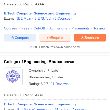
Careers360
Rating
:
AAAA
B.Tech Computer Science and Engineering
Exams:
JEE Main
B.E /B.Tech
(
6
Courses
)
Courses
Fees
Cut-Off
Admissions
Placements
Review
Compare
Enquire
Brochure
300+
Brochures downloaded so far
College of Engineering, Bhubaneswar
Ownership:
Private
Bhubaneswar
,
Odisha
Rating:
3.2/5
21 Reviews
Careers360
Rating
:
AAA+
B.Tech Computer Science and Engineering
Exams:
JEE Main
,
+
1
more
B.E /B.Tech
(
6
Courses
)