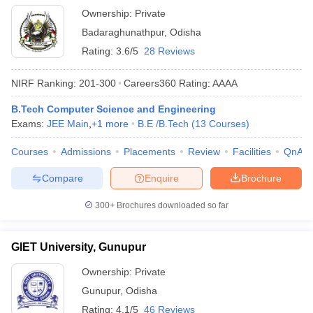
Ownership:
Private
Badaraghunathpur
,
Odisha
Rating:
3.6/5
28 Reviews
NIRF Ranking:
201-300
Careers360
Rating
:
AAAA
B.Tech Computer Science and Engineering
Exams:
JEE Main
,
+
1
more
B.E /B.Tech
(
13
Courses
)
Courses
Admissions
Placements
Review
Facilities
QnA
Compare
Enquire
Brochure
300+
Brochures downloaded so far
GIET University, Gunupur
Ownership:
Private
Gunupur
,
Odisha
Rating:
4.1/5
46 Reviews