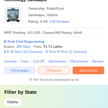
Ownership:
Public/Govt
Sambalpur
,
Odisha
Rating:
4.0/5
138 Reviews
NIRF Ranking:
151-200
Careers360
Rating
:
AAAA
B.Tech Civil Engineering
Exams:
JEE Main
Fees :
₹
1.71 Lakhs
B.E /B.Tech
(
14
Courses
)
B.Tech M.Tech
(
2
Courses
)
Courses
Fees
Cut-Off
Admissions
Placements
Review
Compare
Enquire
Brochure
300+
Brochures downloaded so far
Filter by
State
Odisha