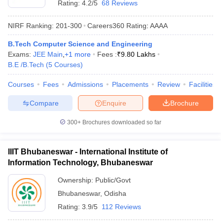
Rating:
4.2/5
68 Reviews
NIRF Ranking:
201-300
Careers360
Rating
:
AAAA
B.Tech Computer Science and Engineering
Exams:
JEE Main
,
+
1
more
Fees :
₹
9.80 Lakhs
B.E /B.Tech
(
5
Courses
)
Courses
Fees
Admissions
Placements
Review
Facilities
Compare
Enquire
Brochure
300+
Brochures downloaded so far
IIIT Bhubaneswar - International Institute of
Information Technology, Bhubaneswar
Ownership:
Public/Govt
Bhubaneswar
,
Odisha
Rating:
3.9/5
112 Reviews