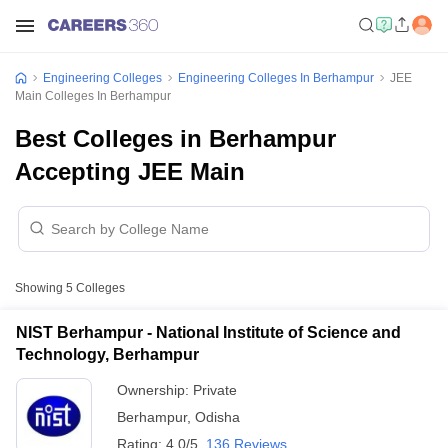
Engineering Colleges
Engineering Colleges In Berhampur
JEE
Main Colleges In Berhampur
Best Colleges in Berhampur
Accepting JEE Main
Showing
5
Colleges
NIST Berhampur - National Institute of Science and
Technology, Berhampur
Ownership:
Private
Berhampur
,
Odisha
Rating:
4.0/5
136 Reviews