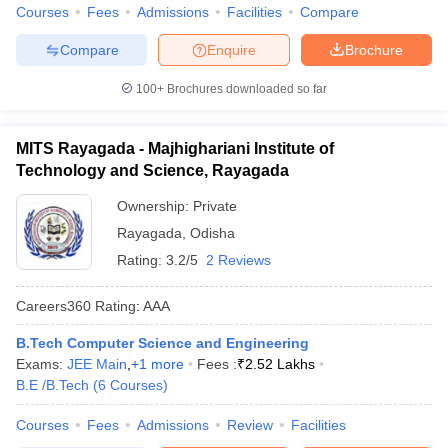
Courses
Fees
Admissions
Facilities
Compare
Compare
Enquire
Brochure
100+
Brochures downloaded so far
MITS Rayagada - Majhighariani Institute of
Technology and Science, Rayagada
Ownership:
Private
Rayagada
,
Odisha
Rating:
3.2/5
2 Reviews
Careers360
Rating
:
AAA
B.Tech Computer Science and Engineering
Exams:
JEE Main
,
+
1
more
Fees :
₹
2.52 Lakhs
B.E /B.Tech
(
6
Courses
)
Courses
Fees
Admissions
Review
Facilities