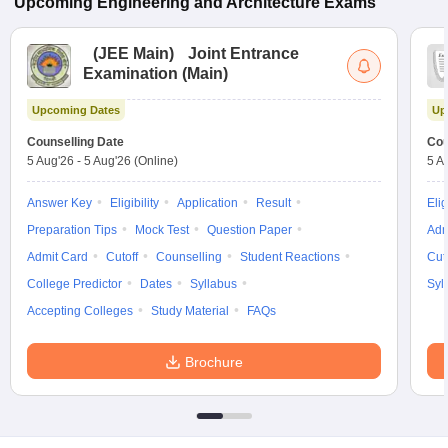
Upcoming
Engineering and Architecture
Exams
(
JEE Main
)
Joint Entrance
Examination (Main)
Upcoming Dates
Up
Counselling Date
Cou
5 Aug'26
-
5 Aug'26
(Online)
5 A
Answer Key
Eligibility
Application
Result
Elig
Preparation Tips
Mock Test
Question Paper
Adm
Admit Card
Cutoff
Counselling
Student Reactions
Cut
College Predictor
Dates
Syllabus
Syl
Accepting Colleges
Study Material
FAQs
Brochure