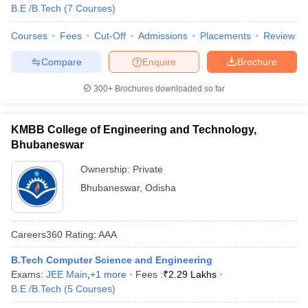
B.E /B.Tech
(
7
Courses
)
Courses
Fees
Cut-Off
Admissions
Placements
Review
Compare
Enquire
Brochure
300+
Brochures downloaded so far
KMBB College of Engineering and Technology,
Bhubaneswar
Ownership:
Private
Bhubaneswar
,
Odisha
Careers360
Rating
:
AAA
B.Tech Computer Science and Engineering
Exams:
JEE Main
,
+
1
more
Fees :
₹
2.29 Lakhs
B.E /B.Tech
(
5
Courses
)