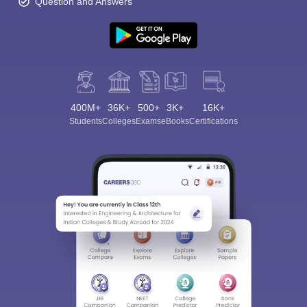
Question and Answers
400M+
36K+
500+
3K+
16K+
Sign In/Sign Up
Students
Colleges
Exams
eBooks
Certifications
We endeavor to keep you informed and help you
choose the right Career path. Sign in and
Exams, Study
access our resources on
Material, Counseling, Colleges etc.
Enter Mobile
Skip
Sign In