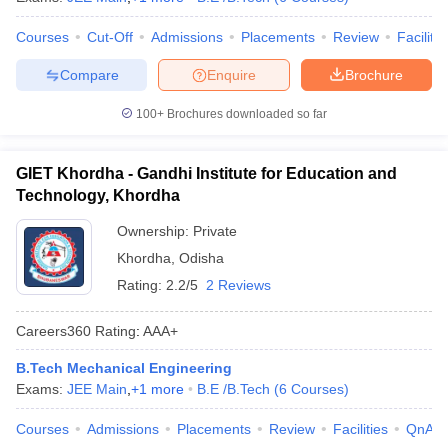
Courses
Cut-Off
Admissions
Placements
Review
Facilitie
Compare
Enquire
Brochure
100+
Brochures downloaded so far
GIET Khordha - Gandhi Institute for Education and
Technology, Khordha
Ownership:
Private
Khordha
,
Odisha
Rating:
2.2/5
2 Reviews
Careers360
Rating
:
AAA+
B.Tech Mechanical Engineering
Exams:
JEE Main
,
+
1
more
B.E /B.Tech
(
6
Courses
)
Courses
Admissions
Placements
Review
Facilities
QnA