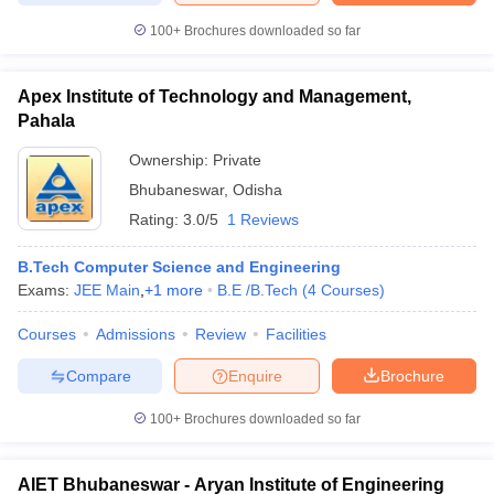
100+
Brochures downloaded so far
Apex Institute of Technology and Management,
Pahala
Ownership:
Private
Bhubaneswar
,
Odisha
Rating:
3.0/5
1 Reviews
B.Tech Computer Science and Engineering
Exams:
JEE Main
,
+
1
more
B.E /B.Tech
(
4
Courses
)
Courses
Admissions
Review
Facilities
Compare
Enquire
Brochure
100+
Brochures downloaded so far
AIET Bhubaneswar - Aryan Institute of Engineering