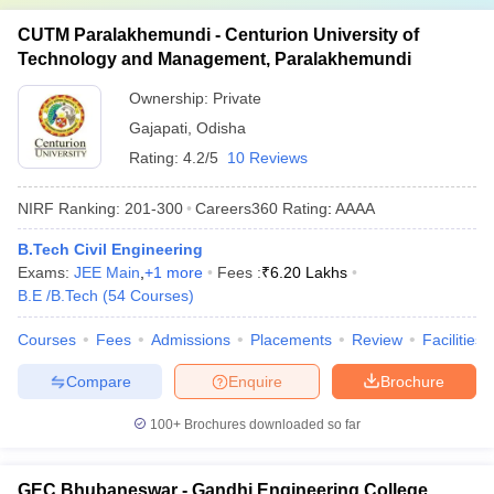
CUTM Paralakhemundi - Centurion University of
Technology and Management, Paralakhemundi
Ownership:
Private
Gajapati
,
Odisha
Rating:
4.2/5
10 Reviews
NIRF Ranking:
201-300
Careers360
Rating
:
AAAA
B.Tech Civil Engineering
Exams:
JEE Main
,
+
1
more
Fees :
₹
6.20 Lakhs
B.E /B.Tech
(
54
Courses
)
Courses
Fees
Admissions
Placements
Review
Facilities
Compare
Enquire
Brochure
100+
Brochures downloaded so far
GEC Bhubaneswar - Gandhi Engineering College,