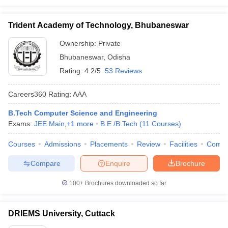
Trident Academy of Technology, Bhubaneswar
Ownership:
Private
Bhubaneswar
,
Odisha
Rating:
4.2/5
53 Reviews
Careers360
Rating
:
AAA
B.Tech Computer Science and Engineering
Exams:
JEE Main
,
+
1
more
B.E /B.Tech
(
11
Courses
)
Courses
Admissions
Placements
Review
Facilities
Comp
Compare
Enquire
Brochure
100+
Brochures downloaded so far
DRIEMS University, Cuttack