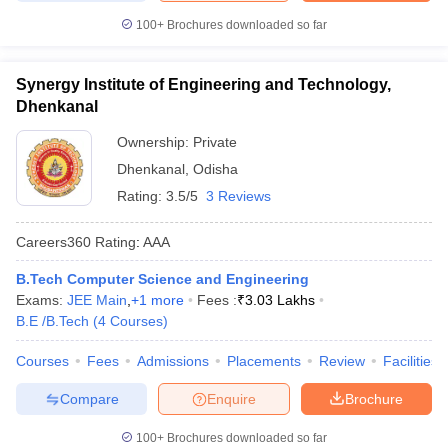
100+
Brochures downloaded so far
Synergy Institute of Engineering and Technology,
Dhenkanal
Ownership:
Private
Dhenkanal
,
Odisha
Rating:
3.5/5
3 Reviews
Careers360
Rating
:
AAA
B.Tech Computer Science and Engineering
Exams:
JEE Main
,
+
1
more
Fees :
₹
3.03 Lakhs
B.E /B.Tech
(
4
Courses
)
Courses
Fees
Admissions
Placements
Review
Facilities
Compare
Enquire
Brochure
100+
Brochures downloaded so far