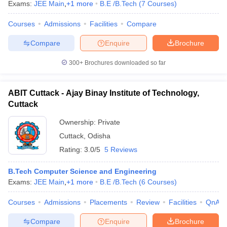
Exams:
JEE Main
,
+
1
more
B.E /B.Tech
(
7
Courses
)
Courses
Admissions
Facilities
Compare
Compare
Enquire
Brochure
300+
Brochures downloaded so far
ABIT Cuttack - Ajay Binay Institute of Technology,
Cuttack
Ownership:
Private
Cuttack
,
Odisha
Rating:
3.0/5
5 Reviews
B.Tech Computer Science and Engineering
Exams:
JEE Main
,
+
1
more
B.E /B.Tech
(
6
Courses
)
Courses
Admissions
Placements
Review
Facilities
QnA
Compare
Enquire
Brochure