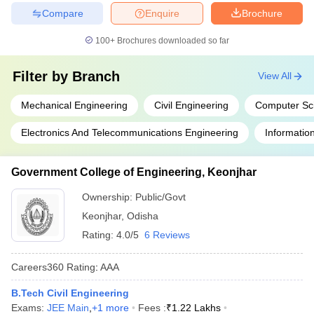
Compare
Enquire
Brochure
100+
Brochures downloaded so far
Filter by
Branch
View All
Mechanical Engineering
Civil Engineering
Computer Sc
Electronics And Telecommunications Engineering
Informatio
Government College of Engineering, Keonjhar
Ownership:
Public/Govt
Keonjhar
,
Odisha
Rating:
4.0/5
6 Reviews
Careers360
Rating
:
AAA
B.Tech Civil Engineering
Exams:
JEE Main
,
+
1
more
Fees :
₹
1.22 Lakhs