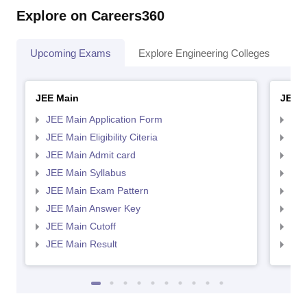
Explore on Careers360
Upcoming Exams
Explore Engineering Colleges
Co
JEE Main
JEE 
JEE Main Application Form
JEE
JEE Main Eligibility Citeria
JEE 
JEE Main Admit card
JEE
JEE Main Syllabus
JEE
JEE Main Exam Pattern
JEE
JEE Main Answer Key
JEE
JEE Main Cutoff
JEE
JEE Main Result
JEE