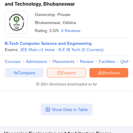
and Technology, Bhubaneswar
Ownership:
Private
Bhubaneswar
,
Odisha
Rating:
3.0/5
4 Reviews
B.Tech Computer Science and Engineering
Exams:
JEE Main
,
+
1
more
B.E /B.Tech
(
6
Courses
)
Courses
Admissions
Placements
Review
Facilities
QnA
Compare
Enquire
Brochure
300+
Brochures downloaded so far
Show Data in Table