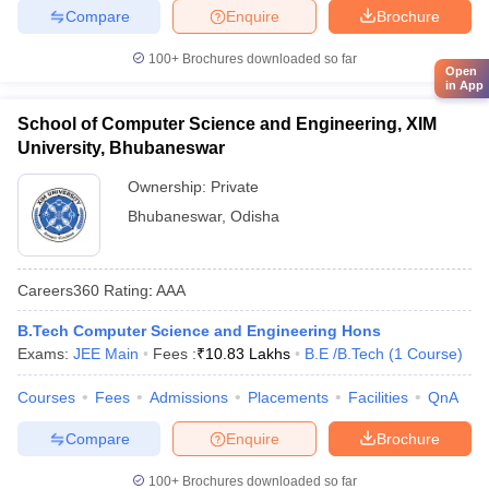
Compare
Enquire
Brochure
100+
Brochures downloaded so far
Open
in App
School of Computer Science and Engineering, XIM
University, Bhubaneswar
Ownership:
Private
Bhubaneswar
,
Odisha
Careers360
Rating
:
AAA
B.Tech Computer Science and Engineering Hons
Exams:
JEE Main
Fees :
₹
10.83 Lakhs
B.E /B.Tech
(
1
Course
)
Courses
Fees
Admissions
Placements
Facilities
QnA
Compare
Enquire
Brochure
100+
Brochures downloaded so far