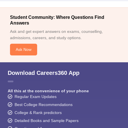
Student Community: Where Questions Find
Answers
Ask and get expert answers on exams, counselling,
admissions, careers, and study options.
Ask Now
Download Careers360 App
All this at the convenience of your phone
Regular Exam Updates
Best College Recommendations
College & Rank predictors
Detailed Books and Sample Papers