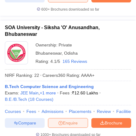
600+
Brochures downloaded so far
SOA University - Siksha 'O' Anusandhan,
Bhubaneswar
Ownership:
Private
Bhubaneswar
,
Odisha
Rating:
4.1/5
165 Reviews
NIRF Ranking:
22
Careers360
Rating
:
AAAA+
B.Tech Computer Science and Engineering
Exams:
JEE Main
,
+
1
more
Fees :
₹
12.60 Lakhs
B.E /B.Tech
(
18
Courses
)
Courses
Fees
Admissions
Placements
Review
Facilities
Compare
Enquire
Brochure
1000+
Brochures downloaded so far