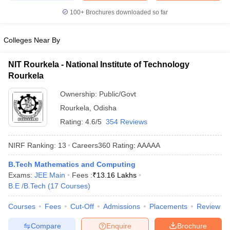
100+
Brochures downloaded so far
Colleges Near By
NIT Rourkela - National Institute of Technology
Rourkela
Ownership:
Public/Govt
Rourkela
,
Odisha
Rating:
4.6/5
354 Reviews
NIRF Ranking:
13
Careers360
Rating
:
AAAAA
B.Tech Mathematics and Computing
Exams:
JEE Main
Fees :
₹
13.16 Lakhs
B.E /B.Tech
(
17
Courses
)
Courses
Fees
Cut-Off
Admissions
Placements
Review
Compare
Enquire
Brochure