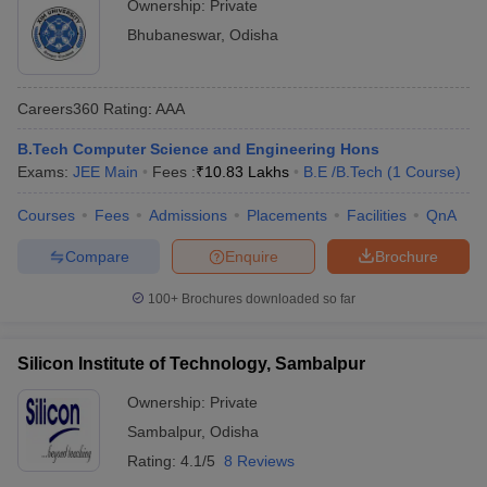
Ownership:
Private
Bhubaneswar
,
Odisha
Careers360
Rating
:
AAA
B.Tech Computer Science and Engineering Hons
Exams:
JEE Main
Fees :
₹
10.83 Lakhs
B.E /B.Tech
(
1
Course
)
Courses
Fees
Admissions
Placements
Facilities
QnA
Compare
Enquire
Brochure
100+
Brochures downloaded so far
Silicon Institute of Technology, Sambalpur
Ownership:
Private
Sambalpur
,
Odisha
Rating:
4.1/5
8 Reviews