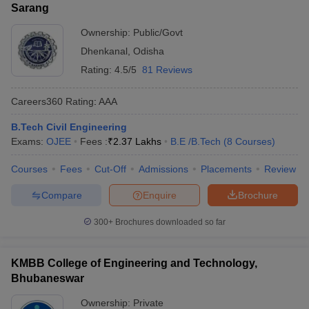
Sarang
Ownership:
Public/Govt
Dhenkanal
,
Odisha
Rating:
4.5/5
81 Reviews
Careers360
Rating
:
AAA
B.Tech Civil Engineering
Exams:
OJEE
Fees :
₹
2.37 Lakhs
B.E /B.Tech
(
8
Courses
)
Courses
Fees
Cut-Off
Admissions
Placements
Review
Compare
Enquire
Brochure
300+
Brochures downloaded so far
KMBB College of Engineering and Technology,
Bhubaneswar
Ownership:
Private