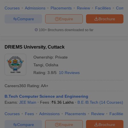
Courses
Admissions
Placements
Review
Facilities
Comp
Compare
Enquire
Brochure
100+
Brochures downloaded so far
DRIEMS University, Cuttack
Ownership:
Private
Tangi
,
Odisha
Rating:
3.8/5
10 Reviews
Careers360
Rating
:
AA+
B.Tech Computer Science and Engineering
Exams:
JEE Main
Fees :
₹
6.36 Lakhs
B.E /B.Tech
(
14
Courses
)
Courses
Fees
Admissions
Placements
Review
Facilities
Compare
Enquire
Brochure