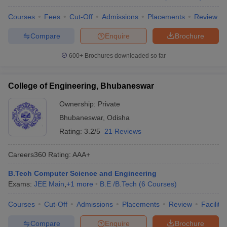
Courses
Fees
Cut-Off
Admissions
Placements
Review
Compare
Enquire
Brochure
600+
Brochures downloaded so far
College of Engineering, Bhubaneswar
Ownership:
Private
Bhubaneswar
,
Odisha
Rating:
3.2/5
21 Reviews
Careers360
Rating
:
AAA+
B.Tech Computer Science and Engineering
Exams:
JEE Main
,
+
1
more
B.E /B.Tech
(
6
Courses
)
Courses
Cut-Off
Admissions
Placements
Review
Facilitie
Compare
Enquire
Brochure