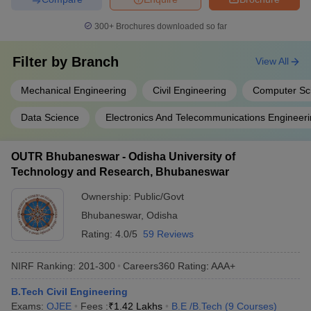
300+
Brochures downloaded so far
Filter by
Branch
View All
Mechanical Engineering
Civil Engineering
Computer Sc
Data Science
Electronics And Telecommunications Engineer
OUTR Bhubaneswar - Odisha University of
Technology and Research, Bhubaneswar
Ownership:
Public/Govt
Bhubaneswar
,
Odisha
Rating:
4.0/5
59 Reviews
NIRF Ranking:
201-300
Careers360
Rating
:
AAA+
B.Tech Civil Engineering
Exams:
OJEE
Fees :
₹
1.42 Lakhs
B.E /B.Tech
(
9
Courses
)