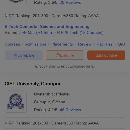
Rating:
3.6/5
28 Reviews
NIRF Ranking:
201-300
Careers360
Rating
:
AAAA
B.Tech Computer Science and Engineering
Exams:
JEE Main
,
+
1
more
B.E /B.Tech
(
13
Courses
)
Courses
Admissions
Placements
Review
Facilities
QnA
Compare
Enquire
Brochure
300+
Brochures downloaded so far
GIET University, Gunupur
Ownership:
Private
Gunupur
,
Odisha
Rating:
4.1/5
46 Reviews
NIRF Ranking:
201-300
Careers360
Rating
:
AAAA