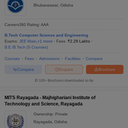
Bhubaneswar
,
Odisha
Careers360
Rating
:
AAA
B.Tech Computer Science and Engineering
Exams:
JEE Main
,
+
1
more
Fees :
₹
2.29 Lakhs
B.E /B.Tech
(
5
Courses
)
Courses
Fees
Admissions
Facilities
Compare
Compare
Enquire
Brochure
100+
Brochures downloaded so far
MITS Rayagada - Majhighariani Institute of
Technology and Science, Rayagada
Ownership:
Private
Rayagada
,
Odisha