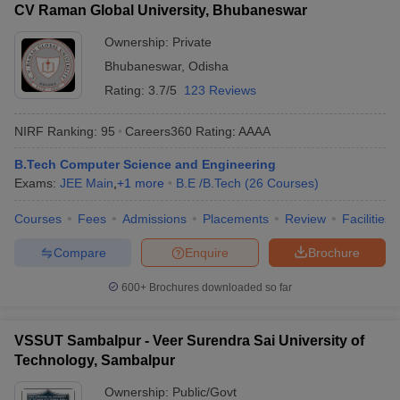
CV Raman Global University, Bhubaneswar
Ownership:
Private
Bhubaneswar
,
Odisha
Rating:
3.7/5
123 Reviews
NIRF Ranking:
95
Careers360
Rating
:
AAAA
B.Tech Computer Science and Engineering
Exams:
JEE Main
,
+
1
more
B.E /B.Tech
(
26
Courses
)
Courses
Fees
Admissions
Placements
Review
Facilities
Compare
Enquire
Brochure
600+
Brochures downloaded so far
VSSUT Sambalpur - Veer Surendra Sai University of
Technology, Sambalpur
Ownership:
Public/Govt