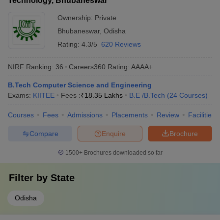
Technology, Bhubaneswar
Ownership:
Private
Bhubaneswar
,
Odisha
Rating:
4.3/5
620 Reviews
NIRF Ranking:
36
Careers360
Rating
:
AAAA+
B.Tech Computer Science and Engineering
Exams:
KIITEE
Fees :
₹
18.35 Lakhs
B.E /B.Tech
(
24
Courses
)
Courses
Fees
Admissions
Placements
Review
Facilities
Compare
Enquire
Brochure
1500+
Brochures downloaded so far
Filter by
State
Odisha