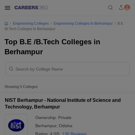
Engineering Colleges
Engineering Colleges In Berhampur
B.E
/B.Tech Colleges In Berhampur
Top B.E /B.Tech Colleges in
Berhampur
Showing
5
Colleges
NIST Berhampur - National Institute of Science and
Technology, Berhampur
Ownership:
Private
Berhampur
,
Odisha
Rating:
4.0/5
136 Reviews