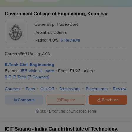
Government College of Engineering, Keonjhar
Ownership:
Public/Govt
Keonjhar
,
Odisha
Rating:
4.0/5
6 Reviews
Careers360
Rating
:
AAA
B.Tech Civil Engineering
Exams:
JEE Main
,
+
1
more
Fees :
₹
1.22 Lakhs
B.E /B.Tech
(
7
Courses
)
Courses
Fees
Cut-Off
Admissions
Placements
Review
Compare
Enquire
Brochure
300+
Brochures downloaded so far
IGIT Sarang - Indira Gandhi Institute of Technology,