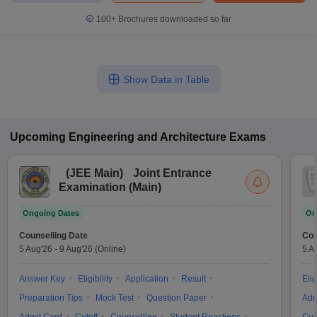
100+
Brochures downloaded so far
Show Data in Table
Upcoming
Engineering and Architecture
Exams
(
JEE Main
)
Joint Entrance
Examination (Main)
Ongoing Dates
On
Counselling Date
Cou
5 Aug'26
-
9 Aug'26
(Online)
5 A
Answer Key
Eligibility
Application
Result
Elig
Preparation Tips
Mock Test
Question Paper
Adm