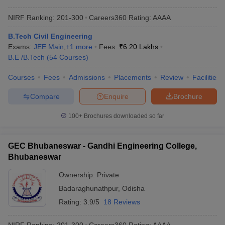
NIRF Ranking:
201-300
Careers360
Rating
:
AAAA
B.Tech Civil Engineering
Exams:
JEE Main
,
+
1
more
Fees :
₹
6.20 Lakhs
B.E /B.Tech
(
54
Courses
)
Courses
Fees
Admissions
Placements
Review
Facilities
Compare
Enquire
Brochure
100+
Brochures downloaded so far
GEC Bhubaneswar - Gandhi Engineering College,
Bhubaneswar
Ownership:
Private
Badaraghunathpur
,
Odisha
Rating:
3.9/5
18 Reviews
NIRF Ranking:
201-300
Careers360
Rating
:
AAAA