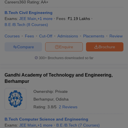
Careers360
Rating
:
AA+
ennai
Engineering Colleges in Mumbai
Engineering Colleges in Coimbat
s in Andhra Pradesh
Engineering Colleges in Madhya Pradesh
Engineeri
B.Tech Civil Engineering
g Colleges in India
Top Private Engineering Colleges in India
Exams:
JEE Main
,
+
1
more
Fees :
₹
1.19 Lakhs
lege Predictor
KCET College Predictor
View All College Predictors
B.E /B.Tech
(
8
Courses
)
Courses
Fees
Cut-Off
Admissions
Placements
Review
y Exceptions Handbook
JEE Main 2027 How to Start JEE Preparation fr
Compare
Enquire
Brochure
e
Top Institutes that take JEE Advanced Scores
View All JEE Main E-Bo
DF
300+
Brochures downloaded so far
026
Top 200 Questions For BITSAT English Proficiency & Logical Reaso
 April 11 Memory Based Questions PDF
Most Scoring Concepts For 
obotics and Automation
How to Crack GATE?
Best Books for GATE
How t
Gandhi Academy of Technology and Engineering,
Berhampur
al Engineering
Electronics Engineering
Mechanical Engineering
Ownership:
Private
neer
Nuclear Engineer
Berhampur
,
Odisha
Rating:
3.8/5
2 Reviews
B.Tech Computer Science and Engineering
Exams:
JEE Main
,
+
1
more
B.E /B.Tech
(
7
Courses
)