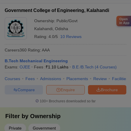
Government College of Engineering, Kalahandi
Open
Ownership:
Public/Govt
in App
Kalahandi
,
Odisha
Rating:
4.0/5
10 Reviews
Careers360
Rating
:
AAA
B.Tech Mechanical Engineering
Exams:
OJEE
Fees :
₹
1.10 Lakhs
B.E /B.Tech
(
4
Courses
)
Courses
Fees
Admissions
Placements
Review
Facilities
Compare
Enquire
Brochure
100+
Brochures downloaded so far
Filter by
Ownership
Private
Government