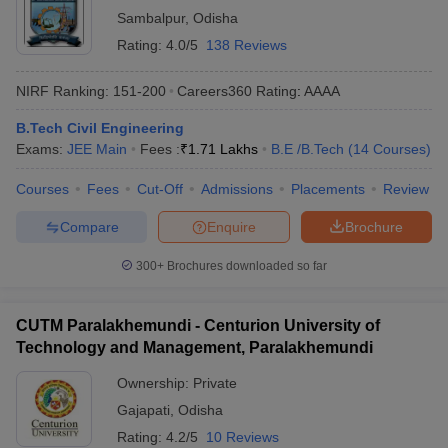
Sambalpur
,
Odisha
Rating:
4.0/5
138 Reviews
NIRF Ranking:
151-200
Careers360
Rating
:
AAAA
B.Tech Civil Engineering
Exams:
JEE Main
Fees :
₹
1.71 Lakhs
B.E /B.Tech
(
14
Courses
)
Courses
Fees
Cut-Off
Admissions
Placements
Review
Compare
Enquire
Brochure
300+
Brochures downloaded so far
CUTM Paralakhemundi - Centurion University of
Technology and Management, Paralakhemundi
Ownership:
Private
Gajapati
,
Odisha
Rating:
4.2/5
10 Reviews