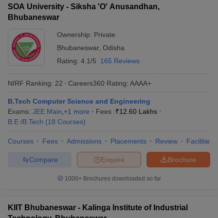
SOA University - Siksha 'O' Anusandhan,
Bhubaneswar
Ownership:
Private
Bhubaneswar
,
Odisha
Rating:
4.1/5
165 Reviews
NIRF Ranking:
22
Careers360
Rating
:
AAAA+
B.Tech Computer Science and Engineering
Exams:
JEE Main
,
+
1
more
Fees :
₹
12.60 Lakhs
B.E /B.Tech
(
18
Courses
)
Courses
Fees
Admissions
Placements
Review
Facilities
Compare
Enquire
Brochure
1000+
Brochures downloaded so far
KIIT Bhubaneswar - Kalinga Institute of Industrial