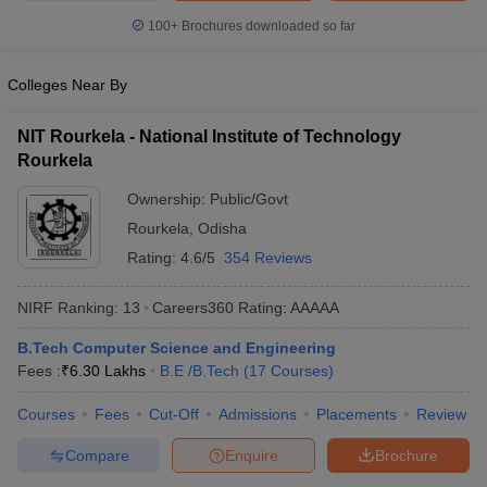
100+
Brochures downloaded so far
Colleges Near By
NIT Rourkela - National Institute of Technology
Rourkela
Ownership:
Public/Govt
Rourkela
,
Odisha
Rating:
4.6/5
354 Reviews
NIRF Ranking:
13
Careers360
Rating
:
AAAAA
B.Tech Computer Science and Engineering
Fees :
₹
6.30 Lakhs
B.E /B.Tech
(
17
Courses
)
Courses
Fees
Cut-Off
Admissions
Placements
Review
Compare
Enquire
Brochure