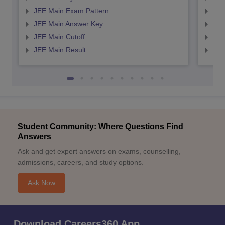
JEE Main Exam Pattern
JEE
JEE Main Answer Key
JEE
JEE Main Cutoff
JEE
JEE Main Result
JEE
Student Community: Where Questions Find
Answers
Ask and get expert answers on exams, counselling,
admissions, careers, and study options.
Ask Now
Download Careers360 App