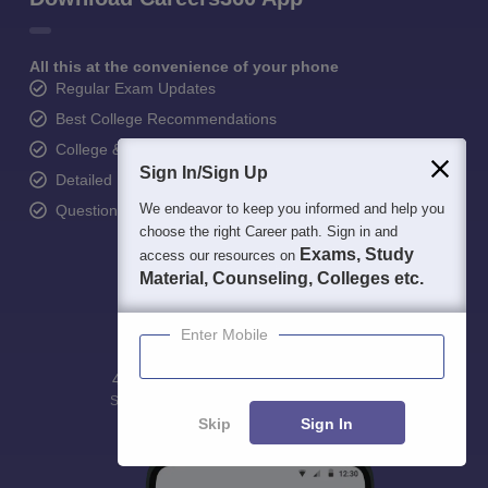
All this at the convenience of your phone
Regular Exam Updates
Best College Recommendations
College & Rank predictors
Sign In/Sign Up
Detailed Books and Sample Papers
We endeavor to keep you informed and help you
Question and Answers
choose the right Career path. Sign in and
Exams, Study
access our resources on
Material, Counseling, Colleges etc.
Enter Mobile
400M+
36K+
500+
3K+
16K+
Students
Colleges
Exams
eBooks
Certifications
Skip
Sign In