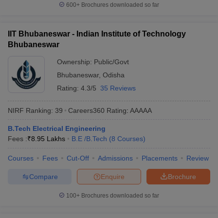
600+
Brochures downloaded so far
IIT Bhubaneswar - Indian Institute of Technology
Bhubaneswar
Ownership:
Public/Govt
Bhubaneswar
,
Odisha
Rating:
4.3/5
35 Reviews
NIRF Ranking:
39
Careers360
Rating
:
AAAAA
B.Tech Electrical Engineering
Fees :
₹
8.95 Lakhs
B.E /B.Tech
(
8
Courses
)
Courses
Fees
Cut-Off
Admissions
Placements
Review
Compare
Enquire
Brochure
100+
Brochures downloaded so far