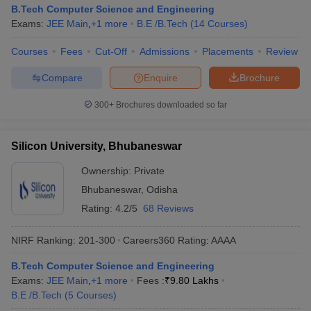
B.Tech Computer Science and Engineering
Exams:
JEE Main
,
+
1
more
B.E /B.Tech
(
14
Courses
)
Courses
Fees
Cut-Off
Admissions
Placements
Review
Compare
Enquire
Brochure
300+
Brochures downloaded so far
Silicon University, Bhubaneswar
Ownership:
Private
Bhubaneswar
,
Odisha
Rating:
4.2/5
68 Reviews
NIRF Ranking:
201-300
Careers360
Rating
:
AAAA
B.Tech Computer Science and Engineering
Exams:
JEE Main
,
+
1
more
Fees :
₹
9.80 Lakhs
B.E /B.Tech
(
5
Courses
)