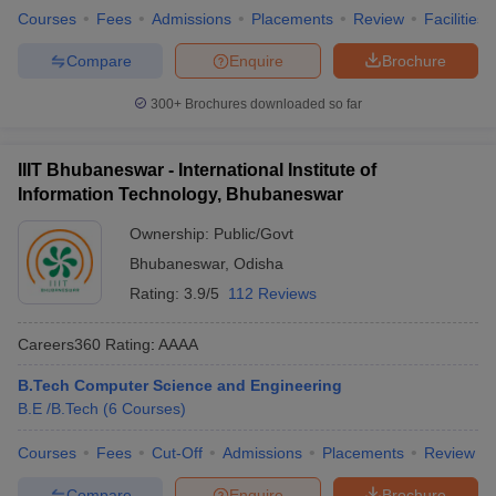
Courses
Fees
Admissions
Placements
Review
Facilities
Compare
Enquire
Brochure
300+
Brochures downloaded so far
IIIT Bhubaneswar - International Institute of
Information Technology, Bhubaneswar
Ownership:
Public/Govt
Bhubaneswar
,
Odisha
Rating:
3.9/5
112 Reviews
Careers360
Rating
:
AAAA
B.Tech Computer Science and Engineering
B.E /B.Tech
(
6
Courses
)
Courses
Fees
Cut-Off
Admissions
Placements
Review
Compare
Enquire
Brochure