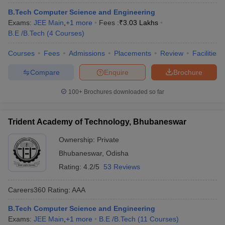
B.Tech Computer Science and Engineering
Exams:
JEE Main
,
+
1
more
Fees :
₹
3.03 Lakhs
B.E /B.Tech
(
4
Courses
)
Courses
Fees
Admissions
Placements
Review
Facilities
Compare
Enquire
Brochure
100+
Brochures downloaded so far
Trident Academy of Technology, Bhubaneswar
Ownership:
Private
Bhubaneswar
,
Odisha
Rating:
4.2/5
53 Reviews
Careers360
Rating
:
AAA
B.Tech Computer Science and Engineering
Exams:
JEE Main
,
+
1
more
B.E /B.Tech
(
11
Courses
)