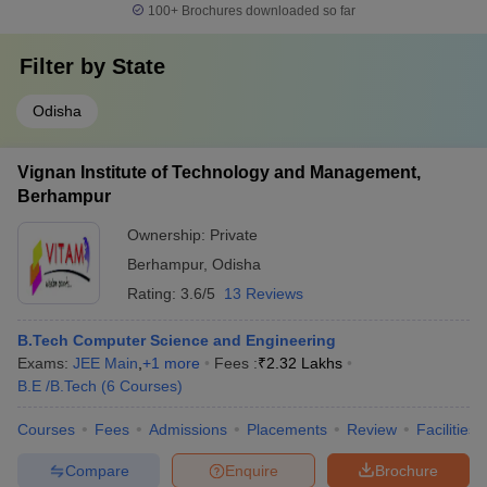
100+
Brochures downloaded so far
Filter by
State
Odisha
Vignan Institute of Technology and Management,
Berhampur
Ownership:
Private
Berhampur
,
Odisha
Rating:
3.6/5
13 Reviews
B.Tech Computer Science and Engineering
Exams:
JEE Main
,
+
1
more
Fees :
₹
2.32 Lakhs
B.E /B.Tech
(
6
Courses
)
Courses
Fees
Admissions
Placements
Review
Facilities
Compare
Enquire
Brochure