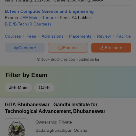
B.Tech Computer Science and Engineering
Exams:
JEE Main
,
+
1
more
Fees :
₹
4 Lakhs
B.E /B.Tech
(
9
Courses
)
Courses
Fees
Admissions
Placements
Review
Facilities
Compare
Enquire
Brochure
100+
Brochures downloaded so far
Filter by
Exam
JEE Main
OJEE
GITA Bhubaneswar - Gandhi Institute for
Technological Advancement, Bhubaneswar
Ownership:
Private
Badaraghunathpur
,
Odisha