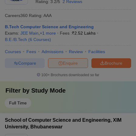
Rating:
3.2/5
2 Reviews
Careers360
Rating
:
AAA
B.Tech Computer Science and Engineering
Exams:
JEE Main
,
+
1
more
Fees :
₹
2.52 Lakhs
B.E /B.Tech
(
6
Courses
)
Courses
Fees
Admissions
Review
Facilities
Compare
Enquire
Brochure
100+
Brochures downloaded so far
Filter by
Study Mode
Full Time
School of Computer Science and Engineering, XIM
University, Bhubaneswar