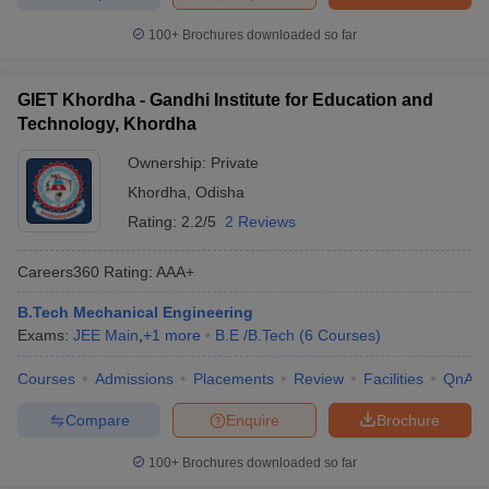
100+
Brochures downloaded so far
GIET Khordha - Gandhi Institute for Education and
Technology, Khordha
Ownership:
Private
Khordha
,
Odisha
Rating:
2.2/5
2 Reviews
Careers360
Rating
:
AAA+
B.Tech Mechanical Engineering
Exams:
JEE Main
,
+
1
more
B.E /B.Tech
(
6
Courses
)
Courses
Admissions
Placements
Review
Facilities
QnA
Compare
Enquire
Brochure
100+
Brochures downloaded so far