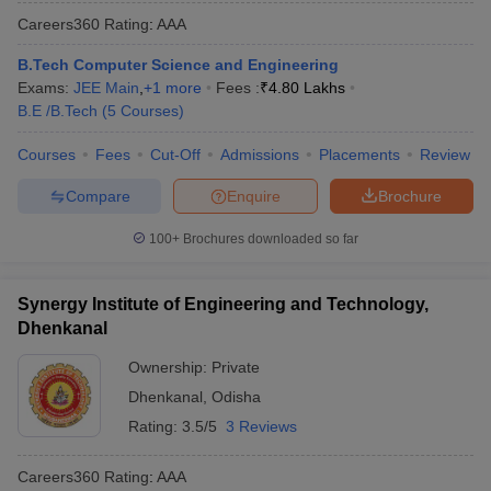
Careers360
Rating
:
AAA
B.Tech Computer Science and Engineering
Exams:
JEE Main
,
+
1
more
Fees :
₹
4.80 Lakhs
B.E /B.Tech
(
5
Courses
)
Courses
Fees
Cut-Off
Admissions
Placements
Review
Compare
Enquire
Brochure
100+
Brochures downloaded so far
Synergy Institute of Engineering and Technology,
Dhenkanal
Ownership:
Private
Dhenkanal
,
Odisha
Rating:
3.5/5
3 Reviews
Careers360
Rating
:
AAA