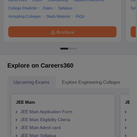
Admit Card
Cutoff
Counselling
Student Reactions
Cut
College Predictor
Dates
Syllabus
Syl
Accepting Colleges
Study Material
FAQs
Brochure
Explore on Careers360
Upcoming Exams
Explore Engineering Colleges
Co
JEE Main
JEE 
JEE Main Application Form
JEE
JEE Main Eligibility Citeria
JEE 
JEE Main Admit card
JEE
JEE Main Syllabus
JEE