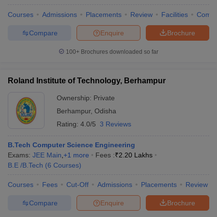
Courses
Admissions
Placements
Review
Facilities
Comp
Compare
Enquire
Brochure
100+
Brochures downloaded so far
Roland Institute of Technology, Berhampur
Ownership:
Private
Berhampur
,
Odisha
Rating:
4.0/5
3 Reviews
B.Tech Computer Science Engineering
Exams:
JEE Main
,
+
1
more
Fees :
₹
2.20 Lakhs
B.E /B.Tech
(
6
Courses
)
Courses
Fees
Cut-Off
Admissions
Placements
Review
Compare
Enquire
Brochure