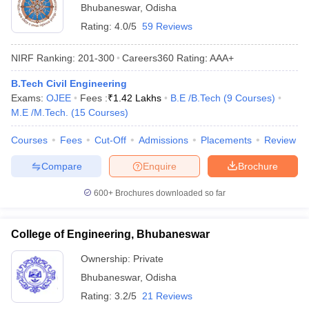
Bhubaneswar
,
Odisha
Rating:
4.0/5
59 Reviews
NIRF Ranking:
201-300
Careers360
Rating
:
AAA+
B.Tech Civil Engineering
Exams:
OJEE
Fees :
₹
1.42 Lakhs
B.E /B.Tech
(
9
Courses
)
M.E /M.Tech.
(
15
Courses
)
Courses
Fees
Cut-Off
Admissions
Placements
Review
Compare
Enquire
Brochure
600+
Brochures downloaded so far
College of Engineering, Bhubaneswar
Ownership:
Private
Bhubaneswar
,
Odisha
Rating:
3.2/5
21 Reviews