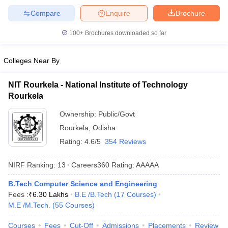
Compare
Enquire
Brochure
100+
Brochures downloaded so far
Colleges Near By
NIT Rourkela - National Institute of Technology
Rourkela
Ownership:
Public/Govt
Rourkela
,
Odisha
Rating:
4.6/5
354 Reviews
NIRF Ranking:
13
Careers360
Rating
:
AAAAA
B.Tech Computer Science and Engineering
Fees :
₹
6.30 Lakhs
B.E /B.Tech
(
17
Courses
)
M.E /M.Tech.
(
55
Courses
)
Courses
Fees
Cut-Off
Admissions
Placements
Review