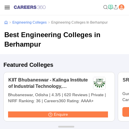
Engineering Colleges
Engineering Colleges In Berhampur
Best Engineering Colleges in
Berhampur
Featured Colleges
KIIT Bhubaneswar - Kalinga Institute
SR
of Industrial Technology,
Bhubaneswar
Gun
Bhubaneswar, Odisha
|
4.3/5
|
620 Reviews
|
Private
|
Car
NIRF Ranking:
36
|
Careers360 Rating:
AAAA+
Enquire