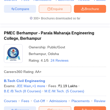
ennai
Engineering Colleges in Mumbai
Engineering Colleges in Coimbat
Compare
Enquire
Brochure
s in Andhra Pradesh
Engineering Colleges in Madhya Pradesh
Engineeri
g Colleges in India
Top Private Engineering Colleges in India
300+
Brochures downloaded so far
lege Predictor
KCET College Predictor
View All College Predictors
PMEC Berhampur - Parala Maharaja Engineering
y Exceptions Handbook
JEE Main 2027 How to Start JEE Preparation fr
College, Berhampur
e
Top Institutes that take JEE Advanced Scores
View All JEE Main E-Bo
DF
Ownership:
Public/Govt
026
Top 200 Questions For BITSAT English Proficiency & Logical Reaso
Berhampur
,
Odisha
 April 11 Memory Based Questions PDF
Most Scoring Concepts For 
Rating:
4.1/5
24 Reviews
obotics and Automation
How to Crack GATE?
Best Books for GATE
How t
Careers360
Rating
:
AA+
al Engineering
Electronics Engineering
Mechanical Engineering
B.Tech Civil Engineering
neer
Nuclear Engineer
Exams:
JEE Main
,
+
1
more
Fees :
₹
1.19 Lakhs
B.E /B.Tech
(
8
Courses
)
M.E /M.Tech.
(
5
Courses
)
Courses
Fees
Cut-Off
Admissions
Placements
Review