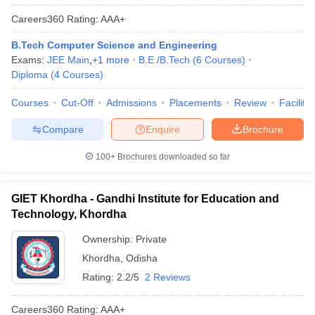
Careers360
Rating
:
AAA+
B.Tech Computer Science and Engineering
Exams:
JEE Main
,
+
1
more
B.E /B.Tech
(
6
Courses
)
Diploma
(
4
Courses
)
Courses
Cut-Off
Admissions
Placements
Review
Facilitie
Compare
Enquire
Brochure
100+
Brochures downloaded so far
GIET Khordha - Gandhi Institute for Education and
Technology, Khordha
Ownership:
Private
Khordha
,
Odisha
Rating:
2.2/5
2 Reviews
Careers360
Rating
:
AAA+