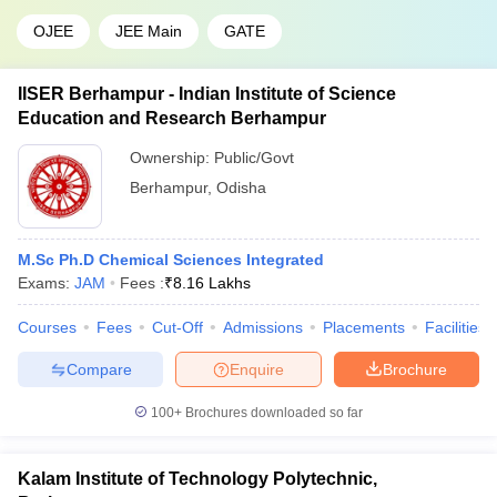
OJEE
JEE Main
GATE
IISER Berhampur - Indian Institute of Science
Education and Research Berhampur
Ownership:
Public/Govt
Berhampur
,
Odisha
M.Sc Ph.D Chemical Sciences Integrated
Exams:
JAM
Fees :
₹
8.16 Lakhs
Courses
Fees
Cut-Off
Admissions
Placements
Facilities
Compare
Enquire
Brochure
100+
Brochures downloaded so far
Kalam Institute of Technology Polytechnic,