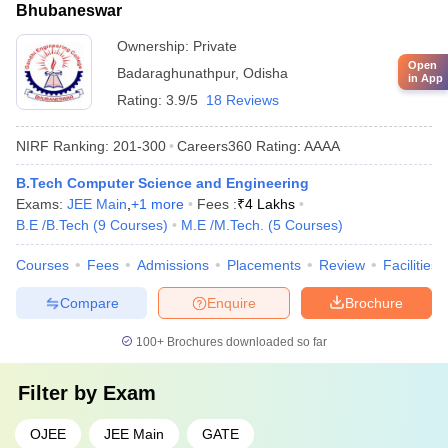
Bhubaneswar
Ownership:
Private
Open
Badaraghunathpur
,
Odisha
in App
Rating:
3.9/5
18 Reviews
NIRF Ranking:
201-300
Careers360
Rating
:
AAAA
B.Tech Computer Science and Engineering
Exams:
JEE Main
,
+
1
more
Fees :
₹
4 Lakhs
B.E /B.Tech
(
9
Courses
)
M.E /M.Tech.
(
5
Courses
)
Courses
Fees
Admissions
Placements
Review
Facilities
Compare
Enquire
Brochure
100+
Brochures downloaded so far
Filter by
Exam
OJEE
JEE Main
GATE