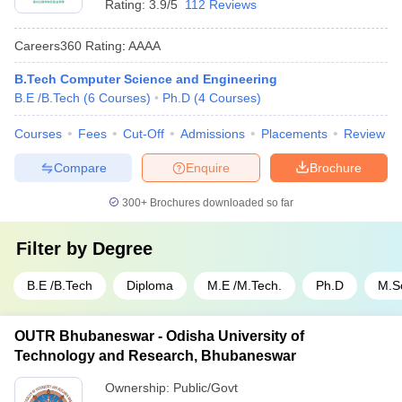
Rating:
3.9/5
112 Reviews
Careers360
Rating
:
AAAA
B.Tech Computer Science and Engineering
B.E /B.Tech
(
6
Courses
)
Ph.D
(
4
Courses
)
Courses
Fees
Cut-Off
Admissions
Placements
Review
Compare
Enquire
Brochure
300+
Brochures downloaded so far
Filter by
Degree
B.E /B.Tech
Diploma
M.E /M.Tech.
Ph.D
M.S
OUTR Bhubaneswar - Odisha University of
Technology and Research, Bhubaneswar
Ownership:
Public/Govt