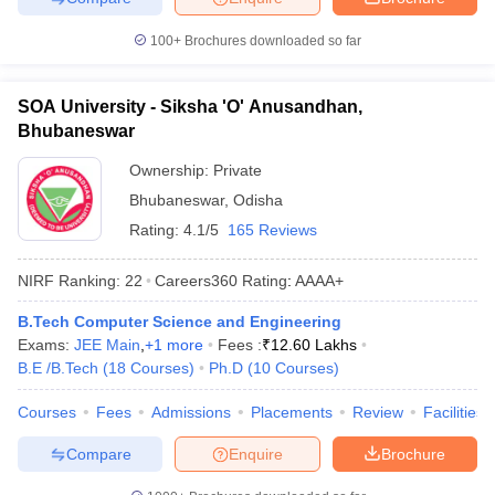
100+
Brochures downloaded so far
SOA University - Siksha 'O' Anusandhan,
Bhubaneswar
Ownership:
Private
Bhubaneswar
,
Odisha
Rating:
4.1/5
165 Reviews
NIRF Ranking:
22
Careers360
Rating
:
AAAA+
B.Tech Computer Science and Engineering
Exams:
JEE Main
,
+
1
more
Fees :
₹
12.60 Lakhs
B.E /B.Tech
(
18
Courses
)
Ph.D
(
10
Courses
)
Courses
Fees
Admissions
Placements
Review
Facilities
Compare
Enquire
Brochure