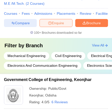
M.E /M.Tech.
(
2
Courses
)
Courses
Fees
Admissions
Placements
Review
Facilities
Compare
Enquire
Brochure
100+
Brochures downloaded so far
Filter by
Branch
View All
Mechanical Engineering
Civil Engineering
Electrical En
Electronics And Communication Engineering
Electronics Sci
Government College of Engineering, Keonjhar
Ownership:
Public/Govt
Keonjhar
,
Odisha
Rating:
4.0/5
6 Reviews