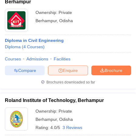
Berhampur
Ownership:
Private
Berhampur
,
Odisha
Diploma in Civil Engineering
Diploma
(
4
Courses
)
Courses
Admissions
Facilities
Compare
Enquire
Brochure
Brochures downloaded so far
Roland Institute of Technology, Berhampur
Ownership:
Private
Berhampur
,
Odisha
Rating:
4.0/5
3 Reviews