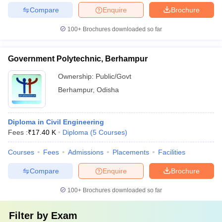
Compare
Enquire
Brochure
100+
Brochures downloaded so far
Government Polytechnic, Berhampur
Ownership:
Public/Govt
Berhampur
,
Odisha
Diploma in Civil Engineering
Fees :
₹
17.40 K
Diploma
(
5
Courses
)
Courses
Fees
Admissions
Placements
Facilities
Compare
Enquire
Brochure
100+
Brochures downloaded so far
Filter by
Exam