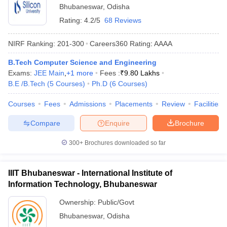
Bhubaneswar
,
Odisha
Rating:
4.2/5
68 Reviews
NIRF Ranking:
201-300
Careers360
Rating
:
AAAA
B.Tech Computer Science and Engineering
Exams:
JEE Main
,
+
1
more
Fees :
₹
9.80 Lakhs
B.E /B.Tech
(
5
Courses
)
Ph.D
(
6
Courses
)
Courses
Fees
Admissions
Placements
Review
Facilities
Compare
Enquire
Brochure
300+
Brochures downloaded so far
IIIT Bhubaneswar - International Institute of
Information Technology, Bhubaneswar
Ownership:
Public/Govt
Bhubaneswar
,
Odisha