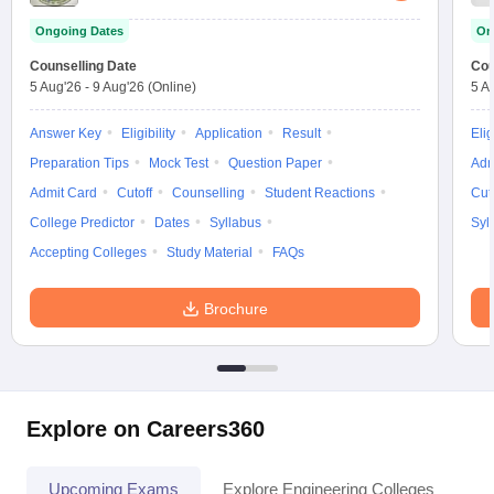
Ongoing Dates
On
Counselling Date
Cou
5 Aug'26
-
9 Aug'26
(Online)
5 A
Answer Key
Eligibility
Application
Result
Elig
Preparation Tips
Mock Test
Question Paper
Adm
Admit Card
Cutoff
Counselling
Student Reactions
Cut
College Predictor
Dates
Syllabus
Syl
Accepting Colleges
Study Material
FAQs
Brochure
Explore on Careers360
Upcoming Exams
Explore Engineering Colleges
Co