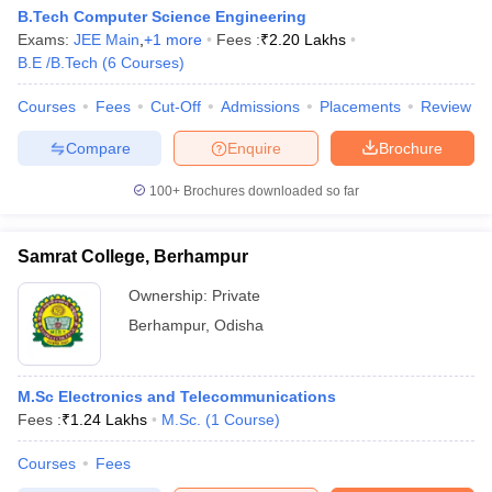
B.Tech Computer Science Engineering
Exams:
JEE Main
,
+
1
more
Fees :
₹
2.20 Lakhs
B.E /B.Tech
(
6
Courses
)
Courses
Fees
Cut-Off
Admissions
Placements
Review
Compare
Enquire
Brochure
100+
Brochures downloaded so far
Samrat College, Berhampur
Ownership:
Private
Berhampur
,
Odisha
M.Sc Electronics and Telecommunications
Fees :
₹
1.24 Lakhs
M.Sc.
(
1
Course
)
Courses
Fees