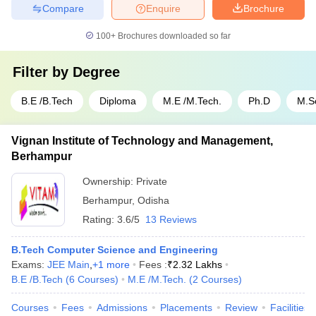
Compare
Enquire
Brochure
100+
Brochures downloaded so far
Filter by
Degree
B.E /B.Tech
Diploma
M.E /M.Tech.
Ph.D
M.S
Vignan Institute of Technology and Management,
Berhampur
Ownership:
Private
Berhampur
,
Odisha
Rating:
3.6/5
13 Reviews
B.Tech Computer Science and Engineering
Exams:
JEE Main
,
+
1
more
Fees :
₹
2.32 Lakhs
B.E /B.Tech
(
6
Courses
)
M.E /M.Tech.
(
2
Courses
)
Courses
Fees
Admissions
Placements
Review
Facilities