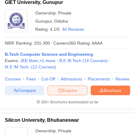
GIET University, Gunupur
Ownership:
Private
Gunupur
,
Odisha
Rating:
4.1/5
46 Reviews
NIRF Ranking:
201-300
Careers360
Rating
:
AAAA
B.Tech Computer Science and Engineering
Exams:
JEE Main
,
+
1
more
B.E /B.Tech
(
14
Courses
)
M.E /M.Tech.
(
12
Courses
)
Courses
Fees
Cut-Off
Admissions
Placements
Review
Compare
Enquire
Brochure
300+
Brochures downloaded so far
Silicon University, Bhubaneswar
Ownership:
Private