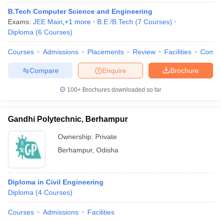
B.Tech Computer Science and Engineering
Exams:
JEE Main
,
+
1
more
B.E /B.Tech
(
7
Courses
)
Diploma
(
6
Courses
)
Courses
Admissions
Placements
Review
Facilities
Comp
Compare
Enquire
Brochure
100+
Brochures downloaded so far
Gandhi Polytechnic, Berhampur
Ownership:
Private
Berhampur
,
Odisha
Diploma in Civil Engineering
Diploma
(
4
Courses
)
Courses
Admissions
Facilities