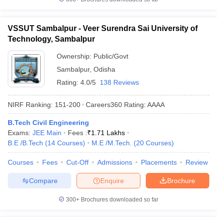
VSSUT Sambalpur - Veer Surendra Sai University of
Technology, Sambalpur
Ownership:
Public/Govt
Sambalpur
,
Odisha
Rating:
4.0/5
138 Reviews
NIRF Ranking:
151-200
Careers360
Rating
:
AAAA
B.Tech Civil Engineering
Exams:
JEE Main
Fees :
₹
1.71 Lakhs
B.E /B.Tech
(
14
Courses
)
M.E /M.Tech.
(
20
Courses
)
Courses
Fees
Cut-Off
Admissions
Placements
Review
Compare
Enquire
Brochure
300+
Brochures downloaded so far