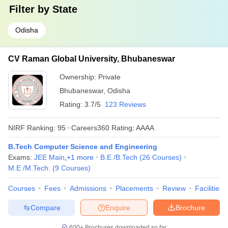
Filter by
State
Odisha
CV Raman Global University, Bhubaneswar
Ownership:
Private
Bhubaneswar
,
Odisha
Rating:
3.7/5
123 Reviews
NIRF Ranking:
95
Careers360
Rating
:
AAAA
B.Tech Computer Science and Engineering
Exams:
JEE Main
,
+
1
more
B.E /B.Tech
(
26
Courses
)
M.E /M.Tech.
(
9
Courses
)
Courses
Fees
Admissions
Placements
Review
Facilities
Compare
Enquire
Brochure
600+
Brochures downloaded so far