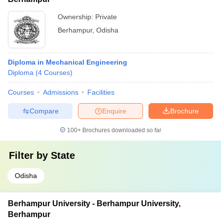
Ownership:
Private
Berhampur
,
Odisha
Diploma in Mechanical Engineering
Diploma
(
4
Courses
)
Courses
Admissions
Facilities
Compare
Enquire
Brochure
100+
Brochures downloaded so far
Filter by
State
Odisha
Berhampur University - Berhampur University,
Berhampur