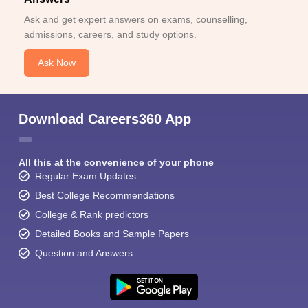
Ask and get expert answers on exams, counselling,
admissions, careers, and study options.
Ask Now
Sign In/Sign Up
Download Careers360 App
We endeavor to keep you informed and help you
choose the right Career path. Sign in and
Exams, Study
access our resources on
All this at the convenience of your phone
Material, Counseling, Colleges etc.
Regular Exam Updates
Best College Recommendations
Enter Mobile
College & Rank predictors
Detailed Books and Sample Papers
Question and Answers
Skip
Sign In