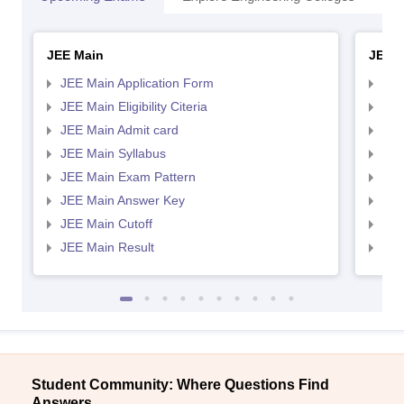
JEE Main
JEE 
JEE Main Application Form
JEE
JEE Main Eligibility Citeria
JEE 
JEE Main Admit card
JEE
JEE Main Syllabus
JEE
JEE Main Exam Pattern
JEE
JEE Main Answer Key
JEE
JEE Main Cutoff
JEE
JEE Main Result
JEE
Student Community: Where Questions Find
Answers