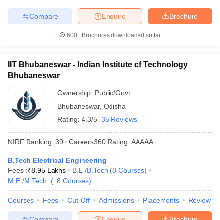
Compare
Enquire
Brochure
600+
Brochures downloaded so far
IIT Bhubaneswar - Indian Institute of Technology
Bhubaneswar
Ownership:
Public/Govt
Bhubaneswar
,
Odisha
Rating:
4.3/5
35 Reviews
NIRF Ranking:
39
Careers360
Rating
:
AAAAA
B.Tech Electrical Engineering
Fees :
₹
8.95 Lakhs
B.E /B.Tech
(
8
Courses
)
M.E /M.Tech.
(
18
Courses
)
Courses
Fees
Cut-Off
Admissions
Placements
Review
Compare
Enquire
Brochure