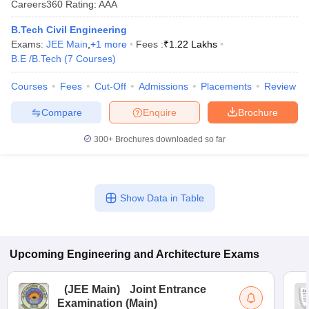
Careers360
Rating
:
AAA
B.Tech Civil Engineering
Exams:
JEE Main
,
+
1
more
Fees :
₹
1.22 Lakhs
B.E /B.Tech
(
7
Courses
)
Courses
Fees
Cut-Off
Admissions
Placements
Review
Compare
Enquire
Brochure
300+
Brochures downloaded so far
Show Data in Table
Upcoming
Engineering and Architecture
Exams
(
JEE Main
)
Joint Entrance
Examination (Main)