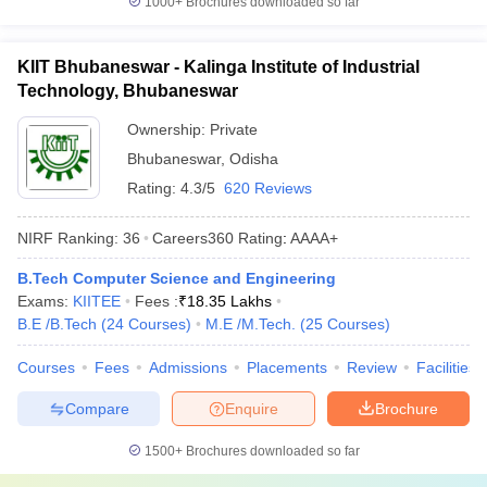
1000+
Brochures downloaded so far
KIIT Bhubaneswar - Kalinga Institute of Industrial
Technology, Bhubaneswar
Ownership:
Private
Bhubaneswar
,
Odisha
Rating:
4.3/5
620 Reviews
NIRF Ranking:
36
Careers360
Rating
:
AAAA+
B.Tech Computer Science and Engineering
Exams:
KIITEE
Fees :
₹
18.35 Lakhs
B.E /B.Tech
(
24
Courses
)
M.E /M.Tech.
(
25
Courses
)
Courses
Fees
Admissions
Placements
Review
Facilities
Compare
Enquire
Brochure
1500+
Brochures downloaded so far