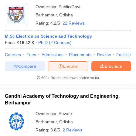
Ownership:
Public/Govt
Berhampur
,
Odisha
Rating:
4.2/5
22 Reviews
M.Sc Electronics Science and Technology
Fees :
₹
16.42 K
Ph.D
(
2
Courses
)
Courses
Fees
Admissions
Placements
Review
Facilities
Compare
Enquire
Brochure
600+
Brochures downloaded so far
Gandhi Academy of Technology and Engineering,
Berhampur
Ownership:
Private
Berhampur
,
Odisha
Rating:
3.8/5
2 Reviews