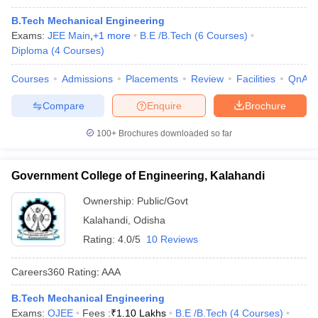
B.Tech Mechanical Engineering
Exams:
JEE Main
,
+
1
more
B.E /B.Tech
(
6
Courses
)
Diploma
(
4
Courses
)
Courses
Admissions
Placements
Review
Facilities
QnA
Compare
Enquire
Brochure
100+
Brochures downloaded so far
Government College of Engineering, Kalahandi
Ownership:
Public/Govt
Kalahandi
,
Odisha
Rating:
4.0/5
10 Reviews
Careers360
Rating
:
AAA
B.Tech Mechanical Engineering
Exams:
OJEE
Fees :
₹
1.10 Lakhs
B.E /B.Tech
(
4
Courses
)