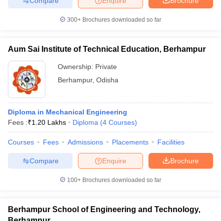
Compare
Enquire
Brochure
300+
Brochures downloaded so far
Aum Sai Institute of Technical Education, Berhampur
Ownership:
Private
Berhampur
,
Odisha
Diploma in Mechanical Engineering
Fees :
₹
1.20 Lakhs
Diploma
(
4
Courses
)
Courses
Fees
Admissions
Placements
Facilities
Compare
Enquire
Brochure
100+
Brochures downloaded so far
Berhampur School of Engineering and Technology,
Berhampur