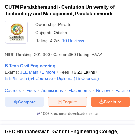
CUTM Paralakhemundi - Centurion University of
Technology and Management, Paralakhemundi
Ownership:
Private
Gajapati
,
Odisha
Rating:
4.2/5
10 Reviews
NIRF Ranking:
201-300
Careers360
Rating
:
AAAA
B.Tech Civil Engineering
Exams:
JEE Main
,
+
1
more
Fees :
₹
6.20 Lakhs
B.E /B.Tech
(
54
Courses
)
Diploma
(
15
Courses
)
Courses
Fees
Admissions
Placements
Review
Facilities
Compare
Enquire
Brochure
100+
Brochures downloaded so far
GEC Bhubaneswar - Gandhi Engineering College,