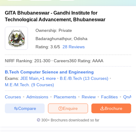
GITA Bhubaneswar - Gandhi Institute for
Technological Advancement, Bhubaneswar
Ownership:
Private
Badaraghunathpur
,
Odisha
Rating:
3.6/5
28 Reviews
NIRF Ranking:
201-300
Careers360
Rating
:
AAAA
B.Tech Computer Science and Engineering
Exams:
JEE Main
,
+
1
more
B.E /B.Tech
(
13
Courses
)
M.E /M.Tech.
(
9
Courses
)
Courses
Admissions
Placements
Review
Facilities
QnA
Compare
Enquire
Brochure
300+
Brochures downloaded so far