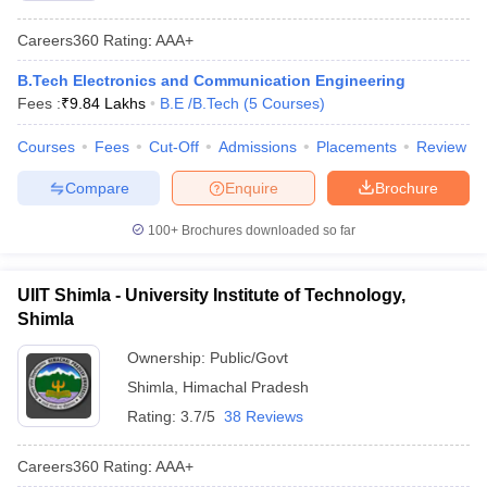
Careers360
Rating
:
AAA+
B.Tech Electronics and Communication Engineering
Fees :
₹
9.84 Lakhs
B.E /B.Tech
(
5
Courses
)
Courses
Fees
Cut-Off
Admissions
Placements
Review
Compare
Enquire
Brochure
100+
Brochures downloaded so far
UIIT Shimla - University Institute of Technology,
Shimla
Ownership:
Public/Govt
Shimla
,
Himachal Pradesh
Rating:
3.7/5
38 Reviews
Careers360
Rating
:
AAA+