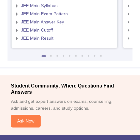
JEE Main Syllabus
JEE
JEE Main Exam Pattern
JEE
JEE Main Answer Key
JEE
JEE Main Cutoff
JEE
JEE Main Result
JEE
Student Community: Where Questions Find
Answers
Ask and get expert answers on exams, counselling,
admissions, careers, and study options.
Ask Now