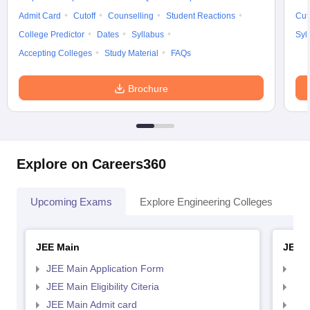
Admit Card
Cutoff
Counselling
Student Reactions
Cut
College Predictor
Dates
Syllabus
Syl
Accepting Colleges
Study Material
FAQs
Brochure
Explore on Careers360
Upcoming Exams
Explore Engineering Colleges
Co
JEE Main
JEE 
JEE Main Application Form
JEE
JEE Main Eligibility Citeria
JEE 
JEE Main Admit card
JEE