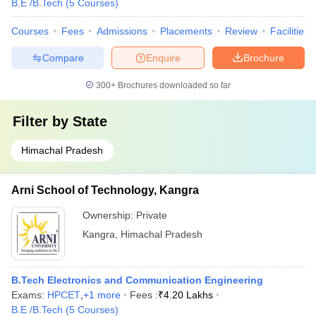
B.E /B.Tech
(
5
Courses
)
Courses
Fees
Admissions
Placements
Review
Facilities
Compare
Enquire
Brochure
300+
Brochures downloaded so far
Filter by
State
Himachal Pradesh
Arni School of Technology, Kangra
Ownership:
Private
Kangra
,
Himachal Pradesh
B.Tech Electronics and Communication Engineering
Exams:
HPCET
,
+
1
more
Fees :
₹
4.20 Lakhs
B.E /B.Tech
(
5
Courses
)