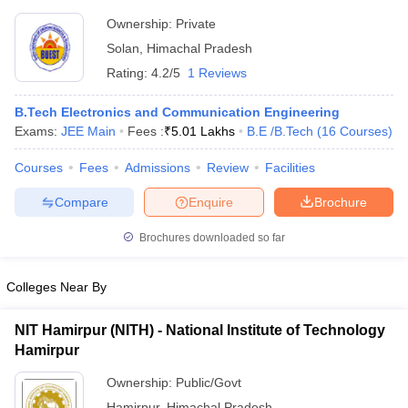
Technology, Baddi
Ownership:
Private
Solan
,
Himachal Pradesh
Rating:
4.2/5
1 Reviews
B.Tech Electronics and Communication Engineering
Exams:
JEE Main
Fees :
₹
5.01 Lakhs
B.E /B.Tech
(
16
Courses
)
Courses
Fees
Admissions
Review
Facilities
Compare
Enquire
Brochure
Brochures downloaded so far
Colleges Near By
NIT Hamirpur (NITH) - National Institute of Technology
Hamirpur
Ownership:
Public/Govt
Hamirpur
,
Himachal Pradesh