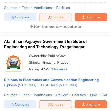
Courses
Fees
Admissions
Facilities
Compare
Enquire
Brochure
100+
Brochures downloaded so far
Atal Bihari Vajpayee Government Institute of
Engineering and Technology, Pragatinagar
Ownership:
Public/Govt
Shimla
,
Himachal Pradesh
Rating:
4.5/5
3 Reviews
Diploma in Electronics and Communication Engineering
Diploma
(
5
Courses
)
B.E /B.Tech
(
5
Courses
)
Courses
Fees
Admissions
Review
Facilities
QnA
Comp
Compare
Enquire
Brochure