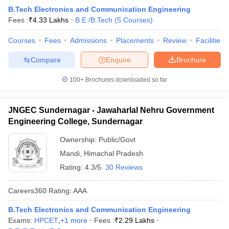
B.Tech Electronics and Communication Engineering
Fees :
₹
4.33 Lakhs
B.E /B.Tech
(
5
Courses
)
Courses
Fees
Admissions
Placements
Review
Facilities
Compare
Enquire
Brochure
100+
Brochures downloaded so far
JNGEC Sundernagar - Jawaharlal Nehru Government
Engineering College, Sundernagar
Ownership:
Public/Govt
Mandi
,
Himachal Pradesh
Rating:
4.3/5
30 Reviews
Careers360
Rating
:
AAA
B.Tech Electronics and Communication Engineering
Exams:
HPCET
,
+
1
more
Fees :
₹
2.29 Lakhs