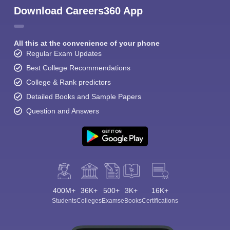
Download Careers360 App
All this at the convenience of your phone
Regular Exam Updates
Best College Recommendations
College & Rank predictors
Detailed Books and Sample Papers
Question and Answers
400M+
36K+
500+
3K+
16K+
Students
Colleges
Exams
eBooks
Certifications