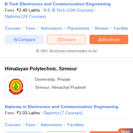
B.Tech Electronics and Communication Engineering
Fees :
₹
2.40 Lakhs
B.E /B.Tech
(
104
Courses
)
Diploma
(
24
Courses
)
Courses
Fees
Admissions
Placements
Review
Facilities
Compare
Enquire
Brochure
300+
Brochures downloaded so far
Himalayan Polytechnic, Sirmour
Ownership:
Private
Sirmour
,
Himachal Pradesh
Diploma in Electronics and Communication Engineering
Fees :
₹
1.03 Lakhs
Diploma
(
7
Courses
)
Courses
Fees
Admissions
Facilities
Open