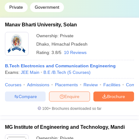
Private
Government
Manav Bharti University, Solan
Ownership:
Private
Dhako
,
Himachal Pradesh
Rating:
3.8/5
10 Reviews
B.Tech Electronics and Communication Engineering
Exams:
JEE Main
B.E /B.Tech
(
5
Courses
)
Courses
Admissions
Placements
Review
Facilities
Comp
Compare
Enquire
Brochure
100+
Brochures downloaded so far
MG Institute of Engineering and Technology, Mandi
Ownership:
Private