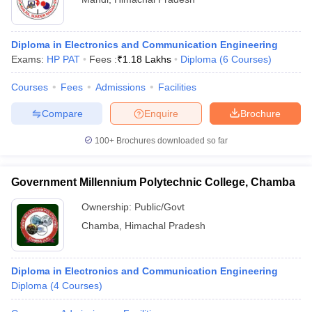
Diploma in Electronics and Communication Engineering
Exams:
HP PAT
Fees :
₹
1.18 Lakhs
Diploma
(
6
Courses
)
Courses
Fees
Admissions
Facilities
Compare
Enquire
Brochure
100+
Brochures downloaded so far
Government Millennium Polytechnic College, Chamba
Ownership:
Public/Govt
Chamba
,
Himachal Pradesh
Diploma in Electronics and Communication Engineering
Diploma
(
4
Courses
)