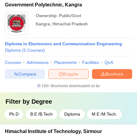
Government Polytechnic, Kangra
Ownership:
Public/Govt
Kangra
,
Himachal Pradesh
Diploma in Electronics and Communication Engineering
Diploma
(
5
Courses
)
Courses
Admissions
Placements
Facilities
QnA
Compare
Enquire
Brochure
100+
Brochures downloaded so far
Filter by
Degree
Ph.D
B.E /B.Tech
Diploma
M.E /M.Tech.
Himachal Institute of Technology, Sirmour