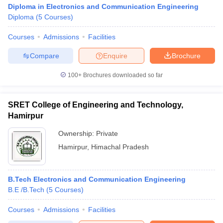
Diploma in Electronics and Communication Engineering
Diploma
(
5
Courses
)
Courses
Admissions
Facilities
Compare
Enquire
Brochure
100+
Brochures downloaded so far
SRET College of Engineering and Technology,
Hamirpur
Ownership:
Private
Hamirpur
,
Himachal Pradesh
B.Tech Electronics and Communication Engineering
B.E /B.Tech
(
5
Courses
)
Courses
Admissions
Facilities