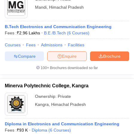
Mandi
,
Himachal Pradesh
B.Tech Electronics and Communication Engineering
Fees :
₹
2.96 Lakhs
B.E /B.Tech
(
6
Courses
)
Courses
Fees
Admissions
Facilities
Compare
Enquire
Brochure
100+
Brochures downloaded so far
Minerva Polytechnic College, Kangra
Ownership:
Private
Kangra
,
Himachal Pradesh
Diploma in Electronics and Communication Engineering
Fees :
₹
93 K
Diploma
(
6
Courses
)