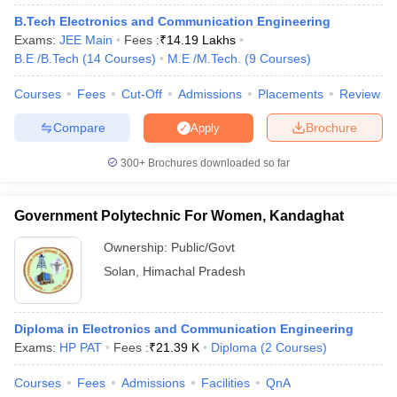
ennai
Engineering Colleges in Mumbai
Engineering Colleges in Coimbat
B.Tech Electronics and Communication Engineering
s in Andhra Pradesh
Engineering Colleges in Madhya Pradesh
Engineeri
Exams:
JEE Main
Fees :
₹
14.19 Lakhs
g Colleges in India
Top Private Engineering Colleges in India
B.E /B.Tech
(
14
Courses
)
M.E /M.Tech.
(
9
Courses
)
lege Predictor
KCET College Predictor
View All College Predictors
Courses
Fees
Cut-Off
Admissions
Placements
Review
Compare
Brochure
Apply
y Exceptions Handbook
JEE Main 2027 How to Start JEE Preparation fr
e
Top Institutes that take JEE Advanced Scores
View All JEE Main E-Bo
300+
Brochures downloaded so far
DF
026
Top 200 Questions For BITSAT English Proficiency & Logical Reaso
 April 11 Memory Based Questions PDF
Most Scoring Concepts For 
Government Polytechnic For Women, Kandaghat
obotics and Automation
How to Crack GATE?
Best Books for GATE
How t
Ownership:
Public/Govt
Solan
,
Himachal Pradesh
al Engineering
Electronics Engineering
Mechanical Engineering
neer
Nuclear Engineer
Diploma in Electronics and Communication Engineering
Exams:
HP PAT
Fees :
₹
21.39 K
Diploma
(
2
Courses
)
Courses
Fees
Admissions
Facilities
QnA