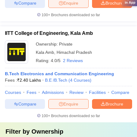
Compare
Enquire
Brochure
in App
100+
Brochures downloaded so far
IITT College of Engineering, Kala Amb
Ownership:
Private
Kala Amb
,
Himachal Pradesh
Rating:
4.0/5
2 Reviews
B.Tech Electronics and Communication Engineering
Fees :
₹
2.40 Lakhs
B.E /B.Tech
(
4
Courses
)
Courses
Fees
Admissions
Review
Facilities
Compare
Compare
Enquire
Brochure
100+
Brochures downloaded so far
Filter by
Ownership