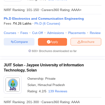
NIRF Ranking:
101-150
Careers360
Rating
:
AAAA+
Ph.D Electronics and Communication Engineering
Fees :
₹
4.26 Lakhs
Ph.D
(
6
Courses
)
Courses
Fees
Cut-Off
Admissions
Placements
Review
Compare
Brochure
Apply
Main Syllabus
JEE Main Study Material
JEE Main Answer Key
View All J
600+
Brochures downloaded so far
llabus
JEE Advanced Exam Pattern
JEE Advanced Answer Key
JEE Adva
ey
GATE Cutoff
GATE Result
View All GATE Articles
JUIT Solan - Jaypee University of Information
 EAMCET Exam Pattern
AP EAMCET Answer Key
AP EAMCET Cutoff
AP
Technology, Solan
 EAMCET Exam Pattern
TS EAMCET Answer Key
TS EAMCET Cutoff
TS
Pattern
MHT CET Answer Key
MHT CET Cutoff
MHT CET Result
MHT C
Ownership:
Private
ey
KCET Cutoff
KCET Result
View All KCET Articles
Solan
,
Himachal Pradesh
EE Answer Key
VITEEE Cutoff
VITEEE Result
View All VITEEE Articles
T Answer Key
BITSAT Cutoff
BITSAT Result
View All BITSAT Articles
Rating:
4.2/5
139 Reviews
India
M.Arch Colleges in India
Phd Colleges in India
NIRF Ranking:
201-300
Careers360
Rating
:
AAAA
dia Accepting GATE
Engineering Colleges in India Accepting AP EAMCET