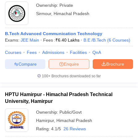
Ownership:
Private
Sirmour
,
Himachal Pradesh
B.Tech Advanced Communication Technology
Exams:
JEE Main
Fees :
₹
6.40 Lakhs
B.E /B.Tech
(
6
Courses
)
Courses
Fees
Admissions
Facilities
QnA
Compare
Enquire
Brochure
100+
Brochures downloaded so far
HPTU Hamirpur - Himachal Pradesh Technical
University, Hamirpur
Ownership:
Public/Govt
Hamirpur
,
Himachal Pradesh
Rating:
4.1/5
26 Reviews