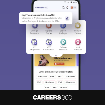
Sign In/Sign Up
We endeavor to keep you informed and help you
choose the right Career path. Sign in and
Exams, Study
access our resources on
Material, Counseling, Colleges etc.
Enter Mobile
Skip
Sign In