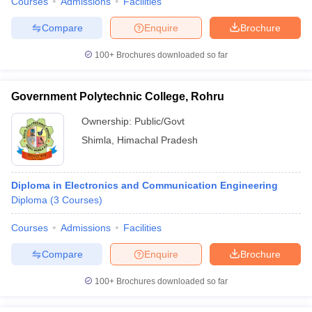
Courses
Admissions
Facilities
Compare
Enquire
Brochure
100+
Brochures downloaded so far
Government Polytechnic College, Rohru
Ownership:
Public/Govt
Shimla
,
Himachal Pradesh
Diploma in Electronics and Communication Engineering
Diploma
(
3
Courses
)
Courses
Admissions
Facilities
Compare
Enquire
Brochure
100+
Brochures downloaded so far