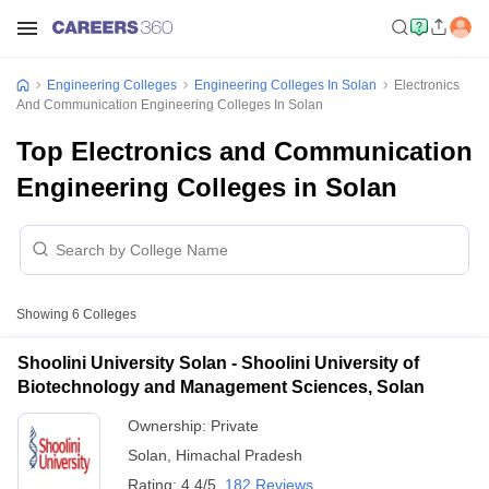
Engineering Colleges
Engineering Colleges In Solan
Electronics
And Communication Engineering Colleges In Solan
Top Electronics and Communication
Engineering Colleges in Solan
Showing
6
Colleges
Shoolini University Solan - Shoolini University of
Biotechnology and Management Sciences, Solan
Ownership:
Private
Solan
,
Himachal Pradesh
Rating:
4.4/5
182 Reviews