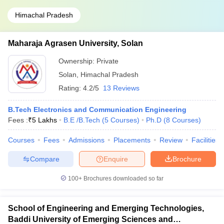
Himachal Pradesh
Maharaja Agrasen University, Solan
Ownership:
Private
Solan
,
Himachal Pradesh
Rating:
4.2/5
13 Reviews
B.Tech Electronics and Communication Engineering
Fees :
₹
5 Lakhs
B.E /B.Tech
(
5
Courses
)
Ph.D
(
8
Courses
)
Courses
Fees
Admissions
Placements
Review
Facilities
Compare
Enquire
Brochure
100+
Brochures downloaded so far
School of Engineering and Emerging Technologies,
Baddi University of Emerging Sciences and