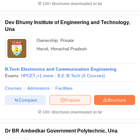
100+
Brochures downloaded so far
Dev Bhumy Institute of Engineering and Technology,
Una
Ownership:
Private
Haroli
,
Himachal Pradesh
B.Tech Electronics and Communication Engineering
Exams:
HPCET
,
+
1
more
B.E /B.Tech
(
6
Courses
)
Courses
Admissions
Facilities
Compare
Enquire
Brochure
100+
Brochures downloaded so far
Dr BR Ambedkar Government Polytechnic, Una