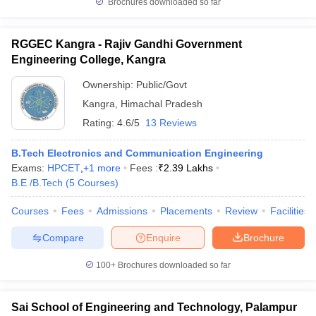
Brochures downloaded so far
RGGEC Kangra - Rajiv Gandhi Government
Engineering College, Kangra
Ownership:
Public/Govt
Kangra
,
Himachal Pradesh
Rating:
4.6/5
13 Reviews
B.Tech Electronics and Communication Engineering
Exams:
HPCET
,
+
1
more
Fees :
₹
2.39 Lakhs
B.E /B.Tech
(
5
Courses
)
Courses
Fees
Admissions
Placements
Review
Facilities
Compare
Enquire
Brochure
100+
Brochures downloaded so far
Sai School of Engineering and Technology, Palampur