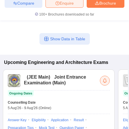
Compare
Enquire
Brochure
100+
Brochures downloaded so far
Show Data in Table
Upcoming
Engineering and Architecture
Exams
(
JEE Main
)
Joint Entrance
Examination (Main)
Ongoing Dates
On
Counselling Date
Cou
5 Aug'26
-
9 Aug'26
(Online)
5 A
Answer Key
Eligibility
Application
Result
Elig
Preparation Tips
Mock Test
Question Paper
Adm