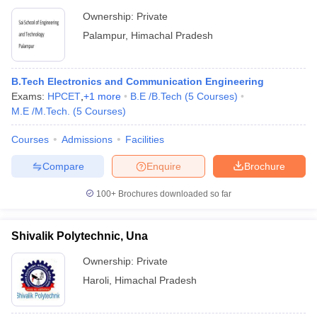
Ownership:
Private
Palampur
,
Himachal Pradesh
B.Tech Electronics and Communication Engineering
Exams:
HPCET
,
+
1
more
B.E /B.Tech
(
5
Courses
)
M.E /M.Tech.
(
5
Courses
)
Courses
Admissions
Facilities
Compare
Enquire
Brochure
100+
Brochures downloaded so far
Shivalik Polytechnic, Una
Ownership:
Private
Haroli
,
Himachal Pradesh