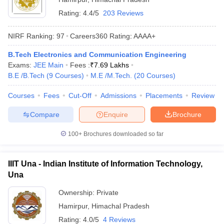
Rating:
4.4/5
203 Reviews
NIRF Ranking:
97
Careers360
Rating
:
AAAA+
B.Tech Electronics and Communication Engineering
Exams:
JEE Main
Fees :
₹
7.69 Lakhs
B.E /B.Tech
(
9
Courses
)
M.E /M.Tech.
(
20
Courses
)
Courses
Fees
Cut-Off
Admissions
Placements
Review
Compare
Enquire
Brochure
100+
Brochures downloaded so far
IIIT Una - Indian Institute of Information Technology,
Una
Ownership:
Private
Hamirpur
,
Himachal Pradesh
Rating:
4.0/5
4 Reviews