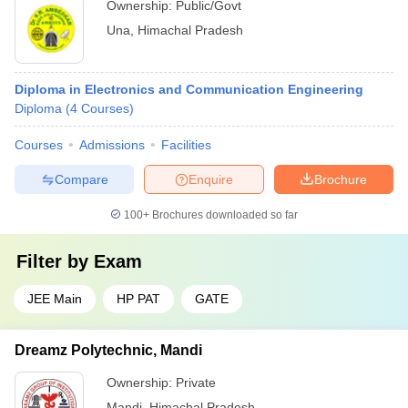
Ownership:
Public/Govt
Una
,
Himachal Pradesh
Diploma in Electronics and Communication Engineering
Diploma
(
4
Courses
)
Courses
Admissions
Facilities
Compare
Enquire
Brochure
100+
Brochures downloaded so far
Filter by
Exam
JEE Main
HP PAT
GATE
Dreamz Polytechnic, Mandi
Ownership:
Private
Mandi
,
Himachal Pradesh