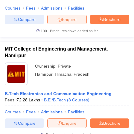
Courses
Fees
Admissions
Facilities
Compare
Enquire
Brochure
100+
Brochures downloaded so far
MIT College of Engineering and Management,
Hamirpur
Ownership:
Private
Hamirpur
,
Himachal Pradesh
B.Tech Electronics and Communication Engineering
Fees :
₹
2.28 Lakhs
B.E /B.Tech
(
8
Courses
)
Courses
Fees
Admissions
Facilities
Compare
Enquire
Brochure