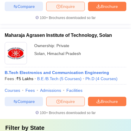
Compare
Enquire
Brochure
100+
Brochures downloaded so far
Maharaja Agrasen Institute of Technology, Solan
Ownership:
Private
Solan
,
Himachal Pradesh
B.Tech Electronics and Communication Engineering
Fees :
₹
5 Lakhs
B.E /B.Tech
(
5
Courses
)
Ph.D
(
4
Courses
)
Courses
Fees
Admissions
Facilities
Compare
Enquire
Brochure
100+
Brochures downloaded so far
Filter by
State