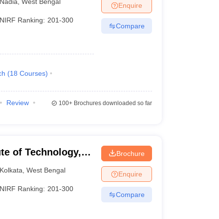
Nadia
,
West Bengal
Enquire
NIRF Ranking:
201-300
Compare
ch
(
18
Courses
)
Review
100+
Brochures downloaded so far
ute of Technology,
Brochure
Kolkata
,
West Bengal
Enquire
NIRF Ranking:
201-300
Compare