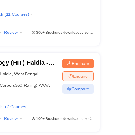
ch
(
11
Courses
)
Review
300+
Brochures downloaded so far
ogy (HIT) Haldia -
Brochure
ogy, Haldia
Haldia
,
West Bengal
Enquire
Careers360
Rating
:
AAAA
Compare
h.
(
7
Courses
)
Review
100+
Brochures downloaded so far