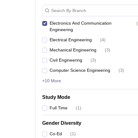
Search By Branch
Electronics And Communication
(
Engineering
Electrical Engineering
(
4
)
Mechanical Engineering
(
3
)
Civil Engineering
(
3
)
Computer Science Engineering
(
3
)
+10 More
Study Mode
Full Time
(
1
)
Gender Diversity
Co-Ed
(
1
)