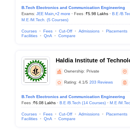
B.Tech Electronics and Communication Engineering
Exams:
JEE Main
,
+
2
more
Fees :
₹
5.98 Lakhs
B.E /B.Te
M.E /M.Tech.
(
5
Courses
)
Courses
Fees
Cut-Off
Admissions
Placements
Facilities
QnA
Compare
Haldia Institute of Technol
Haldia Institute of Technol
Ownership:
Private
Rating:
4.1/5
203 Reviews
B.Tech Electronics and Communication Engineering
Fees :
₹
6.08 Lakhs
B.E /B.Tech
(
14
Courses
)
M.E /M.Tec
Courses
Fees
Cut-Off
Admissions
Placements
Facilities
QnA
Compare