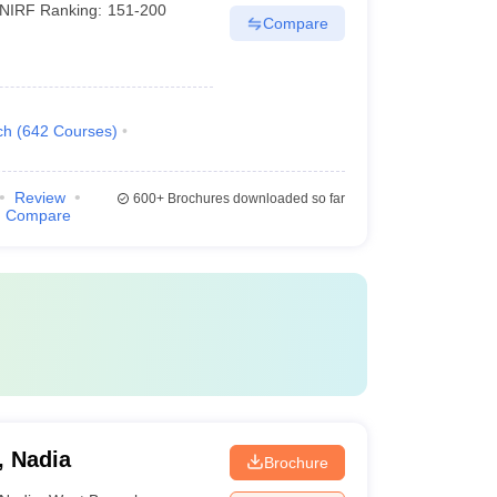
NIRF Ranking:
151-200
Compare
ch
(
642
Courses
)
Review
600+
Brochures downloaded so far
Compare
, Nadia
Brochure