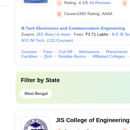
Rating:
4.1/5
44 Reviews
Careers360
Rating
:
AAAA
B.Tech Electronics and Communication Engineering
Exams:
JEE Main
,
+
1
more
Fees :
₹
3.71 Lakhs
B.E /B.Te
M.E /M.Tech.
(
132
Courses
)
Courses
Fees
Cut-Off
Admissions
Placements
Facilities
QnA
Notable Alumni
Affiliated Colleges
Filter by
State
West Bengal
JIS College of Engineering