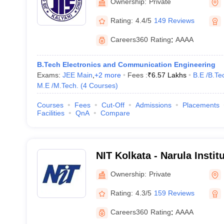
Ownership:
Private
Rating:
4.4/5
149 Reviews
Careers360
Rating
:
AAAA
B.Tech Electronics and Communication Engineering
Exams:
JEE Main
,
+
2
more
Fees :
₹
6.57 Lakhs
B.E /B.Te
M.E /M.Tech.
(
4
Courses
)
Courses
Fees
Cut-Off
Admissions
Placements
Facilities
QnA
Compare
NIT Kolkata - Narula Instit
Agarpara
Ownership:
Private
Rating:
4.3/5
159 Reviews
Careers360
Rating
:
AAAA