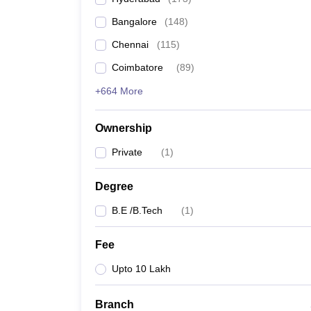
Pharmacy
Bangalore
(
148
)
Study Abroad
News
Chennai
(
115
)
Coimbatore
(
89
)
+664 More
Ownership
Private
(
1
)
Degree
B.E /B.Tech
(
1
)
Fee
Upto 10 Lakh
Branch