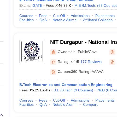
M.Tech Embedded Controls and Software
Exams:
GATE
Fees :
₹
46.75 K
M.E /M.Tech.
(
63
Course
Courses
Fees
Cut-Off
Admissions
Placements
Facilities
QnA
Notable Alumni
Affiliated Colleges
NIT Durgapur - National Ins
Technology Durgapur
Ownership:
Public/Govt
Rating:
4.1/5
177 Reviews
Careers360
Rating
:
AAAAA
B.Tech Electronics and Communication Engineering
Fees :
₹
6.25 Lakhs
B.E /B.Tech
(
9
Courses
)
Ph.D
(
6
Cou
Courses
Fees
Cut-Off
Admissions
Placements
Facilities
QnA
Notable Alumni
Compare