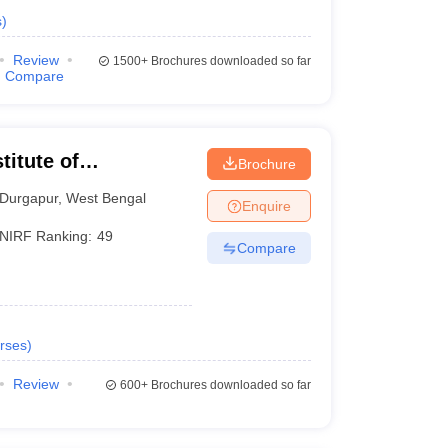
s
)
Review
1500+
Brochures downloaded so far
Compare
titute of
Brochure
Durgapur
,
West Bengal
Enquire
NIRF Ranking:
49
Compare
rses
)
Review
600+
Brochures downloaded so far