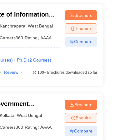
ute of Information
Brochure
Kanchrapara
,
West Bengal
Enquire
Careers360
Rating
:
AAAA
Compare
urses
)
Ph.D
(
2
Courses
)
Review
100+
Brochures downloaded so far
overnment
Brochure
a
Kolkata
,
West Bengal
Enquire
Careers360
Rating
:
AAAA
Compare