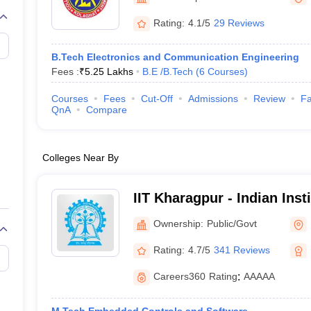
llege Predictor
AP EAMCET College Predictor
GATE College Predictor
dictor
View All Rank Predictors
Rating:
4.1/5
29 Reviews
 High-Weightage Questions
JEE Main Inorganic Chemistry Exceptions 
B.Tech Electronics and Communication Engineering
JEE Advanced Syllabus
JEE Advanced - A Complete Guide
Top Institute
Fees :
₹
5.25 Lakhs
B.E /B.Tech
(
6
Courses
)
stion Paper PDF
WBJEE 2025 Maths Question Paper PDF
il 15 Memory Based Questions PDF
BITSAT Mock Test 2026
Top 200 Que
Courses
Fees
Cut-Off
Admissions
Review
Fa
6 April 16 Memory Based Questions PDF
MHT CET 2026 April 11 Mem
QnA
Compare
mplete Preparation Handbook
GATE 2027 Syllabus for Robotics and Au
uter Science Engineering
Colleges Near By
ng
Automobile Engineering
Chemical Engineering
Electrical Engineering
E
erospace Engineer
Mechanical Engineer
Biomedical Engineer
Nuclear E
IIT Kharagpur - Indian Inst
Kharagpur
Ownership:
Public/Govt
Rating:
4.7/5
341 Reviews
Careers360
Rating
:
AAAAA