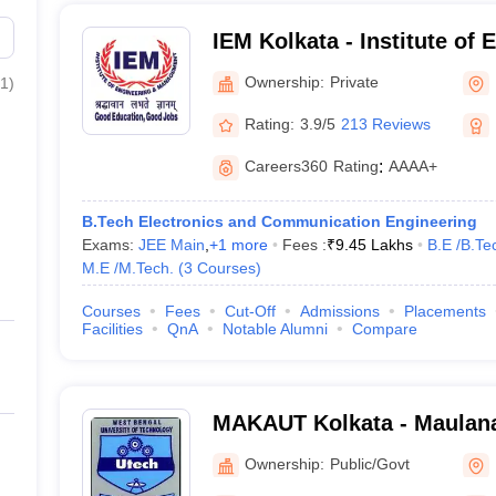
IEM Kolkata - Institute of
Management, Kolkata
Ownership:
Private
1
)
Rating:
3.9/5
213 Reviews
Careers360
Rating
:
AAAA+
B.Tech Electronics and Communication Engineering
Exams:
JEE Main
,
+
1
more
Fees :
₹
9.45 Lakhs
B.E /B.Te
M.E /M.Tech.
(
3
Courses
)
Courses
Fees
Cut-Off
Admissions
Placements
Facilities
QnA
Notable Alumni
Compare
MAKAUT Kolkata - Maulan
University of Technology, 
Ownership:
Public/Govt