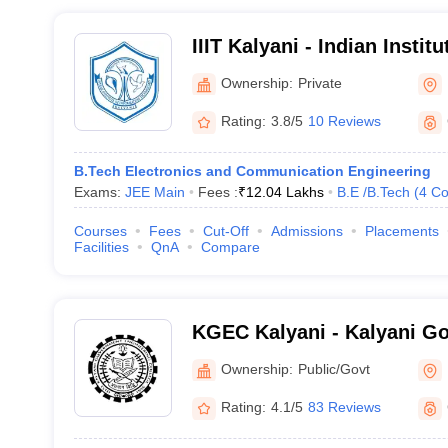
IIIT Kalyani - Indian Instit
Technology Kalyani
Ownership:
Private
Rating:
3.8/5
10 Reviews
B.Tech Electronics and Communication Engineering
Exams:
JEE Main
Fees :
₹
12.04 Lakhs
B.E /B.Tech
(
4
Co
Courses
Fees
Cut-Off
Admissions
Placements
Facilities
QnA
Compare
KGEC Kalyani - Kalyani G
Engineering College, Nadi
Ownership:
Public/Govt
Rating:
4.1/5
83 Reviews