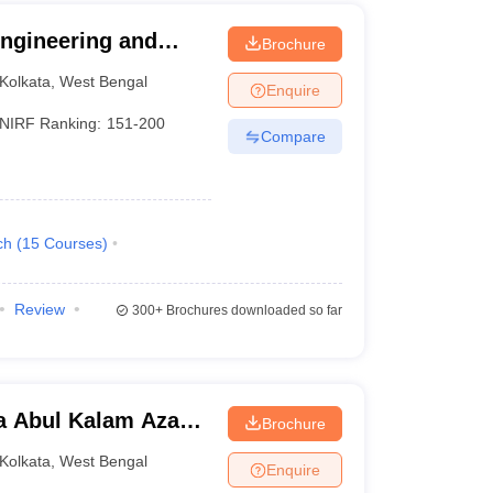
 Engineering and
Brochure
Kolkata
,
West Bengal
Enquire
NIRF Ranking:
151-200
Compare
ch
(
15
Courses
)
Review
300+
Brochures downloaded so far
a Abul Kalam Azad
Brochure
Kolkata
Kolkata
,
West Bengal
Enquire