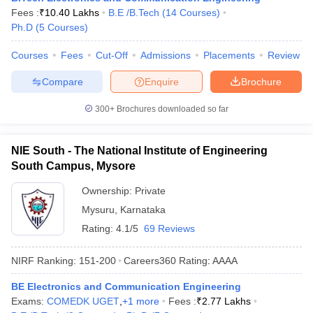
Fees :
₹
10.40 Lakhs
B.E /B.Tech
(
14
Courses
)
Ph.D
(
5
Courses
)
Courses
Fees
Cut-Off
Admissions
Placements
Review
Compare
Enquire
Brochure
300+
Brochures downloaded so far
NIE South - The National Institute of Engineering
South Campus, Mysore
Ownership:
Private
Mysuru
,
Karnataka
Rating:
4.1/5
69 Reviews
NIRF Ranking:
151-200
Careers360
Rating
:
AAAA
BE Electronics and Communication Engineering
Exams:
COMEDK UGET
,
+
1
more
Fees :
₹
2.77 Lakhs