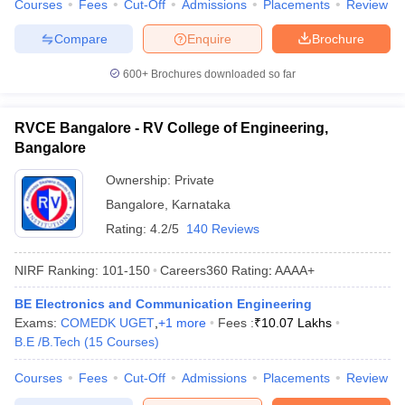
Courses
Fees
Cut-Off
Admissions
Placements
Review
Compare
Enquire
Brochure
600+
Brochures downloaded so far
RVCE Bangalore - RV College of Engineering,
Bangalore
Ownership:
Private
Bangalore
,
Karnataka
Rating:
4.2/5
140 Reviews
NIRF Ranking:
101-150
Careers360
Rating
:
AAAA+
BE Electronics and Communication Engineering
Exams:
COMEDK UGET
,
+
1
more
Fees :
₹
10.07 Lakhs
B.E /B.Tech
(
15
Courses
)
Courses
Fees
Cut-Off
Admissions
Placements
Review