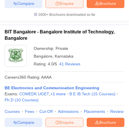
Compare
Enquire
Brochure
2000+
Brochures downloaded so far
BIT Bangalore - Bangalore Institute of Technology,
Bangalore
Ownership:
Private
Bangalore
,
Karnataka
Rating:
4.0/5
41 Reviews
Careers360
Rating
:
AAAA
BE Electronics and Communication Engineering
Exams:
COMEDK UGET
,
+
1
more
B.E /B.Tech
(
15
Courses
)
Ph.D
(
10
Courses
)
Courses
Fees
Cut-Off
Admissions
Placements
Review
Compare
Enquire
Brochure