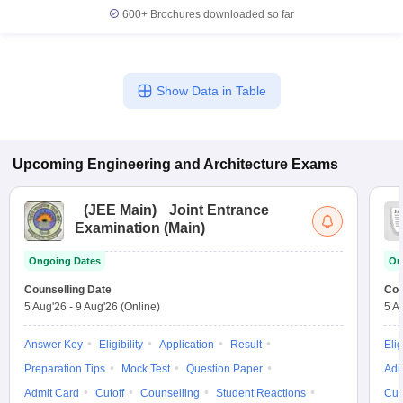
600+
Brochures downloaded so far
Show Data in Table
Upcoming
Engineering and Architecture
Exams
(
JEE Main
)
Joint Entrance
Examination (Main)
Ongoing Dates
On
Counselling Date
Cou
5 Aug'26
-
9 Aug'26
(Online)
5 A
Answer Key
Eligibility
Application
Result
Elig
Preparation Tips
Mock Test
Question Paper
Adm
Admit Card
Cutoff
Counselling
Student Reactions
Cut