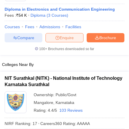
Diploma in Electronics and Communication Engineering
Fees :
₹
54 K
Diploma
(
3
Courses
)
Courses
Fees
Admissions
Facilities
Compare
Enquire
Brochure
100+
Brochures downloaded so far
Colleges Near By
NIT Surathkal (NITK) - National Institute of Technology
Karnataka Surathkal
Ownership:
Public/Govt
Mangalore
,
Karnataka
Rating:
4.4/5
103 Reviews
NIRF Ranking:
17
Careers360
Rating
:
AAAAA