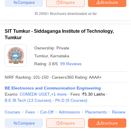
Compare
Enquire
Brochure
2000+
Brochures downloaded so far
SIT Tumkur - Siddaganga Institute of Technology,
Tumkur
Ownership:
Private
Tumkur
,
Karnataka
Rating:
3.8/5
99 Reviews
NIRF Ranking:
101-150
Careers360
Rating
:
AAAA+
BE Electronics and Communication Engineering
Exams:
COMEDK UGET
,
+
1
more
Fees :
₹
5.30 Lakhs
B.E /B.Tech
(
13
Courses
)
Ph.D
(
9
Courses
)
Courses
Fees
Cut-Off
Admissions
Placements
Review
Compare
Enquire
Brochure