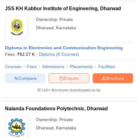
JSS KH Kabbur Institute of Engineering, Dharwad
Ownership:
Private
Dharwad
,
Karnataka
Diploma in Electronics and Communication Engineering
Fees :
₹
62.27 K
Diploma
(
8
Courses
)
Courses
Fees
Admissions
Placements
Facilities
Compare
Enquire
Brochure
100+
Brochures downloaded so far
Nalanda Foundations Polytechnic, Dharwad
Ownership:
Private
Dharwad
,
Karnataka