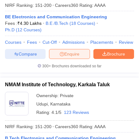
NIRF Ranking:
151-200
Careers360
Rating
:
AAAA
BE Electronics and Communication Engineering
Fees :
₹
4.30 Lakhs
B.E /B.Tech
(
18
Courses
)
Ph.D
(
12
Courses
)
Courses
Fees
Cut-Off
Admissions
Placements
Review
Compare
Enquire
Brochure
300+
Brochures downloaded so far
NMAM Institute of Technology, Karkala Taluk
Ownership:
Private
Udupi
,
Karnataka
Rating:
4.1/5
123 Reviews
NIRF Ranking:
151-200
Careers360
Rating
:
AAAA
B.Tech Electronics and Communication Engineering