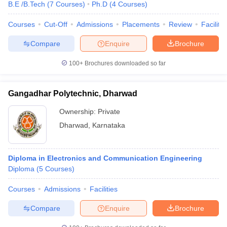
B.E /B.Tech
(
7
Courses
)
Ph.D
(
4
Courses
)
Courses
Cut-Off
Admissions
Placements
Review
Facilitie
Compare
Enquire
Brochure
100+
Brochures downloaded so far
Gangadhar Polytechnic, Dharwad
Ownership:
Private
Dharwad
,
Karnataka
Diploma in Electronics and Communication Engineering
Diploma
(
5
Courses
)
Courses
Admissions
Facilities
Compare
Enquire
Brochure