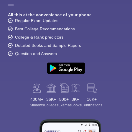
All this at the convenience of your phone
Regular Exam Updates
Best College Recommendations
College & Rank predictors
Detailed Books and Sample Papers
Question and Answers
400M+
36K+
500+
3K+
16K+
Students
Colleges
Exams
eBooks
Certifications