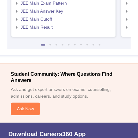
JEE Main Exam Pattern
JEE
JEE Main Answer Key
JEE
JEE Main Cutoff
JEE
JEE Main Result
JEE
Student Community: Where Questions Find
Answers
Ask and get expert answers on exams, counselling,
admissions, careers, and study options.
Ask Now
Download Careers360 App