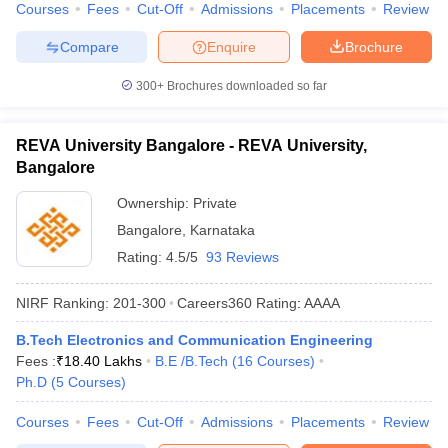
Courses
Fees
Cut-Off
Admissions
Placements
Review
Compare
Enquire
Brochure
300+
Brochures downloaded so far
REVA University Bangalore - REVA University,
Bangalore
Ownership:
Private
Bangalore
,
Karnataka
Rating:
4.5/5
93 Reviews
NIRF Ranking:
201-300
Careers360
Rating
:
AAAA
B.Tech Electronics and Communication Engineering
Fees :
₹
18.40 Lakhs
B.E /B.Tech
(
16
Courses
)
Ph.D
(
5
Courses
)
Courses
Fees
Cut-Off
Admissions
Placements
Review