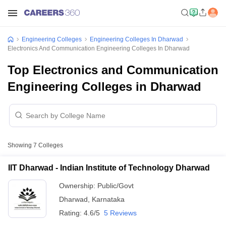
Engineering Colleges
Engineering Colleges In Dharwad
Electronics And Communication Engineering Colleges In Dharwad
Top Electronics and Communication
Engineering Colleges in Dharwad
Showing
7
Colleges
IIT Dharwad - Indian Institute of Technology Dharwad
Ownership:
Public/Govt
Dharwad
,
Karnataka
Rating:
4.6/5
5 Reviews