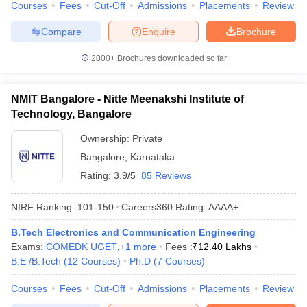
Courses
Fees
Cut-Off
Admissions
Placements
Review
Compare
Enquire
Brochure
2000+
Brochures downloaded so far
NMIT Bangalore - Nitte Meenakshi Institute of
Technology, Bangalore
Ownership:
Private
Bangalore
,
Karnataka
Rating:
3.9/5
85 Reviews
NIRF Ranking:
101-150
Careers360
Rating
:
AAAA+
B.Tech Electronics and Communication Engineering
Exams:
COMEDK UGET
,
+
1
more
Fees :
₹
12.40 Lakhs
B.E /B.Tech
(
12
Courses
)
Ph.D
(
7
Courses
)
Courses
Fees
Cut-Off
Admissions
Placements
Review