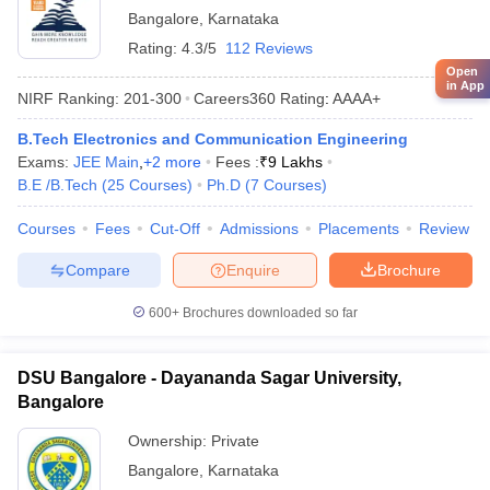
Bangalore
,
Karnataka
Rating:
4.3/5
112 Reviews
Open
in App
NIRF Ranking:
201-300
Careers360
Rating
:
AAAA+
B.Tech Electronics and Communication Engineering
Exams:
JEE Main
,
+
2
more
Fees :
₹
9 Lakhs
B.E /B.Tech
(
25
Courses
)
Ph.D
(
7
Courses
)
Courses
Fees
Cut-Off
Admissions
Placements
Review
Compare
Enquire
Brochure
600+
Brochures downloaded so far
DSU Bangalore - Dayananda Sagar University,
Bangalore
Ownership:
Private
Bangalore
,
Karnataka