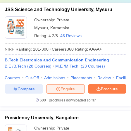
JSS Science and Technology University, Mysuru
Ownership:
Private
Mysuru
,
Karnataka
Rating:
4.2/5
46 Reviews
NIRF Ranking:
201-300
Careers360
Rating
:
AAAA+
B.Tech Electronics and Communication Engineering
B.E /B.Tech
(
28
Courses
)
M.E /M.Tech.
(
23
Courses
)
Courses
Cut-Off
Admissions
Placements
Review
Facilitie
Compare
Enquire
Brochure
600+
Brochures downloaded so far
Presidency University, Bangalore
Ownership:
Private