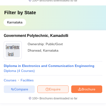
100+
Brochures downloaded so far
Filter by
State
Karnataka
Government Polytechnic, Kamadolli
Ownership:
Public/Govt
Dharwad
,
Karnataka
Diploma in Electronics and Communication Engineering
Diploma
(
4
Courses
)
Courses
Facilities
Compare
Enquire
Brochure
100+
Brochures downloaded so far