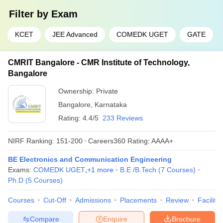
Filter by
Exam
KCET
JEE Advanced
COMEDK UGET
GATE
CMRIT Bangalore - CMR Institute of Technology,
Bangalore
Ownership:
Private
Bangalore
,
Karnataka
Rating:
4.4/5
233 Reviews
NIRF Ranking:
151-200
Careers360
Rating
:
AAAA+
BE Electronics and Communication Engineering
Exams:
COMEDK UGET
,
+
1
more
B.E /B.Tech
(
7
Courses
)
Ph.D
(
5
Courses
)
Courses
Cut-Off
Admissions
Placements
Review
Facilitie
Compare
Enquire
Brochure