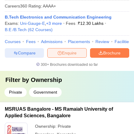
Careers360
Rating
:
AAAA+
B.Tech Electronics and Communication Engineering
Exams:
Uni-Gauge-E
,
+
3
more
Fees :
₹
12.30 Lakhs
B.E /B.Tech
(
62
Courses
)
Courses
Fees
Admissions
Placements
Review
Facilities
Compare
Enquire
Brochure
300+
Brochures downloaded so far
Filter by
Ownership
Private
Government
MSRUAS Bangalore - MS Ramaiah University of
Applied Sciences, Bangalore
Ownership:
Private