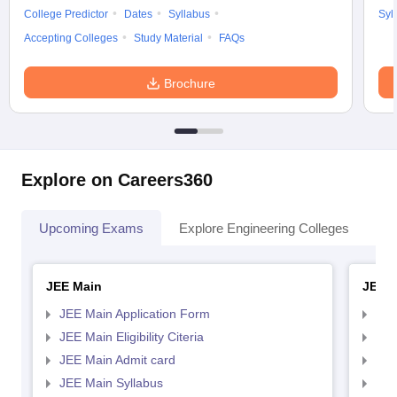
College Predictor
Dates
Syllabus
Syl
Accepting Colleges
Study Material
FAQs
Brochure
Explore on Careers360
Upcoming Exams
Explore Engineering Colleges
Co
JEE Main
JEE 
JEE Main Application Form
JEE
JEE Main Eligibility Citeria
JEE 
JEE Main Admit card
JEE
JEE Main Syllabus
JEE