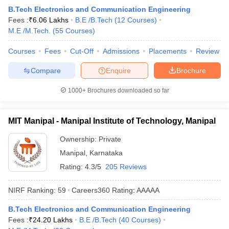
B.Tech Electronics and Communication Engineering
Fees :
₹
6.06 Lakhs
B.E /B.Tech
(
12
Courses
)
M.E /M.Tech.
(
55
Courses
)
Courses
Fees
Cut-Off
Admissions
Placements
Review
Compare
Enquire
Brochure
1000+
Brochures downloaded so far
MIT Manipal - Manipal Institute of Technology, Manipal
Ownership:
Private
Manipal
,
Karnataka
Rating:
4.3/5
205 Reviews
NIRF Ranking:
59
Careers360
Rating
:
AAAAA
B.Tech Electronics and Communication Engineering
Fees :
₹
24.20 Lakhs
B.E /B.Tech
(
40
Courses
)