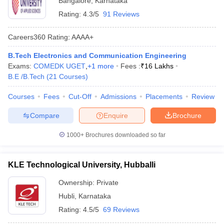
Bangalore
,
Karnataka
Rating:
4.3/5
91 Reviews
Careers360
Rating
:
AAAA+
B.Tech Electronics and Communication Engineering
Exams:
COMEDK UGET
,
+
1
more
Fees :
₹
16 Lakhs
B.E /B.Tech
(
21
Courses
)
Courses
Fees
Cut-Off
Admissions
Placements
Review
Compare
Enquire
Brochure
1000+
Brochures downloaded so far
KLE Technological University, Hubballi
Ownership:
Private
Hubli
,
Karnataka
Rating:
4.5/5
69 Reviews