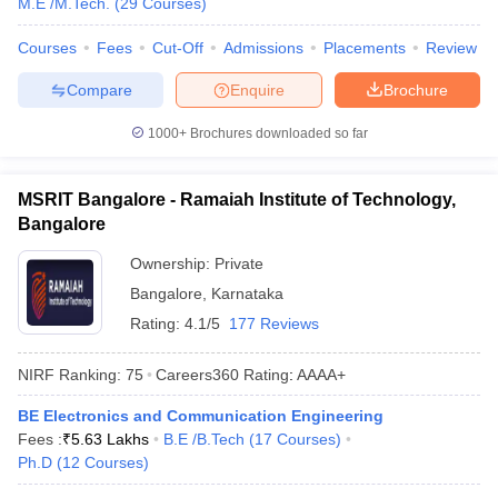
M.E /M.Tech.
(
29
Courses
)
Courses
Fees
Cut-Off
Admissions
Placements
Review
Compare
Enquire
Brochure
1000+
Brochures downloaded so far
MSRIT Bangalore - Ramaiah Institute of Technology,
Bangalore
Ownership:
Private
Bangalore
,
Karnataka
Rating:
4.1/5
177 Reviews
NIRF Ranking:
75
Careers360
Rating
:
AAAA+
BE Electronics and Communication Engineering
Fees :
₹
5.63 Lakhs
B.E /B.Tech
(
17
Courses
)
Ph.D
(
12
Courses
)