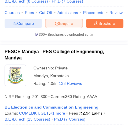
B.E /B.Tech
(
8
Courses
)
Ph.D
(
7
Courses
)
Courses
Fees
Cut-Off
Admissions
Placements
Review
Compare
Enquire
Brochure
300+
Brochures downloaded so far
PESCE Mandya - PES College of Engineering,
Mandya
Ownership:
Private
Mandya
,
Karnataka
Rating:
4.0/5
138 Reviews
NIRF Ranking:
201-300
Careers360
Rating
:
AAAA
BE Electronics and Communication Engineering
Exams:
COMEDK UGET
,
+
1
more
Fees :
₹
2.94 Lakhs
B.E /B.Tech
(
13
Courses
)
Ph.D
(
7
Courses
)