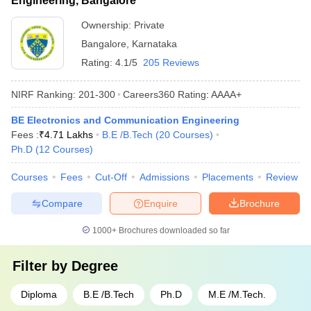
Engineering, Bangalore
Ownership:
Private
Bangalore
,
Karnataka
Rating:
4.1/5
205 Reviews
NIRF Ranking:
201-300
Careers360
Rating
:
AAAA+
BE Electronics and Communication Engineering
Fees :
₹
4.71 Lakhs
B.E /B.Tech
(
20
Courses
)
Ph.D
(
12
Courses
)
Courses
Fees
Cut-Off
Admissions
Placements
Review
Compare
Enquire
Brochure
1000+
Brochures downloaded so far
Filter by
Degree
Diploma
B.E /B.Tech
Ph.D
M.E /M.Tech.