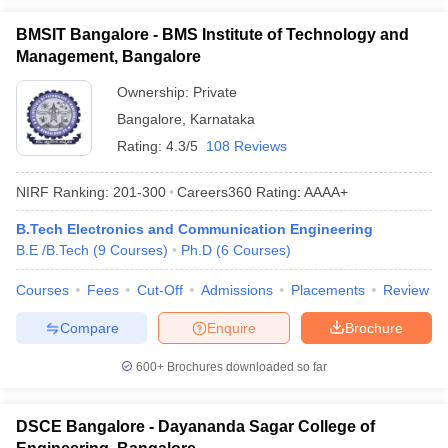
BMSIT Bangalore - BMS Institute of Technology and
Management, Bangalore
Ownership:
Private
Bangalore
,
Karnataka
Rating:
4.3/5
108 Reviews
NIRF Ranking:
201-300
Careers360
Rating
:
AAAA+
B.Tech Electronics and Communication Engineering
B.E /B.Tech
(
9
Courses
)
Ph.D
(
6
Courses
)
Courses
Fees
Cut-Off
Admissions
Placements
Review
Compare
Enquire
Brochure
600+
Brochures downloaded so far
DSCE Bangalore - Dayananda Sagar College of