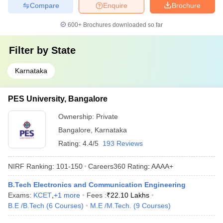
Compare
Enquire
Brochure
600+
Brochures downloaded so far
Filter by
State
Karnataka
PES University, Bangalore
Ownership:
Private
Bangalore
,
Karnataka
Rating:
4.4/5
193 Reviews
NIRF Ranking:
101-150
Careers360
Rating
:
AAAA+
B.Tech Electronics and Communication Engineering
Exams:
KCET
,
+
1
more
Fees :
₹
22.10 Lakhs
B.E /B.Tech
(
6
Courses
)
M.E /M.Tech.
(
9
Courses
)