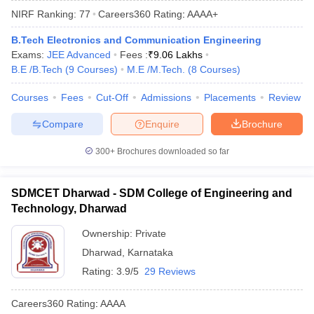
NIRF Ranking:
77
Careers360
Rating
:
AAAA+
B.Tech Electronics and Communication Engineering
Exams:
JEE Advanced
Fees :
₹
9.06 Lakhs
B.E /B.Tech
(
9
Courses
)
M.E /M.Tech.
(
8
Courses
)
Courses
Fees
Cut-Off
Admissions
Placements
Review
Compare
Enquire
Brochure
Main Syllabus
JEE Main Study Material
JEE Main Answer Key
View All J
300+
Brochures downloaded so far
llabus
JEE Advanced Exam Pattern
JEE Advanced Answer Key
JEE Adva
ey
GATE Cutoff
GATE Result
View All GATE Articles
SDMCET Dharwad - SDM College of Engineering and
 EAMCET Exam Pattern
AP EAMCET Answer Key
AP EAMCET Cutoff
AP
Technology, Dharwad
 EAMCET Exam Pattern
TS EAMCET Answer Key
TS EAMCET Cutoff
TS
Pattern
MHT CET Answer Key
MHT CET Cutoff
MHT CET Result
MHT C
Ownership:
Private
ey
KCET Cutoff
KCET Result
View All KCET Articles
Dharwad
,
Karnataka
EE Answer Key
VITEEE Cutoff
VITEEE Result
View All VITEEE Articles
T Answer Key
BITSAT Cutoff
BITSAT Result
View All BITSAT Articles
Rating:
3.9/5
29 Reviews
India
M.Arch Colleges in India
Phd Colleges in India
Careers360
Rating
:
AAAA
dia Accepting GATE
Engineering Colleges in India Accepting AP EAMCET