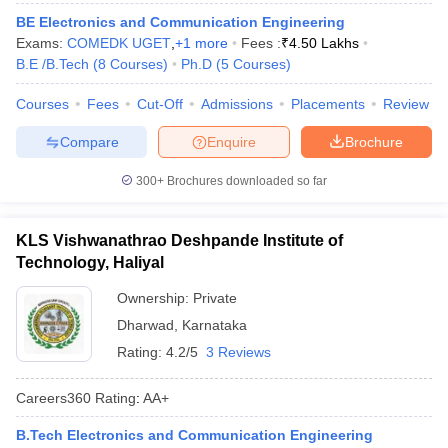
ennai
Engineering Colleges in Mumbai
Engineering Colleges in Coimbat
BE Electronics and Communication Engineering
s in Andhra Pradesh
Engineering Colleges in Madhya Pradesh
Engineeri
Exams:
COMEDK UGET
,
+
1
more
Fees :
₹
4.50 Lakhs
g Colleges in India
Top Private Engineering Colleges in India
B.E /B.Tech
(
8
Courses
)
Ph.D
(
5
Courses
)
lege Predictor
KCET College Predictor
View All College Predictors
Courses
Fees
Cut-Off
Admissions
Placements
Review
Compare
Enquire
Brochure
y Exceptions Handbook
JEE Main 2027 How to Start JEE Preparation fr
e
Top Institutes that take JEE Advanced Scores
View All JEE Main E-Bo
300+
Brochures downloaded so far
DF
026
Top 200 Questions For BITSAT English Proficiency & Logical Reaso
 April 11 Memory Based Questions PDF
Most Scoring Concepts For 
KLS Vishwanathrao Deshpande Institute of
obotics and Automation
How to Crack GATE?
Best Books for GATE
How t
Technology, Haliyal
Ownership:
Private
al Engineering
Electronics Engineering
Mechanical Engineering
Dharwad
,
Karnataka
neer
Nuclear Engineer
Rating:
4.2/5
3 Reviews
Careers360
Rating
:
AA+
B.Tech Electronics and Communication Engineering