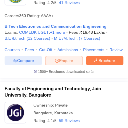
Rating:
4.2/5
41 Reviews
Careers360
Rating
:
AAAA+
B.Tech Electronics and Communication Engineering
Exams:
COMEDK UGET
,
+
1
more
Fees :
₹
16.48 Lakhs
B.E /B.Tech
(
12
Courses
)
M.E /M.Tech.
(
7
Courses
)
Courses
Fees
Cut-Off
Admissions
Placements
Review
Compare
Enquire
Brochure
1500+
Brochures downloaded so far
Faculty of Engineering and Technology, Jain
University, Bangalore
Ownership:
Private
Bangalore
,
Karnataka
Rating:
4.1/5
59 Reviews