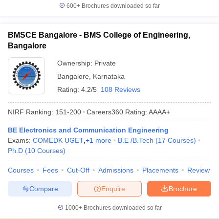
600+
Brochures downloaded so far
BMSCE Bangalore - BMS College of Engineering,
Bangalore
Ownership:
Private
Bangalore
,
Karnataka
Rating:
4.2/5
108 Reviews
NIRF Ranking:
151-200
Careers360
Rating
:
AAAA+
BE Electronics and Communication Engineering
Exams:
COMEDK UGET
,
+
1
more
B.E /B.Tech
(
17
Courses
)
Ph.D
(
10
Courses
)
Courses
Fees
Cut-Off
Admissions
Placements
Review
Compare
Enquire
Brochure
1000+
Brochures downloaded so far