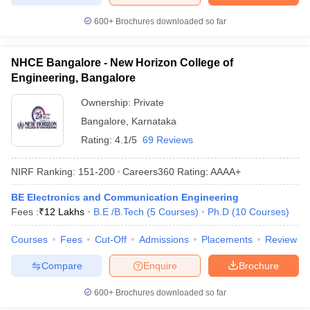
600+
Brochures downloaded so far
NHCE Bangalore - New Horizon College of
Engineering, Bangalore
Ownership:
Private
Bangalore
,
Karnataka
Rating:
4.1/5
69 Reviews
NIRF Ranking:
151-200
Careers360
Rating
:
AAAA+
BE Electronics and Communication Engineering
Fees :
₹
12 Lakhs
B.E /B.Tech
(
5
Courses
)
Ph.D
(
10
Courses
)
Courses
Fees
Cut-Off
Admissions
Placements
Review
Compare
Enquire
Brochure
600+
Brochures downloaded so far