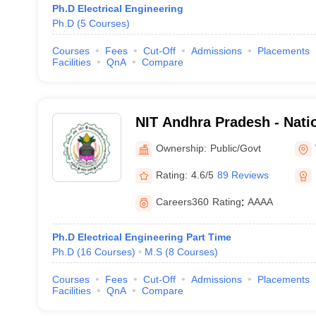
Ph.D Electrical Engineering
Ph.D
(
5
Courses
)
Courses
Fees
Cut-Off
Admissions
Placements
Facilities
QnA
Compare
NIT Andhra Pradesh - Natio
Technology Andhra Prade
Ownership:
Public/Govt
Rating:
4.6/5
89 Reviews
Careers360
Rating
:
AAAA
Ph.D Electrical Engineering Part Time
Ph.D
(
16
Courses
)
M.S
(
8
Courses
)
Courses
Fees
Cut-Off
Admissions
Placements
Facilities
QnA
Compare