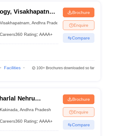
logy, Visakhapatnam
Brochure
 Institute of
Visakhapatnam
,
Andhra Pradesh
Enquire
m
Careers360
Rating
:
AAAA+
Compare
Facilities
100+
Brochures downloaded so far
arlal Nehru
Brochure
ollege of
Kakinada
,
Andhra Pradesh
Enquire
Careers360
Rating
:
AAAA+
Compare