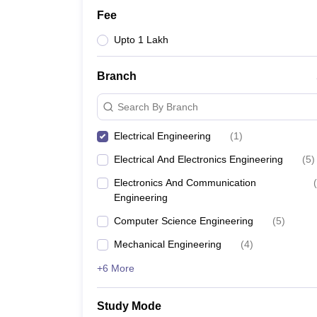
Fee
Upto 1 Lakh
Branch
Search By Branch
Electrical Engineering
(
1
)
Electrical And Electronics Engineering
(
5
)
Electronics And Communication
(
Engineering
Computer Science Engineering
(
5
)
Mechanical Engineering
(
4
)
+6 More
Study Mode