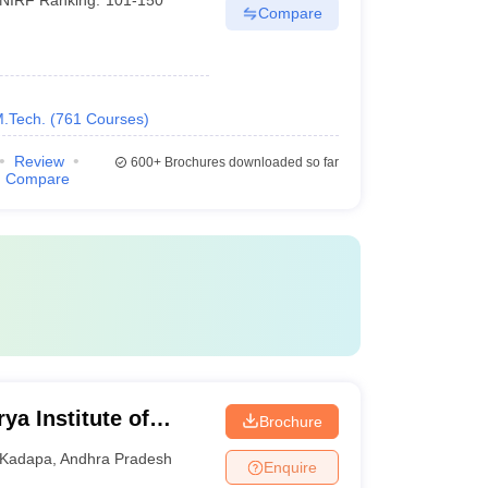
Compare
M.Tech.
(
761
Courses
)
Review
600+
Brochures downloaded so far
Compare
a Institute of
Brochure
 Kadapa
Kadapa
,
Andhra Pradesh
Enquire