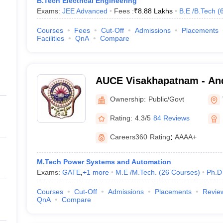
B.Tech Electrical Engineering
Exams:
JEE Advanced
Fees :
₹
8.88 Lakhs
B.E /B.Tech
(
Courses
Fees
Cut-Off
Admissions
Placements
Facilities
QnA
Compare
AUCE Visakhapatnam - And
College of Engineering, V
Ownership:
Public/Govt
Rating:
4.3/5
84 Reviews
Careers360
Rating
:
AAAA+
M.Tech Power Systems and Automation
Exams:
GATE
,
+
1
more
M.E /M.Tech.
(
26
Courses
)
Ph.D
Courses
Cut-Off
Admissions
Placements
Revie
QnA
Compare