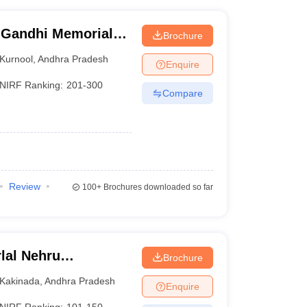
 Gandhi Memorial
Brochure
d Technology,
Kurnool
,
Andhra Pradesh
Enquire
NIRF Ranking:
201-300
Compare
Review
100+
Brochures downloaded so far
lal Nehru
Brochure
Kakinada
Kakinada
,
Andhra Pradesh
Enquire
NIRF Ranking:
101-150