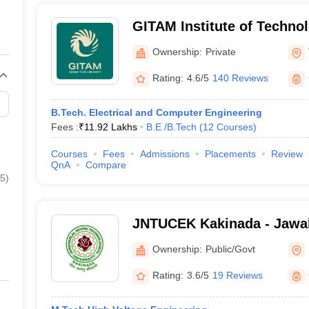
GITAM Institute of Techno
(GITAM University) - GITAM
Ownership:
Private
Technology, Visakhapatna
Rating:
4.6/5
140 Reviews
B.Tech. Electrical and Computer Engineering
Fees :
₹
11.92 Lakhs
B.E /B.Tech
(
12
Courses
)
Courses
Fees
Admissions
Placements
Review
QnA
Compare
5
)
JNTUCEK Kakinada - Jawah
Technological University C
Ownership:
Public/Govt
Engineering, Kakinada
Rating:
3.6/5
19 Reviews