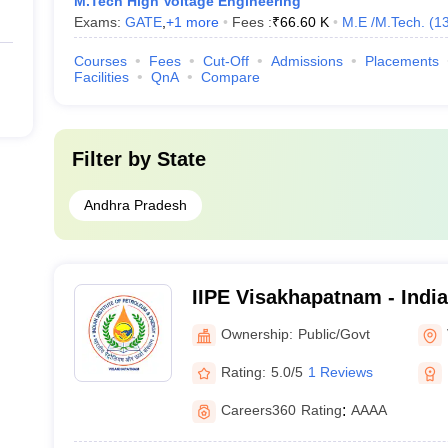
M.Tech High Voltage Engineering
Exams:
GATE
,
+
1
more
Fees :
₹
66.60 K
M.E /M.Tech.
(
1
Courses
Fees
Cut-Off
Admissions
Placements
Facilities
QnA
Compare
Filter by
State
Andhra Pradesh
IIPE Visakhapatnam - Indian
Petroleum and Energy Vi
Ownership:
Public/Govt
Rating:
5.0/5
1 Reviews
Careers360
Rating
:
AAAA