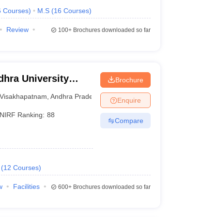
6
Courses
)
M.S
(
16
Courses
)
Review
100+
Brochures downloaded so far
hra University
Brochure
isakhapatnam
Visakhapatnam
,
Andhra Pradesh
Enquire
NIRF Ranking:
88
Compare
(
12
Courses
)
w
Facilities
600+
Brochures downloaded so far