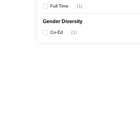
Full Time
(
1
)
Gender Diversity
Co-Ed
(
1
)