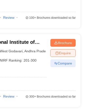
Review
100+
Brochures downloaded so far
nal Institute of
Brochure
sh
West Godavari
,
Andhra Pradesh
Enquire
NIRF Ranking:
201-300
Compare
Review
300+
Brochures downloaded so far