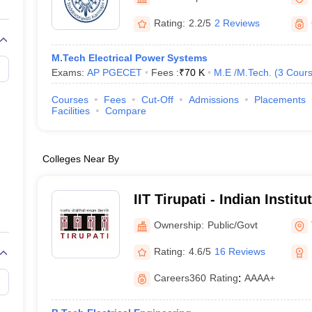
llege Predictor
AP EAMCET College Predictor
GATE College Predictor
dictor
View All Rank Predictors
Rating:
2.2/5
2 Reviews
 High-Weightage Questions
JEE Main Inorganic Chemistry Exceptions 
M.Tech Electrical Power Systems
JEE Advanced Syllabus
JEE Advanced - A Complete Guide
Top Institute
Exams:
AP PGECET
Fees :
₹
70 K
M.E /M.Tech.
(
3
Cour
stion Paper PDF
WBJEE 2025 Maths Question Paper PDF
il 15 Memory Based Questions PDF
BITSAT Mock Test 2026
Top 200 Que
Courses
Fees
Cut-Off
Admissions
Placements
6 April 16 Memory Based Questions PDF
MHT CET 2026 April 11 Mem
Facilities
Compare
mplete Preparation Handbook
GATE 2027 Syllabus for Robotics and Au
uter Science Engineering
Colleges Near By
ng
Automobile Engineering
Chemical Engineering
Electrical Engineering
E
erospace Engineer
Mechanical Engineer
Biomedical Engineer
Nuclear E
IIT Tirupati - Indian Instit
Tirupati
Ownership:
Public/Govt
Rating:
4.6/5
16 Reviews
Careers360
Rating
:
AAAA+