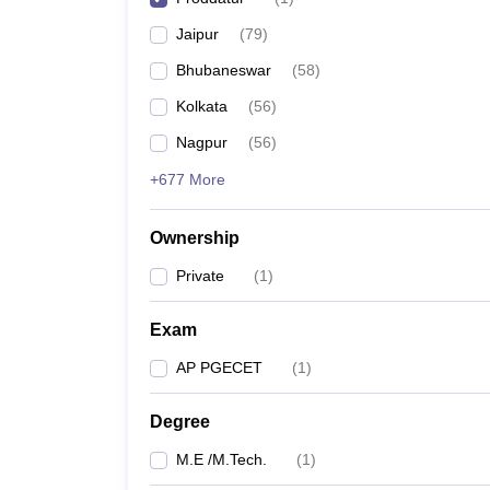
Pharmacy
Jaipur
(
79
)
Study Abroad
News
Bhubaneswar
(
58
)
Kolkata
(
56
)
Nagpur
(
56
)
+677 More
Ownership
Private
(
1
)
Exam
AP PGECET
(
1
)
Degree
M.E /M.Tech.
(
1
)