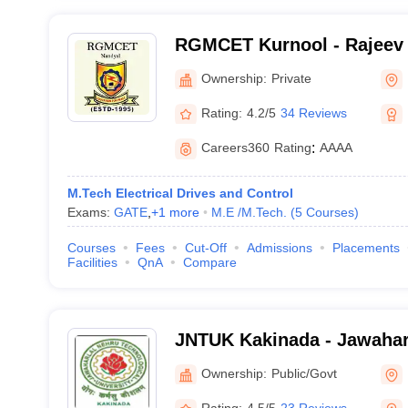
RGMCET Kurnool - Rajeev
College of Engineering an
Ownership:
Private
Kurnool
Rating:
4.2/5
34 Reviews
Careers360
Rating
:
AAAA
M.Tech Electrical Drives and Control
Exams:
GATE
,
+
1
more
M.E /M.Tech.
(
5
Courses
)
Courses
Fees
Cut-Off
Admissions
Placements
Facilities
QnA
Compare
JNTUK Kakinada - Jawahar
Technological University, 
Ownership:
Public/Govt
Rating:
4.5/5
23 Reviews