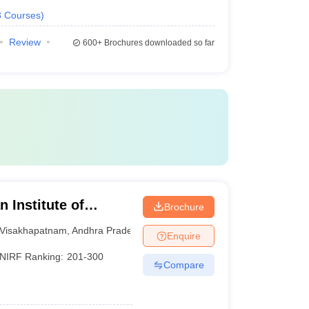
3
Courses
)
Review
600+
Brochures downloaded so far
 Institute of
Brochure
sakhapatnam
Visakhapatnam
,
Andhra Pradesh
Enquire
NIRF Ranking:
201-300
Compare