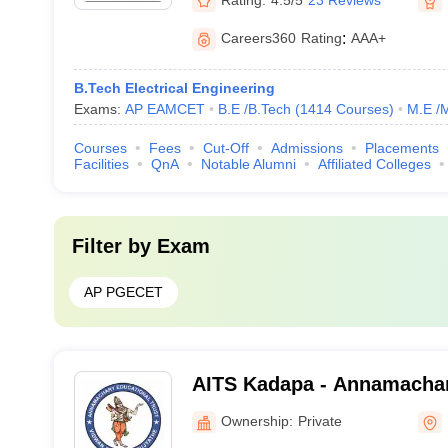
Careers360
Rating
:
AAA+
B.Tech Electrical Engineering
Exams:
AP EAMCET
B.E /B.Tech
(
1414
Courses
)
M.E /
Courses
Fees
Cut-Off
Admissions
Placements
Facilities
QnA
Notable Alumni
Affiliated Colleges
Filter by
Exam
AP PGECET
AITS Kadapa - Annamachary
Technology and Sciences,
Ownership:
Private