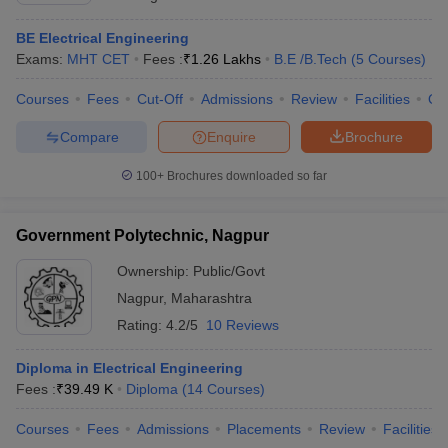
BE Electrical Engineering
Exams:
MHT CET
Fees :
₹
1.26 Lakhs
B.E /B.Tech
(
5
Courses
)
Courses
Fees
Cut-Off
Admissions
Review
Facilities
Qn
Compare
Enquire
Brochure
100+
Brochures downloaded so far
Government Polytechnic, Nagpur
Ownership:
Public/Govt
Nagpur
,
Maharashtra
Rating:
4.2/5
10 Reviews
Diploma in Electrical Engineering
Fees :
₹
39.49 K
Diploma
(
14
Courses
)
Courses
Fees
Admissions
Placements
Review
Facilities