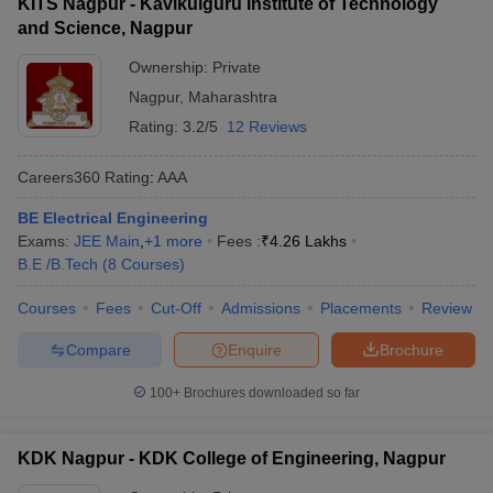
KITS Nagpur - Kavikulguru Institute of Technology
and Science, Nagpur
Ownership:
Private
Nagpur
,
Maharashtra
Rating:
3.2/5
12 Reviews
Careers360
Rating
:
AAA
BE Electrical Engineering
Exams:
JEE Main
,
+
1
more
Fees :
₹
4.26 Lakhs
B.E /B.Tech
(
8
Courses
)
Courses
Fees
Cut-Off
Admissions
Placements
Review
Compare
Enquire
Brochure
100+
Brochures downloaded so far
KDK Nagpur - KDK College of Engineering, Nagpur