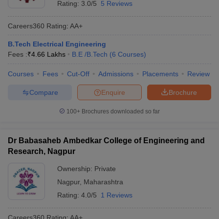
Rating:
3.0/5
5 Reviews
Careers360
Rating
:
AA+
B.Tech Electrical Engineering
Fees :
₹
4.66 Lakhs
B.E /B.Tech
(
6
Courses
)
Courses
Fees
Cut-Off
Admissions
Placements
Review
Compare
Enquire
Brochure
100+
Brochures downloaded so far
Dr Babasaheb Ambedkar College of Engineering and
Research, Nagpur
Ownership:
Private
Nagpur
,
Maharashtra
Rating:
4.0/5
1 Reviews
Careers360
Rating
:
AA+