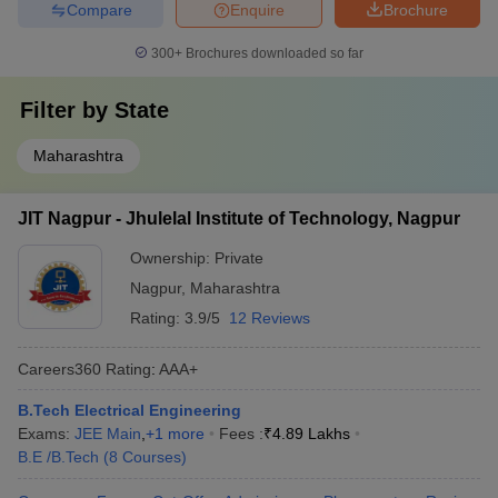
Compare
Enquire
Brochure
300+
Brochures downloaded so far
Filter by
State
Maharashtra
JIT Nagpur - Jhulelal Institute of Technology, Nagpur
Ownership:
Private
Nagpur
,
Maharashtra
Rating:
3.9/5
12 Reviews
Careers360
Rating
:
AAA+
B.Tech Electrical Engineering
Exams:
JEE Main
,
+
1
more
Fees :
₹
4.89 Lakhs
B.E /B.Tech
(
8
Courses
)