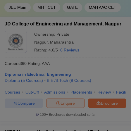
JEE Main
MHT CET
GATE
MAH AAC CET
JD College of Engineering and Management, Nagpur
Ownership:
Private
Nagpur
,
Maharashtra
Rating:
4.0/5
6 Reviews
Careers360
Rating
:
AAA
Diploma in Electrical Engineering
Diploma
(
5
Courses
)
B.E /B.Tech
(
9
Courses
)
Courses
Cut-Off
Admissions
Placements
Review
Facilitie
Compare
Enquire
Brochure
100+
Brochures downloaded so far