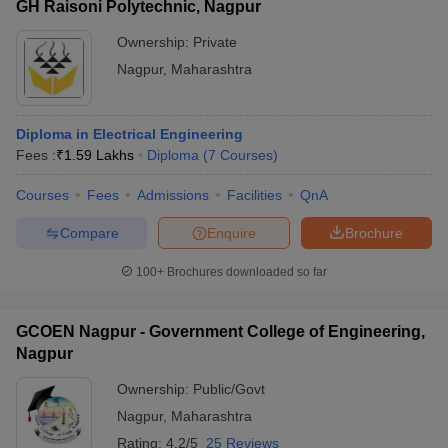
GH Raisoni Polytechnic, Nagpur
Ownership:
Private
Nagpur
,
Maharashtra
Diploma in Electrical Engineering
Fees :
₹
1.59 Lakhs
Diploma
(
7
Courses
)
Courses
Fees
Admissions
Facilities
QnA
Compare
Enquire
Brochure
100+
Brochures downloaded so far
GCOEN Nagpur - Government College of Engineering,
Nagpur
Ownership:
Public/Govt
Nagpur
,
Maharashtra
Rating:
4.2/5
25 Reviews