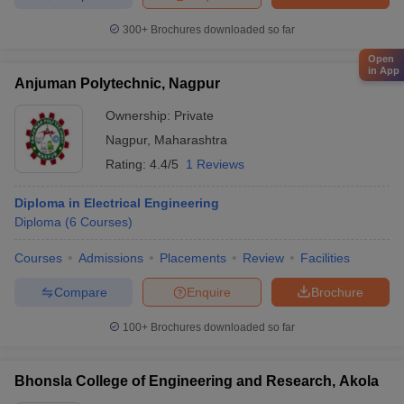
300+
Brochures downloaded so far
Open
in App
Anjuman Polytechnic, Nagpur
Ownership:
Private
Nagpur
,
Maharashtra
Rating:
4.4/5
1 Reviews
Diploma in Electrical Engineering
Diploma
(
6
Courses
)
Courses
Admissions
Placements
Review
Facilities
Compare
Enquire
Brochure
100+
Brochures downloaded so far
Bhonsla College of Engineering and Research, Akola