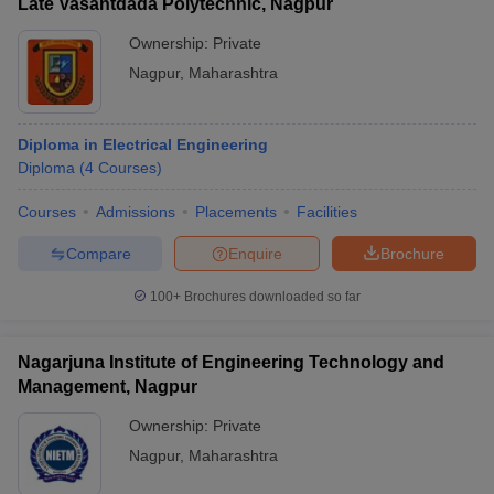
Late Vasantdada Polytechnic, Nagpur
Ownership:
Private
Nagpur
,
Maharashtra
Diploma in Electrical Engineering
Diploma
(
4
Courses
)
Courses
Admissions
Placements
Facilities
Compare
Enquire
Brochure
100+
Brochures downloaded so far
Nagarjuna Institute of Engineering Technology and
Management, Nagpur
Ownership:
Private
Nagpur
,
Maharashtra