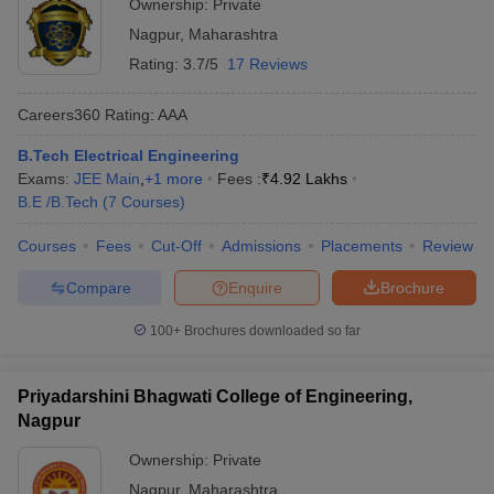
Ownership:
Private
Nagpur
,
Maharashtra
Rating:
3.7/5
17 Reviews
Careers360
Rating
:
AAA
B.Tech Electrical Engineering
Exams:
JEE Main
,
+
1
more
Fees :
₹
4.92 Lakhs
B.E /B.Tech
(
7
Courses
)
Courses
Fees
Cut-Off
Admissions
Placements
Review
Compare
Enquire
Brochure
100+
Brochures downloaded so far
Priyadarshini Bhagwati College of Engineering,
Nagpur
Ownership:
Private
Nagpur
,
Maharashtra