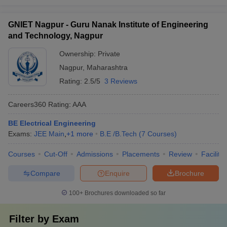
GNIET Nagpur - Guru Nanak Institute of Engineering
and Technology, Nagpur
Ownership:
Private
Nagpur
,
Maharashtra
Rating:
2.5/5
3 Reviews
Careers360
Rating
:
AAA
BE Electrical Engineering
Exams:
JEE Main
,
+
1
more
B.E /B.Tech
(
7
Courses
)
Courses
Cut-Off
Admissions
Placements
Review
Facilitie
Compare
Enquire
Brochure
100+
Brochures downloaded so far
Filter by
Exam