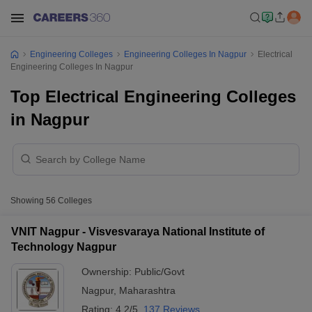
Engineering Colleges
Engineering Colleges In Nagpur
Electrical
Engineering Colleges In Nagpur
Top Electrical Engineering Colleges
in Nagpur
Showing
56
Colleges
VNIT Nagpur - Visvesvaraya National Institute of
Technology Nagpur
Ownership:
Public/Govt
Nagpur
,
Maharashtra
Rating:
4.2/5
137 Reviews