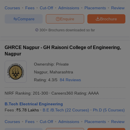
Courses
Fees
Cut-Off
Admissions
Placements
Review
Compare
Enquire
Brochure
300+
Brochures downloaded so far
GHRCE Nagpur - GH Raisoni College of Engineering,
Nagpur
Ownership:
Private
Nagpur
,
Maharashtra
Rating:
4.3/5
84 Reviews
NIRF Ranking:
201-300
Careers360
Rating
:
AAAA
B.Tech Electrical Engineering
Fees :
₹
5.78 Lakhs
B.E /B.Tech
(
22
Courses
)
Ph.D
(
5
Courses
)
Courses
Fees
Cut-Off
Admissions
Placements
Review