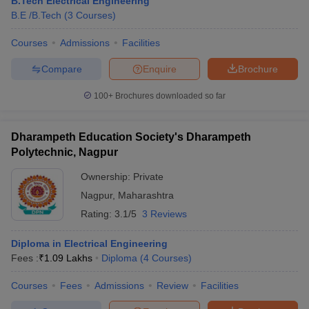
B.Tech Electrical Engineering
B.E /B.Tech
(
3
Courses
)
Courses
Admissions
Facilities
Compare
Enquire
Brochure
100+
Brochures downloaded so far
Dharampeth Education Society's Dharampeth
Polytechnic, Nagpur
Ownership:
Private
Nagpur
,
Maharashtra
Rating:
3.1/5
3 Reviews
Diploma in Electrical Engineering
Fees :
₹
1.09 Lakhs
Diploma
(
4
Courses
)
Courses
Fees
Admissions
Review
Facilities