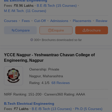
BE Electrical Engineering
ennai
Engineering Colleges in Mumbai
Engineering Colleges in Coimbat
Fees :
₹
8.96 Lakhs
B.E /B.Tech
(
15
Courses
)
s in Andhra Pradesh
Engineering Colleges in Madhya Pradesh
Engineeri
M.E /M.Tech.
(
11
Courses
)
g Colleges in India
Top Private Engineering Colleges in India
lege Predictor
Courses
Fees
KCET College Predictor
Cut-Off
Admissions
View All College Predictors
Placements
Review
Compare
Enquire
Brochure
y Exceptions Handbook
JEE Main 2027 How to Start JEE Preparation fr
300+
Brochures downloaded so far
e
Top Institutes that take JEE Advanced Scores
View All JEE Main E-Bo
DF
026
Top 200 Questions For BITSAT English Proficiency & Logical Reaso
YCCE Nagpur - Yeshwantrao Chavan College of
 April 11 Memory Based Questions PDF
Most Scoring Concepts For 
Engineering, Nagpur
obotics and Automation
How to Crack GATE?
Best Books for GATE
How t
Ownership:
Private
Nagpur
,
Maharashtra
al Engineering
Electronics Engineering
Mechanical Engineering
Rating:
4.1/5
68 Reviews
neer
Nuclear Engineer
NIRF Ranking:
151-200
Careers360
Rating
:
AAAA
B.Tech Electrical Engineering
Fees :
₹
7 Lakhs
B.E /B.Tech
(
13
Courses
)
Ph.D
(
5
Courses
)