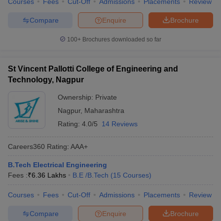
Courses
Fees
Cut-Off
Admissions
Placements
Review
Compare
Enquire
Brochure
100+
Brochures downloaded so far
St Vincent Pallotti College of Engineering and
Technology, Nagpur
Ownership:
Private
Nagpur
,
Maharashtra
Rating:
4.0/5
14 Reviews
Careers360
Rating
:
AAA+
B.Tech Electrical Engineering
Fees :
₹
6.36 Lakhs
B.E /B.Tech
(
15
Courses
)
Courses
Fees
Cut-Off
Admissions
Placements
Review
Compare
Enquire
Brochure