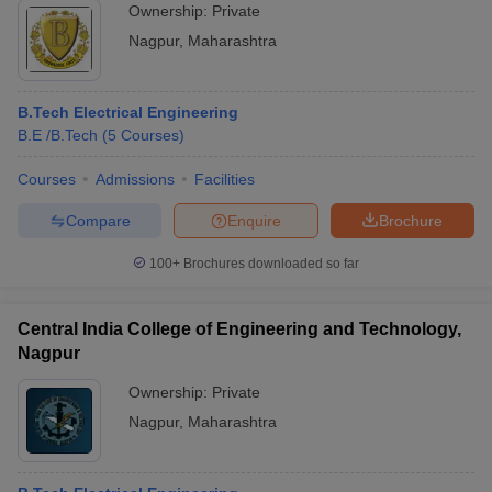
Ownership:
Private
Nagpur
,
Maharashtra
B.Tech Electrical Engineering
B.E /B.Tech
(
5
Courses
)
Courses
Admissions
Facilities
Compare
Enquire
Brochure
100+
Brochures downloaded so far
Central India College of Engineering and Technology,
Nagpur
Ownership:
Private
Nagpur
,
Maharashtra