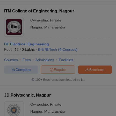
ITM College of Engineering, Nagpur
Ownership:
Private
Nagpur
,
Maharashtra
BE Electrical Engineering
Fees :
₹
2.40 Lakhs
B.E /B.Tech
(
4
Courses
)
Courses
Fees
Admissions
Facilities
Compare
Enquire
Brochure
100+
Brochures downloaded so far
JD Polytechnic, Nagpur
Ownership:
Private
Nagpur
,
Maharashtra