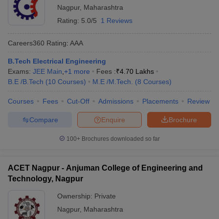
Nagpur
,
Maharashtra
Rating:
5.0/5
1 Reviews
Careers360
Rating
:
AAA
B.Tech Electrical Engineering
Exams:
JEE Main
,
+
1
more
Fees :
₹
4.70 Lakhs
B.E /B.Tech
(
10
Courses
)
M.E /M.Tech.
(
8
Courses
)
Courses
Fees
Cut-Off
Admissions
Placements
Review
Compare
Enquire
Brochure
100+
Brochures downloaded so far
ACET Nagpur - Anjuman College of Engineering and
Technology, Nagpur
Ownership:
Private
Nagpur
,
Maharashtra