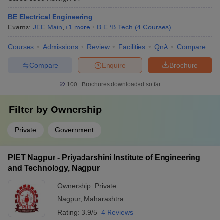
BE Electrical Engineering
Exams:
JEE Main
,
+
1
more
B.E /B.Tech
(
4
Courses
)
Courses
Admissions
Review
Facilities
QnA
Compare
Compare
Enquire
Brochure
100+
Brochures downloaded so far
Filter by
Ownership
Private
Government
PIET Nagpur - Priyadarshini Institute of Engineering
and Technology, Nagpur
Ownership:
Private
Nagpur
,
Maharashtra
Rating:
3.9/5
4 Reviews