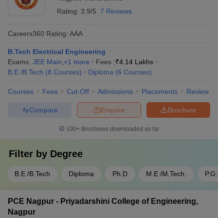
Rating:
3.9/5
7 Reviews
Careers360
Rating
:
AAA
B.Tech Electrical Engineering
Exams:
JEE Main
,
+
1
more
Fees :
₹
4.14 Lakhs
B.E /B.Tech
(
8
Courses
)
Diploma
(
6
Courses
)
Courses
Fees
Cut-Off
Admissions
Placements
Review
Compare
Enquire
Brochure
100+
Brochures downloaded so far
Filter by
Degree
B.E /B.Tech
Diploma
Ph.D
M.E /M.Tech.
P.G
PCE Nagpur - Priyadarshini College of Engineering,
Nagpur