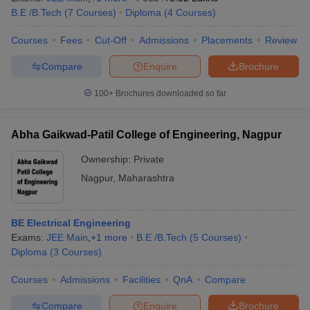
B.E /B.Tech
(
7
Courses
)
Diploma
(
4
Courses
)
Courses
Fees
Cut-Off
Admissions
Placements
Review
Compare
Enquire
Brochure
100+
Brochures downloaded so far
Abha Gaikwad-Patil College of Engineering, Nagpur
Ownership:
Private
Nagpur
,
Maharashtra
BE Electrical Engineering
Exams:
JEE Main
,
+
1
more
B.E /B.Tech
(
5
Courses
)
Diploma
(
3
Courses
)
Courses
Admissions
Facilities
QnA
Compare
Compare
Enquire
Brochure