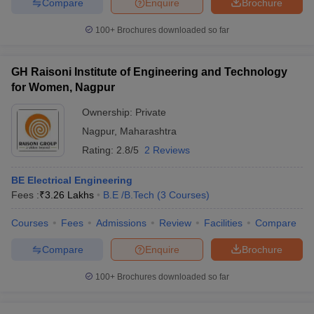
Compare
Enquire
Brochure
100+
Brochures downloaded so far
GH Raisoni Institute of Engineering and Technology
for Women, Nagpur
Ownership:
Private
Nagpur
,
Maharashtra
Rating:
2.8/5
2 Reviews
BE Electrical Engineering
Fees :
₹
3.26 Lakhs
B.E /B.Tech
(
3
Courses
)
Courses
Fees
Admissions
Review
Facilities
Compare
Compare
Enquire
Brochure
100+
Brochures downloaded so far