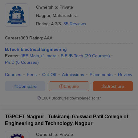
Ownership:
Private
Nagpur
,
Maharashtra
Rating:
4.3/5
35 Reviews
Careers360
Rating
:
AAA
B.Tech Electrical Engineering
Exams:
JEE Main
,
+
1
more
B.E /B.Tech
(
30
Courses
)
Ph.D
(
6
Courses
)
Courses
Fees
Cut-Off
Admissions
Placements
Review
Compare
Enquire
Brochure
100+
Brochures downloaded so far
TGPCET Nagpur - Tulsiramji Gaikwad Patil College of
Engineering and Technology, Nagpur
Ownership:
Private