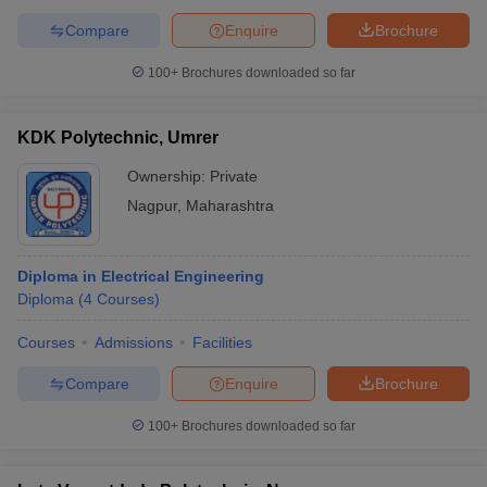
Compare
Enquire
Brochure
100+
Brochures downloaded so far
KDK Polytechnic, Umrer
Ownership:
Private
Nagpur
,
Maharashtra
Diploma in Electrical Engineering
Diploma
(
4
Courses
)
Courses
Admissions
Facilities
Compare
Enquire
Brochure
100+
Brochures downloaded so far