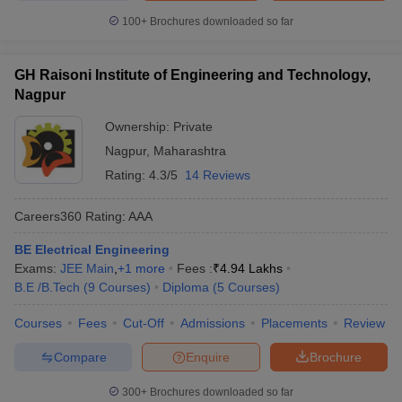
100+
Brochures downloaded so far
GH Raisoni Institute of Engineering and Technology,
Nagpur
Ownership:
Private
Nagpur
,
Maharashtra
Rating:
4.3/5
14 Reviews
Careers360
Rating
:
AAA
BE Electrical Engineering
Exams:
JEE Main
,
+
1
more
Fees :
₹
4.94 Lakhs
B.E /B.Tech
(
9
Courses
)
Diploma
(
5
Courses
)
Courses
Fees
Cut-Off
Admissions
Placements
Review
Compare
Enquire
Brochure
300+
Brochures downloaded so far