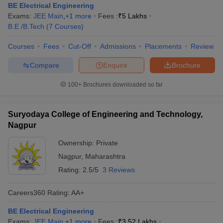
BE Electrical Engineering
Exams:
JEE Main
,
+
1
more
Fees :
₹
5 Lakhs
B.E /B.Tech
(
7
Courses
)
Courses
Fees
Cut-Off
Admissions
Placements
Review
Compare
Enquire
Brochure
100+
Brochures downloaded so far
Suryodaya College of Engineering and Technology,
Nagpur
Ownership:
Private
Nagpur
,
Maharashtra
Rating:
2.5/5
3 Reviews
Careers360
Rating
:
AA+
BE Electrical Engineering
Exams:
JEE Main
,
+
1
more
Fees :
₹
3.52 Lakhs