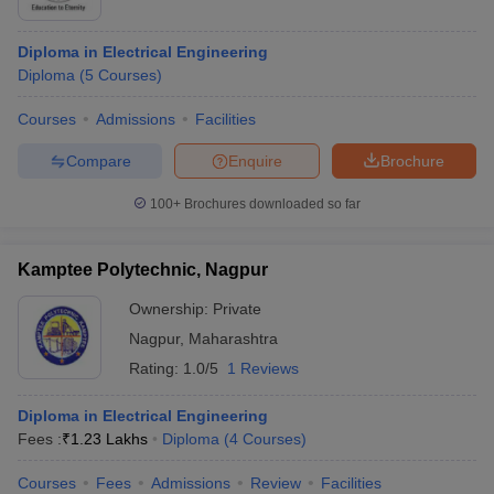
Diploma in Electrical Engineering
Diploma
(
5
Courses
)
Courses
Admissions
Facilities
Compare
Enquire
Brochure
100+
Brochures downloaded so far
Kamptee Polytechnic, Nagpur
Ownership:
Private
Nagpur
,
Maharashtra
Rating:
1.0/5
1 Reviews
Diploma in Electrical Engineering
Fees :
₹
1.23 Lakhs
Diploma
(
4
Courses
)
Courses
Fees
Admissions
Review
Facilities