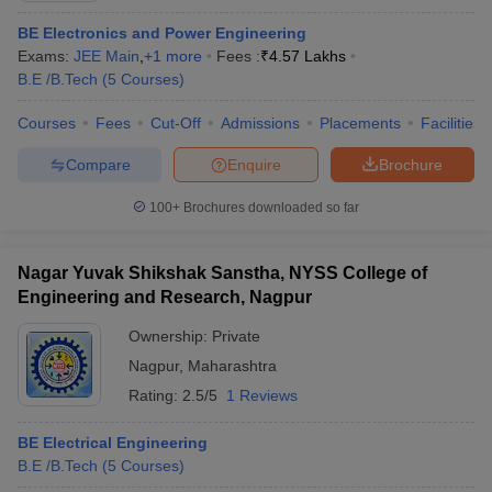
BE Electronics and Power Engineering
Exams:
JEE Main
,
+
1
more
Fees :
₹
4.57 Lakhs
B.E /B.Tech
(
5
Courses
)
Courses
Fees
Cut-Off
Admissions
Placements
Facilities
Compare
Enquire
Brochure
100+
Brochures downloaded so far
Nagar Yuvak Shikshak Sanstha, NYSS College of
Engineering and Research, Nagpur
Ownership:
Private
Nagpur
,
Maharashtra
Rating:
2.5/5
1 Reviews
BE Electrical Engineering
B.E /B.Tech
(
5
Courses
)