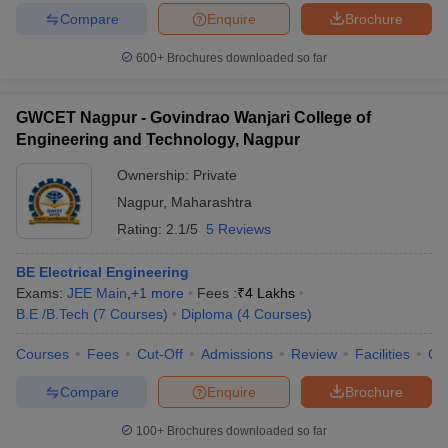
Compare
Enquire
Brochure
600+
Brochures downloaded so far
GWCET Nagpur - Govindrao Wanjari College of
Engineering and Technology, Nagpur
Ownership:
Private
Nagpur
,
Maharashtra
Rating:
2.1/5
5 Reviews
BE Electrical Engineering
Exams:
JEE Main
,
+
1
more
Fees :
₹
4 Lakhs
B.E /B.Tech
(
7
Courses
)
Diploma
(
4
Courses
)
Courses
Fees
Cut-Off
Admissions
Review
Facilities
Co
Compare
Enquire
Brochure
100+
Brochures downloaded so far