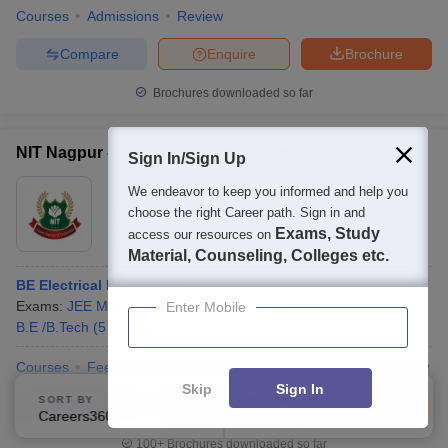
Courses
Admissions
Review
Compare
Enquire
Brochure
Brochures downloaded so far
NIT Nagpur - Nagpur Institute of Technology, Nagpur
Sign In/Sign Up
Ownership:
Private
We endeavor to keep you informed and help you
choose the right Career path. Sign in and
Nagpur
,
Maharashtra
Exams, Study
access our resources on
Rating:
3.7/5
14 Reviews
Material, Counseling, Colleges etc.
BE Electrical Engineering
Exams:
JEE Main
,
+
1
more
Fees :
₹
4.08 Lakhs
Enter Mobile
B.E /B.Tech
(
5
Courses
)
Courses
Fees
Cut-Off
Admissions
Placements
Review
Skip
Sign In
SORT BY
FILTERS
Compare
Enquire
Brochure
Careers360 Ranking
Applied
2
100+
Brochures downloaded so far