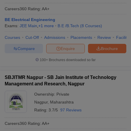
Careers360
Rating
:
AA+
BE Electrical Engineering
Exams:
JEE Main
,
+
1
more
B.E /B.Tech
(
8
Courses
)
Courses
Cut-Off
Admissions
Placements
Review
Facilitie
Compare
Enquire
Brochure
100+
Brochures downloaded so far
SBJITMR Nagpur - SB Jain Institute of Technology
Management and Research, Nagpur
Ownership:
Private
Nagpur
,
Maharashtra
Rating:
3.7/5
97 Reviews
Careers360
Rating
:
AA+