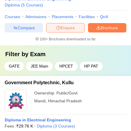
Diploma
(
5
Courses
)
Courses
Admissions
Placements
Facilities
QnA
Compare
Enquire
Brochure
100+
Brochures downloaded so far
Filter by
Exam
GATE
JEE Main
HPCET
HP PAT
Government Polytechnic, Kullu
Ownership:
Public/Govt
Mandi
,
Himachal Pradesh
Diploma in Electrical Engineering
Fees :
₹
29.76 K
Diploma
(
3
Courses
)