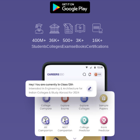
400M+
36K+
500+
3K+
16K+
Students
Colleges
Exams
eBooks
Certifications