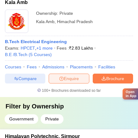
Kala Amb
Ownership:
Private
Kala Amb
,
Himachal Pradesh
B.Tech Electrical Engineering
Exams:
HPCET
,
+
1
more
Fees :
₹
2.83 Lakhs
B.E /B.Tech
(
5
Courses
)
Courses
Fees
Admissions
Placements
Facilities
Compare
Enquire
Brochure
100+
Brochures downloaded so far
Open
in App
Filter by
Ownership
Government
Private
Himalayan Polytechnic, Sirmour