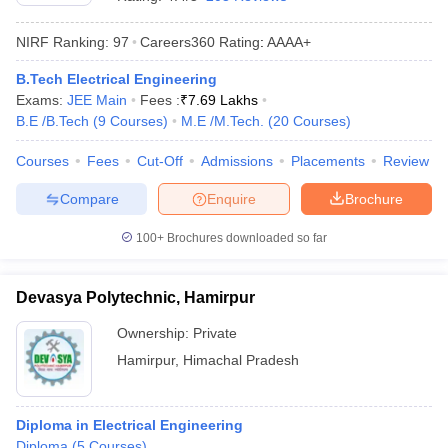
NIRF Ranking:
97
Careers360
Rating
:
AAAA+
B.Tech Electrical Engineering
Exams:
JEE Main
Fees :
₹
7.69 Lakhs
B.E /B.Tech
(
9
Courses
)
M.E /M.Tech.
(
20
Courses
)
Courses
Fees
Cut-Off
Admissions
Placements
Review
Compare
Enquire
Brochure
Main Syllabus
JEE Main Study Material
JEE Main Answer Key
View All J
llabus
JEE Advanced Exam Pattern
JEE Advanced Answer Key
JEE Adva
100+
Brochures downloaded so far
ey
GATE Cutoff
GATE Result
View All GATE Articles
 EAMCET Exam Pattern
AP EAMCET Answer Key
AP EAMCET Cutoff
AP
Devasya Polytechnic, Hamirpur
 EAMCET Exam Pattern
TS EAMCET Answer Key
TS EAMCET Cutoff
TS
Pattern
MHT CET Answer Key
MHT CET Cutoff
MHT CET Result
MHT C
Ownership:
Private
ey
KCET Cutoff
KCET Result
View All KCET Articles
Hamirpur
,
Himachal Pradesh
EE Answer Key
VITEEE Cutoff
VITEEE Result
View All VITEEE Articles
T Answer Key
BITSAT Cutoff
BITSAT Result
View All BITSAT Articles
Diploma in Electrical Engineering
India
M.Arch Colleges in India
Phd Colleges in India
Diploma
(
5
Courses
)
dia Accepting GATE
Engineering Colleges in India Accepting AP EAMCET