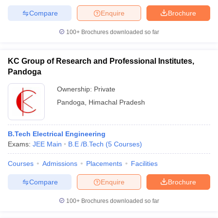
Compare
Enquire
Brochure
100+
Brochures downloaded so far
KC Group of Research and Professional Institutes,
Pandoga
Ownership:
Private
Pandoga
,
Himachal Pradesh
B.Tech Electrical Engineering
Exams:
JEE Main
B.E /B.Tech
(
5
Courses
)
Courses
Admissions
Placements
Facilities
Compare
Enquire
Brochure
100+
Brochures downloaded so far