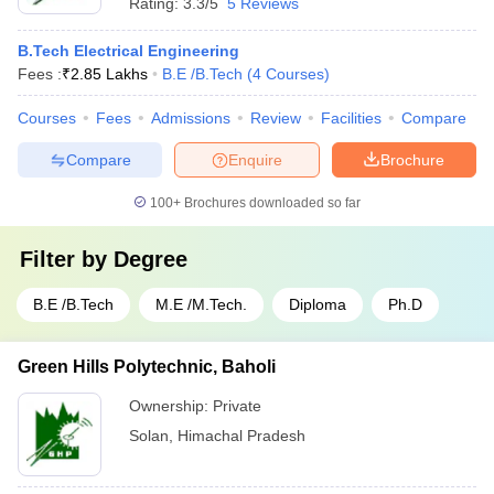
Rating:
3.3/5
5 Reviews
B.Tech Electrical Engineering
Fees :
₹
2.85 Lakhs
B.E /B.Tech
(
4
Courses
)
Courses
Fees
Admissions
Review
Facilities
Compare
Compare
Enquire
Brochure
100+
Brochures downloaded so far
Filter by
Degree
B.E /B.Tech
M.E /M.Tech.
Diploma
Ph.D
Green Hills Polytechnic, Baholi
Ownership:
Private
Solan
,
Himachal Pradesh