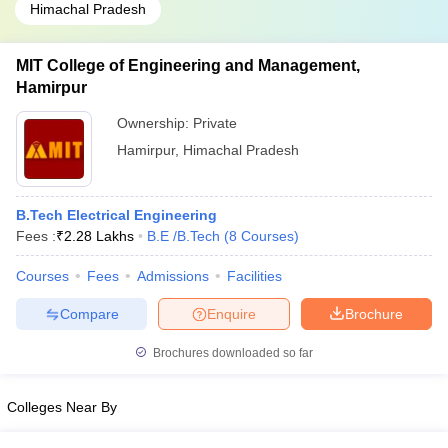
Himachal Pradesh
MIT College of Engineering and Management,
Hamirpur
Ownership:
Private
Hamirpur
,
Himachal Pradesh
B.Tech Electrical Engineering
Fees :
₹
2.28 Lakhs
B.E /B.Tech
(
8
Courses
)
Courses
Fees
Admissions
Facilities
Compare
Enquire
Brochure
Brochures downloaded so far
Colleges Near By