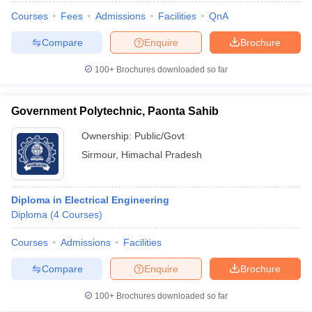
Courses
Fees
Admissions
Facilities
QnA
Compare
Enquire
Brochure
100+
Brochures downloaded so far
Government Polytechnic, Paonta Sahib
Ownership:
Public/Govt
Sirmour
,
Himachal Pradesh
Diploma in Electrical Engineering
Diploma
(
4
Courses
)
Courses
Admissions
Facilities
Compare
Enquire
Brochure
100+
Brochures downloaded so far