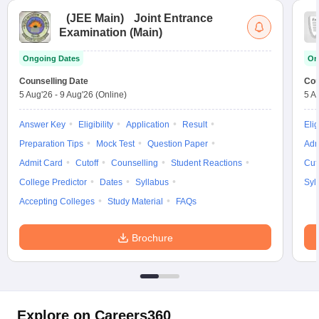
(
JEE Main
)
Joint Entrance
Examination (Main)
Ongoing Dates
On
Counselling Date
Cou
5 Aug'26
-
9 Aug'26
(Online)
5 A
Answer Key
Eligibility
Application
Result
Elig
Preparation Tips
Mock Test
Question Paper
Adm
Admit Card
Cutoff
Counselling
Student Reactions
Cut
College Predictor
Dates
Syllabus
Syl
Accepting Colleges
Study Material
FAQs
Brochure
Explore on Careers360