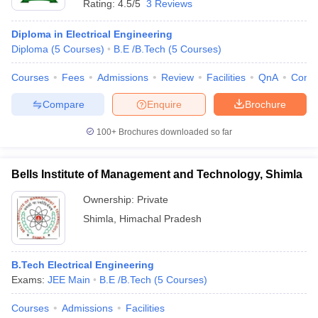
Rating:
4.5/5
3 Reviews
Diploma in Electrical Engineering
Diploma
(
5
Courses
)
B.E /B.Tech
(
5
Courses
)
Courses
Fees
Admissions
Review
Facilities
QnA
Comp
Compare
Enquire
Brochure
100+
Brochures downloaded so far
Bells Institute of Management and Technology, Shimla
Ownership:
Private
Shimla
,
Himachal Pradesh
B.Tech Electrical Engineering
Exams:
JEE Main
B.E /B.Tech
(
5
Courses
)
Courses
Admissions
Facilities