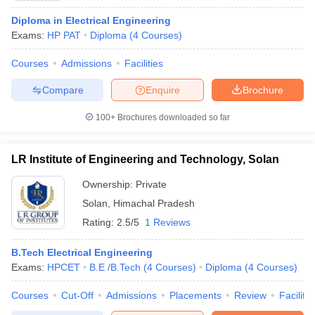
Diploma in Electrical Engineering
Exams:
HP PAT
Diploma
(
4
Courses
)
Courses
Admissions
Facilities
Compare
Enquire
Brochure
100+
Brochures downloaded so far
LR Institute of Engineering and Technology, Solan
Ownership:
Private
Solan
,
Himachal Pradesh
Rating:
2.5/5
1 Reviews
B.Tech Electrical Engineering
Exams:
HPCET
B.E /B.Tech
(
4
Courses
)
Diploma
(
4
Courses
)
Courses
Cut-Off
Admissions
Placements
Review
Facilitie