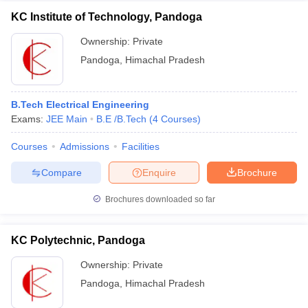
KC Institute of Technology, Pandoga
Ownership:
Private
Pandoga
,
Himachal Pradesh
B.Tech Electrical Engineering
Exams:
JEE Main
B.E /B.Tech
(
4
Courses
)
Courses
Admissions
Facilities
Compare
Enquire
Brochure
Brochures downloaded so far
KC Polytechnic, Pandoga
Ownership:
Private
Pandoga
,
Himachal Pradesh