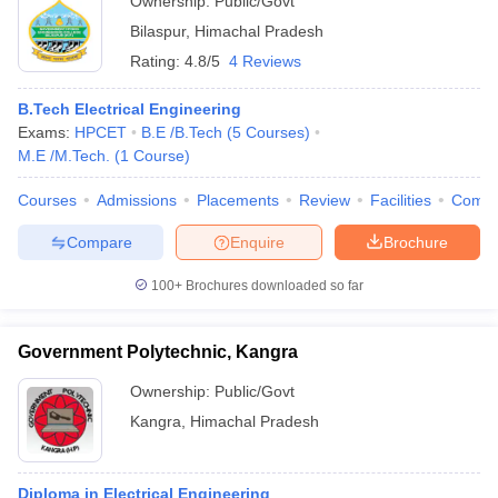
Ownership:
Public/Govt
Bilaspur
,
Himachal Pradesh
Rating:
4.8/5
4 Reviews
B.Tech Electrical Engineering
Exams:
HPCET
B.E /B.Tech
(
5
Courses
)
M.E /M.Tech.
(
1
Course
)
Courses
Admissions
Placements
Review
Facilities
Comp
Compare
Enquire
Brochure
100+
Brochures downloaded so far
Government Polytechnic, Kangra
Ownership:
Public/Govt
Kangra
,
Himachal Pradesh
Diploma in Electrical Engineering