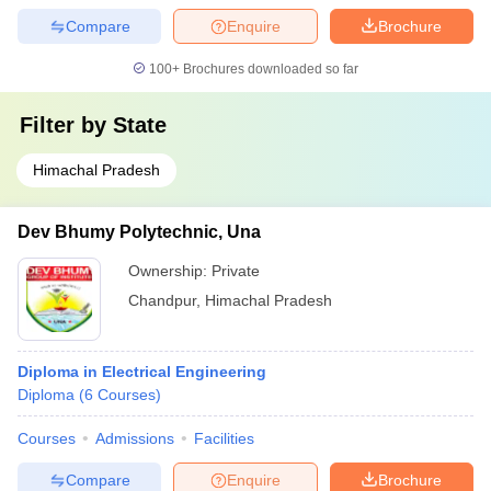
Compare
Enquire
Brochure
100+
Brochures downloaded so far
Filter by
State
Himachal Pradesh
Dev Bhumy Polytechnic, Una
Ownership:
Private
Chandpur
,
Himachal Pradesh
Diploma in Electrical Engineering
Diploma
(
6
Courses
)
Courses
Admissions
Facilities
Compare
Enquire
Brochure