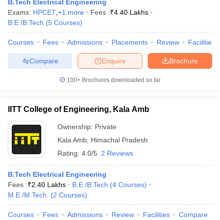
B.Tech Electrical Engineering
Exams:
HPCET
,
+
1
more
Fees :
₹
4.40 Lakhs
B.E /B.Tech
(
5
Courses
)
Courses
Fees
Admissions
Placements
Review
Facilities
Compare
Enquire
Brochure
100+
Brochures downloaded so far
IITT College of Engineering, Kala Amb
Ownership:
Private
Kala Amb
,
Himachal Pradesh
Rating:
4.0/5
2 Reviews
B.Tech Electrical Engineering
Fees :
₹
2.40 Lakhs
B.E /B.Tech
(
4
Courses
)
M.E /M.Tech.
(
2
Courses
)
Courses
Fees
Admissions
Review
Facilities
Compare