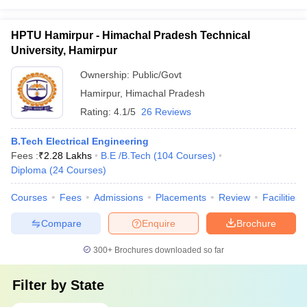
HPTU Hamirpur - Himachal Pradesh Technical
University, Hamirpur
Ownership:
Public/Govt
Hamirpur
,
Himachal Pradesh
Rating:
4.1/5
26 Reviews
B.Tech Electrical Engineering
Fees :
₹
2.28 Lakhs
B.E /B.Tech
(
104
Courses
)
Diploma
(
24
Courses
)
Courses
Fees
Admissions
Placements
Review
Facilities
Compare
Enquire
Brochure
300+
Brochures downloaded so far
Filter by
State