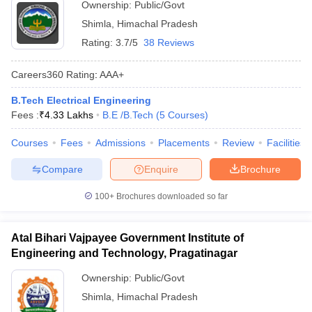
Ownership:
Public/Govt
Shimla
,
Himachal Pradesh
Rating:
3.7/5
38 Reviews
Careers360
Rating
:
AAA+
B.Tech Electrical Engineering
Fees :
₹
4.33 Lakhs
B.E /B.Tech
(
5
Courses
)
Courses
Fees
Admissions
Placements
Review
Facilities
Compare
Enquire
Brochure
100+
Brochures downloaded so far
Atal Bihari Vajpayee Government Institute of
Engineering and Technology, Pragatinagar
Ownership:
Public/Govt
Shimla
,
Himachal Pradesh