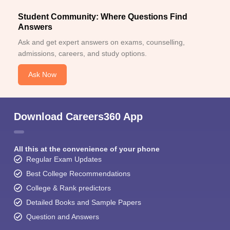
Student Community: Where Questions Find
Answers
Ask and get expert answers on exams, counselling,
admissions, careers, and study options.
Ask Now
Download Careers360 App
All this at the convenience of your phone
Regular Exam Updates
Best College Recommendations
College & Rank predictors
Detailed Books and Sample Papers
Question and Answers