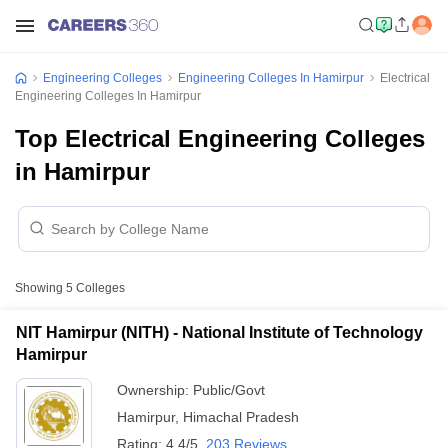
Engineering Colleges
Engineering Colleges In Hamirpur
Electrical
Engineering Colleges In Hamirpur
Top Electrical Engineering Colleges
in Hamirpur
Showing
5
Colleges
NIT Hamirpur (NITH) - National Institute of Technology
Hamirpur
Ownership:
Public/Govt
Hamirpur
,
Himachal Pradesh
Rating:
4.4/5
203 Reviews