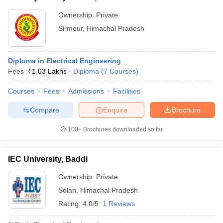
Ownership:
Private
Sirmour
,
Himachal Pradesh
Diploma in Electrical Engineering
Fees :
₹
1.03 Lakhs
Diploma
(
7
Courses
)
Courses
Fees
Admissions
Facilities
Compare
Enquire
Brochure
100+
Brochures downloaded so far
IEC University, Baddi
Ownership:
Private
Solan
,
Himachal Pradesh
Rating:
4.0/5
1 Reviews