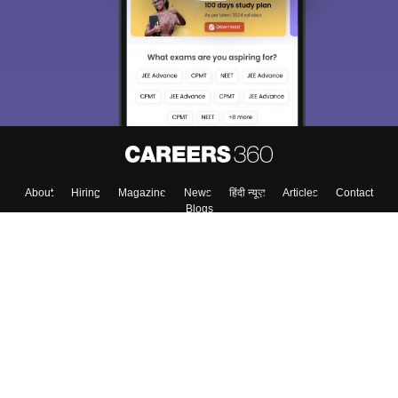
About
Hiring
Magazine
News
हिंदी न्यूज़
Articles
Contact
Blogs
Top Exams
Colleges