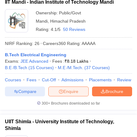
IIT Mandi - Indian Institute of Technology Mandi
Ownership:
Public/Govt
Mandi
,
Himachal Pradesh
Rating:
4.1/5
50 Reviews
NIRF Ranking:
26
Careers360
Rating
:
AAAAA
B.Tech Electrical Engineering
Exams:
JEE Advanced
Fees :
₹
8.18 Lakhs
B.E /B.Tech
(
15
Courses
)
M.E /M.Tech.
(
37
Courses
)
Courses
Fees
Cut-Off
Admissions
Placements
Review
Compare
Enquire
Brochure
300+
Brochures downloaded so far
UIIT Shimla - University Institute of Technology,
Shimla