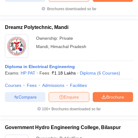
Brochures downloaded so far
Dreamz Polytechnic, Mandi
Ownership:
Private
Mandi
,
Himachal Pradesh
Diploma in Electrical Engineering
Exams:
HP PAT
Fees :
₹
1.18 Lakhs
Diploma
(
6
Courses
)
Courses
Fees
Admissions
Facilities
Compare
Enquire
Brochure
100+
Brochures downloaded so far
Government Hydro Engineering College, Bilaspur