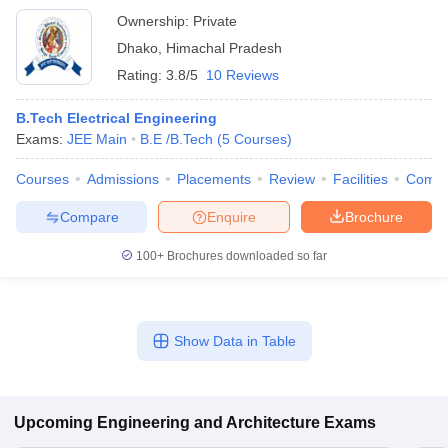
Ownership:
Private
Dhako
,
Himachal Pradesh
Rating:
3.8/5
10 Reviews
B.Tech Electrical Engineering
Exams:
JEE Main
B.E /B.Tech
(
5
Courses
)
Courses
Admissions
Placements
Review
Facilities
Comp
Compare
Enquire
Brochure
100+
Brochures downloaded so far
Show Data in Table
Upcoming
Engineering and Architecture
Exams