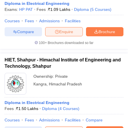
Diploma in Electrical Engineering
Exams:
HP PAT
Fees :
₹
1.09 Lakhs
Diploma
(
5
Courses
)
Courses
Fees
Admissions
Facilities
Compare
Enquire
Brochure
100+
Brochures downloaded so far
HIET, Shahpur - Himachal Institute of Engineering and
Technology, Shahpur
Ownership:
Private
Kangra
,
Himachal Pradesh
Diploma in Electrical Engineering
Fees :
₹
1.50 Lakhs
Diploma
(
4
Courses
)
Courses
Fees
Admissions
Facilities
Compare