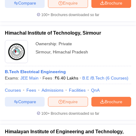
Compare
Enquire
Brochure
100+
Brochures downloaded so far
Himachal Institute of Technology, Sirmour
Ownership:
Private
Sirmour
,
Himachal Pradesh
B.Tech Electrical Engineering
Exams:
JEE Main
Fees :
₹
6.40 Lakhs
B.E /B.Tech
(
6
Courses
)
Courses
Fees
Admissions
Facilities
QnA
Compare
Enquire
Brochure
100+
Brochures downloaded so far
Himalayan Institute of Engineering and Technology,