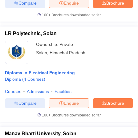
Compare
Enquire
Brochure
100+
Brochures downloaded so far
LR Polytechnic, Solan
Ownership:
Private
Solan
,
Himachal Pradesh
Diploma in Electrical Engineering
Diploma
(
4
Courses
)
Courses
Admissions
Facilities
Compare
Enquire
Brochure
100+
Brochures downloaded so far
Manav Bharti University, Solan