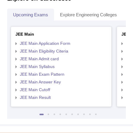
Upcoming Exams
Explore Engineering Colleges
Co
JEE Main
JEE 
JEE Main Application Form
JEE
JEE Main Eligibility Citeria
JEE 
JEE Main Admit card
JEE
JEE Main Syllabus
JEE
JEE Main Exam Pattern
JEE
JEE Main Answer Key
JEE
JEE Main Cutoff
JEE
JEE Main Result
JEE