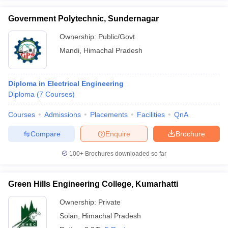
Government Polytechnic, Sundernagar
Ownership:
Public/Govt
Mandi
,
Himachal Pradesh
Diploma in Electrical Engineering
Diploma
(
7
Courses
)
Courses
Admissions
Placements
Facilities
QnA
Compare
Enquire
Brochure
100+
Brochures downloaded so far
Green Hills Engineering College, Kumarhatti
Ownership:
Private
Solan
,
Himachal Pradesh