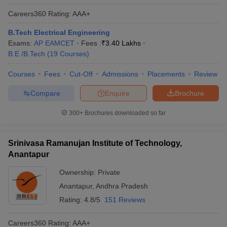
Careers360
Rating
:
AAA+
B.Tech Electrical Engineering
Exams:
AP EAMCET
Fees :
₹
3.40 Lakhs
B.E /B.Tech
(
19
Courses
)
Courses
Fees
Cut-Off
Admissions
Placements
Review
Compare
Enquire
Brochure
300+
Brochures downloaded so far
Srinivasa Ramanujan Institute of Technology,
Anantapur
Ownership:
Private
Anantapur
,
Andhra Pradesh
Rating:
4.8/5
151 Reviews
Careers360
Rating
:
AAA+