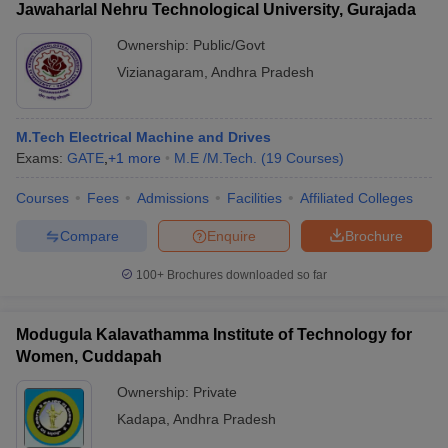
Jawaharlal Nehru Technological University, Gurajada
Ownership:
Public/Govt
Vizianagaram
,
Andhra Pradesh
M.Tech Electrical Machine and Drives
Exams:
GATE
,
+
1
more
M.E /M.Tech.
(
19
Courses
)
Courses
Fees
Admissions
Facilities
Affiliated Colleges
Compare
Enquire
Brochure
100+
Brochures downloaded so far
Modugula Kalavathamma Institute of Technology for
Women, Cuddapah
Ownership:
Private
Kadapa
,
Andhra Pradesh