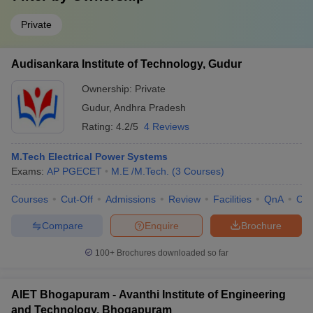
Private
Audisankara Institute of Technology, Gudur
Ownership:
Private
Gudur
,
Andhra Pradesh
Rating:
4.2/5
4 Reviews
M.Tech Electrical Power Systems
Exams:
AP PGECET
M.E /M.Tech.
(
3
Courses
)
Courses
Cut-Off
Admissions
Review
Facilities
QnA
Co
Compare
Enquire
Brochure
100+
Brochures downloaded so far
AIET Bhogapuram - Avanthi Institute of Engineering
and Technology, Bhogapuram