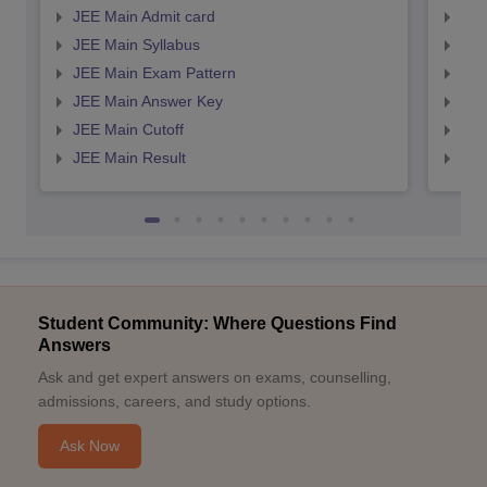
JEE Main Admit card
JEE
JEE Main Syllabus
JEE
JEE Main Exam Pattern
JEE
JEE Main Answer Key
JEE
JEE Main Cutoff
JEE
JEE Main Result
JEE
Student Community: Where Questions Find
Answers
Ask and get expert answers on exams, counselling,
admissions, careers, and study options.
Ask Now