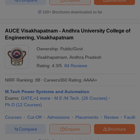
100+
Brochures downloaded so far
AUCE Visakhapatnam - Andhra University College of
Engineering, Visakhapatnam
Ownership:
Public/Govt
Visakhapatnam
,
Andhra Pradesh
Rating:
4.3/5
84 Reviews
NIRF Ranking:
88
Careers360
Rating
:
AAAA+
M.Tech Power Systems and Automation
Exams:
GATE
,
+
1
more
M.E /M.Tech.
(
26
Courses
)
Ph.D
(
12
Courses
)
Courses
Cut-Off
Admissions
Placements
Review
Facilitie
Compare
Enquire
Brochure