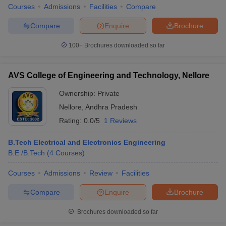
Courses
Admissions
Facilities
Compare
Compare
Enquire
Brochure
100+
Brochures downloaded so far
AVS College of Engineering and Technology, Nellore
Ownership:
Private
Nellore
,
Andhra Pradesh
Rating:
0.0/5
1 Reviews
B.Tech Electrical and Electronics Engineering
B.E /B.Tech
(
4
Courses
)
Courses
Admissions
Review
Facilities
Compare
Enquire
Brochure
Brochures downloaded so far