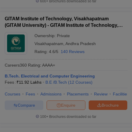
600+
Brochures downloaded so far
GITAM Institute of Technology, Visakhapatnam
(GITAM University) - GITAM Institute of Technology,
Visakhapatnam
Ownership:
Private
Visakhapatnam
,
Andhra Pradesh
Rating:
4.6/5
140 Reviews
Careers360
Rating
:
AAAA+
B.Tech. Electrical and Computer Engineering
Fees :
₹
11.92 Lakhs
B.E /B.Tech
(
12
Courses
)
Courses
Fees
Admissions
Placements
Review
Facilities
Compare
Enquire
Brochure
100+
Brochures downloaded so far