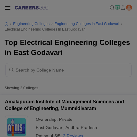
Engineering Colleges
Engineering Colleges In East Godavari
Electrical Engineering Colleges In East Godavari
Top Electrical Engineering Colleges
in East Godavari
Showing
2
Colleges
Amalapuram Institute of Management Sciences and
College of Engineering, Mummidivaram
Ownership:
Private
East Godavari
,
Andhra Pradesh
Rating:
4.5/5
2 Reviews