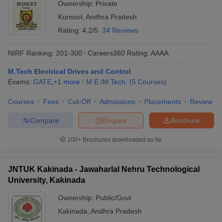
Ownership:
Private
Kurnool
,
Andhra Pradesh
Rating:
4.2/5
34 Reviews
NIRF Ranking:
201-300
Careers360
Rating
:
AAAA
M.Tech Electrical Drives and Control
Exams:
GATE
,
+
1
more
M.E /M.Tech.
(
5
Courses
)
Courses
Fees
Cut-Off
Admissions
Placements
Review
Compare
Enquire
Brochure
100+
Brochures downloaded so far
JNTUK Kakinada - Jawaharlal Nehru Technological
University, Kakinada
Ownership:
Public/Govt
Kakinada
,
Andhra Pradesh