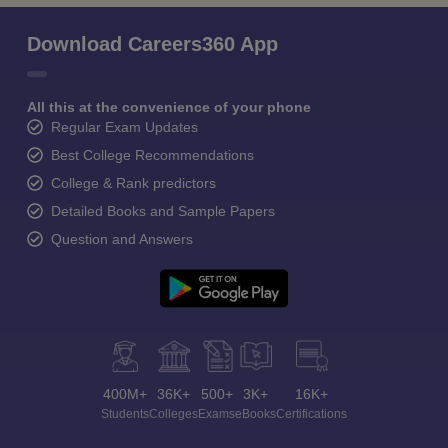
Download Careers360 App
All this at the convenience of your phone
Regular Exam Updates
Best College Recommendations
College & Rank predictors
Detailed Books and Sample Papers
Question and Answers
400M+
36K+
500+
3K+
16K+
Students
Colleges
Exams
eBooks
Certifications