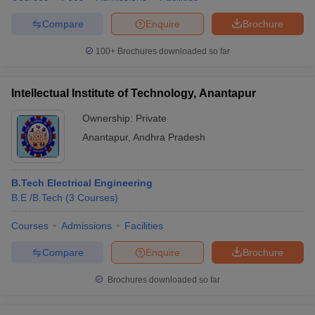
Compare
Enquire
Brochure
100+
Brochures downloaded so far
Intellectual Institute of Technology, Anantapur
Ownership:
Private
Anantapur
,
Andhra Pradesh
B.Tech Electrical Engineering
B.E /B.Tech
(
3
Courses
)
Courses
Admissions
Facilities
Compare
Enquire
Brochure
Brochures downloaded so far