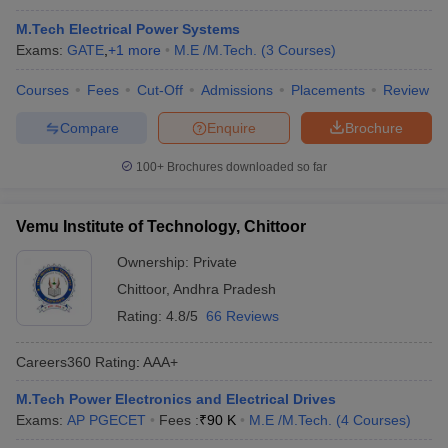
M.Tech Electrical Power Systems
Exams:
GATE
,
+
1
more
M.E /M.Tech.
(
3
Courses
)
Courses
Fees
Cut-Off
Admissions
Placements
Review
Compare
Enquire
Brochure
100+
Brochures downloaded so far
Vemu Institute of Technology, Chittoor
Ownership:
Private
Chittoor
,
Andhra Pradesh
Rating:
4.8/5
66 Reviews
Careers360
Rating
:
AAA+
M.Tech Power Electronics and Electrical Drives
Exams:
AP PGECET
Fees :
₹
90 K
M.E /M.Tech.
(
4
Courses
)