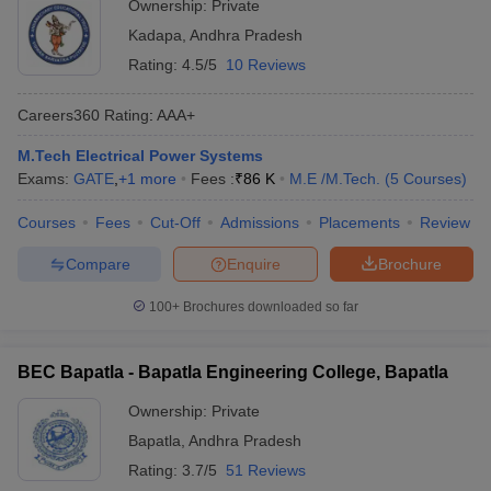
Ownership:
Private
Kadapa
,
Andhra Pradesh
Rating:
4.5/5
10 Reviews
Careers360
Rating
:
AAA+
M.Tech Electrical Power Systems
Exams:
GATE
,
+
1
more
Fees :
₹
86 K
M.E /M.Tech.
(
5
Courses
)
Courses
Fees
Cut-Off
Admissions
Placements
Review
Compare
Enquire
Brochure
100+
Brochures downloaded so far
BEC Bapatla - Bapatla Engineering College, Bapatla
Ownership:
Private
Bapatla
,
Andhra Pradesh
Rating:
3.7/5
51 Reviews