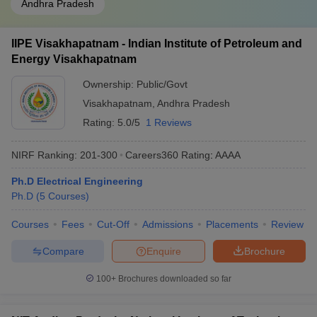
Andhra Pradesh
IIPE Visakhapatnam - Indian Institute of Petroleum and
Energy Visakhapatnam
Ownership:
Public/Govt
Visakhapatnam
,
Andhra Pradesh
Rating:
5.0/5
1 Reviews
NIRF Ranking:
201-300
Careers360
Rating
:
AAAA
Ph.D Electrical Engineering
Ph.D
(
5
Courses
)
Courses
Fees
Cut-Off
Admissions
Placements
Review
Compare
Enquire
Brochure
100+
Brochures downloaded so far