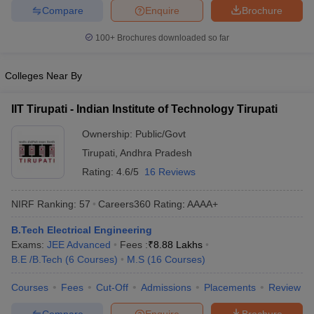
Compare
Enquire
Brochure
ennai
Engineering Colleges in Mumbai
Engineering Colleges in Coimbat
s in Andhra Pradesh
Engineering Colleges in Madhya Pradesh
Engineeri
100+
Brochures downloaded so far
g Colleges in India
Top Private Engineering Colleges in India
lege Predictor
KCET College Predictor
View All College Predictors
Colleges Near By
y Exceptions Handbook
JEE Main 2027 How to Start JEE Preparation fr
IIT Tirupati - Indian Institute of Technology Tirupati
e
Top Institutes that take JEE Advanced Scores
View All JEE Main E-Bo
DF
Ownership:
Public/Govt
026
Top 200 Questions For BITSAT English Proficiency & Logical Reaso
Tirupati
,
Andhra Pradesh
 April 11 Memory Based Questions PDF
Most Scoring Concepts For 
Rating:
4.6/5
16 Reviews
obotics and Automation
How to Crack GATE?
Best Books for GATE
How t
NIRF Ranking:
57
Careers360
Rating
:
AAAA+
al Engineering
Electronics Engineering
Mechanical Engineering
B.Tech Electrical Engineering
neer
Nuclear Engineer
Exams:
JEE Advanced
Fees :
₹
8.88 Lakhs
B.E /B.Tech
(
6
Courses
)
M.S
(
16
Courses
)
Courses
Fees
Cut-Off
Admissions
Placements
Review
Compare
Enquire
Brochure