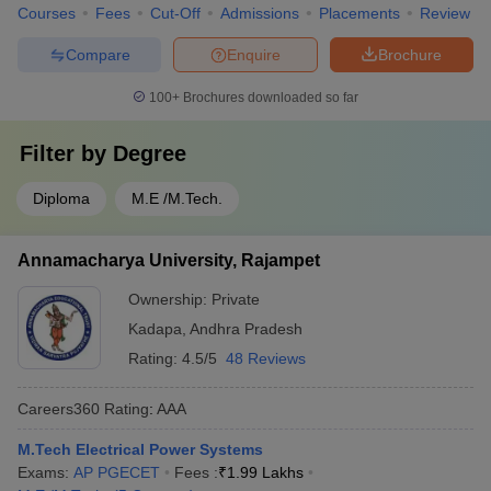
Courses
Fees
Cut-Off
Admissions
Placements
Review
Compare
Enquire
Brochure
100+
Brochures downloaded so far
Filter by
Degree
Diploma
M.E /M.Tech.
Annamacharya University, Rajampet
Ownership:
Private
Kadapa
,
Andhra Pradesh
Rating:
4.5/5
48 Reviews
Careers360
Rating
:
AAA
M.Tech Electrical Power Systems
Exams:
AP PGECET
Fees :
₹
1.99 Lakhs