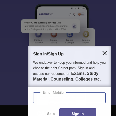
Sign In/Sign Up
We endeavor to keep you informed and help you
choose the right Career path. Sign in and
Exams, Study
access our resources on
Material, Counseling, Colleges etc.
Enter Mobile
Skip
Sign In