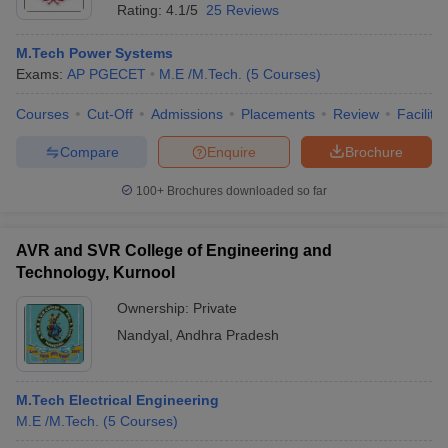
Rating:
4.1/5
25 Reviews
M.Tech Power Systems
Exams:
AP PGECET
M.E /M.Tech.
(
5
Courses
)
Courses
Cut-Off
Admissions
Placements
Review
Facilitie
Compare
Enquire
Brochure
100+
Brochures downloaded so far
AVR and SVR College of Engineering and
Technology, Kurnool
Ownership:
Private
Nandyal
,
Andhra Pradesh
M.Tech Electrical Engineering
M.E /M.Tech.
(
5
Courses
)