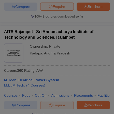
Compare
Enquire
Brochure
100+
Brochures downloaded so far
AITS Rajampet - Sri Annamacharya Institute of
Technology and Sciences, Rajampet
Ownership:
Private
Kadapa
,
Andhra Pradesh
Careers360
Rating
:
AAA
M.Tech Electrical Power System
M.E /M.Tech.
(
4
Courses
)
Courses
Fees
Cut-Off
Admissions
Placements
Facilities
Compare
Enquire
Brochure