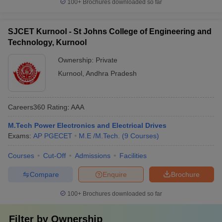
100+
Brochures downloaded so far
SJCET Kurnool - St Johns College of Engineering and
Technology, Kurnool
Ownership:
Private
Kurnool
,
Andhra Pradesh
Careers360
Rating
:
AAA
M.Tech Power Electronics and Electrical Drives
Exams:
AP PGECET
M.E /M.Tech.
(
9
Courses
)
Courses
Cut-Off
Admissions
Facilities
Compare
Enquire
Brochure
100+
Brochures downloaded so far
Filter by
Ownership