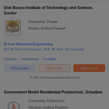
Don Bosco Institute of Technology and Science,
Guntur
Ownership:
Private
Guntur
,
Andhra Pradesh
B.Tech Electrical Engineering
B.E /B.Tech
(
5
Courses
)
M.E /M.Tech.
(
4
Courses
)
Courses
Admissions
Facilities
Compare
Enquire
Brochure
100+
Brochures downloaded so far
Government Model Residential Polytechnic, Srisailam
Ownership:
Public/Govt
Nandyal
,
Andhra Pradesh