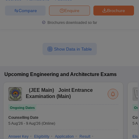
Compare
Enquire
Brochure
Brochures downloaded so far
Show Data in Table
Upcoming
Engineering and Architecture
Exams
(
JEE Main
)
Joint Entrance
Examination (Main)
Ongoing Dates
On
Counselling Date
Cou
5 Aug'26
-
9 Aug'26
(Online)
5 A
Answer Key
Eligibility
Application
Result
Elig