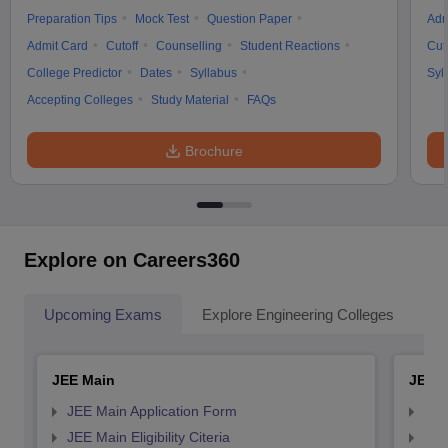
Preparation Tips
Mock Test
Question Paper
Adm
Admit Card
Cutoff
Counselling
Student Reactions
Cut
College Predictor
Dates
Syllabus
Syl
Accepting Colleges
Study Material
FAQs
Brochure
Explore on Careers360
Upcoming Exams
Explore Engineering Colleges
Co
JEE Main
JEE 
JEE Main Application Form
JEE
JEE Main Eligibility Citeria
JEE 