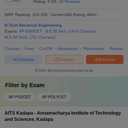
Rating:
4.5/5
23 Reviews
NIRF Ranking:
101-150
Careers360
Rating
:
AAA+
B.Tech Electrical Engineering
Exams:
AP EAMCET
B.E /B.Tech
(
1414
Courses
)
M.E /M.Tech.
(
761
Courses
)
Courses
Fees
Cut-Off
Admissions
Placements
Review
Compare
Enquire
Brochure
600+
Brochures downloaded so far
Filter by
Exam
AP PGECET
AP POLYCET
AITS Kadapa - Annamacharya Institute of Technology
and Sciences, Kadapa