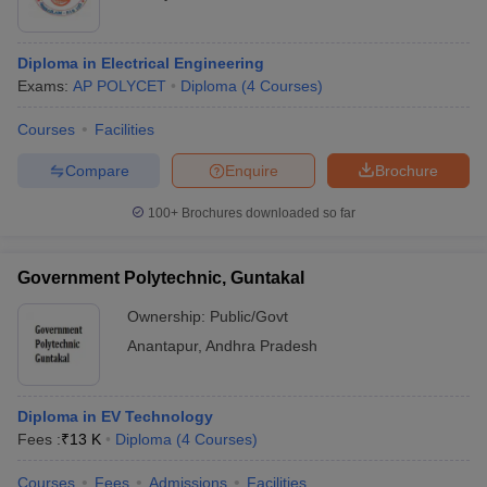
Diploma in Electrical Engineering
Exams:
AP POLYCET
Diploma
(
4
Courses
)
Courses
Facilities
Compare
Enquire
Brochure
100+
Brochures downloaded so far
Government Polytechnic, Guntakal
Ownership:
Public/Govt
Anantapur
,
Andhra Pradesh
Diploma in EV Technology
Fees :
₹
13 K
Diploma
(
4
Courses
)
Courses
Fees
Admissions
Facilities