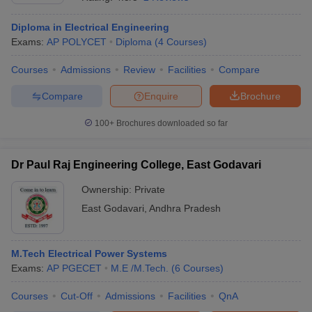
Diploma in Electrical Engineering
Exams:
AP POLYCET
Diploma
(
4
Courses
)
Courses
Admissions
Review
Facilities
Compare
Compare
Enquire
Brochure
100+
Brochures downloaded so far
Main Syllabus
JEE Main Study Material
JEE Main Answer Key
View All J
Dr Paul Raj Engineering College, East Godavari
llabus
JEE Advanced Exam Pattern
JEE Advanced Answer Key
JEE Adva
ey
GATE Cutoff
GATE Result
View All GATE Articles
Ownership:
Private
 EAMCET Exam Pattern
AP EAMCET Answer Key
AP EAMCET Cutoff
AP
East Godavari
,
Andhra Pradesh
 EAMCET Exam Pattern
TS EAMCET Answer Key
TS EAMCET Cutoff
TS
Pattern
MHT CET Answer Key
MHT CET Cutoff
MHT CET Result
MHT C
ey
KCET Cutoff
KCET Result
View All KCET Articles
EE Answer Key
VITEEE Cutoff
VITEEE Result
View All VITEEE Articles
M.Tech Electrical Power Systems
T Answer Key
BITSAT Cutoff
BITSAT Result
View All BITSAT Articles
Exams:
AP PGECET
M.E /M.Tech.
(
6
Courses
)
Courses
Cut-Off
Admissions
Facilities
QnA
India
M.Arch Colleges in India
Phd Colleges in India
dia Accepting GATE
Engineering Colleges in India Accepting AP EAMCET