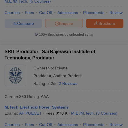
M.E /M.Tech.
(
5
Courses
)
Courses
Fees
Cut-Off
Admissions
Placements
Review
Compare
Enquire
Brochure
100+
Brochures downloaded so far
SRIT Proddatur - Sai Rajeswari Institute of
Technology, Proddatur
Ownership:
Private
Proddatur
,
Andhra Pradesh
Rating:
2.2/5
2 Reviews
Careers360
Rating
:
AAA
M.Tech Electrical Power Systems
Exams:
AP PGECET
Fees :
₹
70 K
M.E /M.Tech.
(
3
Courses
)
Courses
Fees
Cut-Off
Admissions
Placements
Review