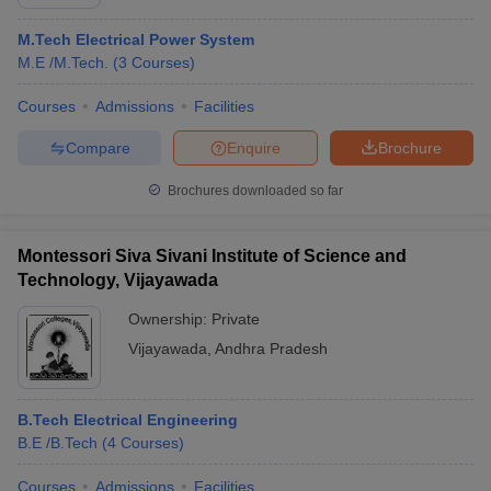
M.Tech Electrical Power System
M.E /M.Tech.
(
3
Courses
)
Courses
Admissions
Facilities
Compare
Enquire
Brochure
Brochures downloaded so far
Montessori Siva Sivani Institute of Science and
Technology, Vijayawada
Ownership:
Private
Vijayawada
,
Andhra Pradesh
B.Tech Electrical Engineering
B.E /B.Tech
(
4
Courses
)
Courses
Admissions
Facilities