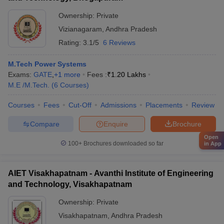
Ownership:
Private
Vizianagaram
,
Andhra Pradesh
Rating:
3.1/5
6 Reviews
M.Tech Power Systems
Exams:
GATE
,
+
1
more
Fees :
₹
1.20 Lakhs
M.E /M.Tech.
(
6
Courses
)
Courses
Fees
Cut-Off
Admissions
Placements
Review
Compare
Enquire
Brochure
Open
100+
Brochures downloaded so far
in App
AIET Visakhapatnam - Avanthi Institute of Engineering
and Technology, Visakhapatnam
Ownership:
Private
Visakhapatnam
,
Andhra Pradesh