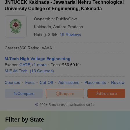
JNTUCEK Kakinada - Jawaharlal Nehru Technological
University College of Engineering, Kakinada
Ownership:
Public/Govt
Kakinada
,
Andhra Pradesh
Rating:
3.6/5
19 Reviews
Careers360
Rating
:
AAAA+
M.Tech High Voltage Engineering
Exams:
GATE
,
+
1
more
Fees :
₹
66.60 K
M.E /M.Tech.
(
13
Courses
)
Courses
Fees
Cut-Off
Admissions
Placements
Review
Compare
Enquire
Brochure
600+
Brochures downloaded so far
Filter by
State