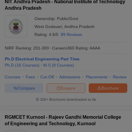
NIT Andhra Pradesh - National Institute of Technology
Andhra Pradesh
Ownership:
Public/Govt
West Godavari
,
Andhra Pradesh
Rating:
4.6/5
89 Reviews
NIRF Ranking:
201-300
Careers360
Rating
:
AAAA
Ph.D Electrical Engineering Part Time
Ph.D
(
16
Courses
)
M.S
(
8
Courses
)
Courses
Fees
Cut-Off
Admissions
Placements
Review
Compare
Enquire
Brochure
300+
Brochures downloaded so far
RGMCET Kurnool - Rajeev Gandhi Memorial College
of Engineering and Technology, Kurnool