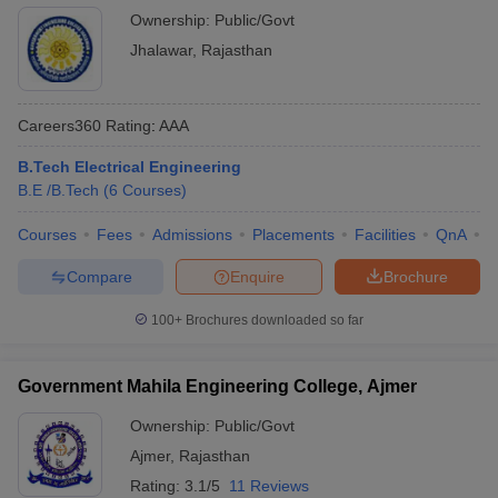
Ownership:
Public/Govt
Jhalawar
,
Rajasthan
Careers360
Rating
:
AAA
B.Tech Electrical Engineering
B.E /B.Tech
(
6
Courses
)
Courses
Fees
Admissions
Placements
Facilities
QnA
C
Compare
Enquire
Brochure
100+
Brochures downloaded so far
Government Mahila Engineering College, Ajmer
Ownership:
Public/Govt
Ajmer
,
Rajasthan
Rating:
3.1/5
11 Reviews