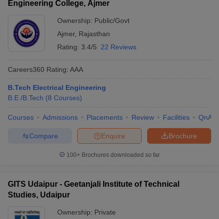
Engineering College, Ajmer
Ownership:
Public/Govt
Ajmer
,
Rajasthan
Rating:
3.4/5
22 Reviews
Careers360
Rating
:
AAA
B.Tech Electrical Engineering
B.E /B.Tech
(
8
Courses
)
Courses
Admissions
Placements
Review
Facilities
QnA
Compare
Enquire
Brochure
100+
Brochures downloaded so far
GITS Udaipur - Geetanjali Institute of Technical
Studies, Udaipur
Ownership:
Private