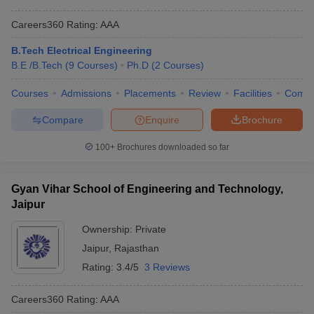
Careers360
Rating
:
AAA
B.Tech Electrical Engineering
B.E /B.Tech
(
9
Courses
)
Ph.D
(
2
Courses
)
Courses
Admissions
Placements
Review
Facilities
Comp
Compare
Enquire
Brochure
100+
Brochures downloaded so far
Gyan Vihar School of Engineering and Technology,
Jaipur
Ownership:
Private
Jaipur
,
Rajasthan
Rating:
3.4/5
3 Reviews
Careers360
Rating
:
AAA