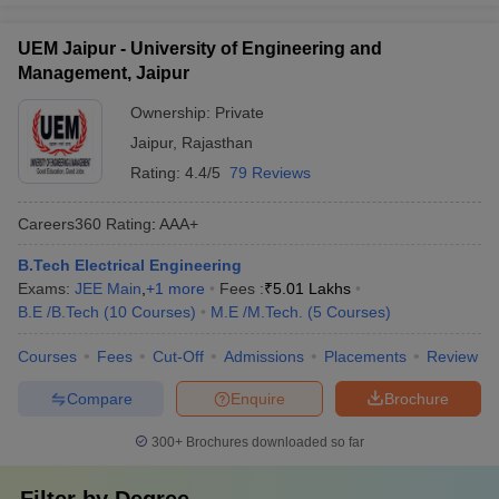
UEM Jaipur - University of Engineering and
Management, Jaipur
Ownership:
Private
Jaipur
,
Rajasthan
Rating:
4.4/5
79 Reviews
Careers360
Rating
:
AAA+
B.Tech Electrical Engineering
Exams:
JEE Main
,
+
1
more
Fees :
₹
5.01 Lakhs
B.E /B.Tech
(
10
Courses
)
M.E /M.Tech.
(
5
Courses
)
Courses
Fees
Cut-Off
Admissions
Placements
Review
Compare
Enquire
Brochure
300+
Brochures downloaded so far