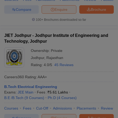
Compare
Enquire
Brochure
100+
Brochures downloaded so far
JIET Jodhpur - Jodhpur Institute of Engineering and
Technology, Jodhpur
Ownership:
Private
Jodhpur
,
Rajasthan
Rating:
4.0/5
45 Reviews
Careers360
Rating
:
AAA+
B.Tech Electrical Engineering
Exams:
JEE Main
Fees :
₹
5.61 Lakhs
B.E /B.Tech
(
9
Courses
)
Ph.D
(
4
Courses
)
Courses
Fees
Cut-Off
Admissions
Placements
Review