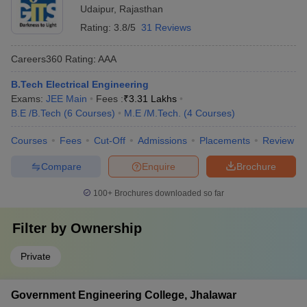
Udaipur
,
Rajasthan
Rating:
3.8/5
31 Reviews
Careers360
Rating
:
AAA
B.Tech Electrical Engineering
Exams:
JEE Main
Fees :
₹
3.31 Lakhs
B.E /B.Tech
(
6
Courses
)
M.E /M.Tech.
(
4
Courses
)
Courses
Fees
Cut-Off
Admissions
Placements
Review
Compare
Enquire
Brochure
100+
Brochures downloaded so far
Filter by
Ownership
Private
Government Engineering College, Jhalawar