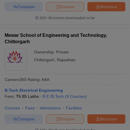
Compare
Enquire
Brochure
300+
Brochures downloaded so far
Mewar School of Engineering and Technology,
Chittorgarh
Ownership:
Private
Chittorgarh
,
Rajasthan
Careers360
Rating
:
AAA
B.Tech Electrical Engineering
Fees :
₹
6.85 Lakhs
B.E /B.Tech
(
9
Courses
)
Courses
Fees
Admissions
Facilities
Compare
Enquire
Brochure