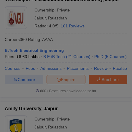
Ownership:
Private
Jaipur
,
Rajasthan
Rating:
4.0/5
101 Reviews
Careers360
Rating
:
AAAA
B.Tech Electrical Engineering
Fees :
₹
6.63 Lakhs
B.E /B.Tech
(
21
Courses
)
Ph.D
(
5
Courses
)
Courses
Fees
Admissions
Placements
Review
Facilities
Compare
Enquire
Brochure
600+
Brochures downloaded so far
Amity University, Jaipur
Ownership:
Private
Jaipur
,
Rajasthan