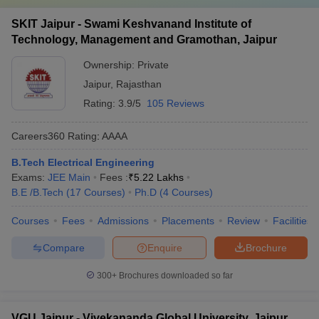
SKIT Jaipur - Swami Keshvanand Institute of
Technology, Management and Gramothan, Jaipur
Ownership:
Private
Jaipur
,
Rajasthan
Rating:
3.9/5
105 Reviews
Careers360
Rating
:
AAAA
B.Tech Electrical Engineering
Exams:
JEE Main
Fees :
₹
5.22 Lakhs
B.E /B.Tech
(
17
Courses
)
Ph.D
(
4
Courses
)
Courses
Fees
Admissions
Placements
Review
Facilities
Compare
Enquire
Brochure
300+
Brochures downloaded so far
VGU Jaipur - Vivekananda Global University, Jaipur