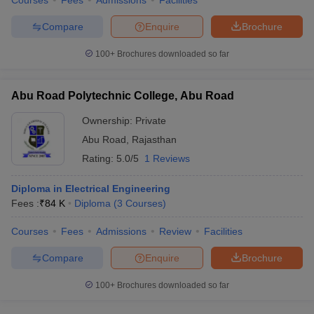
Courses
Fees
Admissions
Facilities
Compare
Enquire
Brochure
100+
Brochures downloaded so far
Abu Road Polytechnic College, Abu Road
Ownership:
Private
Abu Road
,
Rajasthan
Rating:
5.0/5
1 Reviews
Diploma in Electrical Engineering
Fees :
₹
84 K
Diploma
(
3
Courses
)
Courses
Fees
Admissions
Review
Facilities
Compare
Enquire
Brochure
100+
Brochures downloaded so far