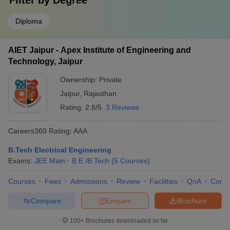
Filter by
Degree
Diploma
AIET Jaipur - Apex Institute of Engineering and
Technology, Jaipur
Ownership:
Private
Jaipur
,
Rajasthan
Rating:
2.8/5
3 Reviews
Careers360
Rating
:
AAA
B.Tech Electrical Engineering
Exams:
JEE Main
B.E /B.Tech
(
5
Courses
)
Courses
Fees
Admissions
Review
Facilities
QnA
Comp
Compare
Enquire
Brochure
100+
Brochures downloaded so far