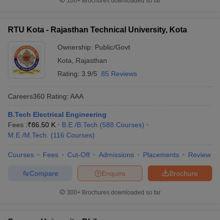
100+
Brochures downloaded so far
RTU Kota - Rajasthan Technical University, Kota
Ownership:
Public/Govt
Kota
,
Rajasthan
Rating:
3.9/5
85 Reviews
Careers360
Rating
:
AAA
B.Tech Electrical Engineering
Fees :
₹
86.50 K
B.E /B.Tech
(
588
Courses
)
M.E /M.Tech.
(
116
Courses
)
Courses
Fees
Cut-Off
Admissions
Placements
Review
Compare
Enquire
Brochure
300+
Brochures downloaded so far