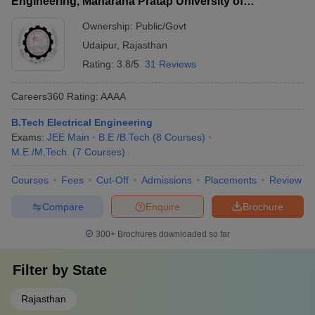
Engineering, Maharana Pratap University of
Agriculture and Technology, Udaipur
Ownership:
Public/Govt
Udaipur
,
Rajasthan
Rating:
3.8/5
31 Reviews
Careers360
Rating
:
AAAA
B.Tech Electrical Engineering
Exams:
JEE Main
B.E /B.Tech
(
8
Courses
)
M.E /M.Tech.
(
7
Courses
)
Courses
Fees
Cut-Off
Admissions
Placements
Review
Compare
Enquire
Brochure
300+
Brochures downloaded so far
Filter by
State
Rajasthan