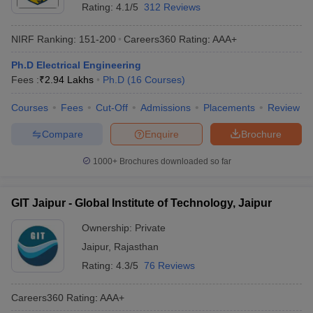
Rating:
4.1/5
312 Reviews
NIRF Ranking:
151-200
Careers360
Rating
:
AAA+
Ph.D Electrical Engineering
Fees :
₹
2.94 Lakhs
Ph.D
(
16
Courses
)
Courses
Fees
Cut-Off
Admissions
Placements
Review
Compare
Enquire
Brochure
1000+
Brochures downloaded so far
GIT Jaipur - Global Institute of Technology, Jaipur
Ownership:
Private
Jaipur
,
Rajasthan
Rating:
4.3/5
76 Reviews
Careers360
Rating
:
AAA+