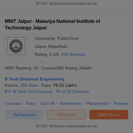
100+
Brochures downloaded so far
MNIT Jaipur - Malaviya National Institute of
Technology Jaipur
Ownership:
Public/Govt
Jaipur
,
Rajasthan
Rating:
4.2/5
294 Reviews
NIRF Ranking:
42
Careers360
Rating
:
AAAA+
B.Tech Electrical Engineering
Exams:
JEE Main
Fees :
₹
6.52 Lakhs
B.E /B.Tech
(
10
Courses
)
Ph.D
(
9
Courses
)
Courses
Fees
Cut-Off
Admissions
Placements
Review
Compare
Enquire
Brochure
300+
Brochures downloaded so far