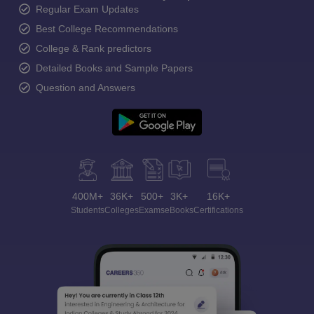
Regular Exam Updates
Best College Recommendations
College & Rank predictors
Detailed Books and Sample Papers
Question and Answers
400M+
36K+
500+
3K+
16K+
Students
Colleges
Exams
eBooks
Certifications