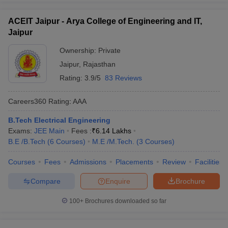
ACEIT Jaipur - Arya College of Engineering and IT,
Jaipur
Ownership:
Private
Jaipur
,
Rajasthan
Rating:
3.9/5
83 Reviews
Careers360
Rating
:
AAA
B.Tech Electrical Engineering
Exams:
JEE Main
Fees :
₹
6.14 Lakhs
B.E /B.Tech
(
6
Courses
)
M.E /M.Tech.
(
3
Courses
)
Courses
Fees
Admissions
Placements
Review
Facilities
Compare
Enquire
Brochure
100+
Brochures downloaded so far