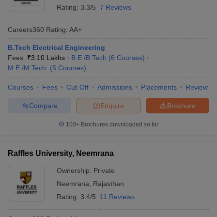
Rating:
3.3/5
7 Reviews
Careers360
Rating
:
AA+
B.Tech Electrical Engineering
Fees :
₹
3.10 Lakhs
B.E /B.Tech
(
6
Courses
)
M.E /M.Tech.
(
5
Courses
)
Courses
Fees
Cut-Off
Admissions
Placements
Review
Compare
Enquire
Brochure
100+
Brochures downloaded so far
Raffles University, Neemrana
Ownership:
Private
Neemrana
,
Rajasthan
Rating:
3.4/5
11 Reviews