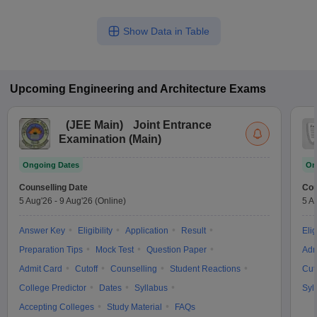
Show Data in Table
Upcoming
Engineering and Architecture
Exams
(
JEE Main
)
Joint Entrance
Examination (Main)
Ongoing Dates
On
Counselling Date
Cou
5 Aug'26
-
9 Aug'26
(Online)
5 A
Answer Key
Eligibility
Application
Result
Elig
Preparation Tips
Mock Test
Question Paper
Adm
Admit Card
Cutoff
Counselling
Student Reactions
Cut
College Predictor
Dates
Syllabus
Syl
Accepting Colleges
Study Material
FAQs