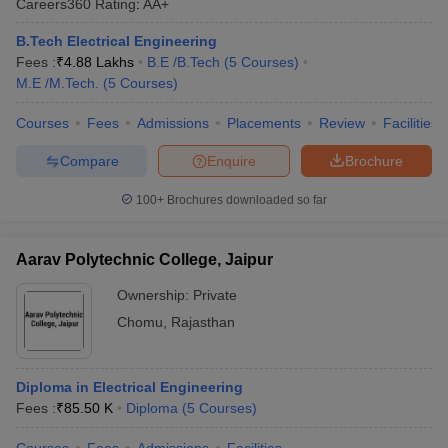
Careers360
Rating
:
AA+
B.Tech Electrical Engineering
Fees :
₹
4.88 Lakhs
B.E /B.Tech
(
5
Courses
)
M.E /M.Tech.
(
5
Courses
)
Courses
Fees
Admissions
Placements
Review
Facilities
Compare
Enquire
Brochure
100+
Brochures downloaded so far
Aarav Polytechnic College, Jaipur
Ownership:
Private
Chomu
,
Rajasthan
Diploma in Electrical Engineering
Fees :
₹
85.50 K
Diploma
(
5
Courses
)