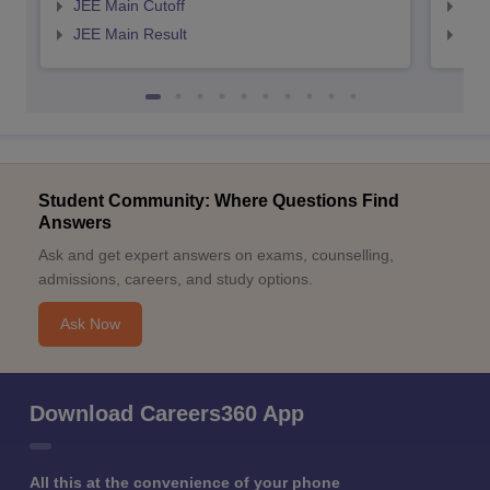
JEE Main Cutoff
JEE
JEE Main Result
JEE
Student Community: Where Questions Find
Answers
Ask and get expert answers on exams, counselling,
admissions, careers, and study options.
Ask Now
Download Careers360 App
All this at the convenience of your phone