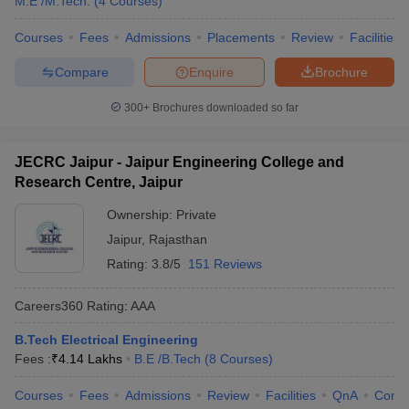
M.E /M.Tech.
(
4
Courses
)
Courses
Fees
Admissions
Placements
Review
Facilities
Compare
Enquire
Brochure
300+
Brochures downloaded so far
JECRC Jaipur - Jaipur Engineering College and
Research Centre, Jaipur
Ownership:
Private
Jaipur
,
Rajasthan
Rating:
3.8/5
151 Reviews
Careers360
Rating
:
AAA
B.Tech Electrical Engineering
Fees :
₹
4.14 Lakhs
B.E /B.Tech
(
8
Courses
)
Courses
Fees
Admissions
Review
Facilities
QnA
Comp