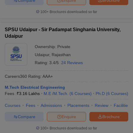
Compare
Enquire
Brochure
100+
Brochures downloaded so far
SPSU Udaipur - Sir Padampat Singhania University,
Udaipur
Ownership:
Private
Udaipur
,
Rajasthan
Rating:
3.4/5
24 Reviews
Careers360
Rating
:
AAA+
M.Tech Electrical Engineering
Fees :
₹
3.16 Lakhs
M.E /M.Tech.
(
6
Courses
)
Ph.D
(
6
Courses
)
Courses
Fees
Admissions
Placements
Review
Facilities
Compare
Enquire
Brochure
100+
Brochures downloaded so far