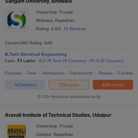
Sangam University, Bhilwara
Ownership:
Private
Bhilwara
,
Rajasthan
Rating:
4.6/5
10 Reviews
Careers360
Rating
:
AAA
B.Tech Electrical Engineering
Fees :
₹
4 Lakhs
B.E /B.Tech
(
8
Courses
)
Ph.D
(
6
Courses
)
Courses
Fees
Admissions
Placements
Review
Facilities
Compare
Enquire
Brochure
100+
Brochures downloaded so far
Aravali Institute of Technical Studies, Udaipur
Ownership:
Private
Udaipur
,
Rajasthan