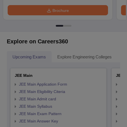
Brochure
Explore on Careers360
Upcoming Exams
Explore Engineering Colleges
Co
JEE Main
JEE 
JEE Main Application Form
JEE
JEE Main Eligibility Citeria
JEE 
JEE Main Admit card
JEE
JEE Main Syllabus
JEE
JEE Main Exam Pattern
JEE
JEE Main Answer Key
JEE