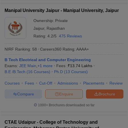
Manipal University Jaipur - Manipal University, Jaipur
Ownership:
Private
Jaipur
,
Rajasthan
Rating:
4.2/5
475 Reviews
NIRF Ranking:
58
Careers360
Rating
:
AAAA+
B Tech Electrical and Computer Engineering
Exams:
JEE Main
,
+
1
more
Fees :
₹
13.74 Lakhs
B.E /B.Tech
(
16
Courses
)
Ph.D
(
13
Courses
)
Courses
Fees
Cut-Off
Admissions
Placements
Review
Compare
Enquire
Brochure
1000+
Brochures downloaded so far
CTAE Udaipur - College of Technology and