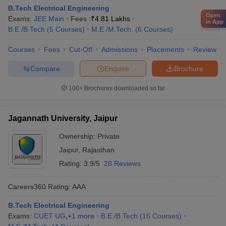
B.Tech Electrical Engineering
Open
Exams:
JEE Main
Fees :
₹
4.81 Lakhs
in App
B.E /B.Tech
(
5
Courses
)
M.E /M.Tech.
(
6
Courses
)
Courses
Fees
Cut-Off
Admissions
Placements
Review
Compare
Enquire
Brochure
100+
Brochures downloaded so far
Jagannath University, Jaipur
Ownership:
Private
Jaipur
,
Rajasthan
Rating:
3.9/5
28 Reviews
Careers360
Rating
:
AAA
B.Tech Electrical Engineering
Exams:
CUET UG
,
+
1
more
B.E /B.Tech
(
16
Courses
)