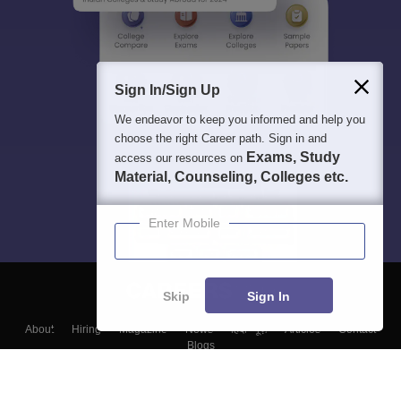
Sign In/Sign Up
We endeavor to keep you informed and help you
choose the right Career path. Sign in and
Exams, Study
access our resources on
Material, Counseling, Colleges etc.
Enter Mobile
Skip
Sign In
About
Hiring
Magazine
News
हिंदी न्यूज़
Articles
Contact
Blogs