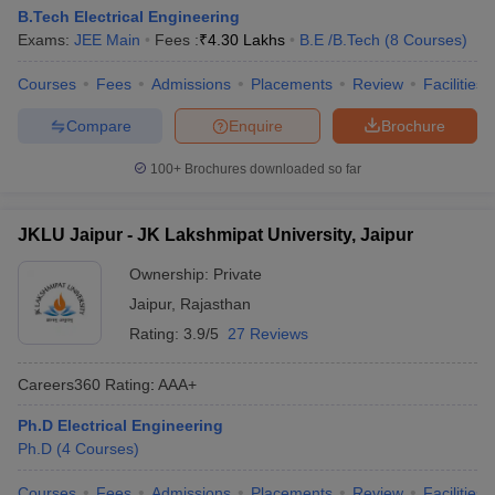
B.Tech Electrical Engineering
Exams:
JEE Main
Fees :
₹
4.30 Lakhs
B.E /B.Tech
(
8
Courses
)
Courses
Fees
Admissions
Placements
Review
Facilities
Compare
Enquire
Brochure
100+
Brochures downloaded so far
JKLU Jaipur - JK Lakshmipat University, Jaipur
Ownership:
Private
Jaipur
,
Rajasthan
Rating:
3.9/5
27 Reviews
Careers360
Rating
:
AAA+
Ph.D Electrical Engineering
Ph.D
(
4
Courses
)
Courses
Fees
Admissions
Placements
Review
Facilities