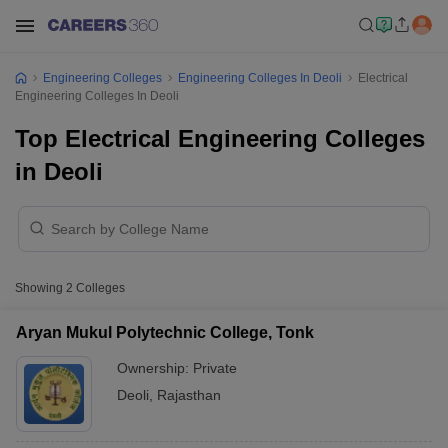
Engineering Colleges
Engineering Colleges In Deoli
Electrical
Engineering Colleges In Deoli
Top Electrical Engineering Colleges
in Deoli
Showing
2
Colleges
Aryan Mukul Polytechnic College, Tonk
Ownership:
Private
Deoli
,
Rajasthan