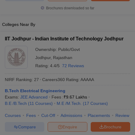
ennai
Engineering Colleges in Mumbai
Engineering Colleges in Coimbat
Brochures downloaded so far
s in Andhra Pradesh
Engineering Colleges in Madhya Pradesh
Engineeri
g Colleges in India
Top Private Engineering Colleges in India
Colleges Near By
lege Predictor
KCET College Predictor
View All College Predictors
IIT Jodhpur - Indian Institute of Technology Jodhpur
y Exceptions Handbook
JEE Main 2027 How to Start JEE Preparation fr
Ownership:
Public/Govt
e
Top Institutes that take JEE Advanced Scores
View All JEE Main E-Bo
DF
Jodhpur
,
Rajasthan
026
Top 200 Questions For BITSAT English Proficiency & Logical Reaso
Rating:
4.4/5
72 Reviews
 April 11 Memory Based Questions PDF
Most Scoring Concepts For 
obotics and Automation
How to Crack GATE?
Best Books for GATE
How t
NIRF Ranking:
27
Careers360
Rating
:
AAAAA
B.Tech Electrical Engineering
al Engineering
Electronics Engineering
Mechanical Engineering
Exams:
JEE Advanced
Fees :
₹
9.67 Lakhs
neer
Nuclear Engineer
B.E /B.Tech
(
11
Courses
)
M.E /M.Tech.
(
17
Courses
)
Courses
Fees
Cut-Off
Admissions
Placements
Review
Compare
Enquire
Brochure