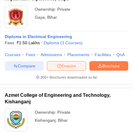
Ownership:
Private
Gaya
,
Bihar
Diploma in Electrical Engineering
Fees :
₹
1.50 Lakhs
Diploma
(
3
Courses
)
Courses
Fees
Admissions
Placements
Facilities
QnA
Compare
Enquire
Brochure
300+
Brochures downloaded so far
Azmet College of Engineering and Technology,
Kishanganj
Ownership:
Private
Kishanganj
,
Bihar