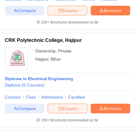
Compare
Enquire
Brochure
100+
Brochures downloaded so far
CRK Polytechnic College, Hajipur
Ownership:
Private
Hajipur
,
Bihar
Diploma in Electrical Engineering
Diploma
(
5
Courses
)
Courses
Fees
Admissions
Facilities
Compare
Enquire
Brochure
100+
Brochures downloaded so far