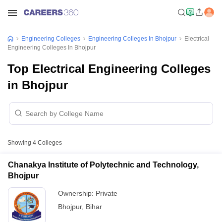
Engineering Colleges
Engineering Colleges In Bhojpur
Electrical
Engineering Colleges In Bhojpur
Top Electrical Engineering Colleges
in Bhojpur
Showing
4
Colleges
Chanakya Institute of Polytechnic and Technology,
Bhojpur
Ownership:
Private
Bhojpur
,
Bihar