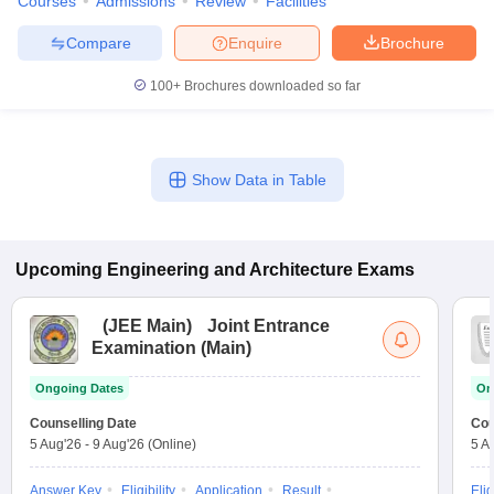
Courses
Admissions
Review
Facilities
Compare
Enquire
Brochure
100+
Brochures downloaded so far
Show Data in Table
Upcoming
Engineering and Architecture
Exams
(
JEE Main
)
Joint Entrance
Examination (Main)
Ongoing Dates
On
Counselling Date
Cou
5 Aug'26
-
9 Aug'26
(Online)
5 A
Answer Key
Eligibility
Application
Result
Elig