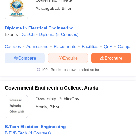
Ownership:
Private
Aurangabad
,
Bihar
Diploma in Electrical Engineering
Exams:
DCECE
Diploma
(
5
Courses
)
Courses
Admissions
Placements
Facilities
QnA
Compare
Compare
Enquire
Brochure
100+
Brochures downloaded so far
Government Engineering College, Araria
Ownership:
Public/Govt
Araria
,
Bihar
B.Tech Electrical Engineering
B.E /B.Tech
(
4
Courses
)