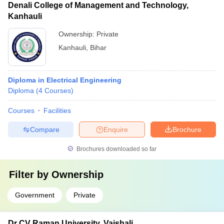
Denali College of Management and Technology,
Kanhauli
Ownership:
Private
Kanhauli
,
Bihar
Diploma in Electrical Engineering
Diploma
(
4
Courses
)
Courses
Facilities
Compare
Enquire
Brochure
Brochures downloaded so far
Filter by
Ownership
Government
Private
Dr CV Raman University, Vaishali