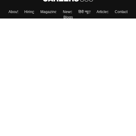
About
Hiring
Magazine
News
हिंदी न्यूज़
Articles
Contact
Blogs
Top Exams
Colleges
Predictors & Ebooks
Resources
Sitemap
Terms & Conditions
Privacy Policy
Grievance Redressal
Copyright ©
2026
Pathfinder Publishing Pvt Ltd.