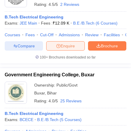
Rating:
4.5/5
2 Reviews
B.Tech Electrical Engineering
Exams:
JEE Main
Fees :
₹
12.09 K
B.E /B.Tech
(
6
Courses
)
Courses
Fees
Cut-Off
Admissions
Review
Facilities
Qn
Compare
Enquire
Brochure
100+
Brochures downloaded so far
Government Engineering College, Buxar
Ownership:
Public/Govt
Buxar
,
Bihar
Rating:
4.0/5
25 Reviews
B.Tech Electrical Engineering
Exams:
BCECE
B.E /B.Tech
(
5
Courses
)