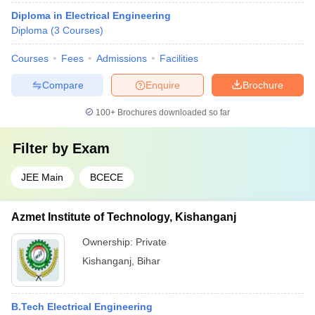
Diploma in Electrical Engineering
Diploma
(
3
Courses
)
Courses
Fees
Admissions
Facilities
Compare
Enquire
Brochure
100+
Brochures downloaded so far
Filter by
Exam
JEE Main
BCECE
Azmet Institute of Technology, Kishanganj
Ownership:
Private
Kishanganj
,
Bihar
B.Tech Electrical Engineering