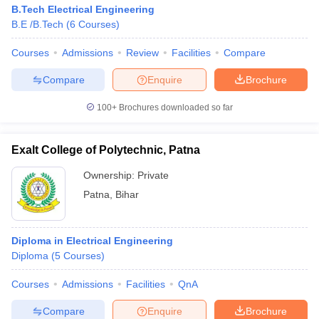
B.Tech Electrical Engineering
B.E /B.Tech
(
6
Courses
)
Courses
Admissions
Review
Facilities
Compare
Compare
Enquire
Brochure
100+
Brochures downloaded so far
Exalt College of Polytechnic, Patna
Ownership:
Private
Patna
,
Bihar
Diploma in Electrical Engineering
Diploma
(
5
Courses
)
Courses
Admissions
Facilities
QnA
Compare
Enquire
Brochure