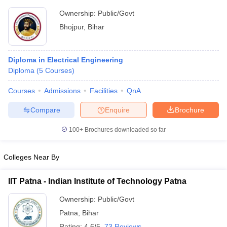
Ownership:
Public/Govt
Bhojpur
,
Bihar
Diploma in Electrical Engineering
Diploma
(
5
Courses
)
Courses
Admissions
Facilities
QnA
Compare
Enquire
Brochure
100+
Brochures downloaded so far
Colleges Near By
IIT Patna - Indian Institute of Technology Patna
Ownership:
Public/Govt
Patna
,
Bihar
Rating:
4.6/5
73 Reviews