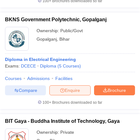
100+
Brochures downloaded so far
BKNS Government Polytechnic, Gopalganj
Ownership:
Public/Govt
Gopalganj
,
Bihar
Diploma in Electrical Engineering
Exams:
DCECE
Diploma
(
5
Courses
)
Courses
Admissions
Facilities
Compare
Enquire
Brochure
100+
Brochures downloaded so far
BIT Gaya - Buddha Institute of Technology, Gaya
Ownership:
Private