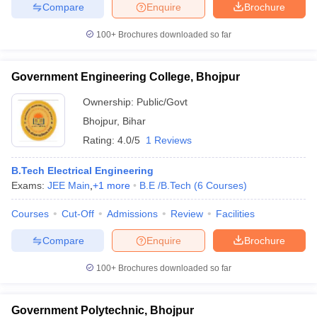
Compare
Enquire
Brochure
ennai
Engineering Colleges in Mumbai
Engineering Colleges in Coimbat
s in Andhra Pradesh
Engineering Colleges in Madhya Pradesh
Engineeri
100+
Brochures downloaded so far
g Colleges in India
Top Private Engineering Colleges in India
lege Predictor
KCET College Predictor
View All College Predictors
Government Engineering College, Bhojpur
Ownership:
Public/Govt
y Exceptions Handbook
JEE Main 2027 How to Start JEE Preparation fr
e
Top Institutes that take JEE Advanced Scores
View All JEE Main E-Bo
Bhojpur
,
Bihar
DF
Rating:
4.0/5
1 Reviews
026
Top 200 Questions For BITSAT English Proficiency & Logical Reaso
 April 11 Memory Based Questions PDF
Most Scoring Concepts For 
B.Tech Electrical Engineering
obotics and Automation
How to Crack GATE?
Best Books for GATE
How t
Exams:
JEE Main
,
+
1
more
B.E /B.Tech
(
6
Courses
)
Courses
Cut-Off
Admissions
Review
Facilities
al Engineering
Electronics Engineering
Mechanical Engineering
neer
Nuclear Engineer
Compare
Enquire
Brochure
100+
Brochures downloaded so far
Government Polytechnic, Bhojpur