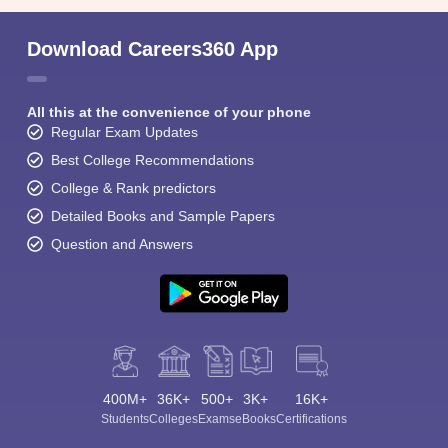
Download Careers360 App
All this at the convenience of your phone
Regular Exam Updates
Best College Recommendations
College & Rank predictors
Detailed Books and Sample Papers
Question and Answers
400M+
36K+
500+
3K+
16K+
Students
Colleges
Exams
eBooks
Certifications