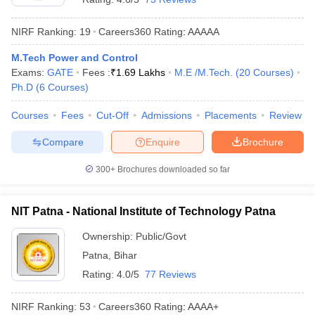
NIRF Ranking:
19
Careers360
Rating
:
AAAAA
M.Tech Power and Control
Exams:
GATE
Fees :
₹
1.69 Lakhs
M.E /M.Tech.
(
20
Courses
)
Ph.D
(
6
Courses
)
Courses
Fees
Cut-Off
Admissions
Placements
Review
Compare
Enquire
Brochure
300+
Brochures downloaded so far
NIT Patna - National Institute of Technology Patna
Ownership:
Public/Govt
Patna
,
Bihar
Rating:
4.0/5
77 Reviews
NIRF Ranking:
53
Careers360
Rating
:
AAAA+