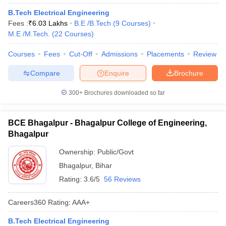
B.Tech Electrical Engineering
Fees :
₹
6.03 Lakhs
B.E /B.Tech
(
9
Courses
)
M.E /M.Tech.
(
22
Courses
)
Courses
Fees
Cut-Off
Admissions
Placements
Review
Compare
Enquire
Brochure
300+
Brochures downloaded so far
BCE Bhagalpur - Bhagalpur College of Engineering,
Bhagalpur
Ownership:
Public/Govt
Bhagalpur
,
Bihar
Rating:
3.6/5
56 Reviews
Careers360
Rating
:
AAA+
B.Tech Electrical Engineering