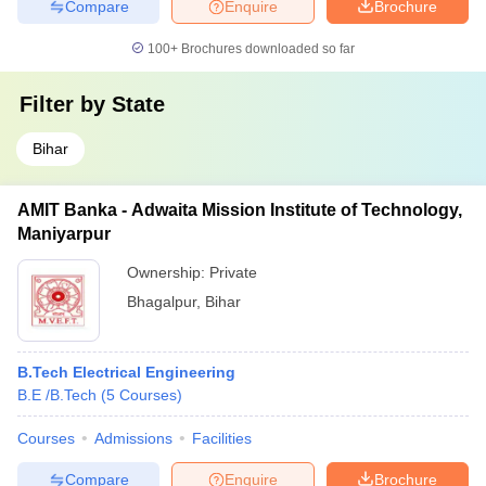
Compare
Enquire
Brochure
100+
Brochures downloaded so far
Filter by
State
Bihar
AMIT Banka - Adwaita Mission Institute of Technology,
Maniyarpur
Ownership:
Private
Bhagalpur
,
Bihar
B.Tech Electrical Engineering
B.E /B.Tech
(
5
Courses
)
Courses
Admissions
Facilities
Compare
Enquire
Brochure