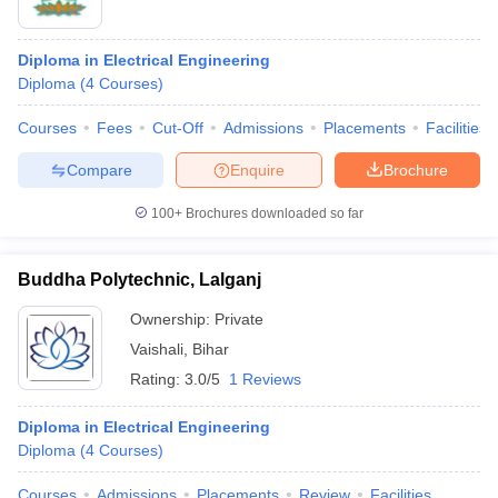
Diploma in Electrical Engineering
Diploma
(
4
Courses
)
Courses
Fees
Cut-Off
Admissions
Placements
Facilities
Compare
Enquire
Brochure
100+
Brochures downloaded so far
Buddha Polytechnic, Lalganj
Ownership:
Private
Vaishali
,
Bihar
Rating:
3.0/5
1 Reviews
Diploma in Electrical Engineering
Diploma
(
4
Courses
)
Courses
Admissions
Placements
Review
Facilities