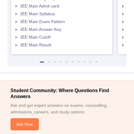
JEE Main Admit card
JEE
JEE Main Syllabus
JEE
JEE Main Exam Pattern
JEE
JEE Main Answer Key
JEE
JEE Main Cutoff
JEE
JEE Main Result
JEE
Student Community: Where Questions Find
Answers
Ask and get expert answers on exams, counselling,
admissions, careers, and study options.
Ask Now