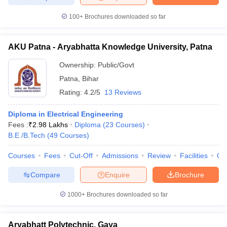
100+
Brochures downloaded so far
AKU Patna - Aryabhatta Knowledge University, Patna
Ownership:
Public/Govt
Patna
,
Bihar
Rating:
4.2/5
13 Reviews
Diploma in Electrical Engineering
Fees :
₹
2.98 Lakhs
Diploma
(
23
Courses
)
B.E /B.Tech
(
49
Courses
)
Courses
Fees
Cut-Off
Admissions
Review
Facilities
Qn
Compare
Enquire
Brochure
1000+
Brochures downloaded so far
Aryabhatt Polytechnic, Gaya