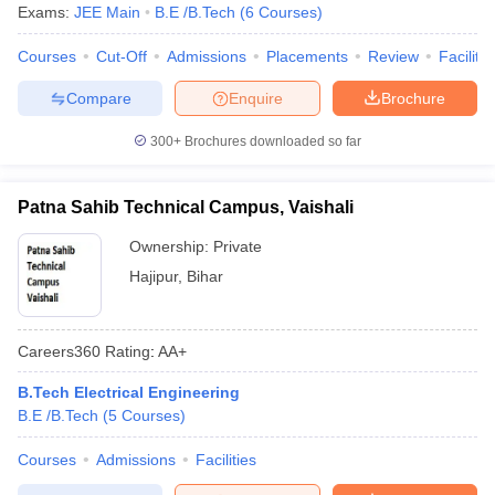
Exams:
JEE Main
B.E /B.Tech
(
6
Courses
)
Courses
Cut-Off
Admissions
Placements
Review
Facilitie
Compare
Enquire
Brochure
300+
Brochures downloaded so far
Patna Sahib Technical Campus, Vaishali
Ownership:
Private
Hajipur
,
Bihar
Careers360
Rating
:
AA+
B.Tech Electrical Engineering
B.E /B.Tech
(
5
Courses
)
Courses
Admissions
Facilities