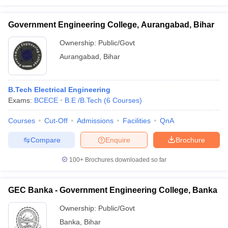
Government Engineering College, Aurangabad, Bihar
Ownership:
Public/Govt
Aurangabad
,
Bihar
B.Tech Electrical Engineering
Exams:
BCECE
B.E /B.Tech
(
6
Courses
)
Courses
Cut-Off
Admissions
Facilities
QnA
Compare
Enquire
Brochure
100+
Brochures downloaded so far
GEC Banka - Government Engineering College, Banka
Ownership:
Public/Govt
Banka
,
Bihar