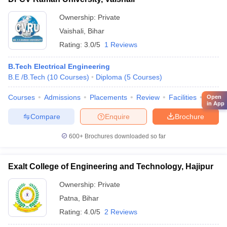
Ownership:
Private
Vaishali
,
Bihar
Rating:
3.0/5
1 Reviews
B.Tech Electrical Engineering
B.E /B.Tech
(
10
Courses
)
Diploma
(
5
Courses
)
Courses
Admissions
Placements
Review
Facilities
QnA
Open
in App
Compare
Enquire
Brochure
600+
Brochures downloaded so far
Exalt College of Engineering and Technology, Hajipur
Ownership:
Private
Patna
,
Bihar
Rating:
4.0/5
2 Reviews