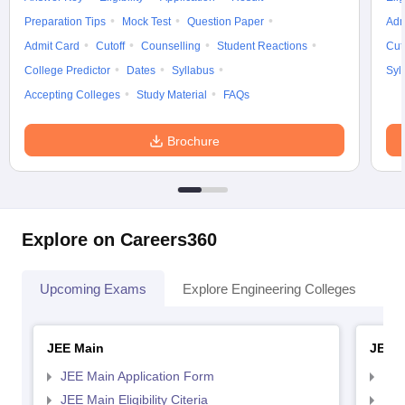
Preparation Tips
Mock Test
Question Paper
Adm
Admit Card
Cutoff
Counselling
Student Reactions
Cut
College Predictor
Dates
Syllabus
Syl
Accepting Colleges
Study Material
FAQs
Brochure
Explore on Careers360
Upcoming Exams
Explore Engineering Colleges
Co
JEE Main
JEE 
JEE Main Application Form
JEE
JEE Main Eligibility Citeria
JEE 