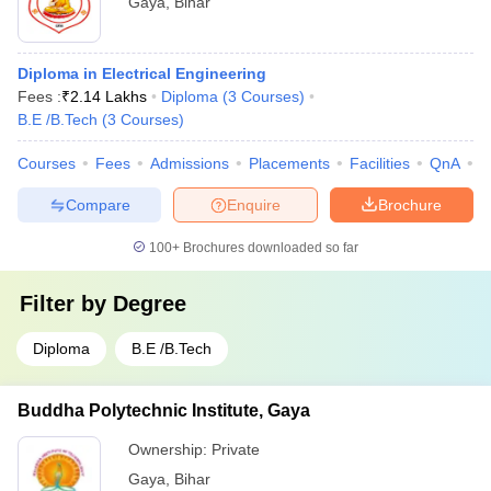
Gaya
,
Bihar
Diploma in Electrical Engineering
Fees :
₹
2.14 Lakhs
Diploma
(
3
Courses
)
B.E /B.Tech
(
3
Courses
)
Courses
Fees
Admissions
Placements
Facilities
QnA
C
Compare
Enquire
Brochure
100+
Brochures downloaded so far
Filter by
Degree
Diploma
B.E /B.Tech
Buddha Polytechnic Institute, Gaya
Ownership:
Private
Gaya
,
Bihar