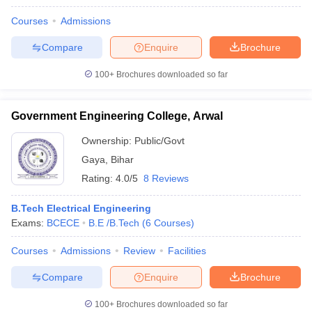
Courses
Admissions
Compare
Enquire
Brochure
100+
Brochures downloaded so far
Government Engineering College, Arwal
Ownership:
Public/Govt
Gaya
,
Bihar
Rating:
4.0/5
8 Reviews
B.Tech Electrical Engineering
Exams:
BCECE
B.E /B.Tech
(
6
Courses
)
Courses
Admissions
Review
Facilities
Compare
Enquire
Brochure
100+
Brochures downloaded so far