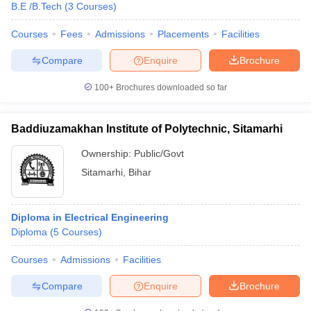
B.E /B.Tech
(
3
Courses
)
Courses
Fees
Admissions
Placements
Facilities
Compare
Enquire
Brochure
100+
Brochures downloaded so far
Baddiuzamakhan Institute of Polytechnic, Sitamarhi
Ownership:
Public/Govt
Sitamarhi
,
Bihar
Diploma in Electrical Engineering
Diploma
(
5
Courses
)
Courses
Admissions
Facilities
Compare
Enquire
Brochure