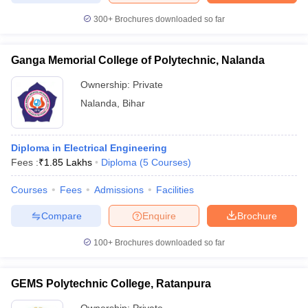
300+
Brochures downloaded so far
Ganga Memorial College of Polytechnic, Nalanda
Ownership:
Private
Nalanda
,
Bihar
Diploma in Electrical Engineering
Fees :
₹
1.85 Lakhs
Diploma
(
5
Courses
)
Courses
Fees
Admissions
Facilities
Compare
Enquire
Brochure
100+
Brochures downloaded so far
GEMS Polytechnic College, Ratanpura