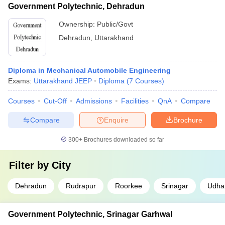
Government Polytechnic, Dehradun
Ownership:
Public/Govt
Dehradun
,
Uttarakhand
Diploma in Mechanical Automobile Engineering
Exams:
Uttarakhand JEEP
Diploma
(
7
Courses
)
Courses
Cut-Off
Admissions
Facilities
QnA
Compare
Compare
Enquire
Brochure
300+
Brochures downloaded so far
Filter by
City
Dehradun
Rudrapur
Roorkee
Srinagar
Udha
Government Polytechnic, Srinagar Garhwal