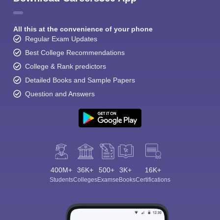
All this at the convenience of your phone
Regular Exam Updates
Best College Recommendations
College & Rank predictors
Detailed Books and Sample Papers
Question and Answers
400M+
36K+
500+
3K+
16K+
Students
Colleges
Exams
eBooks
Certifications