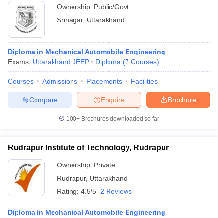
Ownership:
Public/Govt
Srinagar
,
Uttarakhand
Diploma in Mechanical Automobile Engineering
Exams:
Uttarakhand JEEP
Diploma
(
7
Courses
)
Courses
Admissions
Placements
Facilities
Compare
Enquire
Brochure
100+
Brochures downloaded so far
Rudrapur Institute of Technology, Rudrapur
Ownership:
Private
Rudrapur
,
Uttarakhand
Rating:
4.5/5
2 Reviews
Diploma in Mechanical Automobile Engineering