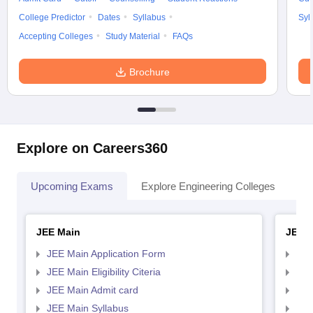
College Predictor
Dates
Syllabus
Syl
Accepting Colleges
Study Material
FAQs
Brochure
Explore on Careers360
Upcoming Exams
Explore Engineering Colleges
Co
JEE Main
JEE 
JEE Main Application Form
JEE
JEE Main Eligibility Citeria
JEE 
JEE Main Admit card
JEE
JEE Main Syllabus
JEE