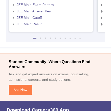
JEE Main Exam Pattern
JEE
JEE Main Answer Key
JEE
JEE Main Cutoff
JEE
JEE Main Result
JEE
Student Community: Where Questions Find
Answers
Ask and get expert answers on exams, counselling,
admissions, careers, and study options.
Ask Now
Download Careers360 App