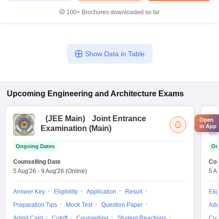
100+
Brochures downloaded so far
Show Data in Table
Upcoming
Engineering and Architecture
Exams
(
JEE Main
)
Joint Entrance
Open
in App
Examination (Main)
Ongoing Dates
On
Counselling Date
Cou
5 Aug'26
-
9 Aug'26
(Online)
5 A
Answer Key
Eligibility
Application
Result
Elig
Preparation Tips
Mock Test
Question Paper
Adm
Admit Card
Cutoff
Counselling
Student Reactions
Cut