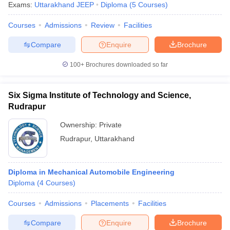
Exams:
Uttarakhand JEEP
Diploma
(
5
Courses
)
Courses
Admissions
Review
Facilities
Compare
Enquire
Brochure
100+
Brochures downloaded so far
Six Sigma Institute of Technology and Science,
Rudrapur
Ownership:
Private
Rudrapur
,
Uttarakhand
Diploma in Mechanical Automobile Engineering
Diploma
(
4
Courses
)
Courses
Admissions
Placements
Facilities
Compare
Enquire
Brochure