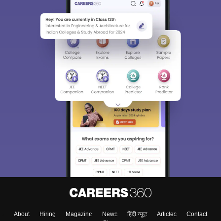
About
Hiring
Magazine
News
हिंदी न्यूज़
Articles
Contact