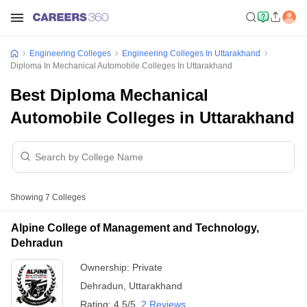
Engineering Colleges
Engineering Colleges In Uttarakhand
Diploma In Mechanical Automobile Colleges In Uttarakhand
Best Diploma Mechanical
Automobile Colleges in Uttarakhand
Showing
7
Colleges
Alpine College of Management and Technology,
Dehradun
Ownership:
Private
Dehradun
,
Uttarakhand
Rating:
4.5/5
2 Reviews