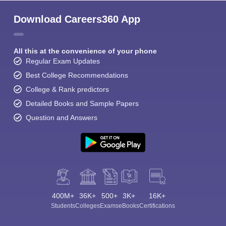
Download Careers360 App
All this at the convenience of your phone
Regular Exam Updates
Best College Recommendations
College & Rank predictors
Detailed Books and Sample Papers
Question and Answers
400M+
36K+
500+
3K+
16K+
Students
Colleges
Exams
eBooks
Certifications