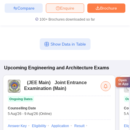
Compare
Enquire
Brochure
100+
Brochures downloaded so far
Show Data in Table
Upcoming
Engineering and Architecture
Exams
Open
(
JEE Main
)
Joint Entrance
in App
Examination (Main)
Ongoing Dates
On
Counselling Date
Cou
5 Aug'26
-
9 Aug'26
(Online)
5 A
Answer Key
Eligibility
Application
Result
Elig