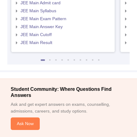
JEE Main Admit card
JEE
JEE Main Syllabus
JEE
JEE Main Exam Pattern
JEE
JEE Main Answer Key
JEE
JEE Main Cutoff
JEE
JEE Main Result
JEE
Student Community: Where Questions Find
Answers
Ask and get expert answers on exams, counselling,
admissions, careers, and study options.
Ask Now