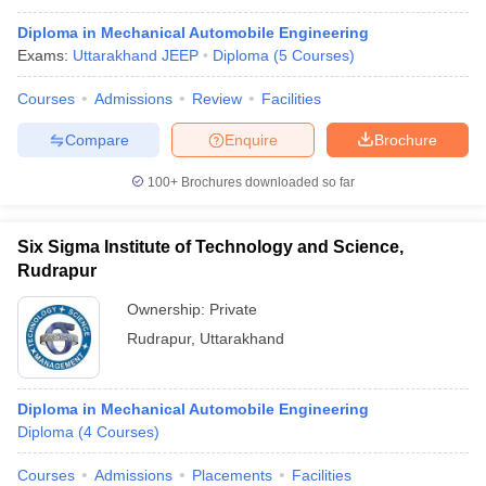
Diploma in Mechanical Automobile Engineering
Exams:
Uttarakhand JEEP
Diploma
(
5
Courses
)
Courses
Admissions
Review
Facilities
Compare
Enquire
Brochure
100+
Brochures downloaded so far
Six Sigma Institute of Technology and Science,
Rudrapur
Ownership:
Private
Rudrapur
,
Uttarakhand
Diploma in Mechanical Automobile Engineering
Diploma
(
4
Courses
)
Courses
Admissions
Placements
Facilities