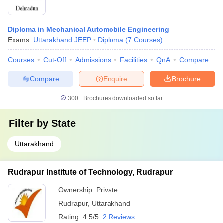
Diploma in Mechanical Automobile Engineering
Exams:
Uttarakhand JEEP
Diploma
(
7
Courses
)
Courses
Cut-Off
Admissions
Facilities
QnA
Compare
Compare
Enquire
Brochure
300+
Brochures downloaded so far
Filter by
State
Uttarakhand
Rudrapur Institute of Technology, Rudrapur
Ownership:
Private
Rudrapur
,
Uttarakhand
Rating:
4.5/5
2 Reviews