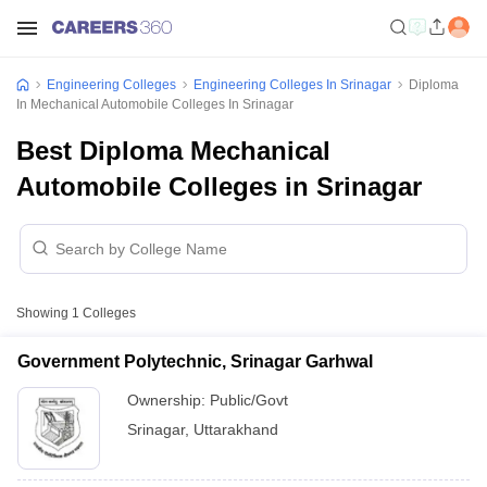
Engineering Colleges
Engineering Colleges In Srinagar
Diploma
In Mechanical Automobile Colleges In Srinagar
Best Diploma Mechanical
Automobile Colleges in Srinagar
Showing
1
Colleges
Government Polytechnic, Srinagar Garhwal
Ownership:
Public/Govt
Srinagar
,
Uttarakhand