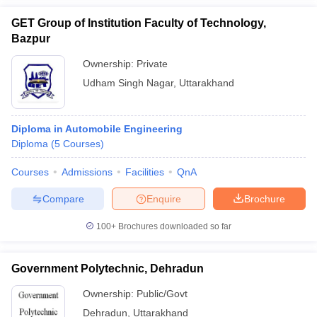
GET Group of Institution Faculty of Technology,
Bazpur
Ownership:
Private
Udham Singh Nagar
,
Uttarakhand
Diploma in Automobile Engineering
Diploma
(
5
Courses
)
Courses
Admissions
Facilities
QnA
Compare
Enquire
Brochure
100+
Brochures downloaded so far
Government Polytechnic, Dehradun
Ownership:
Public/Govt
Dehradun
,
Uttarakhand