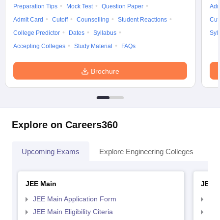
Preparation Tips
Mock Test
Question Paper
Adm
Admit Card
Cutoff
Counselling
Student Reactions
Cut
College Predictor
Dates
Syllabus
Syl
Accepting Colleges
Study Material
FAQs
Brochure
Explore on Careers360
Upcoming Exams
Explore Engineering Colleges
Co
JEE Main
JEE 
JEE Main Application Form
JEE
JEE Main Eligibility Citeria
JEE 