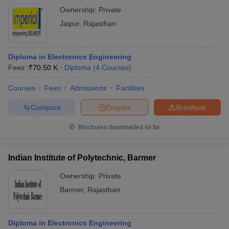
Ownership:
Private
Jaipur
,
Rajasthan
Diploma in Electronics Engineering
Fees :
₹
70.50 K
Diploma
(
4
Courses
)
Courses
Fees
Admissions
Facilities
Compare
Enquire
Brochure
Brochures downloaded so far
Indian Institute of Polytechnic, Barmer
Ownership:
Private
Barmer
,
Rajasthan
Diploma in Electronics Engineering