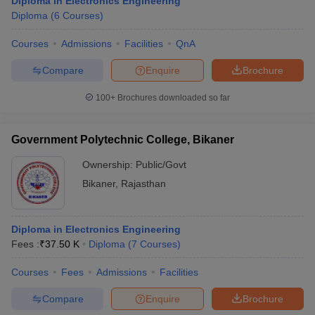
Diploma in Electronics Engineering
Diploma
(
6
Courses
)
Courses
Admissions
Facilities
QnA
Compare
Enquire
Brochure
100+
Brochures downloaded so far
Government Polytechnic College, Bikaner
Ownership:
Public/Govt
Bikaner
,
Rajasthan
Diploma in Electronics Engineering
Fees :
₹
37.50 K
Diploma
(
7
Courses
)
Courses
Fees
Admissions
Facilities
Compare
Enquire
Brochure