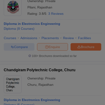
Ownership:
Private
Pilani
,
Rajasthan
Rating:
3.8/5
3 Reviews
Diploma in Electronics Engineering
Diploma
(
8
Courses
)
Courses
Admissions
Placements
Review
Facilities
Compare
Enquire
Brochure
100+
Brochures downloaded so far
Chandgiram Polytechnic College, Churu
Ownership:
Private
Churu
,
Rajasthan
Diploma in Electronics Engineering
Diploma
(
5
Courses
)