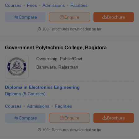
Courses
Fees
Admissions
Facilities
Compare
Enquire
Brochure
100+
Brochures downloaded so far
Government Polytechnic College, Bagidora
Ownership:
Public/Govt
Banswara
,
Rajasthan
Diploma in Electronics Engineering
Diploma
(
5
Courses
)
Courses
Admissions
Facilities
Compare
Enquire
Brochure
100+
Brochures downloaded so far