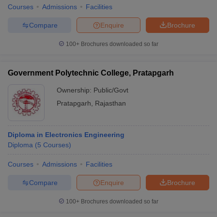
Courses
Admissions
Facilities
Compare
Enquire
Brochure
100+
Brochures downloaded so far
Government Polytechnic College, Pratapgarh
Ownership:
Public/Govt
Pratapgarh
,
Rajasthan
Diploma in Electronics Engineering
Diploma
(
5
Courses
)
Courses
Admissions
Facilities
Compare
Enquire
Brochure
100+
Brochures downloaded so far