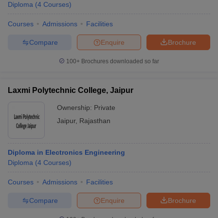
Diploma
(
4
Courses
)
Courses
Admissions
Facilities
Compare
Enquire
Brochure
100+
Brochures downloaded so far
Laxmi Polytechnic College, Jaipur
Ownership:
Private
Jaipur
,
Rajasthan
Diploma in Electronics Engineering
Diploma
(
4
Courses
)
Courses
Admissions
Facilities
Compare
Enquire
Brochure