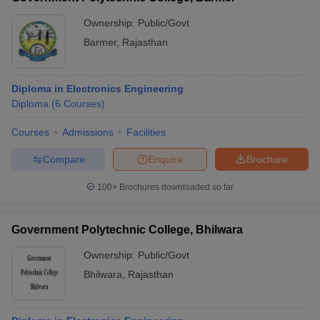
Ownership:
Public/Govt
Barmer
,
Rajasthan
Diploma in Electronics Engineering
Diploma
(
6
Courses
)
Courses
Admissions
Facilities
Compare
Enquire
Brochure
100+
Brochures downloaded so far
Government Polytechnic College, Bhilwara
Ownership:
Public/Govt
Bhilwara
,
Rajasthan