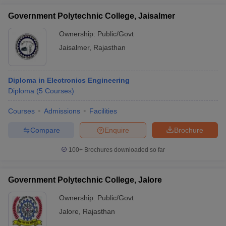
Government Polytechnic College, Jaisalmer
Ownership:
Public/Govt
Jaisalmer
,
Rajasthan
Diploma in Electronics Engineering
Diploma
(
5
Courses
)
Courses
Admissions
Facilities
Compare
Enquire
Brochure
100+
Brochures downloaded so far
Government Polytechnic College, Jalore
Ownership:
Public/Govt
Jalore
,
Rajasthan