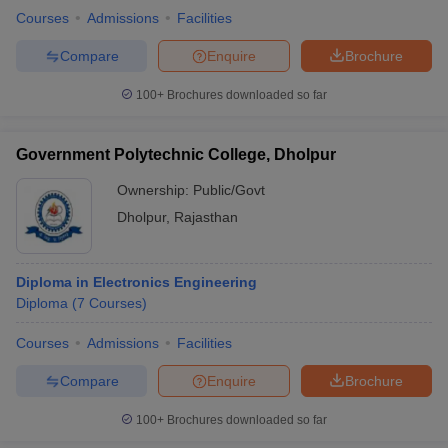
Courses
Admissions
Facilities
Compare
Enquire
Brochure
100+
Brochures downloaded so far
Government Polytechnic College, Dholpur
Ownership:
Public/Govt
Dholpur
,
Rajasthan
Diploma in Electronics Engineering
Diploma
(
7
Courses
)
Courses
Admissions
Facilities
Compare
Enquire
Brochure
100+
Brochures downloaded so far