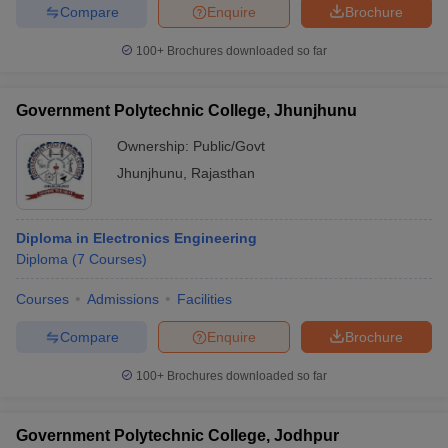
Compare
Enquire
Brochure
100+
Brochures downloaded so far
Government Polytechnic College, Jhunjhunu
Ownership:
Public/Govt
Jhunjhunu
,
Rajasthan
Diploma in Electronics Engineering
Diploma
(
7
Courses
)
Courses
Admissions
Facilities
Compare
Enquire
Brochure
100+
Brochures downloaded so far
Government Polytechnic College, Jodhpur