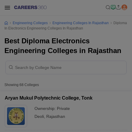
Engineering Colleges
Engineering Colleges In Rajasthan
Diploma
In Electronics Engineering Colleges In Rajasthan
Best Diploma Electronics
Engineering Colleges in Rajasthan
Showing
68
Colleges
Aryan Mukul Polytechnic College, Tonk
Ownership:
Private
Deoli
,
Rajasthan