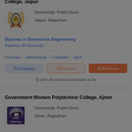
College, Jaipur
Ownership:
Public/Govt
Jaipur
,
Rajasthan
Diploma in Electronics Engineering
Diploma
(
8
Courses
)
Courses
Admissions
Facilities
QnA
Compare
Enquire
Brochure
300+
Brochures downloaded so far
Government Women Polytechnic College, Ajmer
Ownership:
Public/Govt
Ajmer
,
Rajasthan