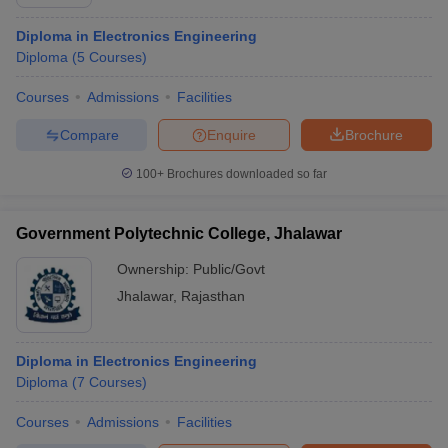
Diploma in Electronics Engineering
Diploma
(
5
Courses
)
Courses
Admissions
Facilities
Compare
Enquire
Brochure
100+
Brochures downloaded so far
Government Polytechnic College, Jhalawar
Ownership:
Public/Govt
Jhalawar
,
Rajasthan
Diploma in Electronics Engineering
Diploma
(
7
Courses
)
Courses
Admissions
Facilities