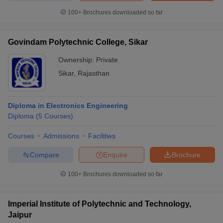
100+
Brochures downloaded so far
Govindam Polytechnic College, Sikar
Ownership:
Private
Sikar
,
Rajasthan
Diploma in Electronics Engineering
Diploma
(
5
Courses
)
Courses
Admissions
Facilities
Compare
Enquire
Brochure
100+
Brochures downloaded so far
Imperial Institute of Polytechnic and Technology,
Jaipur