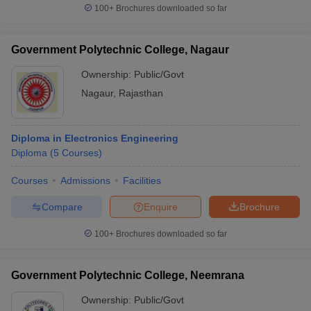
100+
Brochures downloaded so far
Government Polytechnic College, Nagaur
Ownership:
Public/Govt
Nagaur
,
Rajasthan
Diploma in Electronics Engineering
Diploma
(
5
Courses
)
Courses
Admissions
Facilities
Compare
Enquire
Brochure
100+
Brochures downloaded so far
Government Polytechnic College, Neemrana
Ownership:
Public/Govt