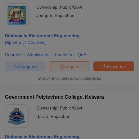
Ownership:
Public/Govt
Jodhpur
,
Rajasthan
Diploma in Electronics Engineering
Diploma
(
7
Courses
)
Courses
Admissions
Facilities
QnA
Compare
Enquire
Brochure
100+
Brochures downloaded so far
Government Polytechnic College, Kelwara
Ownership:
Public/Govt
Baran
,
Rajasthan
Diploma in Electronics Engineering