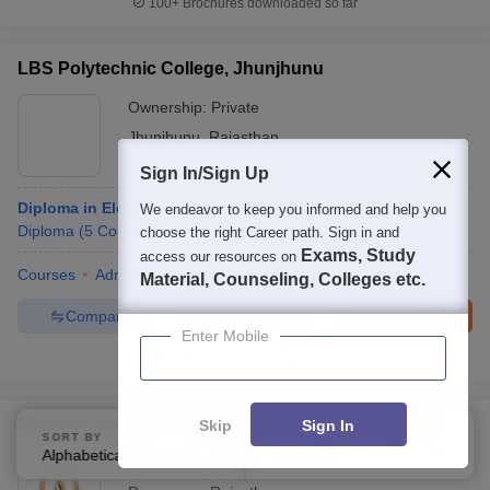
100+
Brochures downloaded so far
LBS Polytechnic College, Jhunjhunu
Ownership:
Private
Jhunjhunu
,
Rajasthan
Sign In/Sign Up
Diploma in Electronics Engineering
We endeavor to keep you informed and help you
Diploma
(
5
Courses
)
choose the right Career path. Sign in and
Exams, Study
access our resources on
Courses
Admissions
Facilities
Material, Counseling, Colleges etc.
Compare
Enquire
Brochure
Enter Mobile
100+
Brochures downloaded so far
Mantram Women's Polytechnic College, Dungarpur
Skip
Sign In
SORT BY
FILTERS
Alphabetically
Applied
3
Ownership:
Private