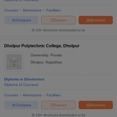
Courses
Admissions
Facilities
Compare
Enquire
Brochure
100+
Brochures downloaded so far
Dholpur Polytechnic College, Dholpur
Ownership:
Private
Dholpur
,
Rajasthan
Diploma in Electronics
Diploma
(
4
Courses
)
Courses
Admissions
Facilities
Compare
Enquire
Brochure
100+
Brochures downloaded so far