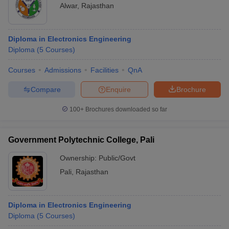
Alwar
,
Rajasthan
Diploma in Electronics Engineering
Diploma
(
5
Courses
)
Courses
Admissions
Facilities
QnA
Compare
Enquire
Brochure
100+
Brochures downloaded so far
Government Polytechnic College, Pali
Ownership:
Public/Govt
Pali
,
Rajasthan
Diploma in Electronics Engineering
Diploma
(
5
Courses
)