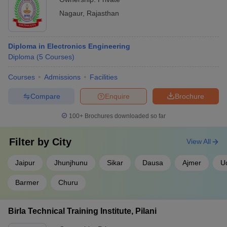
Nagaur
,
Rajasthan
Diploma in Electronics Engineering
Diploma
(
5
Courses
)
Courses
Admissions
Facilities
Compare
Enquire
Brochure
100+
Brochures downloaded so far
Filter by
City
View All
Jaipur
Jhunjhunu
Sikar
Dausa
Ajmer
U
Barmer
Churu
Birla Technical Training Institute, Pilani