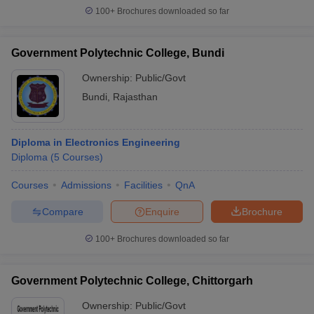
100+
Brochures downloaded so far
Government Polytechnic College, Bundi
Ownership:
Public/Govt
Bundi
,
Rajasthan
Diploma in Electronics Engineering
Diploma
(
5
Courses
)
Courses
Admissions
Facilities
QnA
Compare
Enquire
Brochure
100+
Brochures downloaded so far
Government Polytechnic College, Chittorgarh
Ownership:
Public/Govt