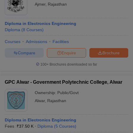
Ajmer
,
Rajasthan
Diploma in Electronics Engineering
Diploma
(
8
Courses
)
Courses
Admissions
Facilities
Compare
Enquire
Brochure
100+
Brochures downloaded so far
GPC Alwar - Government Polytechnic College, Alwar
Ownership:
Public/Govt
Alwar
,
Rajasthan
Diploma in Electronics Engineering
Fees :
₹
37.50 K
Diploma
(
5
Courses
)