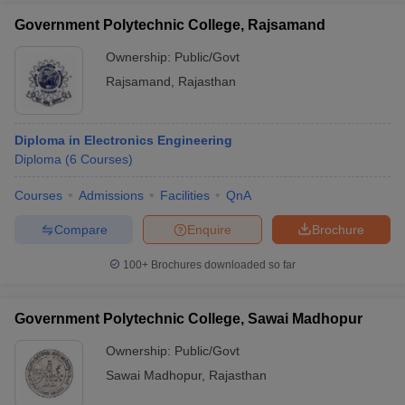
Government Polytechnic College, Rajsamand
Ownership:
Public/Govt
Rajsamand
,
Rajasthan
Diploma in Electronics Engineering
Diploma
(
6
Courses
)
Courses
Admissions
Facilities
QnA
Compare
Enquire
Brochure
100+
Brochures downloaded so far
Government Polytechnic College, Sawai Madhopur
Ownership:
Public/Govt
Sawai Madhopur
,
Rajasthan