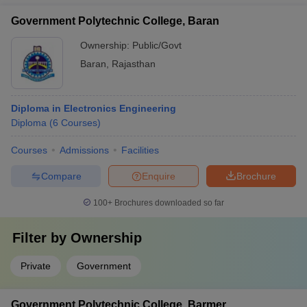
Government Polytechnic College, Baran
Ownership:
Public/Govt
Baran
,
Rajasthan
Diploma in Electronics Engineering
Diploma
(
6
Courses
)
Courses
Admissions
Facilities
Compare
Enquire
Brochure
100+
Brochures downloaded so far
Filter by
Ownership
Private
Government
Government Polytechnic College, Barmer