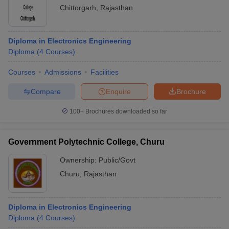
Chittorgarh
,
Rajasthan
Diploma in Electronics Engineering
Diploma
(
4
Courses
)
Courses
Admissions
Facilities
Compare
Enquire
Brochure
100+
Brochures downloaded so far
Government Polytechnic College, Churu
Ownership:
Public/Govt
Churu
,
Rajasthan
Diploma in Electronics Engineering
Diploma
(
4
Courses
)