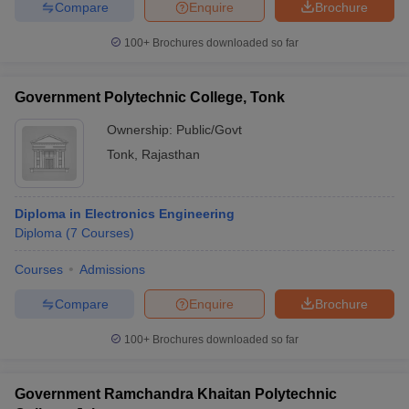
Compare
Enquire
Brochure
100+
Brochures downloaded so far
Government Polytechnic College, Tonk
Ownership:
Public/Govt
Tonk
,
Rajasthan
Diploma in Electronics Engineering
Diploma
(
7
Courses
)
Courses
Admissions
Compare
Enquire
Brochure
100+
Brochures downloaded so far
Government Ramchandra Khaitan Polytechnic