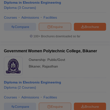
Diploma in Electronic Engineering
Diploma
(
3
Courses
)
Courses
Admissions
Facilities
Compare
Enquire
Brochure
100+
Brochures downloaded so far
Government Women Polytechnic College, Bikaner
Ownership:
Public/Govt
Bikaner
,
Rajasthan
Diploma in Electronic Engineering
Diploma
(
2
Courses
)
Courses
Admissions
Facilities
Compare
Enquire
Brochure