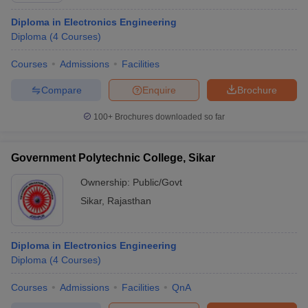
Diploma in Electronics Engineering
Diploma
(
4
Courses
)
Courses
Admissions
Facilities
Compare
Enquire
Brochure
100+
Brochures downloaded so far
Government Polytechnic College, Sikar
Ownership:
Public/Govt
Sikar
,
Rajasthan
Diploma in Electronics Engineering
Diploma
(
4
Courses
)
Courses
Admissions
Facilities
QnA