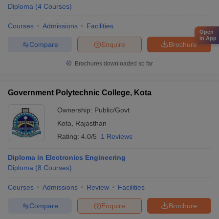
Diploma
(
4
Courses
)
Courses
Admissions
Facilities
Open
in App
Compare
Enquire
Brochure
Brochures downloaded so far
Government Polytechnic College, Kota
Ownership:
Public/Govt
Kota
,
Rajasthan
Rating:
4.0/5
1 Reviews
Diploma in Electronics Engineering
Diploma
(
8
Courses
)
Courses
Admissions
Review
Facilities
Compare
Enquire
Brochure