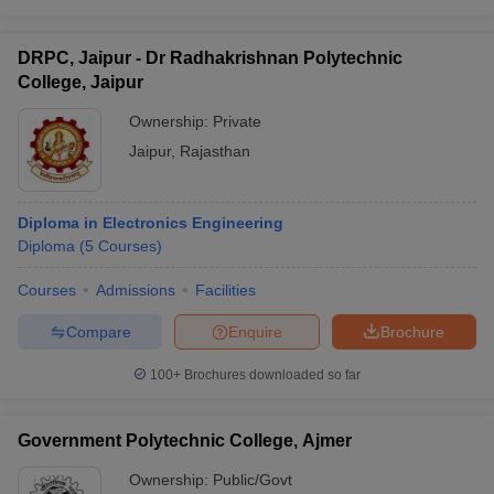
DRPC, Jaipur - Dr Radhakrishnan Polytechnic
College, Jaipur
Ownership:
Private
Jaipur
,
Rajasthan
Diploma in Electronics Engineering
Diploma
(
5
Courses
)
Courses
Admissions
Facilities
Compare
Enquire
Brochure
100+
Brochures downloaded so far
Government Polytechnic College, Ajmer
Ownership:
Public/Govt