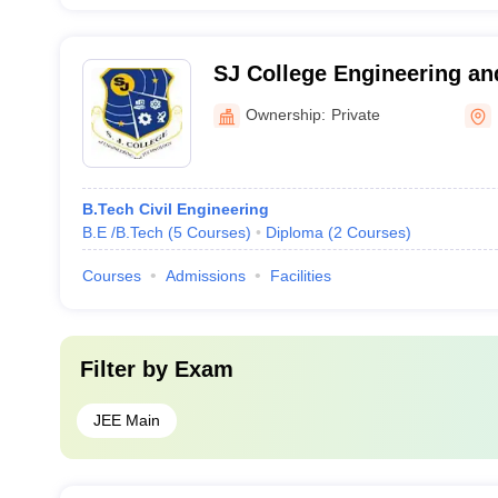
SJ College Engineering an
Dausa
Ownership:
Private
B.Tech Civil Engineering
B.E /B.Tech
(
5
Courses
)
Diploma
(
2
Courses
)
Courses
Admissions
Facilities
Filter by
Exam
JEE Main