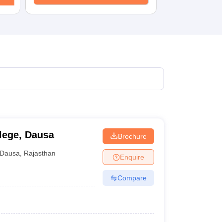
KCET College Predictor
View All College Predictors
1)
View All JEE Main E-Books and Sample Papers
s that take JEE Advanced Scores
View All JEE Main E-Books and Sampl
stions For BITSAT English Proficiency & Logical Reasoning
ory Based Questions PDF
Most Scoring Concepts For MHT CET
pers
lectronics Engineering
Mechanical Engineering
ngineer
lege, Dausa
Brochure
Dausa
,
Rajasthan
Enquire
Compare