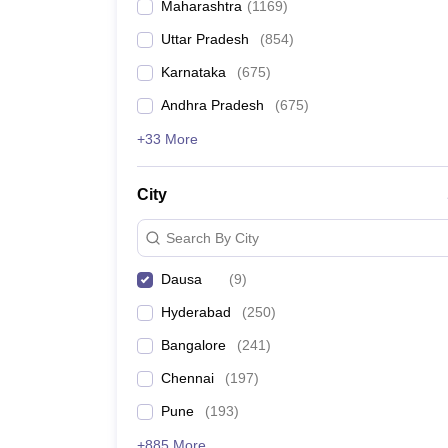
Maharashtra
(
1169
)
Pharmacy
Study Abroad
Uttar Pradesh
(
854
)
News
Karnataka
(
675
)
Andhra Pradesh
(
675
)
+33 More
City
Search By City
Dausa
(
9
)
Hyderabad
(
250
)
Bangalore
(
241
)
Chennai
(
197
)
Pune
(
193
)
+885 More