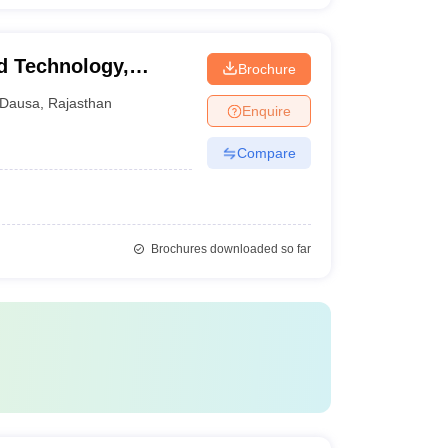
d Technology,
Brochure
Dausa
,
Rajasthan
Enquire
Compare
Brochures downloaded so far