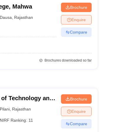
lege, Mahwa
Brochure
Dausa
,
Rajasthan
Enquire
Compare
Brochures downloaded so far
te of Technology and
Brochure
Pilani
,
Rajasthan
Enquire
NIRF Ranking:
11
Compare