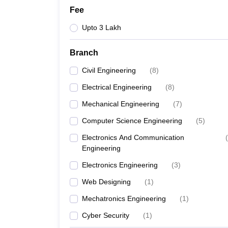
Fee
Upto 3 Lakh
Branch
Civil Engineering
(
8
)
Electrical Engineering
(
8
)
Mechanical Engineering
(
7
)
Computer Science Engineering
(
5
)
Electronics And Communication
(
Engineering
Electronics Engineering
(
3
)
Web Designing
(
1
)
Mechatronics Engineering
(
1
)
Cyber Security
(
1
)