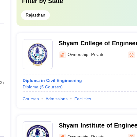
Filter by
State
Rajasthan
Shyam College of Enginee
Ownership:
Private
Diploma in Civil Engineering
3
)
Diploma
(
5
Courses
)
Courses
Admissions
Facilities
Shyam Institute of Engine
Technology, Dausa
Ownership:
Private