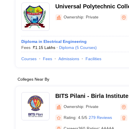
Universal Polytechnic Col
Ownership:
Private
Diploma in Electrical Engineering
Fees :
₹
1.15 Lakhs
Diploma
(
5
Courses
)
Courses
Fees
Admissions
Facilities
Colleges Near By
BITS Pilani - Birla Institu
Science, Pilani
Ownership:
Private
Rating:
4.5/5
279 Reviews
Careers360
Rating
:
AAAAA