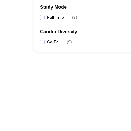
Study Mode
Full Time
(
9
)
Gender Diversity
Co-Ed
(
9
)