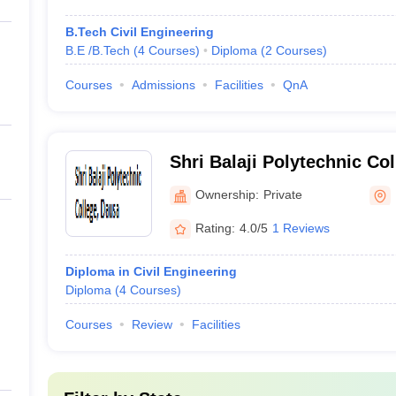
B.Tech Civil Engineering
B.E /B.Tech
(
4
Courses
)
Diploma
(
2
Courses
)
Courses
Admissions
Facilities
QnA
Shri Balaji Polytechnic Co
Ownership:
Private
Rating:
4.0/5
1 Reviews
Diploma in Civil Engineering
Diploma
(
4
Courses
)
Courses
Review
Facilities