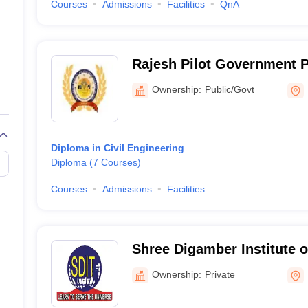
Courses
Admissions
Facilities
QnA
Rajesh Pilot Government P
Dausa
Ownership:
Public/Govt
Diploma in Civil Engineering
Diploma
(
7
Courses
)
Courses
Admissions
Facilities
Shree Digamber Institute o
Dausa
Ownership:
Private