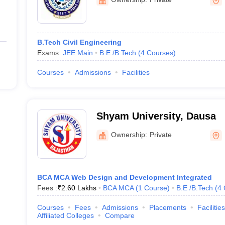
B.Tech Civil Engineering
Exams:
JEE Main
B.E /B.Tech
(
4
Courses
)
Courses
Admissions
Facilities
Shyam University, Dausa
Ownership:
Private
BCA MCA Web Design and Development Integrated
Fees :
₹
2.60 Lakhs
BCA MCA
(
1
Course
)
B.E /B.Tech
(
4
Courses
Fees
Admissions
Placements
Facilities
Affiliated Colleges
Compare