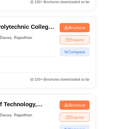
100+
Brochures downloaded so far
olytechnic College,
Brochure
Dausa
,
Rajasthan
Enquire
Compare
100+
Brochures downloaded so far
f Technology,
Brochure
Dausa
,
Rajasthan
Enquire