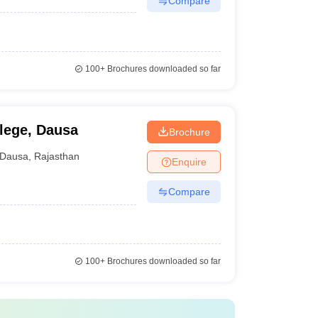
Compare
100+
Brochures downloaded so far
llege, Dausa
Brochure
Dausa
,
Rajasthan
Enquire
Compare
100+
Brochures downloaded so far