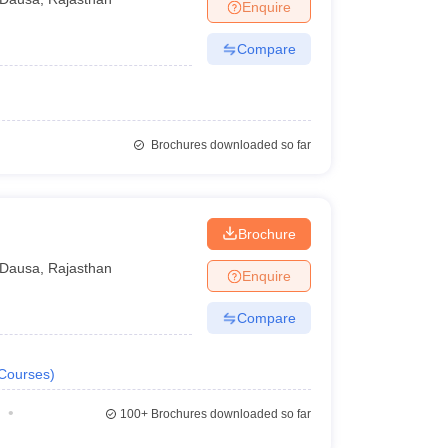
Enquire
Compare
Brochures downloaded so far
Brochure
Dausa
,
Rajasthan
Enquire
Compare
Courses
)
100+
Brochures downloaded so far