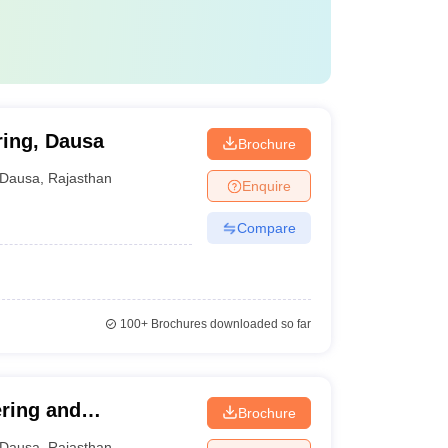
ring, Dausa
Brochure
Dausa
,
Rajasthan
Enquire
Compare
100+
Brochures downloaded so far
ering and
Brochure
Dausa
,
Rajasthan