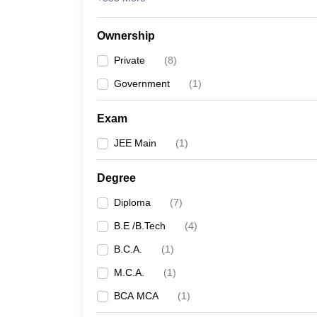
Ownership
Private
(
8
)
Government
(
1
)
Exam
JEE Main
(
1
)
Degree
Diploma
(
7
)
B.E /B.Tech
(
4
)
B.C.A.
(
1
)
M.C.A.
(
1
)
BCA MCA
(
1
)