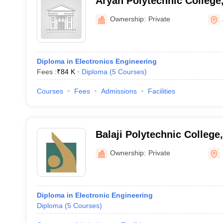
Aryan Polytechnic College
Ownership:
Private
Diploma in Electronics Engineering
Fees :
₹
84 K
Diploma
(
5
Courses
)
Courses
Fees
Admissions
Facilities
Balaji Polytechnic College
Ownership:
Private
Diploma in Electronic Engineering
Diploma
(
5
Courses
)