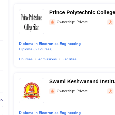
Prince Polytechnic College
Ownership:
Private
Diploma in Electronics Engineering
Diploma
(
5
Courses
)
Courses
Admissions
Facilities
Swami Keshwanand Institut
Education, Sikar
Ownership:
Private
Diploma in Electronics Engineering