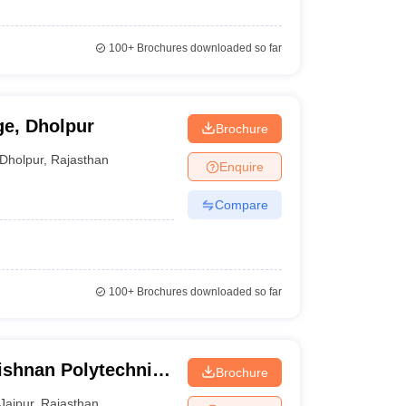
100+
Brochures downloaded so far
ge, Dholpur
Brochure
Dholpur
,
Rajasthan
Enquire
Compare
100+
Brochures downloaded so far
ishnan Polytechnic
Brochure
Jaipur
,
Rajasthan