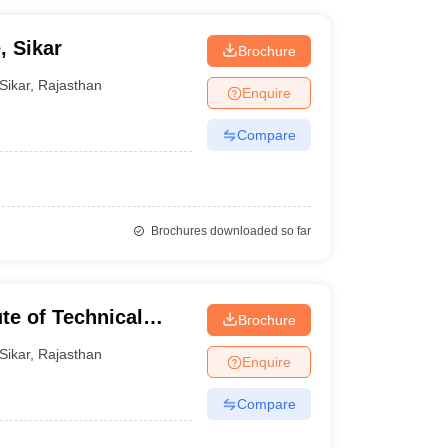
, Sikar
Brochure
Sikar
,
Rajasthan
Enquire
Compare
Brochures downloaded so far
e of Technical
Brochure
Sikar
,
Rajasthan
Enquire
Compare