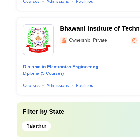
Courses
Admissions
Facilities
Bhawani Institute of Techn
Makrana
Ownership:
Private
Diploma in Electronics Engineering
Diploma
(
5
Courses
)
Courses
Admissions
Facilities
Filter by
State
Rajasthan