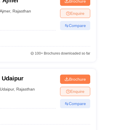
, Ajmer
Brochure
Ajmer
,
Rajasthan
Enquire
Compare
100+
Brochures downloaded so far
, Udaipur
Brochure
Udaipur
,
Rajasthan
Enquire
Compare