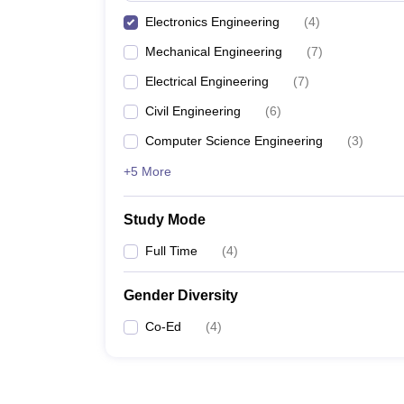
Electronics Engineering
(
4
)
Mechanical Engineering
(
7
)
Electrical Engineering
(
7
)
Civil Engineering
(
6
)
Computer Science Engineering
(
3
)
+5 More
Study Mode
Full Time
(
4
)
Gender Diversity
Co-Ed
(
4
)