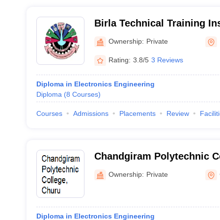
Birla Technical Training Ins
Ownership:
Private
Rating:
3.8/5
3 Reviews
Diploma in Electronics Engineering
Diploma
(
8
Courses
)
Courses
Admissions
Placements
Review
Facilit
Chandgiram Polytechnic C
Ownership:
Private
Diploma in Electronics Engineering