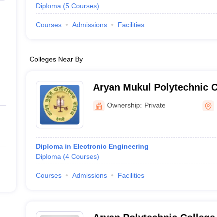
Diploma
(
5
Courses
)
Courses
Admissions
Facilities
Colleges Near By
Aryan Mukul Polytechnic C
Ownership:
Private
Diploma in Electronic Engineering
Diploma
(
4
Courses
)
Courses
Admissions
Facilities