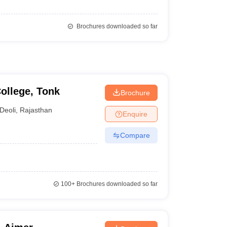
Brochures downloaded so far
ollege, Tonk
Brochure
Deoli
,
Rajasthan
Enquire
Compare
100+
Brochures downloaded so far