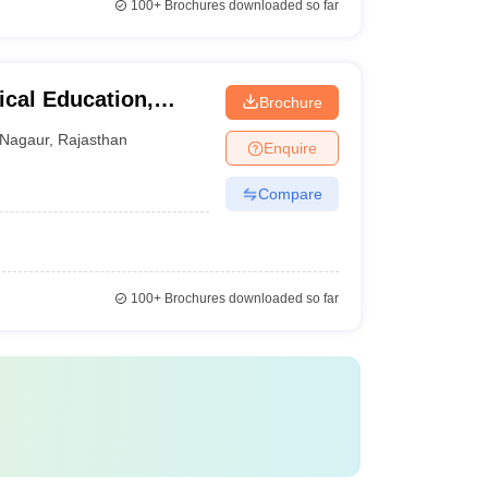
100+
Brochures downloaded so far
ical Education,
Brochure
Nagaur
,
Rajasthan
Enquire
Compare
100+
Brochures downloaded so far