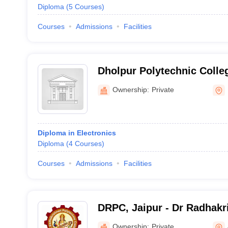
Diploma
(
5
Courses
)
Courses
Admissions
Facilities
Dholpur Polytechnic Colle
Ownership:
Private
Diploma in Electronics
Diploma
(
4
Courses
)
Courses
Admissions
Facilities
DRPC, Jaipur - Dr Radhakr
College, Jaipur
Ownership:
Private