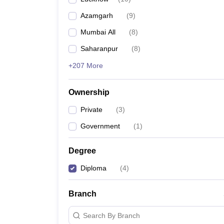
Pharmacy
Azamgarh
(
9
)
Study Abroad
News
Mumbai All
(
8
)
Saharanpur
(
8
)
+207 More
Ownership
Private
(
3
)
Government
(
1
)
Degree
Diploma
(
4
)
Branch
Search By Branch