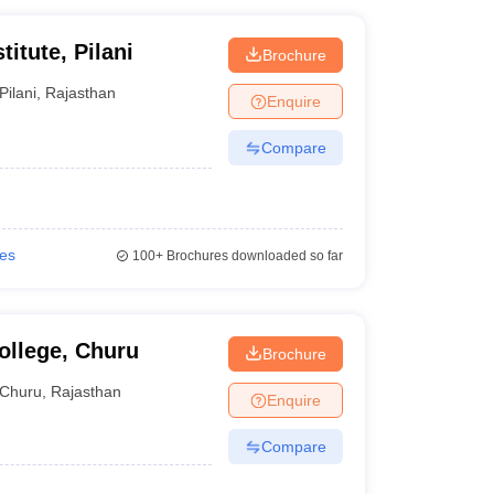
titute, Pilani
Brochure
Pilani
,
Rajasthan
Enquire
Compare
ies
100+
Brochures downloaded so far
ollege, Churu
Brochure
Churu
,
Rajasthan
Enquire
Compare