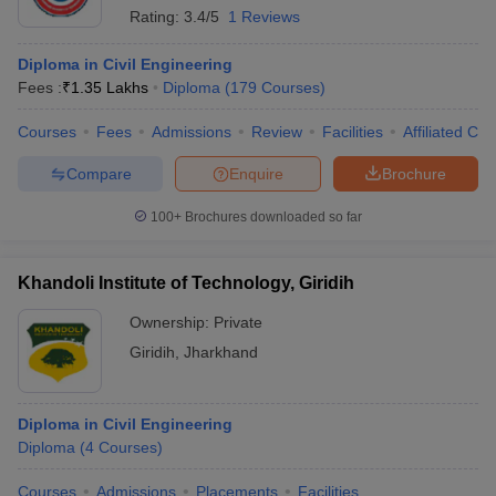
Rating:
3.4/5
1 Reviews
Diploma in Civil Engineering
Fees :
₹
1.35 Lakhs
Diploma
(
179
Courses
)
Courses
Fees
Admissions
Review
Facilities
Affiliated Col
Compare
Enquire
Brochure
100+
Brochures downloaded so far
Khandoli Institute of Technology, Giridih
Ownership:
Private
Giridih
,
Jharkhand
Diploma in Civil Engineering
Diploma
(
4
Courses
)
Courses
Admissions
Placements
Facilities