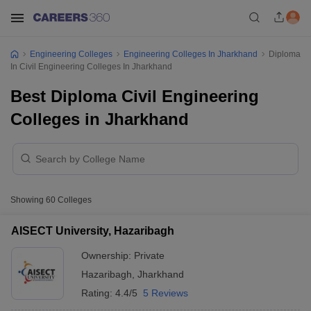
Engineering Colleges
Engineering Colleges In Jharkhand
Diploma
In Civil Engineering Colleges In Jharkhand
Best Diploma Civil Engineering
Colleges in Jharkhand
Showing
60
Colleges
AISECT University, Hazaribagh
Ownership:
Private
Hazaribagh
,
Jharkhand
Rating:
4.4/5
5 Reviews