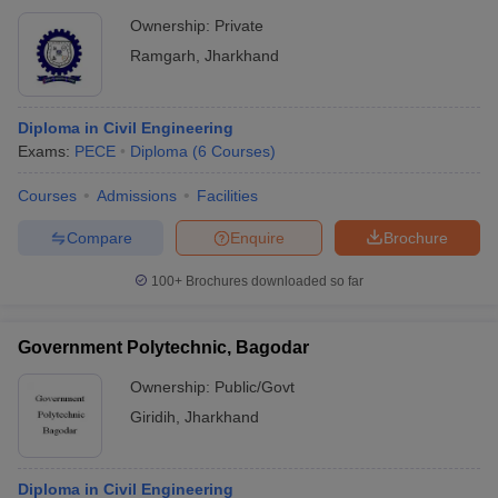
Ownership:
Private
Ramgarh
,
Jharkhand
Diploma in Civil Engineering
Exams:
PECE
Diploma
(
6
Courses
)
Courses
Admissions
Facilities
Compare
Enquire
Brochure
100+
Brochures downloaded so far
Government Polytechnic, Bagodar
Ownership:
Public/Govt
Giridih
,
Jharkhand
Diploma in Civil Engineering