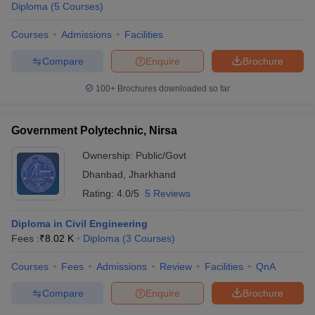
Diploma
(
5
Courses
)
Courses
Admissions
Facilities
Compare
Enquire
Brochure
100+
Brochures downloaded so far
Government Polytechnic, Nirsa
Ownership:
Public/Govt
Dhanbad
,
Jharkhand
Rating:
4.0/5
5 Reviews
Diploma in Civil Engineering
Fees :
₹
8.02 K
Diploma
(
3
Courses
)
Courses
Fees
Admissions
Review
Facilities
QnA
Compare
Enquire
Brochure