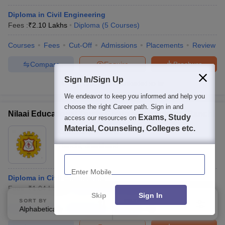
Diploma in Civil Engineering
Fees :
₹
2.10 Lakhs
Diploma
(
5
Courses
)
Courses
Fees
Cut-Off
Admissions
Placements
Review
Compare
Enquire
Brochure
Sign In/Sign Up
100+
Brochures downloaded so far
We endeavor to keep you informed and help you
choose the right Career path. Sign in and
Nilaai Educational Trusts Group of Institutions, Ranchi
Exams, Study
access our resources on
Material, Counseling, Colleges etc.
Ownership:
Private
Ranchi
,
Jharkhand
Enter Mobile
Diploma in Civil Engineering
Fees :
₹
1.04 Lakhs
Diploma
(
3
Courses
)
Skip
Sign In
SORT BY
FILTERS
Courses
Fees
Admissions
Facilities
Alphabetically
Applied
3