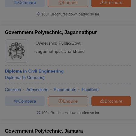
Compare
Enquire
Brochure
100+
Brochures downloaded so far
Government Polytechnic, Jagannathpur
Ownership:
Public/Govt
Jagannathpur
,
Jharkhand
Diploma in Civil Engineering
Diploma
(
5
Courses
)
Courses
Admissions
Placements
Facilities
Compare
Enquire
Brochure
100+
Brochures downloaded so far
Government Polytechnic, Jamtara