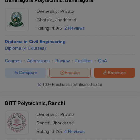
Baharagora Polytechnic, Baharagora
Ownership:
Private
Ghatsila
,
Jharkhand
Rating:
4.0/5
2 Reviews
Diploma in Civil Engineering
Diploma
(
4
Courses
)
Courses
Admissions
Review
Facilities
QnA
Compare
Enquire
Brochure
100+
Brochures downloaded so far
BITT Polytechnic, Ranchi
Ownership:
Private
Ranchi
,
Jharkhand
Rating:
3.2/5
4 Reviews