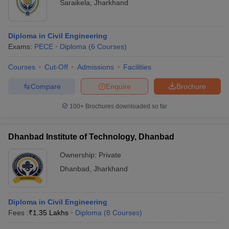
Saraikela
,
Jharkhand
Diploma in Civil Engineering
Exams:
PECE
Diploma
(
6
Courses
)
Courses
Cut-Off
Admissions
Facilities
Compare
Enquire
Brochure
100+
Brochures downloaded so far
Dhanbad Institute of Technology, Dhanbad
Ownership:
Private
Dhanbad
,
Jharkhand
Diploma in Civil Engineering
Fees :
₹
1.35 Lakhs
Diploma
(
8
Courses
)