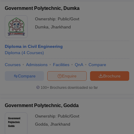
Government Polytechnic, Dumka
Ownership:
Public/Govt
Dumka
,
Jharkhand
Diploma in Civil Engineering
Diploma
(
4
Courses
)
Courses
Admissions
Facilities
QnA
Compare
Compare
Enquire
Brochure
100+
Brochures downloaded so far
Government Polytechnic, Godda
Ownership:
Public/Govt
Godda
,
Jharkhand