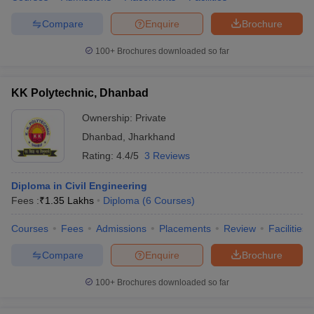
Compare
Enquire
Brochure
100+
Brochures downloaded so far
KK Polytechnic, Dhanbad
Ownership:
Private
Dhanbad
,
Jharkhand
Rating:
4.4/5
3 Reviews
Diploma in Civil Engineering
Fees :
₹
1.35 Lakhs
Diploma
(
6
Courses
)
Courses
Fees
Admissions
Placements
Review
Facilities
Compare
Enquire
Brochure
100+
Brochures downloaded so far