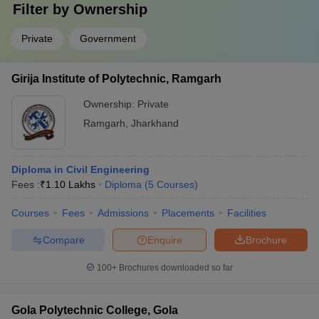
Filter by
Ownership
Private
Government
Girija Institute of Polytechnic, Ramgarh
Ownership:
Private
Ramgarh
,
Jharkhand
Diploma in Civil Engineering
Fees :
₹
1.10 Lakhs
Diploma
(
5
Courses
)
Courses
Fees
Admissions
Placements
Facilities
Compare
Enquire
Brochure
100+
Brochures downloaded so far
Gola Polytechnic College, Gola