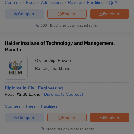
Courses
Fees
Admissions
Review
Facilities
QnA
Compare
Enquire
Brochure
100+
Brochures downloaded so far
Haider Institute of Technology and Management,
Ranchi
Ownership:
Private
Ranchi
,
Jharkhand
Diploma in Civil Engineering
Fees :
₹
2.35 Lakhs
Diploma
(
6
Courses
)
Courses
Fees
Facilities
Compare
Enquire
Brochure
Brochures downloaded so far