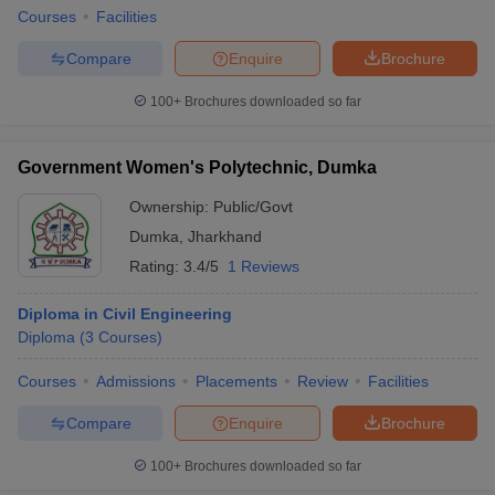
Courses
Facilities
Compare
Enquire
Brochure
100+
Brochures downloaded so far
Government Women's Polytechnic, Dumka
Ownership:
Public/Govt
Dumka
,
Jharkhand
Rating:
3.4/5
1 Reviews
Diploma in Civil Engineering
Diploma
(
3
Courses
)
Courses
Admissions
Placements
Review
Facilities
Compare
Enquire
Brochure
100+
Brochures downloaded so far