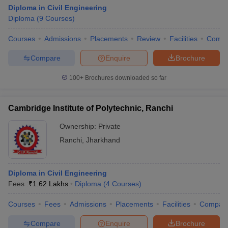
Diploma in Civil Engineering
Diploma
(
9
Courses
)
Courses
Admissions
Placements
Review
Facilities
Comp
Compare
Enquire
Brochure
100+
Brochures downloaded so far
Cambridge Institute of Polytechnic, Ranchi
Ownership:
Private
Ranchi
,
Jharkhand
Diploma in Civil Engineering
Fees :
₹
1.62 Lakhs
Diploma
(
4
Courses
)
Courses
Fees
Admissions
Placements
Facilities
Compar
Compare
Enquire
Brochure