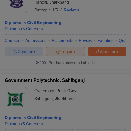
Ranchi
,
Jharkhand
Rating:
4.1/5
8 Reviews
Diploma in Civil Engineering
Diploma
(
5
Courses
)
Courses
Admissions
Placements
Review
Facilities
QnA
Compare
Enquire
Brochure
100+
Brochures downloaded so far
Government Polytechnic, Sahibganj
Ownership:
Public/Govt
Sahibganj
,
Jharkhand
Diploma in Civil Engineering
Diploma
(
5
Courses
)