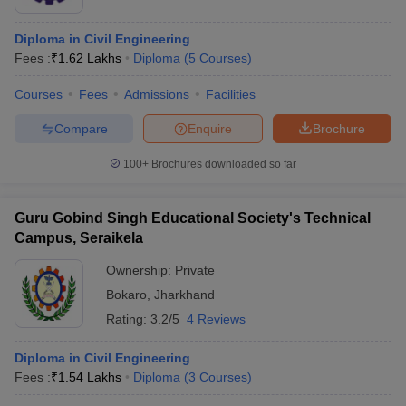
Diploma in Civil Engineering
Fees :
₹
1.62 Lakhs
Diploma
(
5
Courses
)
Courses
Fees
Admissions
Facilities
Compare
Enquire
Brochure
100+
Brochures downloaded so far
Guru Gobind Singh Educational Society's Technical
Campus, Seraikela
Ownership:
Private
Bokaro
,
Jharkhand
Rating:
3.2/5
4 Reviews
Diploma in Civil Engineering
Fees :
₹
1.54 Lakhs
Diploma
(
3
Courses
)