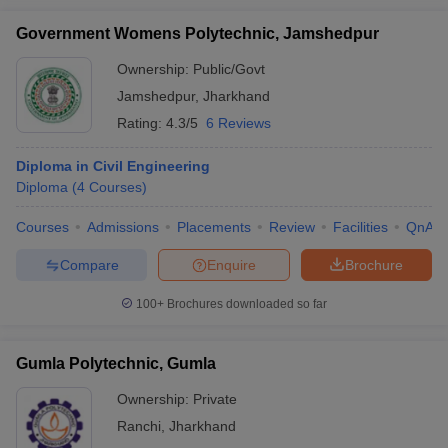
Government Womens Polytechnic, Jamshedpur
Ownership:
Public/Govt
Jamshedpur
,
Jharkhand
Rating:
4.3/5
6 Reviews
Diploma in Civil Engineering
Diploma
(
4
Courses
)
Courses
Admissions
Placements
Review
Facilities
QnA
Compare
Enquire
Brochure
100+
Brochures downloaded so far
Gumla Polytechnic, Gumla
Ownership:
Private
Ranchi
,
Jharkhand