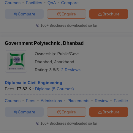
Courses
Facilities
QnA
Compare
Compare
Enquire
Brochure
100+
Brochures downloaded so far
Government Polytechnic, Dhanbad
Ownership:
Public/Govt
Dhanbad
,
Jharkhand
Rating:
3.8/5
2 Reviews
Diploma in Civil Engineering
Fees :
₹
7.82 K
Diploma
(
5
Courses
)
Courses
Fees
Admissions
Placements
Review
Facilities
Compare
Enquire
Brochure
100+
Brochures downloaded so far