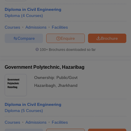
Diploma in Civil Engineering
Diploma
(
4
Courses
)
Courses
Admissions
Facilities
Compare
Enquire
Brochure
100+
Brochures downloaded so far
Government Polytechnic, Hazaribag
Ownership:
Public/Govt
Hazaribagh
,
Jharkhand
Diploma in Civil Engineering
Diploma
(
5
Courses
)
Courses
Admissions
Facilities