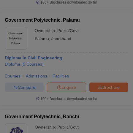
100+
Brochures downloaded so far
Government Polytechnic, Palamu
Ownership:
Public/Govt
Palamu
,
Jharkhand
Diploma in Civil Engineering
Diploma
(
5
Courses
)
Courses
Admissions
Facilities
Compare
Enquire
Brochure
100+
Brochures downloaded so far
Government Polytechnic, Ranchi
Ownership:
Public/Govt