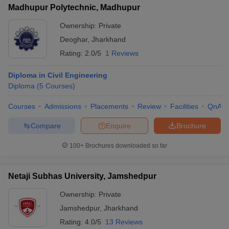
Madhupur Polytechnic, Madhupur
Ownership:
Private
Deoghar
,
Jharkhand
Rating:
2.0/5
1 Reviews
Diploma in Civil Engineering
Diploma
(
5
Courses
)
Courses
Admissions
Placements
Review
Facilities
QnA
Compare
Enquire
Brochure
100+
Brochures downloaded so far
Netaji Subhas University, Jamshedpur
Ownership:
Private
Jamshedpur
,
Jharkhand
Rating:
4.0/5
13 Reviews