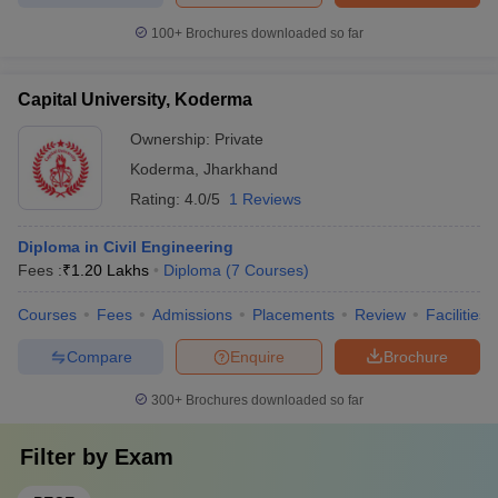
100+
Brochures downloaded so far
Capital University, Koderma
Ownership:
Private
Koderma
,
Jharkhand
Rating:
4.0/5
1 Reviews
Diploma in Civil Engineering
Fees :
₹
1.20 Lakhs
Diploma
(
7
Courses
)
Courses
Fees
Admissions
Placements
Review
Facilities
Compare
Enquire
Brochure
300+
Brochures downloaded so far
Filter by
Exam