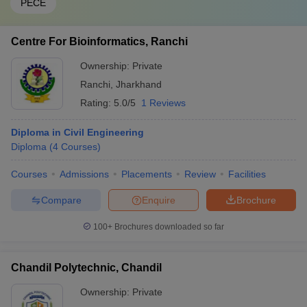
PECE
Centre For Bioinformatics, Ranchi
Ownership:
Private
Ranchi
,
Jharkhand
Rating:
5.0/5
1 Reviews
Diploma in Civil Engineering
Diploma
(
4
Courses
)
Courses
Admissions
Placements
Review
Facilities
Compare
Enquire
Brochure
100+
Brochures downloaded so far
Chandil Polytechnic, Chandil
Ownership:
Private