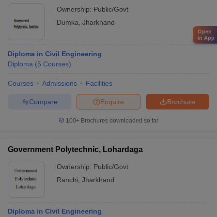
Ownership:
Public/Govt
Dumka
,
Jharkhand
Open
in App
Diploma in Civil Engineering
Diploma
(
5
Courses
)
Courses
Admissions
Facilities
Compare
Enquire
Brochure
100+
Brochures downloaded so far
Government Polytechnic, Lohardaga
Ownership:
Public/Govt
Ranchi
,
Jharkhand
Diploma in Civil Engineering