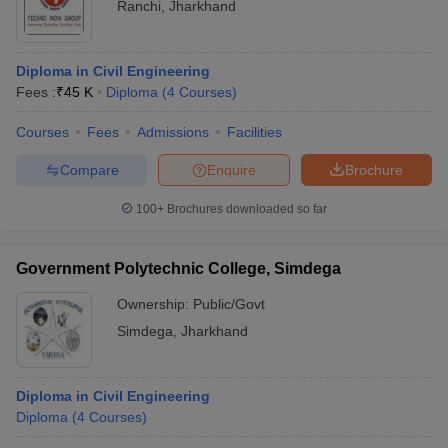
Ranchi
,
Jharkhand
Diploma in Civil Engineering
Fees :
₹
45 K
Diploma
(
4
Courses
)
Courses
Fees
Admissions
Facilities
Compare
Enquire
Brochure
100+
Brochures downloaded so far
Government Polytechnic College, Simdega
Ownership:
Public/Govt
Simdega
,
Jharkhand
Diploma in Civil Engineering
Diploma
(
4
Courses
)