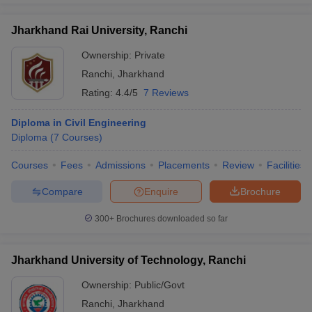
Jharkhand Rai University, Ranchi
Ownership:
Private
Ranchi
,
Jharkhand
Rating:
4.4/5
7 Reviews
Diploma in Civil Engineering
Diploma
(
7
Courses
)
Courses
Fees
Admissions
Placements
Review
Facilities
Compare
Enquire
Brochure
300+
Brochures downloaded so far
Jharkhand University of Technology, Ranchi
Ownership:
Public/Govt
Ranchi
,
Jharkhand