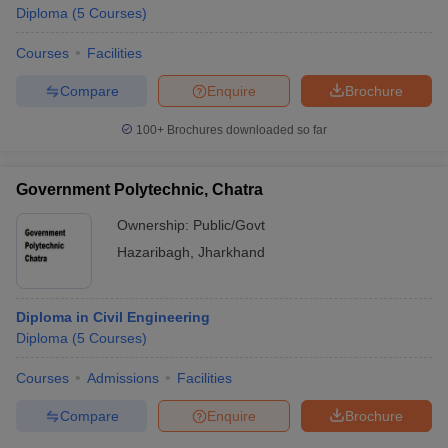
Diploma
(
5
Courses
)
Courses
Facilities
Compare
Enquire
Brochure
100+
Brochures downloaded so far
Government Polytechnic, Chatra
Ownership:
Public/Govt
Hazaribagh
,
Jharkhand
Diploma in Civil Engineering
Diploma
(
5
Courses
)
Courses
Admissions
Facilities
Compare
Enquire
Brochure