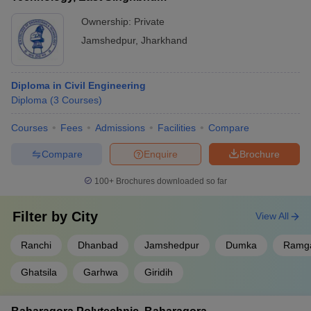
Ownership:
Private
Jamshedpur
,
Jharkhand
Diploma in Civil Engineering
Diploma
(
3
Courses
)
Courses
Fees
Admissions
Facilities
Compare
Compare
Enquire
Brochure
100+
Brochures downloaded so far
Filter by
City
View All
Ranchi
Dhanbad
Jamshedpur
Dumka
Ramg
Ghatsila
Garhwa
Giridih