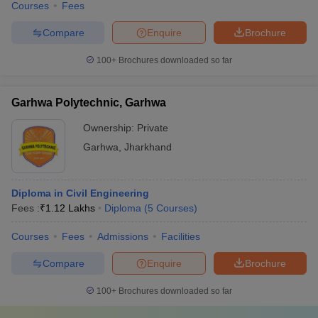
Courses
Fees
Compare
Enquire
Brochure
100+
Brochures downloaded so far
Garhwa Polytechnic, Garhwa
Ownership:
Private
Garhwa
,
Jharkhand
Diploma in Civil Engineering
Fees :
₹
1.12 Lakhs
Diploma
(
5
Courses
)
Courses
Fees
Admissions
Facilities
Compare
Enquire
Brochure
100+
Brochures downloaded so far