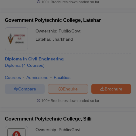
100+
Brochures downloaded so far
Government Polytechnic College, Latehar
Ownership:
Public/Govt
Latehar
,
Jharkhand
Diploma in Civil Engineering
Diploma
(
4
Courses
)
Courses
Admissions
Facilities
Compare
Enquire
Brochure
100+
Brochures downloaded so far
Government Polytechnic College, Silli
Ownership:
Public/Govt