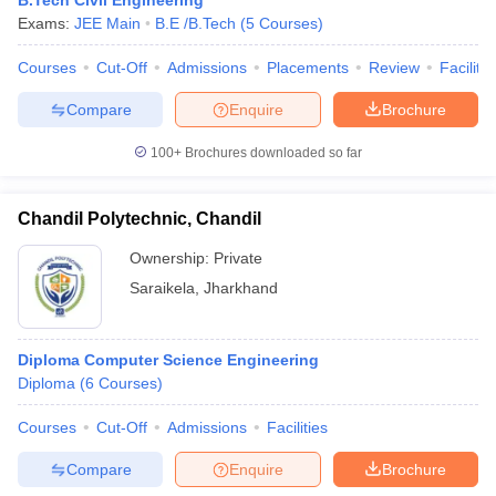
B.Tech Civil Engineering
Exams:
JEE Main
B.E /B.Tech
(
5
Courses
)
Courses
Cut-Off
Admissions
Placements
Review
Facilitie
Compare
Enquire
Brochure
100+
Brochures downloaded so far
Chandil Polytechnic, Chandil
Ownership:
Private
Saraikela
,
Jharkhand
Diploma Computer Science Engineering
Diploma
(
6
Courses
)
Courses
Cut-Off
Admissions
Facilities
Compare
Enquire
Brochure