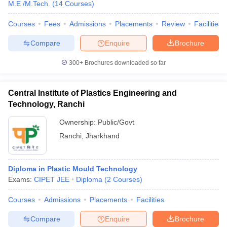
M.E /M.Tech.
(
14
Courses
)
Courses
Fees
Admissions
Placements
Review
Facilities
Compare
Enquire
Brochure
300+
Brochures downloaded so far
Central Institute of Plastics Engineering and
Technology, Ranchi
Ownership:
Public/Govt
Ranchi
,
Jharkhand
Diploma in Plastic Mould Technology
Exams:
CIPET JEE
Diploma
(
2
Courses
)
Courses
Admissions
Placements
Facilities
Compare
Enquire
Brochure