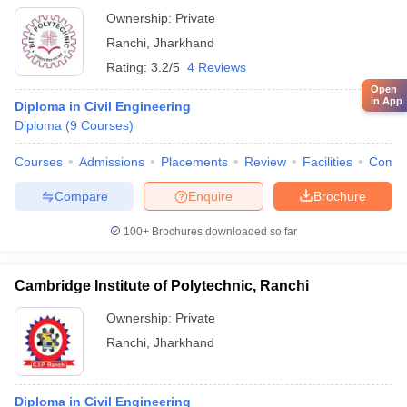
Ownership:
Private
Ranchi
,
Jharkhand
Rating:
3.2/5
4 Reviews
Open
in App
Diploma in Civil Engineering
Diploma
(
9
Courses
)
Courses
Admissions
Placements
Review
Facilities
Comp
Compare
Enquire
Brochure
100+
Brochures downloaded so far
Cambridge Institute of Polytechnic, Ranchi
Ownership:
Private
Ranchi
,
Jharkhand
Diploma in Civil Engineering