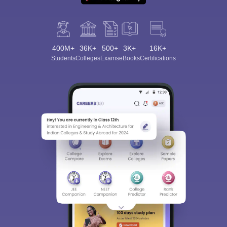
400M+
36K+
500+
3K+
16K+
Students
Colleges
Exams
eBooks
Certifications