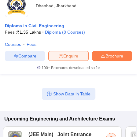
Dhanbad
,
Jharkhand
Diploma in Civil Engineering
Fees :
₹
1.35 Lakhs
Diploma
(
8
Courses
)
Courses
Fees
Compare
Enquire
Brochure
100+
Brochures downloaded so far
Show Data in Table
Upcoming
Engineering and Architecture
Exams
(
JEE Main
)
Joint Entrance