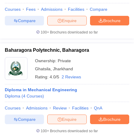
Courses
Fees
Admissions
Facilities
Compare
Compare
Enquire
Brochure
100+
Brochures downloaded so far
Baharagora Polytechnic, Baharagora
Ownership:
Private
Ghatsila
,
Jharkhand
Rating:
4.0/5
2 Reviews
Diploma in Mechanical Engineering
Diploma
(
4
Courses
)
Courses
Admissions
Review
Facilities
QnA
Compare
Enquire
Brochure
100+
Brochures downloaded so far