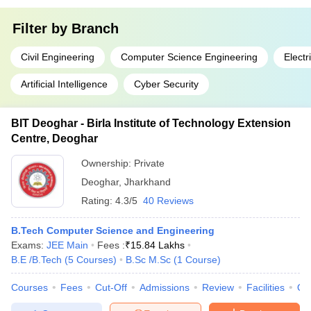
Filter by
Branch
Civil Engineering
Computer Science Engineering
Electr
Artificial Intelligence
Cyber Security
BIT Deoghar - Birla Institute of Technology Extension
Centre, Deoghar
Ownership:
Private
Deoghar
,
Jharkhand
Rating:
4.3/5
40 Reviews
B.Tech Computer Science and Engineering
Exams:
JEE Main
Fees :
₹
15.84 Lakhs
B.E /B.Tech
(
5
Courses
)
B.Sc M.Sc
(
1
Course
)
Courses
Fees
Cut-Off
Admissions
Review
Facilities
Qn