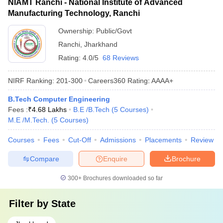
NIAMT Ranchi - National Institute of Advanced
Manufacturing Technology, Ranchi
Ownership:
Public/Govt
Ranchi
,
Jharkhand
Rating:
4.0/5
68 Reviews
NIRF Ranking:
201-300
Careers360
Rating
:
AAAA+
B.Tech Computer Engineering
Fees :
₹
4.68 Lakhs
B.E /B.Tech
(
5
Courses
)
M.E /M.Tech.
(
5
Courses
)
Courses
Fees
Cut-Off
Admissions
Placements
Review
Compare
Enquire
Brochure
300+
Brochures downloaded so far
Filter by
State