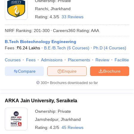
Ownership:
Private
Ranchi
,
Jharkhand
Rating:
4.3/5
33 Reviews
NIRF Ranking:
201-300
Careers360
Rating
:
AAA
B.Tech Biotechnology Engineering
Fees :
₹
6.24 Lakhs
B.E /B.Tech
(
6
Courses
)
Ph.D
(
4
Courses
)
Courses
Fees
Admissions
Placements
Review
Facilities
Compare
Enquire
Brochure
300+
Brochures downloaded so far
ARKA Jain University, Seraikela
Ownership:
Private
Jamshedpur
,
Jharkhand
Rating:
4.2/5
45 Reviews