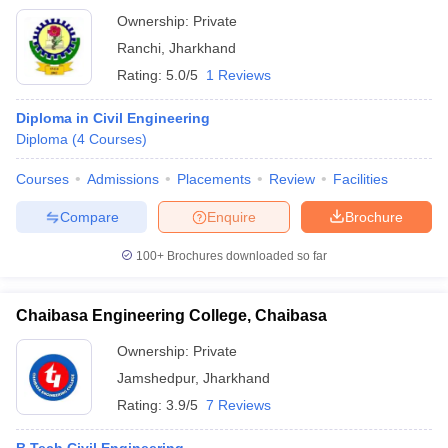
Ownership:
Private
Ranchi
,
Jharkhand
Rating:
5.0/5
1 Reviews
Diploma in Civil Engineering
Diploma
(
4
Courses
)
Courses
Admissions
Placements
Review
Facilities
Compare
Enquire
Brochure
100+
Brochures downloaded so far
Chaibasa Engineering College, Chaibasa
Ownership:
Private
Jamshedpur
,
Jharkhand
Rating:
3.9/5
7 Reviews