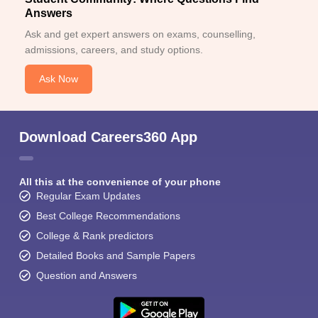
Answers
Ask and get expert answers on exams, counselling,
admissions, careers, and study options.
Ask Now
Download Careers360 App
All this at the convenience of your phone
Regular Exam Updates
Best College Recommendations
College & Rank predictors
Detailed Books and Sample Papers
Question and Answers