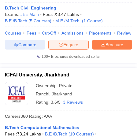
B.Tech Civil Engineering
Exams:
JEE Main
Fees :
₹
3.47 Lakhs
B.E /B.Tech
(
5
Courses
)
M.E /M.Tech.
(
1
Course
)
Courses
Fees
Cut-Off
Admissions
Placements
Review
Compare
Enquire
Brochure
100+
Brochures downloaded so far
ICFAI University, Jharkhand
Ownership:
Private
Ranchi
,
Jharkhand
Rating:
3.6/5
3 Reviews
Careers360
Rating
:
AAA
B.Tech Computational Mathematics
Fees :
₹
3.24 Lakhs
B.E /B.Tech
(
10
Courses
)