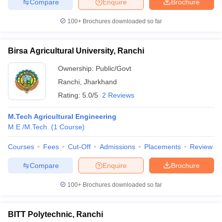
Compare
Enquire
Brochure
100+
Brochures downloaded so far
Birsa Agricultural University, Ranchi
Ownership:
Public/Govt
Ranchi
,
Jharkhand
Rating:
5.0/5
2 Reviews
M.Tech Agricultural Engineering
M.E /M.Tech.
(
1
Course
)
Courses
Fees
Cut-Off
Admissions
Placements
Review
Compare
Enquire
Brochure
100+
Brochures downloaded so far
BITT Polytechnic, Ranchi