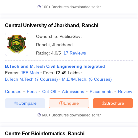
100+
Brochures downloaded so far
Central University of Jharkhand, Ranchi
Ownership:
Public/Govt
Ranchi
,
Jharkhand
Rating:
4.0/5
17 Reviews
B.Tech and M.Tech Civil Engineering Integrated
Exams:
JEE Main
Fees :
₹
2.49 Lakhs
B.Tech M.Tech
(
7
Courses
)
M.E /M.Tech.
(
6
Courses
)
Courses
Fees
Cut-Off
Admissions
Placements
Review
Compare
Enquire
Brochure
600+
Brochures downloaded so far
Centre For Bioinformatics, Ranchi