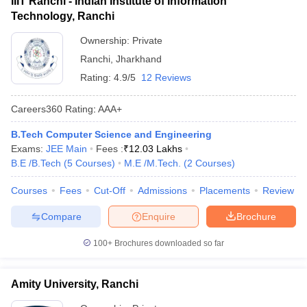
IIIT Ranchi - Indian Institute of Information
Technology, Ranchi
Ownership:
Private
Ranchi
,
Jharkhand
Rating:
4.9/5
12 Reviews
Careers360
Rating
:
AAA+
B.Tech Computer Science and Engineering
Exams:
JEE Main
Fees :
₹
12.03 Lakhs
B.E /B.Tech
(
5
Courses
)
M.E /M.Tech.
(
2
Courses
)
Courses
Fees
Cut-Off
Admissions
Placements
Review
Compare
Enquire
Brochure
100+
Brochures downloaded so far
Amity University, Ranchi