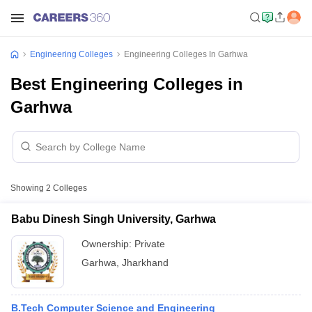
Engineering Colleges
Engineering Colleges In Garhwa
Best Engineering Colleges in
Garhwa
Showing
2
Colleges
Babu Dinesh Singh University, Garhwa
Ownership:
Private
Garhwa
,
Jharkhand
B.Tech Computer Science and Engineering