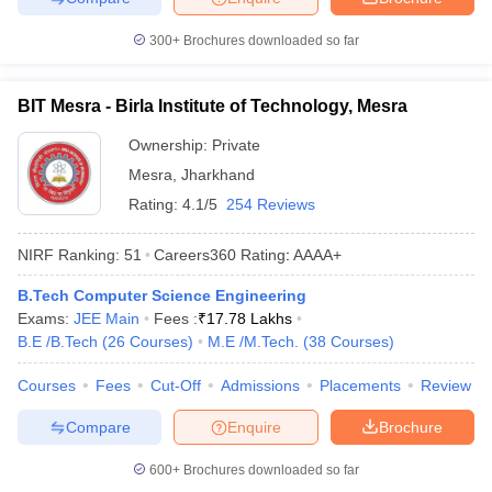
300+
Brochures downloaded so far
BIT Mesra - Birla Institute of Technology, Mesra
Ownership:
Private
Mesra
,
Jharkhand
Rating:
4.1/5
254 Reviews
NIRF Ranking:
51
Careers360
Rating
:
AAAA+
B.Tech Computer Science Engineering
Exams:
JEE Main
Fees :
₹
17.78 Lakhs
B.E /B.Tech
(
26
Courses
)
M.E /M.Tech.
(
38
Courses
)
Courses
Fees
Cut-Off
Admissions
Placements
Review
Compare
Enquire
Brochure
600+
Brochures downloaded so far