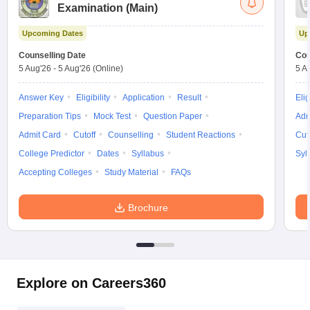
Examination (Main)
Upcoming Dates
Up
Counselling Date
Cou
5 Aug'26
-
5 Aug'26
(Online)
5 A
Answer Key
Eligibility
Application
Result
Elig
Preparation Tips
Mock Test
Question Paper
Adm
Admit Card
Cutoff
Counselling
Student Reactions
Cut
College Predictor
Dates
Syllabus
Syl
Accepting Colleges
Study Material
FAQs
Brochure
Explore on Careers360