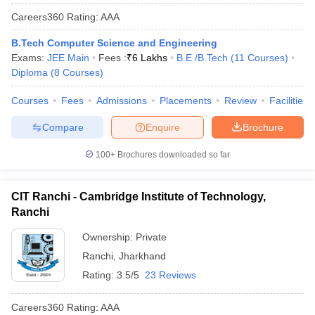
Careers360
Rating
:
AAA
B.Tech Computer Science and Engineering
Exams:
JEE Main
Fees :
₹
6 Lakhs
B.E /B.Tech
(
11
Courses
)
Diploma
(
8
Courses
)
Courses
Fees
Admissions
Placements
Review
Facilities
Compare
Enquire
Brochure
100+
Brochures downloaded so far
CIT Ranchi - Cambridge Institute of Technology,
Ranchi
Ownership:
Private
Ranchi
,
Jharkhand
Rating:
3.5/5
23 Reviews
Careers360
Rating
:
AAA