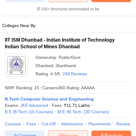
ennai
Engineering Colleges in Mumbai
Engineering Colleges in Coimbat
100+
Brochures downloaded so far
s in Andhra Pradesh
Engineering Colleges in Madhya Pradesh
Engineeri
g Colleges in India
Top Private Engineering Colleges in India
lege Predictor
KCET College Predictor
View All College Predictors
Colleges Near By
IIT ISM Dhanbad - Indian Institute of Technology
y Exceptions Handbook
JEE Main 2027 How to Start JEE Preparation fr
Indian School of Mines Dhanbad
e
Top Institutes that take JEE Advanced Scores
View All JEE Main E-Bo
DF
Ownership:
Public/Govt
026
Top 200 Questions For BITSAT English Proficiency & Logical Reaso
Dhanbad
,
Jharkhand
 April 11 Memory Based Questions PDF
Most Scoring Concepts For 
Rating:
4.3/5
246 Reviews
obotics and Automation
How to Crack GATE?
Best Books for GATE
How t
NIRF Ranking:
15
Careers360
Rating
:
AAAAA
al Engineering
Electronics Engineering
Mechanical Engineering
B.Tech Computer Science and Engineering
neer
Nuclear Engineer
Exams:
JEE Advanced
Fees :
₹
11.71 Lakhs
B.E /B.Tech
(
15
Courses
)
M.E /M.Tech.
(
30
Courses
)
Courses
Fees
Cut-Off
Admissions
Placements
Review
Compare
Enquire
Brochure