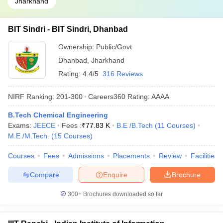
Jharkhand
BIT Sindri - BIT Sindri, Dhanbad
Ownership:
Public/Govt
Dhanbad
,
Jharkhand
Rating:
4.4/5
316 Reviews
NIRF Ranking:
201-300
Careers360
Rating
:
AAAA
B.Tech Chemical Engineering
Exams:
JEECE
Fees :
₹
77.83 K
B.E /B.Tech
(
11
Courses
)
M.E /M.Tech.
(
15
Courses
)
Courses
Fees
Admissions
Placements
Review
Facilities
Compare
Enquire
Brochure
300+
Brochures downloaded so far