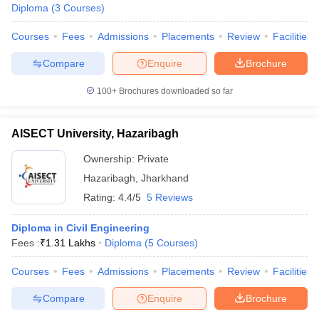
Diploma
(
3
Courses
)
Courses
Fees
Admissions
Placements
Review
Facilities
Compare
Enquire
Brochure
100+
Brochures downloaded so far
AISECT University, Hazaribagh
Ownership:
Private
Hazaribagh
,
Jharkhand
Rating:
4.4/5
5 Reviews
Diploma in Civil Engineering
Fees :
₹
1.31 Lakhs
Diploma
(
5
Courses
)
Courses
Fees
Admissions
Placements
Review
Facilities
Compare
Enquire
Brochure