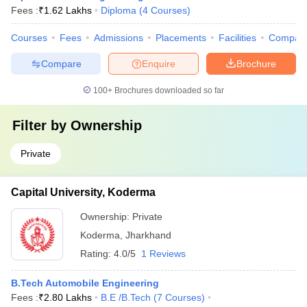
Fees :
₹
1.62 Lakhs
Diploma
(
4
Courses
)
Courses
Fees
Admissions
Placements
Facilities
Compar
Compare
Enquire
Brochure
100+
Brochures downloaded so far
Filter by
Ownership
Private
Capital University, Koderma
Ownership:
Private
Koderma
,
Jharkhand
Rating:
4.0/5
1 Reviews
B.Tech Automobile Engineering
Fees :
₹
2.80 Lakhs
B.E /B.Tech
(
7
Courses
)