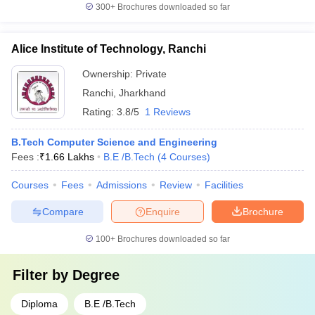
300+
Brochures downloaded so far
Alice Institute of Technology, Ranchi
Ownership:
Private
Ranchi
,
Jharkhand
Rating:
3.8/5
1 Reviews
B.Tech Computer Science and Engineering
Fees :
₹
1.66 Lakhs
B.E /B.Tech
(
4
Courses
)
Courses
Fees
Admissions
Review
Facilities
Compare
Enquire
Brochure
100+
Brochures downloaded so far
Filter by
Degree
Diploma
B.E /B.Tech