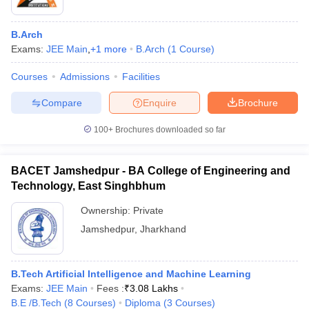
B.Arch
Exams:
JEE Main
,
+
1
more
B.Arch
(
1
Course
)
Courses
Admissions
Facilities
Compare
Enquire
Brochure
100+
Brochures downloaded so far
BACET Jamshedpur - BA College of Engineering and
Technology, East Singhbhum
Ownership:
Private
Jamshedpur
,
Jharkhand
B.Tech Artificial Intelligence and Machine Learning
Exams:
JEE Main
Fees :
₹
3.08 Lakhs
B.E /B.Tech
(
8
Courses
)
Diploma
(
3
Courses
)