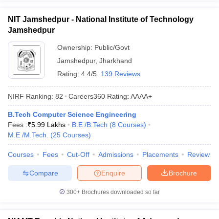
NIT Jamshedpur - National Institute of Technology
Jamshedpur
Ownership:
Public/Govt
Jamshedpur
,
Jharkhand
Rating:
4.4/5
139 Reviews
NIRF Ranking:
82
Careers360
Rating
:
AAAA+
B.Tech Computer Science Engineering
Fees :
₹
5.99 Lakhs
B.E /B.Tech
(
8
Courses
)
M.E /M.Tech.
(
25
Courses
)
Courses
Fees
Cut-Off
Admissions
Placements
Review
Compare
Enquire
Brochure
300+
Brochures downloaded so far