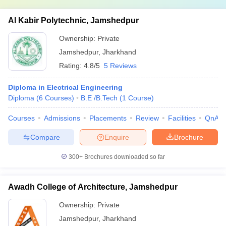
Al Kabir Polytechnic, Jamshedpur
Ownership:
Private
Jamshedpur
,
Jharkhand
Rating:
4.8/5
5 Reviews
Diploma in Electrical Engineering
Diploma
(
6
Courses
)
B.E /B.Tech
(
1
Course
)
Courses
Admissions
Placements
Review
Facilities
QnA
Compare
Enquire
Brochure
300+
Brochures downloaded so far
Awadh College of Architecture, Jamshedpur
Ownership:
Private
Jamshedpur
,
Jharkhand