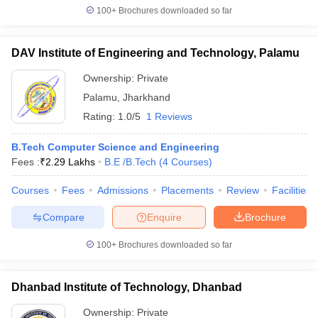
100+
Brochures downloaded so far
DAV Institute of Engineering and Technology, Palamu
Ownership:
Private
Palamu
,
Jharkhand
Rating:
1.0/5
1 Reviews
B.Tech Computer Science and Engineering
Fees :
₹
2.29 Lakhs
B.E /B.Tech
(
4
Courses
)
Courses
Fees
Admissions
Placements
Review
Facilities
Compare
Enquire
Brochure
100+
Brochures downloaded so far
Dhanbad Institute of Technology, Dhanbad
Ownership:
Private