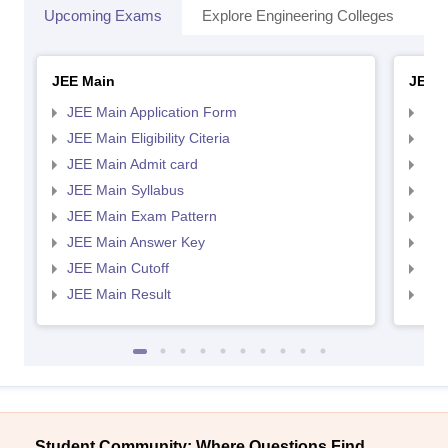
Upcoming Exams
Explore Engineering Colleges
Co
JEE Main
JEE 
JEE Main Application Form
JEE
JEE Main Eligibility Citeria
JEE 
JEE Main Admit card
JEE
JEE Main Syllabus
JEE
JEE Main Exam Pattern
JEE
JEE Main Answer Key
JEE
JEE Main Cutoff
JEE
JEE Main Result
JEE
Student Community: Where Questions Find