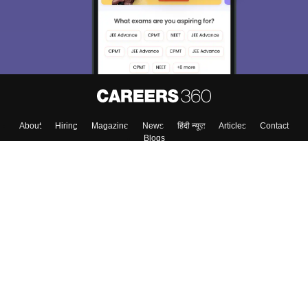
About
Hiring
Magazine
News
हिंदी न्यूज़
Articles
Contact
Blogs
Top Exams
Colleges
Predictors & Ebooks