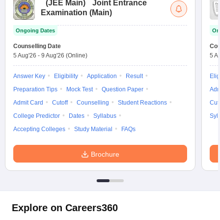
(
JEE Main
)
Joint Entrance
Examination (Main)
Ongoing Dates
On
Counselling Date
Cou
5 Aug'26
-
9 Aug'26
(Online)
5 A
Answer Key
Eligibility
Application
Result
Elig
Preparation Tips
Mock Test
Question Paper
Adm
Admit Card
Cutoff
Counselling
Student Reactions
Cut
College Predictor
Dates
Syllabus
Syl
Accepting Colleges
Study Material
FAQs
Brochure
Explore on Careers360