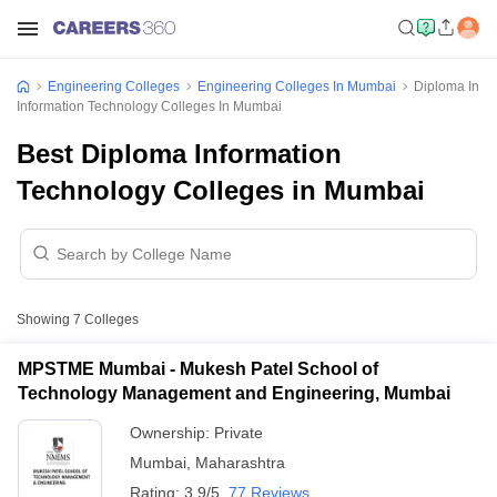
Engineering Colleges
Engineering Colleges In Mumbai
Diploma In
Information Technology Colleges In Mumbai
Best Diploma Information
Technology Colleges in Mumbai
Showing
7
Colleges
MPSTME Mumbai - Mukesh Patel School of
Technology Management and Engineering, Mumbai
Ownership:
Private
Mumbai
,
Maharashtra
Rating:
3.9/5
77 Reviews