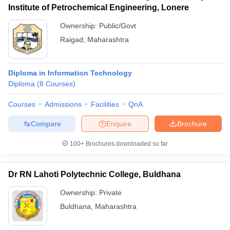
Institute of Petrochemical Engineering, Lonere
Ownership:
Public/Govt
Raigad
,
Maharashtra
Diploma in Information Technology
Diploma
(
8
Courses
)
Courses
Admissions
Facilities
QnA
Compare
Enquire
Brochure
100+
Brochures downloaded so far
Dr RN Lahoti Polytechnic College, Buldhana
Ownership:
Private
Buldhana
,
Maharashtra