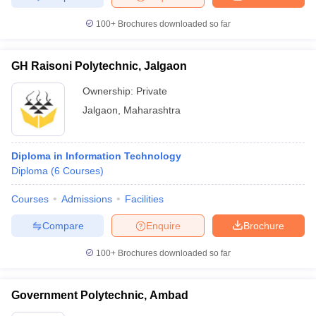
100+
Brochures downloaded so far
GH Raisoni Polytechnic, Jalgaon
Ownership:
Private
Jalgaon
,
Maharashtra
Diploma in Information Technology
Diploma
(
6
Courses
)
Courses
Admissions
Facilities
Compare
Enquire
Brochure
100+
Brochures downloaded so far
Government Polytechnic, Ambad