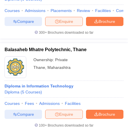
Courses
Admissions
Placements
Review
Facilities
Comp
Compare
Enquire
Brochure
300+
Brochures downloaded so far
Balasaheb Mhatre Polytechnic, Thane
Ownership:
Private
Thane
,
Maharashtra
Diploma in Information Technology
Diploma
(
5
Courses
)
Courses
Fees
Admissions
Facilities
Compare
Enquire
Brochure
100+
Brochures downloaded so far