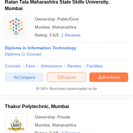
Ratan Tata Maharashtra State Skills University,
Mumbai
Ownership:
Public/Govt
Mumbai
,
Maharashtra
Rating:
3.6/5
1 Reviews
Diploma in Information Technology
Diploma
(
1
Course
)
Courses
Fees
Admissions
Review
Facilities
Compare
Enquire
Brochure
300+
Brochures downloaded so far
Thakur Polytechnic, Mumbai
Ownership:
Private
Mumbai
,
Maharashtra