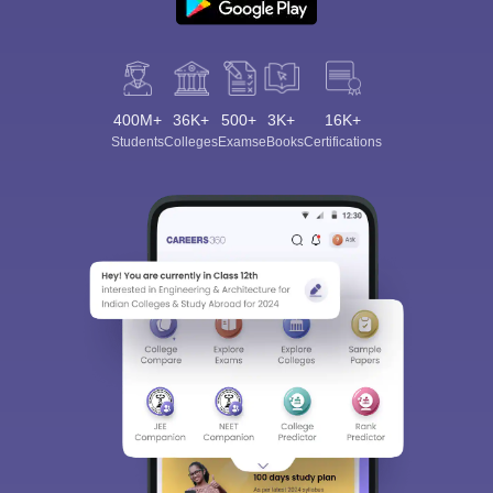
400M+
36K+
500+
3K+
16K+
Students
Colleges
Exams
eBooks
Certifications