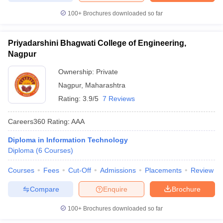
100+
Brochures downloaded so far
Priyadarshini Bhagwati College of Engineering,
Nagpur
Ownership:
Private
Nagpur
,
Maharashtra
Rating:
3.9/5
7 Reviews
Careers360
Rating
:
AAA
Diploma in Information Technology
Diploma
(
6
Courses
)
Courses
Fees
Cut-Off
Admissions
Placements
Review
Compare
Enquire
Brochure
100+
Brochures downloaded so far