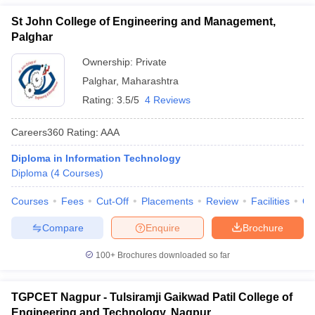
St John College of Engineering and Management,
Palghar
Ownership:
Private
Palghar
,
Maharashtra
Rating:
3.5/5
4 Reviews
Careers360
Rating
:
AAA
Diploma in Information Technology
Diploma
(
4
Courses
)
Courses
Fees
Cut-Off
Placements
Review
Facilities
Q
Compare
Enquire
Brochure
100+
Brochures downloaded so far
TGPCET Nagpur - Tulsiramji Gaikwad Patil College of
Engineering and Technology, Nagpur