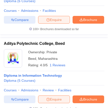
Diploma
(
6
Courses
)
Courses
Admissions
Facilities
Compare
Enquire
Brochure
100+
Brochures downloaded so far
Aditya Polytechnic College, Beed
Ownership:
Private
Beed
,
Maharashtra
Rating:
4.0/5
1 Reviews
Diploma in Information Technology
Diploma
(
5
Courses
)
Courses
Admissions
Review
Facilities
Compare
Enquire
Brochure