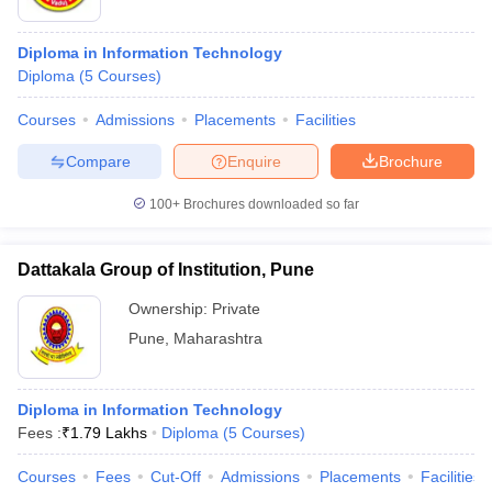
Diploma in Information Technology
Diploma
(
5
Courses
)
Courses
Admissions
Placements
Facilities
Compare
Enquire
Brochure
100+
Brochures downloaded so far
Dattakala Group of Institution, Pune
Ownership:
Private
Pune
,
Maharashtra
Diploma in Information Technology
Fees :
₹
1.79 Lakhs
Diploma
(
5
Courses
)
Courses
Fees
Cut-Off
Admissions
Placements
Facilities