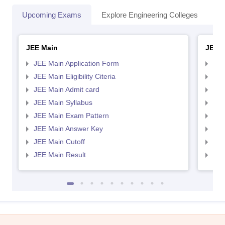
Upcoming Exams
Explore Engineering Colleges
Co
JEE Main
JEE 
JEE Main Application Form
JEE
JEE Main Eligibility Citeria
JEE 
JEE Main Admit card
JEE
JEE Main Syllabus
JEE
JEE Main Exam Pattern
JEE
JEE Main Answer Key
JEE
JEE Main Cutoff
JEE
JEE Main Result
JEE