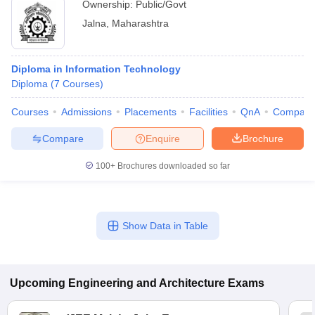
Ownership:
Public/Govt
Jalna
,
Maharashtra
Diploma in Information Technology
Diploma
(
7
Courses
)
Courses
Admissions
Placements
Facilities
QnA
Compare
Compare
Enquire
Brochure
100+
Brochures downloaded so far
Show Data in Table
Upcoming
Engineering and Architecture
Exams