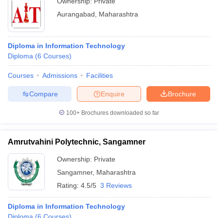
Ownership:
Private
Aurangabad
,
Maharashtra
Diploma in Information Technology
Diploma
(
6
Courses
)
Courses
Admissions
Facilities
Compare
Enquire
Brochure
100+
Brochures downloaded so far
Amrutvahini Polytechnic, Sangamner
Ownership:
Private
Sangamner
,
Maharashtra
Rating:
4.5/5
3 Reviews
Diploma in Information Technology
Diploma
(
6
Courses
)