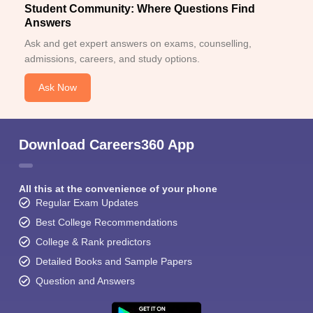
Student Community: Where Questions Find
Answers
Ask and get expert answers on exams, counselling,
admissions, careers, and study options.
Ask Now
Download Careers360 App
All this at the convenience of your phone
Regular Exam Updates
Best College Recommendations
College & Rank predictors
Detailed Books and Sample Papers
Question and Answers