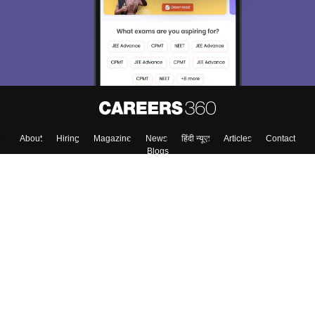
About
Hiring
Magazine
News
हिंदी न्यूज़
Articles
Contact
Blogs
Top Exams
Colleges
Predictors & Ebooks