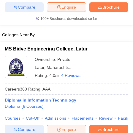
Compare
Enquire
Brochure
100+
Brochures downloaded so far
Colleges Near By
MS Bidve Engineering College, Latur
Ownership:
Private
Latur
,
Maharashtra
Rating:
4.0/5
4 Reviews
Careers360
Rating
:
AAA
Diploma in Information Technology
Diploma
(
6
Courses
)
Courses
Cut-Off
Admissions
Placements
Review
Facilitie
Compare
Enquire
Brochure