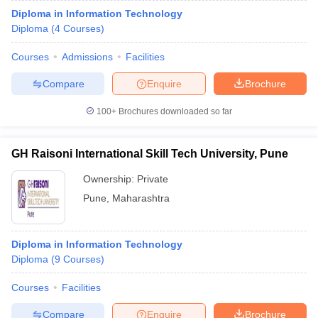
Diploma in Information Technology
Diploma
(
4
Courses
)
Courses
Admissions
Facilities
Compare
Enquire
Brochure
100+
Brochures downloaded so far
GH Raisoni International Skill Tech University, Pune
Ownership:
Private
Pune
,
Maharashtra
Diploma in Information Technology
Diploma
(
9
Courses
)
Courses
Facilities
Compare
Enquire
Brochure