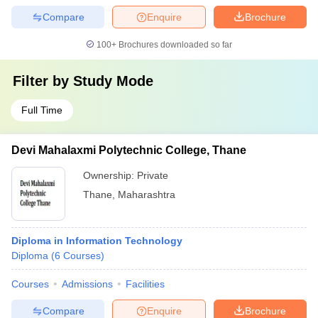
Compare
Enquire
Brochure
100+
Brochures downloaded so far
Filter by
Study Mode
Full Time
Devi Mahalaxmi Polytechnic College, Thane
Ownership:
Private
Thane
,
Maharashtra
Diploma in Information Technology
Diploma
(
6
Courses
)
Courses
Admissions
Facilities
Compare
Enquire
Brochure