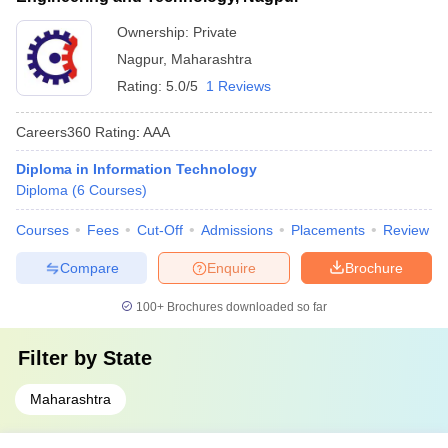
Ownership:
Private
Nagpur
,
Maharashtra
Rating:
5.0/5
1 Reviews
Careers360
Rating
:
AAA
Diploma in Information Technology
Diploma
(
6
Courses
)
Courses
Fees
Cut-Off
Admissions
Placements
Review
Compare
Enquire
Brochure
100+
Brochures downloaded so far
Filter by
State
Maharashtra