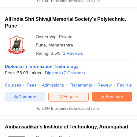
100+
Brochures downloaded so far
All India Shri Shivaji Memorial Society's Polytechnic,
Pune
Ownership:
Private
Pune
,
Maharashtra
Rating:
3.5/5
1 Reviews
Diploma in Information Technology
Fees :
₹
3.03 Lakhs
Diploma
(
7
Courses
)
Courses
Fees
Admissions
Placements
Review
Facilities
Compare
Enquire
Brochure
300+
Brochures downloaded so far
Ambarwadikar's Institute of Technology, Aurangabad