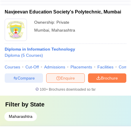
Navjeevan Education Society's Polytechnic, Mumbai
Ownership:
Private
Mumbai
,
Maharashtra
Diploma in Information Technology
Diploma
(
5
Courses
)
Courses
Cut-Off
Admissions
Placements
Facilities
Comp
Compare
Enquire
Brochure
100+
Brochures downloaded so far
Filter by
State
Maharashtra