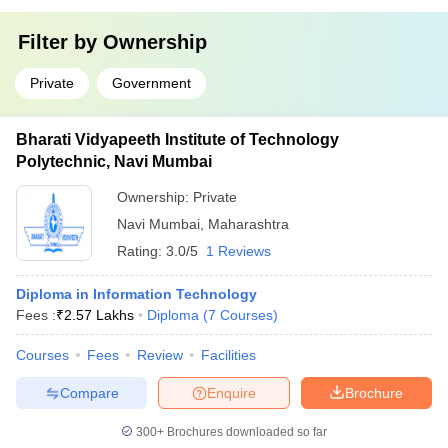
Filter by
Ownership
Private
Government
Bharati Vidyapeeth Institute of Technology
Polytechnic, Navi Mumbai
Ownership:
Private
Navi Mumbai
,
Maharashtra
Rating:
3.0/5
1 Reviews
Diploma in Information Technology
Fees :
₹
2.57 Lakhs
Diploma
(
7
Courses
)
Courses
Fees
Review
Facilities
Compare
Enquire
Brochure
300+
Brochures downloaded so far