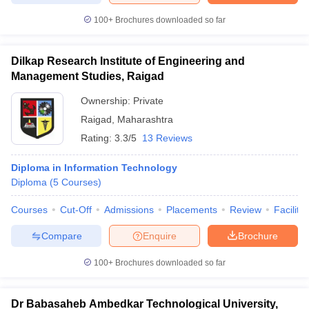
100+
Brochures downloaded so far
Dilkap Research Institute of Engineering and
Management Studies, Raigad
Ownership:
Private
Raigad
,
Maharashtra
Rating:
3.3/5
13 Reviews
Diploma in Information Technology
Diploma
(
5
Courses
)
Courses
Cut-Off
Admissions
Placements
Review
Facilitie
Compare
Enquire
Brochure
100+
Brochures downloaded so far
Dr Babasaheb Ambedkar Technological University,