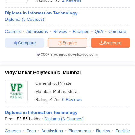
Rating:
3.4/5
2 Reviews
Diploma in Information Technology
Diploma
(
5
Courses
)
Courses
Admissions
Review
Facilities
QnA
Compare
Compare
Enquire
Brochure
300+
Brochures downloaded so far
Vidyalankar Polytechnic, Mumbai
Ownership:
Private
Mumbai
,
Maharashtra
Rating:
4.7/5
6 Reviews
Diploma in Information Technology
Fees :
₹
2.55 Lakhs
Diploma
(
3
Courses
)
Courses
Fees
Admissions
Placements
Review
Facilities