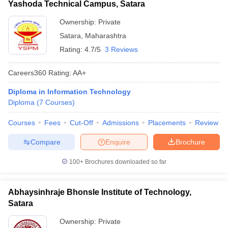
Yashoda Technical Campus, Satara
Ownership:
Private
Satara
,
Maharashtra
Rating:
4.7/5
3 Reviews
Careers360
Rating
:
AA+
Diploma in Information Technology
Diploma
(
7
Courses
)
Courses
Fees
Cut-Off
Admissions
Placements
Review
Compare
Enquire
Brochure
100+
Brochures downloaded so far
Abhaysinhraje Bhonsle Institute of Technology,
Satara
Ownership:
Private