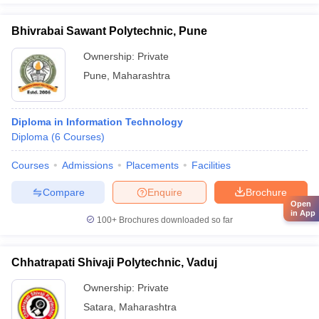
Bhivrabai Sawant Polytechnic, Pune
Ownership:
Private
Pune
,
Maharashtra
Diploma in Information Technology
Diploma
(
6
Courses
)
Courses
Admissions
Placements
Facilities
Compare
Enquire
Brochure
Open
in App
100+
Brochures downloaded so far
Chhatrapati Shivaji Polytechnic, Vaduj
Ownership:
Private
Satara
,
Maharashtra