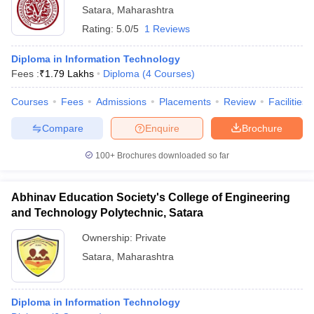
Satara
,
Maharashtra
Rating:
5.0/5
1 Reviews
Diploma in Information Technology
Fees :
₹
1.79 Lakhs
Diploma
(
4
Courses
)
Courses
Fees
Admissions
Placements
Review
Facilities
Compare
Enquire
Brochure
100+
Brochures downloaded so far
Abhinav Education Society's College of Engineering
and Technology Polytechnic, Satara
Ownership:
Private
Satara
,
Maharashtra
Diploma in Information Technology