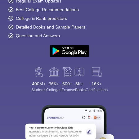
Regular Exam Updates
Best College Recommendations
College & Rank predictors
Detailed Books and Sample Papers
Question and Answers
400M+
36K+
500+
3K+
16K+
Students
Colleges
Exams
eBooks
Certifications