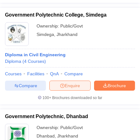
Government Polytechnic College, Simdega
Ownership:
Public/Govt
Simdega
,
Jharkhand
Diploma in Civil Engineering
Diploma
(
4
Courses
)
Courses
Facilities
QnA
Compare
Compare
Enquire
Brochure
100+
Brochures downloaded so far
Government Polytechnic, Dhanbad
Ownership:
Public/Govt
Dhanbad
,
Jharkhand