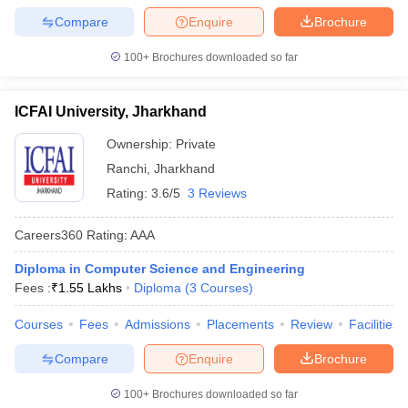
Compare
Enquire
Brochure
100+
Brochures downloaded so far
ICFAI University, Jharkhand
Ownership:
Private
Ranchi
,
Jharkhand
Rating:
3.6/5
3 Reviews
Careers360
Rating
:
AAA
Diploma in Computer Science and Engineering
Fees :
₹
1.55 Lakhs
Diploma
(
3
Courses
)
Courses
Fees
Admissions
Placements
Review
Facilities
Compare
Enquire
Brochure
100+
Brochures downloaded so far