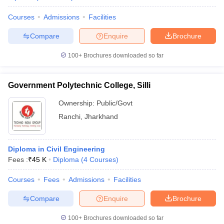
Courses
Admissions
Facilities
Compare
Enquire
Brochure
100+
Brochures downloaded so far
Government Polytechnic College, Silli
Ownership:
Public/Govt
Ranchi
,
Jharkhand
Diploma in Civil Engineering
Fees :
₹
45 K
Diploma
(
4
Courses
)
Courses
Fees
Admissions
Facilities
Compare
Enquire
Brochure
100+
Brochures downloaded so far