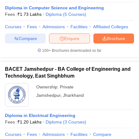
Diploma in Computer Science and Engineering
Fees :
₹
1.73 Lakhs
Diploma
(
5
Courses
)
Courses
Fees
Admissions
Facilities
Affiliated Colleges
Compare
Enquire
Brochure
100+
Brochures downloaded so far
BACET Jamshedpur - BA College of Engineering and
Technology, East Singhbhum
Ownership:
Private
Jamshedpur
,
Jharkhand
Diploma in Electrical Engineering
Fees :
₹
1.20 Lakhs
Diploma
(
3
Courses
)
Courses
Fees
Admissions
Facilities
Compare