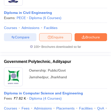
Diploma in Civil Engineering
Exams:
PECE
Diploma
(
6
Courses
)
Courses
Admissions
Facilities
Compare
Enquire
Brochure
100+
Brochures downloaded so far
Government Polytechnic, Adityapur
Ownership:
Public/Govt
Jamshedpur
,
Jharkhand
Diploma in Computer Science and Engineering
Fees :
₹
7.82 K
Diploma
(
4
Courses
)
Courses
Fees
Admissions
Placements
Facilities
QnA
C