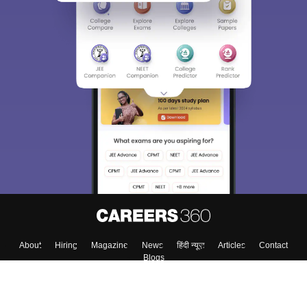
About
Hiring
Magazine
News
हिंदी न्यूज़
Articles
Contact
Blogs