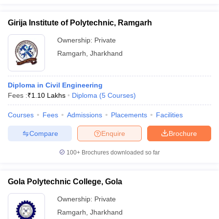
Girija Institute of Polytechnic, Ramgarh
Ownership:
Private
Ramgarh
,
Jharkhand
Diploma in Civil Engineering
Fees :
₹
1.10 Lakhs
Diploma
(
5
Courses
)
Courses
Fees
Admissions
Placements
Facilities
Compare
Enquire
Brochure
100+
Brochures downloaded so far
Gola Polytechnic College, Gola
Ownership:
Private
Ramgarh
,
Jharkhand