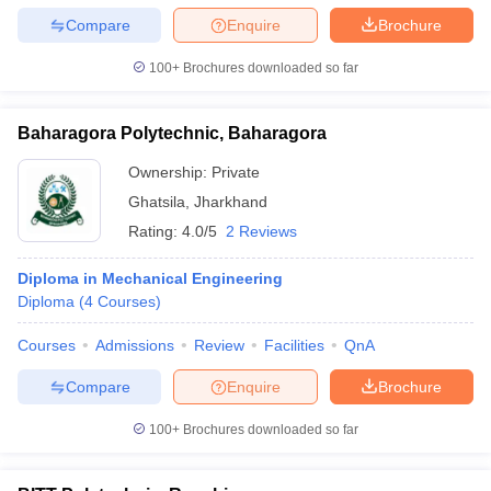
Compare
Enquire
Brochure
100+
Brochures downloaded so far
Baharagora Polytechnic, Baharagora
Ownership:
Private
Ghatsila
,
Jharkhand
Rating:
4.0/5
2 Reviews
Diploma in Mechanical Engineering
Diploma
(
4
Courses
)
Courses
Admissions
Review
Facilities
QnA
Compare
Enquire
Brochure
100+
Brochures downloaded so far