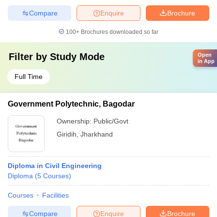
Compare
Enquire
Brochure
100+
Brochures downloaded so far
Filter by
Study Mode
Open
in App
Full Time
Government Polytechnic, Bagodar
Ownership:
Public/Govt
Giridih
,
Jharkhand
Diploma in Civil Engineering
Diploma
(
5
Courses
)
Courses
Facilities
Compare
Enquire
Brochure