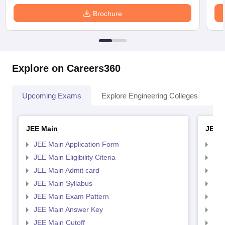
Brochure
Explore on Careers360
Upcoming Exams
Explore Engineering Colleges
Co
JEE Main
JEE 
JEE Main Application Form
JEE
JEE Main Eligibility Citeria
JEE 
JEE Main Admit card
JEE
JEE Main Syllabus
JEE
JEE Main Exam Pattern
JEE
JEE Main Answer Key
JEE
JEE Main Cutoff
JEE