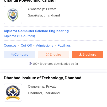
Chandil Polytechnic, Chandil
Ownership:
Private
Saraikela
,
Jharkhand
Diploma Computer Science Engineering
Diploma
(
6
Courses
)
Courses
Cut-Off
Admissions
Facilities
Compare
Enquire
Brochure
100+
Brochures downloaded so far
Dhanbad Institute of Technology, Dhanbad
Ownership:
Private
Dhanbad
,
Jharkhand