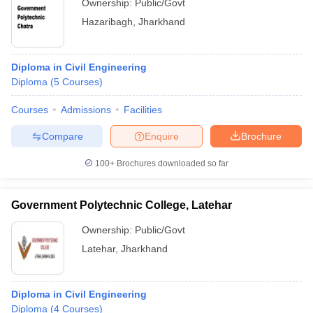
Ownership:
Public/Govt
Hazaribagh
,
Jharkhand
Diploma in Civil Engineering
Diploma
(
5
Courses
)
Courses
Admissions
Facilities
Compare
Enquire
Brochure
100+
Brochures downloaded so far
Government Polytechnic College, Latehar
Ownership:
Public/Govt
Latehar
,
Jharkhand
Diploma in Civil Engineering
Diploma
(
4
Courses
)