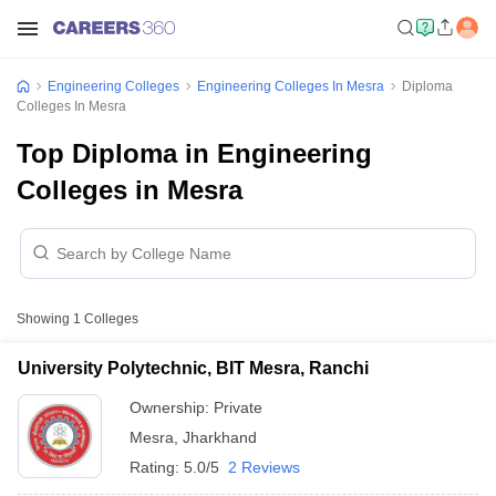
Engineering Colleges
Engineering Colleges In Mesra
Diploma
Colleges In Mesra
Top Diploma in Engineering
Colleges in Mesra
Showing
1
Colleges
University Polytechnic, BIT Mesra, Ranchi
Ownership:
Private
Mesra
,
Jharkhand
Rating:
5.0/5
2 Reviews