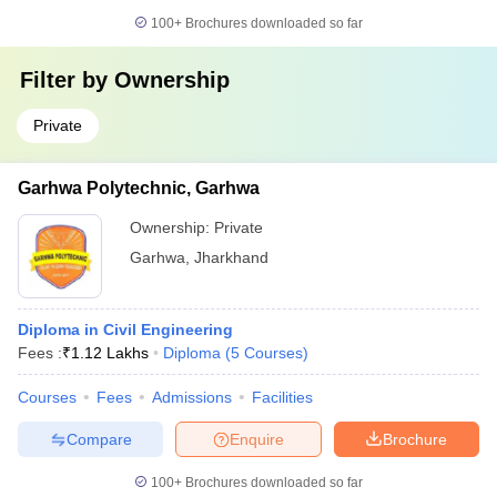
100+
Brochures downloaded so far
Filter by
Ownership
Private
Garhwa Polytechnic, Garhwa
Ownership:
Private
Garhwa
,
Jharkhand
Diploma in Civil Engineering
Fees :
₹
1.12 Lakhs
Diploma
(
5
Courses
)
Courses
Fees
Admissions
Facilities
Compare
Enquire
Brochure
100+
Brochures downloaded so far