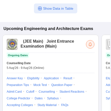
Show Data in Table
Upcoming
Engineering and Architecture
Exams
(
JEE Main
)
Joint Entrance
Examination (Main)
Ongoing Dates
On
Counselling Date
Cou
5 Aug'26
-
9 Aug'26
(Online)
5 A
Answer Key
Eligibility
Application
Result
Elig
Preparation Tips
Mock Test
Question Paper
Adm
Admit Card
Cutoff
Counselling
Student Reactions
Cut
College Predictor
Dates
Syllabus
Syl
Accepting Colleges
Study Material
FAQs