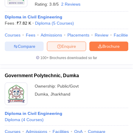
Rating:
3.8/5
2 Reviews
Diploma in Civil Engineering
Fees :
₹
7.82 K
Diploma
(
5
Courses
)
Courses
Fees
Admissions
Placements
Review
Facilities
Compare
Enquire
Brochure
100+
Brochures downloaded so far
Government Polytechnic, Dumka
Ownership:
Public/Govt
Dumka
,
Jharkhand
Diploma in Civil Engineering
Diploma
(
4
Courses
)
Courses
Admissions
Facilities
QnA
Compare