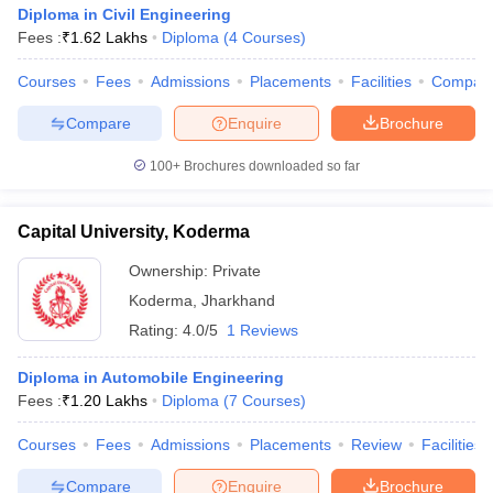
Diploma in Civil Engineering
Fees :
₹
1.62 Lakhs
Diploma
(
4
Courses
)
Courses
Fees
Admissions
Placements
Facilities
Compar
Compare
Enquire
Brochure
100+
Brochures downloaded so far
Capital University, Koderma
Ownership:
Private
Koderma
,
Jharkhand
Rating:
4.0/5
1 Reviews
Diploma in Automobile Engineering
Fees :
₹
1.20 Lakhs
Diploma
(
7
Courses
)
Courses
Fees
Admissions
Placements
Review
Facilities
Compare
Enquire
Brochure