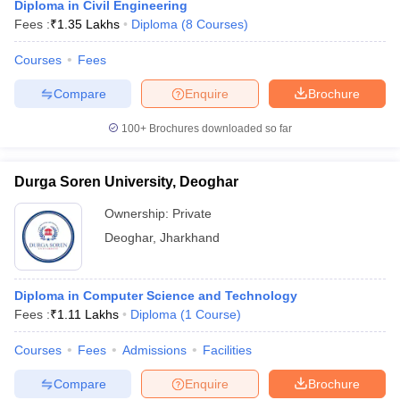
Diploma in Civil Engineering
Fees :
₹
1.35 Lakhs
Diploma
(
8
Courses
)
Courses
Fees
Compare
Enquire
Brochure
100+
Brochures downloaded so far
Durga Soren University, Deoghar
Ownership:
Private
Deoghar
,
Jharkhand
Diploma in Computer Science and Technology
Fees :
₹
1.11 Lakhs
Diploma
(
1
Course
)
Courses
Fees
Admissions
Facilities
Compare
Enquire
Brochure