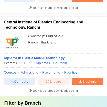
300+
Brochures downloaded so far
Central Institute of Plastics Engineering and
Technology, Ranchi
Ownership:
Public/Govt
Ranchi
,
Jharkhand
Diploma in Plastic Mould Technology
Exams:
CIPET JEE
Diploma
(
2
Courses
)
Courses
Admissions
Placements
Facilities
Compare
Enquire
Brochure
100+
Brochures downloaded so far
Filter by
Branch