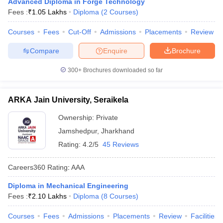
Advanced Diploma in Forge Technology
ennai
Engineering Colleges in Mumbai
Engineering Colleges in Coimbat
Fees :
₹
1.05 Lakhs
Diploma
(
2
Courses
)
s in Andhra Pradesh
Engineering Colleges in Madhya Pradesh
Engineeri
g Colleges in India
Top Private Engineering Colleges in India
Courses
Fees
Cut-Off
Admissions
Placements
Review
lege Predictor
KCET College Predictor
View All College Predictors
Compare
Enquire
Brochure
300+
Brochures downloaded so far
y Exceptions Handbook
JEE Main 2027 How to Start JEE Preparation fr
e
Top Institutes that take JEE Advanced Scores
View All JEE Main E-Bo
DF
ARKA Jain University, Seraikela
026
Top 200 Questions For BITSAT English Proficiency & Logical Reaso
 April 11 Memory Based Questions PDF
Most Scoring Concepts For 
Ownership:
Private
obotics and Automation
How to Crack GATE?
Best Books for GATE
How t
Jamshedpur
,
Jharkhand
Rating:
4.2/5
45 Reviews
al Engineering
Electronics Engineering
Mechanical Engineering
neer
Nuclear Engineer
Careers360
Rating
:
AAA
Diploma in Mechanical Engineering
Fees :
₹
2.10 Lakhs
Diploma
(
8
Courses
)
Courses
Fees
Admissions
Placements
Review
Facilities