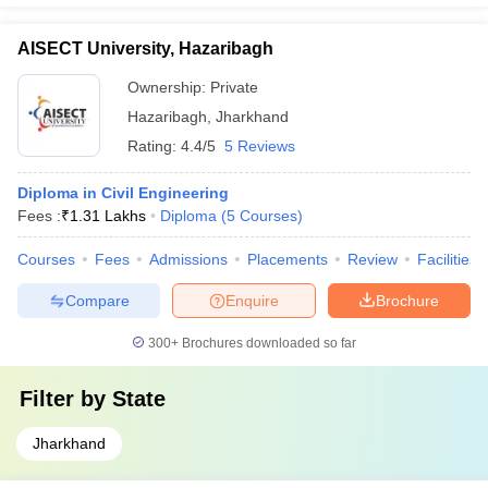
AISECT University, Hazaribagh
Ownership:
Private
Hazaribagh
,
Jharkhand
Rating:
4.4/5
5 Reviews
Diploma in Civil Engineering
Fees :
₹
1.31 Lakhs
Diploma
(
5
Courses
)
Courses
Fees
Admissions
Placements
Review
Facilities
Compare
Enquire
Brochure
300+
Brochures downloaded so far
Filter by
State
Jharkhand