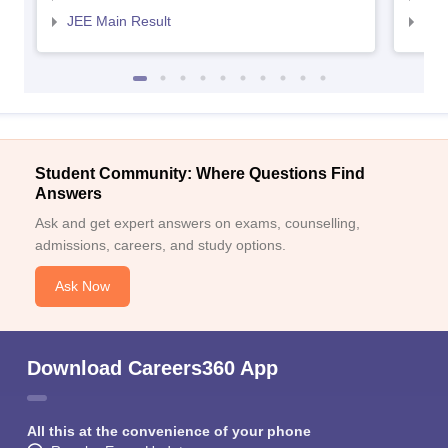
JEE Main Result
JEE
Student Community: Where Questions Find
Answers
Ask and get expert answers on exams, counselling,
admissions, careers, and study options.
Ask Now
Download Careers360 App
All this at the convenience of your phone