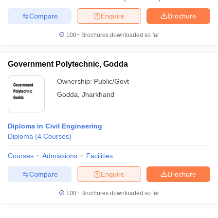
Compare
Enquire
Brochure
100+
Brochures downloaded so far
Government Polytechnic, Godda
Ownership:
Public/Govt
Godda
,
Jharkhand
Diploma in Civil Engineering
Diploma
(
4
Courses
)
Courses
Admissions
Facilities
Compare
Enquire
Brochure
100+
Brochures downloaded so far