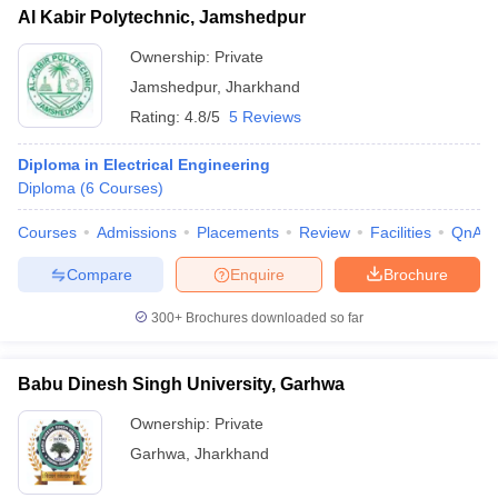
Al Kabir Polytechnic, Jamshedpur
Ownership:
Private
Jamshedpur
,
Jharkhand
Rating:
4.8/5
5 Reviews
Diploma in Electrical Engineering
Diploma
(
6
Courses
)
Courses
Admissions
Placements
Review
Facilities
QnA
Compare
Enquire
Brochure
300+
Brochures downloaded so far
Babu Dinesh Singh University, Garhwa
Ownership:
Private
Garhwa
,
Jharkhand