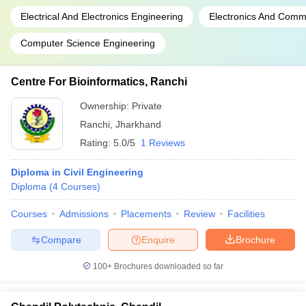
Electrical And Electronics Engineering
Electronics And Comm
Computer Science Engineering
Centre For Bioinformatics, Ranchi
Ownership:
Private
Ranchi
,
Jharkhand
Rating:
5.0/5
1 Reviews
Diploma in Civil Engineering
Diploma
(
4
Courses
)
Courses
Admissions
Placements
Review
Facilities
Compare
Enquire
Brochure
100+
Brochures downloaded so far