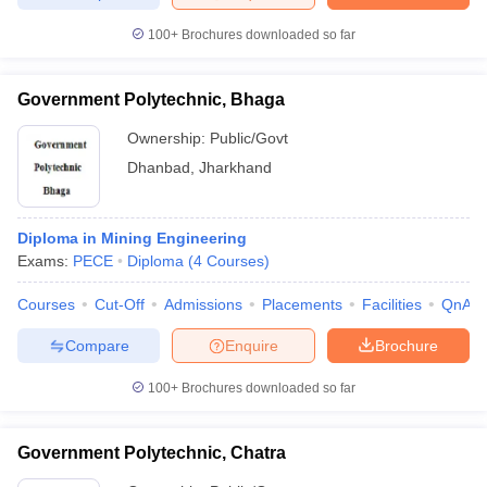
100+
Brochures downloaded so far
Government Polytechnic, Bhaga
Ownership:
Public/Govt
Dhanbad
,
Jharkhand
Diploma in Mining Engineering
Exams:
PECE
Diploma
(
4
Courses
)
Courses
Cut-Off
Admissions
Placements
Facilities
QnA
Compare
Enquire
Brochure
100+
Brochures downloaded so far
Government Polytechnic, Chatra