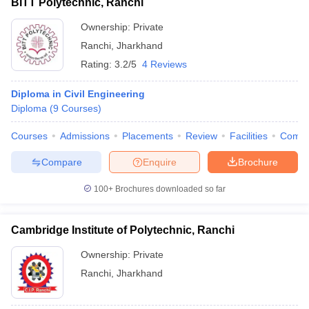
BITT Polytechnic, Ranchi
Ownership:
Private
Ranchi
,
Jharkhand
Rating:
3.2/5
4 Reviews
Diploma in Civil Engineering
Diploma
(
9
Courses
)
Courses
Admissions
Placements
Review
Facilities
Comp
Compare
Enquire
Brochure
100+
Brochures downloaded so far
Cambridge Institute of Polytechnic, Ranchi
Ownership:
Private
Ranchi
,
Jharkhand