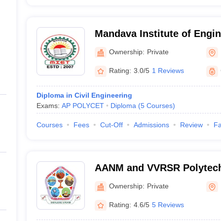
Mandava Institute of Engi
Technology, Jaggayyapeta
Ownership:
Private
Rating:
3.0/5
1 Reviews
Diploma in Civil Engineering
Exams:
AP POLYCET
Diploma
(
5
Courses
)
Courses
Fees
Cut-Off
Admissions
Review
Fa
AANM and VVRSR Polytech
Ownership:
Private
Rating:
4.6/5
5 Reviews