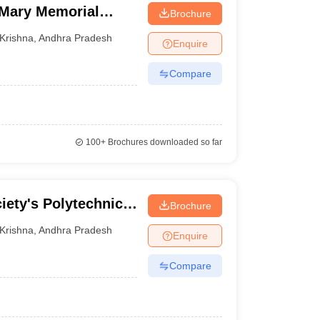
Mary Memorial
Brochure
d Technology for
Krishna
,
Andhra Pradesh
Enquire
Compare
100+
Brochures downloaded so far
iety's Polytechnic,
Brochure
Krishna
,
Andhra Pradesh
Enquire
Compare