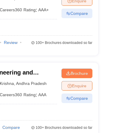
Enquire
KCET College Predictor
View All College Predictors
Careers360
Rating
:
AAA+
Compare
1)
View All JEE Main E-Books and Sample Papers
s that take JEE Advanced Scores
View All JEE Main E-Books and Sampl
stions For BITSAT English Proficiency & Logical Reasoning
Review
100+
Brochures downloaded so far
ory Based Questions PDF
Most Scoring Concepts For MHT CET
pers
lectronics Engineering
Mechanical Engineering
ineering and
Brochure
ngineer
Krishna
,
Andhra Pradesh
Enquire
Careers360
Rating
:
AAA
Compare
Compare
100+
Brochures downloaded so far