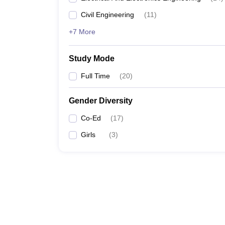
Civil Engineering
(
11
)
+7 More
Study Mode
Full Time
(
20
)
Gender Diversity
Co-Ed
(
17
)
Girls
(
3
)