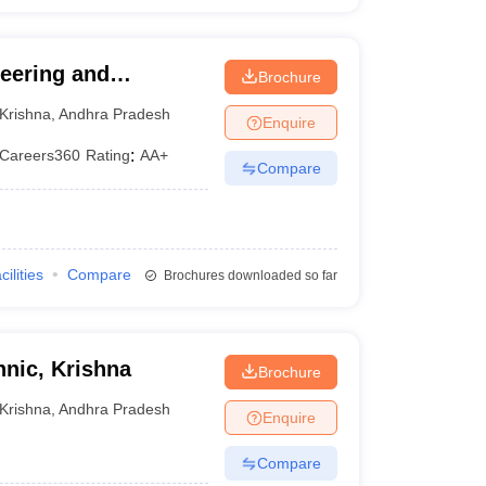
neering and
Brochure
Krishna
,
Andhra Pradesh
Enquire
Careers360
Rating
:
AA+
Compare
cilities
Compare
Brochures downloaded so far
nic, Krishna
Brochure
Krishna
,
Andhra Pradesh
Enquire
Compare