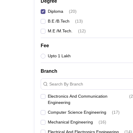
Degree
Diploma
(
20
)
B.E /B.Tech
(
13
)
M.E /M.Tech.
(
12
)
Fee
Upto 1 Lakh
Branch
Search By Branch
Electronics And Communication
(
2
Engineering
Computer Science Engineering
(
17
)
Mechanical Engineering
(
16
)
Electrical And Electronics Engineering
(
14
)