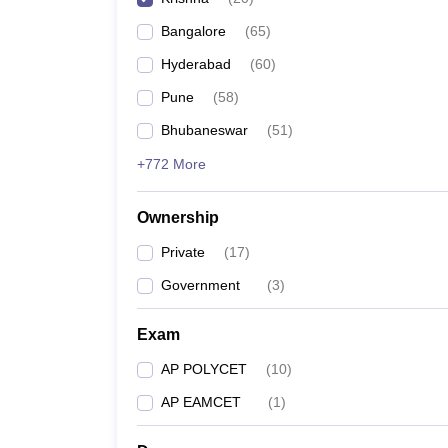
Pharmacy
Bangalore
(
65
)
Study Abroad
News
Hyderabad
(
60
)
Pune
(
58
)
Bhubaneswar
(
51
)
+772 More
Ownership
Private
(
17
)
Government
(
3
)
Exam
AP POLYCET
(
10
)
AP EAMCET
(
1
)