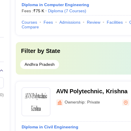
Diploma in Computer Engineering
Fees :
₹
75 K
Diploma
(
7
Courses
)
Courses
Fees
Admissions
Review
Facilities
Compare
Filter by
State
Andhra Pradesh
AVN Polytechnic, Krishna
0
)
Ownership:
Private
Diploma in Civil Engineering