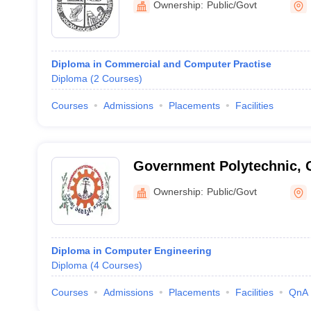
Ownership:
Public/Govt
Diploma in Commercial and Computer Practise
Diploma
(
2
Courses
)
Courses
Admissions
Placements
Facilities
Government Polytechnic,
Ownership:
Public/Govt
Diploma in Computer Engineering
Diploma
(
4
Courses
)
Courses
Admissions
Placements
Facilities
QnA