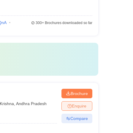
QnA
300+
Brochures downloaded so far
Brochure
Krishna
,
Andhra Pradesh
Enquire
Compare