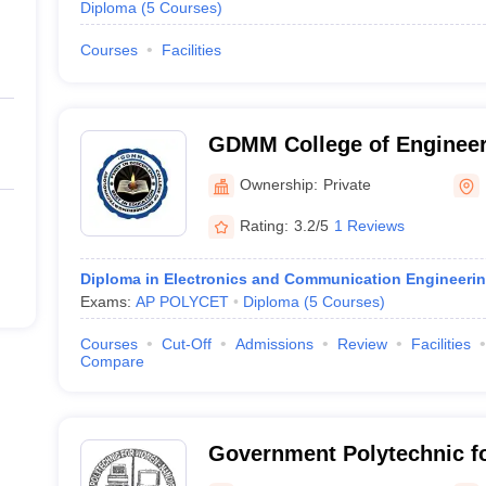
Diploma
(
5
Courses
)
Courses
Facilities
GDMM College of Engineer
Technology, Nandigama
Ownership:
Private
Rating:
3.2/5
1 Reviews
Diploma in Electronics and Communication Engineeri
Exams:
AP POLYCET
Diploma
(
5
Courses
)
Courses
Cut-Off
Admissions
Review
Facilities
Compare
Government Polytechnic 
Nandigama