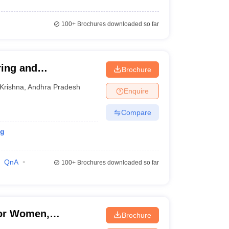
100+
Brochures downloaded so far
ing and
Brochure
Krishna
,
Andhra Pradesh
Enquire
Compare
ng
QnA
100+
Brochures downloaded so far
for Women,
Brochure