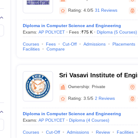
llege Predictor
AP EAMCET College Predictor
GATE College Predictor
dictor
View All Rank Predictors
Rating:
4.0/5
31 Reviews
Main 2026 Video Lectures
JEE Main Last Five Year Analysis (2025-202
Diploma in Computer Science and Engineering
JEE Advanced Syllabus
JEE Advanced - A Complete Guide
Top Institute
Exams:
AP POLYCET
Fees :
₹
75 K
Diploma
(
5
Courses
)
stion Paper PDF
WBJEE 2025 Maths Question Paper PDF
il 15 Memory Based Questions PDF
BITSAT Mock Test 2026
Top 200 Que
Courses
Fees
Cut-Off
Admissions
Placements
6 April 16 Memory Based Questions PDF
MHT CET 2026 April 11 Mem
Facilities
Compare
026
How to Face PSU Interviews
View All GATE E-Books and Sample Pa
uter Science Engineering
ng
Automobile Engineering
Chemical Engineering
Electrical Engineering
E
Sri Vasavi Institute of Eng
erospace Engineer
Mechanical Engineer
Biomedical Engineer
Nuclear E
Technology, Pedana
Ownership:
Private
Rating:
3.5/5
2 Reviews
Diploma in Computer Science and Engineering
Exams:
AP POLYCET
Diploma
(
4
Courses
)
Courses
Cut-Off
Admissions
Review
Facilities