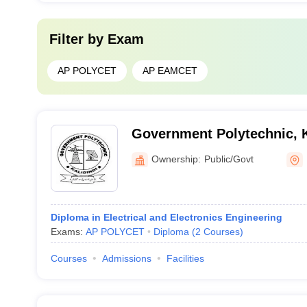
Filter by
Exam
AP POLYCET
AP EAMCET
Government Polytechnic, K
Ownership:
Public/Govt
Diploma in Electrical and Electronics Engineering
Exams:
AP POLYCET
Diploma
(
2
Courses
)
Courses
Admissions
Facilities