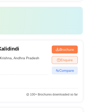
alidindi
Brochure
Krishna
,
Andhra Pradesh
Enquire
Compare
100+
Brochures downloaded so far