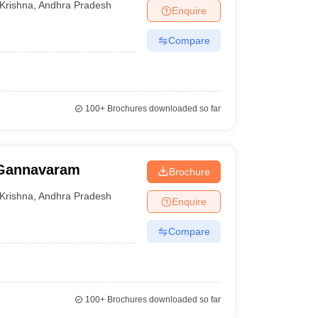
Krishna
,
Andhra Pradesh
Enquire
Compare
100+
Brochures downloaded so far
 Gannavaram
Brochure
Krishna
,
Andhra Pradesh
Enquire
Compare
100+
Brochures downloaded so far