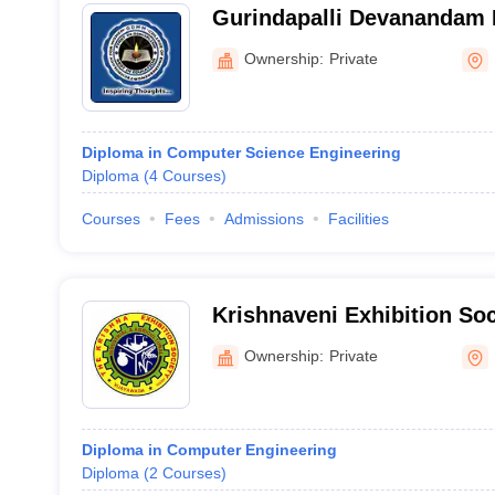
Gurindapalli Devanandam 
College of Engineering an
Ownership:
Private
Women, Nandigama
Diploma in Computer Science Engineering
Diploma
(
4
Courses
)
Courses
Fees
Admissions
Facilities
Krishnaveni Exhibition Soc
Krishna
Ownership:
Private
Diploma in Computer Engineering
Diploma
(
2
Courses
)