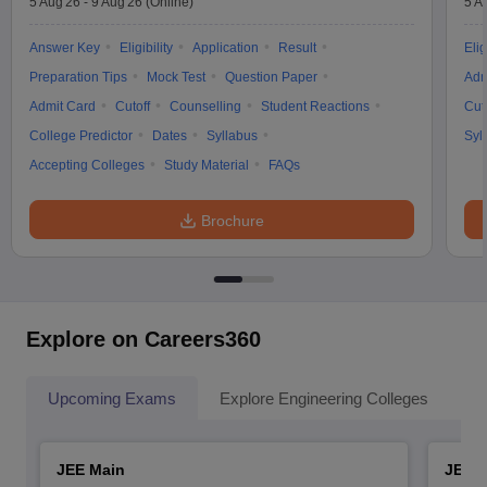
5 Aug'26
-
9 Aug'26
(Online)
5 A
Answer Key
Eligibility
Application
Result
Elig
Preparation Tips
Mock Test
Question Paper
Adm
Admit Card
Cutoff
Counselling
Student Reactions
Cut
College Predictor
Dates
Syllabus
Syl
Accepting Colleges
Study Material
FAQs
Brochure
Explore on Careers360
Upcoming Exams
Explore Engineering Colleges
Co
JEE Main
JEE 