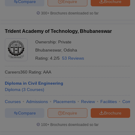
Compare
Enquire
Brochure
300+
Brochures downloaded so far
Trident Academy of Technology, Bhubaneswar
Ownership:
Private
Bhubaneswar
,
Odisha
Rating:
4.2/5
53 Reviews
Careers360
Rating
:
AAA
Diploma in Civil Engineering
Diploma
(
3
Courses
)
Courses
Admissions
Placements
Review
Facilities
Comp
Compare
Enquire
Brochure
100+
Brochures downloaded so far