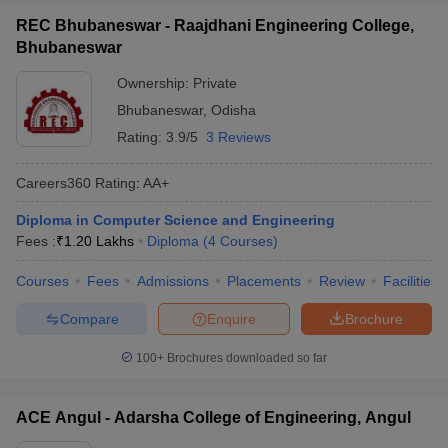
REC Bhubaneswar - Raajdhani Engineering College,
Bhubaneswar
Ownership:
Private
Bhubaneswar
,
Odisha
Rating:
3.9/5
3 Reviews
Careers360
Rating
:
AA+
Diploma in Computer Science and Engineering
Fees :
₹
1.20 Lakhs
Diploma
(
4
Courses
)
Courses
Fees
Admissions
Placements
Review
Facilities
Compare
Enquire
Brochure
100+
Brochures downloaded so far
ACE Angul - Adarsha College of Engineering, Angul