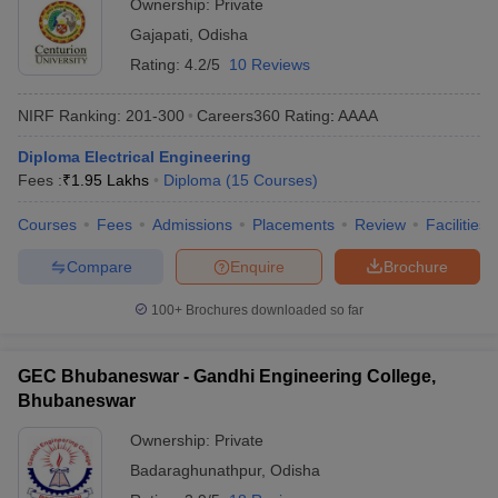
Ownership:
Private
Gajapati
,
Odisha
Rating:
4.2/5
10 Reviews
NIRF Ranking:
201-300
Careers360
Rating
:
AAAA
Diploma Electrical Engineering
Fees :
₹
1.95 Lakhs
Diploma
(
15
Courses
)
Courses
Fees
Admissions
Placements
Review
Facilities
Compare
Enquire
Brochure
100+
Brochures downloaded so far
GEC Bhubaneswar - Gandhi Engineering College,
Bhubaneswar
Ownership:
Private
Badaraghunathpur
,
Odisha