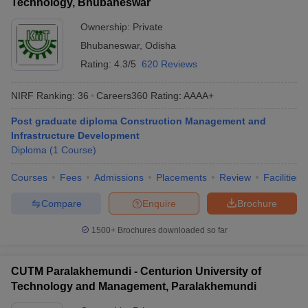
Technology, Bhubaneswar
Ownership:
Private
Bhubaneswar
,
Odisha
Rating:
4.3/5
620 Reviews
NIRF Ranking:
36
Careers360
Rating
:
AAAA+
Post graduate diploma Construction Management and
Infrastructure Development
Diploma
(
1
Course
)
Courses
Fees
Admissions
Placements
Review
Facilities
Compare
Enquire
Brochure
1500+
Brochures downloaded so far
CUTM Paralakhemundi - Centurion University of
Technology and Management, Paralakhemundi