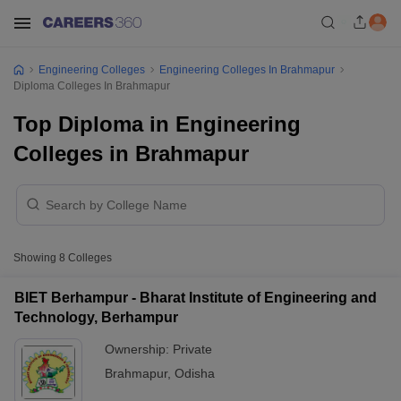
Engineering Colleges
Engineering Colleges In Brahmapur
Diploma Colleges In Brahmapur
Top Diploma in Engineering
Colleges in Brahmapur
Showing
8
Colleges
BIET Berhampur - Bharat Institute of Engineering and
Technology, Berhampur
Ownership:
Private
Brahmapur
,
Odisha