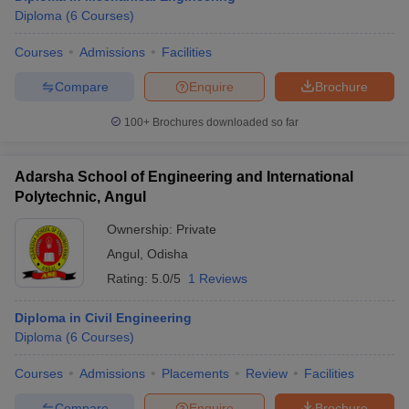
Diploma
(
6
Courses
)
Courses
Admissions
Facilities
Compare
Enquire
Brochure
100+
Brochures downloaded so far
Adarsha School of Engineering and International
Polytechnic, Angul
Ownership:
Private
Angul
,
Odisha
Rating:
5.0/5
1 Reviews
Diploma in Civil Engineering
Diploma
(
6
Courses
)
Courses
Admissions
Placements
Review
Facilities
Compare
Enquire
Brochure