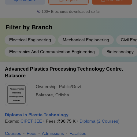
100+
Brochures downloaded so far
Filter by
Branch
Electrical Engineering
Mechanical Engineering
Civil En
Electronics And Communication Engineering
Biotechnology
Advanced Plastics Processing Technology Centre,
Balasore
Ownership:
Public/Govt
Balasore
,
Odisha
Diploma in Plastic Technology
Exams:
CIPET JEE
Fees :
₹
90.75 K
Diploma
(
2
Courses
)
Courses
Fees
Admissions
Facilities