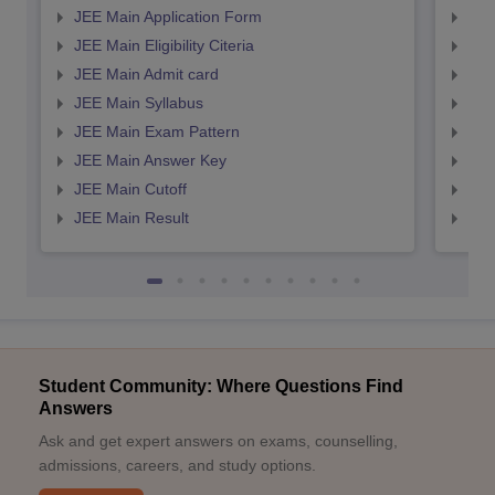
JEE Main Application Form
JEE
JEE Main Eligibility Citeria
JEE 
JEE Main Admit card
JEE
JEE Main Syllabus
JEE
JEE Main Exam Pattern
JEE
JEE Main Answer Key
JEE
JEE Main Cutoff
JEE
JEE Main Result
JEE
Student Community: Where Questions Find
Answers
Ask and get expert answers on exams, counselling,
admissions, careers, and study options.