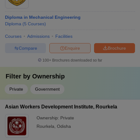
Diploma in Mechanical Engineering
Diploma
(
5
Courses
)
Courses
Admissions
Facilities
Compare
Enquire
Brochure
100+
Brochures downloaded so far
Filter by
Ownership
Private
Government
Asian Workers Development Institute, Rourkela
Ownership:
Private
Rourkela
,
Odisha