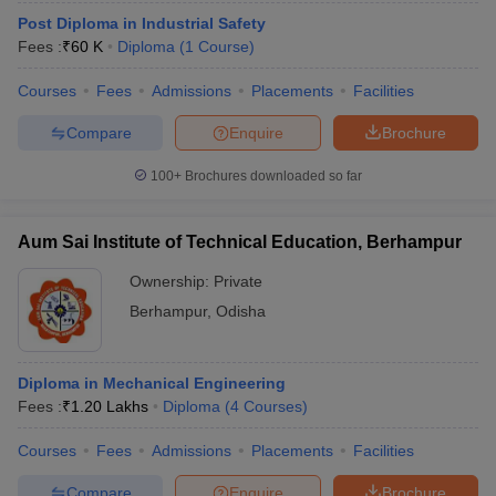
Post Diploma in Industrial Safety
Fees :
₹
60 K
Diploma
(
1
Course
)
Courses
Fees
Admissions
Placements
Facilities
Compare
Enquire
Brochure
100+
Brochures downloaded so far
Aum Sai Institute of Technical Education, Berhampur
Ownership:
Private
Berhampur
,
Odisha
Diploma in Mechanical Engineering
Fees :
₹
1.20 Lakhs
Diploma
(
4
Courses
)
Courses
Fees
Admissions
Placements
Facilities
Compare
Enquire
Brochure