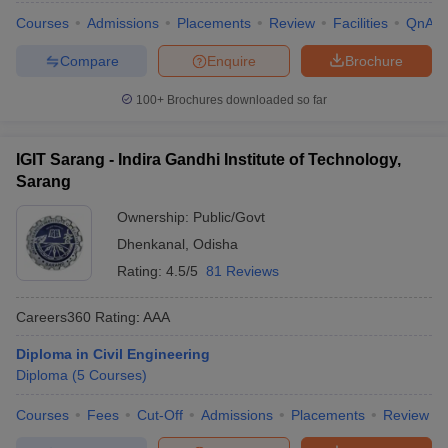
Courses
Admissions
Placements
Review
Facilities
QnA
Compare
Enquire
Brochure
100+
Brochures downloaded so far
IGIT Sarang - Indira Gandhi Institute of Technology,
Sarang
Ownership:
Public/Govt
Dhenkanal
,
Odisha
Rating:
4.5/5
81 Reviews
Careers360
Rating
:
AAA
Diploma in Civil Engineering
Diploma
(
5
Courses
)
Courses
Fees
Cut-Off
Admissions
Placements
Review