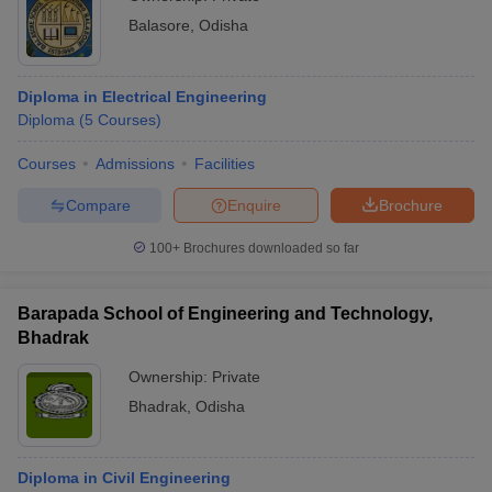
Balasore
,
Odisha
Diploma in Electrical Engineering
Diploma
(
5
Courses
)
Courses
Admissions
Facilities
Compare
Enquire
Brochure
100+
Brochures downloaded so far
Barapada School of Engineering and Technology,
Bhadrak
Ownership:
Private
Bhadrak
,
Odisha
Diploma in Civil Engineering