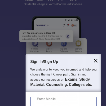
Students
Colleges
Exams
eBooks
Certifications
Sign In/Sign Up
We endeavor to keep you informed and help you
choose the right Career path. Sign in and
Exams, Study
access our resources on
Material, Counseling, Colleges etc.
Enter Mobile