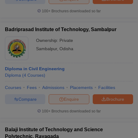
100+
Brochures downloaded so far
Badriprasad Institute of Technology, Sambalpur
Ownership:
Private
Sambalpur
,
Odisha
Diploma in Civil Engineering
Diploma
(
4
Courses
)
Courses
Fees
Admissions
Placements
Facilities
Compare
Enquire
Brochure
100+
Brochures downloaded so far
Balaji Institute of Technology and Science
Polytechnic, Rayagada