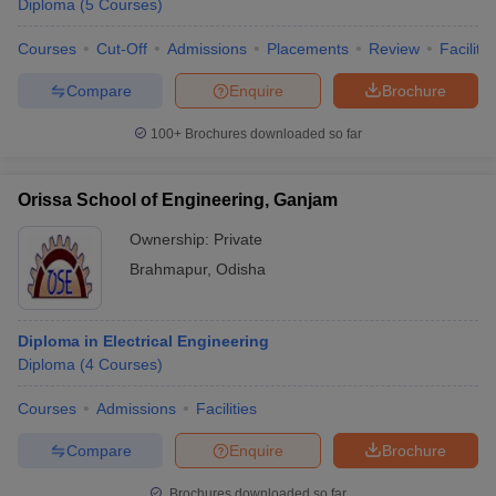
Diploma
(
5
Courses
)
Courses
Cut-Off
Admissions
Placements
Review
Facilitie
Compare
Enquire
Brochure
100+
Brochures downloaded so far
Orissa School of Engineering, Ganjam
Ownership:
Private
Brahmapur
,
Odisha
Diploma in Electrical Engineering
Diploma
(
4
Courses
)
Courses
Admissions
Facilities
Compare
Enquire
Brochure
Brochures downloaded so far