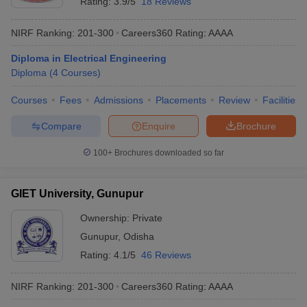
Rating:
3.9/5
18 Reviews
NIRF Ranking:
201-300
Careers360
Rating
:
AAAA
Diploma in Electrical Engineering
Diploma
(
4
Courses
)
Courses
Fees
Admissions
Placements
Review
Facilities
Compare
Enquire
Brochure
100+
Brochures downloaded so far
GIET University, Gunupur
Ownership:
Private
Gunupur
,
Odisha
Rating:
4.1/5
46 Reviews
NIRF Ranking:
201-300
Careers360
Rating
:
AAAA