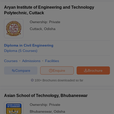
Aryan Institute of Engineering and Technology
Polytechnic, Cuttack
Ownership:
Private
Cuttack
,
Odisha
Diploma in Civil Engineering
Diploma
(
5
Courses
)
Courses
Admissions
Facilities
Compare
Enquire
Brochure
100+
Brochures downloaded so far
Asian School of Technology, Bhubaneswar
Ownership:
Private
Bhubaneswar
,
Odisha