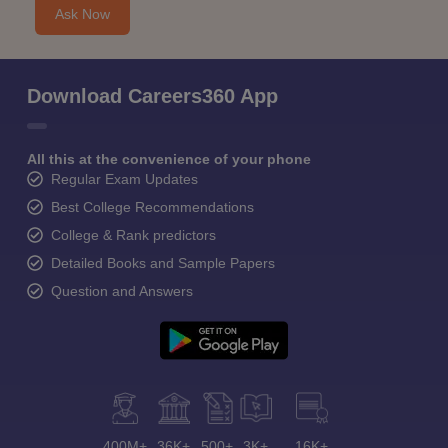
Ask Now
Download Careers360 App
All this at the convenience of your phone
Regular Exam Updates
Best College Recommendations
College & Rank predictors
Detailed Books and Sample Papers
Question and Answers
400M+
36K+
500+
3K+
16K+