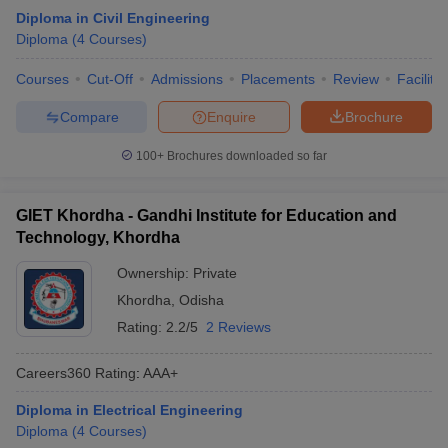
Diploma in Civil Engineering
Diploma
(
4
Courses
)
Courses
Cut-Off
Admissions
Placements
Review
Facilitie
Compare
Enquire
Brochure
100+
Brochures downloaded so far
GIET Khordha - Gandhi Institute for Education and
Technology, Khordha
Ownership:
Private
Khordha
,
Odisha
Rating:
2.2/5
2 Reviews
Careers360
Rating
:
AAA+
Diploma in Electrical Engineering
Diploma
(
4
Courses
)