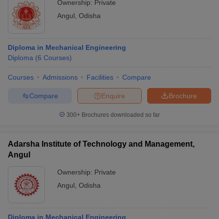
Ownership:
Private
Angul
,
Odisha
Diploma in Mechanical Engineering
Diploma
(
6
Courses
)
Courses
Admissions
Facilities
Compare
Compare
Enquire
Brochure
300+
Brochures downloaded so far
Adarsha Institute of Technology and Management,
Angul
Ownership:
Private
Angul
,
Odisha
Diploma in Mechanical Engineering