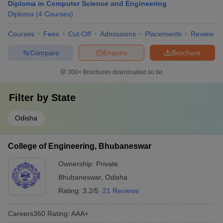
Diploma in Computer Science and Engineering
Diploma
(
4
Courses
)
Courses
Fees
Cut-Off
Admissions
Placements
Review
Compare
Enquire
Brochure
300+
Brochures downloaded so far
Filter by
State
Odisha
College of Engineering, Bhubaneswar
Ownership:
Private
Bhubaneswar
,
Odisha
Rating:
3.2/5
21 Reviews
Careers360
Rating
:
AAA+