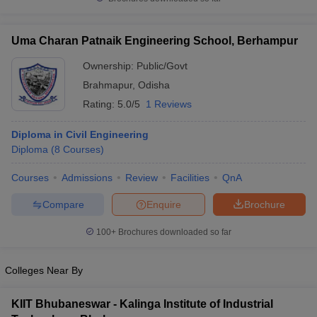
Uma Charan Patnaik Engineering School, Berhampur
Ownership:
Public/Govt
Brahmapur
,
Odisha
Rating:
5.0/5
1 Reviews
Diploma in Civil Engineering
Diploma
(
8
Courses
)
Courses
Admissions
Review
Facilities
QnA
Compare
Enquire
Brochure
100+
Brochures downloaded so far
Colleges Near By
KIIT Bhubaneswar - Kalinga Institute of Industrial