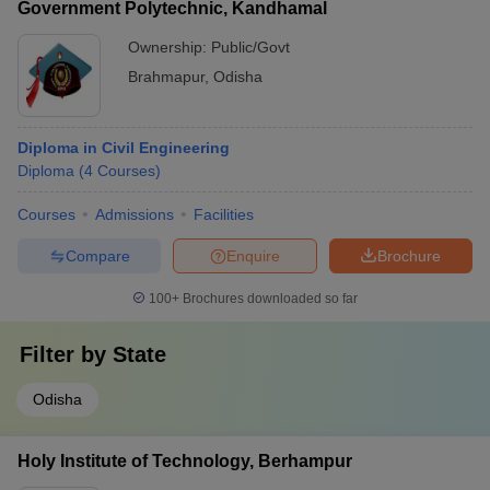
Government Polytechnic, Kandhamal
Ownership:
Public/Govt
Brahmapur
,
Odisha
Diploma in Civil Engineering
Diploma
(
4
Courses
)
Courses
Admissions
Facilities
Compare
Enquire
Brochure
100+
Brochures downloaded so far
Filter by
State
Odisha
Holy Institute of Technology, Berhampur