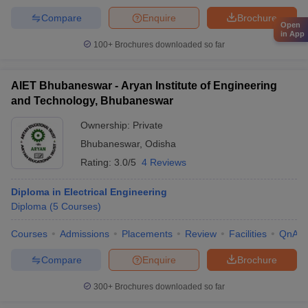
Compare
Enquire
Brochure
Open
in App
100+
Brochures downloaded so far
AIET Bhubaneswar - Aryan Institute of Engineering
and Technology, Bhubaneswar
Ownership:
Private
Bhubaneswar
,
Odisha
Rating:
3.0/5
4 Reviews
Diploma in Electrical Engineering
Diploma
(
5
Courses
)
Courses
Admissions
Placements
Review
Facilities
QnA
Compare
Enquire
Brochure
300+
Brochures downloaded so far