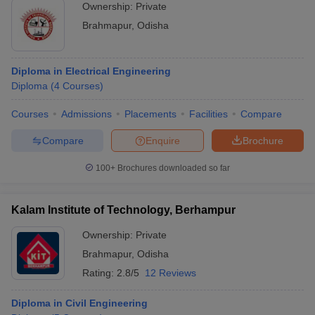
Ownership:
Private
Brahmapur
,
Odisha
Diploma in Electrical Engineering
Diploma
(
4
Courses
)
Courses
Admissions
Placements
Facilities
Compare
Compare
Enquire
Brochure
100+
Brochures downloaded so far
Kalam Institute of Technology, Berhampur
Ownership:
Private
Brahmapur
,
Odisha
Rating:
2.8/5
12 Reviews
Diploma in Civil Engineering