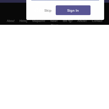
Skip
Sign In
About
Hiring
Magazine
News
हिंदी न्यूज़
Articles
Contact
Blogs
Top Exams
Colleges
Predictors & Ebooks
Resources
Sitemap
Terms & Conditions
Privacy Policy
Grievance Redressal