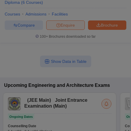
Diploma
(
6
Courses
)
Courses
Admissions
Facilities
Compare
Enquire
Brochure
100+
Brochures downloaded so far
Show Data in Table
Upcoming
Engineering and Architecture
Exams
(
JEE Main
)
Joint Entrance
Examination (Main)
Ongoing Dates
On
Counselling Date
Cou