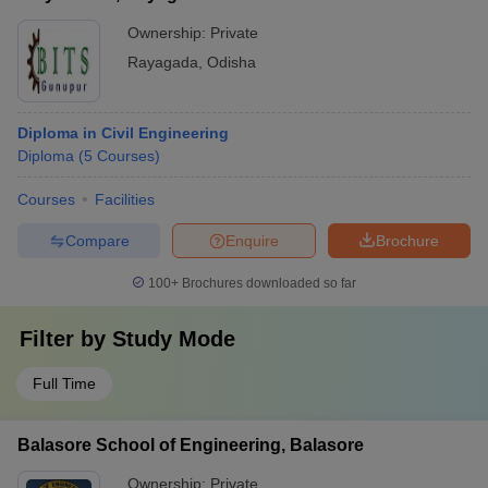
Ownership:
Private
Rayagada
,
Odisha
Diploma in Civil Engineering
Diploma
(
5
Courses
)
Courses
Facilities
Compare
Enquire
Brochure
100+
Brochures downloaded so far
Filter by
Study Mode
Full Time
Balasore School of Engineering, Balasore
Ownership:
Private