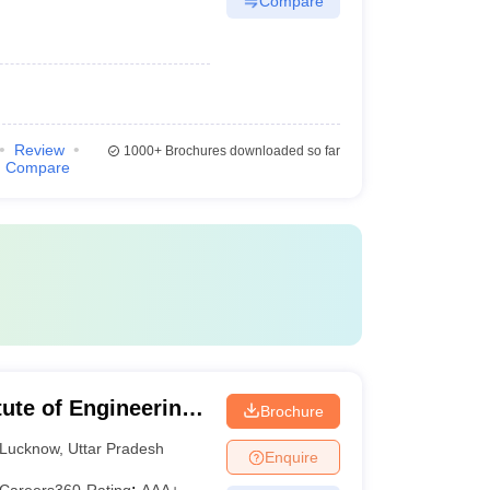
Compare
Review
1000+
Brochures downloaded so far
Compare
ute of Engineering
Brochure
Lucknow
,
Uttar Pradesh
Enquire