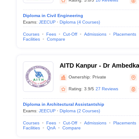
Rating:
3.8/5
18 Reviews
Diploma in Civil Engineering
Exams:
JEECUP
Diploma
(
4
Courses
)
Courses
Fees
Cut-Off
Admissions
Placements
Facilities
Compare
AITD Kanpur - Dr Ambedkar
Technology for Divyangjan
Ownership:
Private
Rating:
3.9/5
27 Reviews
Diploma in Architectural Assistantship
Exams:
JEECUP
Diploma
(
2
Courses
)
Courses
Fees
Cut-Off
Admissions
Placements
Facilities
QnA
Compare