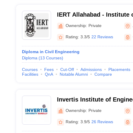
IERT Allahabad - Institute
Rural Technology, Allahab
Ownership:
Private
Rating:
3.3/5
22 Reviews
Diploma in Civil Engineering
Diploma
(
13
Courses
)
Courses
Fees
Cut-Off
Admissions
Placements
Facilities
QnA
Notable Alumni
Compare
Invertis Institute of Engin
Technology, Bareilly
Ownership:
Private
Rating:
3.9/5
26 Reviews