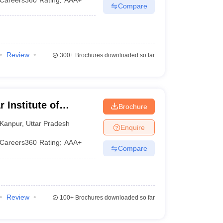
Careers360
Rating
:
AAA+
Compare
Review
300+
Brochures downloaded so far
 Institute of
Brochure
, Kanpur
Kanpur
,
Uttar Pradesh
Enquire
Careers360
Rating
:
AAA+
Compare
Review
100+
Brochures downloaded so far