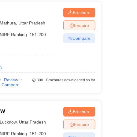
Brochure
Mathura
,
Uttar Pradesh
Enquire
NIRF Ranking:
151-200
Compare
s
)
Review
300+
Brochures downloaded so far
Compare
ow
Brochure
Lucknow
,
Uttar Pradesh
Enquire
NIRF Ranking:
151-200