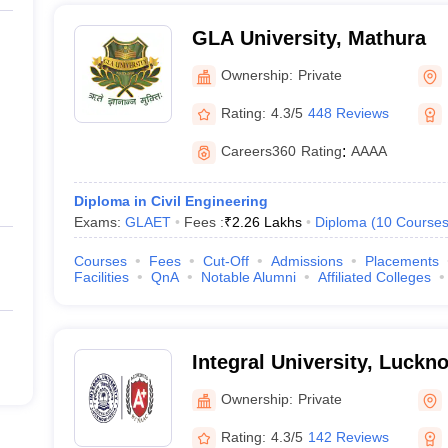
GLA University, Mathura
Ownership:
Private
Rating:
4.3/5
448 Reviews
Careers360
Rating
:
AAAA
Diploma in Civil Engineering
Exams:
GLAET
Fees :
₹
2.26 Lakhs
Diploma
(
10
Course
Courses
Fees
Cut-Off
Admissions
Placements
Facilities
QnA
Notable Alumni
Affiliated Colleges
Integral University, Luckn
Ownership:
Private
Rating:
4.3/5
142 Reviews