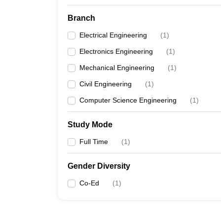
Branch
Electrical Engineering
(
1
)
Electronics Engineering
(
1
)
Mechanical Engineering
(
1
)
Civil Engineering
(
1
)
Computer Science Engineering
(
1
)
Study Mode
Full Time
(
1
)
Gender Diversity
Co-Ed
(
1
)