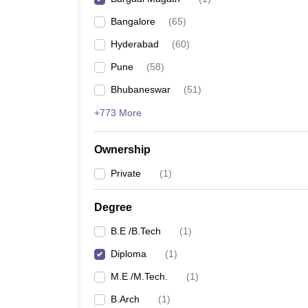
Pharmacy
Bangalore
(
65
)
Study Abroad
News
Hyderabad
(
60
)
Pune
(
58
)
Bhubaneswar
(
51
)
+773 More
Ownership
Private
(
1
)
Degree
B.E /B.Tech
(
1
)
Diploma
(
1
)
M.E /M.Tech.
(
1
)
B.Arch
(
1
)