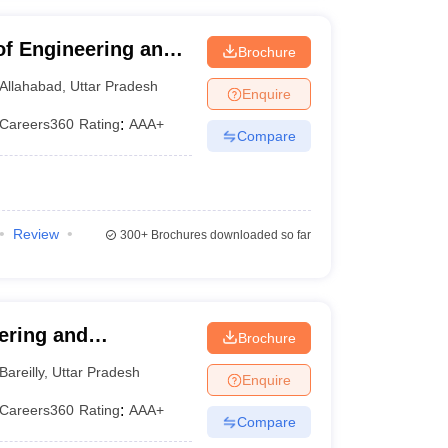
 of Engineering and
Brochure
ad
Allahabad
,
Uttar Pradesh
Enquire
Careers360
Rating
:
AAA+
Compare
Review
300+
Brochures downloaded so far
eering and
Brochure
Bareilly
,
Uttar Pradesh
Enquire
Careers360
Rating
:
AAA+
Compare