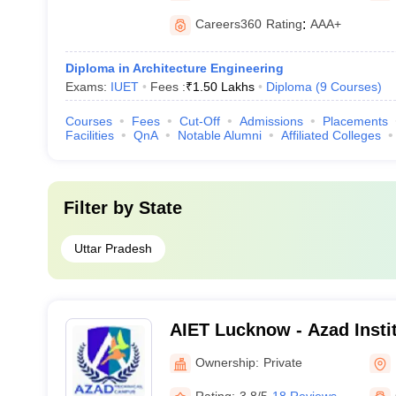
Careers360
Rating
:
AAA+
Diploma in Architecture Engineering
Exams:
IUET
Fees :
₹
1.50 Lakhs
Diploma
(
9
Courses
)
Courses
Fees
Cut-Off
Admissions
Placements
Facilities
QnA
Notable Alumni
Affiliated Colleges
Filter by
State
Uttar Pradesh
AIET Lucknow - Azad Instit
and Technology, Lucknow
Ownership:
Private