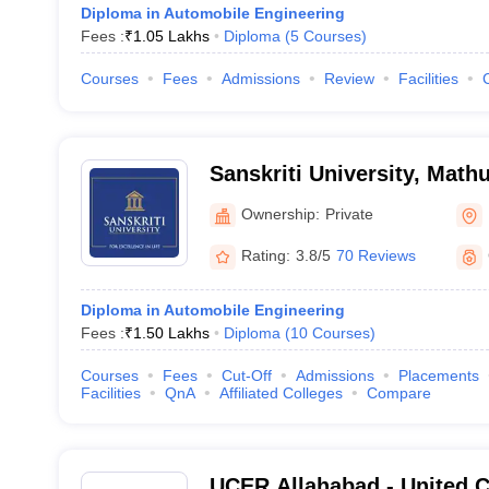
Diploma in Automobile Engineering
Fees :
₹
1.05 Lakhs
Diploma
(
5
Courses
)
Courses
Fees
Admissions
Review
Facilities
Sanskriti University, Math
Ownership:
Private
Rating:
3.8/5
70 Reviews
Diploma in Automobile Engineering
Fees :
₹
1.50 Lakhs
Diploma
(
10
Courses
)
Courses
Fees
Cut-Off
Admissions
Placements
Facilities
QnA
Affiliated Colleges
Compare
UCER Allahabad - United C