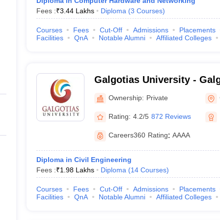
Diploma in Computer Hardware and Networking
Fees :
₹
3.44 Lakhs
Diploma
(
3
Courses
)
Courses
Fees
Cut-Off
Admissions
Placements
Facilities
QnA
Notable Alumni
Affiliated Colleges
Galgotias University - Galg
Greater Noida
Ownership:
Private
Rating:
4.2/5
872 Reviews
Careers360
Rating
:
AAAA
Diploma in Civil Engineering
Fees :
₹
1.98 Lakhs
Diploma
(
14
Courses
)
Courses
Fees
Cut-Off
Admissions
Placements
Facilities
QnA
Notable Alumni
Affiliated Colleges