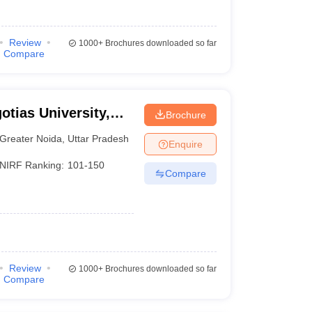
Review
1000+
Brochures downloaded so far
Compare
otias University,
Brochure
Greater Noida
,
Uttar Pradesh
Enquire
NIRF Ranking:
101-150
Compare
Review
1000+
Brochures downloaded so far
Compare