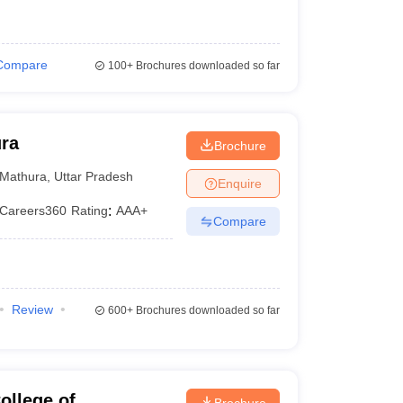
Compare
100+
Brochures downloaded so far
ura
Brochure
Mathura
,
Uttar Pradesh
Enquire
Careers360
Rating
:
AAA+
Compare
Review
600+
Brochures downloaded so far
ollege of
Brochure