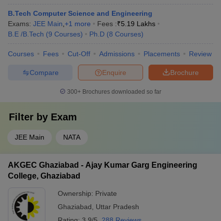
B.Tech Computer Science and Engineering
Exams:
JEE Main
,
+
1
more
Fees :
₹
5.19 Lakhs
B.E /B.Tech
(
9
Courses
)
Ph.D
(
8
Courses
)
Courses
Fees
Cut-Off
Admissions
Placements
Review
Compare
Enquire
Brochure
300+
Brochures downloaded so far
Filter by
Exam
JEE Main
NATA
AKGEC Ghaziabad - Ajay Kumar Garg Engineering
College, Ghaziabad
Ownership:
Private
Ghaziabad
,
Uttar Pradesh
Rating:
3.9/5
288 Reviews