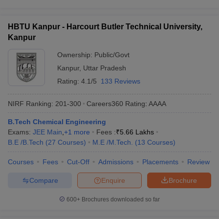
HBTU Kanpur - Harcourt Butler Technical University,
Kanpur
Ownership:
Public/Govt
Kanpur
,
Uttar Pradesh
Rating:
4.1/5
133 Reviews
NIRF Ranking:
201-300
Careers360
Rating
:
AAAA
B.Tech Chemical Engineering
Exams:
JEE Main
,
+
1
more
Fees :
₹
5.66 Lakhs
B.E /B.Tech
(
27
Courses
)
M.E /M.Tech.
(
13
Courses
)
Courses
Fees
Cut-Off
Admissions
Placements
Review
Compare
Enquire
Brochure
600+
Brochures downloaded so far