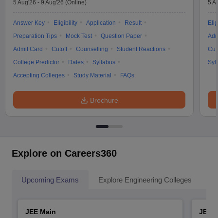
5 Aug'26
-
9 Aug'26
(Online)
5 A
Answer Key
Eligibility
Application
Result
Elig
Preparation Tips
Mock Test
Question Paper
Adm
Admit Card
Cutoff
Counselling
Student Reactions
Cut
College Predictor
Dates
Syllabus
Syl
Accepting Colleges
Study Material
FAQs
Brochure
Explore on Careers360
Upcoming Exams
Explore Engineering Colleges
Co
JEE Main
JEE 