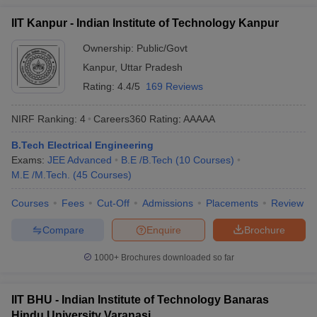
IIT Kanpur - Indian Institute of Technology Kanpur
Ownership:
Public/Govt
Kanpur
,
Uttar Pradesh
Rating:
4.4/5
169 Reviews
NIRF Ranking:
4
Careers360
Rating
:
AAAAA
B.Tech Electrical Engineering
Exams:
JEE Advanced
B.E /B.Tech
(
10
Courses
)
M.E /M.Tech.
(
45
Courses
)
Courses
Fees
Cut-Off
Admissions
Placements
Review
Compare
Enquire
Brochure
1000+
Brochures downloaded so far
IIT BHU - Indian Institute of Technology Banaras
Hindu University Varanasi