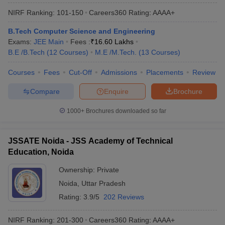
NIRF Ranking:
101-150
Careers360
Rating
:
AAAA+
B.Tech Computer Science and Engineering
Exams:
JEE Main
Fees :
₹
16.60 Lakhs
B.E /B.Tech
(
12
Courses
)
M.E /M.Tech.
(
13
Courses
)
Courses
Fees
Cut-Off
Admissions
Placements
Review
Compare
Enquire
Brochure
1000+
Brochures downloaded so far
JSSATE Noida - JSS Academy of Technical
Education, Noida
Ownership:
Private
Noida
,
Uttar Pradesh
Rating:
3.9/5
202 Reviews
NIRF Ranking:
201-300
Careers360
Rating
:
AAAA+