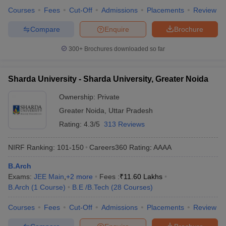
Courses
Fees
Cut-Off
Admissions
Placements
Review
Compare
Enquire
Brochure
300+
Brochures downloaded so far
Sharda University - Sharda University, Greater Noida
Ownership:
Private
Greater Noida
,
Uttar Pradesh
Rating:
4.3/5
313 Reviews
NIRF Ranking:
101-150
Careers360
Rating
:
AAAA
B.Arch
Exams:
JEE Main
,
+
2
more
Fees :
₹
11.60 Lakhs
B.Arch
(
1
Course
)
B.E /B.Tech
(
28
Courses
)
Courses
Fees
Cut-Off
Admissions
Placements
Review