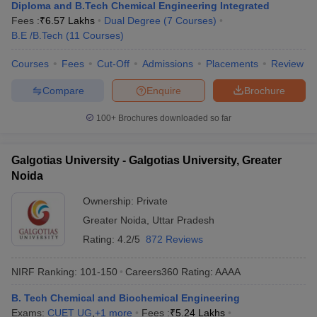
Diploma and B.Tech Chemical Engineering Integrated
Fees :
₹
6.57 Lakhs
Dual Degree
(
7
Courses
)
B.E /B.Tech
(
11
Courses
)
Courses
Fees
Cut-Off
Admissions
Placements
Review
Compare
Enquire
Brochure
100+
Brochures downloaded so far
Galgotias University - Galgotias University, Greater
Noida
Ownership:
Private
Greater Noida
,
Uttar Pradesh
Rating:
4.2/5
872 Reviews
NIRF Ranking:
101-150
Careers360
Rating
:
AAAA
B. Tech Chemical and Biochemical Engineering
Exams:
CUET UG
,
+
1
more
Fees :
₹
5.24 Lakhs