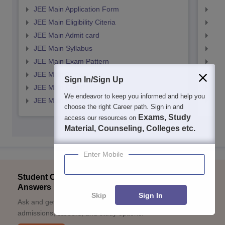
JEE Main Application Form
JEE
JEE Main Eligibility Citeria
JEE 
JEE Main Admit card
JEE
JEE Main Syllabus
JEE
JEE Main Exam Pattern
JEE
JEE Main Answer Key
JEE
Sign In/Sign Up
JEE Main Cutoff
JEE
We endeavor to keep you informed and help you
JEE Main Result
JEE
choose the right Career path. Sign in and
Exams, Study
access our resources on
Material, Counseling, Colleges etc.
Enter Mobile
Student Community: Where Questions Find
Answers
Skip
Sign In
Ask and get expert answers on exams, counselling,
admissions, careers, and study options.