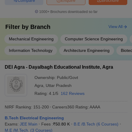
Compare
Enquire
Brochure
1000+
Brochures downloaded so far
Filter by
Branch
View All
Mechanical Engineering
Computer Science Engineering
Information Technology
Architecture Engineering
Biote
DEI Agra - Dayalbagh Educational Institute, Agra
Ownership:
Public/Govt
Agra
,
Uttar Pradesh
Rating:
4.1/5
162 Reviews
NIRF Ranking:
151-200
Careers360
Rating
:
AAAA
B.Tech Electrical Engineering
Exams:
JEE Main
Fees :
₹
50.80 K
B.E /B.Tech
(
6
Courses
)
M.E /M.Tech.
(
3
Courses
)