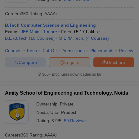
Careers360
Rating
:
AAAA+
B.Tech Computer Science and Engineering
Exams:
JEE Main
,
+
1
more
Fees :
₹
5.17 Lakhs
B.E /B.Tech
(
10
Courses
)
M.E /M.Tech.
(
4
Courses
)
Courses
Fees
Cut-Off
Admissions
Placements
Review
Compare
Enquire
Brochure
300+
Brochures downloaded so far
Amity School of Engineering and Technology, Noida
Ownership:
Private
Noida
,
Uttar Pradesh
Rating:
3.9/5
59 Reviews
Careers360
Rating
:
AAAA+