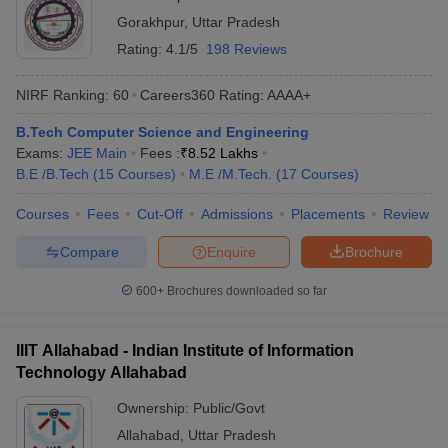
Gorakhpur
,
Uttar Pradesh
Rating:
4.1/5
198 Reviews
NIRF Ranking:
60
Careers360
Rating
:
AAAA+
B.Tech Computer Science and Engineering
Exams:
JEE Main
Fees :
₹
8.52 Lakhs
B.E /B.Tech
(
15
Courses
)
M.E /M.Tech.
(
17
Courses
)
Courses
Fees
Cut-Off
Admissions
Placements
Review
Compare
Enquire
Brochure
600+
Brochures downloaded so far
IIIT Allahabad - Indian Institute of Information
Technology Allahabad
Ownership:
Public/Govt
Allahabad
,
Uttar Pradesh