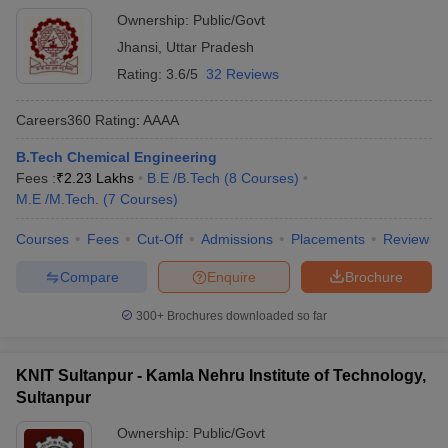
Ownership:
Public/Govt
Jhansi
,
Uttar Pradesh
Rating:
3.6/5
32 Reviews
Careers360
Rating
:
AAAA
B.Tech Chemical Engineering
Fees :
₹
2.23 Lakhs
B.E /B.Tech
(
8
Courses
)
M.E /M.Tech.
(
7
Courses
)
Courses
Fees
Cut-Off
Admissions
Placements
Review
Compare
Enquire
Brochure
300+
Brochures downloaded so far
KNIT Sultanpur - Kamla Nehru Institute of Technology,
Sultanpur
Ownership:
Public/Govt