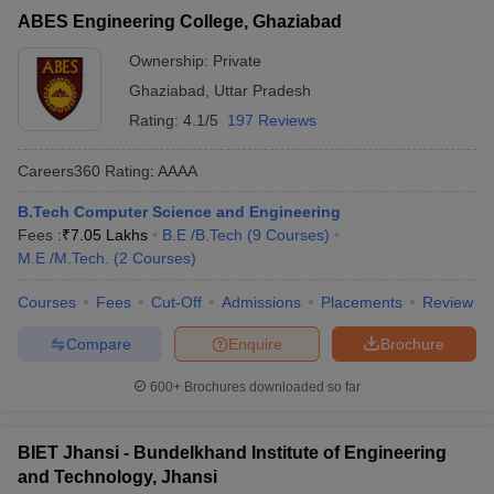
ABES Engineering College, Ghaziabad
Ownership:
Private
Ghaziabad
,
Uttar Pradesh
Rating:
4.1/5
197 Reviews
Careers360
Rating
:
AAAA
B.Tech Computer Science and Engineering
Fees :
₹
7.05 Lakhs
B.E /B.Tech
(
9
Courses
)
M.E /M.Tech.
(
2
Courses
)
Courses
Fees
Cut-Off
Admissions
Placements
Review
Compare
Enquire
Brochure
600+
Brochures downloaded so far
BIET Jhansi - Bundelkhand Institute of Engineering
and Technology, Jhansi