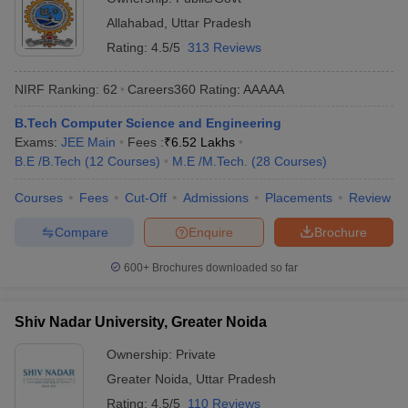
Allahabad
,
Uttar Pradesh
Rating:
4.5/5
313 Reviews
NIRF Ranking:
62
Careers360
Rating
:
AAAAA
B.Tech Computer Science and Engineering
Exams:
JEE Main
Fees :
₹
6.52 Lakhs
B.E /B.Tech
(
12
Courses
)
M.E /M.Tech.
(
28
Courses
)
Courses
Fees
Cut-Off
Admissions
Placements
Review
Compare
Enquire
Brochure
600+
Brochures downloaded so far
Shiv Nadar University, Greater Noida
Ownership:
Private
Greater Noida
,
Uttar Pradesh
Rating:
4.5/5
110 Reviews