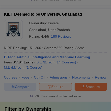
KIET Deemed to be University, Ghaziabad
Ownership:
Private
Ghaziabad
,
Uttar Pradesh
Rating:
4.4/5
180 Reviews
NIRF Ranking:
151-200
Careers360
Rating
:
AAAA
B.Tech Artificial Intelligence and Machine Learning
Fees :
₹
7.94 Lakhs
B.E /B.Tech
(
14
Courses
)
M.E /M.Tech.
(
1
Course
)
Courses
Fees
Cut-Off
Admissions
Placements
Review
Compare
Enquire
Brochure
300+
Brochures downloaded so far
Filter by
Ownership