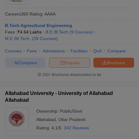
Careers360
Rating
:
AAAA
B.Tech Agricultural Engineering
Fees :
₹
4.64 Lakhs
B.E /B.Tech
(
9
Courses
)
M.E /M.Tech.
(
39
Courses
)
Courses
Fees
Admissions
Facilities
QnA
Compare
Compare
Enquire
Brochure
100+
Brochures downloaded so far
Allahabad University - University of Allahabad
Allahabad
Ownership:
Public/Govt
Allahabad
,
Uttar Pradesh
Rating:
4.1/5
342 Reviews