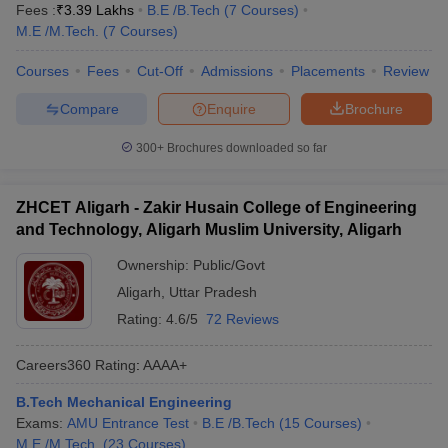
Fees :
₹
3.39 Lakhs
B.E /B.Tech
(
7
Courses
)
M.E /M.Tech.
(
7
Courses
)
Courses
Fees
Cut-Off
Admissions
Placements
Review
Compare
Enquire
Brochure
300+
Brochures downloaded so far
ZHCET Aligarh - Zakir Husain College of Engineering
and Technology, Aligarh Muslim University, Aligarh
Ownership:
Public/Govt
Aligarh
,
Uttar Pradesh
Rating:
4.6/5
72 Reviews
Careers360
Rating
:
AAAA+
B.Tech Mechanical Engineering
Exams:
AMU Entrance Test
B.E /B.Tech
(
15
Courses
)
M.E /M.Tech.
(
23
Courses
)