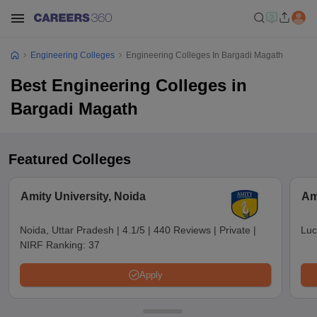
Engineering Colleges
Engineering Colleges In Bargadi Magath
Best Engineering Colleges in
Bargadi Magath
Featured Colleges
Amity University, Noida
Am
Noida, Uttar Pradesh
|
4.1/5
|
440 Reviews
|
Private
|
Luc
NIRF Ranking:
37
Apply