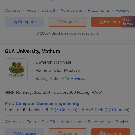
Courses
Fees
Cut-Off
Admissions
Placements
Review
Open
Compare
Enquire
Brochure
in App
1000+
Brochures downloaded so far
GLA University, Mathura
Ownership:
Private
Mathura
,
Uttar Pradesh
Rating:
4.3/5
448 Reviews
NIRF Ranking:
151-200
Careers360
Rating
:
AAAA
Ph.D Computer Science Engineering
Fees :
₹
2.62 Lakhs
Ph.D
(
5
Courses
)
B.E /B.Tech
(
27
Courses
)
Courses
Fees
Cut-Off
Admissions
Placements
Review
Compare
Enquire
Brochure