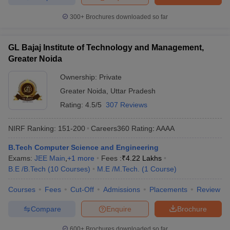
300+
Brochures downloaded so far
GL Bajaj Institute of Technology and Management,
Greater Noida
Ownership:
Private
Greater Noida
,
Uttar Pradesh
Rating:
4.5/5
307 Reviews
NIRF Ranking:
151-200
Careers360
Rating
:
AAAA
B.Tech Computer Science and Engineering
Exams:
JEE Main
,
+
1
more
Fees :
₹
4.22 Lakhs
B.E /B.Tech
(
10
Courses
)
M.E /M.Tech.
(
1
Course
)
Courses
Fees
Cut-Off
Admissions
Placements
Review
Compare
Enquire
Brochure
600+
Brochures downloaded so far