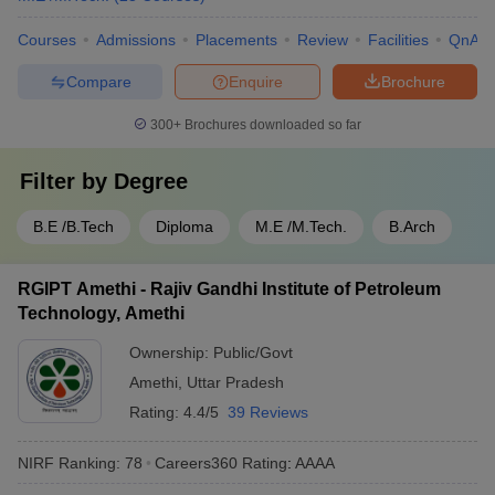
Courses
Admissions
Placements
Review
Facilities
QnA
Compare
Enquire
Brochure
300+
Brochures downloaded so far
Filter by
Degree
B.E /B.Tech
Diploma
M.E /M.Tech.
B.Arch
RGIPT Amethi - Rajiv Gandhi Institute of Petroleum
Technology, Amethi
Ownership:
Public/Govt
Amethi
,
Uttar Pradesh
Rating:
4.4/5
39 Reviews
NIRF Ranking:
78
Careers360
Rating
:
AAAA