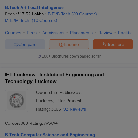
B.Tech Artificial Intelligence
Fees :
₹
17.52 Lakhs
B.E /B.Tech
(
20
Courses
)
M.E /M.Tech.
(
10
Courses
)
Courses
Fees
Admissions
Placements
Review
Facilities
Compare
Enquire
Brochure
100+
Brochures downloaded so far
IET Lucknow - Institute of Engineering and
Technology, Lucknow
Ownership:
Public/Govt
Lucknow
,
Uttar Pradesh
Rating:
3.9/5
92 Reviews
Careers360
Rating
:
AAAA+
B.Tech Computer Science and Engineering