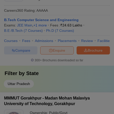
Careers360
Rating
:
AAAAA
B.Tech Computer Science and Engineering
Exams:
JEE Main
,
+
1
more
Fees :
₹
24.63 Lakhs
B.E /B.Tech
(
7
Courses
)
Ph.D
(
7
Courses
)
Courses
Fees
Admissions
Placements
Review
Facilities
Compare
Enquire
Brochure
300+
Brochures downloaded so far
Filter by
State
Uttar Pradesh
MMMUT Gorakhpur - Madan Mohan Malaviya
University of Technology, Gorakhpur
Ownership:
Public/Govt