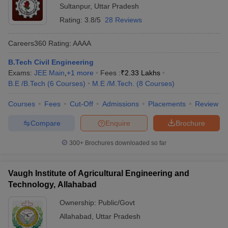
Sultanpur
,
Uttar Pradesh
Rating:
3.8/5
28 Reviews
Careers360
Rating
:
AAAA
B.Tech Civil Engineering
Exams:
JEE Main
,
+
1
more
Fees :
₹
2.33 Lakhs
B.E /B.Tech
(
6
Courses
)
M.E /M.Tech.
(
8
Courses
)
Courses
Fees
Cut-Off
Admissions
Placements
Review
Compare
Enquire
Brochure
300+
Brochures downloaded so far
Vaugh Institute of Agricultural Engineering and
Technology, Allahabad
Ownership:
Public/Govt
Allahabad
,
Uttar Pradesh