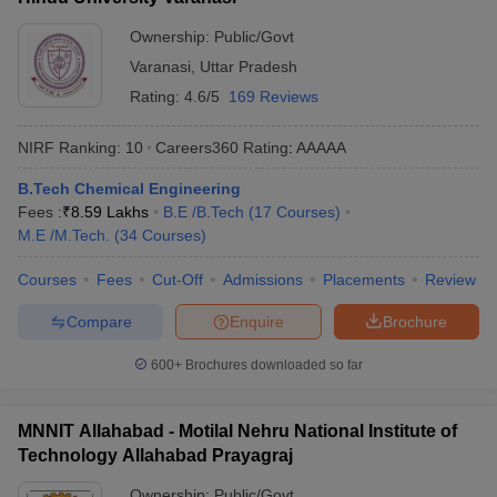
Ownership:
Public/Govt
Varanasi
,
Uttar Pradesh
Rating:
4.6/5
169 Reviews
NIRF Ranking:
10
Careers360
Rating
:
AAAAA
B.Tech Chemical Engineering
Fees :
₹
8.59 Lakhs
B.E /B.Tech
(
17
Courses
)
M.E /M.Tech.
(
34
Courses
)
Courses
Fees
Cut-Off
Admissions
Placements
Review
Compare
Enquire
Brochure
600+
Brochures downloaded so far
MNNIT Allahabad - Motilal Nehru National Institute of
Technology Allahabad Prayagraj
Ownership:
Public/Govt