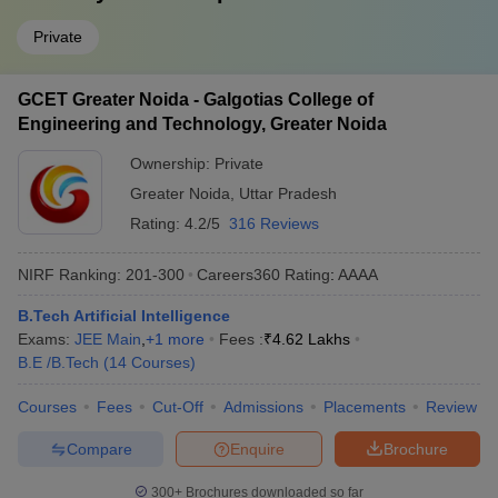
Private
GCET Greater Noida - Galgotias College of
Engineering and Technology, Greater Noida
Ownership:
Private
Greater Noida
,
Uttar Pradesh
Rating:
4.2/5
316 Reviews
NIRF Ranking:
201-300
Careers360
Rating
:
AAAA
B.Tech Artificial Intelligence
Exams:
JEE Main
,
+
1
more
Fees :
₹
4.62 Lakhs
B.E /B.Tech
(
14
Courses
)
Courses
Fees
Cut-Off
Admissions
Placements
Review
Compare
Enquire
Brochure
300+
Brochures downloaded so far