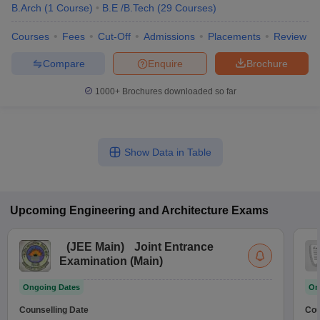
B.Arch
(
1
Course
)
B.E /B.Tech
(
29
Courses
)
Courses
Fees
Cut-Off
Admissions
Placements
Review
Compare
Enquire
Brochure
1000+
Brochures downloaded so far
Show Data in Table
Upcoming
Engineering and Architecture
Exams
(
JEE Main
)
Joint Entrance
Examination (Main)
Ongoing Dates
On
Counselling Date
Cou