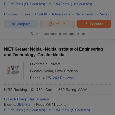
B.E /B.Tech
(
50
Courses
)
M.E /M.Tech.
(
18
Courses
)
Courses
Fees
Cut-Off
Admissions
Placements
Review
Compare
Enquire
Brochure
1000+
Brochures downloaded so far
NIET Greater Noida - Noida Institute of Engineering
and Technology, Greater Noida
Ownership:
Private
Greater Noida
,
Uttar Pradesh
Rating:
4.2/5
243 Reviews
NIRF Ranking:
101-150
Careers360
Rating
:
AAAA
B.Tech Computer Science
Exams:
JEE Main
Fees :
₹
6.41 Lakhs
B.E /B.Tech
(
19
Courses
)
M.E /M.Tech.
(
5
Courses
)