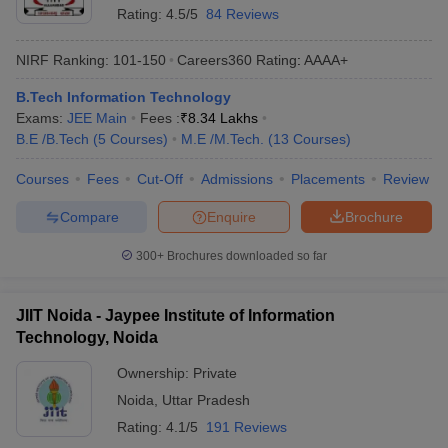
Rating:
4.5/5
84 Reviews
NIRF Ranking:
101-150
Careers360
Rating
:
AAAA+
B.Tech Information Technology
Exams:
JEE Main
Fees :
₹
8.34 Lakhs
B.E /B.Tech
(
5
Courses
)
M.E /M.Tech.
(
13
Courses
)
Courses
Fees
Cut-Off
Admissions
Placements
Review
Compare
Enquire
Brochure
300+
Brochures downloaded so far
JIIT Noida - Jaypee Institute of Information
Technology, Noida
Ownership:
Private
Noida
,
Uttar Pradesh
Rating:
4.1/5
191 Reviews