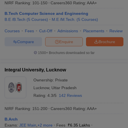
NIRF Ranking:
101-150
Careers360
Rating
:
AAA+
B.Tech Computer Science and Engineering
B.E /B.Tech
(
5
Courses
)
M.E /M.Tech.
(
5
Courses
)
Courses
Fees
Cut-Off
Admissions
Placements
Review
Compare
Enquire
Brochure
1500+
Brochures downloaded so far
Integral University, Lucknow
Ownership:
Private
Lucknow
,
Uttar Pradesh
Rating:
4.3/5
142 Reviews
NIRF Ranking:
151-200
Careers360
Rating
:
AAA+
B.Arch
Exams:
JEE Main
,
+
2
more
Fees :
₹
6.35 Lakhs