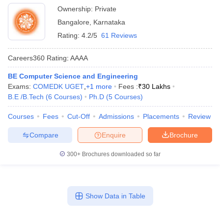
Ownership:
Private
Bangalore
,
Karnataka
Rating:
4.2/5
61 Reviews
Careers360
Rating
:
AAAA
BE Computer Science and Engineering
Exams:
COMEDK UGET
,
+
1
more
Fees :
₹
30 Lakhs
B.E /B.Tech
(
6
Courses
)
Ph.D
(
5
Courses
)
Courses
Fees
Cut-Off
Admissions
Placements
Review
Compare
Enquire
Brochure
300+
Brochures downloaded so far
Show Data in Table