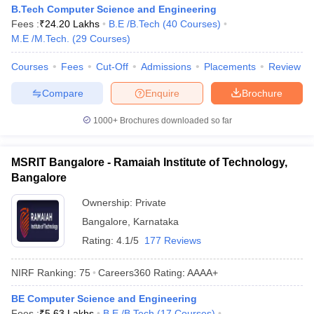
B.Tech Computer Science and Engineering
Fees :
₹
24.20 Lakhs
B.E /B.Tech
(
40
Courses
)
M.E /M.Tech.
(
29
Courses
)
Courses
Fees
Cut-Off
Admissions
Placements
Review
Compare
Enquire
Brochure
1000+
Brochures downloaded so far
MSRIT Bangalore - Ramaiah Institute of Technology,
Bangalore
Ownership:
Private
Bangalore
,
Karnataka
Rating:
4.1/5
177 Reviews
NIRF Ranking:
75
Careers360
Rating
:
AAAA+
BE Computer Science and Engineering
Fees :
₹
5.63 Lakhs
B.E /B.Tech
(
17
Courses
)