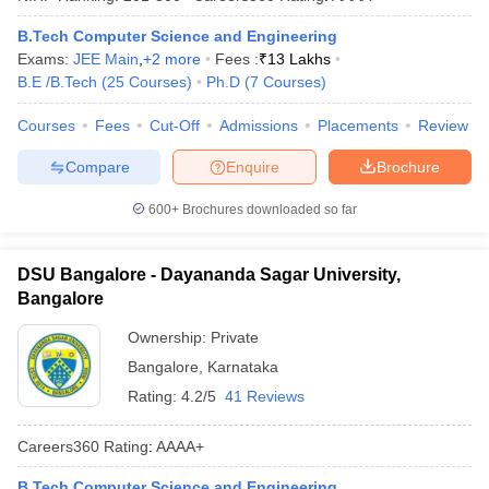
B.Tech Computer Science and Engineering
Exams:
JEE Main
,
+
2
more
Fees :
₹
13 Lakhs
B.E /B.Tech
(
25
Courses
)
Ph.D
(
7
Courses
)
Courses
Fees
Cut-Off
Admissions
Placements
Review
Compare
Enquire
Brochure
600+
Brochures downloaded so far
DSU Bangalore - Dayananda Sagar University,
Bangalore
Ownership:
Private
Bangalore
,
Karnataka
Rating:
4.2/5
41 Reviews
Careers360
Rating
:
AAAA+
B.Tech Computer Science and Engineering