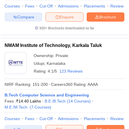
Courses
Fees
Cut-Off
Admissions
Placements
Review
Compare
Enquire
Brochure
300+
Brochures downloaded so far
NMAM Institute of Technology, Karkala Taluk
Ownership:
Private
Udupi
,
Karnataka
Rating:
4.1/5
123 Reviews
NIRF Ranking:
151-200
Careers360
Rating
:
AAAA
B.Tech Computer Science and Engineering
Fees :
₹
14.40 Lakhs
B.E /B.Tech
(
14
Courses
)
M.E /M.Tech.
(
7
Courses
)
Courses
Fees
Cut-Off
Admissions
Placements
Review