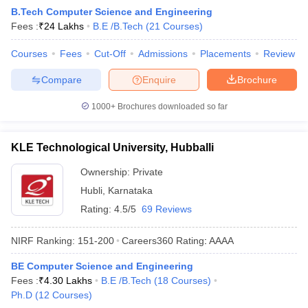
B.Tech Computer Science and Engineering
Fees :
₹
24 Lakhs
B.E /B.Tech
(
21
Courses
)
Courses
Fees
Cut-Off
Admissions
Placements
Review
Compare
Enquire
Brochure
1000+
Brochures downloaded so far
KLE Technological University, Hubballi
Ownership:
Private
Hubli
,
Karnataka
Rating:
4.5/5
69 Reviews
NIRF Ranking:
151-200
Careers360
Rating
:
AAAA
BE Computer Science and Engineering
Fees :
₹
4.30 Lakhs
B.E /B.Tech
(
18
Courses
)
Ph.D
(
12
Courses
)