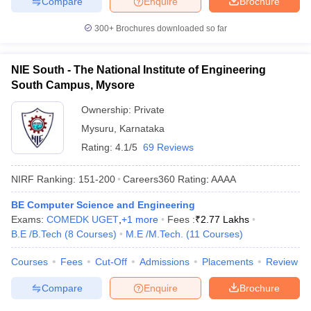
Compare
Enquire
Brochure
300+
Brochures downloaded so far
NIE South - The National Institute of Engineering
South Campus, Mysore
Ownership:
Private
Mysuru
,
Karnataka
Rating:
4.1/5
69 Reviews
NIRF Ranking:
151-200
Careers360
Rating
:
AAAA
BE Computer Science and Engineering
Exams:
COMEDK UGET
,
+
1
more
Fees :
₹
2.77 Lakhs
B.E /B.Tech
(
8
Courses
)
M.E /M.Tech.
(
11
Courses
)
Courses
Fees
Cut-Off
Admissions
Placements
Review
Compare
Enquire
Brochure