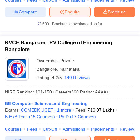
Courses
Fees
Cut-Off
Admissions
Placements
Review
Compare
Enquire
Brochure
600+
Brochures downloaded so far
RVCE Bangalore - RV College of Engineering,
Bangalore
Ownership:
Private
Bangalore
,
Karnataka
Rating:
4.2/5
140 Reviews
NIRF Ranking:
101-150
Careers360
Rating
:
AAAA+
BE Computer Science and Engineering
Exams:
COMEDK UGET
,
+
1
more
Fees :
₹
10.07 Lakhs
B.E /B.Tech
(
15
Courses
)
Ph.D
(
17
Courses
)
Courses
Fees
Cut-Off
Admissions
Placements
Review