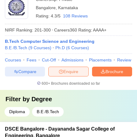
Bangalore
,
Karnataka
Rating:
4.3/5
108 Reviews
NIRF Ranking:
201-300
Careers360
Rating
:
AAAA+
B.Tech Computer Science and Engineering
B.E /B.Tech
(
9
Courses
)
Ph.D
(
6
Courses
)
Courses
Fees
Cut-Off
Admissions
Placements
Review
Compare
Enquire
Brochure
600+
Brochures downloaded so far
Filter by
Degree
Diploma
B.E /B.Tech
DSCE Bangalore - Dayananda Sagar College of
Engineering, Bangalore