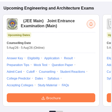
Upcoming
Engineering and Architecture
Exams
(
JEE Main
)
Joint Entrance
Examination (Main)
Upcoming Dates
Up
Counselling Date
Cou
5 Aug'26
-
5 Aug'26
(Online)
5 A
Answer Key
Eligibility
Application
Result
Elig
Preparation Tips
Mock Test
Question Paper
Adm
Admit Card
Cutoff
Counselling
Student Reactions
Cut
College Predictor
Dates
Syllabus
Syl
Accepting Colleges
Study Material
FAQs
Brochure