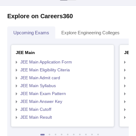
Explore on Careers360
Upcoming Exams
Explore Engineering Colleges
Co
JEE Main
JEE 
JEE Main Application Form
JEE
JEE Main Eligibility Citeria
JEE 
JEE Main Admit card
JEE
JEE Main Syllabus
JEE
JEE Main Exam Pattern
JEE
JEE Main Answer Key
JEE
JEE Main Cutoff
JEE
JEE Main Result
JEE