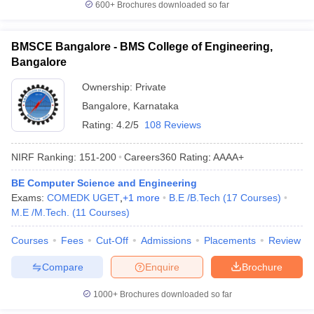
600+
Brochures downloaded so far
BMSCE Bangalore - BMS College of Engineering,
Bangalore
Ownership:
Private
Bangalore
,
Karnataka
Rating:
4.2/5
108 Reviews
NIRF Ranking:
151-200
Careers360
Rating
:
AAAA+
BE Computer Science and Engineering
Exams:
COMEDK UGET
,
+
1
more
B.E /B.Tech
(
17
Courses
)
M.E /M.Tech.
(
11
Courses
)
Courses
Fees
Cut-Off
Admissions
Placements
Review
Compare
Enquire
Brochure
1000+
Brochures downloaded so far