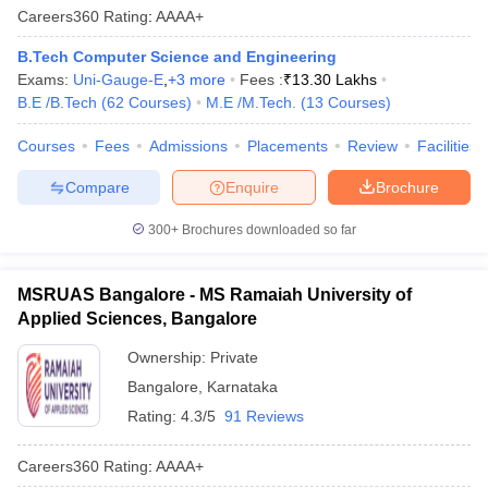
Careers360
Rating
:
AAAA+
B.Tech Computer Science and Engineering
Exams:
Uni-Gauge-E
,
+
3
more
Fees :
₹
13.30 Lakhs
B.E /B.Tech
(
62
Courses
)
M.E /M.Tech.
(
13
Courses
)
Courses
Fees
Admissions
Placements
Review
Facilities
Compare
Enquire
Brochure
300+
Brochures downloaded so far
MSRUAS Bangalore - MS Ramaiah University of
Applied Sciences, Bangalore
Ownership:
Private
Bangalore
,
Karnataka
Rating:
4.3/5
91 Reviews
Careers360
Rating
:
AAAA+