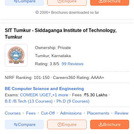
Compare
Enquire
Brochure
2000+
Brochures downloaded so far
SIT Tumkur - Siddaganga Institute of Technology,
Tumkur
Ownership:
Private
Tumkur
,
Karnataka
Rating:
3.8/5
99 Reviews
NIRF Ranking:
101-150
Careers360
Rating
:
AAAA+
BE Computer Science and Engineering
Exams:
COMEDK UGET
,
+
1
more
Fees :
₹
5.30 Lakhs
B.E /B.Tech
(
13
Courses
)
Ph.D
(
9
Courses
)
Courses
Fees
Cut-Off
Admissions
Placements
Review
Compare
Enquire
Brochure