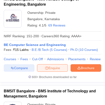
Engineering, Bangalore
Ownership:
Private
Bangalore
,
Karnataka
Rating:
4.1/5
69 Reviews
NIRF Ranking:
151-200
Careers360
Rating
:
AAAA+
BE Computer Science and Engineering
Fees :
₹
15 Lakhs
B.E /B.Tech
(
5
Courses
)
Ph.D
(
10
Courses
)
Courses
Fees
Cut-Off
Admissions
Placements
Review
Compare
Enquire
Brochure
600+
Brochures downloaded so far
BMSIT Bangalore - BMS Institute of Technology and
Management, Bangalore
Ownership:
Private