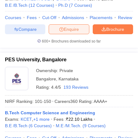
B.E /B.Tech
(
12
Courses
)
Ph.D
(
7
Courses
)
Courses
Fees
Cut-Off
Admissions
Placements
Review
Compare
Enquire
Brochure
600+
Brochures downloaded so far
PES University, Bangalore
Ownership:
Private
Bangalore
,
Karnataka
Rating:
4.4/5
193 Reviews
NIRF Ranking:
101-150
Careers360
Rating
:
AAAA+
B.Tech Computer Science and Engineering
Exams:
KCET
,
+
1
more
Fees :
₹
22.10 Lakhs
B.E /B.Tech
(
6
Courses
)
M.E /M.Tech.
(
9
Courses
)