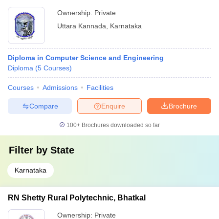
Ownership:
Private
Uttara Kannada
,
Karnataka
Diploma in Computer Science and Engineering
Diploma
(
5
Courses
)
Courses
Admissions
Facilities
Compare
Enquire
Brochure
100+
Brochures downloaded so far
Filter by
State
Karnataka
RN Shetty Rural Polytechnic, Bhatkal
Ownership:
Private