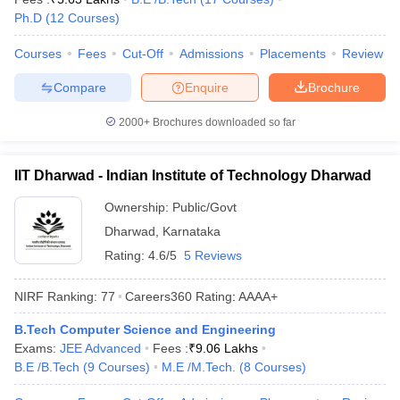
Ph.D
(
12
Courses
)
Courses
Fees
Cut-Off
Admissions
Placements
Review
Compare
Enquire
Brochure
2000+
Brochures downloaded so far
IIT Dharwad - Indian Institute of Technology Dharwad
Ownership:
Public/Govt
Dharwad
,
Karnataka
Rating:
4.6/5
5 Reviews
NIRF Ranking:
77
Careers360
Rating
:
AAAA+
B.Tech Computer Science and Engineering
Exams:
JEE Advanced
Fees :
₹
9.06 Lakhs
B.E /B.Tech
(
9
Courses
)
M.E /M.Tech.
(
8
Courses
)