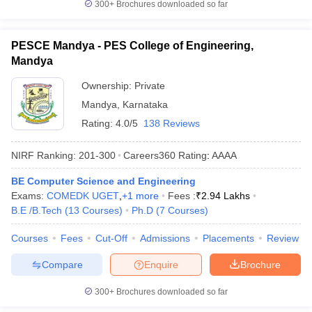
300+
Brochures downloaded so far
PESCE Mandya - PES College of Engineering,
Mandya
Ownership:
Private
Mandya
,
Karnataka
Rating:
4.0/5
138 Reviews
NIRF Ranking:
201-300
Careers360
Rating
:
AAAA
BE Computer Science and Engineering
Exams:
COMEDK UGET
,
+
1
more
Fees :
₹
2.94 Lakhs
B.E /B.Tech
(
13
Courses
)
Ph.D
(
7
Courses
)
Courses
Fees
Cut-Off
Admissions
Placements
Review
Compare
Enquire
Brochure
300+
Brochures downloaded so far