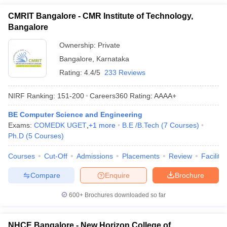
CMRIT Bangalore - CMR Institute of Technology,
Bangalore
Ownership:
Private
Bangalore
,
Karnataka
Rating:
4.4/5
233 Reviews
NIRF Ranking:
151-200
Careers360
Rating
:
AAAA+
BE Computer Science and Engineering
Exams:
COMEDK UGET
,
+
1
more
B.E /B.Tech
(
7
Courses
)
Ph.D
(
5
Courses
)
Courses
Cut-Off
Admissions
Placements
Review
Facilitie
Compare
Enquire
Brochure
600+
Brochures downloaded so far
NHCE Bangalore - New Horizon College of