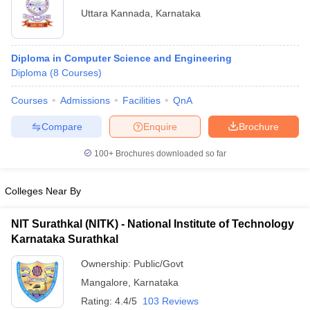
Uttara Kannada
,
Karnataka
Diploma in Computer Science and Engineering
Diploma
(
8
Courses
)
Courses
Admissions
Facilities
QnA
Compare
Enquire
Brochure
100+
Brochures downloaded so far
Colleges Near By
NIT Surathkal (NITK) - National Institute of Technology
Karnataka Surathkal
Ownership:
Public/Govt
Mangalore
,
Karnataka
Rating:
4.4/5
103 Reviews