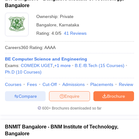
Bangalore
Ownership:
Private
Bangalore
,
Karnataka
Rating:
4.0/5
41 Reviews
Careers360
Rating
:
AAAA
BE Computer Science and Engineering
Exams:
COMEDK UGET
,
+
1
more
B.E /B.Tech
(
15
Courses
)
Ph.D
(
10
Courses
)
Courses
Fees
Cut-Off
Admissions
Placements
Review
Compare
Enquire
Brochure
600+
Brochures downloaded so far
BNMIT Bangalore - BNM Institute of Technology,
Bangalore