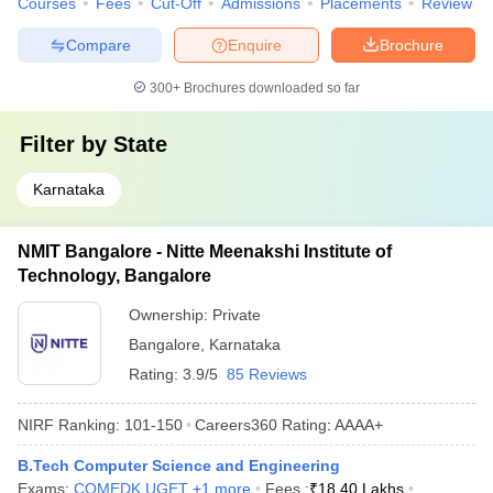
Courses
Fees
Cut-Off
Admissions
Placements
Review
Compare
Enquire
Brochure
300+
Brochures downloaded so far
Filter by
State
Karnataka
NMIT Bangalore - Nitte Meenakshi Institute of
Technology, Bangalore
Ownership:
Private
Bangalore
,
Karnataka
Rating:
3.9/5
85 Reviews
NIRF Ranking:
101-150
Careers360
Rating
:
AAAA+
B.Tech Computer Science and Engineering
Exams:
COMEDK UGET
,
+
1
more
Fees :
₹
18.40 Lakhs