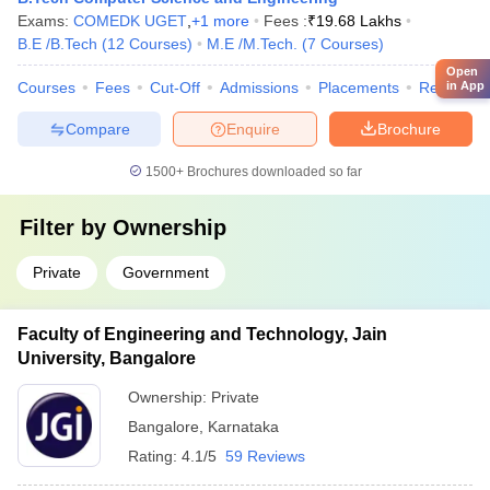
Exams:
COMEDK UGET
,
+
1
more
Fees :
₹
19.68 Lakhs
B.E /B.Tech
(
12
Courses
)
M.E /M.Tech.
(
7
Courses
)
Open
in App
Courses
Fees
Cut-Off
Admissions
Placements
Review
Compare
Enquire
Brochure
1500+
Brochures downloaded so far
Filter by
Ownership
Private
Government
Faculty of Engineering and Technology, Jain
University, Bangalore
Ownership:
Private
Bangalore
,
Karnataka
Rating:
4.1/5
59 Reviews