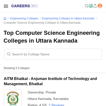
Engineering Colleges
Engineering Colleges In Uttara Kannada
Computer Science Engineering Colleges In Uttara Kannada
Top Computer Science Engineering
Colleges in Uttara Kannada
Showing
5
Colleges
AITM Bhatkal - Anjuman Institute of Technology and
Management, Bhatkal
Ownership:
Private
Uttara Kannada
,
Karnataka
Rating:
4.5/5
2 Reviews