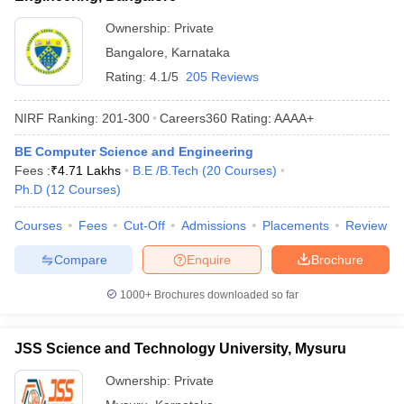
Ownership:
Private
Bangalore
,
Karnataka
Rating:
4.1/5
205 Reviews
NIRF Ranking:
201-300
Careers360
Rating
:
AAAA+
BE Computer Science and Engineering
Fees :
₹
4.71 Lakhs
B.E /B.Tech
(
20
Courses
)
Ph.D
(
12
Courses
)
Courses
Fees
Cut-Off
Admissions
Placements
Review
Compare
Enquire
Brochure
1000+
Brochures downloaded so far
JSS Science and Technology University, Mysuru
Ownership:
Private