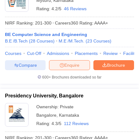
Mysuru
,
Karnataka
Rating:
4.2/5
46 Reviews
NIRF Ranking:
201-300
Careers360
Rating
:
AAAA+
BE Computer Science and Engineering
B.E /B.Tech
(
28
Courses
)
M.E /M.Tech.
(
23
Courses
)
Courses
Cut-Off
Admissions
Placements
Review
Facilitie
Compare
Enquire
Brochure
600+
Brochures downloaded so far
Presidency University, Bangalore
Ownership:
Private
Bangalore
,
Karnataka
Rating:
4.3/5
112 Reviews
NIRF Ranking:
201-300
Careers360
Rating
:
AAAA+