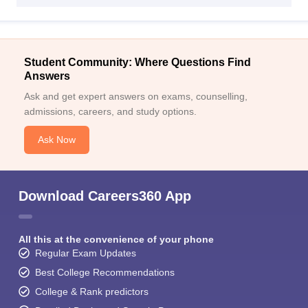
Student Community: Where Questions Find
Answers
Ask and get expert answers on exams, counselling,
admissions, careers, and study options.
Ask Now
Download Careers360 App
All this at the convenience of your phone
Regular Exam Updates
Best College Recommendations
College & Rank predictors