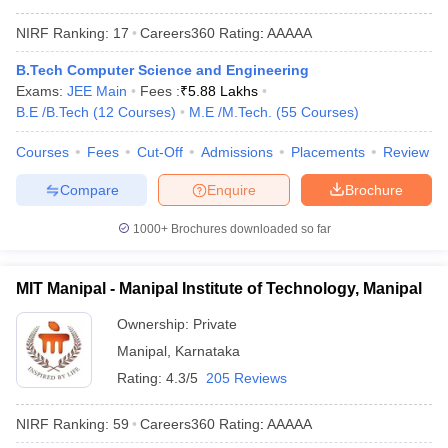
NIRF Ranking:
17
Careers360
Rating
:
AAAAA
B.Tech Computer Science and Engineering
Exams:
JEE Main
Fees :
₹
5.88 Lakhs
B.E /B.Tech
(
12
Courses
)
M.E /M.Tech.
(
55
Courses
)
Courses
Fees
Cut-Off
Admissions
Placements
Review
Compare
Enquire
Brochure
1000+
Brochures downloaded so far
MIT Manipal - Manipal Institute of Technology, Manipal
Ownership:
Private
Manipal
,
Karnataka
Rating:
4.3/5
205 Reviews
NIRF Ranking:
59
Careers360
Rating
:
AAAAA