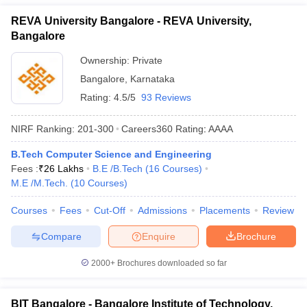
REVA University Bangalore - REVA University,
Bangalore
Ownership:
Private
Bangalore
,
Karnataka
Rating:
4.5/5
93 Reviews
NIRF Ranking:
201-300
Careers360
Rating
:
AAAA
B.Tech Computer Science and Engineering
Fees :
₹
26 Lakhs
B.E /B.Tech
(
16
Courses
)
M.E /M.Tech.
(
10
Courses
)
Courses
Fees
Cut-Off
Admissions
Placements
Review
Compare
Enquire
Brochure
2000+
Brochures downloaded so far
BIT Bangalore - Bangalore Institute of Technology,