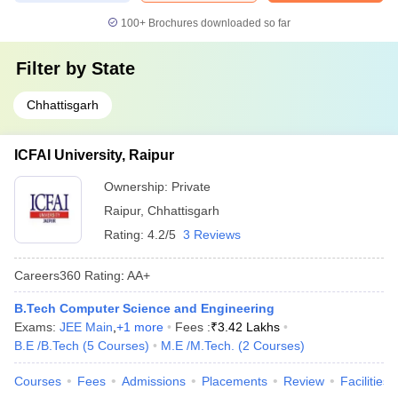
100+
Brochures downloaded so far
Filter by
State
Chhattisgarh
ICFAI University, Raipur
Ownership:
Private
Raipur
,
Chhattisgarh
Rating:
4.2/5
3 Reviews
Careers360
Rating
:
AA+
B.Tech Computer Science and Engineering
Exams:
JEE Main
,
+
1
more
Fees :
₹
3.42 Lakhs
B.E /B.Tech
(
5
Courses
)
M.E /M.Tech.
(
2
Courses
)
Courses
Fees
Admissions
Placements
Review
Facilities