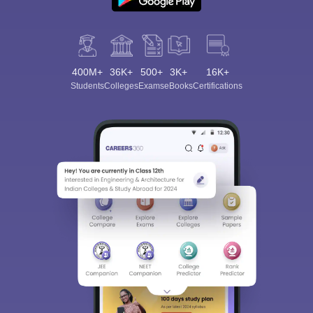
400M+
36K+
500+
3K+
16K+
Students
Colleges
Exams
eBooks
Certifications