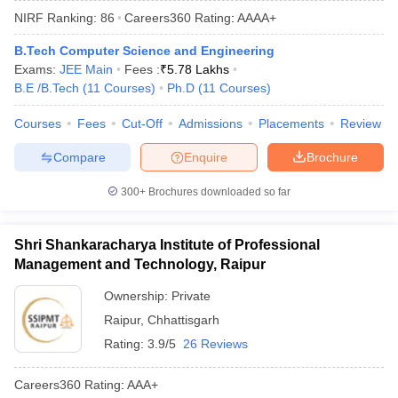
NIRF Ranking:
86
Careers360
Rating
:
AAAA+
B.Tech Computer Science and Engineering
Exams:
JEE Main
Fees :
₹
5.78 Lakhs
B.E /B.Tech
(
11
Courses
)
Ph.D
(
11
Courses
)
Courses
Fees
Cut-Off
Admissions
Placements
Review
Compare
Enquire
Brochure
Main Syllabus
JEE Main Study Material
JEE Main Answer Key
View All J
300+
Brochures downloaded so far
llabus
JEE Advanced Exam Pattern
JEE Advanced Answer Key
JEE Adva
ey
GATE Cutoff
GATE Result
View All GATE Articles
Shri Shankaracharya Institute of Professional
 EAMCET Exam Pattern
AP EAMCET Answer Key
AP EAMCET Cutoff
AP
Management and Technology, Raipur
 EAMCET Exam Pattern
TS EAMCET Answer Key
TS EAMCET Cutoff
TS
Pattern
MHT CET Answer Key
MHT CET Cutoff
MHT CET Result
MHT C
Ownership:
Private
ey
KCET Cutoff
KCET Result
View All KCET Articles
Raipur
,
Chhattisgarh
EE Answer Key
VITEEE Cutoff
VITEEE Result
View All VITEEE Articles
T Answer Key
BITSAT Cutoff
BITSAT Result
View All BITSAT Articles
Rating:
3.9/5
26 Reviews
India
M.Arch Colleges in India
Phd Colleges in India
Careers360
Rating
:
AAA+
dia Accepting GATE
Engineering Colleges in India Accepting AP EAMCET