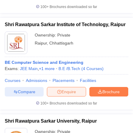
100+
Brochures downloaded so far
Shri Rawatpura Sarkar Institute of Technology, Raipur
Ownership:
Private
Raipur
,
Chhattisgarh
BE Computer Science and Engineering
Exams:
JEE Main
,
+
1
more
B.E /B.Tech
(
4
Courses
)
Courses
Admissions
Placements
Facilities
Compare
Enquire
Brochure
100+
Brochures downloaded so far
Shri Rawatpura Sarkar University, Raipur
Ownership:
Private