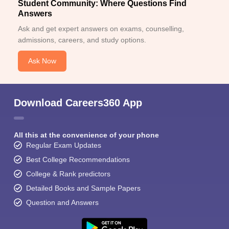
Student Community: Where Questions Find
Answers
Ask and get expert answers on exams, counselling,
admissions, careers, and study options.
Ask Now
Download Careers360 App
All this at the convenience of your phone
Regular Exam Updates
Best College Recommendations
College & Rank predictors
Detailed Books and Sample Papers
Question and Answers