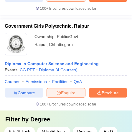
100+
Brochures downloaded so far
Government Girls Polytechnic, Raipur
Ownership:
Public/Govt
Raipur
,
Chhattisgarh
Diploma in Computer Science and Engineering
Exams:
CG PPT
Diploma
(
4
Courses
)
Courses
Admissions
Facilities
QnA
Compare
Enquire
Brochure
100+
Brochures downloaded so far
Filter by
Degree
B.E /B.Tech
M.E /M.Tech.
Diploma
Ph.D