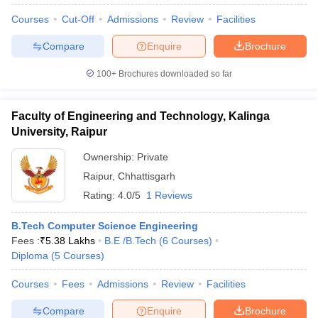
Courses
Cut-Off
Admissions
Review
Facilities
Compare
Enquire
Brochure
100+
Brochures downloaded so far
Faculty of Engineering and Technology, Kalinga
University, Raipur
Ownership:
Private
Raipur
,
Chhattisgarh
Rating:
4.0/5
1 Reviews
B.Tech Computer Science Engineering
Fees :
₹
5.38 Lakhs
B.E /B.Tech
(
6
Courses
)
Diploma
(
5
Courses
)
Courses
Fees
Admissions
Review
Facilities
Compare
Enquire
Brochure