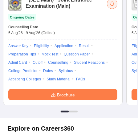
Examination (Main)
Ongoing Dates
On
Counselling Date
Cou
5 Aug'26
-
9 Aug'26
(Online)
5 A
Answer Key
Eligibility
Application
Result
Elig
Preparation Tips
Mock Test
Question Paper
Adm
Admit Card
Cutoff
Counselling
Student Reactions
Cut
College Predictor
Dates
Syllabus
Syl
Accepting Colleges
Study Material
FAQs
Brochure
Explore on Careers360