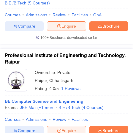
B.E /B.Tech
(
5
Courses
)
Courses
Admissions
Review
Facilities
QnA
Compare
Enquire
Brochure
100+
Brochures downloaded so far
Professional Institute of Engineering and Technology,
Raipur
Ownership:
Private
Raipur
,
Chhattisgarh
Rating:
4.0/5
1 Reviews
BE Computer Science and Engineering
Exams:
JEE Main
,
+
1
more
B.E /B.Tech
(
4
Courses
)
Courses
Admissions
Review
Facilities
Compare
Enquire
Brochure