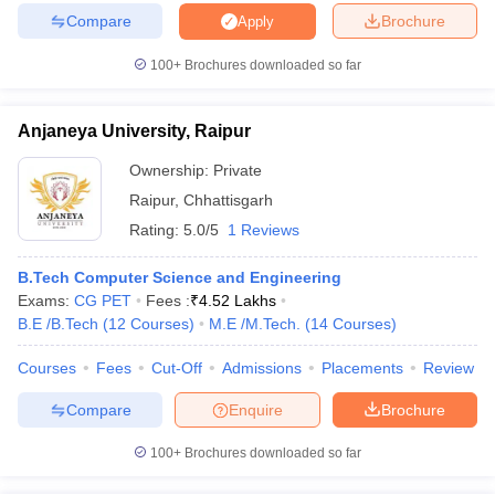
Compare
Brochure
Apply
100+
Brochures downloaded so far
Anjaneya University, Raipur
Ownership:
Private
Raipur
,
Chhattisgarh
Rating:
5.0/5
1 Reviews
B.Tech Computer Science and Engineering
Exams:
CG PET
Fees :
₹
4.52 Lakhs
B.E /B.Tech
(
12
Courses
)
M.E /M.Tech.
(
14
Courses
)
Courses
Fees
Cut-Off
Admissions
Placements
Review
Compare
Enquire
Brochure
100+
Brochures downloaded so far