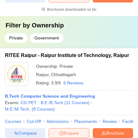
Brochures downloaded so far
Filter by
Ownership
Private
Government
RITEE Raipur - Raipur Institute of Technology, Raipur
Ownership:
Private
Raipur
,
Chhattisgarh
Rating:
3.9/5
6 Reviews
B.Tech Computer Science and Engineering
Exams:
CG PET
B.E /B.Tech
(
11
Courses
)
M.E /M.Tech.
(
8
Courses
)
Courses
Cut-Off
Admissions
Placements
Review
Facilitie
Compare
Enquire
Brochure