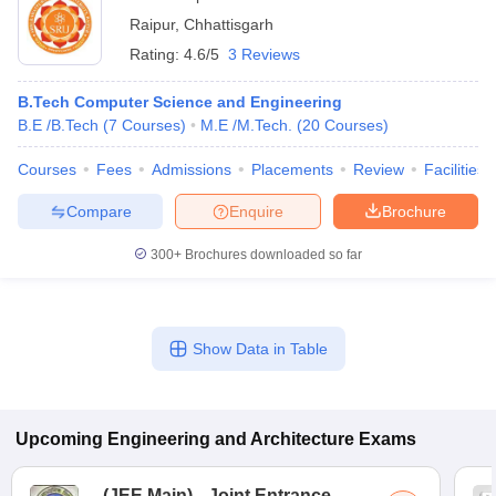
Raipur
,
Chhattisgarh
Rating:
4.6/5
3 Reviews
B.Tech Computer Science and Engineering
B.E /B.Tech
(
7
Courses
)
M.E /M.Tech.
(
20
Courses
)
Courses
Fees
Admissions
Placements
Review
Facilities
Compare
Enquire
Brochure
300+
Brochures downloaded so far
Show Data in Table
Upcoming
Engineering and Architecture
Exams
(
JEE Main
)
Joint Entrance