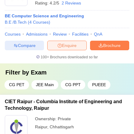
Rating:
4.2/5
2 Reviews
BE Computer Science and Engineering
B.E /B.Tech
(
4
Courses
)
Courses
Admissions
Review
Facilities
QnA
Compare
Enquire
Brochure
100+
Brochures downloaded so far
Filter by
Exam
CG PET
JEE Main
CG PPT
PUEEE
CIET Raipur - Columbia Institute of Engineering and
Technology, Raipur
Ownership:
Private
Raipur
,
Chhattisgarh