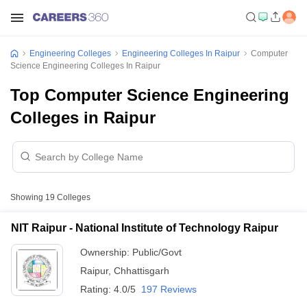
Engineering Colleges
Engineering Colleges In Raipur
Computer
Science Engineering Colleges In Raipur
Top Computer Science Engineering
Colleges in Raipur
Showing
19
Colleges
NIT Raipur - National Institute of Technology Raipur
Ownership:
Public/Govt
Raipur
,
Chhattisgarh
Rating:
4.0/5
197 Reviews