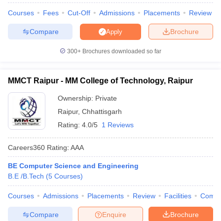
Courses
Fees
Cut-Off
Admissions
Placements
Review
Compare
Brochure
Apply
300+
Brochures downloaded so far
MMCT Raipur - MM College of Technology, Raipur
Ownership:
Private
Raipur
,
Chhattisgarh
Rating:
4.0/5
1 Reviews
Careers360
Rating
:
AAA
BE Computer Science and Engineering
B.E /B.Tech
(
5
Courses
)
Courses
Admissions
Placements
Review
Facilities
Comp
Compare
Enquire
Brochure