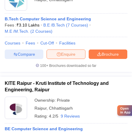
B.Tech Computer Science and Engineering
Fees :
₹
3.10 Lakhs
B.E /B.Tech
(
7
Courses
)
M.E /M.Tech.
(
2
Courses
)
Courses
Fees
Cut-Off
Facilities
Compare
Enquire
Brochure
100+
Brochures downloaded so far
KITE Raipur - Kruti Institute of Technology and
Engineering, Raipur
Ownership:
Private
Raipur
,
Chhattisgarh
Open
in App
Rating:
4.2/5
9 Reviews
BE Computer Science and Engineering