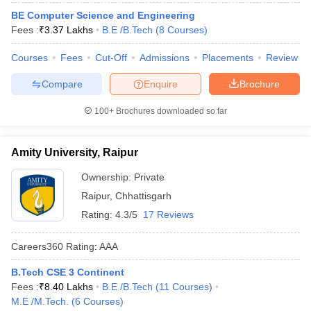
ennai
Engineering Colleges in Mumbai
Engineering Colleges in Coimbat
BE Computer Science and Engineering
s in Andhra Pradesh
Engineering Colleges in Madhya Pradesh
Engineeri
Fees :
₹
3.37 Lakhs
B.E /B.Tech
(
8
Courses
)
g Colleges in India
Top Private Engineering Colleges in India
lege Predictor
Courses
Fees
KCET College Predictor
Cut-Off
Admissions
View All College Predictors
Placements
Review
Compare
Enquire
Brochure
y Exceptions Handbook
JEE Main 2027 How to Start JEE Preparation fr
100+
Brochures downloaded so far
e
Top Institutes that take JEE Advanced Scores
View All JEE Main E-Bo
DF
026
Top 200 Questions For BITSAT English Proficiency & Logical Reaso
Amity University, Raipur
 April 11 Memory Based Questions PDF
Most Scoring Concepts For 
obotics and Automation
How to Crack GATE?
Best Books for GATE
How t
Ownership:
Private
Raipur
,
Chhattisgarh
Rating:
4.3/5
17 Reviews
al Engineering
Electronics Engineering
Mechanical Engineering
neer
Nuclear Engineer
Careers360
Rating
:
AAA
B.Tech CSE 3 Continent
Fees :
₹
8.40 Lakhs
B.E /B.Tech
(
11
Courses
)
M.E /M.Tech.
(
6
Courses
)