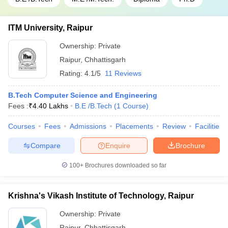
ITM University, Raipur
Ownership:
Private
Raipur
,
Chhattisgarh
Rating:
4.1/5
11 Reviews
B.Tech Computer Science and Engineering
Fees :
₹
4.40 Lakhs
B.E /B.Tech
(
1
Course
)
Courses
Fees
Admissions
Placements
Review
Facilities
Compare
Enquire
Brochure
100+
Brochures downloaded so far
Krishna's Vikash Institute of Technology, Raipur
Ownership:
Private
Raipur
,
Chhattisgarh