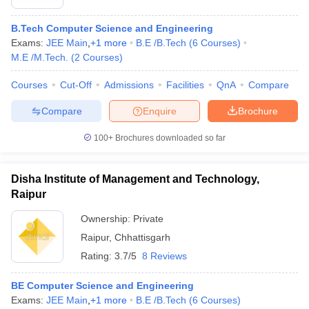
B.Tech Computer Science and Engineering
Exams:
JEE Main
,
+
1
more
B.E /B.Tech
(
6
Courses
)
M.E /M.Tech.
(
2
Courses
)
Courses
Cut-Off
Admissions
Facilities
QnA
Compare
Compare
Enquire
Brochure
100+
Brochures downloaded so far
Disha Institute of Management and Technology,
Raipur
Ownership:
Private
Raipur
,
Chhattisgarh
Rating:
3.7/5
8 Reviews
BE Computer Science and Engineering
Exams:
JEE Main
,
+
1
more
B.E /B.Tech
(
6
Courses
)