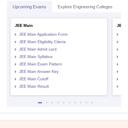
Upcoming Exams
Explore Engineering Colleges
Co
JEE Main
JEE 
JEE Main Application Form
JEE
JEE Main Eligibility Citeria
JEE 
JEE Main Admit card
JEE
JEE Main Syllabus
JEE
JEE Main Exam Pattern
JEE
JEE Main Answer Key
JEE
JEE Main Cutoff
JEE
JEE Main Result
JEE