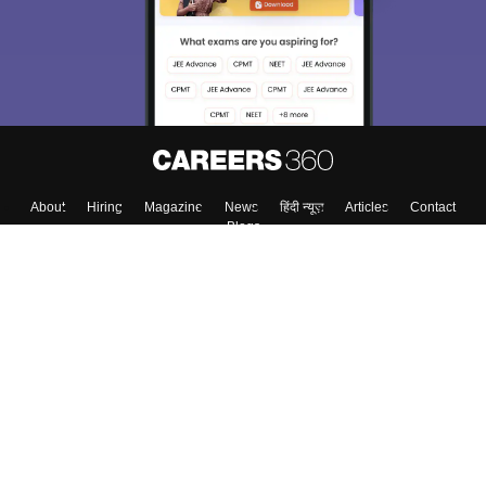
About
Hiring
Magazine
News
हिंदी न्यूज़
Articles
Contact
Blogs
Top Exams
Colleges
Predictors & Ebooks