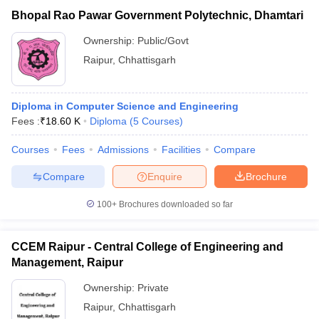
Bhopal Rao Pawar Government Polytechnic, Dhamtari
Ownership:
Public/Govt
Raipur
,
Chhattisgarh
Diploma in Computer Science and Engineering
Fees :
₹
18.60 K
Diploma
(
5
Courses
)
Courses
Fees
Admissions
Facilities
Compare
Compare
Enquire
Brochure
100+
Brochures downloaded so far
CCEM Raipur - Central College of Engineering and
Management, Raipur
Ownership:
Private
Raipur
,
Chhattisgarh