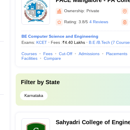
PACE Mangalore - PA Colle
Mangalore
Ownership:
Private
Rating:
3.8/5
4 Reviews
BE Computer Science and Engineering
Exams:
KCET
Fees :
₹
4.40 Lakhs
B.E /B.Tech
(
7
Course
Courses
Fees
Cut-Off
Admissions
Placements
Facilities
Compare
Filter by
State
Karnataka
Sahyadri College of Engin
Management, Mangalore