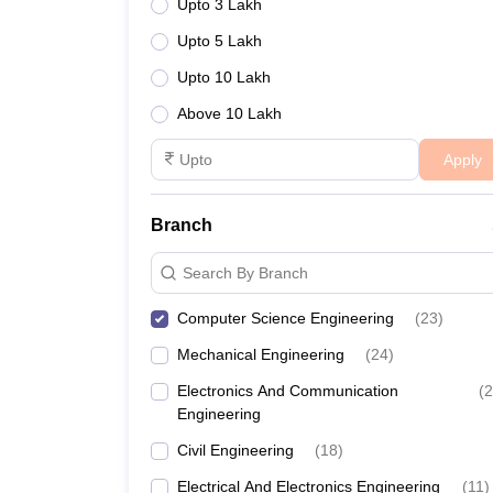
Upto 3 Lakh
Upto 5 Lakh
Upto 10 Lakh
Above 10 Lakh
Apply
Branch
Search By Branch
Computer Science Engineering
(
23
)
Mechanical Engineering
(
24
)
Electronics And Communication
(
2
Engineering
Civil Engineering
(
18
)
Electrical And Electronics Engineering
(
11
)