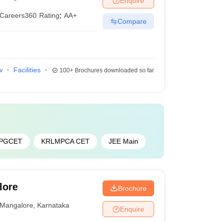
Enquire
Careers360
Rating
:
AA+
Compare
w
Facilities
100+
Brochures downloaded so far
 PGCET
KRLMPCA CET
JEE Main
lore
Brochure
Mangalore
,
Karnataka
Enquire