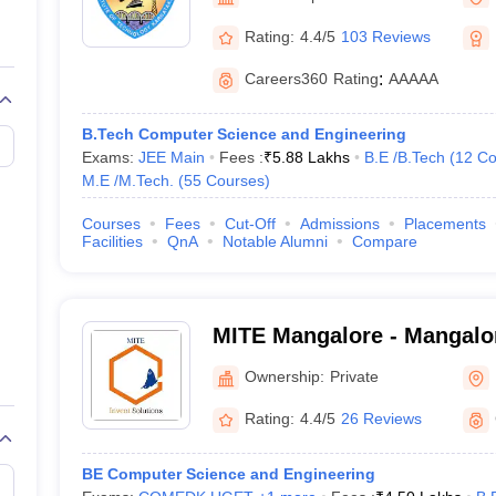
llege Predictor
AP EAMCET College Predictor
GATE College Predictor
dictor
View All Rank Predictors
Rating:
4.4/5
103 Reviews
Main 2026 Video Lectures
JEE Main Last Five Year Analysis (2025-202
Careers360
Rating
:
AAAAA
JEE Advanced Syllabus
JEE Advanced - A Complete Guide
Top Institute
stion Paper PDF
WBJEE 2025 Maths Question Paper PDF
B.Tech Computer Science and Engineering
il 15 Memory Based Questions PDF
BITSAT Mock Test 2026
Top 200 Que
Exams:
JEE Main
Fees :
₹
5.88 Lakhs
B.E /B.Tech
(
12
Co
6 April 16 Memory Based Questions PDF
MHT CET 2026 April 11 Mem
M.E /M.Tech.
(
55
Courses
)
026
How to Face PSU Interviews
View All GATE E-Books and Sample Pa
uter Science Engineering
Courses
Fees
Cut-Off
Admissions
Placements
Facilities
QnA
Notable Alumni
Compare
ng
Automobile Engineering
Chemical Engineering
Electrical Engineering
E
erospace Engineer
Mechanical Engineer
Biomedical Engineer
Nuclear E
MITE Mangalore - Mangalore
Technology and Engineeri
Ownership:
Private
Rating:
4.4/5
26 Reviews
BE Computer Science and Engineering