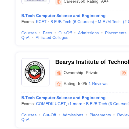
Careers360
Rating
:
AA+
B.Tech Computer Science and Engineering
Exams:
KCET
B.E /B.Tech
(
6
Courses
)
M.E /M.Tech.
(
2
Courses
Fees
Cut-Off
Admissions
Placements
QnA
Affiliated Colleges
Bearys Institute of Techno
Ownership:
Private
Rating:
5.0/5
1 Reviews
B.Tech Computer Science and Engineering
Exams:
COMEDK UGET
,
+
1
more
B.E /B.Tech
(
6
Courses
Courses
Cut-Off
Admissions
Placements
Revie
QnA