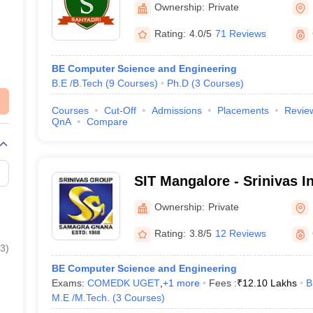
Ownership:
Private
Rating:
4.0/5
71 Reviews
BE Computer Science and Engineering
B.E /B.Tech
(
9
Courses
)
Ph.D
(
3
Courses
)
Courses
Cut-Off
Admissions
Placements
Revie
QnA
Compare
SIT Mangalore - Srinivas In
Technology, Mangalore
Ownership:
Private
Rating:
3.8/5
12 Reviews
3
)
BE Computer Science and Engineering
Exams:
COMEDK UGET
,
+
1
more
Fees :
₹
12.10 Lakhs
B
M.E /M.Tech.
(
3
Courses
)