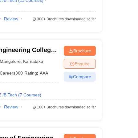
E /B.Tech
(
11
Courses
)
Review
300+
Brochures downloaded so far
gineering College,
Brochure
Mangalore
,
Karnataka
Enquire
Careers360
Rating
:
AAA
Compare
E /B.Tech
(
7
Courses
)
Review
100+
Brochures downloaded so far