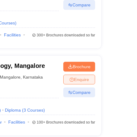
Compare
Courses
)
Facilities
300+
Brochures downloaded so far
logy, Mangalore
Brochure
Mangalore
,
Karnataka
Enquire
Compare
)
Diploma
(
3
Courses
)
w
Facilities
100+
Brochures downloaded so far