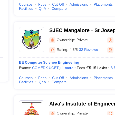
Courses
Fees
Cut-Off
Admissions
Placements
Facilities
QnA
Compare
SJEC Mangalore - St Jose
College, Mangalore
Ownership:
Private
Rating:
4.3/5
32 Reviews
BE Computer Science Engineering
Exams:
COMEDK UGET
,
+
1
more
Fees :
₹
5.15 Lakhs
B.
Courses
Fees
Cut-Off
Admissions
Placements
Facilities
QnA
Compare
Alva's Institute of Enginee
Technology, Mangalore
Ownership:
Private