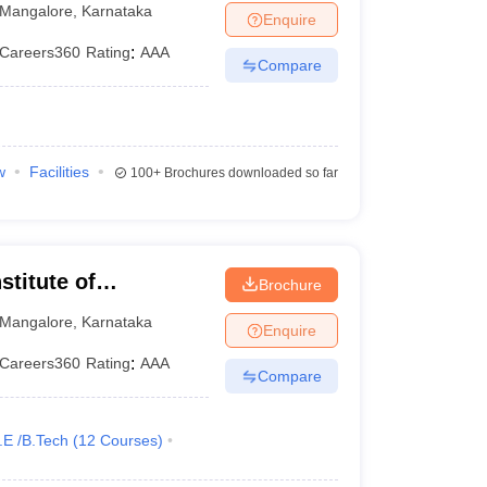
Mangalore
,
Karnataka
Enquire
Careers360
Rating
:
AAA
Compare
w
Facilities
100+
Brochures downloaded so far
stitute of
Brochure
Mangalore
,
Karnataka
Enquire
Careers360
Rating
:
AAA
Compare
.E /B.Tech
(
12
Courses
)