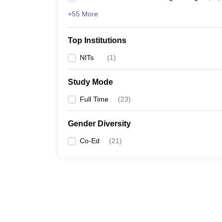
+55 More
Top Institutions
NITs
(
1
)
Study Mode
Full Time
(
23
)
Gender Diversity
Co-Ed
(
21
)