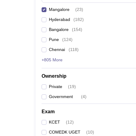
Pharmacy
Mangalore
(
23
)
Study Abroad
News
Hyderabad
(
182
)
Bangalore
(
154
)
Pune
(
124
)
Chennai
(
118
)
+805 More
Ownership
Private
(
19
)
Government
(
4
)
Exam
KCET
(
12
)
COMEDK UGET
(
10
)