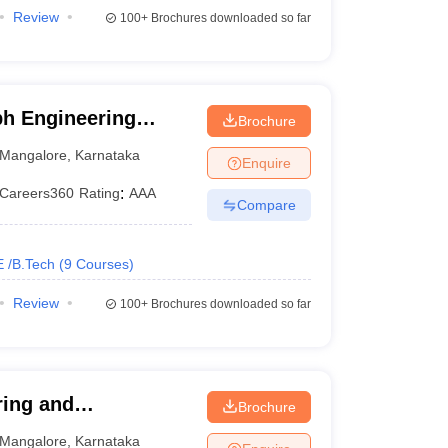
Review
100+
Brochures downloaded so far
ph Engineering
Brochure
Mangalore
,
Karnataka
Enquire
Careers360
Rating
:
AAA
Compare
E /B.Tech
(
9
Courses
)
Review
100+
Brochures downloaded so far
ring and
Brochure
Mangalore
,
Karnataka