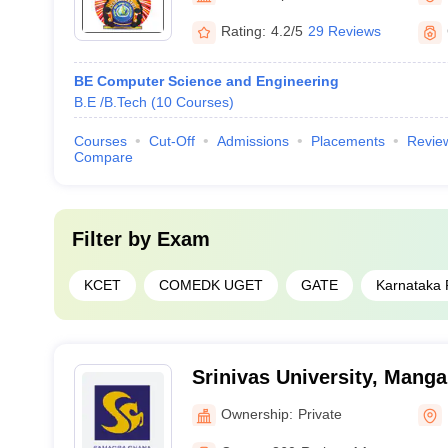
Rating:
4.2/5
29 Reviews
BE Computer Science and Engineering
B.E /B.Tech
(
10
Courses
)
Courses
Cut-Off
Admissions
Placements
Revie
Compare
Filter by
Exam
KCET
COMEDK UGET
GATE
Karnataka
Srinivas University, Manga
Ownership:
Private