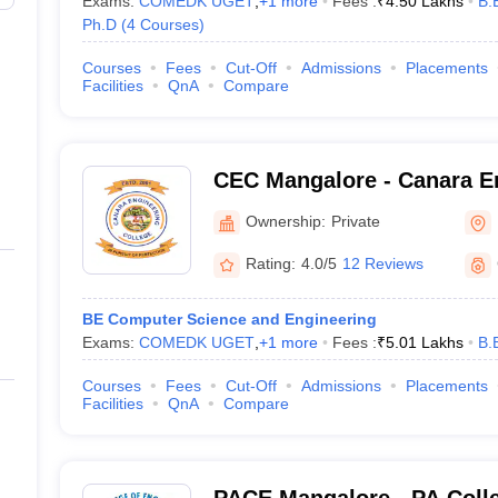
Exams:
COMEDK UGET
,
+
1
more
Fees :
₹
4.50 Lakhs
B.
Ph.D
(
4
Courses
)
Courses
Fees
Cut-Off
Admissions
Placements
Facilities
QnA
Compare
CEC Mangalore - Canara En
Mangalore
Ownership:
Private
Rating:
4.0/5
12 Reviews
BE Computer Science and Engineering
Exams:
COMEDK UGET
,
+
1
more
Fees :
₹
5.01 Lakhs
B.
Courses
Fees
Cut-Off
Admissions
Placements
Facilities
QnA
Compare