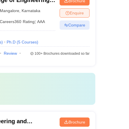
ge of Engineering,
Brochure
Mangalore
,
Karnataka
Enquire
Careers360
Rating
:
AAA
Compare
s
)
Ph.D
(
5
Courses
)
Review
100+
Brochures downloaded so far
eering and
Brochure