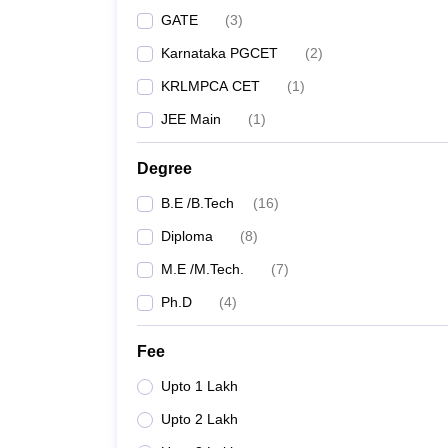
GATE
(
3
)
Karnataka PGCET
(
2
)
KRLMPCA CET
(
1
)
JEE Main
(
1
)
Degree
B.E /B.Tech
(
16
)
Diploma
(
8
)
M.E /M.Tech.
(
7
)
Ph.D
(
4
)
Fee
Upto 1 Lakh
Upto 2 Lakh