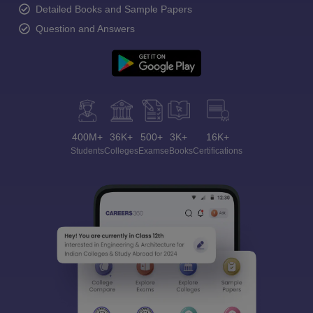
Detailed Books and Sample Papers
Question and Answers
400M+
36K+
500+
3K+
16K+
Students
Colleges
Exams
eBooks
Certifications