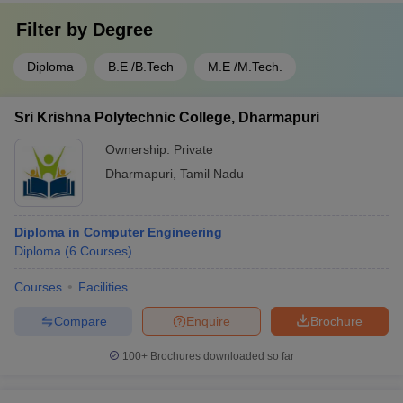
Filter by
Degree
Diploma
B.E /B.Tech
M.E /M.Tech.
Sri Krishna Polytechnic College, Dharmapuri
Ownership:
Private
Dharmapuri
,
Tamil Nadu
Diploma in Computer Engineering
Diploma
(
6
Courses
)
Courses
Facilities
Compare
Enquire
Brochure
100+
Brochures downloaded so far