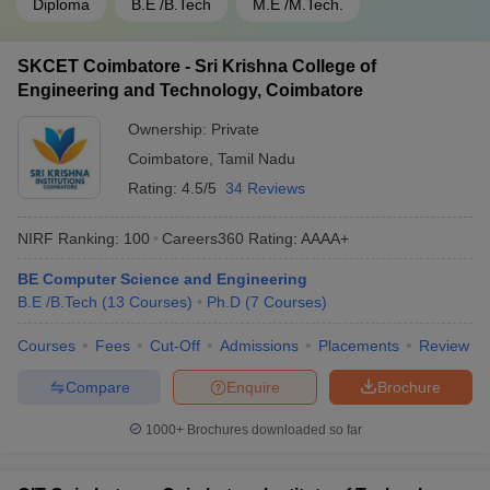
Diploma
B.E /B.Tech
M.E /M.Tech.
SKCET Coimbatore - Sri Krishna College of
Engineering and Technology, Coimbatore
Ownership:
Private
Coimbatore
,
Tamil Nadu
Rating:
4.5/5
34 Reviews
NIRF Ranking:
100
Careers360
Rating
:
AAAA+
BE Computer Science and Engineering
B.E /B.Tech
(
13
Courses
)
Ph.D
(
7
Courses
)
Courses
Fees
Cut-Off
Admissions
Placements
Review
Compare
Enquire
Brochure
1000+
Brochures downloaded so far