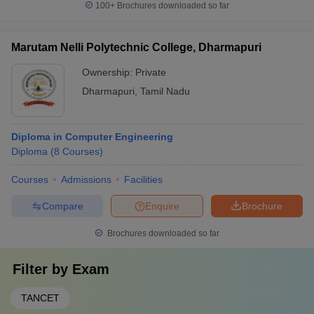
100+
Brochures downloaded so far
Marutam Nelli Polytechnic College, Dharmapuri
Ownership:
Private
Dharmapuri
,
Tamil Nadu
Diploma in Computer Engineering
Diploma
(
8
Courses
)
Courses
Admissions
Facilities
Compare
Enquire
Brochure
Brochures downloaded so far
Filter by
Exam
TANCET