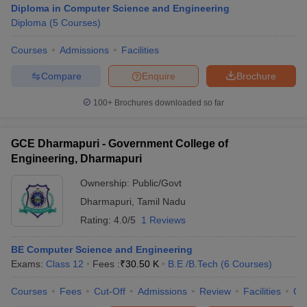
Diploma in Computer Science and Engineering
Diploma
(
5
Courses
)
Courses
Admissions
Facilities
Compare
Enquire
Brochure
100+
Brochures downloaded so far
GCE Dharmapuri - Government College of
Main Syllabus
JEE Main Study Material
JEE Main Answer Key
View All J
Engineering, Dharmapuri
llabus
JEE Advanced Exam Pattern
JEE Advanced Answer Key
JEE Adva
ey
GATE Cutoff
GATE Result
View All GATE Articles
Ownership:
Public/Govt
 EAMCET Exam Pattern
AP EAMCET Answer Key
AP EAMCET Cutoff
AP
Dharmapuri
,
Tamil Nadu
 EAMCET Exam Pattern
TS EAMCET Answer Key
TS EAMCET Cutoff
TS
Pattern
MHT CET Answer Key
Rating:
4.0/5
MHT CET Cutoff
1 Reviews
MHT CET Result
MHT C
ey
KCET Cutoff
KCET Result
View All KCET Articles
EE Answer Key
VITEEE Cutoff
VITEEE Result
View All VITEEE Articles
BE Computer Science and Engineering
T Answer Key
BITSAT Cutoff
BITSAT Result
View All BITSAT Articles
Exams:
Class 12
Fees :
₹
30.50 K
B.E /B.Tech
(
6
Courses
)
Courses
Fees
Cut-Off
Admissions
Review
Facilities
Qn
India
M.Arch Colleges in India
Phd Colleges in India
dia Accepting GATE
Engineering Colleges in India Accepting AP EAMCET