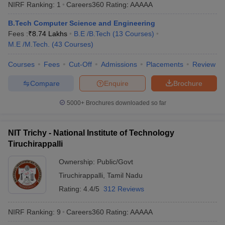
NIRF Ranking:
1
Careers360
Rating
:
AAAAA
B.Tech Computer Science and Engineering
Fees :
₹
8.74 Lakhs
B.E /B.Tech
(
13
Courses
)
M.E /M.Tech.
(
43
Courses
)
Courses
Fees
Cut-Off
Admissions
Placements
Review
Compare
Enquire
Brochure
5000+
Brochures downloaded so far
NIT Trichy - National Institute of Technology
Tiruchirappalli
Ownership:
Public/Govt
Tiruchirappalli
,
Tamil Nadu
Rating:
4.4/5
312 Reviews
NIRF Ranking:
9
Careers360
Rating
:
AAAAA