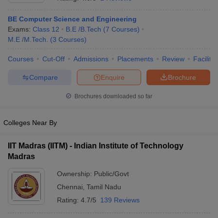
BE Computer Science and Engineering
Exams:
Class 12
B.E /B.Tech
(
7
Courses
)
M.E /M.Tech.
(
3
Courses
)
Courses
Cut-Off
Admissions
Placements
Review
Facilitie
Compare
Enquire
Brochure
Brochures downloaded so far
Colleges Near By
IIT Madras (IITM) - Indian Institute of Technology
Madras
Ownership:
Public/Govt
Chennai
,
Tamil Nadu
Rating:
4.7/5
139 Reviews