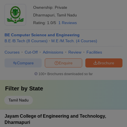
Ownership:
Private
Dharmapuri
,
Tamil Nadu
Rating:
1.0/5
1 Reviews
BE Computer Science and Engineering
B.E /B.Tech
(
8
Courses
)
M.E /M.Tech.
(
4
Courses
)
Courses
Cut-Off
Admissions
Review
Facilities
Compare
Enquire
Brochure
100+
Brochures downloaded so far
Filter by
State
Tamil Nadu
Jayam College of Engineering and Technology,
Dharmapuri