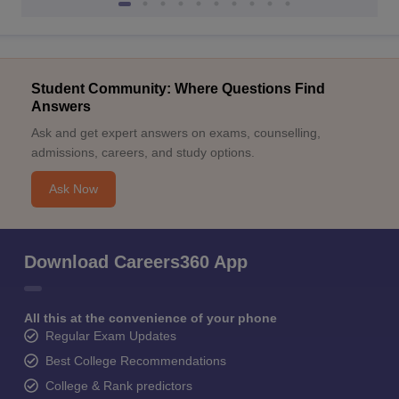
Student Community: Where Questions Find
Answers
Ask and get expert answers on exams, counselling,
admissions, careers, and study options.
Ask Now
Download Careers360 App
All this at the convenience of your phone
Regular Exam Updates
Best College Recommendations
College & Rank predictors