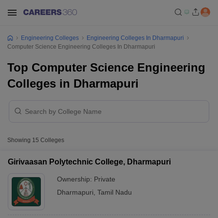
Engineering Colleges
Engineering Colleges In Dharmapuri
Computer Science Engineering Colleges In Dharmapuri
Top Computer Science Engineering
Colleges in Dharmapuri
Showing
15
Colleges
Girivaasan Polytechnic College, Dharmapuri
Ownership:
Private
Dharmapuri
,
Tamil Nadu