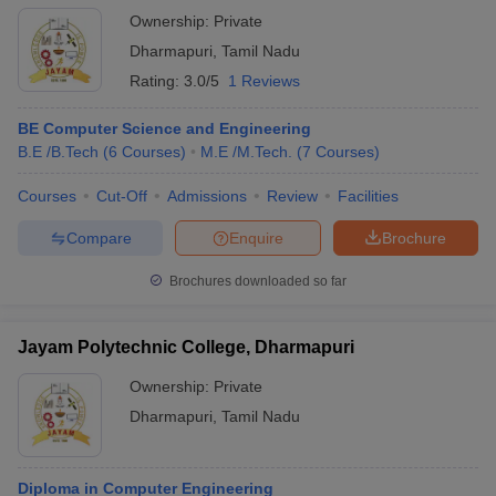
Ownership:
Private
Dharmapuri
,
Tamil Nadu
Rating:
3.0/5
1 Reviews
BE Computer Science and Engineering
B.E /B.Tech
(
6
Courses
)
M.E /M.Tech.
(
7
Courses
)
Courses
Cut-Off
Admissions
Review
Facilities
Compare
Enquire
Brochure
Brochures downloaded so far
Jayam Polytechnic College, Dharmapuri
Ownership:
Private
Dharmapuri
,
Tamil Nadu
Diploma in Computer Engineering