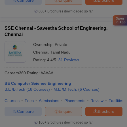
Compare
Enquire
Brochure
600+
Brochures downloaded so far
Open
in App
SSE Chennai - Saveetha School of Engineering,
Chennai
Ownership:
Private
Chennai
,
Tamil Nadu
Rating:
4.4/5
31 Reviews
Careers360
Rating
:
AAAAA
BE Computer Science Engineering
B.E /B.Tech
(
18
Courses
)
M.E /M.Tech.
(
6
Courses
)
Courses
Fees
Admissions
Placements
Review
Facilities
Compare
Enquire
Brochure
100+
Brochures downloaded so far