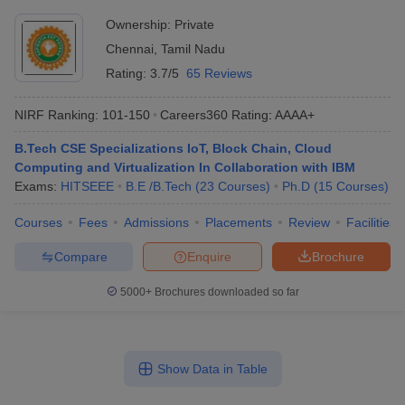
Ownership:
Private
Chennai
,
Tamil Nadu
Rating:
3.7/5
65 Reviews
NIRF Ranking:
101-150
Careers360
Rating
:
AAAA+
B.Tech CSE Specializations IoT, Block Chain, Cloud
Computing and Virtualization In Collaboration with IBM
Exams:
HITSEEE
B.E /B.Tech
(
23
Courses
)
Ph.D
(
15
Courses
)
Courses
Fees
Admissions
Placements
Review
Facilities
Compare
Enquire
Brochure
5000+
Brochures downloaded so far
Show Data in Table