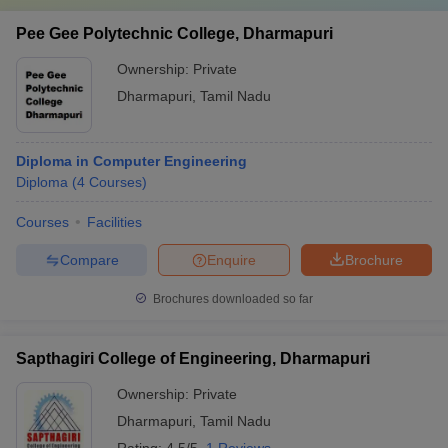
Pee Gee Polytechnic College, Dharmapuri
Ownership:
Private
Dharmapuri
,
Tamil Nadu
Diploma in Computer Engineering
Diploma
(
4
Courses
)
Courses
Facilities
Compare
Enquire
Brochure
Brochures downloaded so far
Sapthagiri College of Engineering, Dharmapuri
Ownership:
Private
Dharmapuri
,
Tamil Nadu