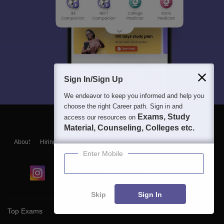
Sign In/Sign Up
We endeavor to keep you informed and help you
choose the right Career path. Sign in and
Exams, Study
access our resources on
Material, Counseling, Colleges etc.
About
Hiring
Magazine
News
हिंदी न्यूज़
Articles
Contact
Blogs
Enter Mobile
Skip
Sign In
Top Exams