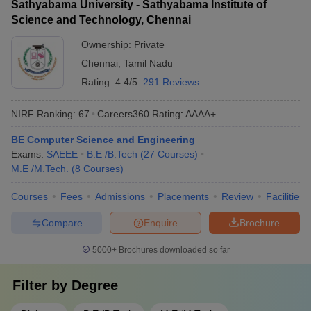
Sathyabama University - Sathyabama Institute of
Science and Technology, Chennai
Ownership:
Private
Chennai
,
Tamil Nadu
Rating:
4.4/5
291 Reviews
NIRF Ranking:
67
Careers360
Rating
:
AAAA+
BE Computer Science and Engineering
Exams:
SAEEE
B.E /B.Tech
(
27
Courses
)
M.E /M.Tech.
(
8
Courses
)
Courses
Fees
Admissions
Placements
Review
Facilities
Compare
Enquire
Brochure
5000+
Brochures downloaded so far
Filter by
Degree