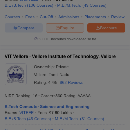
B.E /B.Tech
(
106
Courses
)
M.E /M.Tech.
(
49
Courses
)
Courses
Fees
Cut-Off
Admissions
Placements
Review
Compare
Enquire
Brochure
5000+
Brochures downloaded so far
VIT Vellore - Vellore Institute of Technology, Vellore
Ownership:
Private
Vellore
,
Tamil Nadu
Rating:
4.4/5
862 Reviews
NIRF Ranking:
16
Careers360
Rating
:
AAAAA
B.Tech Computer Science and Engineering
Exams:
VITEEE
Fees :
₹
7.80 Lakhs
B.E /B.Tech
(
45
Courses
)
M.E /M.Tech.
(
31
Courses
)