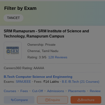
Filter by
Exam
TANCET
SRM Ramapuram - SRM Institute of Science and
Technology, Ramapuram Campus
Ownership:
Private
Chennai
,
Tamil Nadu
Rating:
3.9/5
128 Reviews
Careers360
Rating
:
AAAAA
B.Tech Computer Science and Engineering
Exams:
SRMJEEE
Fees :
₹
14 Lakhs
B.E /B.Tech
(
21
Courses
)
Courses
Fees
Cut-Off
Admissions
Placements
Review
Compare
Enquire
Brochure