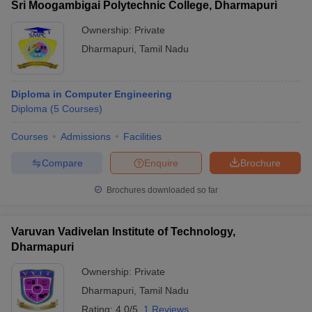
Sri Moogambigai Polytechnic College, Dharmapuri
Ownership:
Private
Dharmapuri
,
Tamil Nadu
Diploma in Computer Engineering
Diploma
(
5
Courses
)
Courses
Admissions
Facilities
Compare
Enquire
Brochure
Brochures downloaded so far
Varuvan Vadivelan Institute of Technology,
Dharmapuri
Ownership:
Private
Dharmapuri
,
Tamil Nadu
Rating:
4.0/5
1 Reviews