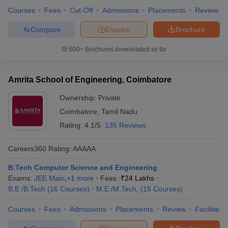
Courses
Fees
Cut-Off
Admissions
Placements
Review
Compare
Enquire
Brochure
600+
Brochures downloaded so far
Amrita School of Engineering, Coimbatore
Ownership:
Private
Coimbatore
,
Tamil Nadu
Rating:
4.1/5
135 Reviews
Careers360
Rating
:
AAAAA
B.Tech Computer Science and Engineering
Exams:
JEE Main
,
+
1
more
Fees :
₹
24 Lakhs
B.E /B.Tech
(
16
Courses
)
M.E /M.Tech.
(
15
Courses
)
Courses
Fees
Admissions
Placements
Review
Facilities