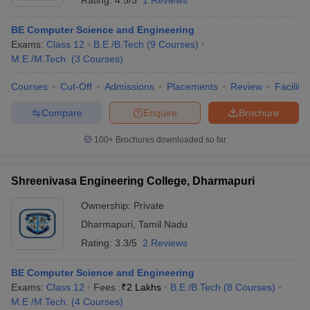
Rating:
4.5/5
1 Reviews
BE Computer Science and Engineering
Exams:
Class 12
B.E /B.Tech
(
9
Courses
)
M.E /M.Tech.
(
3
Courses
)
Courses
Cut-Off
Admissions
Placements
Review
Facilitie
Compare
Enquire
Brochure
100+
Brochures downloaded so far
Shreenivasa Engineering College, Dharmapuri
Ownership:
Private
Dharmapuri
,
Tamil Nadu
Rating:
3.3/5
2 Reviews
BE Computer Science and Engineering
Exams:
Class 12
Fees :
₹
2 Lakhs
B.E /B.Tech
(
8
Courses
)
M.E /M.Tech.
(
4
Courses
)