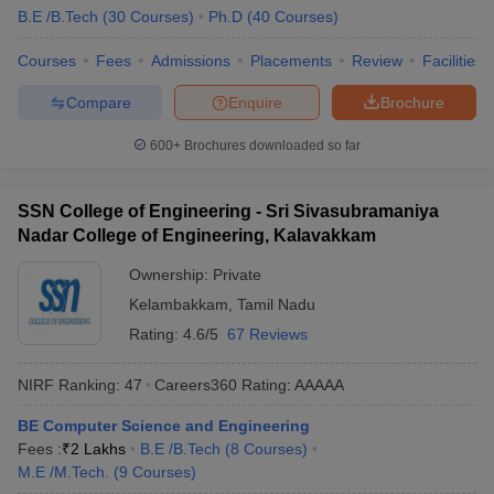
B.E /B.Tech
(
30
Courses
)
Ph.D
(
40
Courses
)
Courses
Fees
Admissions
Placements
Review
Facilities
Compare
Enquire
Brochure
600+
Brochures downloaded so far
SSN College of Engineering - Sri Sivasubramaniya
Nadar College of Engineering, Kalavakkam
Ownership:
Private
Kelambakkam
,
Tamil Nadu
Rating:
4.6/5
67 Reviews
NIRF Ranking:
47
Careers360
Rating
:
AAAAA
BE Computer Science and Engineering
Fees :
₹
2 Lakhs
B.E /B.Tech
(
8
Courses
)
M.E /M.Tech.
(
9
Courses
)