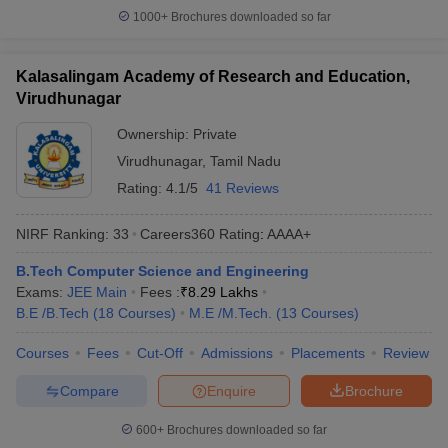
1000+
Brochures downloaded so far
Kalasalingam Academy of Research and Education,
Virudhunagar
Ownership:
Private
Virudhunagar
,
Tamil Nadu
Rating:
4.1/5
41 Reviews
NIRF Ranking:
33
Careers360
Rating
:
AAAA+
B.Tech Computer Science and Engineering
Exams:
JEE Main
Fees :
₹
8.29 Lakhs
B.E /B.Tech
(
18
Courses
)
M.E /M.Tech.
(
13
Courses
)
Courses
Fees
Cut-Off
Admissions
Placements
Review
Compare
Enquire
Brochure
600+
Brochures downloaded so far