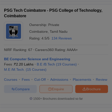
PSG Tech Coimbatore - PSG College of Technology,
Coimbatore
Ownership:
Private
Coimbatore
,
Tamil Nadu
Rating:
4.5/5
134 Reviews
NIRF Ranking:
67
Careers360
Rating
:
AAAA+
BE Computer Science and Engineering
Fees :
₹
2.20 Lakhs
B.E /B.Tech
(
19
Courses
)
M.E /M.Tech.
(
15
Courses
)
Courses
Fees
Cut-Off
Admissions
Placements
Review
Compare
Enquire
Brochure
1500+
Brochures downloaded so far