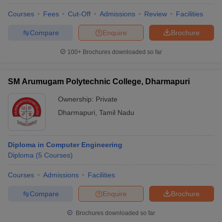
Courses
Fees
Cut-Off
Admissions
Review
Facilities
Compare
Enquire
Brochure
100+
Brochures downloaded so far
SM Arumugam Polytechnic College, Dharmapuri
Ownership:
Private
Dharmapuri
,
Tamil Nadu
Diploma in Computer Engineering
Diploma
(
5
Courses
)
Courses
Admissions
Facilities
Compare
Enquire
Brochure
Brochures downloaded so far