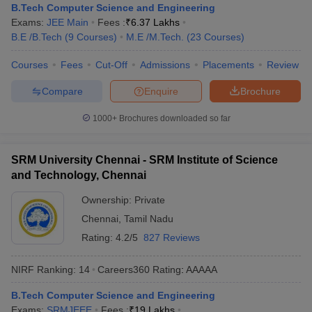
B.Tech Computer Science and Engineering
Exams:
JEE Main
Fees :
₹
6.37 Lakhs
B.E /B.Tech
(
9
Courses
)
M.E /M.Tech.
(
23
Courses
)
Courses
Fees
Cut-Off
Admissions
Placements
Review
Compare
Enquire
Brochure
1000+
Brochures downloaded so far
SRM University Chennai - SRM Institute of Science
and Technology, Chennai
Ownership:
Private
Chennai
,
Tamil Nadu
Rating:
4.2/5
827 Reviews
NIRF Ranking:
14
Careers360
Rating
:
AAAAA
B.Tech Computer Science and Engineering
Exams:
SRMJEEE
Fees :
₹
19 Lakhs