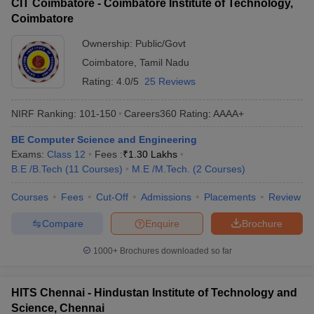
CIT Coimbatore - Coimbatore Institute of Technology,
Coimbatore
Ownership:
Public/Govt
Coimbatore
,
Tamil Nadu
Rating:
4.0/5
25 Reviews
NIRF Ranking:
101-150
Careers360
Rating
:
AAAA+
BE Computer Science and Engineering
Exams:
Class 12
Fees :
₹
1.30 Lakhs
B.E /B.Tech
(
11
Courses
)
M.E /M.Tech.
(
2
Courses
)
Courses
Fees
Cut-Off
Admissions
Placements
Review
Compare
Enquire
Brochure
1000+
Brochures downloaded so far
HITS Chennai - Hindustan Institute of Technology and
Science, Chennai