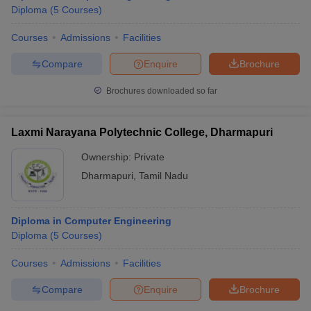
Diploma
(
5
Courses
)
Courses
Admissions
Facilities
Compare
Enquire
Brochure
Brochures downloaded so far
Laxmi Narayana Polytechnic College, Dharmapuri
Ownership:
Private
Dharmapuri
,
Tamil Nadu
Diploma in Computer Engineering
Diploma
(
5
Courses
)
Courses
Admissions
Facilities
Compare
Enquire
Brochure