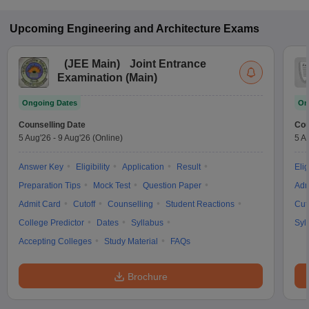
Upcoming
Engineering and Architecture
Exams
(
JEE Main
)
Joint Entrance
Examination (Main)
Ongoing Dates
On
Counselling Date
Cou
5 Aug'26
-
9 Aug'26
(Online)
5 A
Answer Key
Eligibility
Application
Result
Elig
Preparation Tips
Mock Test
Question Paper
Adm
Admit Card
Cutoff
Counselling
Student Reactions
Cut
College Predictor
Dates
Syllabus
Syl
Accepting Colleges
Study Material
FAQs
Brochure