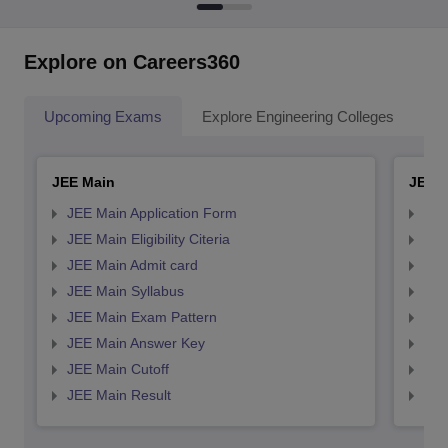
Explore on Careers360
Upcoming Exams
Explore Engineering Colleges
Co
JEE Main
JEE 
JEE Main Application Form
JEE
JEE Main Eligibility Citeria
JEE 
JEE Main Admit card
JEE
JEE Main Syllabus
JEE
JEE Main Exam Pattern
JEE
JEE Main Answer Key
JEE
JEE Main Cutoff
JEE
JEE Main Result
JEE