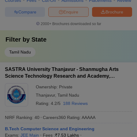
Courses
Fees
Cut-Off
Admissions
Placements
Review
Compare
Enquire
Brochure
2000+
Brochures downloaded so far
Filter by
State
Tamil Nadu
SASTRA University Thanjavur - Shanmugha Arts
Science Technology Research and Academy,
Thanjavur
Ownership:
Private
Thanjavur
,
Tamil Nadu
Rating:
4.2/5
188 Reviews
NIRF Ranking:
40
Careers360
Rating
:
AAAAA
B.Tech Computer Science and Engineering
Exams:
JEE Main
Fees :
₹
7.53 Lakhs