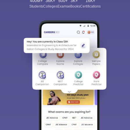
400M+
36K+
500+
3K+
16K+
Students
Colleges
Exams
eBooks
Certifications