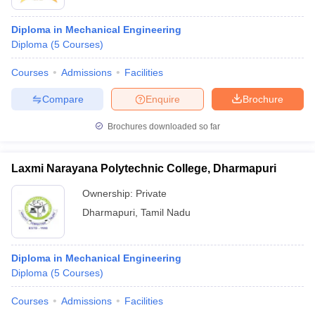
Diploma in Mechanical Engineering
Diploma
(
5
Courses
)
Courses
Admissions
Facilities
Compare
Enquire
Brochure
Brochures downloaded so far
Laxmi Narayana Polytechnic College, Dharmapuri
Ownership:
Private
Dharmapuri
,
Tamil Nadu
Diploma in Mechanical Engineering
Diploma
(
5
Courses
)
Courses
Admissions
Facilities