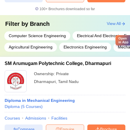
100+
Brochures downloaded so far
Filter by
Branch
View All
Computer Science Engineering
Electrical And Electronics En
Open
in App
Agricultural Engineering
Electronics Engineering
Mechan
SM Arumugam Polytechnic College, Dharmapuri
Ownership:
Private
Dharmapuri
,
Tamil Nadu
Diploma in Mechanical Engineering
Diploma
(
5
Courses
)
Courses
Admissions
Facilities
Compare
Enquire
Brochure