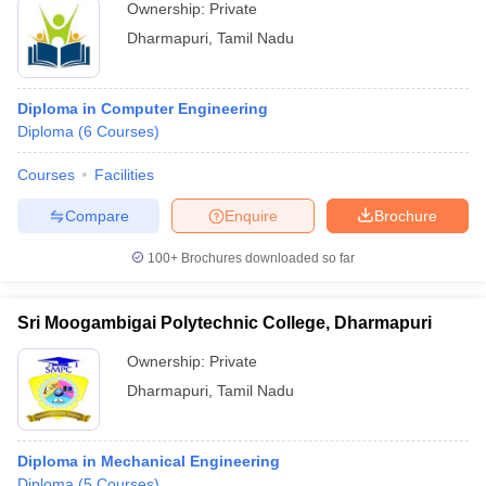
Ownership:
Private
Dharmapuri
,
Tamil Nadu
Diploma in Computer Engineering
Diploma
(
6
Courses
)
Courses
Facilities
Compare
Enquire
Brochure
100+
Brochures downloaded so far
Sri Moogambigai Polytechnic College, Dharmapuri
Ownership:
Private
Dharmapuri
,
Tamil Nadu
Diploma in Mechanical Engineering
Diploma
(
5
Courses
)