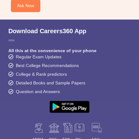
Ask Now
Download Careers360 App
All this at the convenience of your phone
Regular Exam Updates
Best College Recommendations
College & Rank predictors
Detailed Books and Sample Papers
Question and Answers