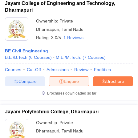
Jayam College of Engineering and Technology,
Dharmapuri
Ownership:
Private
Dharmapuri
,
Tamil Nadu
Rating:
3.0/5
1 Reviews
BE Civil Engineering
B.E /B.Tech
(
6
Courses
)
M.E /M.Tech.
(
7
Courses
)
Courses
Cut-Off
Admissions
Review
Facilities
Compare
Enquire
Brochure
Brochures downloaded so far
Jayam Polytechnic College, Dharmapuri
Ownership:
Private
Dharmapuri
,
Tamil Nadu