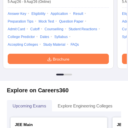
5 Aug'26
-
9 Aug'26
(Online)
5 A
Answer Key
Eligibility
Application
Result
Elig
Preparation Tips
Mock Test
Question Paper
Adm
Admit Card
Cutoff
Counselling
Student Reactions
Cut
College Predictor
Dates
Syllabus
Syl
Accepting Colleges
Study Material
FAQs
Brochure
Explore on Careers360
Upcoming Exams
Explore Engineering Colleges
Co
JEE Main
JEE 