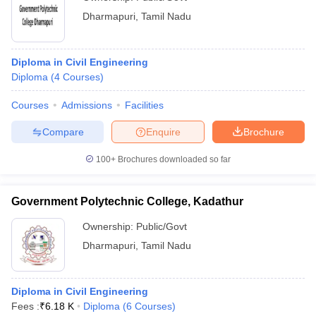
Dharmapuri
,
Tamil Nadu
Diploma in Civil Engineering
Diploma
(
4
Courses
)
Courses
Admissions
Facilities
Compare
Enquire
Brochure
100+
Brochures downloaded so far
Government Polytechnic College, Kadathur
Ownership:
Public/Govt
Dharmapuri
,
Tamil Nadu
Diploma in Civil Engineering
Fees :
₹
6.18 K
Diploma
(
6
Courses
)