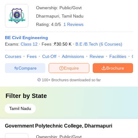
Ownership:
Public/Govt
Dharmapuri
,
Tamil Nadu
Rating:
4.0/5
1 Reviews
BE Civil Engineering
Exams:
Class 12
Fees :
₹
30.50 K
B.E /B.Tech
(
6
Courses
)
Courses
Fees
Cut-Off
Admissions
Review
Facilities
Qn
Compare
Enquire
Brochure
100+
Brochures downloaded so far
Filter by
State
Tamil Nadu
Government Polytechnic College, Dharmapuri
Ownership:
Public/Govt