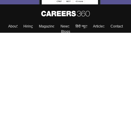
About
Hiring
Magazine
News
हिंदी न्यूज़
Articles
Contact
Blogs
Top Exams
Colleges
Predictors & Ebooks
Resources
Sitemap
Terms & Conditions
Privacy Policy
Grievance Redressal