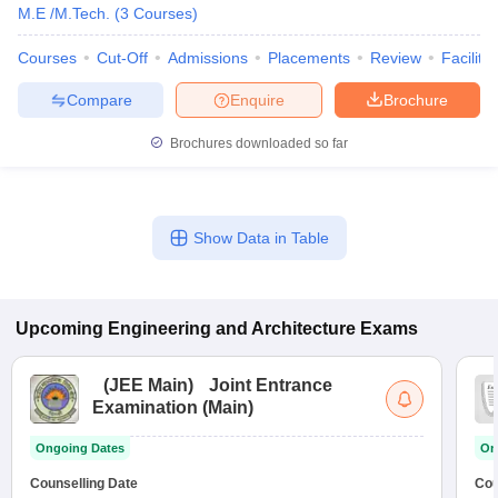
M.E /M.Tech.
(
3
Courses
)
Courses
Cut-Off
Admissions
Placements
Review
Facilitie
Compare
Enquire
Brochure
Brochures downloaded so far
Show Data in Table
Upcoming
Engineering and Architecture
Exams
(
JEE Main
)
Joint Entrance
Examination (Main)
Ongoing Dates
On
Counselling Date
Cou