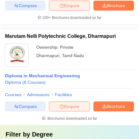
Compare
Enquire
Brochure
100+
Brochures downloaded so far
Marutam Nelli Polytechnic College, Dharmapuri
Ownership:
Private
Dharmapuri
,
Tamil Nadu
Diploma in Mechanical Engineering
Diploma
(
8
Courses
)
Courses
Admissions
Facilities
Compare
Enquire
Brochure
Brochures downloaded so far
Filter by
Degree