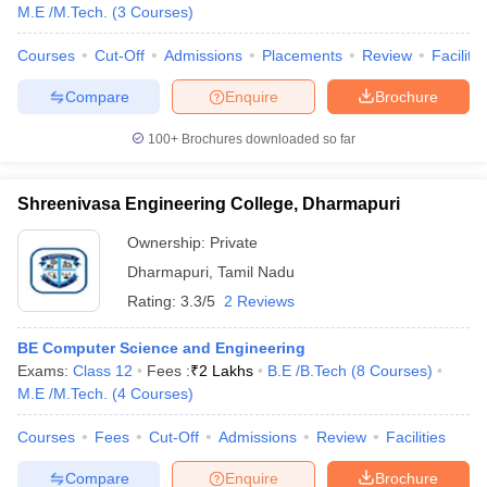
M.E /M.Tech.
(
3
Courses
)
Courses
Cut-Off
Admissions
Placements
Review
Facilitie
Compare
Enquire
Brochure
100+
Brochures downloaded so far
Shreenivasa Engineering College, Dharmapuri
Ownership:
Private
Dharmapuri
,
Tamil Nadu
Rating:
3.3/5
2 Reviews
BE Computer Science and Engineering
Exams:
Class 12
Fees :
₹
2 Lakhs
B.E /B.Tech
(
8
Courses
)
M.E /M.Tech.
(
4
Courses
)
Courses
Fees
Cut-Off
Admissions
Review
Facilities
Compare
Enquire
Brochure