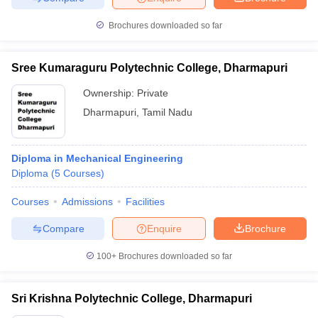
Brochures downloaded so far
Sree Kumaraguru Polytechnic College, Dharmapuri
Ownership:
Private
Dharmapuri
,
Tamil Nadu
Diploma in Mechanical Engineering
Diploma
(
5
Courses
)
Courses
Admissions
Facilities
Compare
Enquire
Brochure
100+
Brochures downloaded so far
Sri Krishna Polytechnic College, Dharmapuri