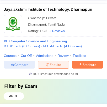
Jayalakshmi Institute of Technology, Dharmapuri
Ownership:
Private
Dharmapuri
,
Tamil Nadu
Rating:
1.0/5
1 Reviews
BE Computer Science and Engineering
B.E /B.Tech
(
8
Courses
)
M.E /M.Tech.
(
4
Courses
)
Courses
Cut-Off
Admissions
Review
Facilities
Compare
Enquire
Brochure
100+
Brochures downloaded so far
Filter by
Exam
TANCET