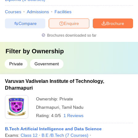
Courses
Admissions
Facilities
Compare
Enquire
Brochure
Brochures downloaded so far
Filter by
Ownership
Private
Government
Varuvan Vadivelan Institute of Technology,
Dharmapuri
Ownership:
Private
Dharmapuri
,
Tamil Nadu
Rating:
4.0/5
1 Reviews
B.Tech Artificial Intelligence and Data Science
Exams:
Class 12
B.E /B.Tech
(
7
Courses
)