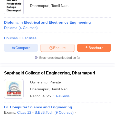
Dharmapuri
,
Tamil Nadu
Diploma in Electrical and Electronics Engineering
Diploma
(
4
Courses
)
Courses
Facilities
Compare
Enquire
Brochure
Brochures downloaded so far
Sapthagiri College of Engineering, Dharmapuri
Ownership:
Private
Dharmapuri
,
Tamil Nadu
Rating:
4.5/5
1 Reviews
BE Computer Science and Engineering
Exams:
Class 12
B.E /B.Tech
(
9
Courses
)