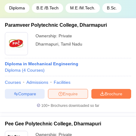
Diploma
B.E /B.Tech
M.E /M.Tech.
B.Sc.
Paramveer Polytechnic College, Dharmapuri
Ownership:
Private
Dharmapuri
,
Tamil Nadu
Diploma in Mechanical Engineering
Diploma
(
4
Courses
)
Courses
Admissions
Facilities
Compare
Enquire
Brochure
100+
Brochures downloaded so far
Pee Gee Polytechnic College, Dharmapuri
Ownership:
Private