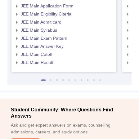
JEE Main Application Form
JEE
JEE Main Eligibility Citeria
JEE 
JEE Main Admit card
JEE
JEE Main Syllabus
JEE
JEE Main Exam Pattern
JEE
JEE Main Answer Key
JEE
JEE Main Cutoff
JEE
JEE Main Result
JEE
Student Community: Where Questions Find
Answers
Ask and get expert answers on exams, counselling,
admissions, careers, and study options.