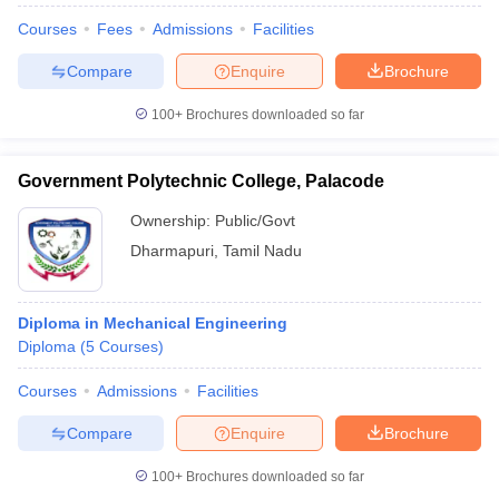
Courses
Fees
Admissions
Facilities
Compare
Enquire
Brochure
100+
Brochures downloaded so far
Government Polytechnic College, Palacode
Ownership:
Public/Govt
Dharmapuri
,
Tamil Nadu
Diploma in Mechanical Engineering
Diploma
(
5
Courses
)
Courses
Admissions
Facilities
Compare
Enquire
Brochure
100+
Brochures downloaded so far