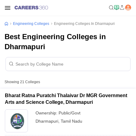
Engineering Colleges
Engineering Colleges In Dharmapuri
Best Engineering Colleges in
Dharmapuri
Showing
21
Colleges
Bharat Ratna Puratchi Thalaivar Dr MGR Government
Arts and Science College, Dharmapuri
Ownership:
Public/Govt
Dharmapuri
,
Tamil Nadu