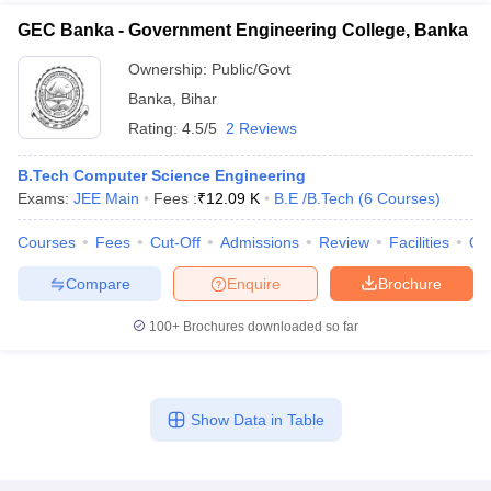
GEC Banka - Government Engineering College, Banka
Ownership:
Public/Govt
Banka
,
Bihar
Rating:
4.5/5
2 Reviews
B.Tech Computer Science Engineering
Exams:
JEE Main
Fees :
₹
12.09 K
B.E /B.Tech
(
6
Courses
)
Courses
Fees
Cut-Off
Admissions
Review
Facilities
Qn
Compare
Enquire
Brochure
100+
Brochures downloaded so far
Show Data in Table