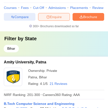
Courses
Fees
Cut-Off
Admissions
Placements
Review
Compare
Enquire
Brochure
300+
Brochures downloaded so far
Filter by
State
Bihar
Amity University, Patna
Ownership:
Private
Patna
,
Bihar
Rating:
4.1/5
21 Reviews
NIRF Ranking:
201-300
Careers360
Rating
:
AAA
B.Tech Computer Science and Engineering