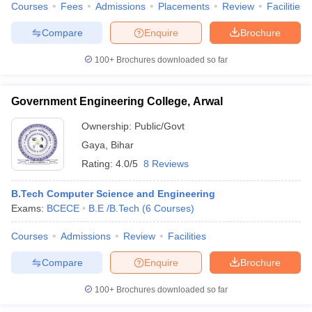
Courses
Fees
Admissions
Placements
Review
Facilities
Compare
Enquire
Brochure
100+
Brochures downloaded so far
Government Engineering College, Arwal
Ownership:
Public/Govt
Gaya
,
Bihar
Rating:
4.0/5
8 Reviews
B.Tech Computer Science and Engineering
Exams:
BCECE
B.E /B.Tech
(
6
Courses
)
Courses
Admissions
Review
Facilities
Compare
Enquire
Brochure
100+
Brochures downloaded so far