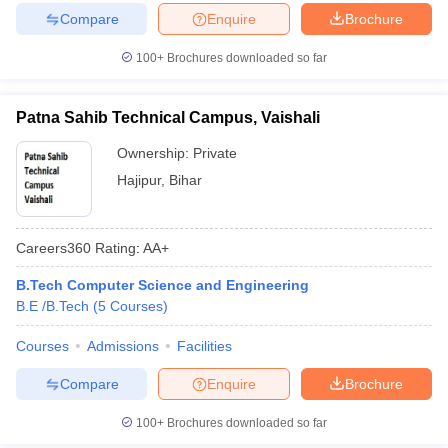
Compare
Enquire
Brochure
100+
Brochures downloaded so far
Patna Sahib Technical Campus, Vaishali
Ownership:
Private
Hajipur
,
Bihar
Careers360
Rating
:
AA+
B.Tech Computer Science and Engineering
B.E /B.Tech
(
5
Courses
)
Courses
Admissions
Facilities
Compare
Enquire
Brochure
100+
Brochures downloaded so far