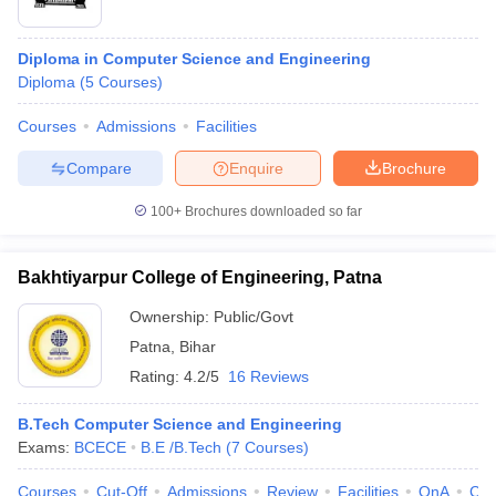
Diploma in Computer Science and Engineering
Diploma
(
5
Courses
)
Courses
Admissions
Facilities
Compare
Enquire
Brochure
100+
Brochures downloaded so far
Bakhtiyarpur College of Engineering, Patna
Ownership:
Public/Govt
Patna
,
Bihar
Rating:
4.2/5
16 Reviews
B.Tech Computer Science and Engineering
Exams:
BCECE
B.E /B.Tech
(
7
Courses
)
Courses
Cut-Off
Admissions
Review
Facilities
QnA
Co