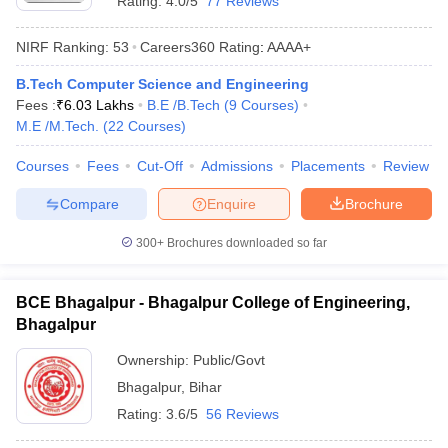
Rating:
4.0/5
77 Reviews
NIRF Ranking:
53
Careers360
Rating
:
AAAA+
B.Tech Computer Science and Engineering
Fees :
₹
6.03 Lakhs
B.E /B.Tech
(
9
Courses
)
M.E /M.Tech.
(
22
Courses
)
Courses
Fees
Cut-Off
Admissions
Placements
Review
Compare
Enquire
Brochure
300+
Brochures downloaded so far
BCE Bhagalpur - Bhagalpur College of Engineering,
Bhagalpur
Ownership:
Public/Govt
Bhagalpur
,
Bihar
Rating:
3.6/5
56 Reviews