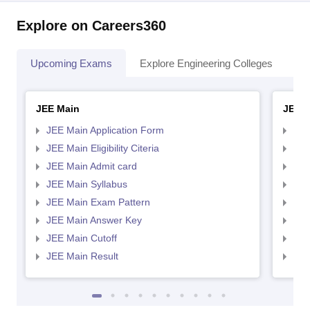
Explore on Careers360
Upcoming Exams
Explore Engineering Colleges
Co
JEE Main
JEE 
JEE Main Application Form
JEE
JEE Main Eligibility Citeria
JEE 
JEE Main Admit card
JEE
JEE Main Syllabus
JEE
JEE Main Exam Pattern
JEE
JEE Main Answer Key
JEE
JEE Main Cutoff
JEE
JEE Main Result
JEE