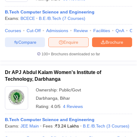
B.Tech Computer Science and Engineering
Exams:
BCECE
B.E /B.Tech
(
7
Courses
)
Courses
Cut-Off
Admissions
Review
Facilities
QnA
Co
Compare
Enquire
Brochure
100+
Brochures downloaded so far
Main Syllabus
JEE Main Study Material
JEE Main Answer Key
View All J
Dr APJ Abdul Kalam Women's Institute of
llabus
JEE Advanced Exam Pattern
JEE Advanced Answer Key
JEE Adva
ey
GATE Cutoff
Technology, Darbhanga
GATE Result
View All GATE Articles
 EAMCET Exam Pattern
AP EAMCET Answer Key
AP EAMCET Cutoff
AP
Ownership:
Public/Govt
 EAMCET Exam Pattern
TS EAMCET Answer Key
TS EAMCET Cutoff
TS
Pattern
MHT CET Answer Key
Darbhanga
,
MHT CET Cutoff
Bihar
MHT CET Result
MHT C
ey
KCET Cutoff
KCET Result
View All KCET Articles
Rating:
4.0/5
4 Reviews
EE Answer Key
VITEEE Cutoff
VITEEE Result
View All VITEEE Articles
T Answer Key
BITSAT Cutoff
BITSAT Result
View All BITSAT Articles
B.Tech Computer Science and Engineering
Exams:
JEE Main
Fees :
₹
3.24 Lakhs
B.E /B.Tech
(
3
Courses
)
India
M.Arch Colleges in India
Phd Colleges in India
dia Accepting GATE
Engineering Colleges in India Accepting AP EAMCET