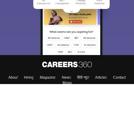
About
Hiring
Magazine
News
हिंदी न्यूज़
Articles
Contact
Blogs
Top Exams