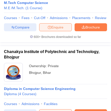
M.Tech Computer Science
M.E /M.Tech.
(
1
Course
)
Courses
Fees
Cut-Off
Admissions
Placements
Review
Compare
Enquire
Brochure
600+
Brochures downloaded so far
Chanakya Institute of Polytechnic and Technology,
Bhojpur
Ownership:
Private
Bhojpur
,
Bihar
Diploma in Computer Science Engineering
Diploma
(
4
Courses
)
Courses
Admissions
Facilities