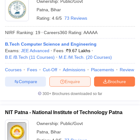
Ownership:
Public/Govt
Patna
,
Bihar
Rating:
4.6/5
73 Reviews
NIRF Ranking:
19
Careers360
Rating
:
AAAAA
B.Tech Computer Science and Engineering
Exams:
JEE Advanced
Fees :
₹
9.67 Lakhs
B.E /B.Tech
(
11
Courses
)
M.E /M.Tech.
(
20
Courses
)
Courses
Fees
Cut-Off
Admissions
Placements
Review
Compare
Enquire
Brochure
300+
Brochures downloaded so far
NIT Patna - National Institute of Technology Patna
Ownership:
Public/Govt
Patna
,
Bihar