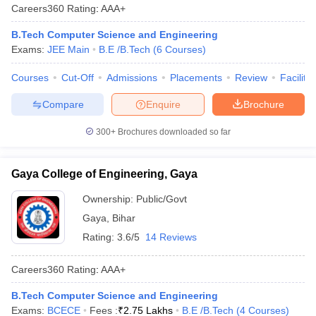
Careers360
Rating
:
AAA+
B.Tech Computer Science and Engineering
Exams:
JEE Main
B.E /B.Tech
(
6
Courses
)
Courses
Cut-Off
Admissions
Placements
Review
Facilitie
Compare
Enquire
Brochure
300+
Brochures downloaded so far
Gaya College of Engineering, Gaya
Ownership:
Public/Govt
Gaya
,
Bihar
Rating:
3.6/5
14 Reviews
Careers360
Rating
:
AAA+
B.Tech Computer Science and Engineering
Exams:
BCECE
Fees :
₹
2.75 Lakhs
B.E /B.Tech
(
4
Courses
)