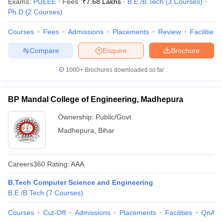
Exams:
PUEEE
Fees :
₹
7.68 Lakhs
B.E /B.Tech
(
3
Courses
)
Ph.D
(
2
Courses
)
Courses
Fees
Admissions
Placements
Review
Facilities
Compare
Enquire
Brochure
1000+
Brochures downloaded so far
BP Mandal College of Engineering, Madhepura
Ownership:
Public/Govt
Madhepura
,
Bihar
Careers360
Rating
:
AAA
B.Tech Computer Science and Engineering
B.E /B.Tech
(
7
Courses
)
Courses
Cut-Off
Admissions
Placements
Facilities
QnA