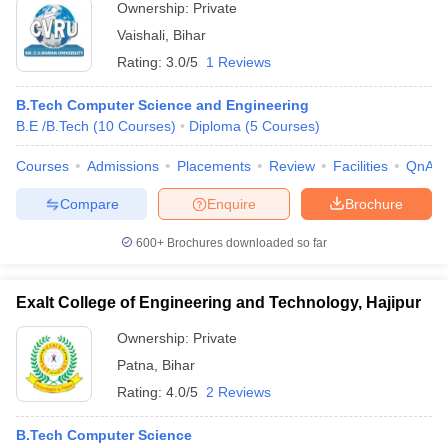
Ownership:
Private
Vaishali
,
Bihar
Rating:
3.0/5
1 Reviews
B.Tech Computer Science and Engineering
B.E /B.Tech
(
10
Courses
)
Diploma
(
5
Courses
)
Courses
Admissions
Placements
Review
Facilities
QnA
Compare
Enquire
Brochure
600+
Brochures downloaded so far
Exalt College of Engineering and Technology, Hajipur
Ownership:
Private
Patna
,
Bihar
Rating:
4.0/5
2 Reviews
B.Tech Computer Science