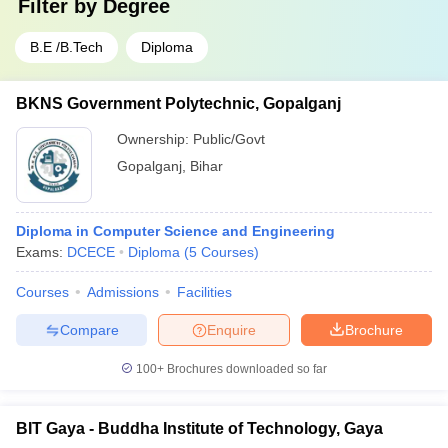
Filter by
Degree
B.E /B.Tech
Diploma
BKNS Government Polytechnic, Gopalganj
Ownership:
Public/Govt
Gopalganj
,
Bihar
Diploma in Computer Science and Engineering
Exams:
DCECE
Diploma
(
5
Courses
)
Courses
Admissions
Facilities
Compare
Enquire
Brochure
100+
Brochures downloaded so far
BIT Gaya - Buddha Institute of Technology, Gaya