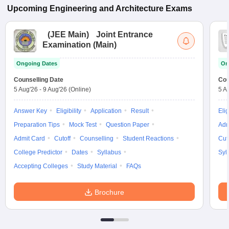
Upcoming
Engineering and Architecture
Exams
(
JEE Main
)
Joint Entrance
Examination (Main)
Ongoing Dates
On
Counselling Date
Cou
5 Aug'26
-
9 Aug'26
(Online)
5 A
Answer Key
Eligibility
Application
Result
Elig
Preparation Tips
Mock Test
Question Paper
Adm
Admit Card
Cutoff
Counselling
Student Reactions
Cut
College Predictor
Dates
Syllabus
Syl
Accepting Colleges
Study Material
FAQs
Brochure