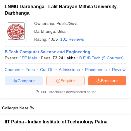
LNMU Darbhanga - Lalit Narayan Mithila University,
Darbhanga
Ownership:
Public/Govt
Darbhanga
,
Bihar
Rating:
4.8/5
101 Reviews
B.Tech Computer Science and Engineering
Exams:
JEE Main
Fees :
₹
3.24 Lakhs
B.E /B.Tech
(
5
Courses
)
Courses
Fees
Cut-Off
Admissions
Placements
Review
Compare
Enquire
Brochure
300+
Brochures downloaded so far
Colleges Near By
IIT Patna - Indian Institute of Technology Patna