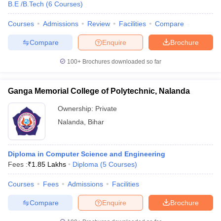
B.E /B.Tech
(
6
Courses
)
Courses
Admissions
Review
Facilities
Compare
Compare
Enquire
Brochure
100+
Brochures downloaded so far
Ganga Memorial College of Polytechnic, Nalanda
Ownership:
Private
Nalanda
,
Bihar
Diploma in Computer Science and Engineering
Fees :
₹
1.85 Lakhs
Diploma
(
5
Courses
)
Courses
Fees
Admissions
Facilities
Compare
Enquire
Brochure