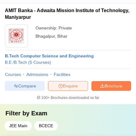
AMIT Banka - Adwaita Mission Institute of Technology,
Maniyarpur
Ownership:
Private
Bhagalpur
,
Bihar
B.Tech Computer Science and Engineering
B.E /B.Tech
(
5
Courses
)
Courses
Admissions
Facilities
Compare
Enquire
Brochure
100+
Brochures downloaded so far
Filter by
Exam
JEE Main
BCECE