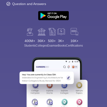
Question and Answers
400M+
36K+
500+
3K+
16K+
Students
Colleges
Exams
eBooks
Certifications