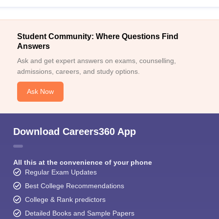
Student Community: Where Questions Find
Answers
Ask and get expert answers on exams, counselling,
admissions, careers, and study options.
Ask Now
Download Careers360 App
All this at the convenience of your phone
Regular Exam Updates
Best College Recommendations
College & Rank predictors
Detailed Books and Sample Papers