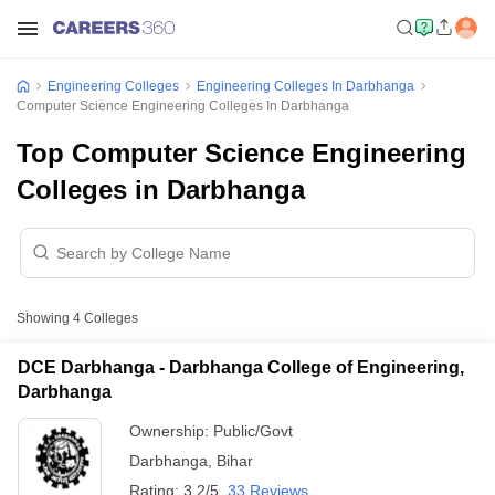
Engineering Colleges
Engineering Colleges In Darbhanga
Computer Science Engineering Colleges In Darbhanga
Top Computer Science Engineering
Colleges in Darbhanga
Showing
4
Colleges
DCE Darbhanga - Darbhanga College of Engineering,
Darbhanga
Ownership:
Public/Govt
Darbhanga
,
Bihar
Rating:
3.2/5
33 Reviews