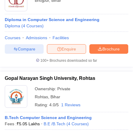
Bhojpur
,
Bihar
Diploma in Computer Science and Engineering
Diploma
(
4
Courses
)
Courses
Admissions
Facilities
Compare
Enquire
Brochure
100+
Brochures downloaded so far
Gopal Narayan Singh University, Rohtas
Ownership:
Private
Rohtas
,
Bihar
Rating:
4.0/5
1 Reviews
B.Tech Computer Science and Engineering
Fees :
₹
5.05 Lakhs
B.E /B.Tech
(
4
Courses
)