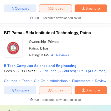
Compare
Enquire
Brochure
300+
Brochures downloaded so far
BIT Patna - Birla Institute of Technology, Patna
Ownership:
Private
Patna
,
Bihar
Rating:
3.6/5
41 Reviews
B.Tech Computer Science and Engineering
Fees :
₹
17.93 Lakhs
B.E /B.Tech
(
6
Courses
)
Ph.D
(
4
Courses
)
Courses
Fees
Cut-Off
Admissions
Placements
Review
Compare
Enquire
Brochure
300+
Brochures downloaded so far