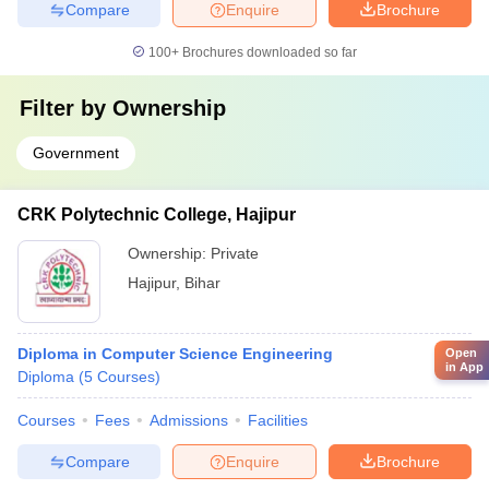
Compare
Enquire
Brochure
100+
Brochures downloaded so far
Filter by
Ownership
Government
CRK Polytechnic College, Hajipur
Ownership:
Private
Hajipur
,
Bihar
Diploma in Computer Science Engineering
Open
in App
Diploma
(
5
Courses
)
Courses
Fees
Admissions
Facilities
Compare
Enquire
Brochure