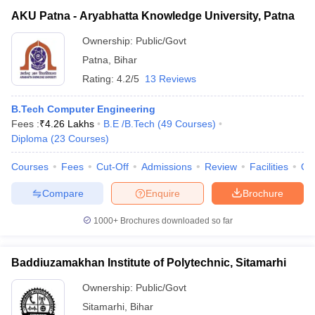
AKU Patna - Aryabhatta Knowledge University, Patna
Ownership:
Public/Govt
Patna
,
Bihar
Rating:
4.2/5
13 Reviews
B.Tech Computer Engineering
Fees :
₹
4.26 Lakhs
B.E /B.Tech
(
49
Courses
)
Diploma
(
23
Courses
)
Courses
Fees
Cut-Off
Admissions
Review
Facilities
Qn
Compare
Enquire
Brochure
1000+
Brochures downloaded so far
Baddiuzamakhan Institute of Polytechnic, Sitamarhi
Ownership:
Public/Govt
Sitamarhi
,
Bihar