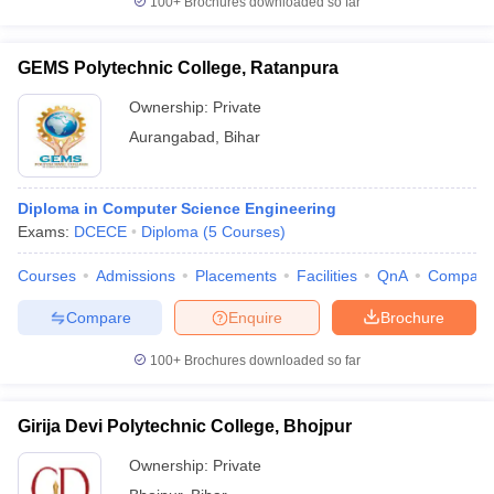
100+
Brochures downloaded so far
GEMS Polytechnic College, Ratanpura
Ownership:
Private
Aurangabad
,
Bihar
Diploma in Computer Science Engineering
Exams:
DCECE
Diploma
(
5
Courses
)
Courses
Admissions
Placements
Facilities
QnA
Compare
Compare
Enquire
Brochure
100+
Brochures downloaded so far
Girija Devi Polytechnic College, Bhojpur
Ownership:
Private