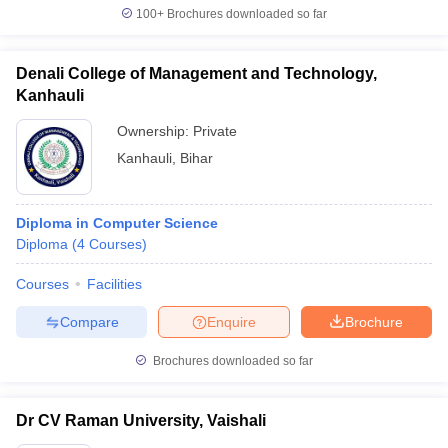
100+
Brochures downloaded so far
Denali College of Management and Technology,
Kanhauli
Ownership:
Private
Kanhauli
,
Bihar
Diploma in Computer Science
Diploma
(
4
Courses
)
Courses
Facilities
Compare
Enquire
Brochure
Brochures downloaded so far
Dr CV Raman University, Vaishali