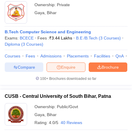
Ownership:
Private
Gaya
,
Bihar
B.Tech Computer Science and Engineering
Exams:
BCECE
Fees :
₹
3.44 Lakhs
B.E /B.Tech
(
3
Courses
)
Diploma
(
3
Courses
)
Courses
Fees
Admissions
Placements
Facilities
QnA
C
Compare
Enquire
Brochure
100+
Brochures downloaded so far
CUSB - Central University of South Bihar, Patna
Ownership:
Public/Govt
Gaya
,
Bihar
Rating:
4.0/5
40 Reviews